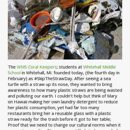
The
WMS Coral Keepers
; students at
Whitehall Middle
School
in Whitehall, MI. founded today, (the fourth day in
February) as #SkipTheStrawDay. After seeing a sea
turtle with a straw up its nose, they wanted to bring
awareness to how many plastic straws are being wasted
and polluting our earth. I couldn’t help but think of Mary
on Hawaii making her own laundry detergent to reduce
her plastic consumption, yet had far too many
restaurants bring her a reusable glass with a plastic
straw ready for the trash before it got to her table;
Proof that we need to change our cultural norms when it