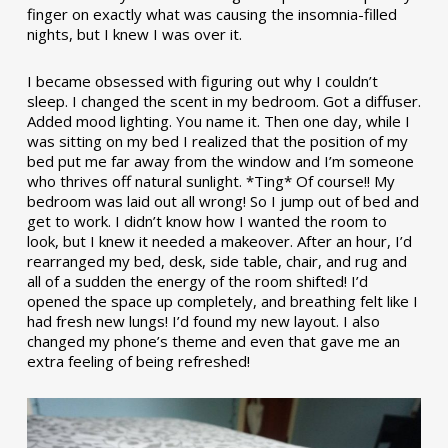
finger on exactly what was causing the insomnia-filled
nights, but I knew I was over it.
I became obsessed with figuring out why I couldn’t
sleep. I changed the scent in my bedroom. Got a diffuser.
Added mood lighting. You name it. Then one day, while I
was sitting on my bed I realized that the position of my
bed put me far away from the window and I’m someone
who thrives off natural sunlight. *Ting* Of course!! My
bedroom was laid out all wrong! So I jump out of bed and
get to work. I didn’t know how I wanted the room to
look, but I knew it needed a makeover. After an hour, I’d
rearranged my bed, desk, side table, chair, and rug and
all of a sudden the energy of the room shifted! I’d
opened the space up completely, and breathing felt like I
had fresh new lungs! I’d found my new layout. I also
changed my phone’s theme and even that gave me an
extra feeling of being refreshed!