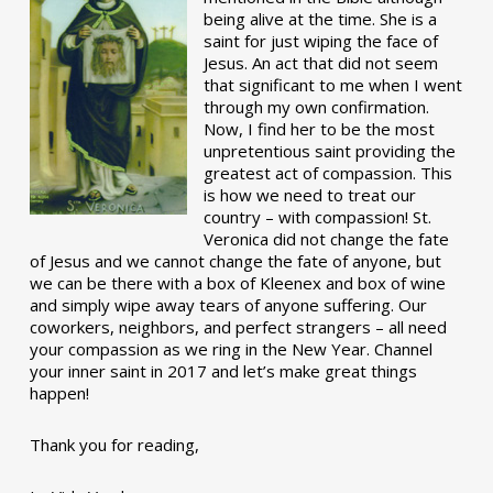
being alive at the time. She is a
saint for just wiping the face of
Jesus. An act that did not seem
that significant to me when I went
through my own confirmation.
Now, I find her to be the most
unpretentious saint providing the
greatest act of compassion. This
is how we need to treat our
country – with compassion! St.
Veronica did not change the fate
of Jesus and we cannot change the fate of anyone, but
we can be there with a box of Kleenex and box of wine
and simply wipe away tears of anyone suffering. Our
coworkers, neighbors, and perfect strangers – all need
your compassion as we ring in the New Year. Channel
your inner saint in 2017 and let’s make great things
happen!
Thank you for reading,