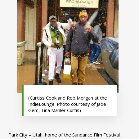
(Curtiss Cook and Rob Morgan at the
IndieLounge. Photo courtesy of Jade
Gem, Tina Mahler Curtis)
Park City – Utah, home of the Sundance Film Festival.