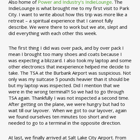
Also home of
Power and Industry’s IndieLounge
. The
IndieLounge is what brought me to my first visit to Park
City. I want to write about how this trip was more like a
retreat – a spiritual experience that I cannot fully
describe. We were there to work but we ate, slept and
did everything with each other this week.
The first thing I did was over pack, and by over pack I
mean I brought too many shoes and coats because I
was expecting a blizzard. I also took my laptop and some
other electronics that inexperience helped me decide to
take. The TSA at the Burbank Airport was suspicious. Not
only was my suitcase 5 pounds heavier than it should be
but my laptop was inspected. Did I mention that we
were in the wrong terminal?! So we had to go through
TSA again. Thankfully I was not inspected a second time.
After getting on the plane, we were hungry but had to
wait till our layover. When we got to our layover, again
we found ourselves ten minutes too short and we
needed to go to a terminal in the opposite direction.
At last, we finally arrived at Salt Lake City Airport. From