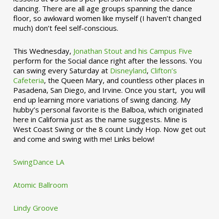
dancing. There are all age groups spanning the dance
floor, so awkward women like myself (I haven’t changed
much) don’t feel self-conscious.
This Wednesday,
Jonathan Stout and his Campus Five
perform for the Social dance right after the lessons. You
can swing every Saturday at
Disneyland
,
Clifton’s
Cafeteria
, the Queen Mary, and countless other places in
Pasadena, San Diego, and Irvine. Once you start, you will
end up learning more variations of swing dancing. My
hubby’s personal favorite is the Balboa, which originated
here in California just as the name suggests. Mine is
West Coast Swing or the 8 count Lindy Hop. Now get out
and come and swing with me! Links below!
SwingDance LA
Atomic Ballroom
Lindy Groove