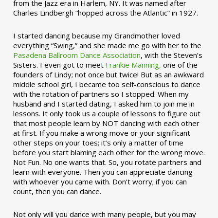
from the Jazz era in Harlem, NY. It was named after
Charles Lindbergh “hopped across the Atlantic” in 1927.
I started dancing because my Grandmother loved
everything “Swing,” and she made me go with her to the
Pasadena Ballroom Dance Association
, with the Steven’s
Sisters. I even got to meet
Frankie Manning,
one of the
founders of Lindy; not once but twice! But as an awkward
middle school girl, I became too self-conscious to dance
with the rotation of partners so I stopped. When my
husband and I started dating, I asked him to join me in
lessons. It only took us a couple of lessons to figure out
that most people learn by NOT dancing with each other
at first. If you make a wrong move or your significant
other steps on your toes; it’s only a matter of time
before you start blaming each other for the wrong move.
Not Fun. No one wants that. So, you rotate partners and
learn with everyone. Then you can appreciate dancing
with whoever you came with. Don’t worry; if you can
count, then you can dance.
Not only will you dance with many people, but you may