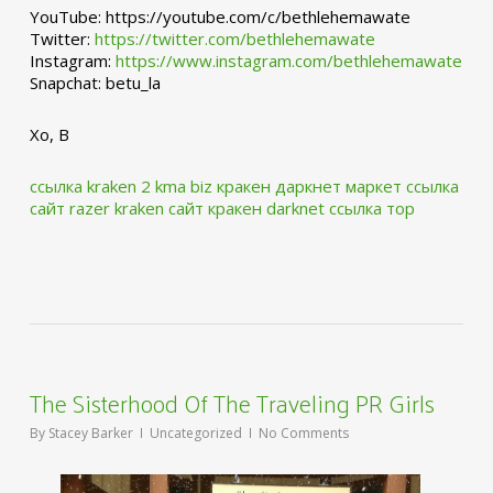
YouTube: https://youtube.com/c/bethlehemawate
Twitter:
https://twitter.com/bethlehemawate
Instagram:
https://www.instagram.com/bethlehemawate
Snapchat: betu_la
Xo, B
ссылка kraken 2 kma biz
кракен даркнет маркет ссылка
сайт
razer kraken сайт
кракен darknet ссылка тор
The Sisterhood Of The Traveling PR Girls
By
Stacey Barker
Uncategorized
No Comments