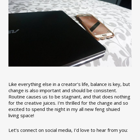
Like everything else in a creator’s life, balance is key, but
change is also important and should be consistent.
Routine causes us to be stagnant, and that does nothing
for the creative juices. I’m thrilled for the change and so
excited to spend the night in my all new feng shuied
living space!
Let’s connect on social media, I’d love to hear from you: