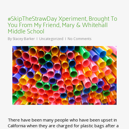
#SkipTheStrawDay Xperiment, Brought To
You From My Friend, Mary & Whitehall
Middle School
By
Stacey Barker
Uncategorized
No Comments
There have been many people who have been upset in
California when they are charged for plastic bags after a