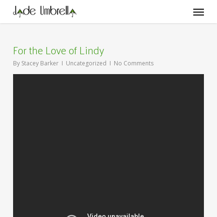
Skip
Menu
to
main
content
For the Love of Lindy
By
Stacey Barker
Uncategorized
No Comments