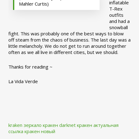
inflatable
Mahler Curtis)
T-Rex
outfits
and had a
snowball
fight. This was probably one of the best ways to blow
off steam from the chaos of business. The last day was a
little melancholy. We do not get to run around together
often as we all live in different cities, but we should.
Thanks for reading ~
La Vida Verde
kraken зеркало
кракен darknet
кракен актуальная
ссылка
кракен новый