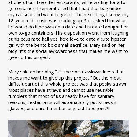
at one of our favorite restaurants, while waiting for a to-
go container, I remembered that I had that bag under
my car seat and went to get it. The next thing I know, my
18-year-old cousin was cracking up. So I asked him what
he would do if he was on a date and his date brought her
own to-go containers. His disposition went from laughing
at his cousin; to hell yes; he’d love to date a cute hipster
girl with the bento box; small sacrifice. Mary said on her
blog “it’s the social awkwardness that makes me want to
give up this project.”
Mary said on her blog “it’s the social awkwardness that
makes me want to give up this project.” But the most
difficult part of this whole project was that pesky straw!
Most places have straws and cannot use reusable
tumblers that most of us already have for sanitary
reasons, restaurants will automatically put straws in
glasses, and dare I mention any fast food joint?!