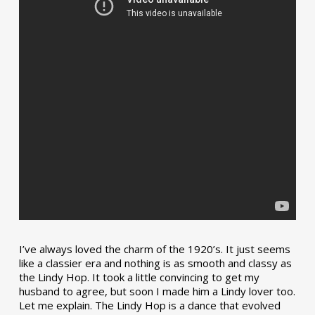
I’ve always loved the charm of the 1920’s. It just seems
like a classier era and nothing is as smooth and classy as
the Lindy Hop. It took a little convincing to get my
husband to agree, but soon I made him a Lindy lover too.
Let me explain. The Lindy Hop is a dance that evolved