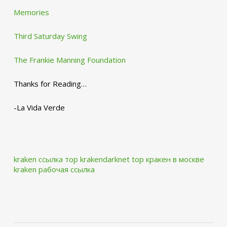
Memories
Third Saturday Swing
The Frankie Manning Foundation
Thanks for Reading…
-La Vida Verde
kraken ссылка тор krakendarknet top
кракен в москве
kraken рабочая ссылка