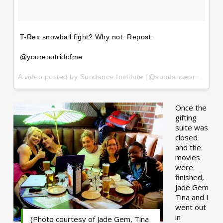
T-Rex snowball fight? Why not. Repost:
@yourenotridofme
A video posted by Sundance Institute (@sundanceorg) on
Ja
Once the
gifting
suite was
closed
and the
movies
were
finished,
Jade Gem
Tina and I
went out
in
(Photo courtesy of Jade Gem, Tina