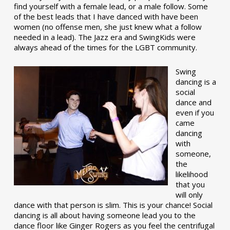
find yourself with a female lead, or a male follow. Some
of the best leads that I have danced with have been
women (no offense men, she just knew what a follow
needed in a lead). The Jazz era and SwingKids were
always ahead of the times for the LGBT community.
Swing
dancing is a
social
dance and
even if you
came
dancing
with
someone,
the
likelihood
that you
will only
dance with that person is slim. This is your chance! Social
dancing is all about having someone lead you to the
dance floor like Ginger Rogers as you feel the centrifugal