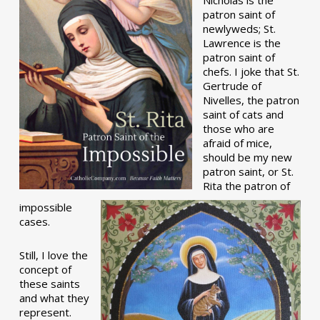
patron saint of
newlyweds; St.
Lawrence is the
patron saint of
chefs. I joke that St.
Gertrude of
Nivelles, the patron
saint of cats and
those who are
afraid of mice,
should be my new
patron saint, or St.
Rita the patron of
impossible
cases.
Still, I love the
concept of
these saints
and what they
represent.