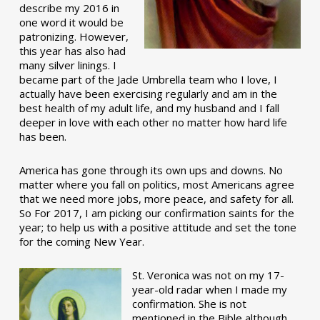
describe my 2016 in
one word it would be
patronizing. However,
this year has also had
many silver linings. I
became part of the Jade Umbrella team who I love, I
actually have been exercising regularly and am in the
best health of my adult life, and my husband and I fall
deeper in love with each other no matter how hard life
has been.
America has gone through its own ups and downs. No
matter where you fall on politics, most Americans agree
that we need more jobs, more peace, and safety for all.
So For 2017, I am picking our confirmation saints for the
year; to help us with a positive attitude and set the tone
for the coming New Year.
St. Veronica was not on my 17-
year-old radar when I made my
confirmation. She is not
mentioned in the Bible although