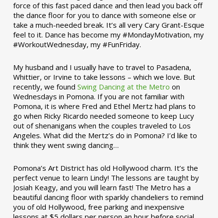
force of this fast paced dance and then lead you back off
the dance floor for you to dance with someone else or
take a much-needed break. It’s all very Cary Grant-Esque
feel to it. Dance has become my #MondayMotivation, my
#WorkoutWednesday, my #FunFriday. ­­
My husband and I usually have to travel to Pasadena,
Whittier, or Irvine to take lessons – which we love. But
recently, we found
Swing Dancing at the Metro
on
Wednesdays in Pomona. If you are not familiar with
Pomona, it is where Fred and Ethel Mertz had plans to
go when Ricky Ricardo needed someone to keep Lucy
out of shenanigans when the couples traveled to Los
Angeles. What did the Mertz’s do in Pomona? I’d like to
think they went swing dancing…
Pomona’s Art District has old Hollywood charm. It’s the
perfect venue to learn Lindy! The lessons are taught by
Josiah Keagy, and you will learn fast! The Metro has a
beautiful dancing floor with sparkly chandeliers to remind
you of old Hollywood, free parking and inexpensive
lessons at $5 dollars per person an hour before social