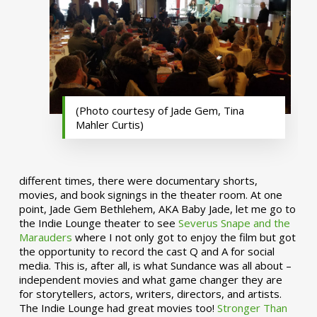
(Photo courtesy of Jade Gem, Tina
Mahler Curtis)
different times, there were documentary shorts,
movies, and book signings in the theater room. At one
point, Jade Gem Bethlehem, AKA Baby Jade, let me go to
the Indie Lounge theater to see
Severus Snape and the
Marauders
where I not only got to enjoy the film but got
the opportunity to record the cast Q and A for social
media. This is, after all, is what Sundance was all about –
independent movies and what game changer they are
for storytellers, actors, writers, directors, and artists.
The Indie Lounge had great movies too!
Stronger Than