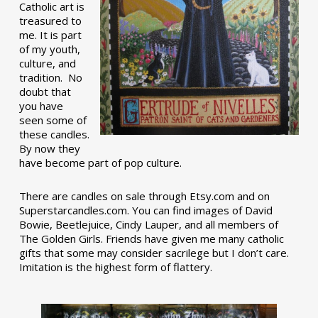
Catholic art is
treasured to
me. It is part
of my youth,
culture, and
tradition. No
doubt that
you have
seen some of
these candles.
By now they
have become part of pop culture.
There are candles on sale through Etsy.com and on
Superstarcandles.com. You can find images of David
Bowie, Beetlejuice, Cindy Lauper, and all members of
The Golden Girls. Friends have given me many catholic
gifts that some may consider sacrilege but I don’t care.
Imitation is the highest form of flattery.