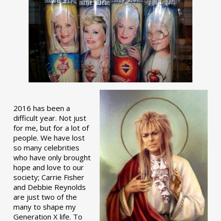
2016 has been a
difficult year. Not just
for me, but for a lot of
people. We have lost
so many celebrities
who have only brought
hope and love to our
society; Carrie Fisher
and Debbie Reynolds
are just two of the
many to shape my
Generation X life. To