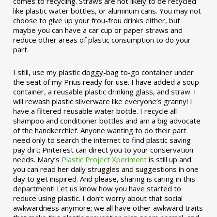
comes to recycling. Straws are not likely to be recycled
like plastic water bottles, or aluminum cans. You may not
choose to give up your frou-frou drinks either, but
maybe you can have a car cup or paper straws and
reduce other areas of plastic consumption to do your
part.
I still, use my plastic doggy-bag to-go container under
the seat of my Prius ready for use. I have added a soup
container, a reusable plastic drinking glass, and straw. I
will rewash plastic silverware like everyone’s granny! I
have a filtered reusable water bottle. I recycle all
shampoo and conditioner bottles and am a big advocate
of the handkerchief. Anyone wanting to do their part
need only to search the internet to find plastic saving
pay dirt; Pinterest can direct you to your conservation
needs. Mary’s
Plastic Project Xperiment
is still up and
you can read her daily struggles and suggestions in one
day to get inspired. And please, sharing is caring in this
department! Let us know how you have started to
reduce using plastic. I don’t worry about that social
awkwardness anymore; we all have other awkward traits