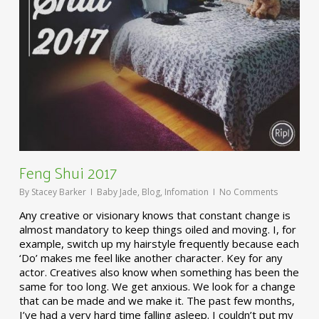
Feng Shui 2017
By
Stacey Barker
Baby Jade
,
Blog
,
Infomation
No Comments
Any creative or visionary knows that constant change is
almost mandatory to keep things oiled and moving. I, for
example, switch up my hairstyle frequently because each
‘Do’ makes me feel like another character. Key for any
actor. Creatives also know when something has been the
same for too long. We get anxious. We look for a change
that can be made and we make it. The past few months,
I’ve had a very hard time falling asleep. I couldn’t put my