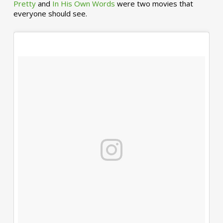
Pretty
and
In His Own Words
were two movies that
everyone should see.