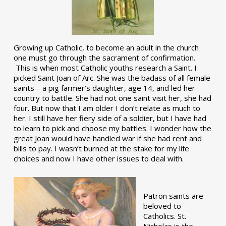
Growing up Catholic, to become an adult in the church
one must go through the sacrament of confirmation.
This is when most Catholic youths research a Saint. I
picked Saint Joan of Arc. She was the badass of all female
saints – a pig farmer’s daughter, age 14, and led her
country to battle. She had not one saint visit her, she had
four. But now that I am older I don’t relate as much to
her. I still have her fiery side of a soldier, but I have had
to learn to pick and choose my battles. I wonder how the
great Joan would have handled war if she had rent and
bills to pay. I wasn’t burned at the stake for my life
choices and now I have other issues to deal with.
Patron saints are
beloved to
Catholics. St.
Nicholas is the