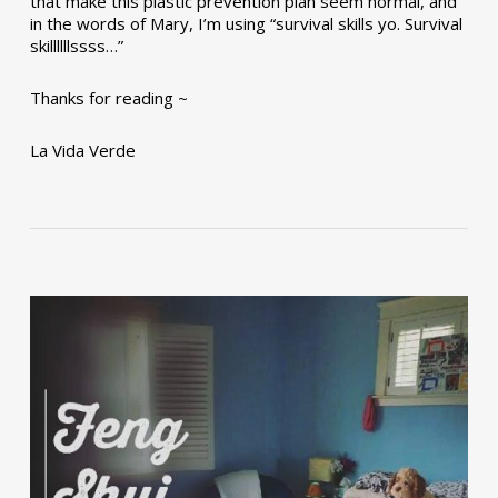
that make this plastic prevention plan seem normal, and
in the words of Mary, I’m using “survival skills yo. Survival
skillllllssss…”
Thanks for reading ~
La Vida Verde