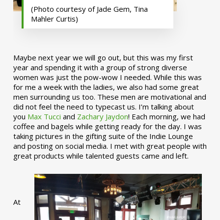
(Photo courtesy of Jade Gem, Tina
Mahler Curtis)
Maybe next year we will go out, but this was my first
year and spending it with a group of strong diverse
women was just the pow-wow I needed. While this was
for me a week with the ladies, we also had some great
men surrounding us too. These men are motivational and
did not feel the need to typecast us. I’m talking about
you
Max Tucci
and
Zachary Jaydon
! Each morning, we had
coffee and bagels while getting ready for the day. I was
taking pictures in the gifting suite of the Indie Lounge
and posting on social media. I met with great people with
great products while talented guests came and left.
At