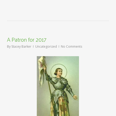
A Patron for 2017
By
Stacey Barker
Uncategorized
No Comments