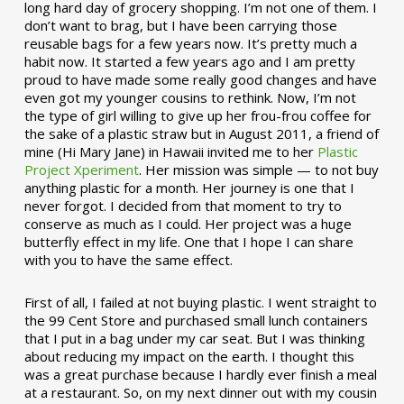
long hard day of grocery shopping. I’m not one of them. I
don’t want to brag, but I have been carrying those
reusable bags for a few years now. It’s pretty much a
habit now. It started a few years ago and I am pretty
proud to have made some really good changes and have
even got my younger cousins to rethink. Now, I’m not
the type of girl willing to give up her frou-frou coffee for
the sake of a plastic straw but in August 2011, a friend of
mine (Hi Mary Jane) in Hawaii invited me to her
Plastic
Project Xperiment
. Her mission was simple — to not buy
anything plastic for a month. Her journey is one that I
never forgot. I decided from that moment to try to
conserve as much as I could. Her project was a huge
butterfly effect in my life. One that I hope I can share
with you to have the same effect.
First of all, I failed at not buying plastic. I went straight to
the 99 Cent Store and purchased small lunch containers
that I put in a bag under my car seat. But I was thinking
about reducing my impact on the earth. I thought this
was a great purchase because I hardly ever finish a meal
at a restaurant. So, on my next dinner out with my cousin