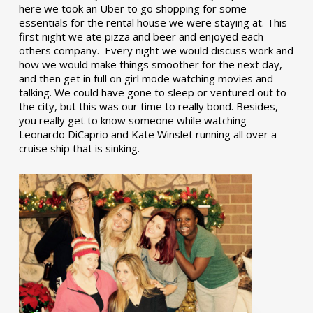
here we took an Uber to go shopping for some
essentials for the rental house we were staying at. This
first night we ate pizza and beer and enjoyed each
others company. Every night we would discuss work and
how we would make things smoother for the next day,
and then get in full on girl mode watching movies and
talking. We could have gone to sleep or ventured out to
the city, but this was our time to really bond. Besides,
you really get to know someone while watching
Leonardo DiCaprio and Kate Winslet running all over a
cruise ship that is sinking.