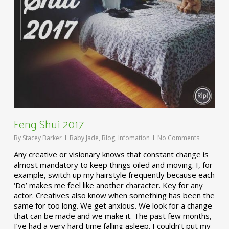
Feng Shui 2017
By
Stacey Barker
Baby Jade
,
Blog
,
Infomation
No Comments
Any creative or visionary knows that constant change is
almost mandatory to keep things oiled and moving. I, for
example, switch up my hairstyle frequently because each
‘Do’ makes me feel like another character. Key for any
actor. Creatives also know when something has been the
same for too long. We get anxious. We look for a change
that can be made and we make it. The past few months,
I’ve had a very hard time falling asleep. I couldn’t put my