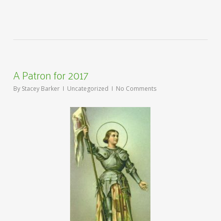
A Patron for 2017
By
Stacey Barker
Uncategorized
No Comments