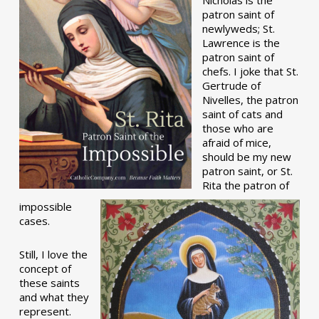
patron saint of
newlyweds; St.
Lawrence is the
patron saint of
chefs. I joke that St.
Gertrude of
Nivelles, the patron
saint of cats and
those who are
afraid of mice,
should be my new
patron saint, or St.
Rita the patron of
impossible
cases.
Still, I love the
concept of
these saints
and what they
represent.