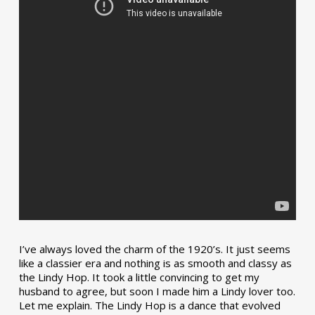
I’ve always loved the charm of the 1920’s. It just seems
like a classier era and nothing is as smooth and classy as
the Lindy Hop. It took a little convincing to get my
husband to agree, but soon I made him a Lindy lover too.
Let me explain. The Lindy Hop is a dance that evolved