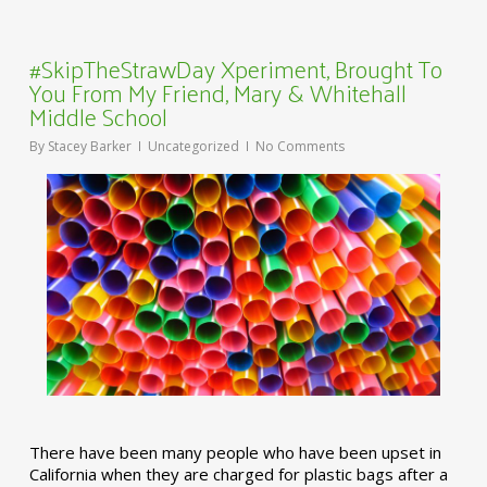
#SkipTheStrawDay Xperiment, Brought To
You From My Friend, Mary & Whitehall
Middle School
By
Stacey Barker
Uncategorized
No Comments
There have been many people who have been upset in
California when they are charged for plastic bags after a