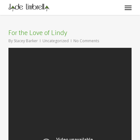
Skip
Menu
to
main
content
For the Love of Lindy
By
Stacey Barker
Uncategorized
No Comments