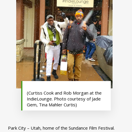
(Curtiss Cook and Rob Morgan at the
IndieLounge. Photo courtesy of Jade
Gem, Tina Mahler Curtis)
Park City – Utah, home of the Sundance Film Festival.