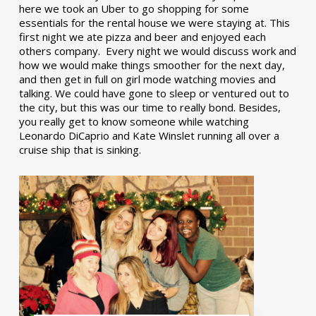
here we took an Uber to go shopping for some
essentials for the rental house we were staying at. This
first night we ate pizza and beer and enjoyed each
others company. Every night we would discuss work and
how we would make things smoother for the next day,
and then get in full on girl mode watching movies and
talking. We could have gone to sleep or ventured out to
the city, but this was our time to really bond. Besides,
you really get to know someone while watching
Leonardo DiCaprio and Kate Winslet running all over a
cruise ship that is sinking.