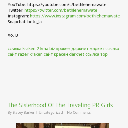
YouTube: https://youtube.com/c/bethlehemawate
Twitter:
https://twitter.com/bethlehemawate
Instagram:
https://www.instagram.com/bethlehemawate
Snapchat: betu_la
Xo, B
ссылка kraken 2 kma biz
кракен даркнет маркет ссылка
сайт
razer kraken сайт
кракен darknet ссылка тор
The Sisterhood Of The Traveling PR Girls
By
Stacey Barker
Uncategorized
No Comments