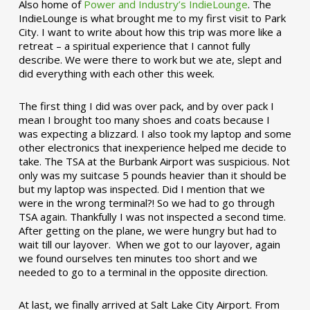
Also home of
Power and Industry’s IndieLounge
. The
IndieLounge is what brought me to my first visit to Park
City. I want to write about how this trip was more like a
retreat – a spiritual experience that I cannot fully
describe. We were there to work but we ate, slept and
did everything with each other this week.
The first thing I did was over pack, and by over pack I
mean I brought too many shoes and coats because I
was expecting a blizzard. I also took my laptop and some
other electronics that inexperience helped me decide to
take. The TSA at the Burbank Airport was suspicious. Not
only was my suitcase 5 pounds heavier than it should be
but my laptop was inspected. Did I mention that we
were in the wrong terminal?! So we had to go through
TSA again. Thankfully I was not inspected a second time.
After getting on the plane, we were hungry but had to
wait till our layover. When we got to our layover, again
we found ourselves ten minutes too short and we
needed to go to a terminal in the opposite direction.
At last, we finally arrived at Salt Lake City Airport. From