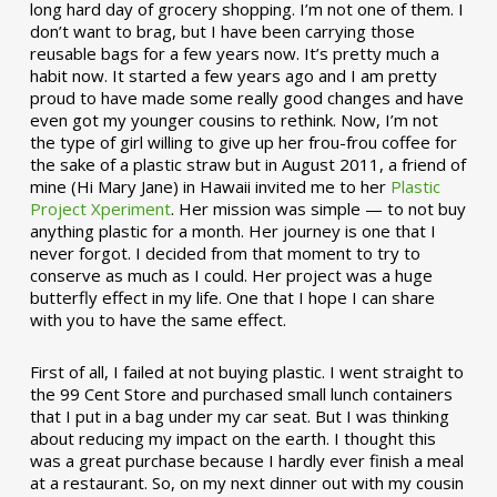
long hard day of grocery shopping. I’m not one of them. I
don’t want to brag, but I have been carrying those
reusable bags for a few years now. It’s pretty much a
habit now. It started a few years ago and I am pretty
proud to have made some really good changes and have
even got my younger cousins to rethink. Now, I’m not
the type of girl willing to give up her frou-frou coffee for
the sake of a plastic straw but in August 2011, a friend of
mine (Hi Mary Jane) in Hawaii invited me to her
Plastic
Project Xperiment
. Her mission was simple — to not buy
anything plastic for a month. Her journey is one that I
never forgot. I decided from that moment to try to
conserve as much as I could. Her project was a huge
butterfly effect in my life. One that I hope I can share
with you to have the same effect.
First of all, I failed at not buying plastic. I went straight to
the 99 Cent Store and purchased small lunch containers
that I put in a bag under my car seat. But I was thinking
about reducing my impact on the earth. I thought this
was a great purchase because I hardly ever finish a meal
at a restaurant. So, on my next dinner out with my cousin