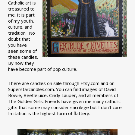
Catholic art is
treasured to
me. It is part
of my youth,
culture, and
tradition. No
doubt that
you have
seen some of
these candles.
By now they
have become part of pop culture.
There are candles on sale through Etsy.com and on
Superstarcandles.com. You can find images of David
Bowie, Beetlejuice, Cindy Lauper, and all members of
The Golden Girls. Friends have given me many catholic
gifts that some may consider sacrilege but I don’t care.
Imitation is the highest form of flattery.