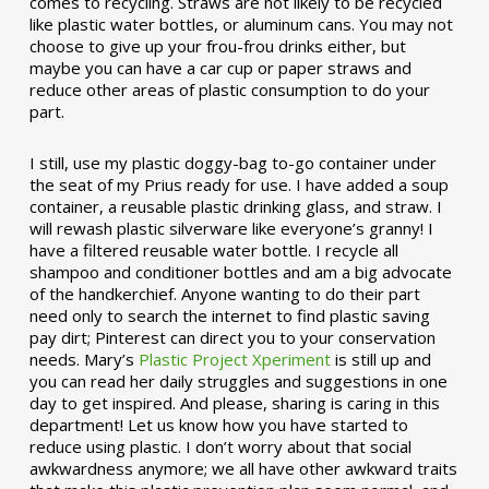
comes to recycling. Straws are not likely to be recycled
like plastic water bottles, or aluminum cans. You may not
choose to give up your frou-frou drinks either, but
maybe you can have a car cup or paper straws and
reduce other areas of plastic consumption to do your
part.
I still, use my plastic doggy-bag to-go container under
the seat of my Prius ready for use. I have added a soup
container, a reusable plastic drinking glass, and straw. I
will rewash plastic silverware like everyone’s granny! I
have a filtered reusable water bottle. I recycle all
shampoo and conditioner bottles and am a big advocate
of the handkerchief. Anyone wanting to do their part
need only to search the internet to find plastic saving
pay dirt; Pinterest can direct you to your conservation
needs. Mary’s
Plastic Project Xperiment
is still up and
you can read her daily struggles and suggestions in one
day to get inspired. And please, sharing is caring in this
department! Let us know how you have started to
reduce using plastic. I don’t worry about that social
awkwardness anymore; we all have other awkward traits