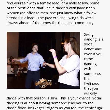
find yourself with a female lead, or a male follow. Some
of the best leads that I have danced with have been
women (no offense men, she just knew what a follow
needed in a lead). The Jazz era and SwingKids were
always ahead of the times for the LGBT community.
Swing
dancing is a
social
dance and
even if you
came
dancing
with
someone,
the
likelihood
that you
will only
dance with that person is slim. This is your chance! Social
dancing is all about having someone lead you to the
dance floor like Ginger Rogers as you feel the centrifugal