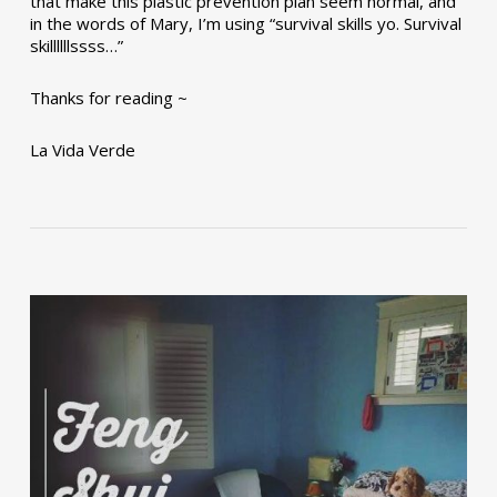
that make this plastic prevention plan seem normal, and
in the words of Mary, I’m using “survival skills yo. Survival
skillllllssss…”
Thanks for reading ~
La Vida Verde