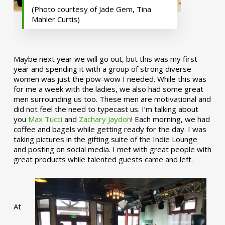
(Photo courtesy of Jade Gem, Tina
Mahler Curtis)
Maybe next year we will go out, but this was my first
year and spending it with a group of strong diverse
women was just the pow-wow I needed. While this was
for me a week with the ladies, we also had some great
men surrounding us too. These men are motivational and
did not feel the need to typecast us. I’m talking about
you
Max Tucci
and
Zachary Jaydon
! Each morning, we had
coffee and bagels while getting ready for the day. I was
taking pictures in the gifting suite of the Indie Lounge
and posting on social media. I met with great people with
great products while talented guests came and left.
At