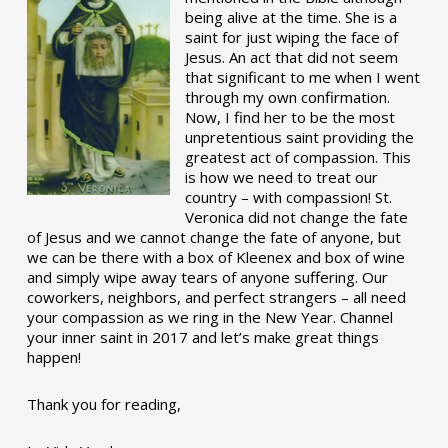
being alive at the time. She is a
saint for just wiping the face of
Jesus. An act that did not seem
that significant to me when I went
through my own confirmation.
Now, I find her to be the most
unpretentious saint providing the
greatest act of compassion. This
is how we need to treat our
country – with compassion! St.
Veronica did not change the fate
of Jesus and we cannot change the fate of anyone, but
we can be there with a box of Kleenex and box of wine
and simply wipe away tears of anyone suffering. Our
coworkers, neighbors, and perfect strangers – all need
your compassion as we ring in the New Year. Channel
your inner saint in 2017 and let’s make great things
happen!
Thank you for reading,