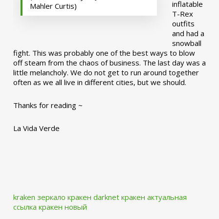
inflatable
Mahler Curtis)
T-Rex
outfits
and had a
snowball
fight. This was probably one of the best ways to blow
off steam from the chaos of business. The last day was a
little melancholy. We do not get to run around together
often as we all live in different cities, but we should.
Thanks for reading ~
La Vida Verde
kraken зеркало
кракен darknet
кракен актуальная
ссылка
кракен новый