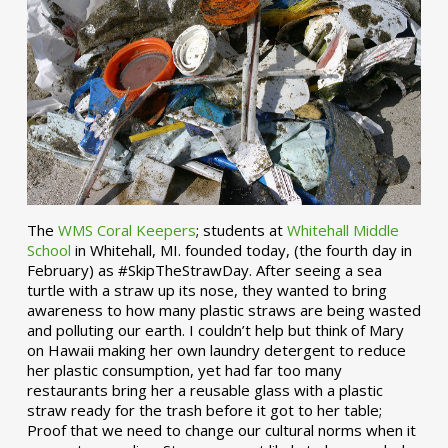
The
WMS Coral Keepers
; students at
Whitehall Middle
School
in Whitehall, MI. founded today, (the fourth day in
February) as #SkipTheStrawDay. After seeing a sea
turtle with a straw up its nose, they wanted to bring
awareness to how many plastic straws are being wasted
and polluting our earth. I couldn’t help but think of Mary
on Hawaii making her own laundry detergent to reduce
her plastic consumption, yet had far too many
restaurants bring her a reusable glass with a plastic
straw ready for the trash before it got to her table;
Proof that we need to change our cultural norms when it