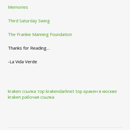
Memories
Third Saturday Swing
The Frankie Manning Foundation
Thanks for Reading…
-La Vida Verde
kraken ссылка тор krakendarknet top
кракен в москве
kraken рабочая ссылка