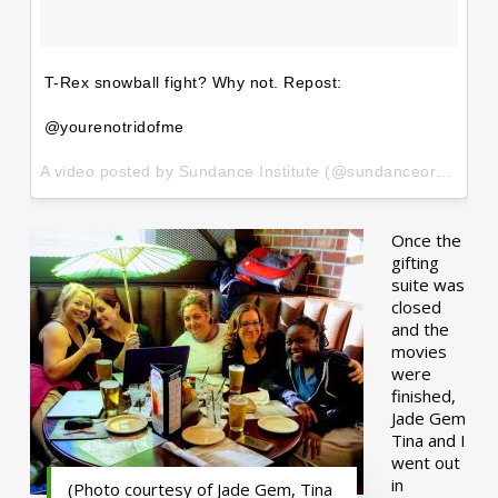
T-Rex snowball fight? Why not. Repost:
@yourenotridofme
A video posted by Sundance Institute (@sundanceorg) on
Ja
Once the
gifting
suite was
closed
and the
movies
were
finished,
Jade Gem
Tina and I
went out
in
(Photo courtesy of Jade Gem, Tina