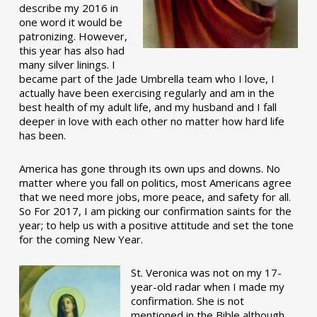
describe my 2016 in
one word it would be
patronizing. However,
this year has also had
many silver linings. I
became part of the Jade Umbrella team who I love, I
actually have been exercising regularly and am in the
best health of my adult life, and my husband and I fall
deeper in love with each other no matter how hard life
has been.
America has gone through its own ups and downs. No
matter where you fall on politics, most Americans agree
that we need more jobs, more peace, and safety for all.
So For 2017, I am picking our confirmation saints for the
year; to help us with a positive attitude and set the tone
for the coming New Year.
St. Veronica was not on my 17-
year-old radar when I made my
confirmation. She is not
mentioned in the Bible although