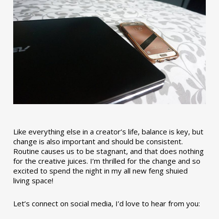
Like everything else in a creator’s life, balance is key, but
change is also important and should be consistent.
Routine causes us to be stagnant, and that does nothing
for the creative juices. I’m thrilled for the change and so
excited to spend the night in my all new feng shuied
living space!
Let’s connect on social media, I’d love to hear from you: