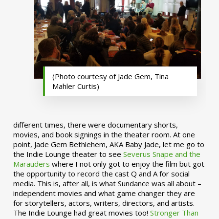
(Photo courtesy of Jade Gem, Tina
Mahler Curtis)
different times, there were documentary shorts,
movies, and book signings in the theater room. At one
point, Jade Gem Bethlehem, AKA Baby Jade, let me go to
the Indie Lounge theater to see
Severus Snape and the
Marauders
where I not only got to enjoy the film but got
the opportunity to record the cast Q and A for social
media. This is, after all, is what Sundance was all about –
independent movies and what game changer they are
for storytellers, actors, writers, directors, and artists.
The Indie Lounge had great movies too!
Stronger Than