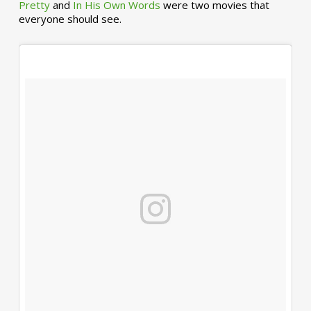
Pretty
and
In His Own Words
were two movies that
everyone should see.