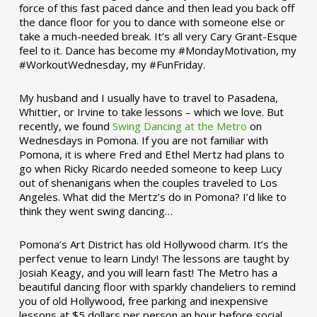
force of this fast paced dance and then lead you back off
the dance floor for you to dance with someone else or
take a much-needed break. It’s all very Cary Grant-Esque
feel to it. Dance has become my #MondayMotivation, my
#WorkoutWednesday, my #FunFriday. ­­
My husband and I usually have to travel to Pasadena,
Whittier, or Irvine to take lessons – which we love. But
recently, we found
Swing Dancing at the Metro
on
Wednesdays in Pomona. If you are not familiar with
Pomona, it is where Fred and Ethel Mertz had plans to
go when Ricky Ricardo needed someone to keep Lucy
out of shenanigans when the couples traveled to Los
Angeles. What did the Mertz’s do in Pomona? I’d like to
think they went swing dancing…
Pomona’s Art District has old Hollywood charm. It’s the
perfect venue to learn Lindy! The lessons are taught by
Josiah Keagy, and you will learn fast! The Metro has a
beautiful dancing floor with sparkly chandeliers to remind
you of old Hollywood, free parking and inexpensive
lessons at $5 dollars per person an hour before social