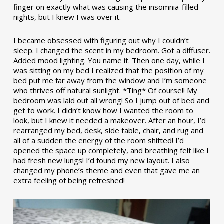
finger on exactly what was causing the insomnia-filled
nights, but I knew I was over it.
I became obsessed with figuring out why I couldn’t
sleep. I changed the scent in my bedroom. Got a diffuser.
Added mood lighting. You name it. Then one day, while I
was sitting on my bed I realized that the position of my
bed put me far away from the window and I’m someone
who thrives off natural sunlight. *Ting* Of course!! My
bedroom was laid out all wrong! So I jump out of bed and
get to work. I didn’t know how I wanted the room to
look, but I knew it needed a makeover. After an hour, I’d
rearranged my bed, desk, side table, chair, and rug and
all of a sudden the energy of the room shifted! I’d
opened the space up completely, and breathing felt like I
had fresh new lungs! I’d found my new layout. I also
changed my phone’s theme and even that gave me an
extra feeling of being refreshed!