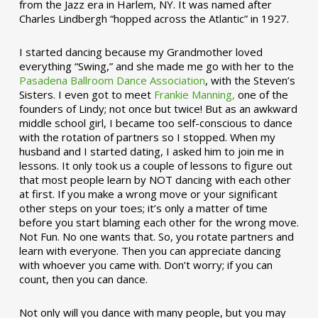
from the Jazz era in Harlem, NY. It was named after
Charles Lindbergh “hopped across the Atlantic” in 1927.
I started dancing because my Grandmother loved
everything “Swing,” and she made me go with her to the
Pasadena Ballroom Dance Association
, with the Steven’s
Sisters. I even got to meet
Frankie Manning,
one of the
founders of Lindy; not once but twice! But as an awkward
middle school girl, I became too self-conscious to dance
with the rotation of partners so I stopped. When my
husband and I started dating, I asked him to join me in
lessons. It only took us a couple of lessons to figure out
that most people learn by NOT dancing with each other
at first. If you make a wrong move or your significant
other steps on your toes; it’s only a matter of time
before you start blaming each other for the wrong move.
Not Fun. No one wants that. So, you rotate partners and
learn with everyone. Then you can appreciate dancing
with whoever you came with. Don’t worry; if you can
count, then you can dance.
Not only will you dance with many people, but you may