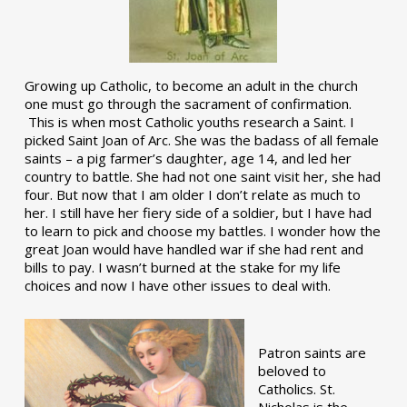
Growing up Catholic, to become an adult in the church
one must go through the sacrament of confirmation.
This is when most Catholic youths research a Saint. I
picked Saint Joan of Arc. She was the badass of all female
saints – a pig farmer’s daughter, age 14, and led her
country to battle. She had not one saint visit her, she had
four. But now that I am older I don’t relate as much to
her. I still have her fiery side of a soldier, but I have had
to learn to pick and choose my battles. I wonder how the
great Joan would have handled war if she had rent and
bills to pay. I wasn’t burned at the stake for my life
choices and now I have other issues to deal with.
Patron saints are
beloved to
Catholics. St.
Nicholas is the