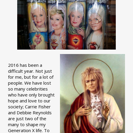
2016 has been a
difficult year. Not just
for me, but for a lot of
people. We have lost
so many celebrities
who have only brought
hope and love to our
society; Carrie Fisher
and Debbie Reynolds
are just two of the
many to shape my
Generation X life. To