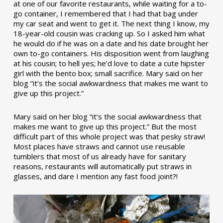
at one of our favorite restaurants, while waiting for a to-
go container, I remembered that I had that bag under
my car seat and went to get it. The next thing I know, my
18-year-old cousin was cracking up. So I asked him what
he would do if he was on a date and his date brought her
own to-go containers. His disposition went from laughing
at his cousin; to hell yes; he’d love to date a cute hipster
girl with the bento box; small sacrifice. Mary said on her
blog “it’s the social awkwardness that makes me want to
give up this project.”
Mary said on her blog “it’s the social awkwardness that
makes me want to give up this project.” But the most
difficult part of this whole project was that pesky straw!
Most places have straws and cannot use reusable
tumblers that most of us already have for sanitary
reasons, restaurants will automatically put straws in
glasses, and dare I mention any fast food joint?!