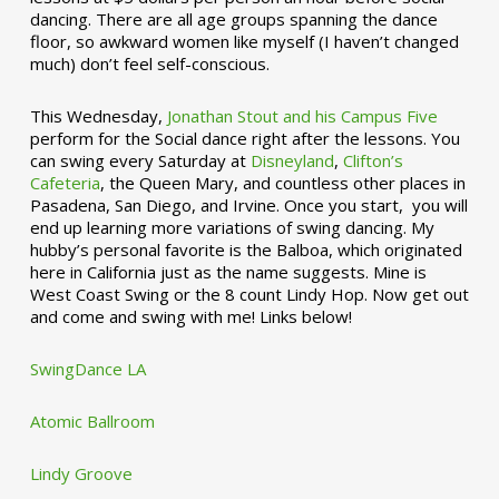
dancing. There are all age groups spanning the dance
floor, so awkward women like myself (I haven’t changed
much) don’t feel self-conscious.
This Wednesday,
Jonathan Stout and his Campus Five
perform for the Social dance right after the lessons. You
can swing every Saturday at
Disneyland
,
Clifton’s
Cafeteria
, the Queen Mary, and countless other places in
Pasadena, San Diego, and Irvine. Once you start, you will
end up learning more variations of swing dancing. My
hubby’s personal favorite is the Balboa, which originated
here in California just as the name suggests. Mine is
West Coast Swing or the 8 count Lindy Hop. Now get out
and come and swing with me! Links below!
SwingDance LA
Atomic Ballroom
Lindy Groove