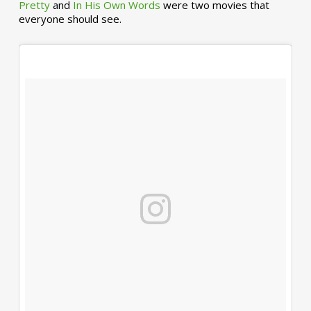
Pretty
and
In His Own Words
were two movies that
everyone should see.