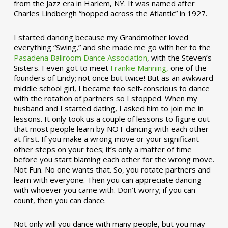
from the Jazz era in Harlem, NY. It was named after
Charles Lindbergh “hopped across the Atlantic” in 1927.
I started dancing because my Grandmother loved
everything “Swing,” and she made me go with her to the
Pasadena Ballroom Dance Association
, with the Steven’s
Sisters. I even got to meet
Frankie Manning,
one of the
founders of Lindy; not once but twice! But as an awkward
middle school girl, I became too self-conscious to dance
with the rotation of partners so I stopped. When my
husband and I started dating, I asked him to join me in
lessons. It only took us a couple of lessons to figure out
that most people learn by NOT dancing with each other
at first. If you make a wrong move or your significant
other steps on your toes; it’s only a matter of time
before you start blaming each other for the wrong move.
Not Fun. No one wants that. So, you rotate partners and
learn with everyone. Then you can appreciate dancing
with whoever you came with. Don’t worry; if you can
count, then you can dance.
Not only will you dance with many people, but you may