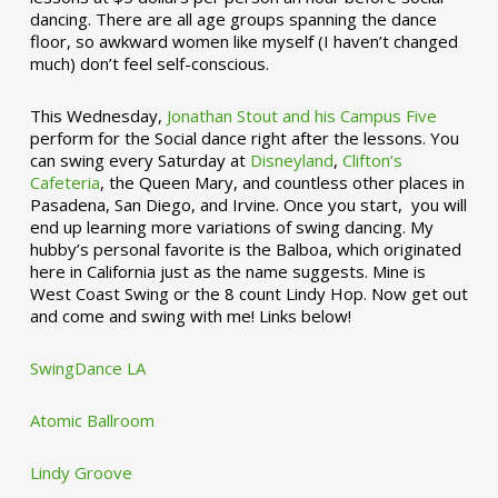
dancing. There are all age groups spanning the dance
floor, so awkward women like myself (I haven’t changed
much) don’t feel self-conscious.
This Wednesday,
Jonathan Stout and his Campus Five
perform for the Social dance right after the lessons. You
can swing every Saturday at
Disneyland
,
Clifton’s
Cafeteria
, the Queen Mary, and countless other places in
Pasadena, San Diego, and Irvine. Once you start, you will
end up learning more variations of swing dancing. My
hubby’s personal favorite is the Balboa, which originated
here in California just as the name suggests. Mine is
West Coast Swing or the 8 count Lindy Hop. Now get out
and come and swing with me! Links below!
SwingDance LA
Atomic Ballroom
Lindy Groove