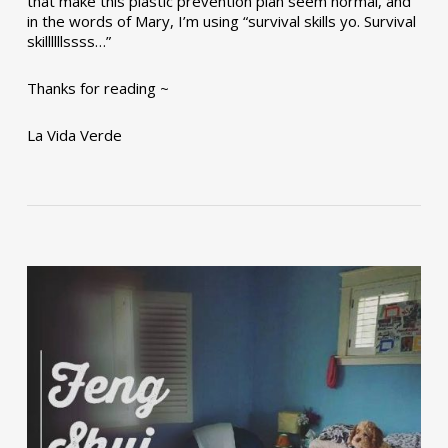
that make this plastic prevention plan seem normal, and
in the words of Mary, I’m using “survival skills yo. Survival
skillllllssss…”
Thanks for reading ~
La Vida Verde