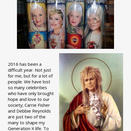
2016 has been a
difficult year. Not just
for me, but for a lot of
people. We have lost
so many celebrities
who have only brought
hope and love to our
society; Carrie Fisher
and Debbie Reynolds
are just two of the
many to shape my
Generation X life. To