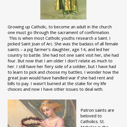
Growing up Catholic, to become an adult in the church
one must go through the sacrament of confirmation.
This is when most Catholic youths research a Saint. I
picked Saint Joan of Arc. She was the badass of all female
saints – a pig farmer’s daughter, age 14, and led her
country to battle. She had not one saint visit her, she had
four. But now that I am older I don’t relate as much to
her. I still have her fiery side of a soldier, but I have had
to learn to pick and choose my battles. I wonder how the
great Joan would have handled war if she had rent and
bills to pay. I wasn’t burned at the stake for my life
choices and now I have other issues to deal with.
Patron saints are
beloved to
Catholics. St.
Nicholas is the