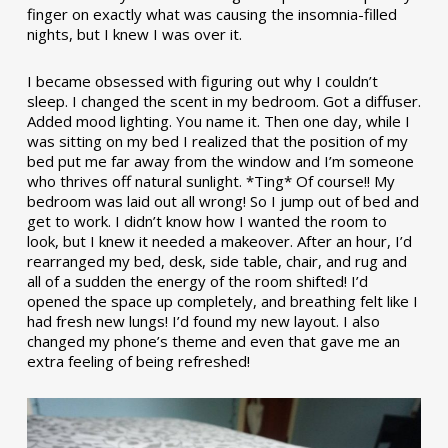
finger on exactly what was causing the insomnia-filled
nights, but I knew I was over it.
I became obsessed with figuring out why I couldn’t
sleep. I changed the scent in my bedroom. Got a diffuser.
Added mood lighting. You name it. Then one day, while I
was sitting on my bed I realized that the position of my
bed put me far away from the window and I’m someone
who thrives off natural sunlight. *Ting* Of course!! My
bedroom was laid out all wrong! So I jump out of bed and
get to work. I didn’t know how I wanted the room to
look, but I knew it needed a makeover. After an hour, I’d
rearranged my bed, desk, side table, chair, and rug and
all of a sudden the energy of the room shifted! I’d
opened the space up completely, and breathing felt like I
had fresh new lungs! I’d found my new layout. I also
changed my phone’s theme and even that gave me an
extra feeling of being refreshed!