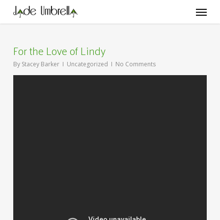
Skip
Menu
to
main
content
For the Love of Lindy
By
Stacey Barker
Uncategorized
No Comments