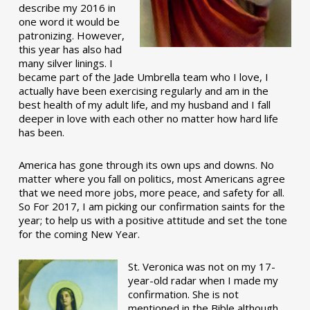
describe my 2016 in
one word it would be
patronizing. However,
this year has also had
many silver linings. I
became part of the Jade Umbrella team who I love, I
actually have been exercising regularly and am in the
best health of my adult life, and my husband and I fall
deeper in love with each other no matter how hard life
has been.
America has gone through its own ups and downs. No
matter where you fall on politics, most Americans agree
that we need more jobs, more peace, and safety for all.
So For 2017, I am picking our confirmation saints for the
year; to help us with a positive attitude and set the tone
for the coming New Year.
St. Veronica was not on my 17-
year-old radar when I made my
confirmation. She is not
mentioned in the Bible although