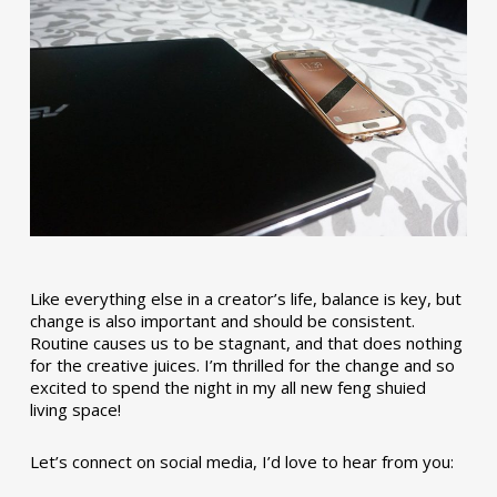
Like everything else in a creator’s life, balance is key, but
change is also important and should be consistent.
Routine causes us to be stagnant, and that does nothing
for the creative juices. I’m thrilled for the change and so
excited to spend the night in my all new feng shuied
living space!
Let’s connect on social media, I’d love to hear from you: