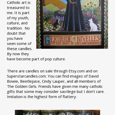
Catholic art is
treasured to
me. It is part
of my youth,
culture, and
tradition. No
doubt that
you have
seen some of
these candles.
By now they
have become part of pop culture.
There are candles on sale through Etsy.com and on
Superstarcandles.com. You can find images of David
Bowie, Beetlejuice, Cindy Lauper, and all members of
The Golden Girls. Friends have given me many catholic
gifts that some may consider sacrilege but I don’t care.
Imitation is the highest form of flattery.