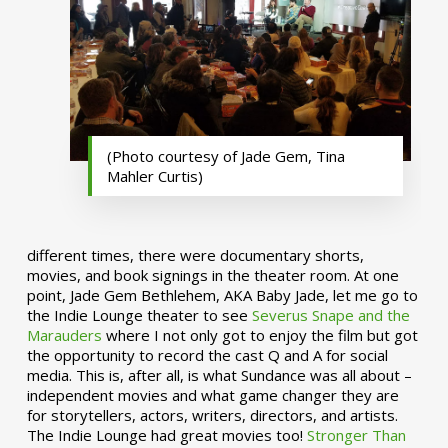
(Photo courtesy of Jade Gem, Tina
Mahler Curtis)
different times, there were documentary shorts,
movies, and book signings in the theater room. At one
point, Jade Gem Bethlehem, AKA Baby Jade, let me go to
the Indie Lounge theater to see
Severus Snape and the
Marauders
where I not only got to enjoy the film but got
the opportunity to record the cast Q and A for social
media. This is, after all, is what Sundance was all about –
independent movies and what game changer they are
for storytellers, actors, writers, directors, and artists.
The Indie Lounge had great movies too!
Stronger Than