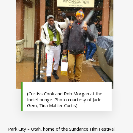
(Curtiss Cook and Rob Morgan at the
IndieLounge. Photo courtesy of Jade
Gem, Tina Mahler Curtis)
Park City – Utah, home of the Sundance Film Festival.