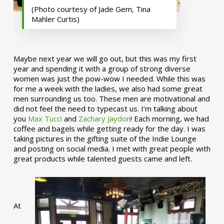
(Photo courtesy of Jade Gem, Tina
Mahler Curtis)
Maybe next year we will go out, but this was my first
year and spending it with a group of strong diverse
women was just the pow-wow I needed. While this was
for me a week with the ladies, we also had some great
men surrounding us too. These men are motivational and
did not feel the need to typecast us. I’m talking about
you
Max Tucci
and
Zachary Jaydon
! Each morning, we had
coffee and bagels while getting ready for the day. I was
taking pictures in the gifting suite of the Indie Lounge
and posting on social media. I met with great people with
great products while talented guests came and left.
At