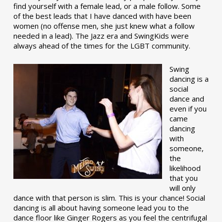
find yourself with a female lead, or a male follow. Some
of the best leads that I have danced with have been
women (no offense men, she just knew what a follow
needed in a lead). The Jazz era and SwingKids were
always ahead of the times for the LGBT community.
Swing
dancing is a
social
dance and
even if you
came
dancing
with
someone,
the
likelihood
that you
will only
dance with that person is slim. This is your chance! Social
dancing is all about having someone lead you to the
dance floor like Ginger Rogers as you feel the centrifugal