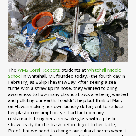
The
WMS Coral Keepers
; students at
Whitehall Middle
School
in Whitehall, MI. founded today, (the fourth day in
February) as #SkipTheStrawDay. After seeing a sea
turtle with a straw up its nose, they wanted to bring
awareness to how many plastic straws are being wasted
and polluting our earth. I couldn’t help but think of Mary
on Hawaii making her own laundry detergent to reduce
her plastic consumption, yet had far too many
restaurants bring her a reusable glass with a plastic
straw ready for the trash before it got to her table;
Proof that we need to change our cultural norms when it