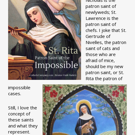
patron saint of
newlyweds; St.
Lawrence is the
patron saint of
chefs. I joke that St.
Gertrude of
Nivelles, the patron
saint of cats and
those who are
afraid of mice,
should be my new
patron saint, or St.
Rita the patron of
impossible
cases.
Still, I love the
concept of
these saints
and what they
represent.