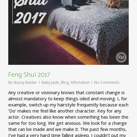
Feng Shui 2017
By
Stacey Barker
Baby Jade
,
Blog
,
Infomation
No Comments
Any creative or visionary knows that constant change is
almost mandatory to keep things oiled and moving. I, for
example, switch up my hairstyle frequently because each
‘Do’ makes me feel like another character. Key for any
actor. Creatives also know when something has been the
same for too long. We get anxious. We look for a change
that can be made and we make it. The past few months,
I’ve had a very hard time falling asleep. I couldn’t put my