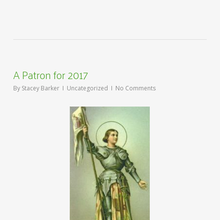
A Patron for 2017
By
Stacey Barker
Uncategorized
No Comments