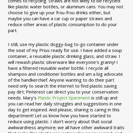
comes to recycling. Straws are not likely to be recycled
like plastic water bottles, or aluminum cans. You may not
choose to give up your frou-frou drinks either, but
maybe you can have a car cup or paper straws and
reduce other areas of plastic consumption to do your
part.
I still, use my plastic doggy-bag to-go container under
the seat of my Prius ready for use. I have added a soup
container, a reusable plastic drinking glass, and straw. I
will rewash plastic silverware like everyone’s granny! I
have a filtered reusable water bottle. I recycle all
shampoo and conditioner bottles and am a big advocate
of the handkerchief. Anyone wanting to do their part
need only to search the internet to find plastic saving
pay dirt; Pinterest can direct you to your conservation
needs. Mary’s
Plastic Project Xperiment
is still up and
you can read her daily struggles and suggestions in one
day to get inspired. And please, sharing is caring in this
department! Let us know how you have started to
reduce using plastic. I don’t worry about that social
awkwardness anymore; we all have other awkward traits