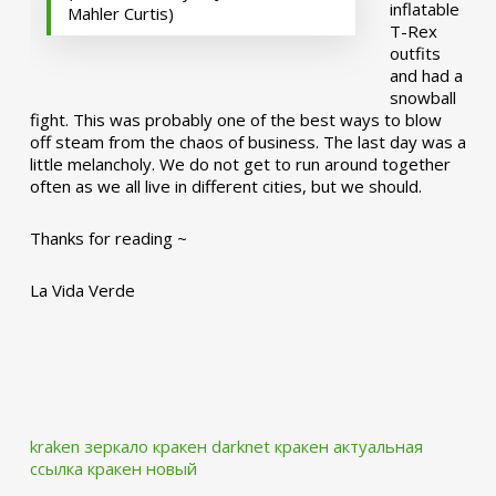
inflatable
Mahler Curtis)
T-Rex
outfits
and had a
snowball
fight. This was probably one of the best ways to blow
off steam from the chaos of business. The last day was a
little melancholy. We do not get to run around together
often as we all live in different cities, but we should.
Thanks for reading ~
La Vida Verde
kraken зеркало
кракен darknet
кракен актуальная
ссылка
кракен новый