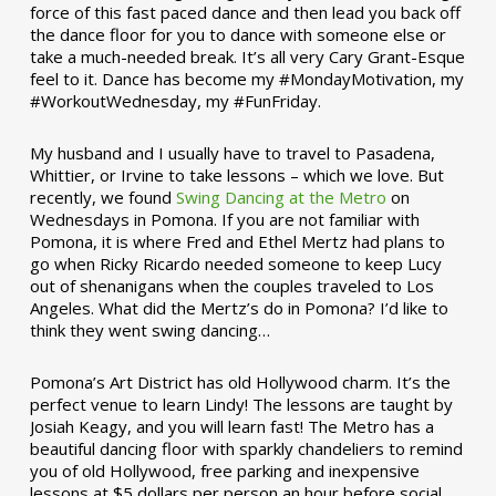
force of this fast paced dance and then lead you back off
the dance floor for you to dance with someone else or
take a much-needed break. It’s all very Cary Grant-Esque
feel to it. Dance has become my #MondayMotivation, my
#WorkoutWednesday, my #FunFriday. ­­
My husband and I usually have to travel to Pasadena,
Whittier, or Irvine to take lessons – which we love. But
recently, we found
Swing Dancing at the Metro
on
Wednesdays in Pomona. If you are not familiar with
Pomona, it is where Fred and Ethel Mertz had plans to
go when Ricky Ricardo needed someone to keep Lucy
out of shenanigans when the couples traveled to Los
Angeles. What did the Mertz’s do in Pomona? I’d like to
think they went swing dancing…
Pomona’s Art District has old Hollywood charm. It’s the
perfect venue to learn Lindy! The lessons are taught by
Josiah Keagy, and you will learn fast! The Metro has a
beautiful dancing floor with sparkly chandeliers to remind
you of old Hollywood, free parking and inexpensive
lessons at $5 dollars per person an hour before social