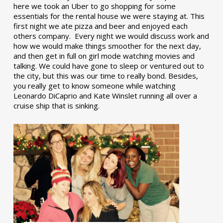
here we took an Uber to go shopping for some
essentials for the rental house we were staying at. This
first night we ate pizza and beer and enjoyed each
others company. Every night we would discuss work and
how we would make things smoother for the next day,
and then get in full on girl mode watching movies and
talking. We could have gone to sleep or ventured out to
the city, but this was our time to really bond. Besides,
you really get to know someone while watching
Leonardo DiCaprio and Kate Winslet running all over a
cruise ship that is sinking.