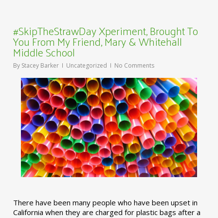
#SkipTheStrawDay Xperiment, Brought To
You From My Friend, Mary & Whitehall
Middle School
By
Stacey Barker
Uncategorized
No Comments
There have been many people who have been upset in
California when they are charged for plastic bags after a