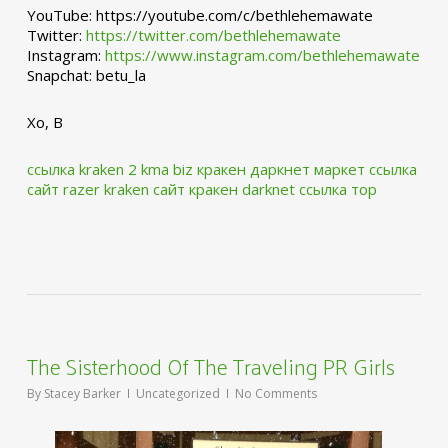
YouTube: https://youtube.com/c/bethlehemawate
Twitter:
https://twitter.com/bethlehemawate
Instagram:
https://www.instagram.com/bethlehemawate
Snapchat: betu_la
Xo, B
ссылка kraken 2 kma biz
кракен даркнет маркет ссылка
сайт
razer kraken сайт
кракен darknet ссылка тор
The Sisterhood Of The Traveling PR Girls
By
Stacey Barker
Uncategorized
No Comments