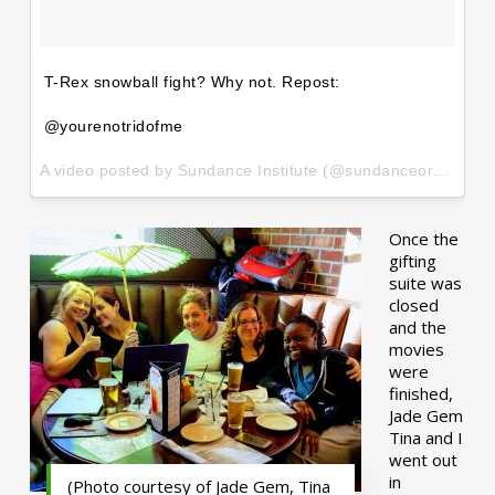
T-Rex snowball fight? Why not. Repost:
@yourenotridofme
A video posted by Sundance Institute (@sundanceorg) on
Ja
Once the
gifting
suite was
closed
and the
movies
were
finished,
Jade Gem
Tina and I
went out
in
(Photo courtesy of Jade Gem, Tina