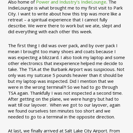
Also home of
Power and Industry’s IndieLounge
. The
IndieLounge is what brought me to my first visit to Park
City. I want to write about how this trip was more like a
retreat – a spiritual experience that I cannot fully
describe. We were there to work but we ate, slept and
did everything with each other this week.
The first thing I did was over pack, and by over pack I
mean I brought too many shoes and coats because I
was expecting a blizzard. I also took my laptop and some
other electronics that inexperience helped me decide to
take. The TSA at the Burbank Airport was suspicious. Not
only was my suitcase 5 pounds heavier than it should be
but my laptop was inspected. Did I mention that we
were in the wrong terminal?! So we had to go through
TSA again. Thankfully I was not inspected a second time.
After getting on the plane, we were hungry but had to
wait till our layover. When we got to our layover, again
we found ourselves ten minutes too short and we
needed to go to a terminal in the opposite direction.
At last, we finally arrived at Salt Lake City Airport. From