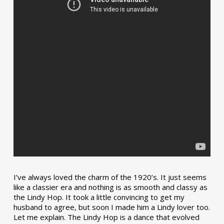
I’ve always loved the charm of the 1920’s. It just seems
like a classier era and nothing is as smooth and classy as
the Lindy Hop. It took a little convincing to get my
husband to agree, but soon I made him a Lindy lover too.
Let me explain. The Lindy Hop is a dance that evolved