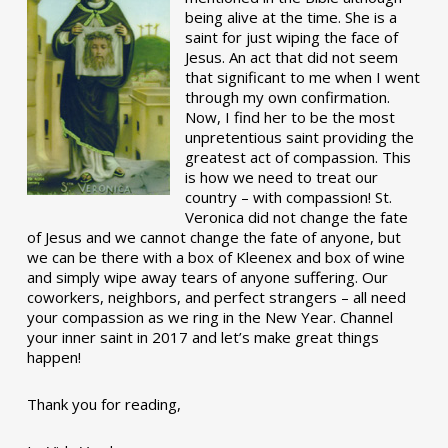
being alive at the time. She is a
saint for just wiping the face of
Jesus. An act that did not seem
that significant to me when I went
through my own confirmation.
Now, I find her to be the most
unpretentious saint providing the
greatest act of compassion. This
is how we need to treat our
country – with compassion! St.
Veronica did not change the fate
of Jesus and we cannot change the fate of anyone, but
we can be there with a box of Kleenex and box of wine
and simply wipe away tears of anyone suffering. Our
coworkers, neighbors, and perfect strangers – all need
your compassion as we ring in the New Year. Channel
your inner saint in 2017 and let’s make great things
happen!
Thank you for reading,