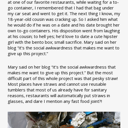
at one of our favorite restaurants, while waiting for a to-
go container, I remembered that I had that bag under
my car seat and went to get it. The next thing I know, my
18-year-old cousin was cracking up. So I asked him what
he would do if he was on a date and his date brought her
own to-go containers. His disposition went from laughing
at his cousin; to hell yes; he’d love to date a cute hipster
girl with the bento box; small sacrifice. Mary said on her
blog “it’s the social awkwardness that makes me want to
give up this project.”
Mary said on her blog “it’s the social awkwardness that
makes me want to give up this project.” But the most
difficult part of this whole project was that pesky straw!
Most places have straws and cannot use reusable
tumblers that most of us already have for sanitary
reasons, restaurants will automatically put straws in
glasses, and dare I mention any fast food joint?!