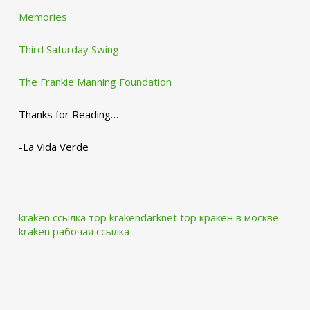
Memories
Third Saturday Swing
The Frankie Manning Foundation
Thanks for Reading…
-La Vida Verde
kraken ссылка тор krakendarknet top
кракен в москве
kraken рабочая ссылка