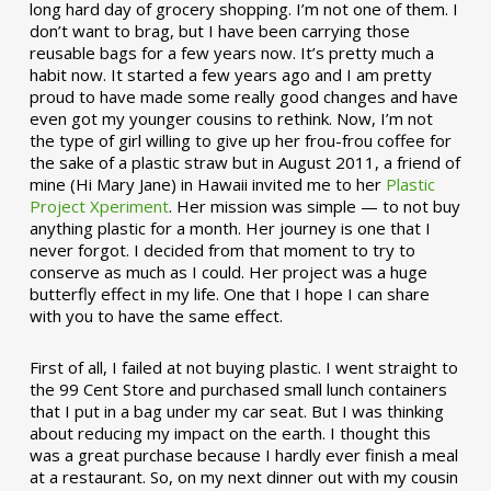
long hard day of grocery shopping. I’m not one of them. I
don’t want to brag, but I have been carrying those
reusable bags for a few years now. It’s pretty much a
habit now. It started a few years ago and I am pretty
proud to have made some really good changes and have
even got my younger cousins to rethink. Now, I’m not
the type of girl willing to give up her frou-frou coffee for
the sake of a plastic straw but in August 2011, a friend of
mine (Hi Mary Jane) in Hawaii invited me to her
Plastic
Project Xperiment
. Her mission was simple — to not buy
anything plastic for a month. Her journey is one that I
never forgot. I decided from that moment to try to
conserve as much as I could. Her project was a huge
butterfly effect in my life. One that I hope I can share
with you to have the same effect.
First of all, I failed at not buying plastic. I went straight to
the 99 Cent Store and purchased small lunch containers
that I put in a bag under my car seat. But I was thinking
about reducing my impact on the earth. I thought this
was a great purchase because I hardly ever finish a meal
at a restaurant. So, on my next dinner out with my cousin