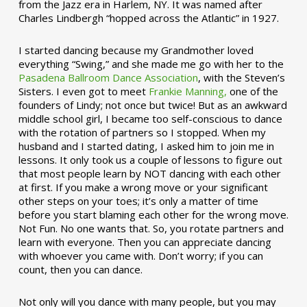
from the Jazz era in Harlem, NY. It was named after
Charles Lindbergh “hopped across the Atlantic” in 1927.
I started dancing because my Grandmother loved
everything “Swing,” and she made me go with her to the
Pasadena Ballroom Dance Association
, with the Steven’s
Sisters. I even got to meet
Frankie Manning,
one of the
founders of Lindy; not once but twice! But as an awkward
middle school girl, I became too self-conscious to dance
with the rotation of partners so I stopped. When my
husband and I started dating, I asked him to join me in
lessons. It only took us a couple of lessons to figure out
that most people learn by NOT dancing with each other
at first. If you make a wrong move or your significant
other steps on your toes; it’s only a matter of time
before you start blaming each other for the wrong move.
Not Fun. No one wants that. So, you rotate partners and
learn with everyone. Then you can appreciate dancing
with whoever you came with. Don’t worry; if you can
count, then you can dance.
Not only will you dance with many people, but you may