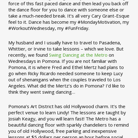
force of this fast paced dance and then lead you back off
the dance floor for you to dance with someone else or
take a much-needed break. It’s all very Cary Grant-Esque
feel to it. Dance has become my #MondayMotivation, my
#WorkoutWednesday, my #FunFriday. ­­
My husband and I usually have to travel to Pasadena,
Whittier, or Irvine to take lessons – which we love. But
recently, we found
Swing Dancing at the Metro
on
Wednesdays in Pomona. If you are not familiar with
Pomona, it is where Fred and Ethel Mertz had plans to
go when Ricky Ricardo needed someone to keep Lucy
out of shenanigans when the couples traveled to Los
Angeles. What did the Mertz’s do in Pomona? I’d like to
think they went swing dancing…
Pomona’s Art District has old Hollywood charm. It’s the
perfect venue to learn Lindy! The lessons are taught by
Josiah Keagy, and you will learn fast! The Metro has a
beautiful dancing floor with sparkly chandeliers to remind
you of old Hollywood, free parking and inexpensive
lessons at $5 dollars per person an hour before social