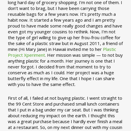
long hard day of grocery shopping. I’m not one of them. I
don’t want to brag, but I have been carrying those
reusable bags for a few years now. It’s pretty much a
habit now. It started a few years ago and I am pretty
proud to have made some really good changes and have
even got my younger cousins to rethink. Now, I’m not
the type of girl willing to give up her frou-frou coffee for
the sake of a plastic straw but in August 2011, a friend of
mine (Hi Mary Jane) in Hawaii invited me to her
Plastic
Project Xperiment
. Her mission was simple — to not buy
anything plastic for a month. Her journey is one that I
never forgot. I decided from that moment to try to
conserve as much as I could. Her project was a huge
butterfly effect in my life. One that I hope I can share
with you to have the same effect.
First of all, I failed at not buying plastic. I went straight to
the 99 Cent Store and purchased small lunch containers
that I put in a bag under my car seat. But I was thinking
about reducing my impact on the earth. I thought this
was a great purchase because I hardly ever finish a meal
at a restaurant. So, on my next dinner out with my cousin