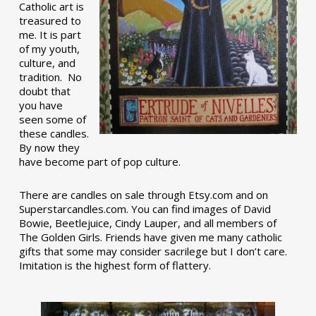
Catholic art is
treasured to
me. It is part
of my youth,
culture, and
tradition. No
doubt that
you have
seen some of
these candles.
By now they
have become part of pop culture.
There are candles on sale through Etsy.com and on
Superstarcandles.com. You can find images of David
Bowie, Beetlejuice, Cindy Lauper, and all members of
The Golden Girls. Friends have given me many catholic
gifts that some may consider sacrilege but I don’t care.
Imitation is the highest form of flattery.