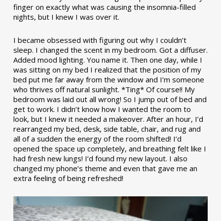
finger on exactly what was causing the insomnia-filled
nights, but I knew I was over it.
I became obsessed with figuring out why I couldn’t
sleep. I changed the scent in my bedroom. Got a diffuser.
Added mood lighting. You name it. Then one day, while I
was sitting on my bed I realized that the position of my
bed put me far away from the window and I’m someone
who thrives off natural sunlight. *Ting* Of course!! My
bedroom was laid out all wrong! So I jump out of bed and
get to work. I didn’t know how I wanted the room to
look, but I knew it needed a makeover. After an hour, I’d
rearranged my bed, desk, side table, chair, and rug and
all of a sudden the energy of the room shifted! I’d
opened the space up completely, and breathing felt like I
had fresh new lungs! I’d found my new layout. I also
changed my phone’s theme and even that gave me an
extra feeling of being refreshed!