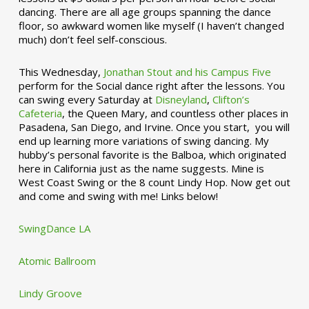
dancing. There are all age groups spanning the dance
floor, so awkward women like myself (I haven’t changed
much) don’t feel self-conscious.
This Wednesday,
Jonathan Stout and his Campus Five
perform for the Social dance right after the lessons. You
can swing every Saturday at
Disneyland
,
Clifton’s
Cafeteria
, the Queen Mary, and countless other places in
Pasadena, San Diego, and Irvine. Once you start, you will
end up learning more variations of swing dancing. My
hubby’s personal favorite is the Balboa, which originated
here in California just as the name suggests. Mine is
West Coast Swing or the 8 count Lindy Hop. Now get out
and come and swing with me! Links below!
SwingDance LA
Atomic Ballroom
Lindy Groove