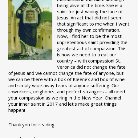
being alive at the time. She is a
saint for just wiping the face of
Jesus. An act that did not seem
that significant to me when I went
through my own confirmation.
Now, I find her to be the most
unpretentious saint providing the
greatest act of compassion. This
is how we need to treat our
country – with compassion! St.
Veronica did not change the fate
of Jesus and we cannot change the fate of anyone, but
we can be there with a box of Kleenex and box of wine
and simply wipe away tears of anyone suffering. Our
coworkers, neighbors, and perfect strangers – all need
your compassion as we ring in the New Year. Channel
your inner saint in 2017 and let’s make great things
happen!
Thank you for reading,