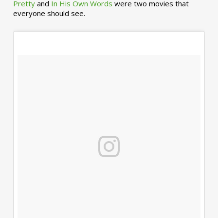
Pretty
and
In His Own Words
were two movies that
everyone should see.