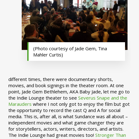
(Photo courtesy of Jade Gem, Tina
Mahler Curtis)
different times, there were documentary shorts,
movies, and book signings in the theater room. At one
point, Jade Gem Bethlehem, AKA Baby Jade, let me go to
the Indie Lounge theater to see
Severus Snape and the
Marauders
where I not only got to enjoy the film but got
the opportunity to record the cast Q and A for social
media. This is, after all, is what Sundance was all about –
independent movies and what game changer they are
for storytellers, actors, writers, directors, and artists.
The Indie Lounge had great movies too!
Stronger Than