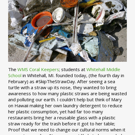
The
WMS Coral Keepers
; students at
Whitehall Middle
School
in Whitehall, MI. founded today, (the fourth day in
February) as #SkipTheStrawDay. After seeing a sea
turtle with a straw up its nose, they wanted to bring
awareness to how many plastic straws are being wasted
and polluting our earth. I couldn’t help but think of Mary
on Hawaii making her own laundry detergent to reduce
her plastic consumption, yet had far too many
restaurants bring her a reusable glass with a plastic
straw ready for the trash before it got to her table;
Proof that we need to change our cultural norms when it