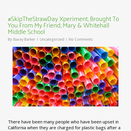
#SkipTheStrawDay Xperiment, Brought To
You From My Friend, Mary & Whitehall
Middle School
By
Stacey Barker
Uncategorized
No Comments
There have been many people who have been upset in
California when they are charged for plastic bags after a