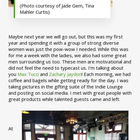
(Photo courtesy of Jade Gem, Tina
Mahler Curtis)
Maybe next year we will go out, but this was my first
year and spending it with a group of strong diverse
women was just the pow-wow I needed. While this was
for me a week with the ladies, we also had some great
men surrounding us too. These men are motivational and
did not feel the need to typecast us. I’m talking about
you
Max Tucci
and
Zachary Jaydon
! Each morning, we had
coffee and bagels while getting ready for the day. I was
taking pictures in the gifting suite of the Indie Lounge
and posting on social media. I met with great people with
great products while talented guests came and left.
At