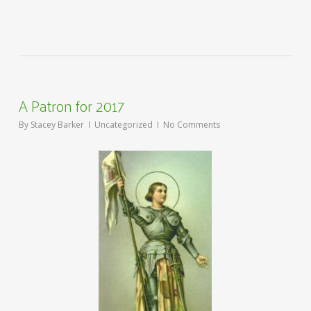
A Patron for 2017
By
Stacey Barker
Uncategorized
No Comments