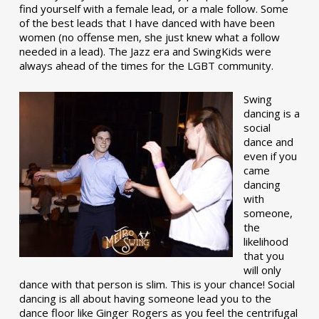
find yourself with a female lead, or a male follow. Some
of the best leads that I have danced with have been
women (no offense men, she just knew what a follow
needed in a lead). The Jazz era and SwingKids were
always ahead of the times for the LGBT community.
Swing
dancing is a
social
dance and
even if you
came
dancing
with
someone,
the
likelihood
that you
will only
dance with that person is slim. This is your chance! Social
dancing is all about having someone lead you to the
dance floor like Ginger Rogers as you feel the centrifugal