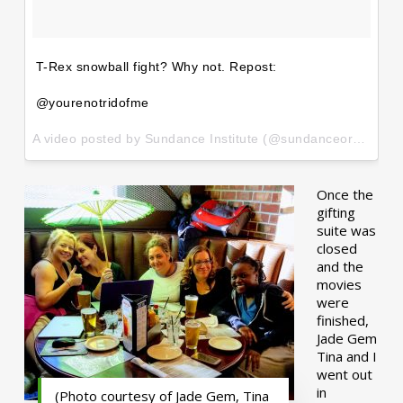
T-Rex snowball fight? Why not. Repost:
@yourenotridofme
A video posted by Sundance Institute (@sundanceorg) on
Ja
Once the
gifting
suite was
closed
and the
movies
were
finished,
Jade Gem
Tina and I
went out
in
(Photo courtesy of Jade Gem, Tina