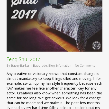
Feng Shui 2017
By
Stacey Barker
Baby Jade
,
Blog
,
Infomation
No Comments
Any creative or visionary knows that constant change is
almost mandatory to keep things oiled and moving. I, for
example, switch up my hairstyle frequently because each
‘Do’ makes me feel like another character. Key for any
actor. Creatives also know when something has been the
same for too long. We get anxious. We look for a change
that can be made and we make it. The past few months,
I’ve had a very hard time falling asleep. I couldn’t put my