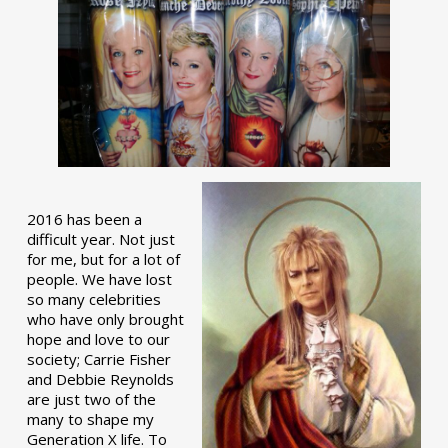
2016 has been a
difficult year. Not just
for me, but for a lot of
people. We have lost
so many celebrities
who have only brought
hope and love to our
society; Carrie Fisher
and Debbie Reynolds
are just two of the
many to shape my
Generation X life. To