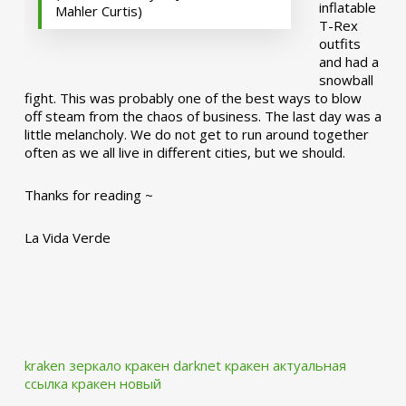
inflatable
Mahler Curtis)
T-Rex
outfits
and had a
snowball
fight. This was probably one of the best ways to blow
off steam from the chaos of business. The last day was a
little melancholy. We do not get to run around together
often as we all live in different cities, but we should.
Thanks for reading ~
La Vida Verde
kraken зеркало
кракен darknet
кракен актуальная
ссылка
кракен новый