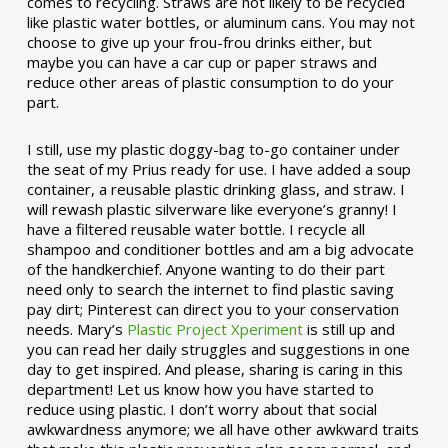
comes to recycling. Straws are not likely to be recycled
like plastic water bottles, or aluminum cans. You may not
choose to give up your frou-frou drinks either, but
maybe you can have a car cup or paper straws and
reduce other areas of plastic consumption to do your
part.
I still, use my plastic doggy-bag to-go container under
the seat of my Prius ready for use. I have added a soup
container, a reusable plastic drinking glass, and straw. I
will rewash plastic silverware like everyone’s granny! I
have a filtered reusable water bottle. I recycle all
shampoo and conditioner bottles and am a big advocate
of the handkerchief. Anyone wanting to do their part
need only to search the internet to find plastic saving
pay dirt; Pinterest can direct you to your conservation
needs. Mary’s
Plastic Project Xperiment
is still up and
you can read her daily struggles and suggestions in one
day to get inspired. And please, sharing is caring in this
department! Let us know how you have started to
reduce using plastic. I don’t worry about that social
awkwardness anymore; we all have other awkward traits