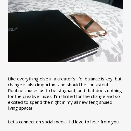
Like everything else in a creator’s life, balance is key, but
change is also important and should be consistent.
Routine causes us to be stagnant, and that does nothing
for the creative juices. I’m thrilled for the change and so
excited to spend the night in my all new feng shuied
living space!
Let’s connect on social media, I’d love to hear from you: