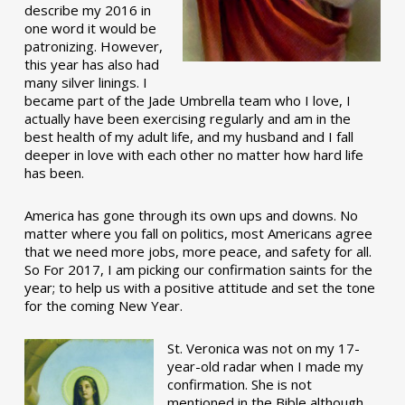
describe my 2016 in
one word it would be
patronizing. However,
this year has also had
many silver linings. I
became part of the Jade Umbrella team who I love, I
actually have been exercising regularly and am in the
best health of my adult life, and my husband and I fall
deeper in love with each other no matter how hard life
has been.
America has gone through its own ups and downs. No
matter where you fall on politics, most Americans agree
that we need more jobs, more peace, and safety for all.
So For 2017, I am picking our confirmation saints for the
year; to help us with a positive attitude and set the tone
for the coming New Year.
St. Veronica was not on my 17-
year-old radar when I made my
confirmation. She is not
mentioned in the Bible although