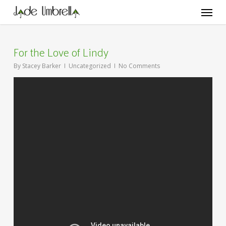
Skip
Menu
to
main
content
For the Love of Lindy
By
Stacey Barker
Uncategorized
No Comments