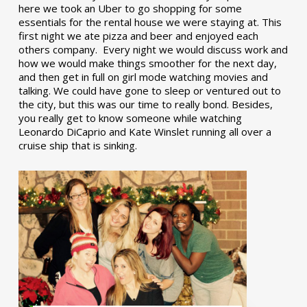
here we took an Uber to go shopping for some
essentials for the rental house we were staying at. This
first night we ate pizza and beer and enjoyed each
others company. Every night we would discuss work and
how we would make things smoother for the next day,
and then get in full on girl mode watching movies and
talking. We could have gone to sleep or ventured out to
the city, but this was our time to really bond. Besides,
you really get to know someone while watching
Leonardo DiCaprio and Kate Winslet running all over a
cruise ship that is sinking.