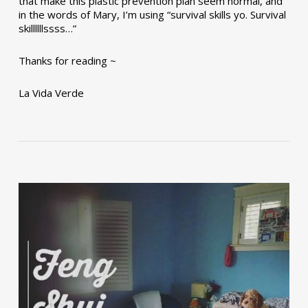
that make this plastic prevention plan seem normal, and
in the words of Mary, I’m using “survival skills yo. Survival
skillllllssss…”
Thanks for reading ~
La Vida Verde