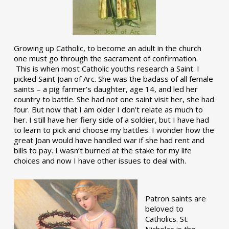
Growing up Catholic, to become an adult in the church
one must go through the sacrament of confirmation.
This is when most Catholic youths research a Saint. I
picked Saint Joan of Arc. She was the badass of all female
saints – a pig farmer’s daughter, age 14, and led her
country to battle. She had not one saint visit her, she had
four. But now that I am older I don’t relate as much to
her. I still have her fiery side of a soldier, but I have had
to learn to pick and choose my battles. I wonder how the
great Joan would have handled war if she had rent and
bills to pay. I wasn’t burned at the stake for my life
choices and now I have other issues to deal with.
Patron saints are
beloved to
Catholics. St.
Nicholas is the