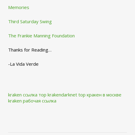
Memories
Third Saturday Swing
The Frankie Manning Foundation
Thanks for Reading…
-La Vida Verde
kraken ссылка тор krakendarknet top
кракен в москве
kraken рабочая ссылка