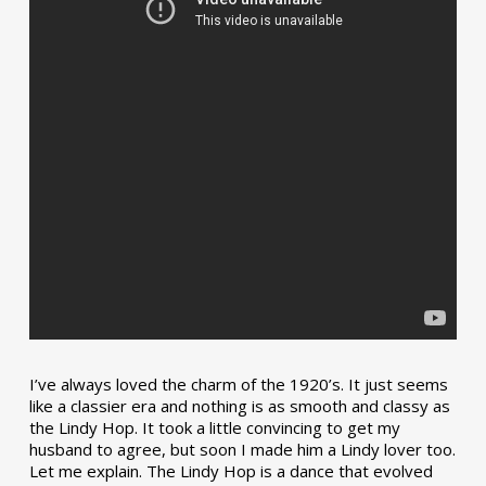
I’ve always loved the charm of the 1920’s. It just seems
like a classier era and nothing is as smooth and classy as
the Lindy Hop. It took a little convincing to get my
husband to agree, but soon I made him a Lindy lover too.
Let me explain. The Lindy Hop is a dance that evolved