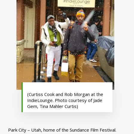
(Curtiss Cook and Rob Morgan at the
IndieLounge. Photo courtesy of Jade
Gem, Tina Mahler Curtis)
Park City – Utah, home of the Sundance Film Festival.