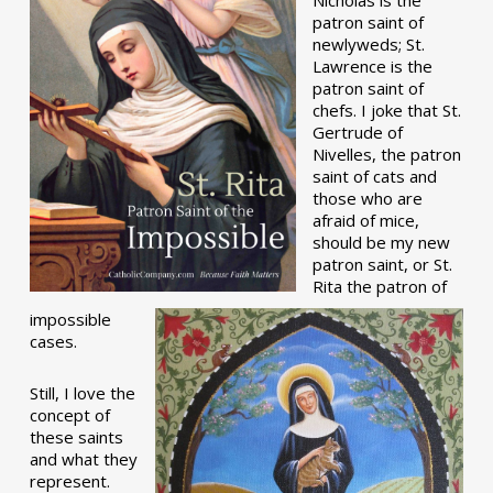
patron saint of
newlyweds; St.
Lawrence is the
patron saint of
chefs. I joke that St.
Gertrude of
Nivelles, the patron
saint of cats and
those who are
afraid of mice,
should be my new
patron saint, or St.
Rita the patron of
impossible
cases.
Still, I love the
concept of
these saints
and what they
represent.