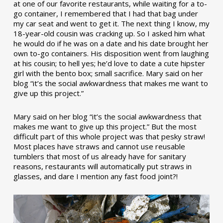
at one of our favorite restaurants, while waiting for a to-
go container, I remembered that I had that bag under
my car seat and went to get it. The next thing I know, my
18-year-old cousin was cracking up. So I asked him what
he would do if he was on a date and his date brought her
own to-go containers. His disposition went from laughing
at his cousin; to hell yes; he’d love to date a cute hipster
girl with the bento box; small sacrifice. Mary said on her
blog “it’s the social awkwardness that makes me want to
give up this project.”
Mary said on her blog “it’s the social awkwardness that
makes me want to give up this project.” But the most
difficult part of this whole project was that pesky straw!
Most places have straws and cannot use reusable
tumblers that most of us already have for sanitary
reasons, restaurants will automatically put straws in
glasses, and dare I mention any fast food joint?!