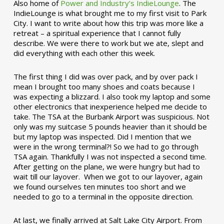
Also home of
Power and Industry’s IndieLounge
. The
IndieLounge is what brought me to my first visit to Park
City. I want to write about how this trip was more like a
retreat – a spiritual experience that I cannot fully
describe. We were there to work but we ate, slept and
did everything with each other this week.
The first thing I did was over pack, and by over pack I
mean I brought too many shoes and coats because I
was expecting a blizzard. I also took my laptop and some
other electronics that inexperience helped me decide to
take. The TSA at the Burbank Airport was suspicious. Not
only was my suitcase 5 pounds heavier than it should be
but my laptop was inspected. Did I mention that we
were in the wrong terminal?! So we had to go through
TSA again. Thankfully I was not inspected a second time.
After getting on the plane, we were hungry but had to
wait till our layover. When we got to our layover, again
we found ourselves ten minutes too short and we
needed to go to a terminal in the opposite direction.
At last, we finally arrived at Salt Lake City Airport. From