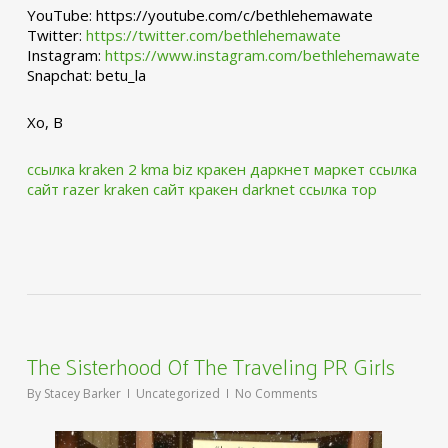
YouTube: https://youtube.com/c/bethlehemawate
Twitter:
https://twitter.com/bethlehemawate
Instagram:
https://www.instagram.com/bethlehemawate
Snapchat: betu_la
Xo, B
ссылка kraken 2 kma biz
кракен даркнет маркет ссылка
сайт
razer kraken сайт
кракен darknet ссылка тор
The Sisterhood Of The Traveling PR Girls
By
Stacey Barker
Uncategorized
No Comments