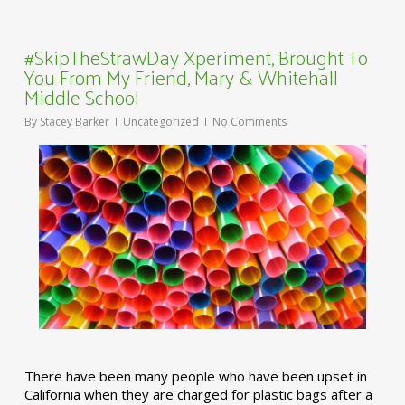
#SkipTheStrawDay Xperiment, Brought To
You From My Friend, Mary & Whitehall
Middle School
By
Stacey Barker
Uncategorized
No Comments
There have been many people who have been upset in
California when they are charged for plastic bags after a