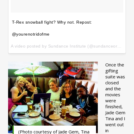
T-Rex snowball fight? Why not. Repost:
@yourenotridofme
A video posted by Sundance Institute (@sundanceorg) on
Ja
Once the
gifting
suite was
closed
and the
movies
were
finished,
Jade Gem
Tina and I
went out
in
(Photo courtesy of Jade Gem, Tina