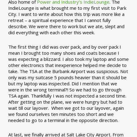
Also home of
Power and Industry’s IndieLounge
. The
IndieLounge is what brought me to my first visit to Park
City. I want to write about how this trip was more like a
retreat – a spiritual experience that I cannot fully
describe. We were there to work but we ate, slept and
did everything with each other this week.
The first thing I did was over pack, and by over pack I
mean I brought too many shoes and coats because I
was expecting a blizzard. I also took my laptop and some
other electronics that inexperience helped me decide to
take. The TSA at the Burbank Airport was suspicious. Not
only was my suitcase 5 pounds heavier than it should be
but my laptop was inspected. Did I mention that we
were in the wrong terminal?! So we had to go through
TSA again. Thankfully I was not inspected a second time.
After getting on the plane, we were hungry but had to
wait till our layover. When we got to our layover, again
we found ourselves ten minutes too short and we
needed to go to a terminal in the opposite direction.
At last, we finally arrived at Salt Lake City Airport. From