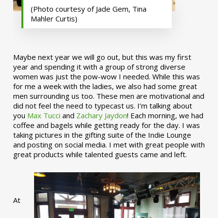
(Photo courtesy of Jade Gem, Tina
Mahler Curtis)
Maybe next year we will go out, but this was my first
year and spending it with a group of strong diverse
women was just the pow-wow I needed. While this was
for me a week with the ladies, we also had some great
men surrounding us too. These men are motivational and
did not feel the need to typecast us. I’m talking about
you
Max Tucci
and
Zachary Jaydon
! Each morning, we had
coffee and bagels while getting ready for the day. I was
taking pictures in the gifting suite of the Indie Lounge
and posting on social media. I met with great people with
great products while talented guests came and left.
At