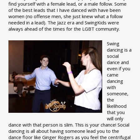
find yourself with a female lead, or a male follow. Some
of the best leads that I have danced with have been
women (no offense men, she just knew what a follow
needed in a lead). The Jazz era and SwingKids were
always ahead of the times for the LGBT community.
Swing
dancing is a
social
dance and
even if you
came
dancing
with
someone,
the
likelihood
that you
will only
dance with that person is slim. This is your chance! Social
dancing is all about having someone lead you to the
dance floor like Ginger Rogers as you feel the centrifugal