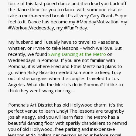
force of this fast paced dance and then lead you back off
the dance floor for you to dance with someone else or
take a much-needed break. It’s all very Cary Grant-Esque
feel to it. Dance has become my #MondayMotivation, my
#WorkoutWednesday, my #FunFriday. ­­
My husband and I usually have to travel to Pasadena,
Whittier, or Irvine to take lessons – which we love. But
recently, we found
Swing Dancing at the Metro
on
Wednesdays in Pomona. If you are not familiar with
Pomona, it is where Fred and Ethel Mertz had plans to
go when Ricky Ricardo needed someone to keep Lucy
out of shenanigans when the couples traveled to Los
Angeles. What did the Mertz’s do in Pomona? I’d like to
think they went swing dancing…
Pomona’s Art District has old Hollywood charm. It’s the
perfect venue to learn Lindy! The lessons are taught by
Josiah Keagy, and you will learn fast! The Metro has a
beautiful dancing floor with sparkly chandeliers to remind
you of old Hollywood, free parking and inexpensive
lessons at $5 dollars per person an hour before social