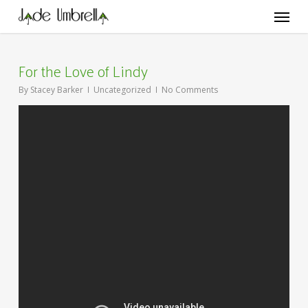
Skip
Menu
to
main
content
For the Love of Lindy
By
Stacey Barker
Uncategorized
No Comments