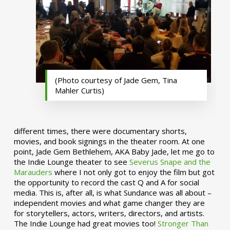
(Photo courtesy of Jade Gem, Tina
Mahler Curtis)
different times, there were documentary shorts,
movies, and book signings in the theater room. At one
point, Jade Gem Bethlehem, AKA Baby Jade, let me go to
the Indie Lounge theater to see
Severus Snape and the
Marauders
where I not only got to enjoy the film but got
the opportunity to record the cast Q and A for social
media. This is, after all, is what Sundance was all about –
independent movies and what game changer they are
for storytellers, actors, writers, directors, and artists.
The Indie Lounge had great movies too!
Stronger Than