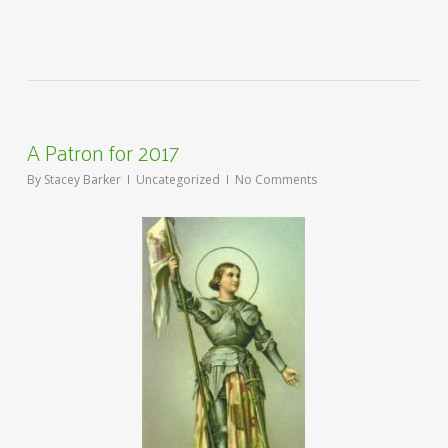
A Patron for 2017
By
Stacey Barker
Uncategorized
No Comments