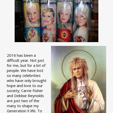
2016 has been a
difficult year. Not just
for me, but for a lot of
people. We have lost
so many celebrities
who have only brought
hope and love to our
society; Carrie Fisher
and Debbie Reynolds
are just two of the
many to shape my
Generation X life. To