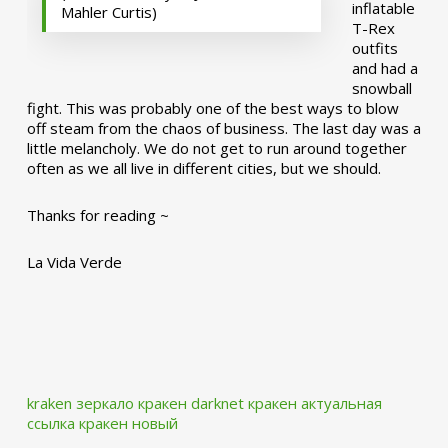
inflatable
Mahler Curtis)
T-Rex
outfits
and had a
snowball
fight. This was probably one of the best ways to blow
off steam from the chaos of business. The last day was a
little melancholy. We do not get to run around together
often as we all live in different cities, but we should.
Thanks for reading ~
La Vida Verde
kraken зеркало
кракен darknet
кракен актуальная
ссылка
кракен новый