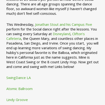
dancing. There are all age groups spanning the dance
floor, so awkward women like myself (I haven’t changed
much) don’t feel self-conscious.
This Wednesday,
Jonathan Stout and his Campus Five
perform for the Social dance right after the lessons. You
can swing every Saturday at
Disneyland
,
Clifton’s
Cafeteria
, the Queen Mary, and countless other places in
Pasadena, San Diego, and Irvine. Once you start, you will
end up learning more variations of swing dancing. My
hubby’s personal favorite is the Balboa, which originated
here in California just as the name suggests. Mine is
West Coast Swing or the 8 count Lindy Hop. Now get out
and come and swing with me! Links below!
SwingDance LA
Atomic Ballroom
Lindy Groove