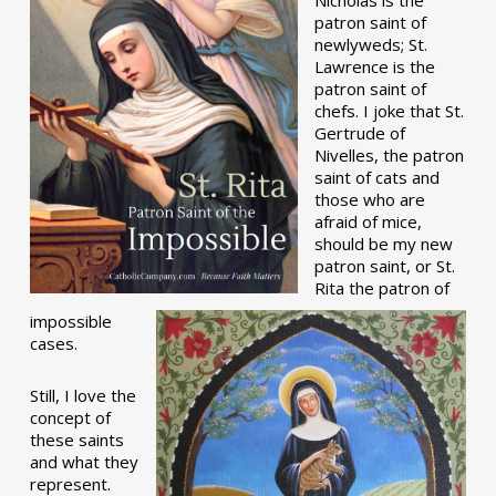
patron saint of
newlyweds; St.
Lawrence is the
patron saint of
chefs. I joke that St.
Gertrude of
Nivelles, the patron
saint of cats and
those who are
afraid of mice,
should be my new
patron saint, or St.
Rita the patron of
impossible
cases.
Still, I love the
concept of
these saints
and what they
represent.