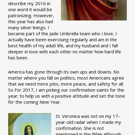
describe my 2016 in
one word it would be
patronizing. However,
this year has also had
many silver linings. I
became part of the Jade Umbrella team who I love, I
actually have been exercising regularly and am in the
best health of my adult life, and my husband and I fall
deeper in love with each other no matter how hard life
has been.
America has gone through its own ups and downs. No
matter where you fall on politics, most Americans agree
that we need more jobs, more peace, and safety for all.
So For 2017, I am picking our confirmation saints for the
year; to help us with a positive attitude and set the tone
for the coming New Year.
St. Veronica was not on my 17-
year-old radar when I made my
confirmation. She is not
mentioned in the Bible although