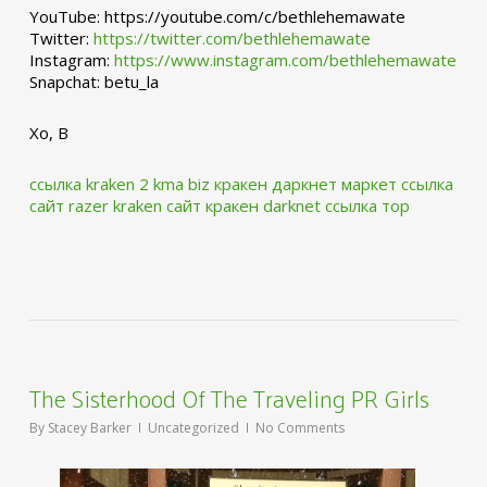
YouTube: https://youtube.com/c/bethlehemawate
Twitter:
https://twitter.com/bethlehemawate
Instagram:
https://www.instagram.com/bethlehemawate
Snapchat: betu_la
Xo, B
ссылка kraken 2 kma biz
кракен даркнет маркет ссылка
сайт
razer kraken сайт
кракен darknet ссылка тор
The Sisterhood Of The Traveling PR Girls
By
Stacey Barker
Uncategorized
No Comments