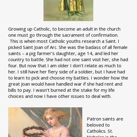
Growing up Catholic, to become an adult in the church
one must go through the sacrament of confirmation.
This is when most Catholic youths research a Saint. I
picked Saint Joan of Arc. She was the badass of all female
saints – a pig farmer’s daughter, age 14, and led her
country to battle. She had not one saint visit her, she had
four. But now that I am older I don’t relate as much to
her. I still have her fiery side of a soldier, but I have had
to learn to pick and choose my battles. I wonder how the
great Joan would have handled war if she had rent and
bills to pay. I wasn’t burned at the stake for my life
choices and now I have other issues to deal with.
Patron saints are
beloved to
Catholics. St.
Nicholas is the