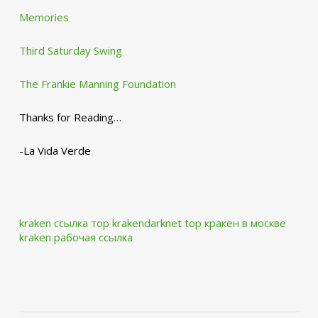
Memories
Third Saturday Swing
The Frankie Manning Foundation
Thanks for Reading…
-La Vida Verde
kraken ссылка тор krakendarknet top
кракен в москве
kraken рабочая ссылка