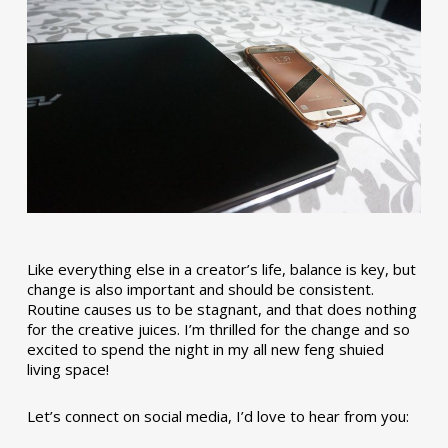
Like everything else in a creator’s life, balance is key, but
change is also important and should be consistent.
Routine causes us to be stagnant, and that does nothing
for the creative juices. I’m thrilled for the change and so
excited to spend the night in my all new feng shuied
living space!
Let’s connect on social media, I’d love to hear from you: