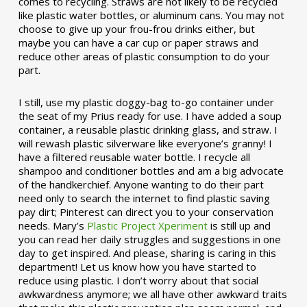
comes to recycling. Straws are not likely to be recycled
like plastic water bottles, or aluminum cans. You may not
choose to give up your frou-frou drinks either, but
maybe you can have a car cup or paper straws and
reduce other areas of plastic consumption to do your
part.
I still, use my plastic doggy-bag to-go container under
the seat of my Prius ready for use. I have added a soup
container, a reusable plastic drinking glass, and straw. I
will rewash plastic silverware like everyone’s granny! I
have a filtered reusable water bottle. I recycle all
shampoo and conditioner bottles and am a big advocate
of the handkerchief. Anyone wanting to do their part
need only to search the internet to find plastic saving
pay dirt; Pinterest can direct you to your conservation
needs. Mary’s
Plastic Project Xperiment
is still up and
you can read her daily struggles and suggestions in one
day to get inspired. And please, sharing is caring in this
department! Let us know how you have started to
reduce using plastic. I don’t worry about that social
awkwardness anymore; we all have other awkward traits