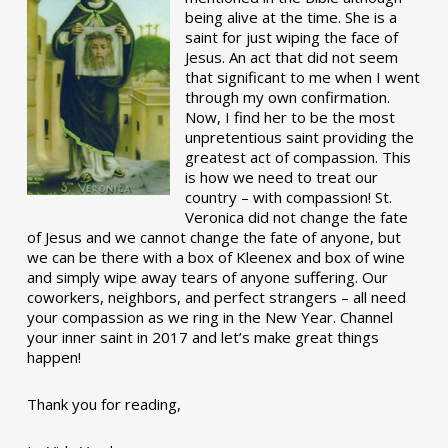
being alive at the time. She is a
saint for just wiping the face of
Jesus. An act that did not seem
that significant to me when I went
through my own confirmation.
Now, I find her to be the most
unpretentious saint providing the
greatest act of compassion. This
is how we need to treat our
country – with compassion! St.
Veronica did not change the fate
of Jesus and we cannot change the fate of anyone, but
we can be there with a box of Kleenex and box of wine
and simply wipe away tears of anyone suffering. Our
coworkers, neighbors, and perfect strangers – all need
your compassion as we ring in the New Year. Channel
your inner saint in 2017 and let’s make great things
happen!
Thank you for reading,