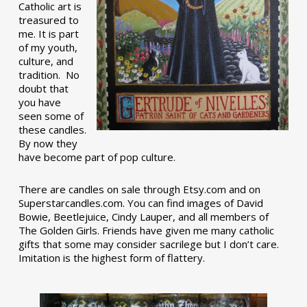
Catholic art is
treasured to
me. It is part
of my youth,
culture, and
tradition. No
doubt that
you have
seen some of
these candles.
By now they
have become part of pop culture.
There are candles on sale through Etsy.com and on
Superstarcandles.com. You can find images of David
Bowie, Beetlejuice, Cindy Lauper, and all members of
The Golden Girls. Friends have given me many catholic
gifts that some may consider sacrilege but I don’t care.
Imitation is the highest form of flattery.