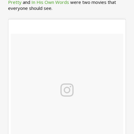
Pretty
and
In His Own Words
were two movies that
everyone should see.