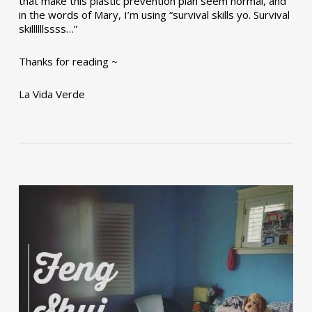
that make this plastic prevention plan seem normal, and
in the words of Mary, I’m using “survival skills yo. Survival
skillllllssss…”
Thanks for reading ~
La Vida Verde