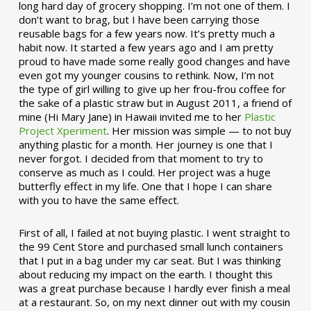
long hard day of grocery shopping. I’m not one of them. I
don’t want to brag, but I have been carrying those
reusable bags for a few years now. It’s pretty much a
habit now. It started a few years ago and I am pretty
proud to have made some really good changes and have
even got my younger cousins to rethink. Now, I’m not
the type of girl willing to give up her frou-frou coffee for
the sake of a plastic straw but in August 2011, a friend of
mine (Hi Mary Jane) in Hawaii invited me to her
Plastic
Project Xperiment
. Her mission was simple — to not buy
anything plastic for a month. Her journey is one that I
never forgot. I decided from that moment to try to
conserve as much as I could. Her project was a huge
butterfly effect in my life. One that I hope I can share
with you to have the same effect.
First of all, I failed at not buying plastic. I went straight to
the 99 Cent Store and purchased small lunch containers
that I put in a bag under my car seat. But I was thinking
about reducing my impact on the earth. I thought this
was a great purchase because I hardly ever finish a meal
at a restaurant. So, on my next dinner out with my cousin