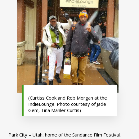
(Curtiss Cook and Rob Morgan at the
IndieLounge. Photo courtesy of Jade
Gem, Tina Mahler Curtis)
Park City – Utah, home of the Sundance Film Festival.