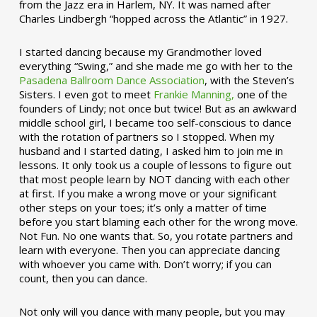
from the Jazz era in Harlem, NY. It was named after
Charles Lindbergh “hopped across the Atlantic” in 1927.
I started dancing because my Grandmother loved
everything “Swing,” and she made me go with her to the
Pasadena Ballroom Dance Association
, with the Steven’s
Sisters. I even got to meet
Frankie Manning,
one of the
founders of Lindy; not once but twice! But as an awkward
middle school girl, I became too self-conscious to dance
with the rotation of partners so I stopped. When my
husband and I started dating, I asked him to join me in
lessons. It only took us a couple of lessons to figure out
that most people learn by NOT dancing with each other
at first. If you make a wrong move or your significant
other steps on your toes; it’s only a matter of time
before you start blaming each other for the wrong move.
Not Fun. No one wants that. So, you rotate partners and
learn with everyone. Then you can appreciate dancing
with whoever you came with. Don’t worry; if you can
count, then you can dance.
Not only will you dance with many people, but you may