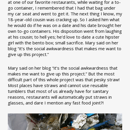
at one of our favorite restaurants, while waiting for a to-
go container, I remembered that I had that bag under
my car seat and went to get it. The next thing I know, my
18-year-old cousin was cracking up. So I asked him what
he would do if he was on a date and his date brought her
own to-go containers. His disposition went from laughing
at his cousin; to hell yes; he’d love to date a cute hipster
girl with the bento box; small sacrifice. Mary said on her
blog “it’s the social awkwardness that makes me want to
give up this project.”
Mary said on her blog “it’s the social awkwardness that
makes me want to give up this project.” But the most
difficult part of this whole project was that pesky straw!
Most places have straws and cannot use reusable
tumblers that most of us already have for sanitary
reasons, restaurants will automatically put straws in
glasses, and dare I mention any fast food joint?!