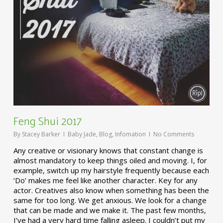
Feng Shui 2017
By
Stacey Barker
Baby Jade
,
Blog
,
Infomation
No Comments
Any creative or visionary knows that constant change is
almost mandatory to keep things oiled and moving. I, for
example, switch up my hairstyle frequently because each
‘Do’ makes me feel like another character. Key for any
actor. Creatives also know when something has been the
same for too long. We get anxious. We look for a change
that can be made and we make it. The past few months,
I’ve had a very hard time falling asleep. I couldn’t put my