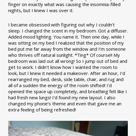
finger on exactly what was causing the insomnia-filled
nights, but I knew I was over it.
I became obsessed with figuring out why I couldn’t
sleep. I changed the scent in my bedroom. Got a diffuser.
Added mood lighting. You name it. Then one day, while I
was sitting on my bed I realized that the position of my
bed put me far away from the window and I’m someone
who thrives off natural sunlight. *Ting* Of course!! My
bedroom was laid out all wrong! So I jump out of bed and
get to work. I didn’t know how I wanted the room to
look, but I knew it needed a makeover. After an hour, I’d
rearranged my bed, desk, side table, chair, and rug and
all of a sudden the energy of the room shifted! I’d
opened the space up completely, and breathing felt like I
had fresh new lungs! I’d found my new layout. I also
changed my phone’s theme and even that gave me an
extra feeling of being refreshed!