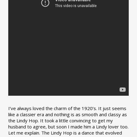
I’ve always loved the charm of the 1920’s. It just seems
like a classier era and nothing is as smooth and classy as
the Lindy Hop. It took a little convincing to get my
husband to agree, but soon I made him a Lindy lover too.
Let me explain. The Lindy Hop is a dance that evolved