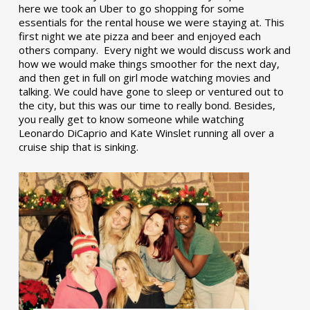
here we took an Uber to go shopping for some
essentials for the rental house we were staying at. This
first night we ate pizza and beer and enjoyed each
others company. Every night we would discuss work and
how we would make things smoother for the next day,
and then get in full on girl mode watching movies and
talking. We could have gone to sleep or ventured out to
the city, but this was our time to really bond. Besides,
you really get to know someone while watching
Leonardo DiCaprio and Kate Winslet running all over a
cruise ship that is sinking.