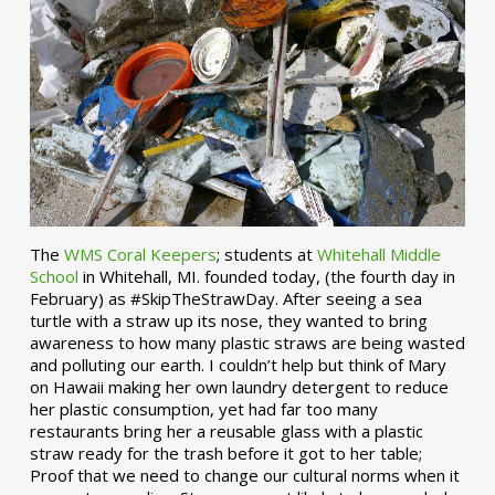
The
WMS Coral Keepers
; students at
Whitehall Middle
School
in Whitehall, MI. founded today, (the fourth day in
February) as #SkipTheStrawDay. After seeing a sea
turtle with a straw up its nose, they wanted to bring
awareness to how many plastic straws are being wasted
and polluting our earth. I couldn’t help but think of Mary
on Hawaii making her own laundry detergent to reduce
her plastic consumption, yet had far too many
restaurants bring her a reusable glass with a plastic
straw ready for the trash before it got to her table;
Proof that we need to change our cultural norms when it