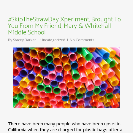
#SkipTheStrawDay Xperiment, Brought To
You From My Friend, Mary & Whitehall
Middle School
By
Stacey Barker
Uncategorized
No Comments
There have been many people who have been upset in
California when they are charged for plastic bags after a