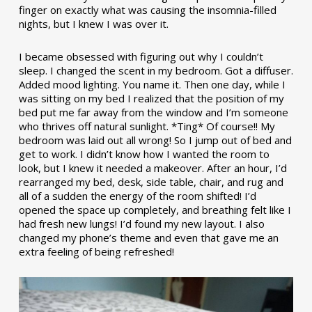
finger on exactly what was causing the insomnia-filled
nights, but I knew I was over it.
I became obsessed with figuring out why I couldn’t
sleep. I changed the scent in my bedroom. Got a diffuser.
Added mood lighting. You name it. Then one day, while I
was sitting on my bed I realized that the position of my
bed put me far away from the window and I’m someone
who thrives off natural sunlight. *Ting* Of course!! My
bedroom was laid out all wrong! So I jump out of bed and
get to work. I didn’t know how I wanted the room to
look, but I knew it needed a makeover. After an hour, I’d
rearranged my bed, desk, side table, chair, and rug and
all of a sudden the energy of the room shifted! I’d
opened the space up completely, and breathing felt like I
had fresh new lungs! I’d found my new layout. I also
changed my phone’s theme and even that gave me an
extra feeling of being refreshed!