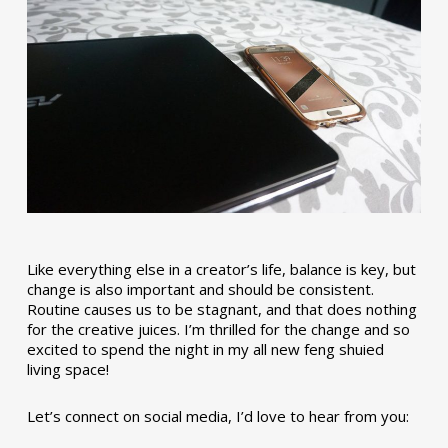
Like everything else in a creator’s life, balance is key, but
change is also important and should be consistent.
Routine causes us to be stagnant, and that does nothing
for the creative juices. I’m thrilled for the change and so
excited to spend the night in my all new feng shuied
living space!
Let’s connect on social media, I’d love to hear from you: