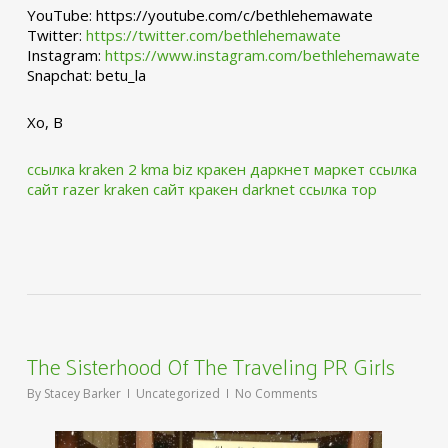
YouTube: https://youtube.com/c/bethlehemawate
Twitter:
https://twitter.com/bethlehemawate
Instagram:
https://www.instagram.com/bethlehemawate
Snapchat: betu_la
Xo, B
ссылка kraken 2 kma biz
кракен даркнет маркет ссылка
сайт
razer kraken сайт
кракен darknet ссылка тор
The Sisterhood Of The Traveling PR Girls
By
Stacey Barker
Uncategorized
No Comments