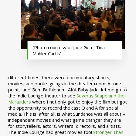
(Photo courtesy of Jade Gem, Tina
Mahler Curtis)
different times, there were documentary shorts,
movies, and book signings in the theater room. At one
point, Jade Gem Bethlehem, AKA Baby Jade, let me go to
the Indie Lounge theater to see
Severus Snape and the
Marauders
where I not only got to enjoy the film but got
the opportunity to record the cast Q and A for social
media. This is, after all, is what Sundance was all about –
independent movies and what game changer they are
for storytellers, actors, writers, directors, and artists.
The Indie Lounge had great movies too!
Stronger Than