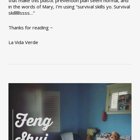
that make this plastic prevention plan seem normal, and
in the words of Mary, I’m using “survival skills yo. Survival
skillllllssss…”
Thanks for reading ~
La Vida Verde