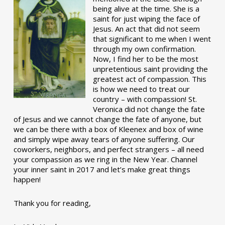
being alive at the time. She is a
saint for just wiping the face of
Jesus. An act that did not seem
that significant to me when I went
through my own confirmation.
Now, I find her to be the most
unpretentious saint providing the
greatest act of compassion. This
is how we need to treat our
country – with compassion! St.
Veronica did not change the fate
of Jesus and we cannot change the fate of anyone, but
we can be there with a box of Kleenex and box of wine
and simply wipe away tears of anyone suffering. Our
coworkers, neighbors, and perfect strangers – all need
your compassion as we ring in the New Year. Channel
your inner saint in 2017 and let’s make great things
happen!
Thank you for reading,