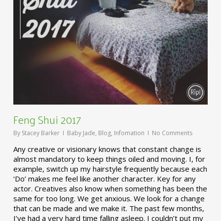
Feng Shui 2017
By
Stacey Barker
Baby Jade
,
Blog
,
Infomation
No Comments
Any creative or visionary knows that constant change is
almost mandatory to keep things oiled and moving. I, for
example, switch up my hairstyle frequently because each
‘Do’ makes me feel like another character. Key for any
actor. Creatives also know when something has been the
same for too long. We get anxious. We look for a change
that can be made and we make it. The past few months,
I’ve had a very hard time falling asleep. I couldn’t put my