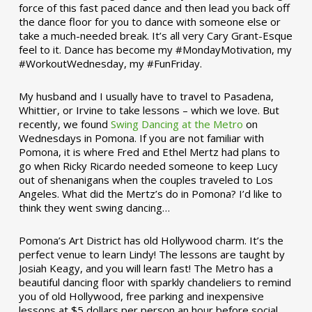
force of this fast paced dance and then lead you back off
the dance floor for you to dance with someone else or
take a much-needed break. It’s all very Cary Grant-Esque
feel to it. Dance has become my #MondayMotivation, my
#WorkoutWednesday, my #FunFriday. ­­
My husband and I usually have to travel to Pasadena,
Whittier, or Irvine to take lessons – which we love. But
recently, we found
Swing Dancing at the Metro
on
Wednesdays in Pomona. If you are not familiar with
Pomona, it is where Fred and Ethel Mertz had plans to
go when Ricky Ricardo needed someone to keep Lucy
out of shenanigans when the couples traveled to Los
Angeles. What did the Mertz’s do in Pomona? I’d like to
think they went swing dancing…
Pomona’s Art District has old Hollywood charm. It’s the
perfect venue to learn Lindy! The lessons are taught by
Josiah Keagy, and you will learn fast! The Metro has a
beautiful dancing floor with sparkly chandeliers to remind
you of old Hollywood, free parking and inexpensive
lessons at $5 dollars per person an hour before social