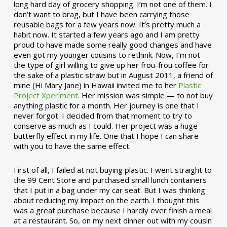
long hard day of grocery shopping. I’m not one of them. I
don’t want to brag, but I have been carrying those
reusable bags for a few years now. It’s pretty much a
habit now. It started a few years ago and I am pretty
proud to have made some really good changes and have
even got my younger cousins to rethink. Now, I’m not
the type of girl willing to give up her frou-frou coffee for
the sake of a plastic straw but in August 2011, a friend of
mine (Hi Mary Jane) in Hawaii invited me to her
Plastic
Project Xperiment
. Her mission was simple — to not buy
anything plastic for a month. Her journey is one that I
never forgot. I decided from that moment to try to
conserve as much as I could. Her project was a huge
butterfly effect in my life. One that I hope I can share
with you to have the same effect.
First of all, I failed at not buying plastic. I went straight to
the 99 Cent Store and purchased small lunch containers
that I put in a bag under my car seat. But I was thinking
about reducing my impact on the earth. I thought this
was a great purchase because I hardly ever finish a meal
at a restaurant. So, on my next dinner out with my cousin