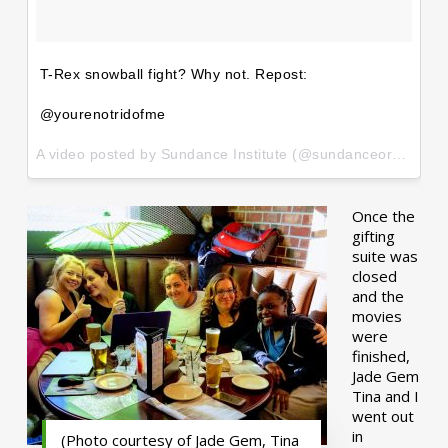
T-Rex snowball fight? Why not. Repost:
@yourenotridofme
A video posted by Sundance Institute (@sundanceorg) on
Ja
Once the
gifting
suite was
closed
and the
movies
were
finished,
Jade Gem
Tina and I
went out
in
(Photo courtesy of Jade Gem, Tina