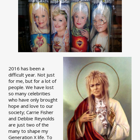
2016 has been a
difficult year. Not just
for me, but for a lot of
people. We have lost
so many celebrities
who have only brought
hope and love to our
society; Carrie Fisher
and Debbie Reynolds
are just two of the
many to shape my
Generation X life. To