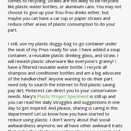
comes to recycling. Straws are not likely to be recycled
like plastic water bottles, or aluminum cans. You may not
choose to give up your frou-frou drinks either, but
maybe you can have a car cup or paper straws and
reduce other areas of plastic consumption to do your
part.
I still, use my plastic doggy-bag to-go container under
the seat of my Prius ready for use. I have added a soup
container, a reusable plastic drinking glass, and straw. I
will rewash plastic silverware like everyone’s granny! I
have a filtered reusable water bottle. I recycle all
shampoo and conditioner bottles and am a big advocate
of the handkerchief. Anyone wanting to do their part
need only to search the internet to find plastic saving
pay dirt; Pinterest can direct you to your conservation
needs. Mary’s
Plastic Project Xperiment
is still up and
you can read her daily struggles and suggestions in one
day to get inspired. And please, sharing is caring in this
department! Let us know how you have started to
reduce using plastic. I don’t worry about that social
awkwardness anymore; we all have other awkward traits