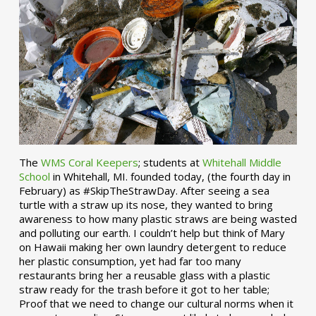
The
WMS Coral Keepers
; students at
Whitehall Middle
School
in Whitehall, MI. founded today, (the fourth day in
February) as #SkipTheStrawDay. After seeing a sea
turtle with a straw up its nose, they wanted to bring
awareness to how many plastic straws are being wasted
and polluting our earth. I couldn’t help but think of Mary
on Hawaii making her own laundry detergent to reduce
her plastic consumption, yet had far too many
restaurants bring her a reusable glass with a plastic
straw ready for the trash before it got to her table;
Proof that we need to change our cultural norms when it