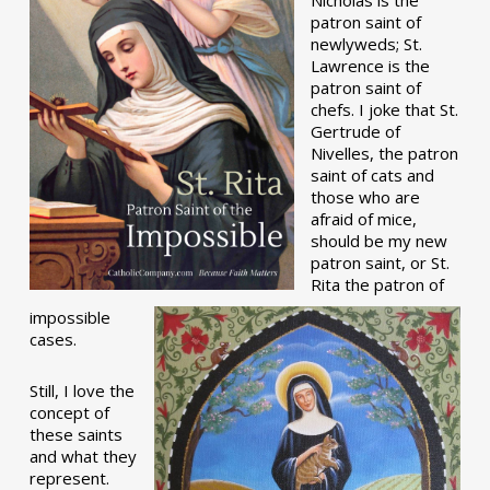
patron saint of
newlyweds; St.
Lawrence is the
patron saint of
chefs. I joke that St.
Gertrude of
Nivelles, the patron
saint of cats and
those who are
afraid of mice,
should be my new
patron saint, or St.
Rita the patron of
impossible
cases.
Still, I love the
concept of
these saints
and what they
represent.