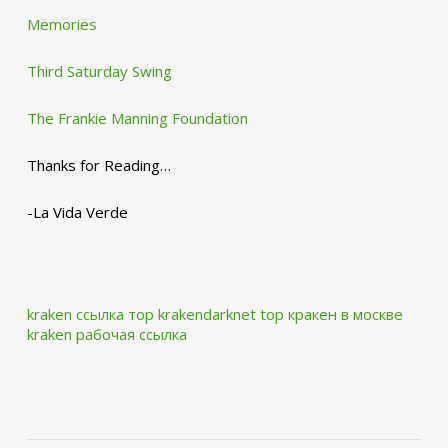
Memories
Third Saturday Swing
The Frankie Manning Foundation
Thanks for Reading…
-La Vida Verde
kraken ссылка тор krakendarknet top
кракен в москве
kraken рабочая ссылка