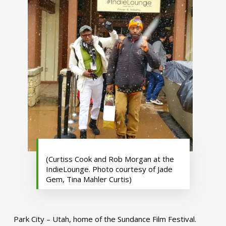
(Curtiss Cook and Rob Morgan at the
IndieLounge. Photo courtesy of Jade
Gem, Tina Mahler Curtis)
Park City – Utah, home of the Sundance Film Festival.