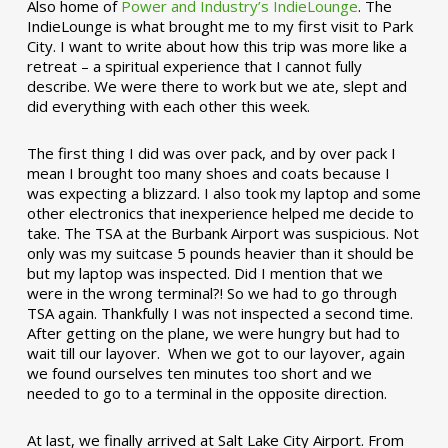
Also home of
Power and Industry’s IndieLounge
. The
IndieLounge is what brought me to my first visit to Park
City. I want to write about how this trip was more like a
retreat – a spiritual experience that I cannot fully
describe. We were there to work but we ate, slept and
did everything with each other this week.
The first thing I did was over pack, and by over pack I
mean I brought too many shoes and coats because I
was expecting a blizzard. I also took my laptop and some
other electronics that inexperience helped me decide to
take. The TSA at the Burbank Airport was suspicious. Not
only was my suitcase 5 pounds heavier than it should be
but my laptop was inspected. Did I mention that we
were in the wrong terminal?! So we had to go through
TSA again. Thankfully I was not inspected a second time.
After getting on the plane, we were hungry but had to
wait till our layover. When we got to our layover, again
we found ourselves ten minutes too short and we
needed to go to a terminal in the opposite direction.
At last, we finally arrived at Salt Lake City Airport. From