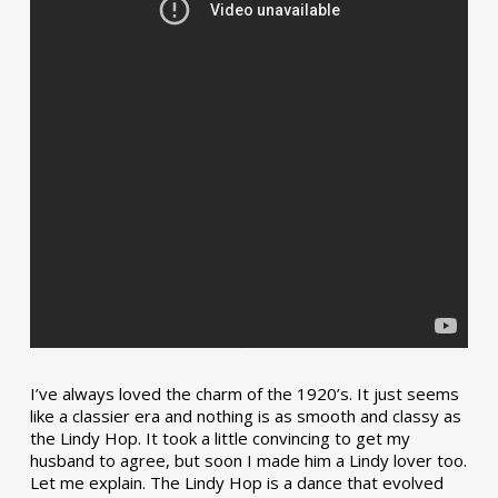
I’ve always loved the charm of the 1920’s. It just seems
like a classier era and nothing is as smooth and classy as
the Lindy Hop. It took a little convincing to get my
husband to agree, but soon I made him a Lindy lover too.
Let me explain. The Lindy Hop is a dance that evolved