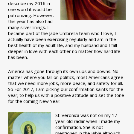
describe my 2016 in
one word it would be
patronizing. However,
this year has also had
many silver linings. I
became part of the Jade Umbrella team who I love, I
actually have been exercising regularly and am in the
best health of my adult life, and my husband and I fall
deeper in love with each other no matter how hard life
has been.
America has gone through its own ups and downs. No
matter where you fall on politics, most Americans agree
that we need more jobs, more peace, and safety for all.
So For 2017, I am picking our confirmation saints for the
year; to help us with a positive attitude and set the tone
for the coming New Year.
St. Veronica was not on my 17-
year-old radar when I made my
confirmation. She is not
mentioned in the Bible although