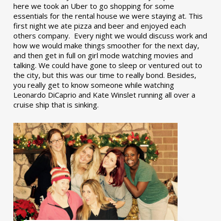
here we took an Uber to go shopping for some
essentials for the rental house we were staying at. This
first night we ate pizza and beer and enjoyed each
others company. Every night we would discuss work and
how we would make things smoother for the next day,
and then get in full on girl mode watching movies and
talking. We could have gone to sleep or ventured out to
the city, but this was our time to really bond. Besides,
you really get to know someone while watching
Leonardo DiCaprio and Kate Winslet running all over a
cruise ship that is sinking.