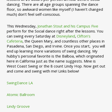
dancing. There are all age groups spanning the dance
floor, so awkward women like myself (I haven’t changed
much) don’t feel self-conscious.
This Wednesday,
Jonathan Stout and his Campus Five
perform for the Social dance right after the lessons. You
can swing every Saturday at
Disneyland
,
Clifton’s
Cafeteria
, the Queen Mary, and countless other places in
Pasadena, San Diego, and Irvine. Once you start, you will
end up learning more variations of swing dancing. My
hubby’s personal favorite is the Balboa, which originated
here in California just as the name suggests. Mine is
West Coast Swing or the 8 count Lindy Hop. Now get out
and come and swing with me! Links below!
SwingDance LA
Atomic Ballroom
Lindy Groove