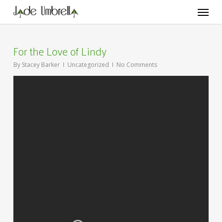
Skip
Menu
to
main
content
For the Love of Lindy
By
Stacey Barker
Uncategorized
No Comments