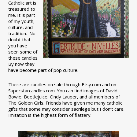
Catholic art is
treasured to
me. It is part
of my youth,
culture, and
tradition. No
doubt that
you have
seen some of
these candles.
By now they
have become part of pop culture.
There are candles on sale through Etsy.com and on
Superstarcandles.com. You can find images of David
Bowie, Beetlejuice, Cindy Lauper, and all members of
The Golden Girls. Friends have given me many catholic
gifts that some may consider sacrilege but I don’t care.
Imitation is the highest form of flattery.