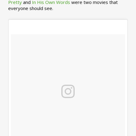
Pretty
and
In His Own Words
were two movies that
everyone should see.