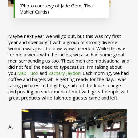
(Photo courtesy of Jade Gem, Tina
Mahler Curtis)
Maybe next year we will go out, but this was my first
year and spending it with a group of strong diverse
women was just the pow-wow I needed. While this was
for me a week with the ladies, we also had some great
men surrounding us too. These men are motivational and
did not feel the need to typecast us. I’m talking about
you
Max Tucci
and
Zachary Jaydon
! Each morning, we had
coffee and bagels while getting ready for the day. I was
taking pictures in the gifting suite of the Indie Lounge
and posting on social media. I met with great people with
great products while talented guests came and left.
At