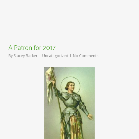
A Patron for 2017
By
Stacey Barker
Uncategorized
No Comments