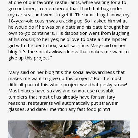
at one of our favorite restaurants, while waiting for a to-
go container, I remembered that I had that bag under
my car seat and went to get it. The next thing I know, my
18-year-old cousin was cracking up. So I asked him what
he would do if he was on a date and his date brought her
own to-go containers. His disposition went from laughing
at his cousin; to hell yes; he’d love to date a cute hipster
girl with the bento box; small sacrifice. Mary said on her
blog “it’s the social awkwardness that makes me want to
give up this project.”
Mary said on her blog “it’s the social awkwardness that
makes me want to give up this project.” But the most
difficult part of this whole project was that pesky straw!
Most places have straws and cannot use reusable
tumblers that most of us already have for sanitary
reasons, restaurants will automatically put straws in
glasses, and dare I mention any fast food joint?!