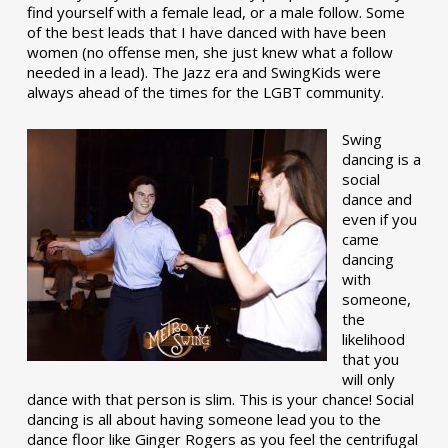
find yourself with a female lead, or a male follow. Some
of the best leads that I have danced with have been
women (no offense men, she just knew what a follow
needed in a lead). The Jazz era and SwingKids were
always ahead of the times for the LGBT community.
Swing
dancing is a
social
dance and
even if you
came
dancing
with
someone,
the
likelihood
that you
will only
dance with that person is slim. This is your chance! Social
dancing is all about having someone lead you to the
dance floor like Ginger Rogers as you feel the centrifugal