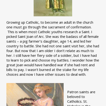
Growing up Catholic, to become an adult in the church
one must go through the sacrament of confirmation.
This is when most Catholic youths research a Saint. I
picked Saint Joan of Arc. She was the badass of all female
saints – a pig farmer’s daughter, age 14, and led her
country to battle. She had not one saint visit her, she had
four. But now that I am older I don’t relate as much to
her. I still have her fiery side of a soldier, but I have had
to learn to pick and choose my battles. I wonder how the
great Joan would have handled war if she had rent and
bills to pay. I wasn’t burned at the stake for my life
choices and now I have other issues to deal with.
Patron saints are
beloved to
Catholics. St.
Nicholas is the