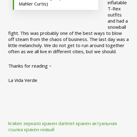
inflatable
Mahler Curtis)
T-Rex
outfits
and had a
snowball
fight. This was probably one of the best ways to blow
off steam from the chaos of business. The last day was a
little melancholy. We do not get to run around together
often as we all live in different cities, but we should.
Thanks for reading ~
La Vida Verde
kraken зеркало
кракен darknet
кракен актуальная
ссылка
кракен новый