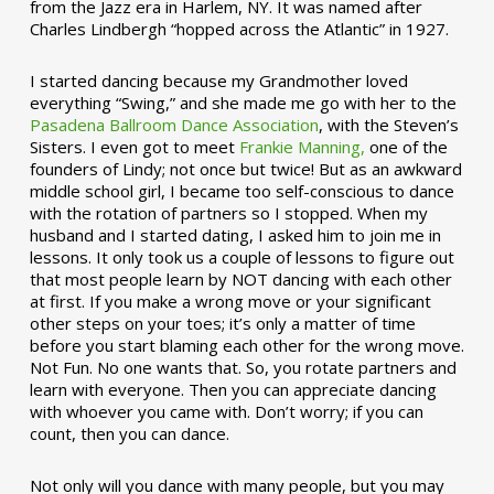
from the Jazz era in Harlem, NY. It was named after
Charles Lindbergh “hopped across the Atlantic” in 1927.
I started dancing because my Grandmother loved
everything “Swing,” and she made me go with her to the
Pasadena Ballroom Dance Association
, with the Steven’s
Sisters. I even got to meet
Frankie Manning,
one of the
founders of Lindy; not once but twice! But as an awkward
middle school girl, I became too self-conscious to dance
with the rotation of partners so I stopped. When my
husband and I started dating, I asked him to join me in
lessons. It only took us a couple of lessons to figure out
that most people learn by NOT dancing with each other
at first. If you make a wrong move or your significant
other steps on your toes; it’s only a matter of time
before you start blaming each other for the wrong move.
Not Fun. No one wants that. So, you rotate partners and
learn with everyone. Then you can appreciate dancing
with whoever you came with. Don’t worry; if you can
count, then you can dance.
Not only will you dance with many people, but you may