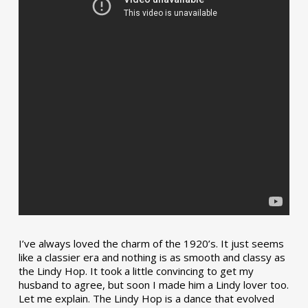
I’ve always loved the charm of the 1920’s. It just seems
like a classier era and nothing is as smooth and classy as
the Lindy Hop. It took a little convincing to get my
husband to agree, but soon I made him a Lindy lover too.
Let me explain. The Lindy Hop is a dance that evolved