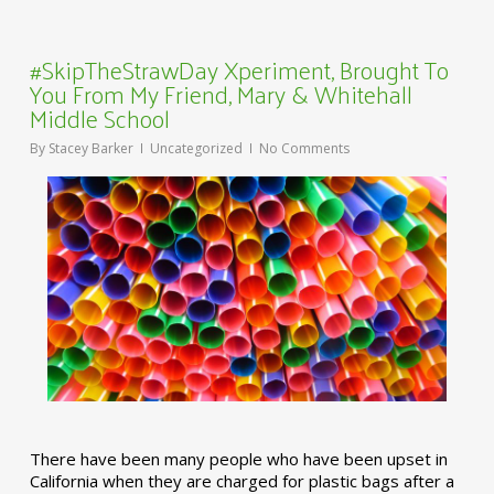
#SkipTheStrawDay Xperiment, Brought To
You From My Friend, Mary & Whitehall
Middle School
By
Stacey Barker
Uncategorized
No Comments
There have been many people who have been upset in
California when they are charged for plastic bags after a