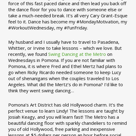
force of this fast paced dance and then lead you back off
the dance floor for you to dance with someone else or
take a much-needed break. It’s all very Cary Grant-Esque
feel to it. Dance has become my #MondayMotivation, my
#WorkoutWednesday, my #FunFriday. ­­
My husband and I usually have to travel to Pasadena,
Whittier, or Irvine to take lessons – which we love. But
recently, we found
Swing Dancing at the Metro
on
Wednesdays in Pomona. If you are not familiar with
Pomona, it is where Fred and Ethel Mertz had plans to
go when Ricky Ricardo needed someone to keep Lucy
out of shenanigans when the couples traveled to Los
Angeles. What did the Mertz’s do in Pomona? I’d like to
think they went swing dancing…
Pomona’s Art District has old Hollywood charm. It’s the
perfect venue to learn Lindy! The lessons are taught by
Josiah Keagy, and you will learn fast! The Metro has a
beautiful dancing floor with sparkly chandeliers to remind
you of old Hollywood, free parking and inexpensive
lessons at $5 dollars per person an hour before social