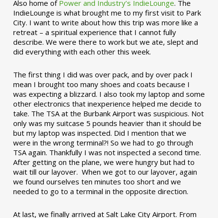
Also home of
Power and Industry’s IndieLounge
. The
IndieLounge is what brought me to my first visit to Park
City. I want to write about how this trip was more like a
retreat – a spiritual experience that I cannot fully
describe. We were there to work but we ate, slept and
did everything with each other this week.
The first thing I did was over pack, and by over pack I
mean I brought too many shoes and coats because I
was expecting a blizzard. I also took my laptop and some
other electronics that inexperience helped me decide to
take. The TSA at the Burbank Airport was suspicious. Not
only was my suitcase 5 pounds heavier than it should be
but my laptop was inspected. Did I mention that we
were in the wrong terminal?! So we had to go through
TSA again. Thankfully I was not inspected a second time.
After getting on the plane, we were hungry but had to
wait till our layover. When we got to our layover, again
we found ourselves ten minutes too short and we
needed to go to a terminal in the opposite direction.
At last, we finally arrived at Salt Lake City Airport. From