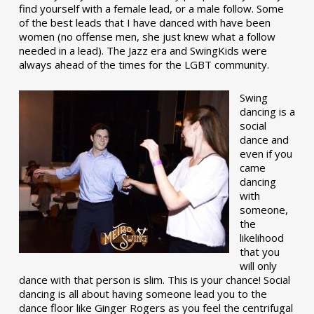
find yourself with a female lead, or a male follow. Some
of the best leads that I have danced with have been
women (no offense men, she just knew what a follow
needed in a lead). The Jazz era and SwingKids were
always ahead of the times for the LGBT community.
Swing
dancing is a
social
dance and
even if you
came
dancing
with
someone,
the
likelihood
that you
will only
dance with that person is slim. This is your chance! Social
dancing is all about having someone lead you to the
dance floor like Ginger Rogers as you feel the centrifugal