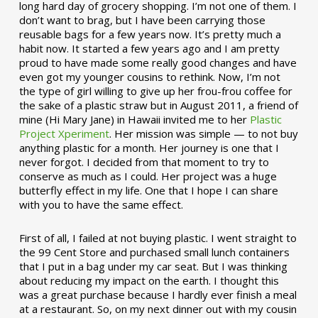
long hard day of grocery shopping. I’m not one of them. I
don’t want to brag, but I have been carrying those
reusable bags for a few years now. It’s pretty much a
habit now. It started a few years ago and I am pretty
proud to have made some really good changes and have
even got my younger cousins to rethink. Now, I’m not
the type of girl willing to give up her frou-frou coffee for
the sake of a plastic straw but in August 2011, a friend of
mine (Hi Mary Jane) in Hawaii invited me to her
Plastic
Project Xperiment
. Her mission was simple — to not buy
anything plastic for a month. Her journey is one that I
never forgot. I decided from that moment to try to
conserve as much as I could. Her project was a huge
butterfly effect in my life. One that I hope I can share
with you to have the same effect.
First of all, I failed at not buying plastic. I went straight to
the 99 Cent Store and purchased small lunch containers
that I put in a bag under my car seat. But I was thinking
about reducing my impact on the earth. I thought this
was a great purchase because I hardly ever finish a meal
at a restaurant. So, on my next dinner out with my cousin