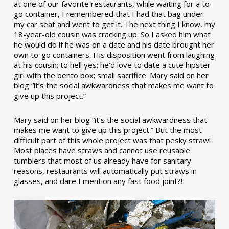
at one of our favorite restaurants, while waiting for a to-
go container, I remembered that I had that bag under
my car seat and went to get it. The next thing I know, my
18-year-old cousin was cracking up. So I asked him what
he would do if he was on a date and his date brought her
own to-go containers. His disposition went from laughing
at his cousin; to hell yes; he’d love to date a cute hipster
girl with the bento box; small sacrifice. Mary said on her
blog “it’s the social awkwardness that makes me want to
give up this project.”
Mary said on her blog “it’s the social awkwardness that
makes me want to give up this project.” But the most
difficult part of this whole project was that pesky straw!
Most places have straws and cannot use reusable
tumblers that most of us already have for sanitary
reasons, restaurants will automatically put straws in
glasses, and dare I mention any fast food joint?!