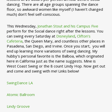
dancing. There are all age groups spanning the dance
floor, so awkward women like myself (I haven’t changed
much) don’t feel self-conscious.
This Wednesday,
Jonathan Stout and his Campus Five
perform for the Social dance right after the lessons. You
can swing every Saturday at
Disneyland
,
Clifton’s
Cafeteria
, the Queen Mary, and countless other places in
Pasadena, San Diego, and Irvine. Once you start, you will
end up learning more variations of swing dancing. My
hubby’s personal favorite is the Balboa, which originated
here in California just as the name suggests. Mine is
West Coast Swing or the 8 count Lindy Hop. Now get out
and come and swing with me! Links below!
SwingDance LA
Atomic Ballroom
Lindy Groove