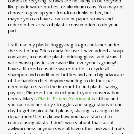
comes to recycling. Straws are not likely to be recycled
like plastic water bottles, or aluminum cans. You may not
choose to give up your frou-frou drinks either, but
maybe you can have a car cup or paper straws and
reduce other areas of plastic consumption to do your
part.
I still, use my plastic doggy-bag to-go container under
the seat of my Prius ready for use. I have added a soup
container, a reusable plastic drinking glass, and straw. I
will rewash plastic silverware like everyone’s granny! I
have a filtered reusable water bottle. I recycle all
shampoo and conditioner bottles and am a big advocate
of the handkerchief. Anyone wanting to do their part
need only to search the internet to find plastic saving
pay dirt; Pinterest can direct you to your conservation
needs. Mary’s
Plastic Project Xperiment
is still up and
you can read her daily struggles and suggestions in one
day to get inspired. And please, sharing is caring in this
department! Let us know how you have started to
reduce using plastic. I don’t worry about that social
awkwardness anymore; we all have other awkward traits