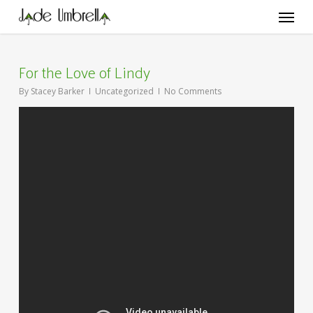
Skip
Menu
to
main
content
For the Love of Lindy
By
Stacey Barker
Uncategorized
No Comments