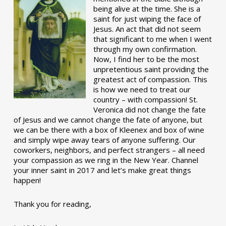
being alive at the time. She is a
saint for just wiping the face of
Jesus. An act that did not seem
that significant to me when I went
through my own confirmation.
Now, I find her to be the most
unpretentious saint providing the
greatest act of compassion. This
is how we need to treat our
country – with compassion! St.
Veronica did not change the fate
of Jesus and we cannot change the fate of anyone, but
we can be there with a box of Kleenex and box of wine
and simply wipe away tears of anyone suffering. Our
coworkers, neighbors, and perfect strangers – all need
your compassion as we ring in the New Year. Channel
your inner saint in 2017 and let’s make great things
happen!
Thank you for reading,