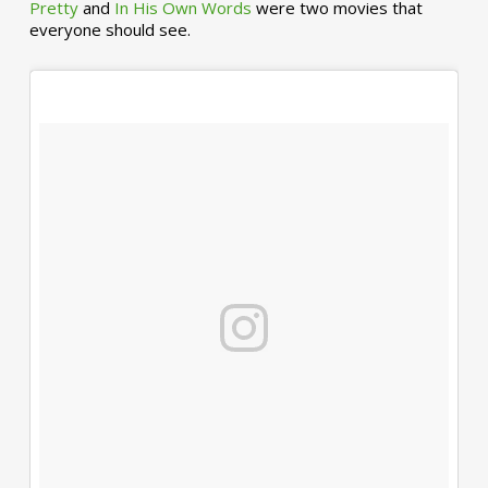
Pretty
and
In His Own Words
were two movies that
everyone should see.