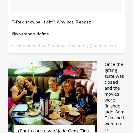
T-Rex snowball fight? Why not. Repost:
@yourenotridofme
A video posted by Sundance Institute (@sundanceorg) on
Ja
Once the
gifting
suite was
closed
and the
movies
were
finished,
Jade Gem
Tina and I
went out
in
(Photo courtesy of Jade Gem, Tina