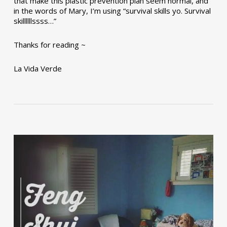
that make this plastic prevention plan seem normal, and
in the words of Mary, I’m using “survival skills yo. Survival
skillllllssss…”
Thanks for reading ~
La Vida Verde