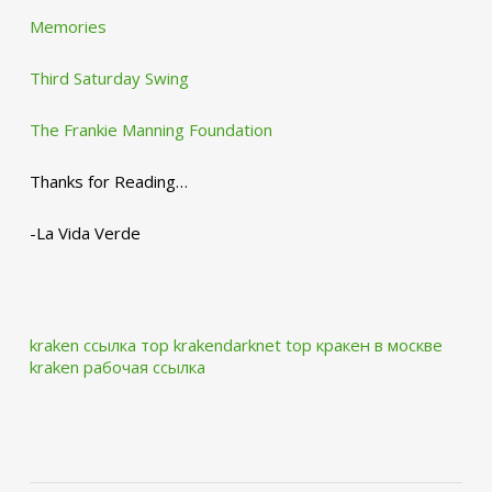
Memories
Third Saturday Swing
The Frankie Manning Foundation
Thanks for Reading…
-La Vida Verde
kraken ссылка тор krakendarknet top
кракен в москве
kraken рабочая ссылка