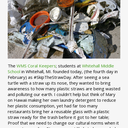
The
WMS Coral Keepers
; students at
Whitehall Middle
School
in Whitehall, MI. founded today, (the fourth day in
February) as #SkipTheStrawDay. After seeing a sea
turtle with a straw up its nose, they wanted to bring
awareness to how many plastic straws are being wasted
and polluting our earth. I couldn’t help but think of Mary
on Hawaii making her own laundry detergent to reduce
her plastic consumption, yet had far too many
restaurants bring her a reusable glass with a plastic
straw ready for the trash before it got to her table;
Proof that we need to change our cultural norms when it