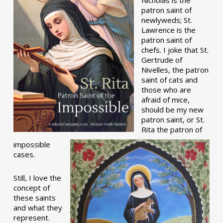
patron saint of
newlyweds; St.
Lawrence is the
patron saint of
chefs. I joke that St.
Gertrude of
Nivelles, the patron
saint of cats and
those who are
afraid of mice,
should be my new
patron saint, or St.
Rita the patron of
impossible
cases.
Still, I love the
concept of
these saints
and what they
represent.