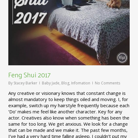
Feng Shui 2017
By
Stacey Barker
Baby Jade
,
Blog
,
Infomation
No Comments
Any creative or visionary knows that constant change is
almost mandatory to keep things oiled and moving. I, for
example, switch up my hairstyle frequently because each
‘Do’ makes me feel like another character. Key for any
actor. Creatives also know when something has been the
same for too long. We get anxious. We look for a change
that can be made and we make it. The past few months,
I’ve had a very hard time falling asleep. I couldn’t put my