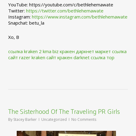
YouTube: https://youtube.com/c/bethlehemawate
Twitter:
https://twitter.com/bethlehemawate
Instagram:
https://www.instagram.com/bethlehemawate
Snapchat: betu_la
Xo, B
ссылка kraken 2 kma biz
кракен даркнет маркет ссылка
сайт
razer kraken сайт
кракен darknet ссылка тор
The Sisterhood Of The Traveling PR Girls
By
Stacey Barker
Uncategorized
No Comments