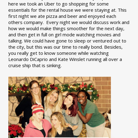
here we took an Uber to go shopping for some
essentials for the rental house we were staying at. This
first night we ate pizza and beer and enjoyed each
others company. Every night we would discuss work and
how we would make things smoother for the next day,
and then get in full on girl mode watching movies and
talking. We could have gone to sleep or ventured out to
the city, but this was our time to really bond. Besides,
you really get to know someone while watching
Leonardo DiCaprio and Kate Winslet running all over a
cruise ship that is sinking.