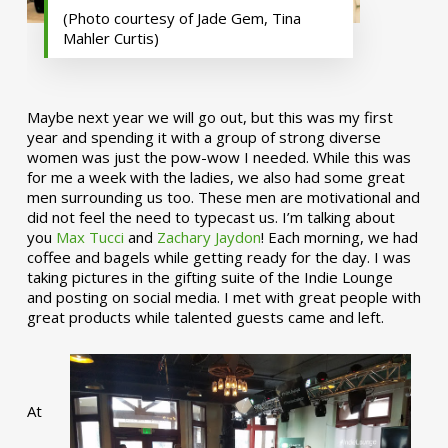
(Photo courtesy of Jade Gem, Tina
Mahler Curtis)
Maybe next year we will go out, but this was my first
year and spending it with a group of strong diverse
women was just the pow-wow I needed. While this was
for me a week with the ladies, we also had some great
men surrounding us too. These men are motivational and
did not feel the need to typecast us. I’m talking about
you
Max Tucci
and
Zachary Jaydon
! Each morning, we had
coffee and bagels while getting ready for the day. I was
taking pictures in the gifting suite of the Indie Lounge
and posting on social media. I met with great people with
great products while talented guests came and left.
At