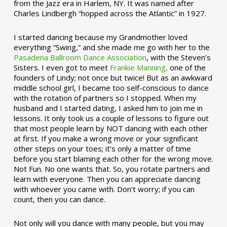
from the Jazz era in Harlem, NY. It was named after
Charles Lindbergh “hopped across the Atlantic” in 1927.
I started dancing because my Grandmother loved
everything “Swing,” and she made me go with her to the
Pasadena Ballroom Dance Association
, with the Steven’s
Sisters. I even got to meet
Frankie Manning,
one of the
founders of Lindy; not once but twice! But as an awkward
middle school girl, I became too self-conscious to dance
with the rotation of partners so I stopped. When my
husband and I started dating, I asked him to join me in
lessons. It only took us a couple of lessons to figure out
that most people learn by NOT dancing with each other
at first. If you make a wrong move or your significant
other steps on your toes; it’s only a matter of time
before you start blaming each other for the wrong move.
Not Fun. No one wants that. So, you rotate partners and
learn with everyone. Then you can appreciate dancing
with whoever you came with. Don’t worry; if you can
count, then you can dance.
Not only will you dance with many people, but you may