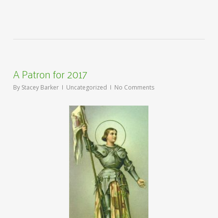
A Patron for 2017
By
Stacey Barker
Uncategorized
No Comments