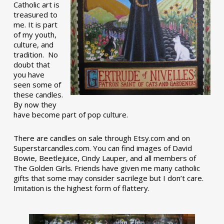
Catholic art is
treasured to
me. It is part
of my youth,
culture, and
tradition. No
doubt that
you have
seen some of
these candles.
By now they
have become part of pop culture.
There are candles on sale through Etsy.com and on
Superstarcandles.com. You can find images of David
Bowie, Beetlejuice, Cindy Lauper, and all members of
The Golden Girls. Friends have given me many catholic
gifts that some may consider sacrilege but I don’t care.
Imitation is the highest form of flattery.