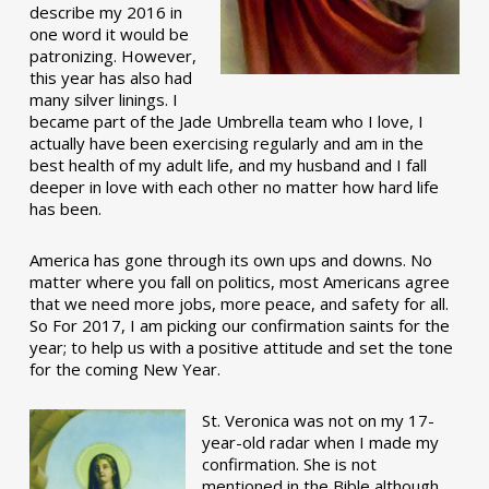
describe my 2016 in
one word it would be
patronizing. However,
this year has also had
many silver linings. I
became part of the Jade Umbrella team who I love, I
actually have been exercising regularly and am in the
best health of my adult life, and my husband and I fall
deeper in love with each other no matter how hard life
has been.
America has gone through its own ups and downs. No
matter where you fall on politics, most Americans agree
that we need more jobs, more peace, and safety for all.
So For 2017, I am picking our confirmation saints for the
year; to help us with a positive attitude and set the tone
for the coming New Year.
St. Veronica was not on my 17-
year-old radar when I made my
confirmation. She is not
mentioned in the Bible although