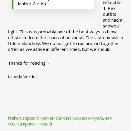
inflatable
Mahler Curtis)
T-Rex
outfits
and had a
snowball
fight. This was probably one of the best ways to blow
off steam from the chaos of business. The last day was a
little melancholy. We do not get to run around together
often as we all live in different cities, but we should.
Thanks for reading ~
La Vida Verde
kraken зеркало
кракен darknet
кракен актуальная
ссылка
кракен новый