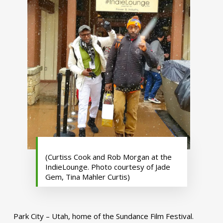
(Curtiss Cook and Rob Morgan at the
IndieLounge. Photo courtesy of Jade
Gem, Tina Mahler Curtis)
Park City – Utah, home of the Sundance Film Festival.