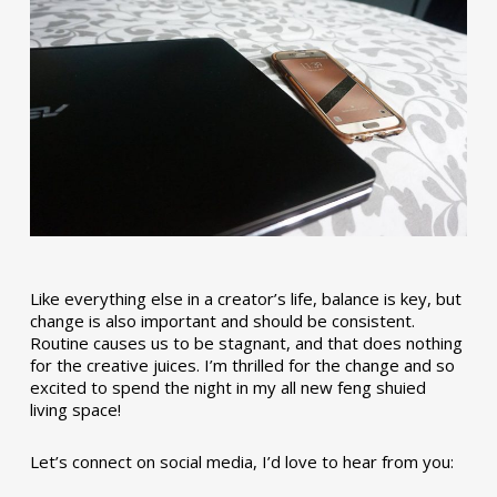
Like everything else in a creator’s life, balance is key, but
change is also important and should be consistent.
Routine causes us to be stagnant, and that does nothing
for the creative juices. I’m thrilled for the change and so
excited to spend the night in my all new feng shuied
living space!
Let’s connect on social media, I’d love to hear from you: