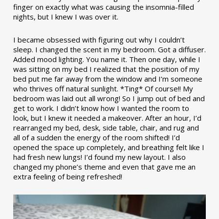
finger on exactly what was causing the insomnia-filled
nights, but I knew I was over it.
I became obsessed with figuring out why I couldn’t
sleep. I changed the scent in my bedroom. Got a diffuser.
Added mood lighting. You name it. Then one day, while I
was sitting on my bed I realized that the position of my
bed put me far away from the window and I’m someone
who thrives off natural sunlight. *Ting* Of course!! My
bedroom was laid out all wrong! So I jump out of bed and
get to work. I didn’t know how I wanted the room to
look, but I knew it needed a makeover. After an hour, I’d
rearranged my bed, desk, side table, chair, and rug and
all of a sudden the energy of the room shifted! I’d
opened the space up completely, and breathing felt like I
had fresh new lungs! I’d found my new layout. I also
changed my phone’s theme and even that gave me an
extra feeling of being refreshed!