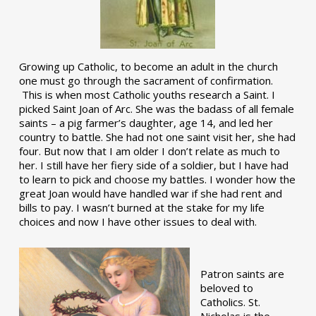
Growing up Catholic, to become an adult in the church
one must go through the sacrament of confirmation.
This is when most Catholic youths research a Saint. I
picked Saint Joan of Arc. She was the badass of all female
saints – a pig farmer’s daughter, age 14, and led her
country to battle. She had not one saint visit her, she had
four. But now that I am older I don’t relate as much to
her. I still have her fiery side of a soldier, but I have had
to learn to pick and choose my battles. I wonder how the
great Joan would have handled war if she had rent and
bills to pay. I wasn’t burned at the stake for my life
choices and now I have other issues to deal with.
Patron saints are
beloved to
Catholics. St.
Nicholas is the