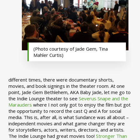
(Photo courtesy of Jade Gem, Tina
Mahler Curtis)
different times, there were documentary shorts,
movies, and book signings in the theater room. At one
point, Jade Gem Bethlehem, AKA Baby Jade, let me go to
the Indie Lounge theater to see
Severus Snape and the
Marauders
where I not only got to enjoy the film but got
the opportunity to record the cast Q and A for social
media. This is, after all, is what Sundance was all about –
independent movies and what game changer they are
for storytellers, actors, writers, directors, and artists.
The Indie Lounge had great movies too!
Stronger Than