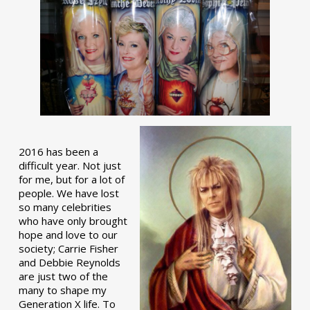
2016 has been a
difficult year. Not just
for me, but for a lot of
people. We have lost
so many celebrities
who have only brought
hope and love to our
society; Carrie Fisher
and Debbie Reynolds
are just two of the
many to shape my
Generation X life. To