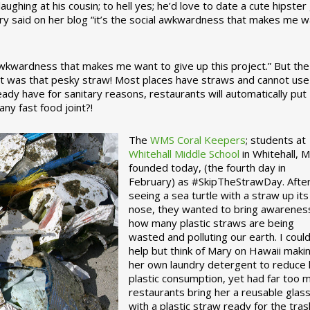
ughing at his cousin; to hell yes; he’d love to date a cute hipster 
ary said on her blog “it’s the social awkwardness that makes me 
 awkwardness that makes me want to give up this project.” But the
ject was that pesky straw! Most places have straws and cannot use
ady have for sanitary reasons, restaurants will automatically put
ny fast food joint?!
The
WMS Coral Keepers
; students at
Whitehall Middle School
in Whitehall, M
founded today, (the fourth day in
February) as #SkipTheStrawDay. Afte
seeing a sea turtle with a straw up its
nose, they wanted to bring awarenes
how many plastic straws are being
wasted and polluting our earth. I could
help but think of Mary on Hawaii maki
her own laundry detergent to reduce 
plastic consumption, yet had far too 
restaurants bring her a reusable glas
with a plastic straw ready for the tras