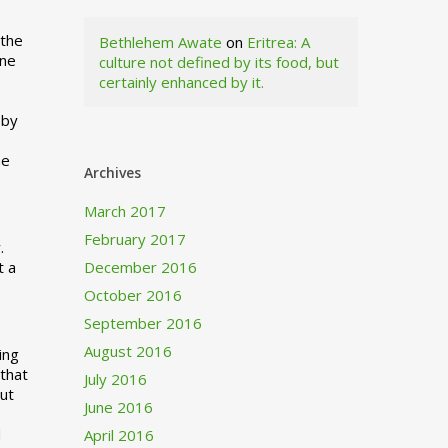
 the
Bethlehem Awate
on
Eritrea: A
ne
culture not defined by its food, but
certainly enhanced by it.
I
 by
ne
Archives
March 2017
February 2017
.
t a
December 2016
October 2016
September 2016
August 2016
ing
 that
July 2016
out
June 2016
d
April 2016