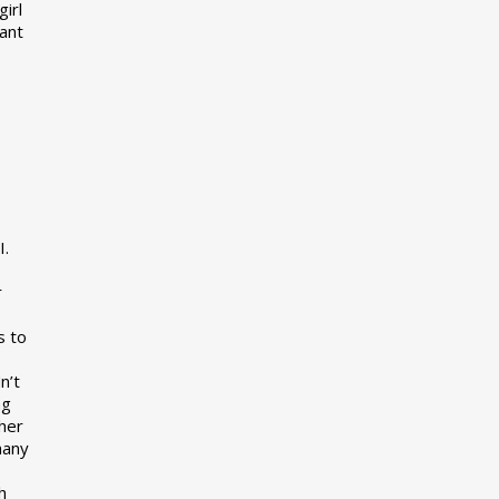
girl
want
I.
r
s to
n’t
ng
her
many
s
h