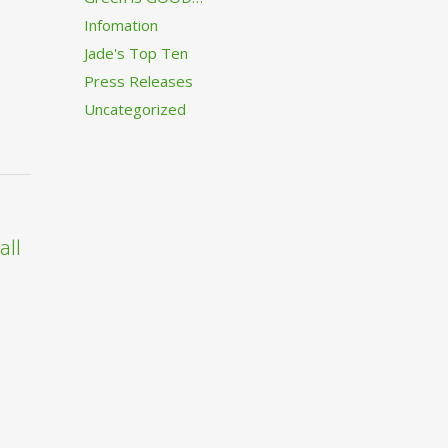
Infomation
Jade's Top Ten
Press Releases
Uncategorized
all