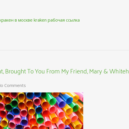
кракен в москве
kraken рабочая ссылка
, Brought To You From My Friend, Mary & Whiteh
o Comments