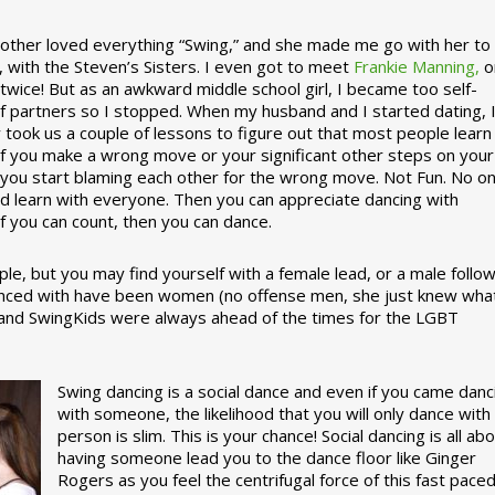
ther loved everything “Swing,” and she made me go with her to
, with the Steven’s Sisters. I even got to meet
Frankie Manning,
o
 twice! But as an awkward middle school girl, I became too self-
of partners so I stopped. When my husband and I started dating, 
ly took us a couple of lessons to figure out that most people learn
 If you make a wrong move or your significant other steps on your
re you start blaming each other for the wrong move. Not Fun. No o
nd learn with everyone. Then you can appreciate dancing with
f you can count, then you can dance.
le, but you may find yourself with a female lead, or a male follow
anced with have been women (no offense men, she just knew wha
a and SwingKids were always ahead of the times for the LGBT
Swing dancing is a social dance and even if you came danc
with someone, the likelihood that you will only dance with
person is slim. This is your chance! Social dancing is all ab
having someone lead you to the dance floor like Ginger
Rogers as you feel the centrifugal force of this fast pace