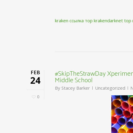
kraken ссылка тор krakendarknet top
#SkipTheStrawDay Xperiment
FEB
Middle School
24
By
Stacey Barker
Uncategorized
N
0