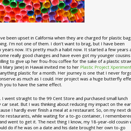
 been upset in California when they are charged for plastic bag
ing. I’m not one of them. I don’t want to brag, but I have been
 years now. It’s pretty much a habit now. It started a few years
some really good changes and have even got my younger cousins
illing to give up her frou-frou coffee for the sake of a plastic stra
Hi Mary Jane) in Hawaii invited me to her
Plastic Project Xperimen
ything plastic for a month. Her journey is one that I never forgo
nserve as much as I could. Her project was a huge butterfly effe
ith you to have the same effect.
stic. I went straight to the 99 Cent Store and purchased small lunch
y car seat. But I was thinking about reducing my impact on the eart
use I hardly ever finish a meal at a restaurant. So, on my next d
ite restaurants, while waiting for a to-go container, I remembere
 and went to get it. The next thing I know, my 18-year-old cousin
ould do if he was on a date and his date brought her own to-go