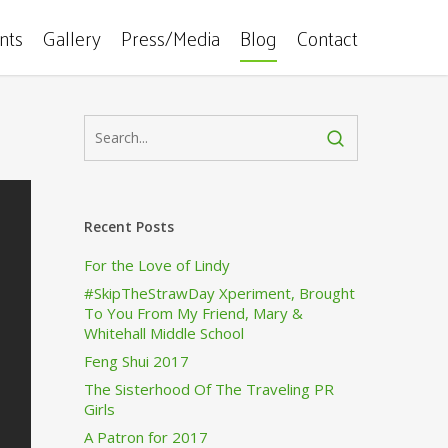
ents
Gallery
Press/Media
Blog
Contact
Recent Posts
For the Love of Lindy
#SkipTheStrawDay Xperiment, Brought
To You From My Friend, Mary &
Whitehall Middle School
Feng Shui 2017
The Sisterhood Of The Traveling PR
Girls
A Patron for 2017