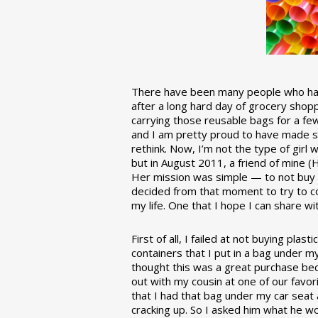
There have been many people who have
after a long hard day of grocery shopp
carrying those reusable bags for a few
and I am pretty proud to have made 
rethink. Now, I’m not the type of girl w
but in August 2011, a friend of mine (
Her mission was simple — to not buy an
decided from that moment to try to co
my life. One that I hope I can share w
First of all, I failed at not buying pla
containers that I put in a bag under m
thought this was a great purchase beca
out with my cousin at one of our favor
that I had that bag under my car seat
cracking up. So I asked him what he w