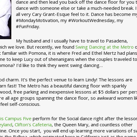
dance and then lead you back off the dance floor for you 
dance with someone else or take a much-needed break. I
all very Cary Grant-Esque feel to it. Dance has become m
#MondayMotivation, my #WorkoutWednesday, my
#FunFriday. ­­
My husband and I usually have to travel to Pasadena,
which we love. But recently, we found
Swing Dancing at the Metro
o
familiar with Pomona, it is where Fred and Ethel Mertz had plans
e to keep Lucy out of shenanigans when the couples traveled t
omona? I’d like to think they went swing dancing…
d charm. It’s the perfect venue to learn Lindy! The lessons are
arn fast! The Metro has a beautiful dancing floor with sparkly
ywood, free parking and inexpensive lessons at $5 dollars per pe
are all age groups spanning the dance floor, so awkward women li
feel self-conscious.
his Campus Five
perform for the Social dance right after the lesso
eyland
,
Clifton’s Cafeteria
, the Queen Mary, and countless other
ine. Once you start, you will end up learning more variations of 
is the Balboa, which originated here in California just as the name