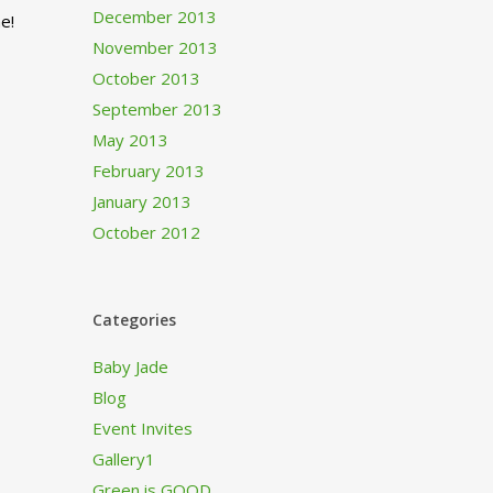
December 2013
e!
November 2013
October 2013
September 2013
May 2013
February 2013
January 2013
October 2012
Categories
Baby Jade
Blog
Event Invites
Gallery1
Green is GOOD…