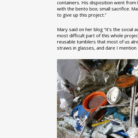
containers. His disposition went from la
with the bento box; small sacrifice. M
to give up this project.”
Mary said on her blog “it’s the social
most difficult part of this whole pro
reusable tumblers that most of us alre
straws in glasses, and dare I mention a