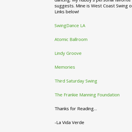
suggests. Mine is West Coast Swing o
Links below!
SwingDance LA
Atomic Ballroom
Lindy Groove
Memories
Third Saturday Swing
The Frankie Manning Foundation
Thanks for Reading…
-La Vida Verde