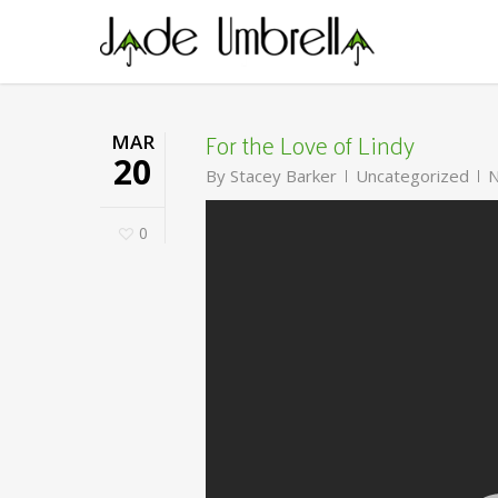
Skip
to
main
content
For the Love of Lindy
MAR
20
By
Stacey Barker
Uncategorized
N
0