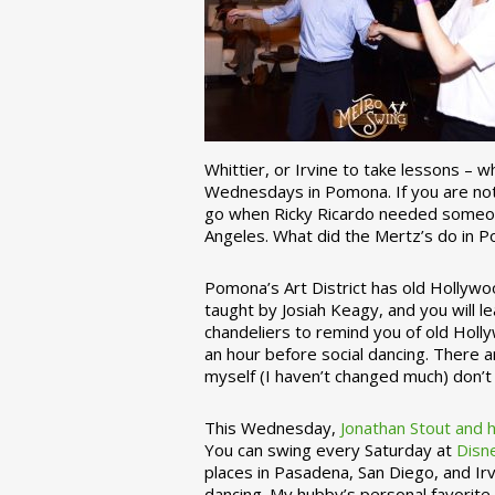
Whittier, or Irvine to take lessons – 
Wednesdays in Pomona. If you are not 
go when Ricky Ricardo needed someon
Angeles. What did the Mertz’s do in P
Pomona’s Art District has old Hollywoo
taught by Josiah Keagy, and you will le
chandeliers to remind you of old Holl
an hour before social dancing. There 
myself (I haven’t changed much) don’t 
This Wednesday,
Jonathan Stout and 
You can swing every Saturday at
Disn
places in Pasadena, San Diego, and Irv
dancing. My hubby’s personal favorite 