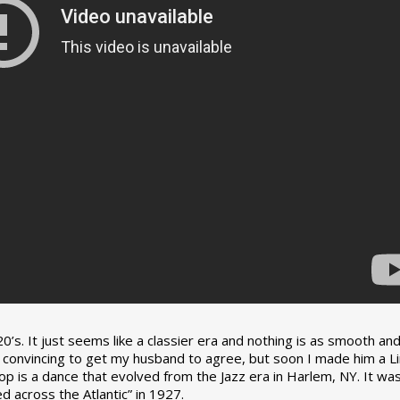
0’s. It just seems like a classier era and nothing is as smooth an
tle convincing to get my husband to agree, but soon I made him a L
op is a dance that evolved from the Jazz era in Harlem, NY. It wa
 across the Atlantic” in 1927.