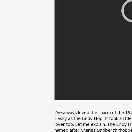
I’ve always loved the charm of the 192
classy as the Lindy Hop. It took a lit
lover too. Let me explain. The Lindy H
named after Charles Lindbergh “hopped