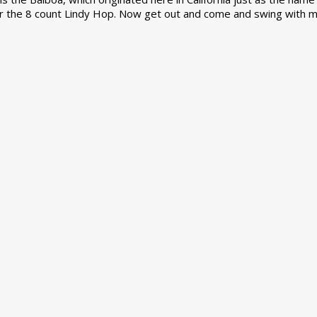
r the 8 count Lindy Hop. Now get out and come and swing with m