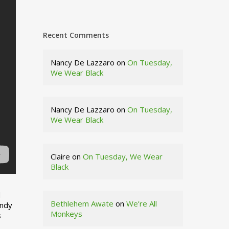
Recent Comments
Nancy De Lazzaro
on
On Tuesday,
We Wear Black
Nancy De Lazzaro
on
On Tuesday,
We Wear Black
Claire
on
On Tuesday, We Wear
Black
d
Bethlehem Awate
on
We’re All
indy
Monkeys
s