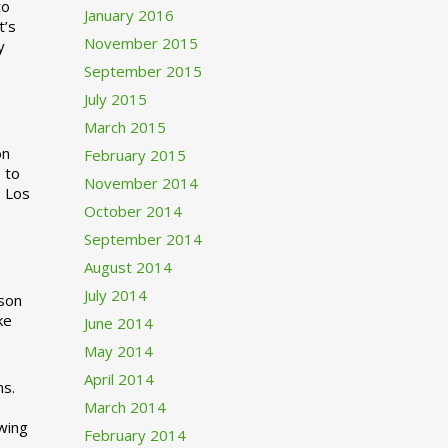
to
January 2016
t’s
November 2015
y
September 2015
July 2015
March 2015
n
February 2015
 to
November 2014
o Los
October 2014
September 2014
August 2014
July 2014
rson
ke
June 2014
May 2014
April 2014
ns.
March 2014
swing
February 2014