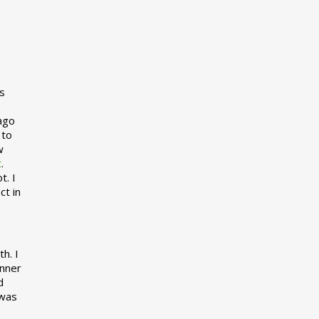
s
 ago
 to
w
t
.
t. I
ct in
h. I
inner
d
 was