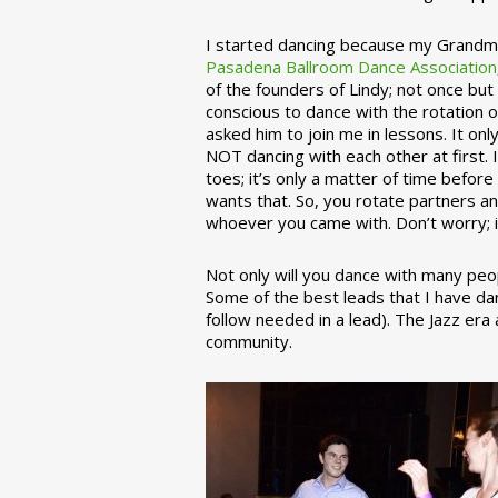
I started dancing because my Grandmo
Pasadena Ballroom Dance Association
of the founders of Lindy; not once but
conscious to dance with the rotation 
asked him to join me in lessons. It on
NOT dancing with each other at first.
toes; it’s only a matter of time befo
wants that. So, you rotate partners a
whoever you came with. Don’t worry; i
Not only will you dance with many peop
Some of the best leads that I have d
follow needed in a lead). The Jazz er
community.