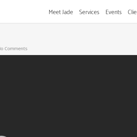
Meet Jade
Services
Events
Cli
o Comments