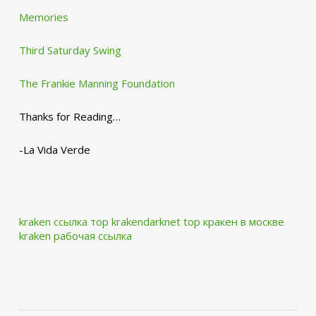
Memories
Third Saturday Swing
The Frankie Manning Foundation
Thanks for Reading…
-La Vida Verde
kraken ссылка тор krakendarknet top
кракен в москве
kraken рабочая ссылка