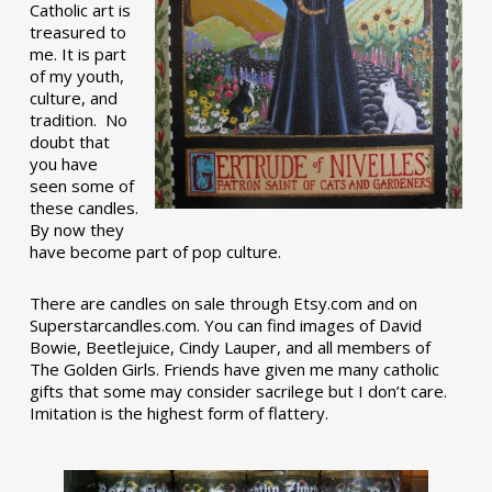
Catholic art is
treasured to
me. It is part
of my youth,
culture, and
tradition. No
doubt that
you have
seen some of
these candles.
By now they
have become part of pop culture.
There are candles on sale through Etsy.com and on
Superstarcandles.com. You can find images of David
Bowie, Beetlejuice, Cindy Lauper, and all members of
The Golden Girls. Friends have given me many catholic
gifts that some may consider sacrilege but I don’t care.
Imitation is the highest form of flattery.