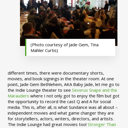
(Photo courtesy of Jade Gem, Tina
Mahler Curtis)
different times, there were documentary shorts,
movies, and book signings in the theater room. At one
point, Jade Gem Bethlehem, AKA Baby Jade, let me go to
the Indie Lounge theater to see
Severus Snape and the
Marauders
where I not only got to enjoy the film but got
the opportunity to record the cast Q and A for social
media. This is, after all, is what Sundance was all about –
independent movies and what game changer they are
for storytellers, actors, writers, directors, and artists.
The Indie Lounge had great movies too!
Stronger Than