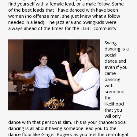
find yourself with a female lead, or a male follow. Some
of the best leads that I have danced with have been
women (no offense men, she just knew what a follow
needed in a lead). The Jazz era and SwingKids were
always ahead of the times for the LGBT community.
Swing
dancing is a
social
dance and
even if you
came
dancing
with
someone,
the
likelihood
that you
will only
dance with that person is slim. This is your chance! Social
dancing is all about having someone lead you to the
dance floor like Ginger Rogers as you feel the centrifugal