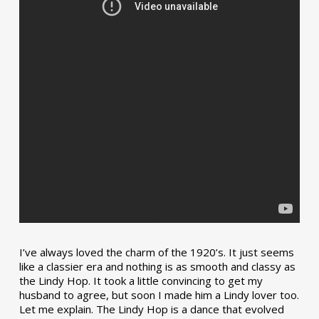
I’ve always loved the charm of the 1920’s. It just seems
like a classier era and nothing is as smooth and classy as
the Lindy Hop. It took a little convincing to get my
husband to agree, but soon I made him a Lindy lover too.
Let me explain. The Lindy Hop is a dance that evolved