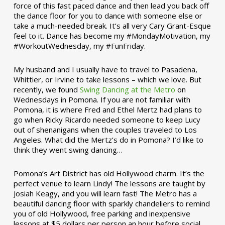
force of this fast paced dance and then lead you back off
the dance floor for you to dance with someone else or
take a much-needed break. It’s all very Cary Grant-Esque
feel to it. Dance has become my #MondayMotivation, my
#WorkoutWednesday, my #FunFriday. ­­
My husband and I usually have to travel to Pasadena,
Whittier, or Irvine to take lessons – which we love. But
recently, we found
Swing Dancing at the Metro
on
Wednesdays in Pomona. If you are not familiar with
Pomona, it is where Fred and Ethel Mertz had plans to
go when Ricky Ricardo needed someone to keep Lucy
out of shenanigans when the couples traveled to Los
Angeles. What did the Mertz’s do in Pomona? I’d like to
think they went swing dancing…
Pomona’s Art District has old Hollywood charm. It’s the
perfect venue to learn Lindy! The lessons are taught by
Josiah Keagy, and you will learn fast! The Metro has a
beautiful dancing floor with sparkly chandeliers to remind
you of old Hollywood, free parking and inexpensive
lessons at $5 dollars per person an hour before social