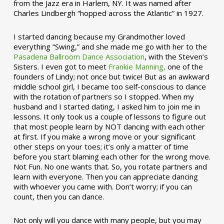
from the Jazz era in Harlem, NY. It was named after
Charles Lindbergh “hopped across the Atlantic” in 1927.
I started dancing because my Grandmother loved
everything “Swing,” and she made me go with her to the
Pasadena Ballroom Dance Association
, with the Steven’s
Sisters. I even got to meet
Frankie Manning,
one of the
founders of Lindy; not once but twice! But as an awkward
middle school girl, I became too self-conscious to dance
with the rotation of partners so I stopped. When my
husband and I started dating, I asked him to join me in
lessons. It only took us a couple of lessons to figure out
that most people learn by NOT dancing with each other
at first. If you make a wrong move or your significant
other steps on your toes; it’s only a matter of time
before you start blaming each other for the wrong move.
Not Fun. No one wants that. So, you rotate partners and
learn with everyone. Then you can appreciate dancing
with whoever you came with. Don’t worry; if you can
count, then you can dance.
Not only will you dance with many people, but you may