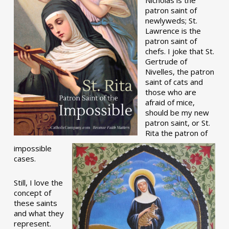
patron saint of
newlyweds; St.
Lawrence is the
patron saint of
chefs. I joke that St.
Gertrude of
Nivelles, the patron
saint of cats and
those who are
afraid of mice,
should be my new
patron saint, or St.
Rita the patron of
impossible
cases.
Still, I love the
concept of
these saints
and what they
represent.