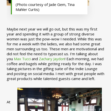
(Photo courtesy of Jade Gem, Tina
Mahler Curtis)
Maybe next year we will go out, but this was my first
year and spending it with a group of strong diverse
women was just the pow-wow I needed. While this was
for me a week with the ladies, we also had some great
men surrounding us too. These men are motivational and
did not feel the need to typecast us. I’m talking about
you
Max Tucci
and
Zachary Jaydon
! Each morning, we had
coffee and bagels while getting ready for the day. I was
taking pictures in the gifting suite of the Indie Lounge
and posting on social media. I met with great people with
great products while talented guests came and left.
At