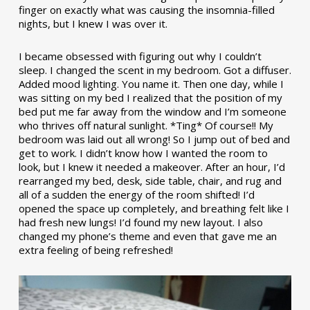
finger on exactly what was causing the insomnia-filled
nights, but I knew I was over it.
I became obsessed with figuring out why I couldn’t
sleep. I changed the scent in my bedroom. Got a diffuser.
Added mood lighting. You name it. Then one day, while I
was sitting on my bed I realized that the position of my
bed put me far away from the window and I’m someone
who thrives off natural sunlight. *Ting* Of course!! My
bedroom was laid out all wrong! So I jump out of bed and
get to work. I didn’t know how I wanted the room to
look, but I knew it needed a makeover. After an hour, I’d
rearranged my bed, desk, side table, chair, and rug and
all of a sudden the energy of the room shifted! I’d
opened the space up completely, and breathing felt like I
had fresh new lungs! I’d found my new layout. I also
changed my phone’s theme and even that gave me an
extra feeling of being refreshed!