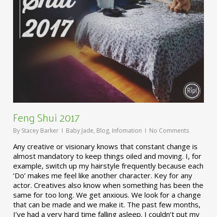
Feng Shui 2017
By
Stacey Barker
Baby Jade
,
Blog
,
Infomation
No Comments
Any creative or visionary knows that constant change is
almost mandatory to keep things oiled and moving. I, for
example, switch up my hairstyle frequently because each
‘Do’ makes me feel like another character. Key for any
actor. Creatives also know when something has been the
same for too long. We get anxious. We look for a change
that can be made and we make it. The past few months,
I’ve had a very hard time falling asleep. I couldn’t put my