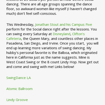
dancing. There are all age groups spanning the dance
floor, so awkward women like myself (I haven’t changed
much) don’t feel self-conscious.
This Wednesday,
Jonathan Stout and his Campus Five
perform for the Social dance right after the lessons. You
can swing every Saturday at
Disneyland
,
Clifton’s
Cafeteria
, the Queen Mary, and countless other places in
Pasadena, San Diego, and Irvine. Once you start, you will
end up learning more variations of swing dancing. My
hubby’s personal favorite is the Balboa, which originated
here in California just as the name suggests. Mine is
West Coast Swing or the 8 count Lindy Hop. Now get out
and come and swing with me! Links below!
SwingDance LA
Atomic Ballroom
Lindy Groove