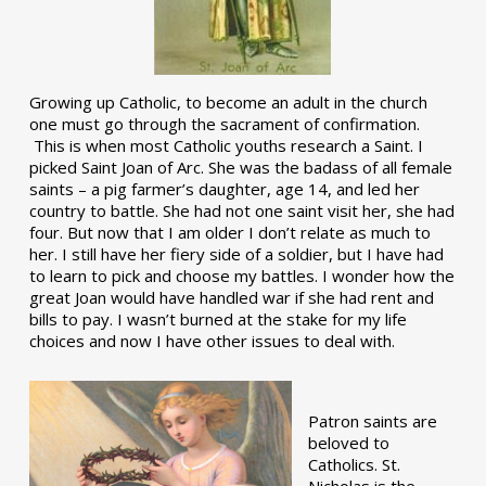
Growing up Catholic, to become an adult in the church
one must go through the sacrament of confirmation.
This is when most Catholic youths research a Saint. I
picked Saint Joan of Arc. She was the badass of all female
saints – a pig farmer’s daughter, age 14, and led her
country to battle. She had not one saint visit her, she had
four. But now that I am older I don’t relate as much to
her. I still have her fiery side of a soldier, but I have had
to learn to pick and choose my battles. I wonder how the
great Joan would have handled war if she had rent and
bills to pay. I wasn’t burned at the stake for my life
choices and now I have other issues to deal with.
Patron saints are
beloved to
Catholics. St.
Nicholas is the