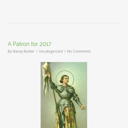
A Patron for 2017
By
Stacey Barker
Uncategorized
No Comments