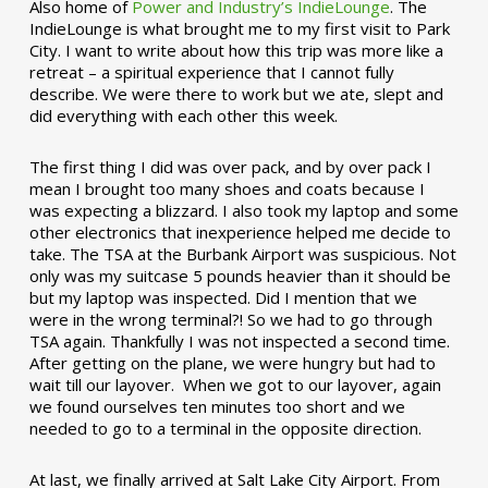
Also home of
Power and Industry’s IndieLounge
. The
IndieLounge is what brought me to my first visit to Park
City. I want to write about how this trip was more like a
retreat – a spiritual experience that I cannot fully
describe. We were there to work but we ate, slept and
did everything with each other this week.
The first thing I did was over pack, and by over pack I
mean I brought too many shoes and coats because I
was expecting a blizzard. I also took my laptop and some
other electronics that inexperience helped me decide to
take. The TSA at the Burbank Airport was suspicious. Not
only was my suitcase 5 pounds heavier than it should be
but my laptop was inspected. Did I mention that we
were in the wrong terminal?! So we had to go through
TSA again. Thankfully I was not inspected a second time.
After getting on the plane, we were hungry but had to
wait till our layover. When we got to our layover, again
we found ourselves ten minutes too short and we
needed to go to a terminal in the opposite direction.
At last, we finally arrived at Salt Lake City Airport. From