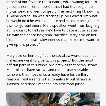
at one of our favorite restaurants, while waiting for a to-
go container, I remembered that I had that bag under
my car seat and went to get it. The next thing I know, my
18-year-old cousin was cracking up. So I asked him what
he would do if he was on a date and his date brought her
own to-go containers. His disposition went from laughing
at his cousin; to hell yes; he’d love to date a cute hipster
girl with the bento box; small sacrifice. Mary said on her
blog “it’s the social awkwardness that makes me want to
give up this project.”
Mary said on her blog “it’s the social awkwardness that
makes me want to give up this project.” But the most
difficult part of this whole project was that pesky straw!
Most places have straws and cannot use reusable
tumblers that most of us already have for sanitary
reasons, restaurants will automatically put straws in
glasses, and dare I mention any fast food joint?!