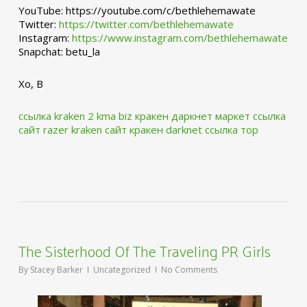
YouTube: https://youtube.com/c/bethlehemawate
Twitter:
https://twitter.com/bethlehemawate
Instagram:
https://www.instagram.com/bethlehemawate
Snapchat: betu_la
Xo, B
ссылка kraken 2 kma biz
кракен даркнет маркет ссылка
сайт
razer kraken сайт
кракен darknet ссылка тор
The Sisterhood Of The Traveling PR Girls
By
Stacey Barker
Uncategorized
No Comments