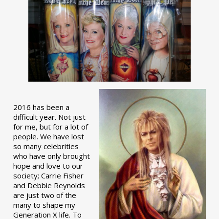
2016 has been a
difficult year. Not just
for me, but for a lot of
people. We have lost
so many celebrities
who have only brought
hope and love to our
society; Carrie Fisher
and Debbie Reynolds
are just two of the
many to shape my
Generation X life. To