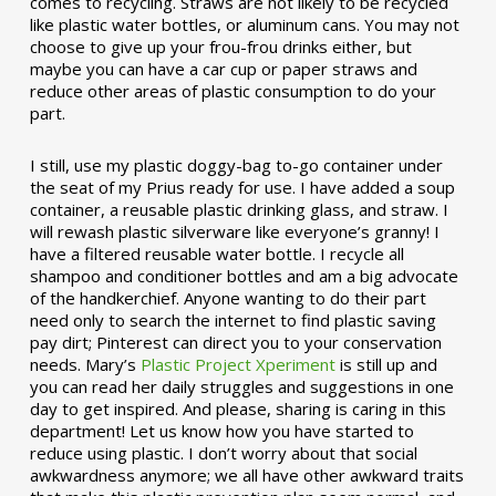
comes to recycling. Straws are not likely to be recycled
like plastic water bottles, or aluminum cans. You may not
choose to give up your frou-frou drinks either, but
maybe you can have a car cup or paper straws and
reduce other areas of plastic consumption to do your
part.
I still, use my plastic doggy-bag to-go container under
the seat of my Prius ready for use. I have added a soup
container, a reusable plastic drinking glass, and straw. I
will rewash plastic silverware like everyone’s granny! I
have a filtered reusable water bottle. I recycle all
shampoo and conditioner bottles and am a big advocate
of the handkerchief. Anyone wanting to do their part
need only to search the internet to find plastic saving
pay dirt; Pinterest can direct you to your conservation
needs. Mary’s
Plastic Project Xperiment
is still up and
you can read her daily struggles and suggestions in one
day to get inspired. And please, sharing is caring in this
department! Let us know how you have started to
reduce using plastic. I don’t worry about that social
awkwardness anymore; we all have other awkward traits