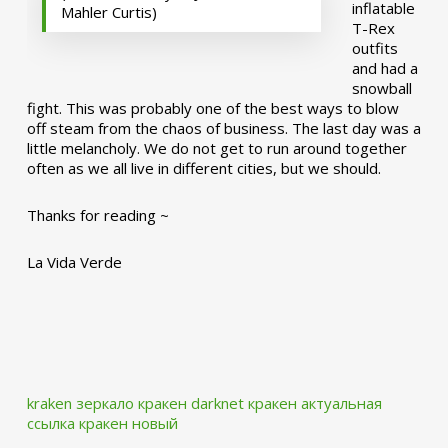
inflatable
Mahler Curtis)
T-Rex
outfits
and had a
snowball
fight. This was probably one of the best ways to blow
off steam from the chaos of business. The last day was a
little melancholy. We do not get to run around together
often as we all live in different cities, but we should.
Thanks for reading ~
La Vida Verde
kraken зеркало
кракен darknet
кракен актуальная
ссылка
кракен новый