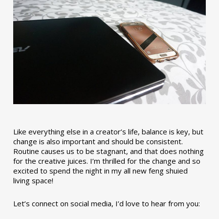
Like everything else in a creator’s life, balance is key, but
change is also important and should be consistent.
Routine causes us to be stagnant, and that does nothing
for the creative juices. I’m thrilled for the change and so
excited to spend the night in my all new feng shuied
living space!
Let’s connect on social media, I’d love to hear from you: