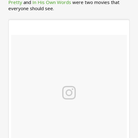
Pretty
and
In His Own Words
were two movies that
everyone should see.