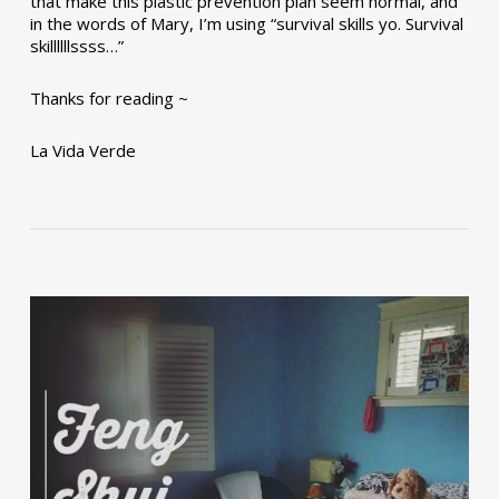
that make this plastic prevention plan seem normal, and
in the words of Mary, I’m using “survival skills yo. Survival
skillllllssss…”
Thanks for reading ~
La Vida Verde