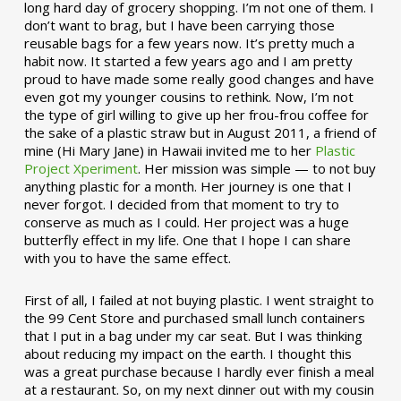
long hard day of grocery shopping. I’m not one of them. I
don’t want to brag, but I have been carrying those
reusable bags for a few years now. It’s pretty much a
habit now. It started a few years ago and I am pretty
proud to have made some really good changes and have
even got my younger cousins to rethink. Now, I’m not
the type of girl willing to give up her frou-frou coffee for
the sake of a plastic straw but in August 2011, a friend of
mine (Hi Mary Jane) in Hawaii invited me to her
Plastic
Project Xperiment
. Her mission was simple — to not buy
anything plastic for a month. Her journey is one that I
never forgot. I decided from that moment to try to
conserve as much as I could. Her project was a huge
butterfly effect in my life. One that I hope I can share
with you to have the same effect.
First of all, I failed at not buying plastic. I went straight to
the 99 Cent Store and purchased small lunch containers
that I put in a bag under my car seat. But I was thinking
about reducing my impact on the earth. I thought this
was a great purchase because I hardly ever finish a meal
at a restaurant. So, on my next dinner out with my cousin