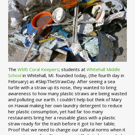
The
WMS Coral Keepers
; students at
Whitehall Middle
School
in Whitehall, MI. founded today, (the fourth day in
February) as #SkipTheStrawDay. After seeing a sea
turtle with a straw up its nose, they wanted to bring
awareness to how many plastic straws are being wasted
and polluting our earth. I couldn’t help but think of Mary
on Hawaii making her own laundry detergent to reduce
her plastic consumption, yet had far too many
restaurants bring her a reusable glass with a plastic
straw ready for the trash before it got to her table;
Proof that we need to change our cultural norms when it