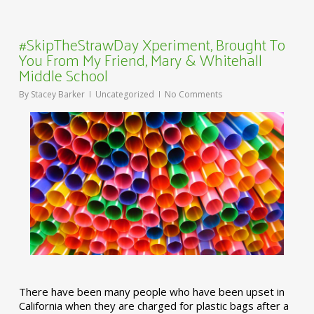
#SkipTheStrawDay Xperiment, Brought To
You From My Friend, Mary & Whitehall
Middle School
By
Stacey Barker
Uncategorized
No Comments
There have been many people who have been upset in
California when they are charged for plastic bags after a