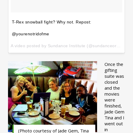
T-Rex snowball fight? Why not. Repost:
@yourenotridofme
A video posted by Sundance Institute (@sundanceorg) on
Ja
Once the
gifting
suite was
closed
and the
movies
were
finished,
Jade Gem
Tina and I
went out
in
(Photo courtesy of Jade Gem, Tina