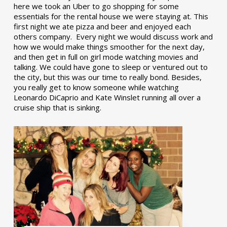
here we took an Uber to go shopping for some
essentials for the rental house we were staying at. This
first night we ate pizza and beer and enjoyed each
others company. Every night we would discuss work and
how we would make things smoother for the next day,
and then get in full on girl mode watching movies and
talking. We could have gone to sleep or ventured out to
the city, but this was our time to really bond. Besides,
you really get to know someone while watching
Leonardo DiCaprio and Kate Winslet running all over a
cruise ship that is sinking.