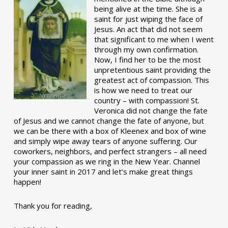
being alive at the time. She is a
saint for just wiping the face of
Jesus. An act that did not seem
that significant to me when I went
through my own confirmation.
Now, I find her to be the most
unpretentious saint providing the
greatest act of compassion. This
is how we need to treat our
country – with compassion! St.
Veronica did not change the fate
of Jesus and we cannot change the fate of anyone, but
we can be there with a box of Kleenex and box of wine
and simply wipe away tears of anyone suffering. Our
coworkers, neighbors, and perfect strangers – all need
your compassion as we ring in the New Year. Channel
your inner saint in 2017 and let’s make great things
happen!
Thank you for reading,