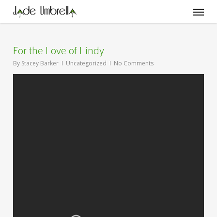
Skip
Menu
to
main
content
For the Love of Lindy
By
Stacey Barker
Uncategorized
No Comments