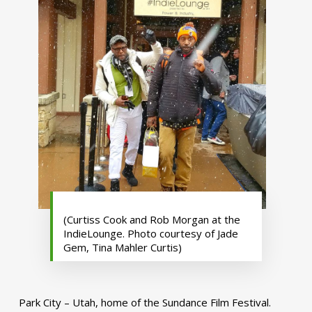
(Curtiss Cook and Rob Morgan at the
IndieLounge. Photo courtesy of Jade
Gem, Tina Mahler Curtis)
Park City – Utah, home of the Sundance Film Festival.