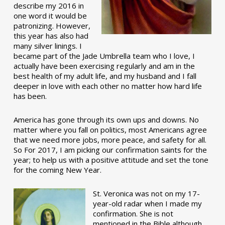
describe my 2016 in
one word it would be
patronizing. However,
this year has also had
many silver linings. I
became part of the Jade Umbrella team who I love, I
actually have been exercising regularly and am in the
best health of my adult life, and my husband and I fall
deeper in love with each other no matter how hard life
has been.
America has gone through its own ups and downs. No
matter where you fall on politics, most Americans agree
that we need more jobs, more peace, and safety for all.
So For 2017, I am picking our confirmation saints for the
year; to help us with a positive attitude and set the tone
for the coming New Year.
St. Veronica was not on my 17-
year-old radar when I made my
confirmation. She is not
mentioned in the Bible although