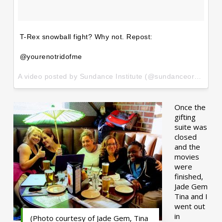
T-Rex snowball fight? Why not. Repost:
@yourenotridofme
A video posted by Sundance Institute (@sundanceorg) on
Ja
Once the
gifting
suite was
closed
and the
movies
were
finished,
Jade Gem
Tina and I
went out
in
(Photo courtesy of Jade Gem, Tina