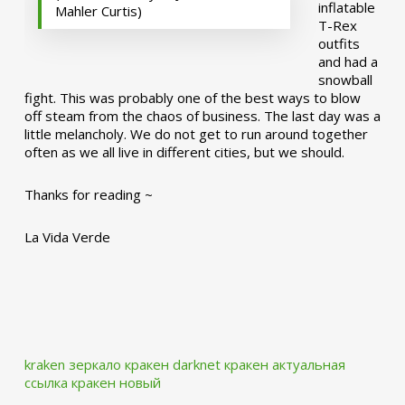
inflatable
Mahler Curtis)
T-Rex
outfits
and had a
snowball
fight. This was probably one of the best ways to blow
off steam from the chaos of business. The last day was a
little melancholy. We do not get to run around together
often as we all live in different cities, but we should.
Thanks for reading ~
La Vida Verde
kraken зеркало
кракен darknet
кракен актуальная
ссылка
кракен новый