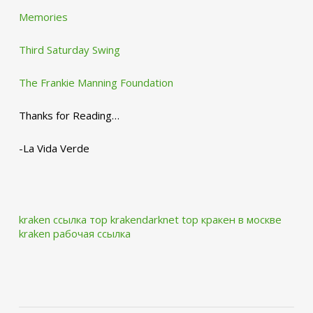
Memories
Third Saturday Swing
The Frankie Manning Foundation
Thanks for Reading…
-La Vida Verde
kraken ссылка тор krakendarknet top
кракен в москве
kraken рабочая ссылка