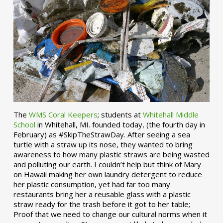
The
WMS Coral Keepers
; students at
Whitehall Middle
School
in Whitehall, MI. founded today, (the fourth day in
February) as #SkipTheStrawDay. After seeing a sea
turtle with a straw up its nose, they wanted to bring
awareness to how many plastic straws are being wasted
and polluting our earth. I couldn’t help but think of Mary
on Hawaii making her own laundry detergent to reduce
her plastic consumption, yet had far too many
restaurants bring her a reusable glass with a plastic
straw ready for the trash before it got to her table;
Proof that we need to change our cultural norms when it