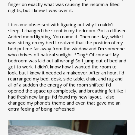
finger on exactly what was causing the insomnia-filled
nights, but I knew I was over it.
I became obsessed with figuring out why I couldn’t
sleep. I changed the scent in my bedroom. Got a diffuser.
Added mood lighting. You name it. Then one day, while I
was sitting on my bed I realized that the position of my
bed put me far away from the window and I’m someone
who thrives off natural sunlight. *Ting* Of course!! My
bedroom was laid out all wrong! So I jump out of bed and
get to work. I didn’t know how I wanted the room to
look, but I knew it needed a makeover. After an hour, I’d
rearranged my bed, desk, side table, chair, and rug and
all of a sudden the energy of the room shifted! I’d
opened the space up completely, and breathing felt like I
had fresh new lungs! I’d found my new layout. I also
changed my phone’s theme and even that gave me an
extra feeling of being refreshed!