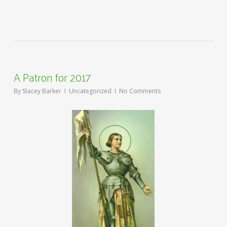
A Patron for 2017
By
Stacey Barker
Uncategorized
No Comments