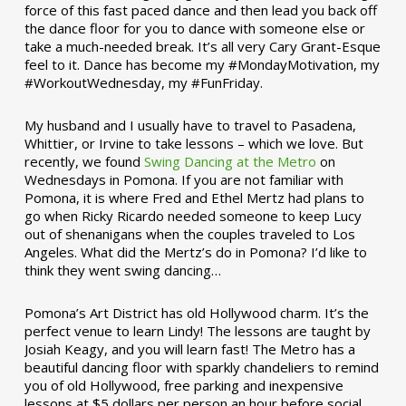
force of this fast paced dance and then lead you back off
the dance floor for you to dance with someone else or
take a much-needed break. It’s all very Cary Grant-Esque
feel to it. Dance has become my #MondayMotivation, my
#WorkoutWednesday, my #FunFriday. ­­
My husband and I usually have to travel to Pasadena,
Whittier, or Irvine to take lessons – which we love. But
recently, we found
Swing Dancing at the Metro
on
Wednesdays in Pomona. If you are not familiar with
Pomona, it is where Fred and Ethel Mertz had plans to
go when Ricky Ricardo needed someone to keep Lucy
out of shenanigans when the couples traveled to Los
Angeles. What did the Mertz’s do in Pomona? I’d like to
think they went swing dancing…
Pomona’s Art District has old Hollywood charm. It’s the
perfect venue to learn Lindy! The lessons are taught by
Josiah Keagy, and you will learn fast! The Metro has a
beautiful dancing floor with sparkly chandeliers to remind
you of old Hollywood, free parking and inexpensive
lessons at $5 dollars per person an hour before social