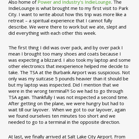
Also home of
Power and Industry’s IndieLounge
. The
IndieLounge is what brought me to my first visit to Park
City. I want to write about how this trip was more like a
retreat – a spiritual experience that I cannot fully
describe. We were there to work but we ate, slept and
did everything with each other this week.
The first thing I did was over pack, and by over pack I
mean I brought too many shoes and coats because I
was expecting a blizzard. I also took my laptop and some
other electronics that inexperience helped me decide to
take. The TSA at the Burbank Airport was suspicious. Not
only was my suitcase 5 pounds heavier than it should be
but my laptop was inspected. Did I mention that we
were in the wrong terminal?! So we had to go through
TSA again. Thankfully I was not inspected a second time.
After getting on the plane, we were hungry but had to
wait till our layover. When we got to our layover, again
we found ourselves ten minutes too short and we
needed to go to a terminal in the opposite direction.
At last, we finally arrived at Salt Lake City Airport. From