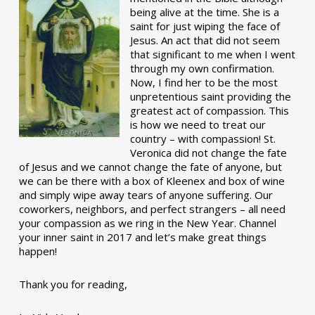
being alive at the time. She is a
saint for just wiping the face of
Jesus. An act that did not seem
that significant to me when I went
through my own confirmation.
Now, I find her to be the most
unpretentious saint providing the
greatest act of compassion. This
is how we need to treat our
country – with compassion! St.
Veronica did not change the fate
of Jesus and we cannot change the fate of anyone, but
we can be there with a box of Kleenex and box of wine
and simply wipe away tears of anyone suffering. Our
coworkers, neighbors, and perfect strangers – all need
your compassion as we ring in the New Year. Channel
your inner saint in 2017 and let’s make great things
happen!
Thank you for reading,