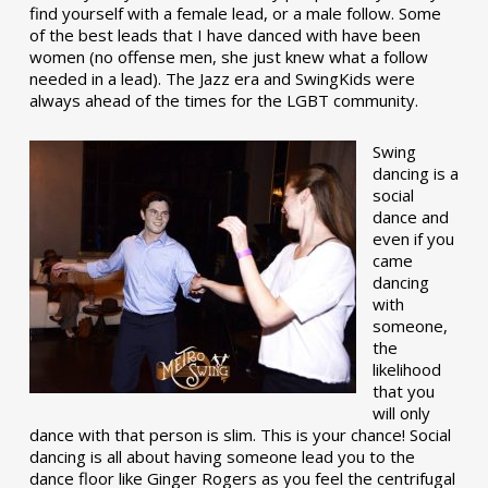
find yourself with a female lead, or a male follow. Some
of the best leads that I have danced with have been
women (no offense men, she just knew what a follow
needed in a lead). The Jazz era and SwingKids were
always ahead of the times for the LGBT community.
Swing
dancing is a
social
dance and
even if you
came
dancing
with
someone,
the
likelihood
that you
will only
dance with that person is slim. This is your chance! Social
dancing is all about having someone lead you to the
dance floor like Ginger Rogers as you feel the centrifugal