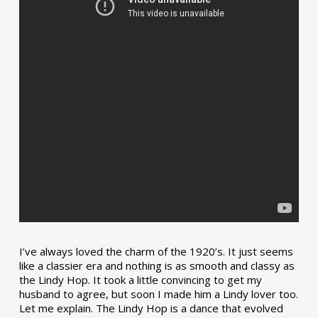
I’ve always loved the charm of the 1920’s. It just seems
like a classier era and nothing is as smooth and classy as
the Lindy Hop. It took a little convincing to get my
husband to agree, but soon I made him a Lindy lover too.
Let me explain. The Lindy Hop is a dance that evolved