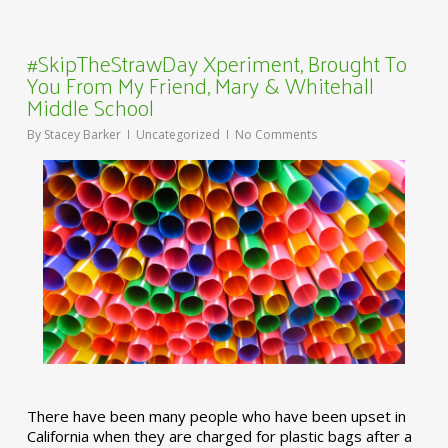
#SkipTheStrawDay Xperiment, Brought To
You From My Friend, Mary & Whitehall
Middle School
By
Stacey Barker
Uncategorized
No Comments
There have been many people who have been upset in
California when they are charged for plastic bags after a