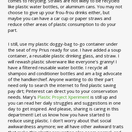
comes to recycling. Straws are not likely to be recycled
like plastic water bottles, or aluminum cans. You may not
choose to give up your frou-frou drinks either, but
maybe you can have a car cup or paper straws and
reduce other areas of plastic consumption to do your
part.
I still, use my plastic doggy-bag to-go container under
the seat of my Prius ready for use. I have added a soup
container, a reusable plastic drinking glass, and straw. I
will rewash plastic silverware like everyone’s granny! I
have a filtered reusable water bottle. I recycle all
shampoo and conditioner bottles and am a big advocate
of the handkerchief. Anyone wanting to do their part
need only to search the internet to find plastic saving
pay dirt; Pinterest can direct you to your conservation
needs. Mary’s
Plastic Project Xperiment
is still up and
you can read her daily struggles and suggestions in one
day to get inspired. And please, sharing is caring in this
department! Let us know how you have started to
reduce using plastic. I don’t worry about that social
awkwardness anymore; we all have other awkward traits