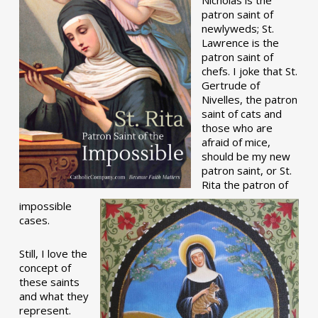
patron saint of
newlyweds; St.
Lawrence is the
patron saint of
chefs. I joke that St.
Gertrude of
Nivelles, the patron
saint of cats and
those who are
afraid of mice,
should be my new
patron saint, or St.
Rita the patron of
impossible
cases.
Still, I love the
concept of
these saints
and what they
represent.