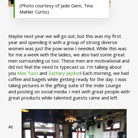
(Photo courtesy of Jade Gem, Tina
Mahler Curtis)
Maybe next year we will go out, but this was my first
year and spending it with a group of strong diverse
women was just the pow-wow I needed. While this was
for me a week with the ladies, we also had some great
men surrounding us too. These men are motivational and
did not feel the need to typecast us. I’m talking about
you
Max Tucci
and
Zachary Jaydon
! Each morning, we had
coffee and bagels while getting ready for the day. I was
taking pictures in the gifting suite of the Indie Lounge
and posting on social media. I met with great people with
great products while talented guests came and left.
At