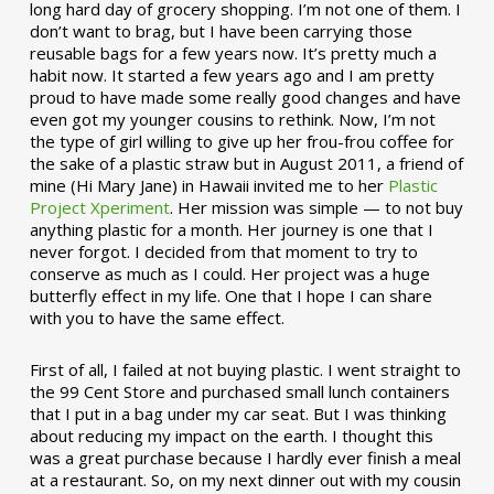
long hard day of grocery shopping. I’m not one of them. I
don’t want to brag, but I have been carrying those
reusable bags for a few years now. It’s pretty much a
habit now. It started a few years ago and I am pretty
proud to have made some really good changes and have
even got my younger cousins to rethink. Now, I’m not
the type of girl willing to give up her frou-frou coffee for
the sake of a plastic straw but in August 2011, a friend of
mine (Hi Mary Jane) in Hawaii invited me to her
Plastic
Project Xperiment
. Her mission was simple — to not buy
anything plastic for a month. Her journey is one that I
never forgot. I decided from that moment to try to
conserve as much as I could. Her project was a huge
butterfly effect in my life. One that I hope I can share
with you to have the same effect.
First of all, I failed at not buying plastic. I went straight to
the 99 Cent Store and purchased small lunch containers
that I put in a bag under my car seat. But I was thinking
about reducing my impact on the earth. I thought this
was a great purchase because I hardly ever finish a meal
at a restaurant. So, on my next dinner out with my cousin