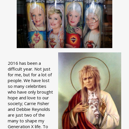
2016 has been a
difficult year. Not just
for me, but for a lot of
people. We have lost
so many celebrities
who have only brought
hope and love to our
society; Carrie Fisher
and Debbie Reynolds
are just two of the
many to shape my
Generation X life. To