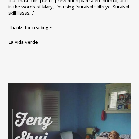
that make this plastic prevention plan seem normal, and
in the words of Mary, I’m using “survival skills yo. Survival
skillllllssss…”
Thanks for reading ~
La Vida Verde