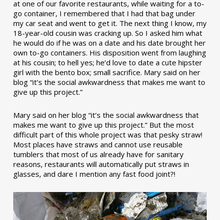
at one of our favorite restaurants, while waiting for a to-
go container, I remembered that I had that bag under
my car seat and went to get it. The next thing I know, my
18-year-old cousin was cracking up. So I asked him what
he would do if he was on a date and his date brought her
own to-go containers. His disposition went from laughing
at his cousin; to hell yes; he’d love to date a cute hipster
girl with the bento box; small sacrifice. Mary said on her
blog “it’s the social awkwardness that makes me want to
give up this project.”
Mary said on her blog “it’s the social awkwardness that
makes me want to give up this project.” But the most
difficult part of this whole project was that pesky straw!
Most places have straws and cannot use reusable
tumblers that most of us already have for sanitary
reasons, restaurants will automatically put straws in
glasses, and dare I mention any fast food joint?!