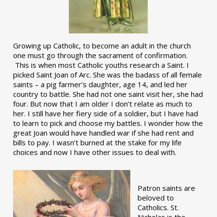
Growing up Catholic, to become an adult in the church
one must go through the sacrament of confirmation.
This is when most Catholic youths research a Saint. I
picked Saint Joan of Arc. She was the badass of all female
saints – a pig farmer’s daughter, age 14, and led her
country to battle. She had not one saint visit her, she had
four. But now that I am older I don’t relate as much to
her. I still have her fiery side of a soldier, but I have had
to learn to pick and choose my battles. I wonder how the
great Joan would have handled war if she had rent and
bills to pay. I wasn’t burned at the stake for my life
choices and now I have other issues to deal with.
Patron saints are
beloved to
Catholics. St.
Nicholas is the