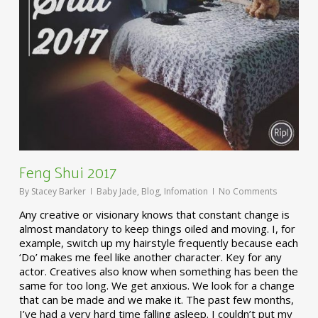
Feng Shui 2017
By
Stacey Barker
Baby Jade
,
Blog
,
Infomation
No Comments
Any creative or visionary knows that constant change is
almost mandatory to keep things oiled and moving. I, for
example, switch up my hairstyle frequently because each
‘Do’ makes me feel like another character. Key for any
actor. Creatives also know when something has been the
same for too long. We get anxious. We look for a change
that can be made and we make it. The past few months,
I’ve had a very hard time falling asleep. I couldn’t put my