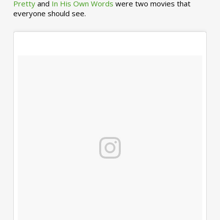
Pretty
and
In His Own Words
were two movies that
everyone should see.