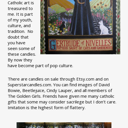
Catholic art is
treasured to
me. It is part
of my youth,
culture, and
tradition. No
doubt that
you have
seen some of
these candles.
By now they
have become part of pop culture.
There are candles on sale through Etsy.com and on
Superstarcandles.com. You can find images of David
Bowie, Beetlejuice, Cindy Lauper, and all members of
The Golden Girls. Friends have given me many catholic
gifts that some may consider sacrilege but I don’t care.
Imitation is the highest form of flattery.