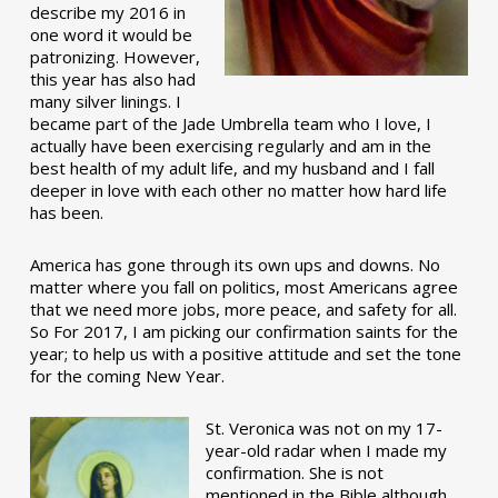
describe my 2016 in
one word it would be
patronizing. However,
this year has also had
many silver linings. I
became part of the Jade Umbrella team who I love, I
actually have been exercising regularly and am in the
best health of my adult life, and my husband and I fall
deeper in love with each other no matter how hard life
has been.
America has gone through its own ups and downs. No
matter where you fall on politics, most Americans agree
that we need more jobs, more peace, and safety for all.
So For 2017, I am picking our confirmation saints for the
year; to help us with a positive attitude and set the tone
for the coming New Year.
St. Veronica was not on my 17-
year-old radar when I made my
confirmation. She is not
mentioned in the Bible although