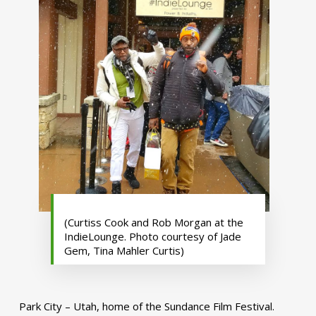
(Curtiss Cook and Rob Morgan at the
IndieLounge. Photo courtesy of Jade
Gem, Tina Mahler Curtis)
Park City – Utah, home of the Sundance Film Festival.