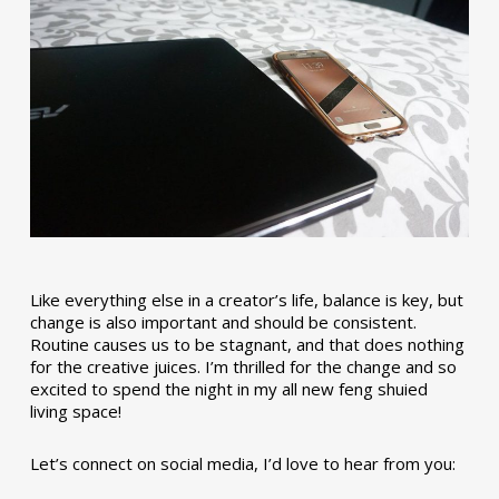
Like everything else in a creator’s life, balance is key, but
change is also important and should be consistent.
Routine causes us to be stagnant, and that does nothing
for the creative juices. I’m thrilled for the change and so
excited to spend the night in my all new feng shuied
living space!
Let’s connect on social media, I’d love to hear from you: