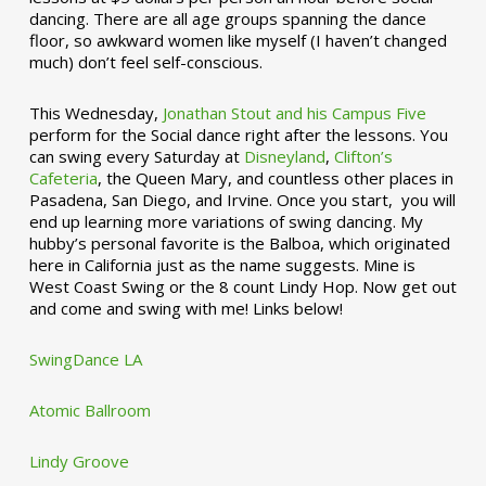
dancing. There are all age groups spanning the dance
floor, so awkward women like myself (I haven’t changed
much) don’t feel self-conscious.
This Wednesday,
Jonathan Stout and his Campus Five
perform for the Social dance right after the lessons. You
can swing every Saturday at
Disneyland
,
Clifton’s
Cafeteria
, the Queen Mary, and countless other places in
Pasadena, San Diego, and Irvine. Once you start, you will
end up learning more variations of swing dancing. My
hubby’s personal favorite is the Balboa, which originated
here in California just as the name suggests. Mine is
West Coast Swing or the 8 count Lindy Hop. Now get out
and come and swing with me! Links below!
SwingDance LA
Atomic Ballroom
Lindy Groove