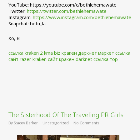
YouTube: https://youtube.com/c/bethlehemawate
Twitter:
https://twitter.com/bethlehemawate
Instagram:
https://www.instagram.com/bethlehemawate
Snapchat: betu_la
Xo, B
ссылка kraken 2 kma biz
кракен даркнет маркет ссылка
сайт
razer kraken сайт
кракен darknet ссылка тор
The Sisterhood Of The Traveling PR Girls
By
Stacey Barker
Uncategorized
No Comments