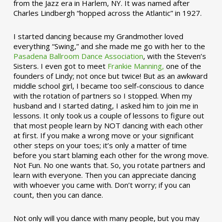
from the Jazz era in Harlem, NY. It was named after
Charles Lindbergh “hopped across the Atlantic” in 1927.
I started dancing because my Grandmother loved
everything “Swing,” and she made me go with her to the
Pasadena Ballroom Dance Association
, with the Steven’s
Sisters. I even got to meet
Frankie Manning,
one of the
founders of Lindy; not once but twice! But as an awkward
middle school girl, I became too self-conscious to dance
with the rotation of partners so I stopped. When my
husband and I started dating, I asked him to join me in
lessons. It only took us a couple of lessons to figure out
that most people learn by NOT dancing with each other
at first. If you make a wrong move or your significant
other steps on your toes; it’s only a matter of time
before you start blaming each other for the wrong move.
Not Fun. No one wants that. So, you rotate partners and
learn with everyone. Then you can appreciate dancing
with whoever you came with. Don’t worry; if you can
count, then you can dance.
Not only will you dance with many people, but you may