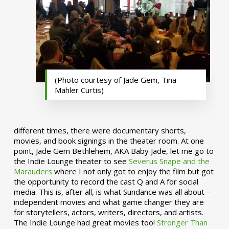
(Photo courtesy of Jade Gem, Tina
Mahler Curtis)
different times, there were documentary shorts,
movies, and book signings in the theater room. At one
point, Jade Gem Bethlehem, AKA Baby Jade, let me go to
the Indie Lounge theater to see
Severus Snape and the
Marauders
where I not only got to enjoy the film but got
the opportunity to record the cast Q and A for social
media. This is, after all, is what Sundance was all about –
independent movies and what game changer they are
for storytellers, actors, writers, directors, and artists.
The Indie Lounge had great movies too!
Stronger Than