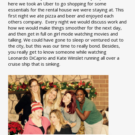
here we took an Uber to go shopping for some
essentials for the rental house we were staying at. This
first night we ate pizza and beer and enjoyed each
others company. Every night we would discuss work and
how we would make things smoother for the next day,
and then get in full on girl mode watching movies and
talking. We could have gone to sleep or ventured out to
the city, but this was our time to really bond. Besides,
you really get to know someone while watching
Leonardo DiCaprio and Kate Winslet running all over a
cruise ship that is sinking.