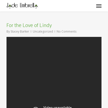
Skip
Menu
to
main
content
For the Love of Lindy
By
Stacey Barker
Uncategorized
No Comments