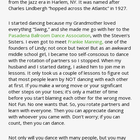
from the Jazz era in Harlem, NY. It was named after
Charles Lindbergh “hopped across the Atlantic” in 1927.
I started dancing because my Grandmother loved
everything “Swing,” and she made me go with her to the
Pasadena Ballroom Dance Association
, with the Steven’s
Sisters. I even got to meet
Frankie Manning,
one of the
founders of Lindy; not once but twice! But as an awkward
middle school girl, I became too self-conscious to dance
with the rotation of partners so I stopped. When my
husband and I started dating, I asked him to join me in
lessons. It only took us a couple of lessons to figure out
that most people learn by NOT dancing with each other
at first. If you make a wrong move or your significant
other steps on your toes; it’s only a matter of time
before you start blaming each other for the wrong move.
Not Fun. No one wants that. So, you rotate partners and
learn with everyone. Then you can appreciate dancing
with whoever you came with. Don’t worry; if you can
count, then you can dance.
Not only will you dance with many people, but you may