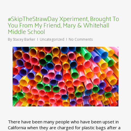
#SkipTheStrawDay Xperiment, Brought To
You From My Friend, Mary & Whitehall
Middle School
By
Stacey Barker
Uncategorized
No Comments
There have been many people who have been upset in
California when they are charged for plastic bags after a