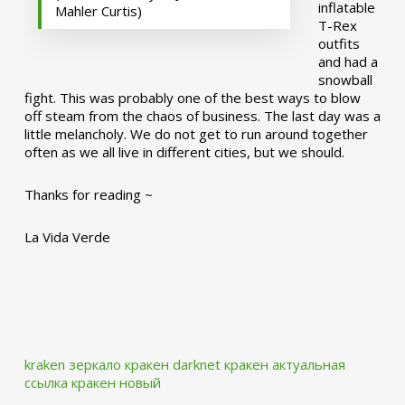
inflatable
Mahler Curtis)
T-Rex
outfits
and had a
snowball
fight. This was probably one of the best ways to blow
off steam from the chaos of business. The last day was a
little melancholy. We do not get to run around together
often as we all live in different cities, but we should.
Thanks for reading ~
La Vida Verde
kraken зеркало
кракен darknet
кракен актуальная
ссылка
кракен новый