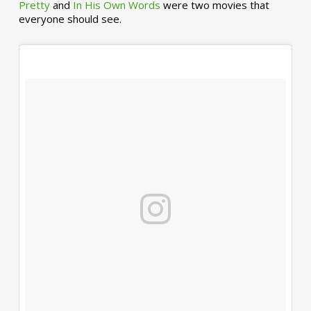
Pretty
and
In His Own Words
were two movies that
everyone should see.