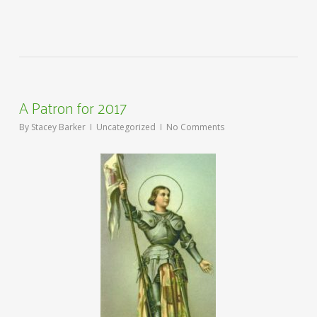
A Patron for 2017
By
Stacey Barker
Uncategorized
No Comments