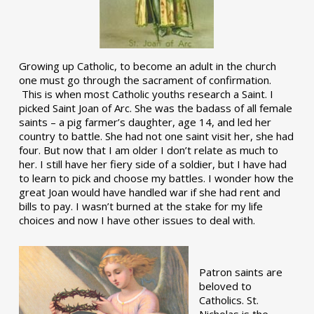
Growing up Catholic, to become an adult in the church
one must go through the sacrament of confirmation.
This is when most Catholic youths research a Saint. I
picked Saint Joan of Arc. She was the badass of all female
saints – a pig farmer’s daughter, age 14, and led her
country to battle. She had not one saint visit her, she had
four. But now that I am older I don’t relate as much to
her. I still have her fiery side of a soldier, but I have had
to learn to pick and choose my battles. I wonder how the
great Joan would have handled war if she had rent and
bills to pay. I wasn’t burned at the stake for my life
choices and now I have other issues to deal with.
Patron saints are
beloved to
Catholics. St.
Nicholas is the