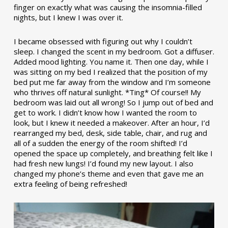
finger on exactly what was causing the insomnia-filled
nights, but I knew I was over it.
I became obsessed with figuring out why I couldn’t
sleep. I changed the scent in my bedroom. Got a diffuser.
Added mood lighting. You name it. Then one day, while I
was sitting on my bed I realized that the position of my
bed put me far away from the window and I’m someone
who thrives off natural sunlight. *Ting* Of course!! My
bedroom was laid out all wrong! So I jump out of bed and
get to work. I didn’t know how I wanted the room to
look, but I knew it needed a makeover. After an hour, I’d
rearranged my bed, desk, side table, chair, and rug and
all of a sudden the energy of the room shifted! I’d
opened the space up completely, and breathing felt like I
had fresh new lungs! I’d found my new layout. I also
changed my phone’s theme and even that gave me an
extra feeling of being refreshed!