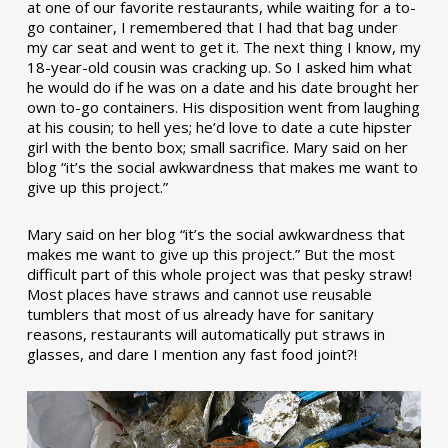
at one of our favorite restaurants, while waiting for a to-
go container, I remembered that I had that bag under
my car seat and went to get it. The next thing I know, my
18-year-old cousin was cracking up. So I asked him what
he would do if he was on a date and his date brought her
own to-go containers. His disposition went from laughing
at his cousin; to hell yes; he’d love to date a cute hipster
girl with the bento box; small sacrifice. Mary said on her
blog “it’s the social awkwardness that makes me want to
give up this project.”
Mary said on her blog “it’s the social awkwardness that
makes me want to give up this project.” But the most
difficult part of this whole project was that pesky straw!
Most places have straws and cannot use reusable
tumblers that most of us already have for sanitary
reasons, restaurants will automatically put straws in
glasses, and dare I mention any fast food joint?!