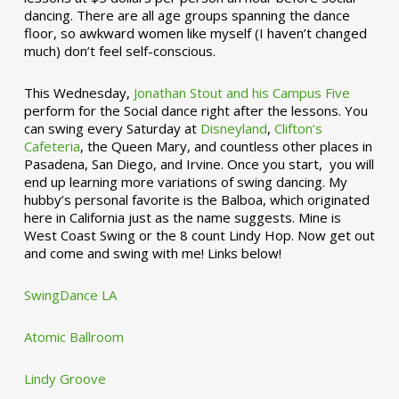
dancing. There are all age groups spanning the dance
floor, so awkward women like myself (I haven’t changed
much) don’t feel self-conscious.
This Wednesday,
Jonathan Stout and his Campus Five
perform for the Social dance right after the lessons. You
can swing every Saturday at
Disneyland
,
Clifton’s
Cafeteria
, the Queen Mary, and countless other places in
Pasadena, San Diego, and Irvine. Once you start, you will
end up learning more variations of swing dancing. My
hubby’s personal favorite is the Balboa, which originated
here in California just as the name suggests. Mine is
West Coast Swing or the 8 count Lindy Hop. Now get out
and come and swing with me! Links below!
SwingDance LA
Atomic Ballroom
Lindy Groove