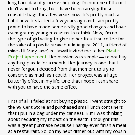
long hard day of grocery shopping. I’m not one of them. I
don’t want to brag, but I have been carrying those
reusable bags for a few years now. It’s pretty much a
habit now. It started a few years ago and I am pretty
proud to have made some really good changes and have
even got my younger cousins to rethink. Now, I’m not
the type of girl willing to give up her frou-frou coffee for
the sake of a plastic straw but in August 2011, a friend of
mine (Hi Mary Jane) in Hawaii invited me to her
Plastic
Project Xperiment
. Her mission was simple — to not buy
anything plastic for a month. Her journey is one that I
never forgot. I decided from that moment to try to
conserve as much as I could. Her project was a huge
butterfly effect in my life. One that I hope I can share
with you to have the same effect.
First of all, I failed at not buying plastic. I went straight to
the 99 Cent Store and purchased small lunch containers
that I put in a bag under my car seat. But I was thinking
about reducing my impact on the earth. I thought this
was a great purchase because I hardly ever finish a meal
at a restaurant. So, on my next dinner out with my cousin