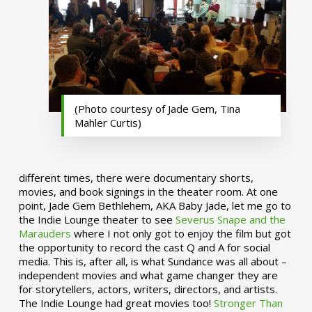
(Photo courtesy of Jade Gem, Tina
Mahler Curtis)
different times, there were documentary shorts,
movies, and book signings in the theater room. At one
point, Jade Gem Bethlehem, AKA Baby Jade, let me go to
the Indie Lounge theater to see
Severus Snape and the
Marauders
where I not only got to enjoy the film but got
the opportunity to record the cast Q and A for social
media. This is, after all, is what Sundance was all about –
independent movies and what game changer they are
for storytellers, actors, writers, directors, and artists.
The Indie Lounge had great movies too!
Stronger Than