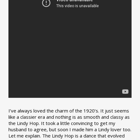
I’ve always loved the charm of the 1920’s. It just seems
like a classier era and nothing is as smooth and classy as
the Lindy Hop. It took a little convincing to get my
husband to agree, but soon I made him a Lindy lover too.
Let me explain. The Lindy Hop is a dance that evolved