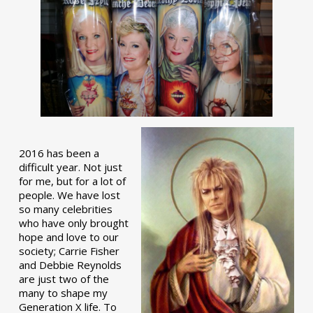
2016 has been a
difficult year. Not just
for me, but for a lot of
people. We have lost
so many celebrities
who have only brought
hope and love to our
society; Carrie Fisher
and Debbie Reynolds
are just two of the
many to shape my
Generation X life. To