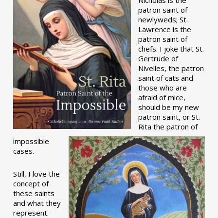
patron saint of
newlyweds; St.
Lawrence is the
patron saint of
chefs. I joke that St.
Gertrude of
Nivelles, the patron
saint of cats and
those who are
afraid of mice,
should be my new
patron saint, or St.
Rita the patron of
impossible
cases.
Still, I love the
concept of
these saints
and what they
represent.