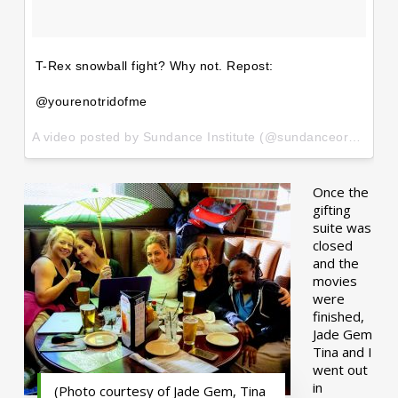
T-Rex snowball fight? Why not. Repost:
@yourenotridofme
A video posted by Sundance Institute (@sundanceorg) on
Ja
Once the
gifting
suite was
closed
and the
movies
were
finished,
Jade Gem
Tina and I
went out
in
(Photo courtesy of Jade Gem, Tina