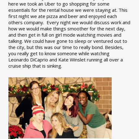
here we took an Uber to go shopping for some
essentials for the rental house we were staying at. This
first night we ate pizza and beer and enjoyed each
others company. Every night we would discuss work and
how we would make things smoother for the next day,
and then get in full on girl mode watching movies and
talking. We could have gone to sleep or ventured out to
the city, but this was our time to really bond. Besides,
you really get to know someone while watching
Leonardo DiCaprio and Kate Winslet running all over a
cruise ship that is sinking.