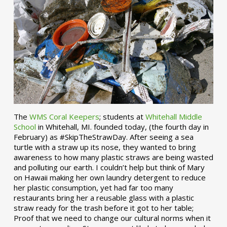
The
WMS Coral Keepers
; students at
Whitehall Middle
School
in Whitehall, MI. founded today, (the fourth day in
February) as #SkipTheStrawDay. After seeing a sea
turtle with a straw up its nose, they wanted to bring
awareness to how many plastic straws are being wasted
and polluting our earth. I couldn’t help but think of Mary
on Hawaii making her own laundry detergent to reduce
her plastic consumption, yet had far too many
restaurants bring her a reusable glass with a plastic
straw ready for the trash before it got to her table;
Proof that we need to change our cultural norms when it