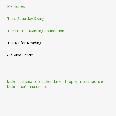
Memories
Third Saturday Swing
The Frankie Manning Foundation
Thanks for Reading…
-La Vida Verde
kraken ссылка тор krakendarknet top
кракен в москве
kraken рабочая ссылка