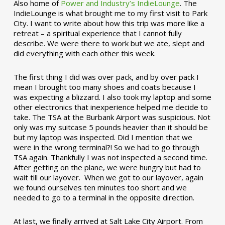
Also home of
Power and Industry’s IndieLounge
. The
IndieLounge is what brought me to my first visit to Park
City. I want to write about how this trip was more like a
retreat – a spiritual experience that I cannot fully
describe. We were there to work but we ate, slept and
did everything with each other this week.
The first thing I did was over pack, and by over pack I
mean I brought too many shoes and coats because I
was expecting a blizzard. I also took my laptop and some
other electronics that inexperience helped me decide to
take. The TSA at the Burbank Airport was suspicious. Not
only was my suitcase 5 pounds heavier than it should be
but my laptop was inspected. Did I mention that we
were in the wrong terminal?! So we had to go through
TSA again. Thankfully I was not inspected a second time.
After getting on the plane, we were hungry but had to
wait till our layover. When we got to our layover, again
we found ourselves ten minutes too short and we
needed to go to a terminal in the opposite direction.
At last, we finally arrived at Salt Lake City Airport. From