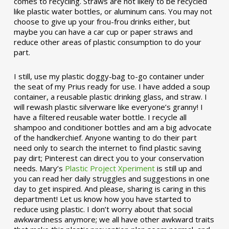
comes to recycling. Straws are not likely to be recycled
like plastic water bottles, or aluminum cans. You may not
choose to give up your frou-frou drinks either, but
maybe you can have a car cup or paper straws and
reduce other areas of plastic consumption to do your
part.
I still, use my plastic doggy-bag to-go container under
the seat of my Prius ready for use. I have added a soup
container, a reusable plastic drinking glass, and straw. I
will rewash plastic silverware like everyone’s granny! I
have a filtered reusable water bottle. I recycle all
shampoo and conditioner bottles and am a big advocate
of the handkerchief. Anyone wanting to do their part
need only to search the internet to find plastic saving
pay dirt; Pinterest can direct you to your conservation
needs. Mary’s
Plastic Project Xperiment
is still up and
you can read her daily struggles and suggestions in one
day to get inspired. And please, sharing is caring in this
department! Let us know how you have started to
reduce using plastic. I don’t worry about that social
awkwardness anymore; we all have other awkward traits