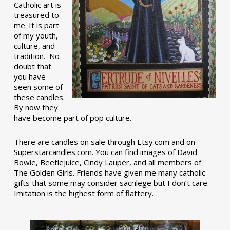
Catholic art is
treasured to
me. It is part
of my youth,
culture, and
tradition. No
doubt that
you have
seen some of
these candles.
By now they
have become part of pop culture.
There are candles on sale through Etsy.com and on
Superstarcandles.com. You can find images of David
Bowie, Beetlejuice, Cindy Lauper, and all members of
The Golden Girls. Friends have given me many catholic
gifts that some may consider sacrilege but I don’t care.
Imitation is the highest form of flattery.