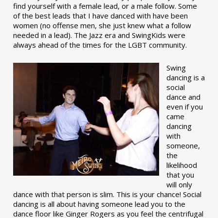
find yourself with a female lead, or a male follow. Some
of the best leads that I have danced with have been
women (no offense men, she just knew what a follow
needed in a lead). The Jazz era and SwingKids were
always ahead of the times for the LGBT community.
Swing
dancing is a
social
dance and
even if you
came
dancing
with
someone,
the
likelihood
that you
will only
dance with that person is slim. This is your chance! Social
dancing is all about having someone lead you to the
dance floor like Ginger Rogers as you feel the centrifugal