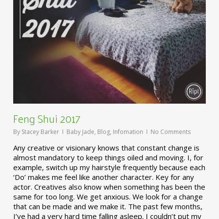
Feng Shui 2017
By
Stacey Barker
Baby Jade
,
Blog
,
Infomation
No Comments
Any creative or visionary knows that constant change is
almost mandatory to keep things oiled and moving. I, for
example, switch up my hairstyle frequently because each
‘Do’ makes me feel like another character. Key for any
actor. Creatives also know when something has been the
same for too long. We get anxious. We look for a change
that can be made and we make it. The past few months,
I’ve had a very hard time falling asleep. I couldn’t put my