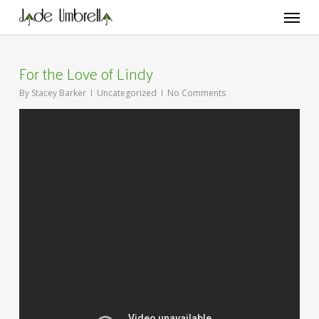
Skip
Menu
to
main
content
For the Love of Lindy
By
Stacey Barker
Uncategorized
No Comments