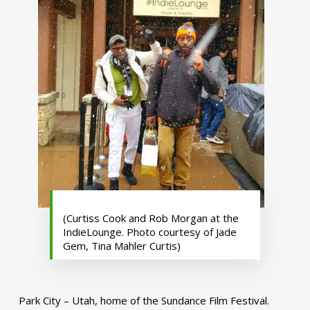
(Curtiss Cook and Rob Morgan at the
IndieLounge. Photo courtesy of Jade
Gem, Tina Mahler Curtis)
Park City – Utah, home of the Sundance Film Festival.