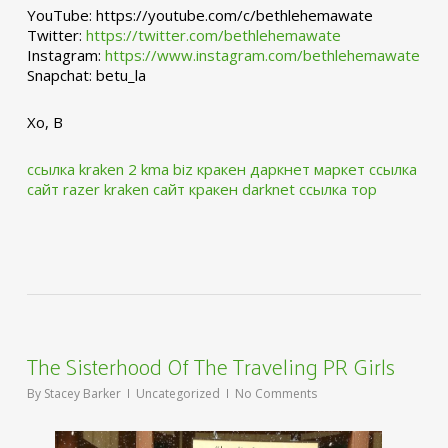
YouTube: https://youtube.com/c/bethlehemawate
Twitter:
https://twitter.com/bethlehemawate
Instagram:
https://www.instagram.com/bethlehemawate
Snapchat: betu_la
Xo, B
ссылка kraken 2 kma biz
кракен даркнет маркет ссылка
сайт
razer kraken сайт
кракен darknet ссылка тор
The Sisterhood Of The Traveling PR Girls
By
Stacey Barker
Uncategorized
No Comments