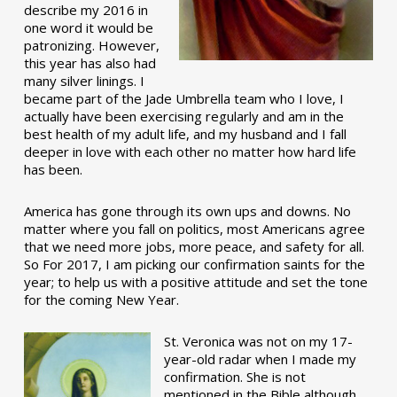
describe my 2016 in
one word it would be
patronizing. However,
this year has also had
many silver linings. I
became part of the Jade Umbrella team who I love, I
actually have been exercising regularly and am in the
best health of my adult life, and my husband and I fall
deeper in love with each other no matter how hard life
has been.
America has gone through its own ups and downs. No
matter where you fall on politics, most Americans agree
that we need more jobs, more peace, and safety for all.
So For 2017, I am picking our confirmation saints for the
year; to help us with a positive attitude and set the tone
for the coming New Year.
St. Veronica was not on my 17-
year-old radar when I made my
confirmation. She is not
mentioned in the Bible although