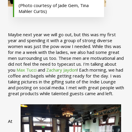
(Photo courtesy of Jade Gem, Tina
Mahler Curtis)
Maybe next year we will go out, but this was my first
year and spending it with a group of strong diverse
women was just the pow-wow I needed. While this was
for me a week with the ladies, we also had some great
men surrounding us too. These men are motivational and
did not feel the need to typecast us. I’m talking about
you
Max Tucci
and
Zachary Jaydon
! Each morning, we had
coffee and bagels while getting ready for the day. I was
taking pictures in the gifting suite of the Indie Lounge
and posting on social media. I met with great people with
great products while talented guests came and left.
At