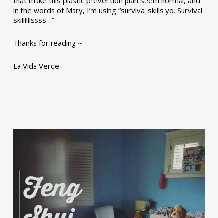
that make this plastic prevention plan seem normal, and
in the words of Mary, I’m using “survival skills yo. Survival
skillllllssss…”
Thanks for reading ~
La Vida Verde