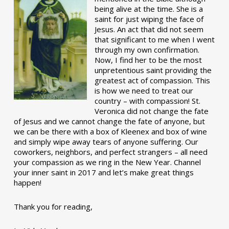
being alive at the time. She is a
saint for just wiping the face of
Jesus. An act that did not seem
that significant to me when I went
through my own confirmation.
Now, I find her to be the most
unpretentious saint providing the
greatest act of compassion. This
is how we need to treat our
country – with compassion! St.
Veronica did not change the fate
of Jesus and we cannot change the fate of anyone, but
we can be there with a box of Kleenex and box of wine
and simply wipe away tears of anyone suffering. Our
coworkers, neighbors, and perfect strangers – all need
your compassion as we ring in the New Year. Channel
your inner saint in 2017 and let’s make great things
happen!
Thank you for reading,