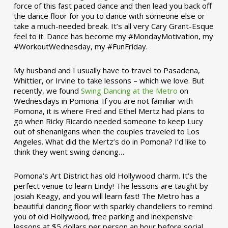
force of this fast paced dance and then lead you back off
the dance floor for you to dance with someone else or
take a much-needed break. It’s all very Cary Grant-Esque
feel to it. Dance has become my #MondayMotivation, my
#WorkoutWednesday, my #FunFriday. ­­
My husband and I usually have to travel to Pasadena,
Whittier, or Irvine to take lessons – which we love. But
recently, we found
Swing Dancing at the Metro
on
Wednesdays in Pomona. If you are not familiar with
Pomona, it is where Fred and Ethel Mertz had plans to
go when Ricky Ricardo needed someone to keep Lucy
out of shenanigans when the couples traveled to Los
Angeles. What did the Mertz’s do in Pomona? I’d like to
think they went swing dancing…
Pomona’s Art District has old Hollywood charm. It’s the
perfect venue to learn Lindy! The lessons are taught by
Josiah Keagy, and you will learn fast! The Metro has a
beautiful dancing floor with sparkly chandeliers to remind
you of old Hollywood, free parking and inexpensive
lessons at $5 dollars per person an hour before social