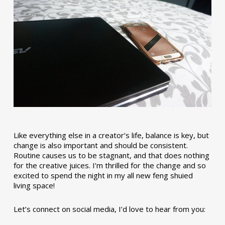
Like everything else in a creator’s life, balance is key, but
change is also important and should be consistent.
Routine causes us to be stagnant, and that does nothing
for the creative juices. I’m thrilled for the change and so
excited to spend the night in my all new feng shuied
living space!
Let’s connect on social media, I’d love to hear from you: