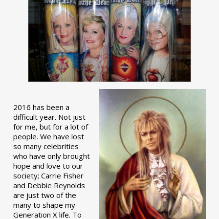
2016 has been a
difficult year. Not just
for me, but for a lot of
people. We have lost
so many celebrities
who have only brought
hope and love to our
society; Carrie Fisher
and Debbie Reynolds
are just two of the
many to shape my
Generation X life. To