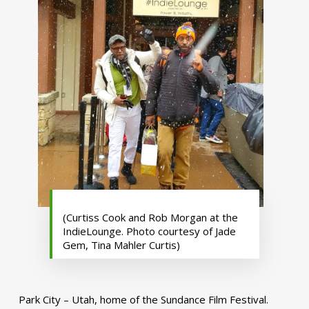
(Curtiss Cook and Rob Morgan at the
IndieLounge. Photo courtesy of Jade
Gem, Tina Mahler Curtis)
Park City – Utah, home of the Sundance Film Festival.