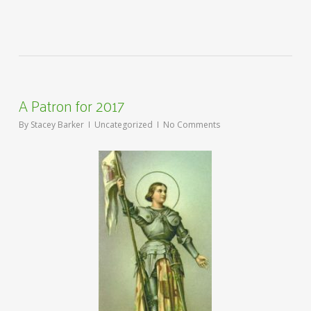
A Patron for 2017
By
Stacey Barker
Uncategorized
No Comments