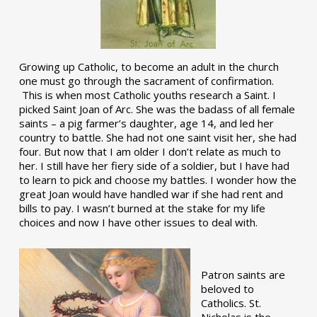
Growing up Catholic, to become an adult in the church
one must go through the sacrament of confirmation.
This is when most Catholic youths research a Saint. I
picked Saint Joan of Arc. She was the badass of all female
saints – a pig farmer’s daughter, age 14, and led her
country to battle. She had not one saint visit her, she had
four. But now that I am older I don’t relate as much to
her. I still have her fiery side of a soldier, but I have had
to learn to pick and choose my battles. I wonder how the
great Joan would have handled war if she had rent and
bills to pay. I wasn’t burned at the stake for my life
choices and now I have other issues to deal with.
Patron saints are
beloved to
Catholics. St.
Nicholas is the