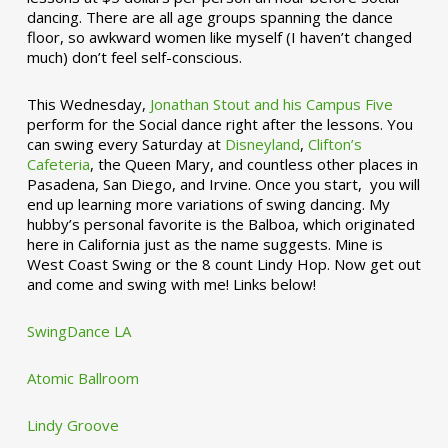
dancing. There are all age groups spanning the dance
floor, so awkward women like myself (I haven’t changed
much) don’t feel self-conscious.
This Wednesday,
Jonathan Stout and his Campus Five
perform for the Social dance right after the lessons. You
can swing every Saturday at
Disneyland
,
Clifton’s
Cafeteria
, the Queen Mary, and countless other places in
Pasadena, San Diego, and Irvine. Once you start, you will
end up learning more variations of swing dancing. My
hubby’s personal favorite is the Balboa, which originated
here in California just as the name suggests. Mine is
West Coast Swing or the 8 count Lindy Hop. Now get out
and come and swing with me! Links below!
SwingDance LA
Atomic Ballroom
Lindy Groove