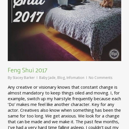
Feng Shui 2017
By
Stacey Barker
Baby Jade
,
Blog
,
Infomation
No Comments
Any creative or visionary knows that constant change is
almost mandatory to keep things oiled and moving. I, for
example, switch up my hairstyle frequently because each
‘Do’ makes me feel like another character. Key for any
actor. Creatives also know when something has been the
same for too long. We get anxious. We look for a change
that can be made and we make it. The past few months,
I’ve had a very hard time falling asleep. I couldn’t put my