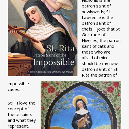
patron saint of
newlyweds; St.
Lawrence is the
patron saint of
chefs. I joke that St.
Gertrude of
Nivelles, the patron
saint of cats and
those who are
afraid of mice,
should be my new
patron saint, or St.
Rita the patron of
impossible
cases.
Still, I love the
concept of
these saints
and what they
represent.