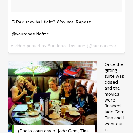
T-Rex snowball fight? Why not. Repost:
@yourenotridofme
A video posted by Sundance Institute (@sundanceorg) on
Ja
Once the
gifting
suite was
closed
and the
movies
were
finished,
Jade Gem
Tina and I
went out
in
(Photo courtesy of Jade Gem, Tina