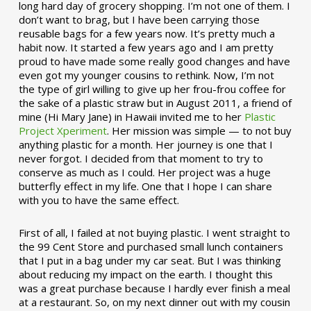
long hard day of grocery shopping. I’m not one of them. I
don’t want to brag, but I have been carrying those
reusable bags for a few years now. It’s pretty much a
habit now. It started a few years ago and I am pretty
proud to have made some really good changes and have
even got my younger cousins to rethink. Now, I’m not
the type of girl willing to give up her frou-frou coffee for
the sake of a plastic straw but in August 2011, a friend of
mine (Hi Mary Jane) in Hawaii invited me to her
Plastic
Project Xperiment
. Her mission was simple — to not buy
anything plastic for a month. Her journey is one that I
never forgot. I decided from that moment to try to
conserve as much as I could. Her project was a huge
butterfly effect in my life. One that I hope I can share
with you to have the same effect.
First of all, I failed at not buying plastic. I went straight to
the 99 Cent Store and purchased small lunch containers
that I put in a bag under my car seat. But I was thinking
about reducing my impact on the earth. I thought this
was a great purchase because I hardly ever finish a meal
at a restaurant. So, on my next dinner out with my cousin