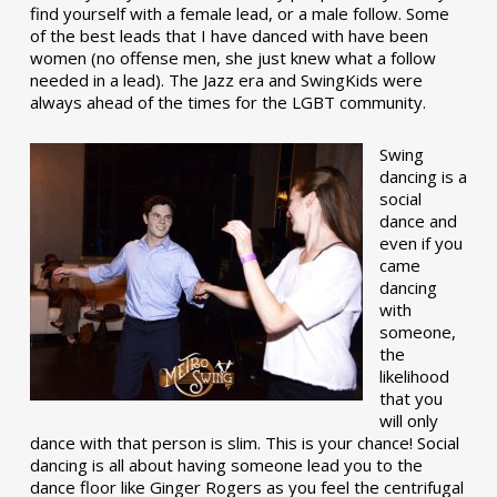
find yourself with a female lead, or a male follow. Some
of the best leads that I have danced with have been
women (no offense men, she just knew what a follow
needed in a lead). The Jazz era and SwingKids were
always ahead of the times for the LGBT community.
Swing
dancing is a
social
dance and
even if you
came
dancing
with
someone,
the
likelihood
that you
will only
dance with that person is slim. This is your chance! Social
dancing is all about having someone lead you to the
dance floor like Ginger Rogers as you feel the centrifugal