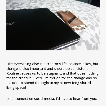
Like everything else in a creator’s life, balance is key, but
change is also important and should be consistent.
Routine causes us to be stagnant, and that does nothing
for the creative juices. I’m thrilled for the change and so
excited to spend the night in my all new feng shuied
living space!
Let’s connect on social media, I’d love to hear from you: