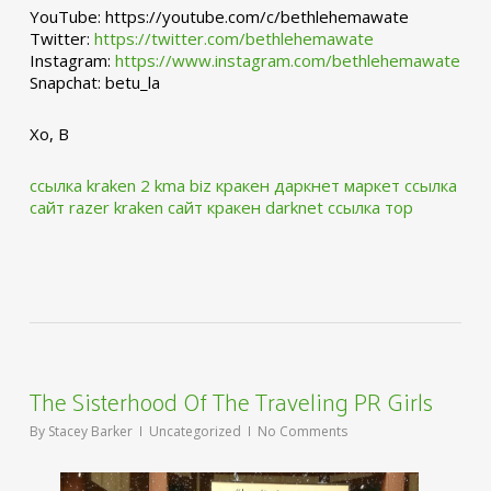
YouTube: https://youtube.com/c/bethlehemawate
Twitter:
https://twitter.com/bethlehemawate
Instagram:
https://www.instagram.com/bethlehemawate
Snapchat: betu_la
Xo, B
ссылка kraken 2 kma biz
кракен даркнет маркет ссылка
сайт
razer kraken сайт
кракен darknet ссылка тор
The Sisterhood Of The Traveling PR Girls
By
Stacey Barker
Uncategorized
No Comments