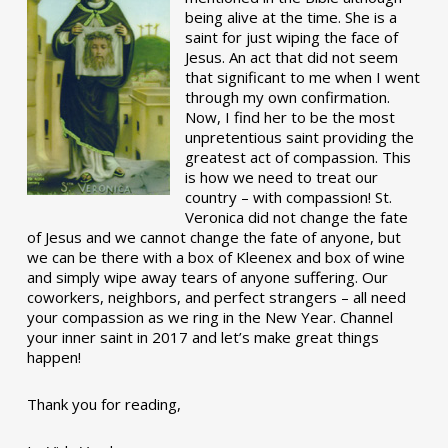
being alive at the time. She is a
saint for just wiping the face of
Jesus. An act that did not seem
that significant to me when I went
through my own confirmation.
Now, I find her to be the most
unpretentious saint providing the
greatest act of compassion. This
is how we need to treat our
country – with compassion! St.
Veronica did not change the fate
of Jesus and we cannot change the fate of anyone, but
we can be there with a box of Kleenex and box of wine
and simply wipe away tears of anyone suffering. Our
coworkers, neighbors, and perfect strangers – all need
your compassion as we ring in the New Year. Channel
your inner saint in 2017 and let’s make great things
happen!
Thank you for reading,