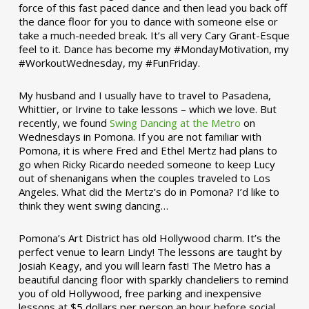
force of this fast paced dance and then lead you back off
the dance floor for you to dance with someone else or
take a much-needed break. It’s all very Cary Grant-Esque
feel to it. Dance has become my #MondayMotivation, my
#WorkoutWednesday, my #FunFriday. ­­
My husband and I usually have to travel to Pasadena,
Whittier, or Irvine to take lessons – which we love. But
recently, we found
Swing Dancing at the Metro
on
Wednesdays in Pomona. If you are not familiar with
Pomona, it is where Fred and Ethel Mertz had plans to
go when Ricky Ricardo needed someone to keep Lucy
out of shenanigans when the couples traveled to Los
Angeles. What did the Mertz’s do in Pomona? I’d like to
think they went swing dancing…
Pomona’s Art District has old Hollywood charm. It’s the
perfect venue to learn Lindy! The lessons are taught by
Josiah Keagy, and you will learn fast! The Metro has a
beautiful dancing floor with sparkly chandeliers to remind
you of old Hollywood, free parking and inexpensive
lessons at $5 dollars per person an hour before social