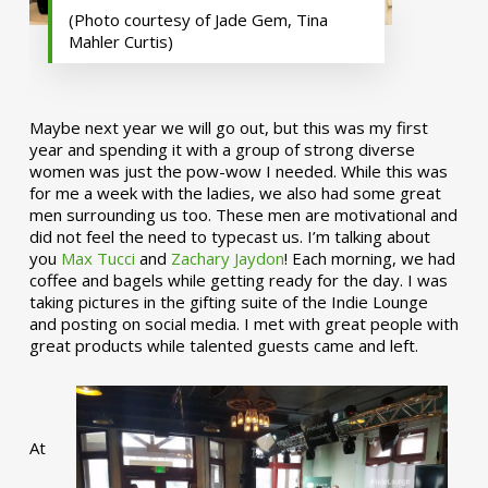
(Photo courtesy of Jade Gem, Tina
Mahler Curtis)
Maybe next year we will go out, but this was my first
year and spending it with a group of strong diverse
women was just the pow-wow I needed. While this was
for me a week with the ladies, we also had some great
men surrounding us too. These men are motivational and
did not feel the need to typecast us. I’m talking about
you
Max Tucci
and
Zachary Jaydon
! Each morning, we had
coffee and bagels while getting ready for the day. I was
taking pictures in the gifting suite of the Indie Lounge
and posting on social media. I met with great people with
great products while talented guests came and left.
At