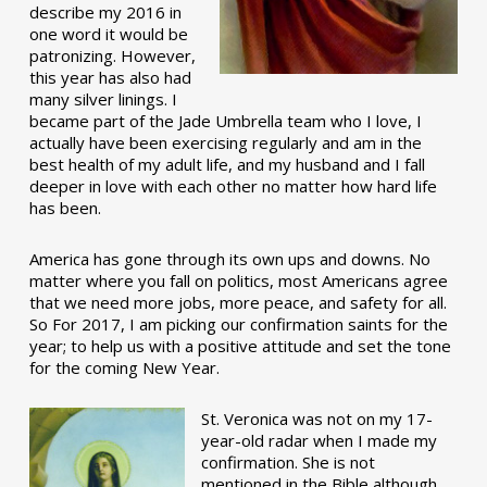
describe my 2016 in
one word it would be
patronizing. However,
this year has also had
many silver linings. I
became part of the Jade Umbrella team who I love, I
actually have been exercising regularly and am in the
best health of my adult life, and my husband and I fall
deeper in love with each other no matter how hard life
has been.
America has gone through its own ups and downs. No
matter where you fall on politics, most Americans agree
that we need more jobs, more peace, and safety for all.
So For 2017, I am picking our confirmation saints for the
year; to help us with a positive attitude and set the tone
for the coming New Year.
St. Veronica was not on my 17-
year-old radar when I made my
confirmation. She is not
mentioned in the Bible although