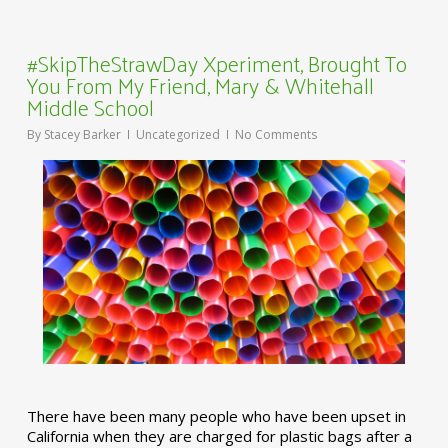
#SkipTheStrawDay Xperiment, Brought To
You From My Friend, Mary & Whitehall
Middle School
By
Stacey Barker
Uncategorized
No Comments
There have been many people who have been upset in
California when they are charged for plastic bags after a