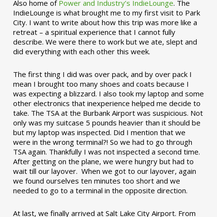
Also home of
Power and Industry’s IndieLounge
. The
IndieLounge is what brought me to my first visit to Park
City. I want to write about how this trip was more like a
retreat – a spiritual experience that I cannot fully
describe. We were there to work but we ate, slept and
did everything with each other this week.
The first thing I did was over pack, and by over pack I
mean I brought too many shoes and coats because I
was expecting a blizzard. I also took my laptop and some
other electronics that inexperience helped me decide to
take. The TSA at the Burbank Airport was suspicious. Not
only was my suitcase 5 pounds heavier than it should be
but my laptop was inspected. Did I mention that we
were in the wrong terminal?! So we had to go through
TSA again. Thankfully I was not inspected a second time.
After getting on the plane, we were hungry but had to
wait till our layover. When we got to our layover, again
we found ourselves ten minutes too short and we
needed to go to a terminal in the opposite direction.
At last, we finally arrived at Salt Lake City Airport. From