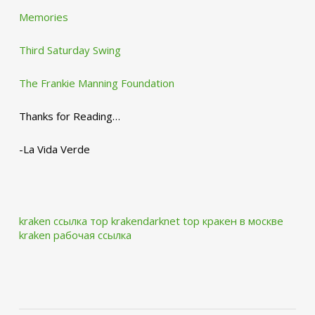
Memories
Third Saturday Swing
The Frankie Manning Foundation
Thanks for Reading…
-La Vida Verde
kraken ссылка тор krakendarknet top
кракен в москве
kraken рабочая ссылка