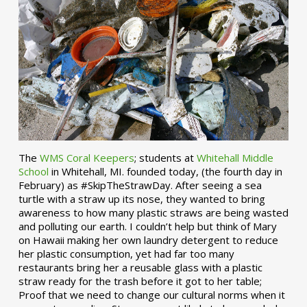
The
WMS Coral Keepers
; students at
Whitehall Middle
School
in Whitehall, MI. founded today, (the fourth day in
February) as #SkipTheStrawDay. After seeing a sea
turtle with a straw up its nose, they wanted to bring
awareness to how many plastic straws are being wasted
and polluting our earth. I couldn’t help but think of Mary
on Hawaii making her own laundry detergent to reduce
her plastic consumption, yet had far too many
restaurants bring her a reusable glass with a plastic
straw ready for the trash before it got to her table;
Proof that we need to change our cultural norms when it