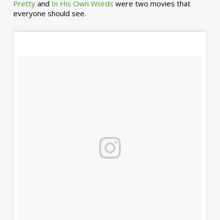
Pretty
and
In His Own Words
were two movies that
everyone should see.