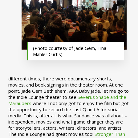
(Photo courtesy of Jade Gem, Tina
Mahler Curtis)
different times, there were documentary shorts,
movies, and book signings in the theater room. At one
point, Jade Gem Bethlehem, AKA Baby Jade, let me go to
the Indie Lounge theater to see
Severus Snape and the
Marauders
where I not only got to enjoy the film but got
the opportunity to record the cast Q and A for social
media. This is, after all, is what Sundance was all about –
independent movies and what game changer they are
for storytellers, actors, writers, directors, and artists.
The Indie Lounge had great movies too!
Stronger Than