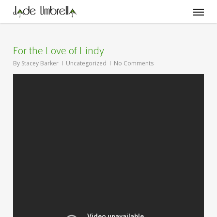
Skip
Menu
to
main
content
For the Love of Lindy
By
Stacey Barker
Uncategorized
No Comments