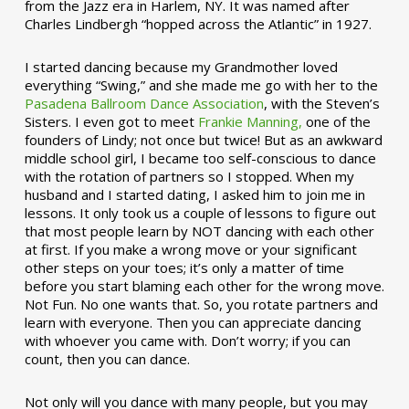
from the Jazz era in Harlem, NY. It was named after
Charles Lindbergh “hopped across the Atlantic” in 1927.
I started dancing because my Grandmother loved
everything “Swing,” and she made me go with her to the
Pasadena Ballroom Dance Association
, with the Steven’s
Sisters. I even got to meet
Frankie Manning,
one of the
founders of Lindy; not once but twice! But as an awkward
middle school girl, I became too self-conscious to dance
with the rotation of partners so I stopped. When my
husband and I started dating, I asked him to join me in
lessons. It only took us a couple of lessons to figure out
that most people learn by NOT dancing with each other
at first. If you make a wrong move or your significant
other steps on your toes; it’s only a matter of time
before you start blaming each other for the wrong move.
Not Fun. No one wants that. So, you rotate partners and
learn with everyone. Then you can appreciate dancing
with whoever you came with. Don’t worry; if you can
count, then you can dance.
Not only will you dance with many people, but you may