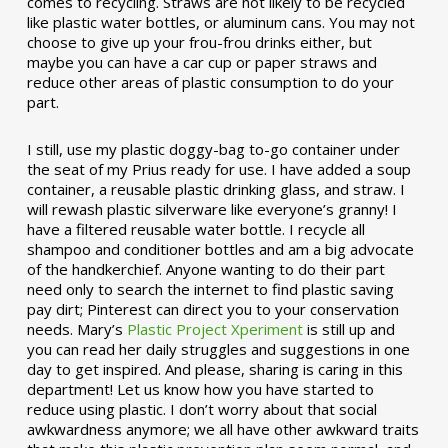
comes to recycling. Straws are not likely to be recycled
like plastic water bottles, or aluminum cans. You may not
choose to give up your frou-frou drinks either, but
maybe you can have a car cup or paper straws and
reduce other areas of plastic consumption to do your
part.
I still, use my plastic doggy-bag to-go container under
the seat of my Prius ready for use. I have added a soup
container, a reusable plastic drinking glass, and straw. I
will rewash plastic silverware like everyone’s granny! I
have a filtered reusable water bottle. I recycle all
shampoo and conditioner bottles and am a big advocate
of the handkerchief. Anyone wanting to do their part
need only to search the internet to find plastic saving
pay dirt; Pinterest can direct you to your conservation
needs. Mary’s
Plastic Project Xperiment
is still up and
you can read her daily struggles and suggestions in one
day to get inspired. And please, sharing is caring in this
department! Let us know how you have started to
reduce using plastic. I don’t worry about that social
awkwardness anymore; we all have other awkward traits