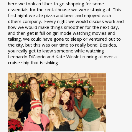
here we took an Uber to go shopping for some
essentials for the rental house we were staying at. This
first night we ate pizza and beer and enjoyed each
others company. Every night we would discuss work and
how we would make things smoother for the next day,
and then get in full on girl mode watching movies and
talking. We could have gone to sleep or ventured out to
the city, but this was our time to really bond. Besides,
you really get to know someone while watching
Leonardo DiCaprio and Kate Winslet running all over a
cruise ship that is sinking.