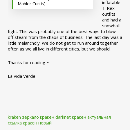
inflatable
Mahler Curtis)
T-Rex
outfits
and had a
snowball
fight. This was probably one of the best ways to blow
off steam from the chaos of business. The last day was a
little melancholy. We do not get to run around together
often as we all live in different cities, but we should.
Thanks for reading ~
La Vida Verde
kraken зеркало
кракен darknet
кракен актуальная
ссылка
кракен новый