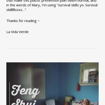
that make this plastic prevention plan seem normal, and
in the words of Mary, I’m using “survival skills yo. Survival
skillllllssss…”
Thanks for reading ~
La Vida Verde