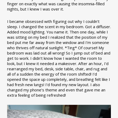
finger on exactly what was causing the insomnia-filled
nights, but I knew I was over it.
I became obsessed with figuring out why I couldn’t
sleep. I changed the scent in my bedroom. Got a diffuser.
Added mood lighting. You name it. Then one day, while I
was sitting on my bed I realized that the position of my
bed put me far away from the window and I’m someone
who thrives off natural sunlight. *Ting* Of course!! My
bedroom was laid out all wrong! So I jump out of bed and
get to work. I didn’t know how I wanted the room to
look, but I knew it needed a makeover. After an hour, I’d
rearranged my bed, desk, side table, chair, and rug and
all of a sudden the energy of the room shifted! I’d
opened the space up completely, and breathing felt like I
had fresh new lungs! I’d found my new layout. I also
changed my phone’s theme and even that gave me an
extra feeling of being refreshed!