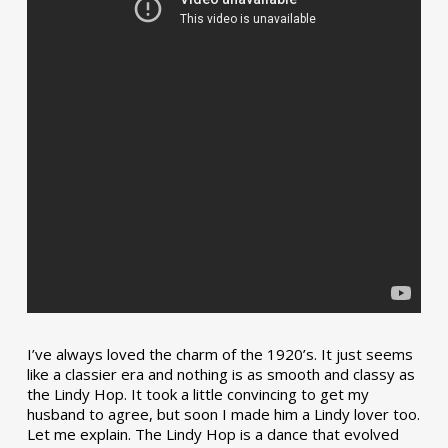
I’ve always loved the charm of the 1920’s. It just seems
like a classier era and nothing is as smooth and classy as
the Lindy Hop. It took a little convincing to get my
husband to agree, but soon I made him a Lindy lover too.
Let me explain. The Lindy Hop is a dance that evolved