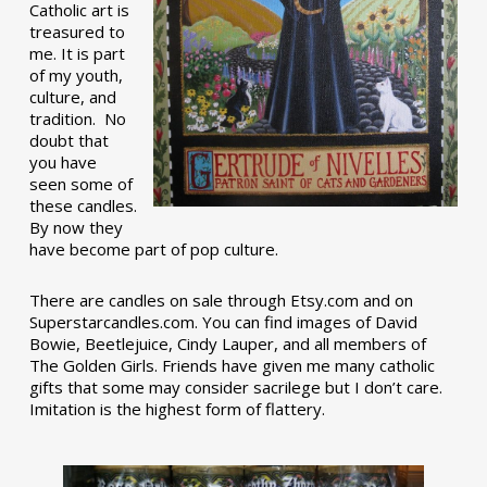
Catholic art is
treasured to
me. It is part
of my youth,
culture, and
tradition. No
doubt that
you have
seen some of
these candles.
By now they
have become part of pop culture.
There are candles on sale through Etsy.com and on
Superstarcandles.com. You can find images of David
Bowie, Beetlejuice, Cindy Lauper, and all members of
The Golden Girls. Friends have given me many catholic
gifts that some may consider sacrilege but I don’t care.
Imitation is the highest form of flattery.