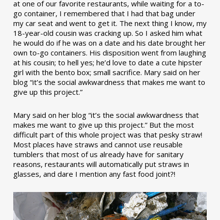
at one of our favorite restaurants, while waiting for a to-
go container, I remembered that I had that bag under
my car seat and went to get it. The next thing I know, my
18-year-old cousin was cracking up. So I asked him what
he would do if he was on a date and his date brought her
own to-go containers. His disposition went from laughing
at his cousin; to hell yes; he’d love to date a cute hipster
girl with the bento box; small sacrifice. Mary said on her
blog “it’s the social awkwardness that makes me want to
give up this project.”
Mary said on her blog “it’s the social awkwardness that
makes me want to give up this project.” But the most
difficult part of this whole project was that pesky straw!
Most places have straws and cannot use reusable
tumblers that most of us already have for sanitary
reasons, restaurants will automatically put straws in
glasses, and dare I mention any fast food joint?!