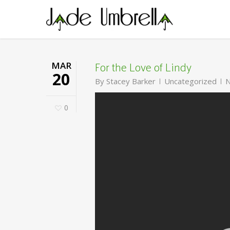
Skip
to
main
content
For the Love of Lindy
MAR
20
By
Stacey Barker
Uncategorized
N
0