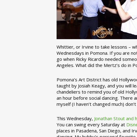
Whittier, or Irvine to take lessons – 
Wednesdays in Pomona. If you are not 
go when Ricky Ricardo needed someon
Angeles. What did the Mertz’s do in P
Pomona’s Art District has old Hollywoo
taught by Josiah Keagy, and you will le
chandeliers to remind you of old Holl
an hour before social dancing. There 
myself (I haven’t changed much) don’t 
This Wednesday,
Jonathan Stout and 
You can swing every Saturday at
Disn
places in Pasadena, San Diego, and Irv
dancing. My hubby’s personal favorite 