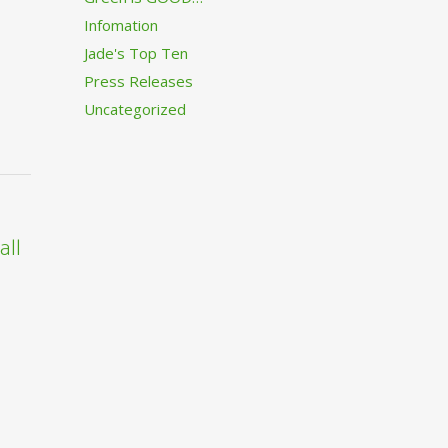
Infomation
Jade's Top Ten
Press Releases
Uncategorized
all