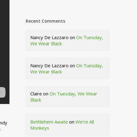
Recent Comments
Nancy De Lazzaro
on
On Tuesday,
We Wear Black
Nancy De Lazzaro
on
On Tuesday,
We Wear Black
Claire
on
On Tuesday, We Wear
Black
d
Bethlehem Awate
on
We’re All
indy
Monkeys
s