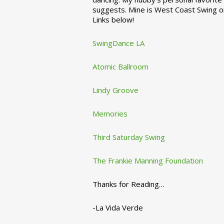
suggests. Mine is West Coast Swing o
Links below!
SwingDance LA
Atomic Ballroom
Lindy Groove
Memories
Third Saturday Swing
The Frankie Manning Foundation
Thanks for Reading…
-La Vida Verde