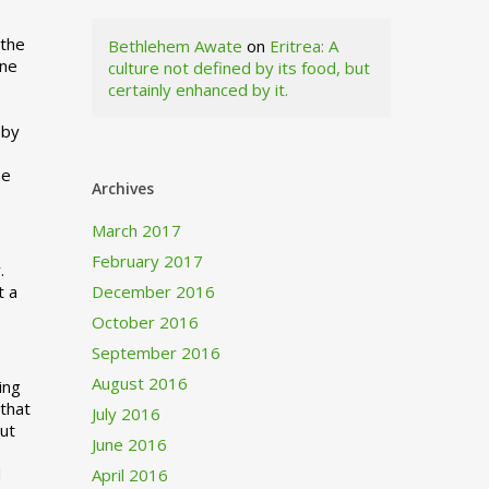
 the
Bethlehem Awate
on
Eritrea: A
ne
culture not defined by its food, but
certainly enhanced by it.
I
 by
ne
Archives
March 2017
February 2017
.
t a
December 2016
October 2016
September 2016
August 2016
ing
 that
July 2016
out
June 2016
d
April 2016