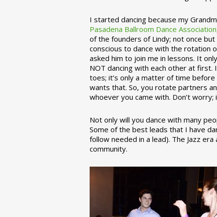
I started dancing because my Grandmo
Pasadena Ballroom Dance Association
of the founders of Lindy; not once but
conscious to dance with the rotation 
asked him to join me in lessons. It on
NOT dancing with each other at first.
toes; it’s only a matter of time befo
wants that. So, you rotate partners a
whoever you came with. Don’t worry; i
Not only will you dance with many peop
Some of the best leads that I have d
follow needed in a lead). The Jazz er
community.