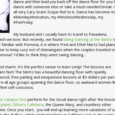
dance and then lead you back off the dance floor for you 
dance with someone else or take a much-needed break. I
all very Cary Grant-Esque feel to it. Dance has become m
#MondayMotivation, my #WorkoutWednesday, my
#FunFriday. ­­
My husband and I usually have to travel to Pasadena,
which we love. But recently, we found
Swing Dancing at the Metro
o
familiar with Pomona, it is where Fred and Ethel Mertz had plans
e to keep Lucy out of shenanigans when the couples traveled t
omona? I’d like to think they went swing dancing…
d charm. It’s the perfect venue to learn Lindy! The lessons are
arn fast! The Metro has a beautiful dancing floor with sparkly
ywood, free parking and inexpensive lessons at $5 dollars per pe
are all age groups spanning the dance floor, so awkward women li
feel self-conscious.
his Campus Five
perform for the Social dance right after the lesso
eyland
,
Clifton’s Cafeteria
, the Queen Mary, and countless other
ine. Once you start, you will end up learning more variations of 
is the Balboa, which originated here in California just as the name