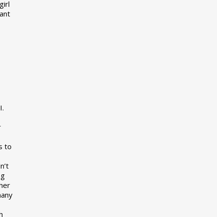
girl
want
I.
r
s to
n’t
ng
her
many
s
h