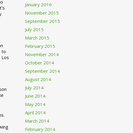
to
January 2016
t’s
November 2015
y
September 2015
July 2015
March 2015
n
February 2015
 to
November 2014
o Los
October 2014
September 2014
August 2014
July 2014
rson
ke
June 2014
May 2014
April 2014
ns.
March 2014
swing
February 2014