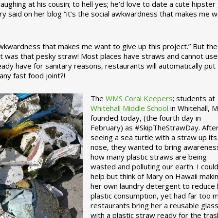
ughing at his cousin; to hell yes; he’d love to date a cute hipster 
ary said on her blog “it’s the social awkwardness that makes me 
 awkwardness that makes me want to give up this project.” But the
ject was that pesky straw! Most places have straws and cannot use
ady have for sanitary reasons, restaurants will automatically put
ny fast food joint?!
The
WMS Coral Keepers
; students at
Whitehall Middle School
in Whitehall, M
founded today, (the fourth day in
February) as #SkipTheStrawDay. Afte
seeing a sea turtle with a straw up its
nose, they wanted to bring awarenes
how many plastic straws are being
wasted and polluting our earth. I could
help but think of Mary on Hawaii maki
her own laundry detergent to reduce 
plastic consumption, yet had far too 
restaurants bring her a reusable glas
with a plastic straw ready for the tras