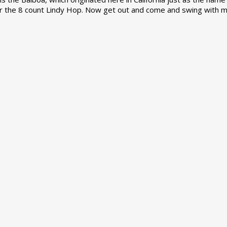
r the 8 count Lindy Hop. Now get out and come and swing with m