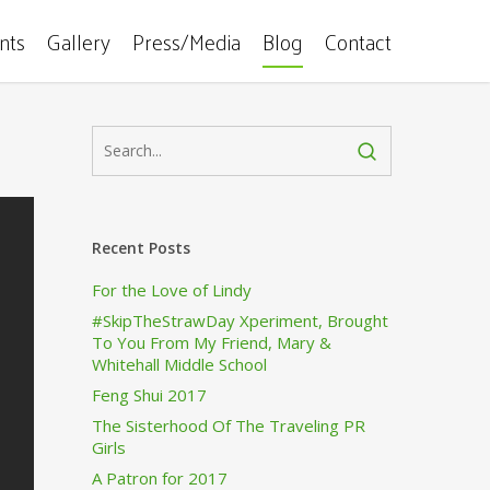
ents
Gallery
Press/Media
Blog
Contact
Recent Posts
For the Love of Lindy
#SkipTheStrawDay Xperiment, Brought
To You From My Friend, Mary &
Whitehall Middle School
Feng Shui 2017
The Sisterhood Of The Traveling PR
Girls
A Patron for 2017