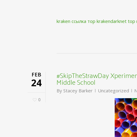
kraken ссылка тор krakendarknet top
#SkipTheStrawDay Xperiment
FEB
Middle School
24
By
Stacey Barker
Uncategorized
N
0