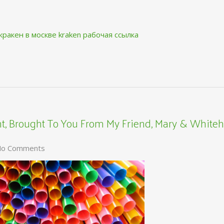
кракен в москве
kraken рабочая ссылка
, Brought To You From My Friend, Mary & Whiteh
o Comments