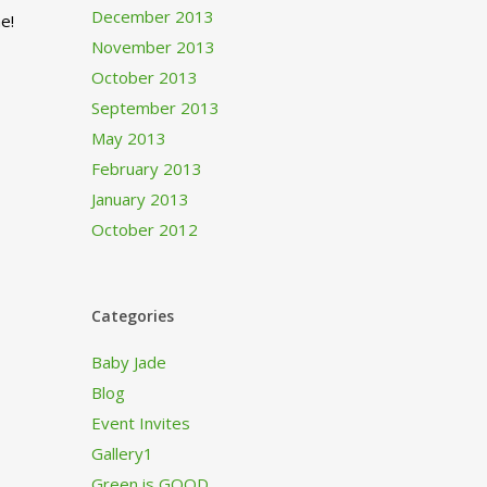
December 2013
e!
November 2013
October 2013
September 2013
May 2013
February 2013
January 2013
October 2012
Categories
Baby Jade
Blog
Event Invites
Gallery1
Green is GOOD…