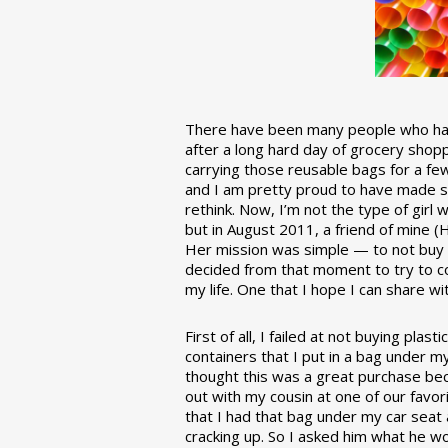
There have been many people who have
after a long hard day of grocery shopp
carrying those reusable bags for a few
and I am pretty proud to have made 
rethink. Now, I’m not the type of girl w
but in August 2011, a friend of mine (
Her mission was simple — to not buy an
decided from that moment to try to co
my life. One that I hope I can share w
First of all, I failed at not buying pla
containers that I put in a bag under m
thought this was a great purchase beca
out with my cousin at one of our favor
that I had that bag under my car seat
cracking up. So I asked him what he w