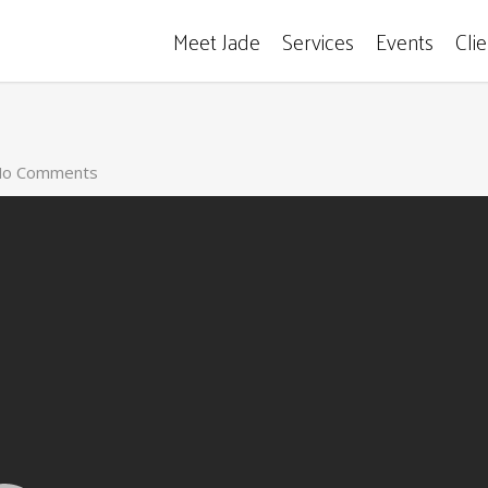
Meet Jade
Services
Events
Cli
o Comments