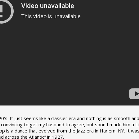
0’s. It just seems like a classier era and nothing is as smooth an
tle convincing to get my husband to agree, but soon I made him a L
op is a dance that evolved from the Jazz era in Harlem, NY. It wa
 across the Atlantic” in 1927.