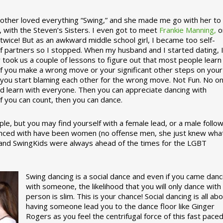
ther loved everything “Swing,” and she made me go with her to
, with the Steven’s Sisters. I even got to meet
Frankie Manning,
o
 twice! But as an awkward middle school girl, I became too self-
of partners so I stopped. When my husband and I started dating, 
ly took us a couple of lessons to figure out that most people learn
 If you make a wrong move or your significant other steps on your
re you start blaming each other for the wrong move. Not Fun. No o
nd learn with everyone. Then you can appreciate dancing with
f you can count, then you can dance.
le, but you may find yourself with a female lead, or a male follow
anced with have been women (no offense men, she just knew wha
a and SwingKids were always ahead of the times for the LGBT
Swing dancing is a social dance and even if you came danc
with someone, the likelihood that you will only dance with
person is slim. This is your chance! Social dancing is all ab
having someone lead you to the dance floor like Ginger
Rogers as you feel the centrifugal force of this fast pace