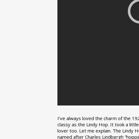
I’ve always loved the charm of the 192
classy as the Lindy Hop. It took a lit
lover too. Let me explain. The Lindy H
named after Charles Lindbergh “hopped