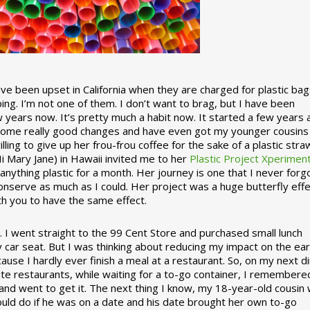
 been upset in California when they are charged for plastic bag
ing. I’m not one of them. I don’t want to brag, but I have been
 years now. It’s pretty much a habit now. It started a few years
some really good changes and have even got my younger cousins
illing to give up her frou-frou coffee for the sake of a plastic stra
Hi Mary Jane) in Hawaii invited me to her
Plastic Project Xperimen
ything plastic for a month. Her journey is one that I never forgo
nserve as much as I could. Her project was a huge butterfly effe
ith you to have the same effect.
stic. I went straight to the 99 Cent Store and purchased small lunch
y car seat. But I was thinking about reducing my impact on the eart
use I hardly ever finish a meal at a restaurant. So, on my next d
ite restaurants, while waiting for a to-go container, I remembere
 and went to get it. The next thing I know, my 18-year-old cousin
ould do if he was on a date and his date brought her own to-go