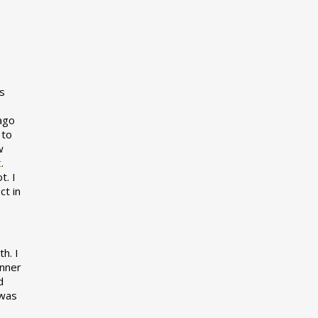
s
 ago
 to
w
t
.
t. I
ct in
h. I
inner
d
 was