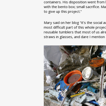
containers. His disposition went from la
with the bento box; small sacrifice. M
to give up this project.”
Mary said on her blog “it’s the social
most difficult part of this whole pro
reusable tumblers that most of us alre
straws in glasses, and dare I mention a