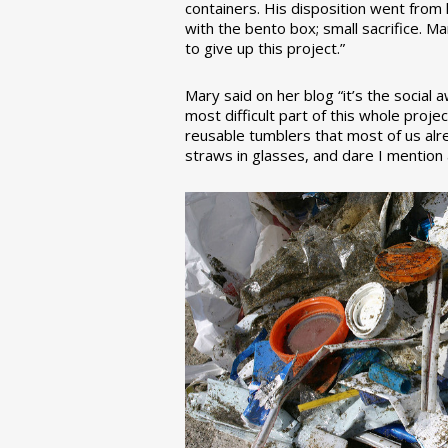
containers. His disposition went from la
with the bento box; small sacrifice. M
to give up this project.”
Mary said on her blog “it’s the social
most difficult part of this whole pro
reusable tumblers that most of us alre
straws in glasses, and dare I mention a