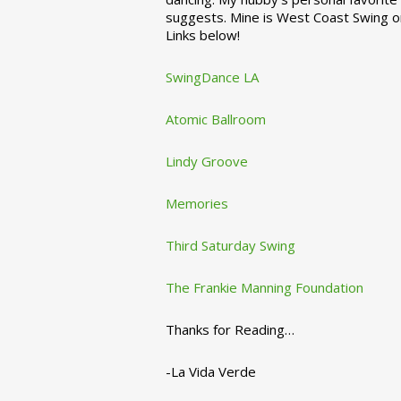
suggests. Mine is West Coast Swing o
Links below!
SwingDance LA
Atomic Ballroom
Lindy Groove
Memories
Third Saturday Swing
The Frankie Manning Foundation
Thanks for Reading…
-La Vida Verde