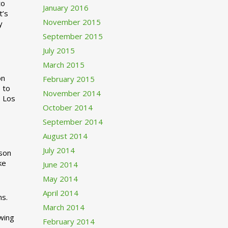
to
January 2016
t’s
November 2015
y
September 2015
July 2015
March 2015
n
February 2015
 to
November 2014
o Los
October 2014
September 2014
August 2014
July 2014
rson
ke
June 2014
May 2014
April 2014
ns.
March 2014
swing
February 2014