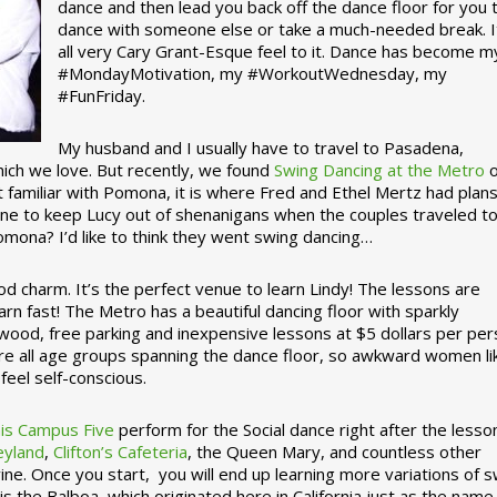
dance and then lead you back off the dance floor for you 
dance with someone else or take a much-needed break. I
all very Cary Grant-Esque feel to it. Dance has become m
#MondayMotivation, my #WorkoutWednesday, my
#FunFriday. ­­
My husband and I usually have to travel to Pasadena,
which we love. But recently, we found
Swing Dancing at the Metro
o
familiar with Pomona, it is where Fred and Ethel Mertz had plans
e to keep Lucy out of shenanigans when the couples traveled t
omona? I’d like to think they went swing dancing…
d charm. It’s the perfect venue to learn Lindy! The lessons are
arn fast! The Metro has a beautiful dancing floor with sparkly
ywood, free parking and inexpensive lessons at $5 dollars per pe
are all age groups spanning the dance floor, so awkward women li
feel self-conscious.
his Campus Five
perform for the Social dance right after the lesso
eyland
,
Clifton’s Cafeteria
, the Queen Mary, and countless other
ine. Once you start, you will end up learning more variations of 
is the Balboa, which originated here in California just as the name