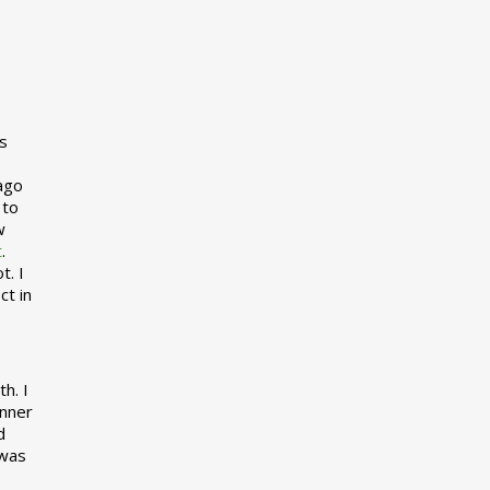
s
 ago
 to
w
t
.
t. I
ct in
h. I
inner
d
 was