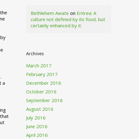
 the
Bethlehem Awate
on
Eritrea: A
ne
culture not defined by its food, but
certainly enhanced by it.
I
 by
ne
Archives
March 2017
February 2017
.
t a
December 2016
October 2016
September 2016
August 2016
ing
 that
July 2016
out
June 2016
d
April 2016