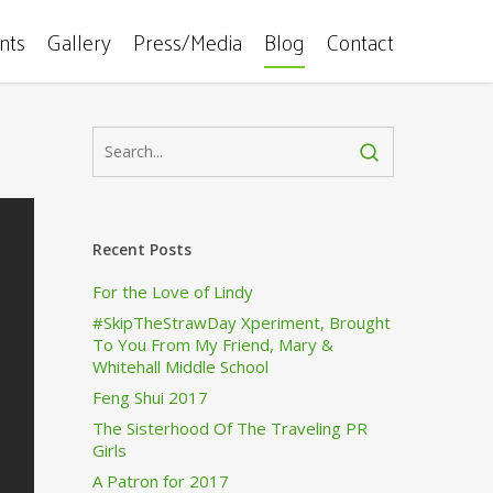
ents
Gallery
Press/Media
Blog
Contact
Recent Posts
For the Love of Lindy
#SkipTheStrawDay Xperiment, Brought
To You From My Friend, Mary &
Whitehall Middle School
Feng Shui 2017
The Sisterhood Of The Traveling PR
Girls
A Patron for 2017