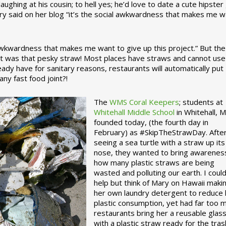
ughing at his cousin; to hell yes; he’d love to date a cute hipster 
ary said on her blog “it’s the social awkwardness that makes me 
 awkwardness that makes me want to give up this project.” But the
ject was that pesky straw! Most places have straws and cannot use
ady have for sanitary reasons, restaurants will automatically put
ny fast food joint?!
The
WMS Coral Keepers
; students at
Whitehall Middle School
in Whitehall, M
founded today, (the fourth day in
February) as #SkipTheStrawDay. Afte
seeing a sea turtle with a straw up its
nose, they wanted to bring awarenes
how many plastic straws are being
wasted and polluting our earth. I could
help but think of Mary on Hawaii maki
her own laundry detergent to reduce 
plastic consumption, yet had far too 
restaurants bring her a reusable glas
with a plastic straw ready for the tras