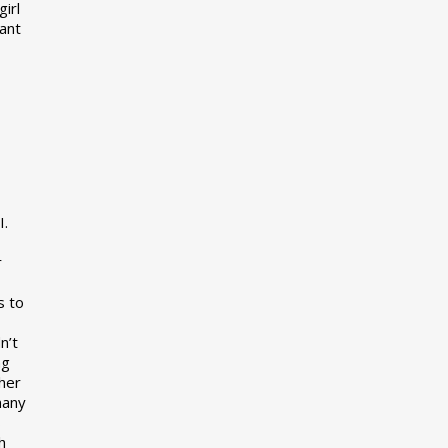
girl
want
I.
r
s to
n’t
ng
her
many
s
h