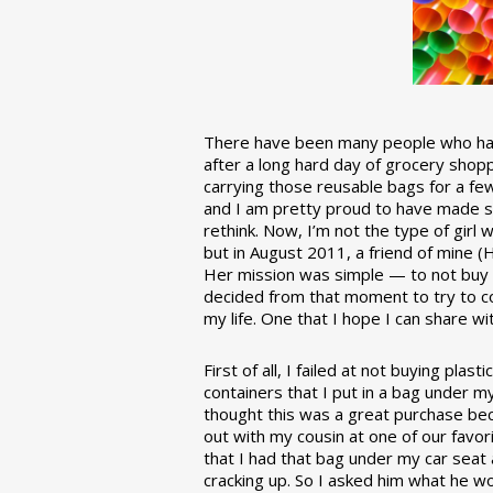
There have been many people who have
after a long hard day of grocery shopp
carrying those reusable bags for a few
and I am pretty proud to have made 
rethink. Now, I’m not the type of girl w
but in August 2011, a friend of mine (
Her mission was simple — to not buy an
decided from that moment to try to co
my life. One that I hope I can share w
First of all, I failed at not buying pla
containers that I put in a bag under m
thought this was a great purchase beca
out with my cousin at one of our favor
that I had that bag under my car seat
cracking up. So I asked him what he w