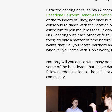
I started dancing because my Grandmo
Pasadena Ballroom Dance Association
of the founders of Lindy; not once but
conscious to dance with the rotation 
asked him to join me in lessons. It on
NOT dancing with each other at first.
toes; it’s only a matter of time befo
wants that. So, you rotate partners a
whoever you came with. Don’t worry; i
Not only will you dance with many peop
Some of the best leads that I have d
follow needed in a lead). The Jazz er
community.