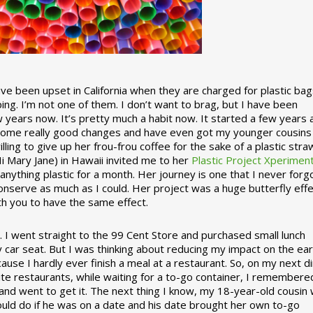
 been upset in California when they are charged for plastic bag
ing. I’m not one of them. I don’t want to brag, but I have been
 years now. It’s pretty much a habit now. It started a few years
some really good changes and have even got my younger cousins
illing to give up her frou-frou coffee for the sake of a plastic stra
Hi Mary Jane) in Hawaii invited me to her
Plastic Project Xperimen
ything plastic for a month. Her journey is one that I never forgo
nserve as much as I could. Her project was a huge butterfly effe
ith you to have the same effect.
stic. I went straight to the 99 Cent Store and purchased small lunch
y car seat. But I was thinking about reducing my impact on the eart
use I hardly ever finish a meal at a restaurant. So, on my next d
ite restaurants, while waiting for a to-go container, I remembere
 and went to get it. The next thing I know, my 18-year-old cousin
ould do if he was on a date and his date brought her own to-go