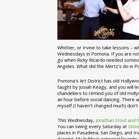
Whittier, or Irvine to take lessons – 
Wednesdays in Pomona. If you are not 
go when Ricky Ricardo needed someon
Angeles. What did the Mertz’s do in P
Pomona’s Art District has old Hollywoo
taught by Josiah Keagy, and you will le
chandeliers to remind you of old Holl
an hour before social dancing. There 
myself (I haven’t changed much) don’t 
This Wednesday,
Jonathan Stout and 
You can swing every Saturday at
Disn
places in Pasadena, San Diego, and Irv
dancing. My hubby’s personal favorite 