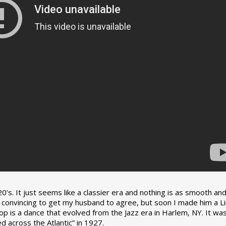
0’s. It just seems like a classier era and nothing is as smooth an
tle convincing to get my husband to agree, but soon I made him a L
op is a dance that evolved from the Jazz era in Harlem, NY. It wa
 across the Atlantic” in 1927.