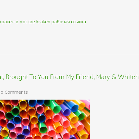
кракен в москве
kraken рабочая ссылка
, Brought To You From My Friend, Mary & Whiteh
o Comments