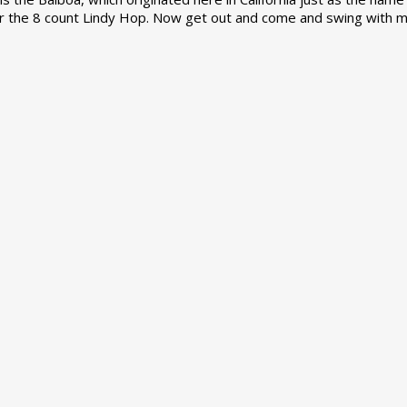
r the 8 count Lindy Hop. Now get out and come and swing with m