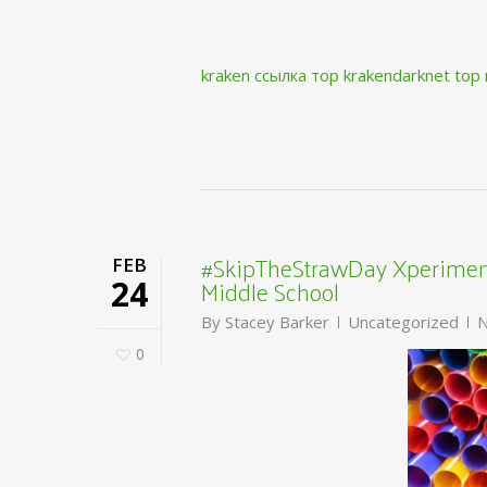
kraken ссылка тор krakendarknet top
#SkipTheStrawDay Xperiment
FEB
Middle School
24
By
Stacey Barker
Uncategorized
N
0