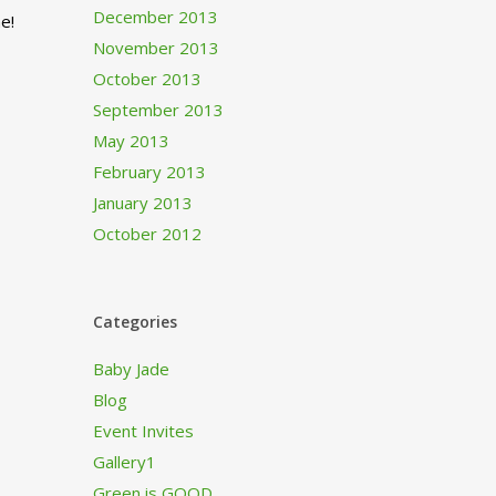
December 2013
e!
November 2013
October 2013
September 2013
May 2013
February 2013
January 2013
October 2012
Categories
Baby Jade
Blog
Event Invites
Gallery1
Green is GOOD…