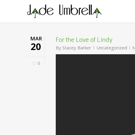
Skip
to
main
content
For the Love of Lindy
MAR
20
By
Stacey Barker
Uncategorized
N
0