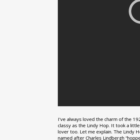
I’ve always loved the charm of the 192
classy as the Lindy Hop. It took a lit
lover too. Let me explain. The Lindy H
named after Charles Lindbergh “hopped