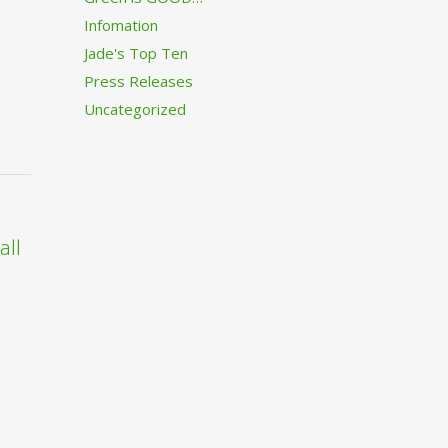
Infomation
Jade's Top Ten
Press Releases
Uncategorized
all