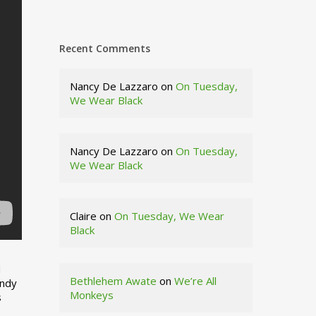
Recent Comments
Nancy De Lazzaro
on
On Tuesday,
We Wear Black
Nancy De Lazzaro
on
On Tuesday,
We Wear Black
Claire
on
On Tuesday, We Wear
Black
d
Bethlehem Awate
on
We’re All
indy
Monkeys
s