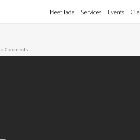
Meet Jade
Services
Events
Cli
o Comments