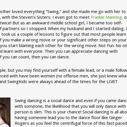
ther loved everything “Swing,” and she made me go with her to
, with the Steven’s Sisters. I even got to meet
Frankie Manning,
o
 twice! But as an awkward middle school girl, I became too self-
of partners so I stopped. When my husband and I started dating, 
ly took us a couple of lessons to figure out that most people learn
 If you make a wrong move or your significant other steps on your
re you start blaming each other for the wrong move. Not Fun. No o
nd learn with everyone. Then you can appreciate dancing with
f you can count, then you can dance.
le, but you may find yourself with a female lead, or a male follow
anced with have been women (no offense men, she just knew wha
a and SwingKids were always ahead of the times for the LGBT
Swing dancing is a social dance and even if you came danc
with someone, the likelihood that you will only dance with
person is slim. This is your chance! Social dancing is all ab
having someone lead you to the dance floor like Ginger
Rogers as you feel the centrifugal force of this fast pace