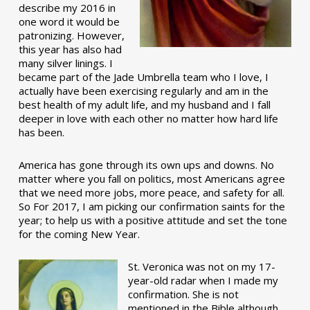
describe my 2016 in
one word it would be
patronizing. However,
this year has also had
many silver linings. I
became part of the Jade Umbrella team who I love, I
actually have been exercising regularly and am in the
best health of my adult life, and my husband and I fall
deeper in love with each other no matter how hard life
has been.
America has gone through its own ups and downs. No
matter where you fall on politics, most Americans agree
that we need more jobs, more peace, and safety for all.
So For 2017, I am picking our confirmation saints for the
year; to help us with a positive attitude and set the tone
for the coming New Year.
St. Veronica was not on my 17-
year-old radar when I made my
confirmation. She is not
mentioned in the Bible although