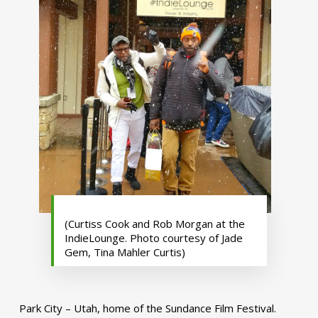
(Curtiss Cook and Rob Morgan at the
IndieLounge. Photo courtesy of Jade
Gem, Tina Mahler Curtis)
Park City – Utah, home of the Sundance Film Festival.