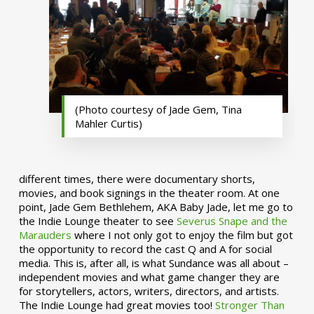
(Photo courtesy of Jade Gem, Tina
Mahler Curtis)
different times, there were documentary shorts,
movies, and book signings in the theater room. At one
point, Jade Gem Bethlehem, AKA Baby Jade, let me go to
the Indie Lounge theater to see
Severus Snape and the
Marauders
where I not only got to enjoy the film but got
the opportunity to record the cast Q and A for social
media. This is, after all, is what Sundance was all about –
independent movies and what game changer they are
for storytellers, actors, writers, directors, and artists.
The Indie Lounge had great movies too!
Stronger Than