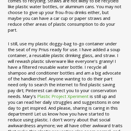
comes to recycling. Straws are not likely to be recycled
like plastic water bottles, or aluminum cans. You may not
choose to give up your frou-frou drinks either, but
maybe you can have a car cup or paper straws and
reduce other areas of plastic consumption to do your
part.
I still, use my plastic doggy-bag to-go container under
the seat of my Prius ready for use. I have added a soup
container, a reusable plastic drinking glass, and straw. I
will rewash plastic silverware like everyone’s granny! I
have a filtered reusable water bottle. I recycle all
shampoo and conditioner bottles and am a big advocate
of the handkerchief. Anyone wanting to do their part
need only to search the internet to find plastic saving
pay dirt; Pinterest can direct you to your conservation
needs. Mary’s
Plastic Project Xperiment
is still up and
you can read her daily struggles and suggestions in one
day to get inspired. And please, sharing is caring in this
department! Let us know how you have started to
reduce using plastic. I don’t worry about that social
awkwardness anymore; we all have other awkward traits