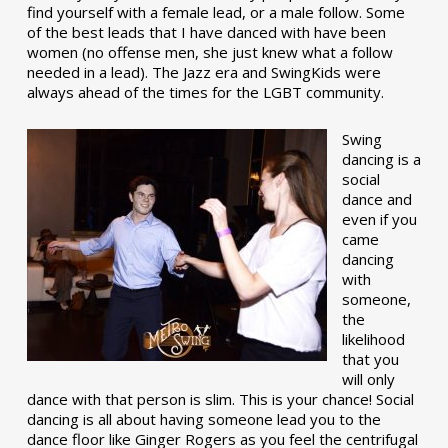
find yourself with a female lead, or a male follow. Some
of the best leads that I have danced with have been
women (no offense men, she just knew what a follow
needed in a lead). The Jazz era and SwingKids were
always ahead of the times for the LGBT community.
Swing
dancing is a
social
dance and
even if you
came
dancing
with
someone,
the
likelihood
that you
will only
dance with that person is slim. This is your chance! Social
dancing is all about having someone lead you to the
dance floor like Ginger Rogers as you feel the centrifugal