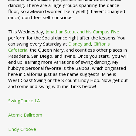
dancing. There are all age groups spanning the dance
floor, so awkward women like myself (I haven’t changed
much) don’t feel self-conscious.
This Wednesday,
Jonathan Stout and his Campus Five
perform for the Social dance right after the lessons. You
can swing every Saturday at
Disneyland
,
Clifton’s
Cafeteria
, the Queen Mary, and countless other places in
Pasadena, San Diego, and Irvine. Once you start, you will
end up learning more variations of swing dancing. My
hubby’s personal favorite is the Balboa, which originated
here in California just as the name suggests. Mine is
West Coast Swing or the 8 count Lindy Hop. Now get out
and come and swing with me! Links below!
SwingDance LA
Atomic Ballroom
Lindy Groove