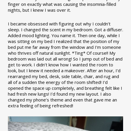
finger on exactly what was causing the insomnia-filled
nights, but I knew I was over it.
I became obsessed with figuring out why I couldn’t
sleep. I changed the scent in my bedroom. Got a diffuser.
Added mood lighting. You name it. Then one day, while I
was sitting on my bed I realized that the position of my
bed put me far away from the window and I’m someone
who thrives off natural sunlight. *Ting* Of course!! My
bedroom was laid out all wrong! So I jump out of bed and
get to work. I didn’t know how I wanted the room to
look, but I knew it needed a makeover. After an hour, I’d
rearranged my bed, desk, side table, chair, and rug and
all of a sudden the energy of the room shifted! I’d
opened the space up completely, and breathing felt like I
had fresh new lungs! I’d found my new layout. I also
changed my phone’s theme and even that gave me an
extra feeling of being refreshed!