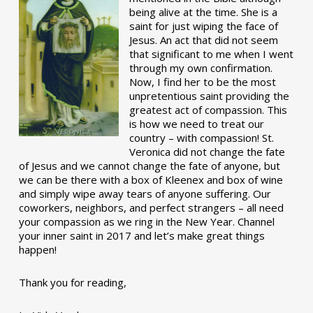
being alive at the time. She is a
saint for just wiping the face of
Jesus. An act that did not seem
that significant to me when I went
through my own confirmation.
Now, I find her to be the most
unpretentious saint providing the
greatest act of compassion. This
is how we need to treat our
country – with compassion! St.
Veronica did not change the fate
of Jesus and we cannot change the fate of anyone, but
we can be there with a box of Kleenex and box of wine
and simply wipe away tears of anyone suffering. Our
coworkers, neighbors, and perfect strangers – all need
your compassion as we ring in the New Year. Channel
your inner saint in 2017 and let’s make great things
happen!
Thank you for reading,