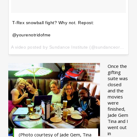
T-Rex snowball fight? Why not. Repost:
@yourenotridofme
A video posted by Sundance Institute (@sundanceorg) on
Ja
Once the
gifting
suite was
closed
and the
movies
were
finished,
Jade Gem
Tina and I
went out
in
(Photo courtesy of Jade Gem, Tina