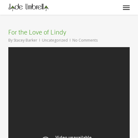
Skip
Menu
to
main
content
For the Love of Lindy
By
Stacey Barker
Uncategorized
No Comments