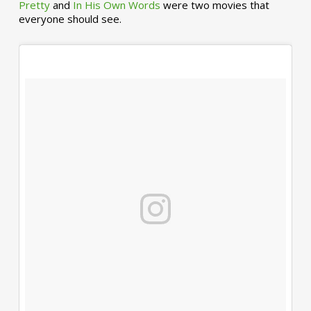
Pretty
and
In His Own Words
were two movies that
everyone should see.