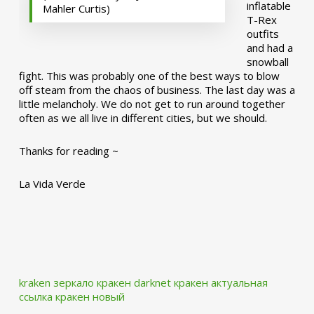
inflatable
Mahler Curtis)
T-Rex
outfits
and had a
snowball
fight. This was probably one of the best ways to blow
off steam from the chaos of business. The last day was a
little melancholy. We do not get to run around together
often as we all live in different cities, but we should.
Thanks for reading ~
La Vida Verde
kraken зеркало
кракен darknet
кракен актуальная
ссылка
кракен новый