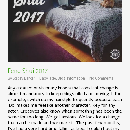
Feng Shui 2017
By
Stacey Barker
Baby Jade
,
Blog
,
Infomation
No Comments
Any creative or visionary knows that constant change is
almost mandatory to keep things oiled and moving. I, for
example, switch up my hairstyle frequently because each
‘Do’ makes me feel like another character. Key for any
actor. Creatives also know when something has been the
same for too long. We get anxious. We look for a change
that can be made and we make it. The past few months,
I’ve had a very hard time falling asleep. I couldn’t put my