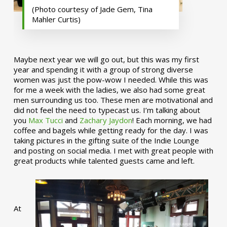
(Photo courtesy of Jade Gem, Tina
Mahler Curtis)
Maybe next year we will go out, but this was my first
year and spending it with a group of strong diverse
women was just the pow-wow I needed. While this was
for me a week with the ladies, we also had some great
men surrounding us too. These men are motivational and
did not feel the need to typecast us. I’m talking about
you
Max Tucci
and
Zachary Jaydon
! Each morning, we had
coffee and bagels while getting ready for the day. I was
taking pictures in the gifting suite of the Indie Lounge
and posting on social media. I met with great people with
great products while talented guests came and left.
At