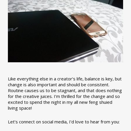
Like everything else in a creator’s life, balance is key, but
change is also important and should be consistent.
Routine causes us to be stagnant, and that does nothing
for the creative juices. I’m thrilled for the change and so
excited to spend the night in my all new feng shuied
living space!
Let’s connect on social media, I’d love to hear from you: