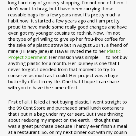
long hard day of grocery shopping. I’m not one of them. I
don’t want to brag, but I have been carrying those
reusable bags for a few years now. It’s pretty much a
habit now. It started a few years ago and I am pretty
proud to have made some really good changes and have
even got my younger cousins to rethink. Now, I’m not
the type of girl willing to give up her frou-frou coffee for
the sake of a plastic straw but in August 2011, a friend of
mine (Hi Mary Jane) in Hawaii invited me to her
Plastic
Project Xperiment
. Her mission was simple — to not buy
anything plastic for a month. Her journey is one that I
never forgot. I decided from that moment to try to
conserve as much as I could. Her project was a huge
butterfly effect in my life. One that I hope I can share
with you to have the same effect.
First of all, I failed at not buying plastic. I went straight to
the 99 Cent Store and purchased small lunch containers
that I put in a bag under my car seat. But I was thinking
about reducing my impact on the earth. I thought this
was a great purchase because I hardly ever finish a meal
at a restaurant. So, on my next dinner out with my cousin