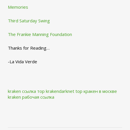
Memories
Third Saturday Swing
The Frankie Manning Foundation
Thanks for Reading…
-La Vida Verde
kraken ссылка тор krakendarknet top
кракен в москве
kraken рабочая ссылка