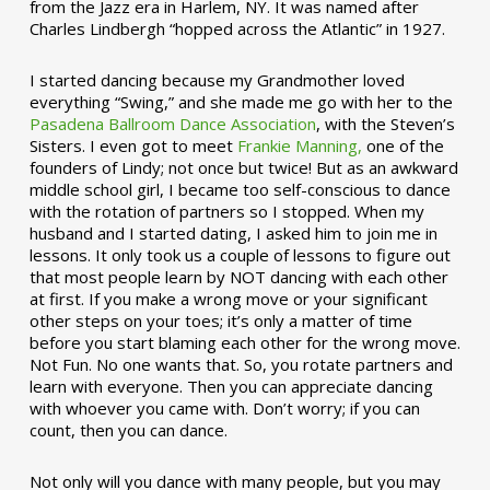
from the Jazz era in Harlem, NY. It was named after
Charles Lindbergh “hopped across the Atlantic” in 1927.
I started dancing because my Grandmother loved
everything “Swing,” and she made me go with her to the
Pasadena Ballroom Dance Association
, with the Steven’s
Sisters. I even got to meet
Frankie Manning,
one of the
founders of Lindy; not once but twice! But as an awkward
middle school girl, I became too self-conscious to dance
with the rotation of partners so I stopped. When my
husband and I started dating, I asked him to join me in
lessons. It only took us a couple of lessons to figure out
that most people learn by NOT dancing with each other
at first. If you make a wrong move or your significant
other steps on your toes; it’s only a matter of time
before you start blaming each other for the wrong move.
Not Fun. No one wants that. So, you rotate partners and
learn with everyone. Then you can appreciate dancing
with whoever you came with. Don’t worry; if you can
count, then you can dance.
Not only will you dance with many people, but you may