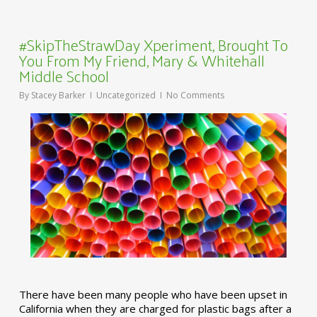
#SkipTheStrawDay Xperiment, Brought To
You From My Friend, Mary & Whitehall
Middle School
By
Stacey Barker
Uncategorized
No Comments
There have been many people who have been upset in
California when they are charged for plastic bags after a