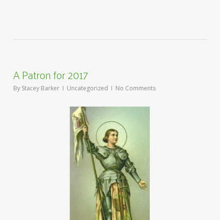
A Patron for 2017
By
Stacey Barker
Uncategorized
No Comments