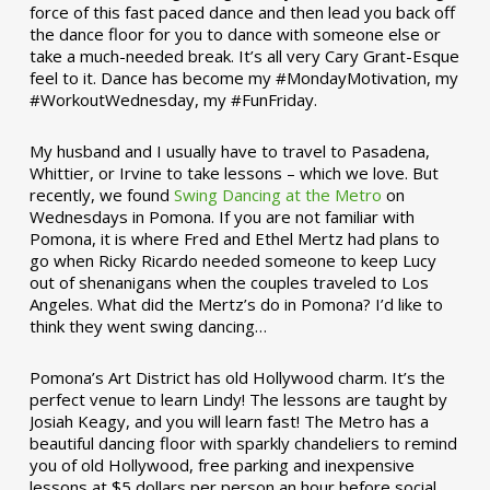
force of this fast paced dance and then lead you back off
the dance floor for you to dance with someone else or
take a much-needed break. It’s all very Cary Grant-Esque
feel to it. Dance has become my #MondayMotivation, my
#WorkoutWednesday, my #FunFriday. ­­
My husband and I usually have to travel to Pasadena,
Whittier, or Irvine to take lessons – which we love. But
recently, we found
Swing Dancing at the Metro
on
Wednesdays in Pomona. If you are not familiar with
Pomona, it is where Fred and Ethel Mertz had plans to
go when Ricky Ricardo needed someone to keep Lucy
out of shenanigans when the couples traveled to Los
Angeles. What did the Mertz’s do in Pomona? I’d like to
think they went swing dancing…
Pomona’s Art District has old Hollywood charm. It’s the
perfect venue to learn Lindy! The lessons are taught by
Josiah Keagy, and you will learn fast! The Metro has a
beautiful dancing floor with sparkly chandeliers to remind
you of old Hollywood, free parking and inexpensive
lessons at $5 dollars per person an hour before social