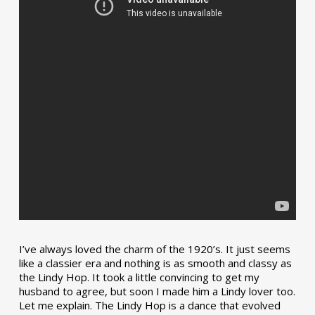
I’ve always loved the charm of the 1920’s. It just seems
like a classier era and nothing is as smooth and classy as
the Lindy Hop. It took a little convincing to get my
husband to agree, but soon I made him a Lindy lover too.
Let me explain. The Lindy Hop is a dance that evolved