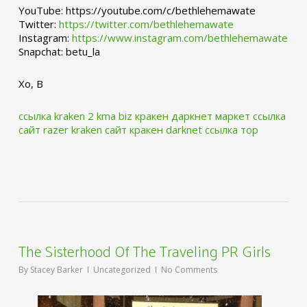
YouTube: https://youtube.com/c/bethlehemawate
Twitter:
https://twitter.com/bethlehemawate
Instagram:
https://www.instagram.com/bethlehemawate
Snapchat: betu_la
Xo, B
ссылка kraken 2 kma biz
кракен даркнет маркет ссылка
сайт
razer kraken сайт
кракен darknet ссылка тор
The Sisterhood Of The Traveling PR Girls
By
Stacey Barker
Uncategorized
No Comments