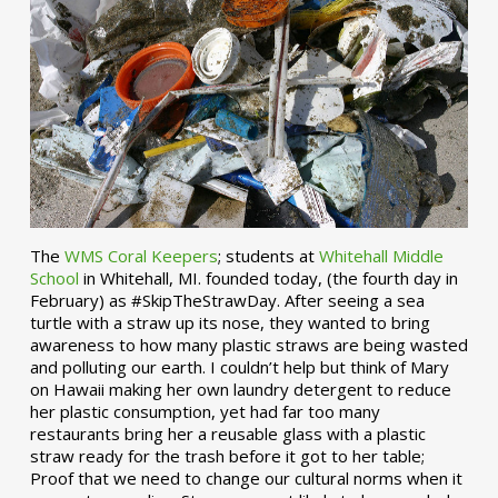
The
WMS Coral Keepers
; students at
Whitehall Middle
School
in Whitehall, MI. founded today, (the fourth day in
February) as #SkipTheStrawDay. After seeing a sea
turtle with a straw up its nose, they wanted to bring
awareness to how many plastic straws are being wasted
and polluting our earth. I couldn’t help but think of Mary
on Hawaii making her own laundry detergent to reduce
her plastic consumption, yet had far too many
restaurants bring her a reusable glass with a plastic
straw ready for the trash before it got to her table;
Proof that we need to change our cultural norms when it