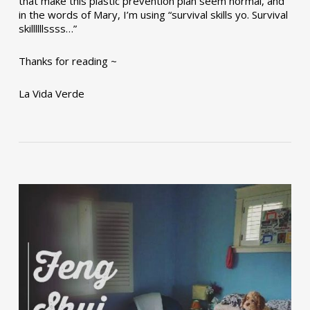
that make this plastic prevention plan seem normal, and
in the words of Mary, I’m using “survival skills yo. Survival
skillllllssss…”
Thanks for reading ~
La Vida Verde