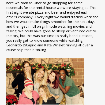
here we took an Uber to go shopping for some
essentials for the rental house we were staying at. This
first night we ate pizza and beer and enjoyed each
others company. Every night we would discuss work and
how we would make things smoother for the next day,
and then get in full on girl mode watching movies and
talking. We could have gone to sleep or ventured out to
the city, but this was our time to really bond. Besides,
you really get to know someone while watching
Leonardo DiCaprio and Kate Winslet running all over a
cruise ship that is sinking.