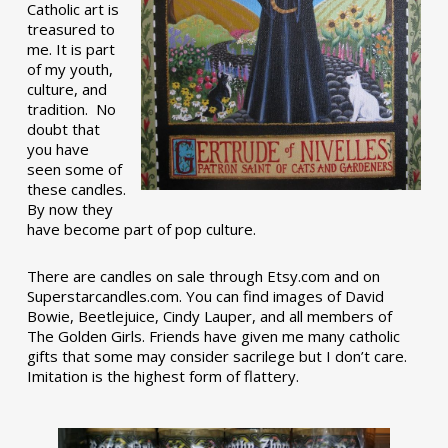
Catholic art is
treasured to
me. It is part
of my youth,
culture, and
tradition. No
doubt that
you have
seen some of
these candles.
By now they
have become part of pop culture.
There are candles on sale through Etsy.com and on
Superstarcandles.com. You can find images of David
Bowie, Beetlejuice, Cindy Lauper, and all members of
The Golden Girls. Friends have given me many catholic
gifts that some may consider sacrilege but I don’t care.
Imitation is the highest form of flattery.