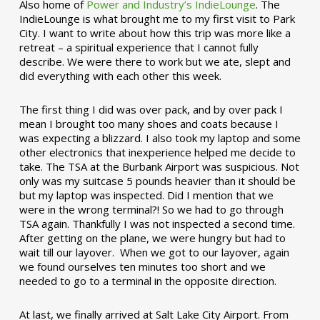
Also home of
Power and Industry’s IndieLounge
. The
IndieLounge is what brought me to my first visit to Park
City. I want to write about how this trip was more like a
retreat – a spiritual experience that I cannot fully
describe. We were there to work but we ate, slept and
did everything with each other this week.
The first thing I did was over pack, and by over pack I
mean I brought too many shoes and coats because I
was expecting a blizzard. I also took my laptop and some
other electronics that inexperience helped me decide to
take. The TSA at the Burbank Airport was suspicious. Not
only was my suitcase 5 pounds heavier than it should be
but my laptop was inspected. Did I mention that we
were in the wrong terminal?! So we had to go through
TSA again. Thankfully I was not inspected a second time.
After getting on the plane, we were hungry but had to
wait till our layover. When we got to our layover, again
we found ourselves ten minutes too short and we
needed to go to a terminal in the opposite direction.
At last, we finally arrived at Salt Lake City Airport. From