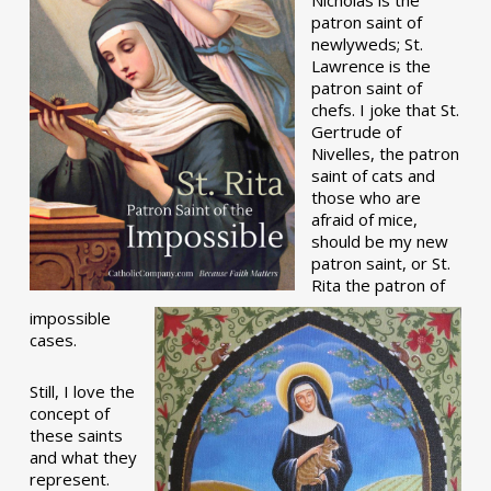
patron saint of
newlyweds; St.
Lawrence is the
patron saint of
chefs. I joke that St.
Gertrude of
Nivelles, the patron
saint of cats and
those who are
afraid of mice,
should be my new
patron saint, or St.
Rita the patron of
impossible
cases.
Still, I love the
concept of
these saints
and what they
represent.