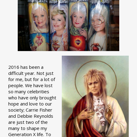
2016 has been a
difficult year. Not just
for me, but for a lot of
people. We have lost
so many celebrities
who have only brought
hope and love to our
society; Carrie Fisher
and Debbie Reynolds
are just two of the
many to shape my
Generation X life. To