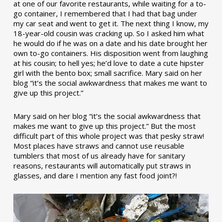
at one of our favorite restaurants, while waiting for a to-
go container, I remembered that I had that bag under
my car seat and went to get it. The next thing I know, my
18-year-old cousin was cracking up. So I asked him what
he would do if he was on a date and his date brought her
own to-go containers. His disposition went from laughing
at his cousin; to hell yes; he’d love to date a cute hipster
girl with the bento box; small sacrifice. Mary said on her
blog “it’s the social awkwardness that makes me want to
give up this project.”
Mary said on her blog “it’s the social awkwardness that
makes me want to give up this project.” But the most
difficult part of this whole project was that pesky straw!
Most places have straws and cannot use reusable
tumblers that most of us already have for sanitary
reasons, restaurants will automatically put straws in
glasses, and dare I mention any fast food joint?!