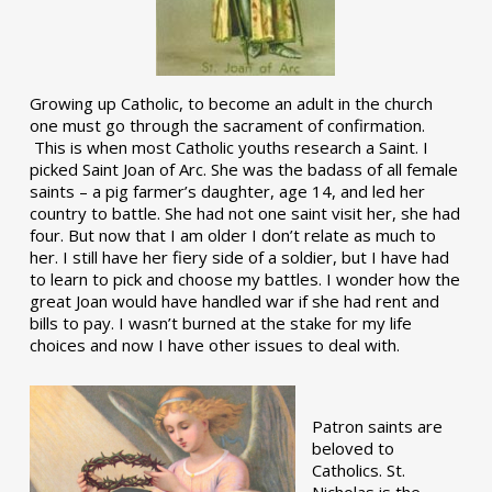
Growing up Catholic, to become an adult in the church
one must go through the sacrament of confirmation.
This is when most Catholic youths research a Saint. I
picked Saint Joan of Arc. She was the badass of all female
saints – a pig farmer’s daughter, age 14, and led her
country to battle. She had not one saint visit her, she had
four. But now that I am older I don’t relate as much to
her. I still have her fiery side of a soldier, but I have had
to learn to pick and choose my battles. I wonder how the
great Joan would have handled war if she had rent and
bills to pay. I wasn’t burned at the stake for my life
choices and now I have other issues to deal with.
Patron saints are
beloved to
Catholics. St.
Nicholas is the