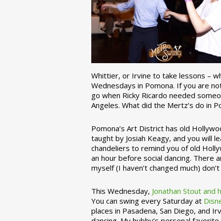
Whittier, or Irvine to take lessons – 
Wednesdays in Pomona. If you are not 
go when Ricky Ricardo needed someon
Angeles. What did the Mertz’s do in P
Pomona’s Art District has old Hollywoo
taught by Josiah Keagy, and you will le
chandeliers to remind you of old Holl
an hour before social dancing. There 
myself (I haven’t changed much) don’t 
This Wednesday,
Jonathan Stout and 
You can swing every Saturday at
Disn
places in Pasadena, San Diego, and Irv
dancing. My hubby’s personal favorite 