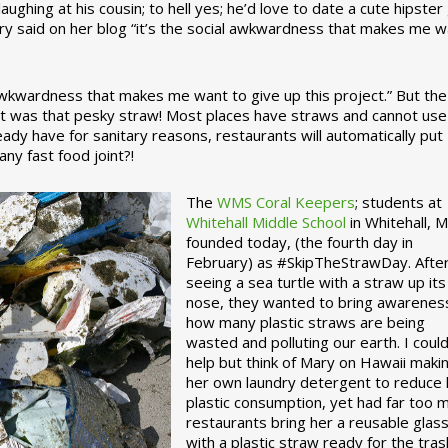
ughing at his cousin; to hell yes; he’d love to date a cute hipster 
ary said on her blog “it’s the social awkwardness that makes me 
 awkwardness that makes me want to give up this project.” But the
ject was that pesky straw! Most places have straws and cannot use
ady have for sanitary reasons, restaurants will automatically put
ny fast food joint?!
The
WMS Coral Keepers
; students at
Whitehall Middle School
in Whitehall, M
founded today, (the fourth day in
February) as #SkipTheStrawDay. Afte
seeing a sea turtle with a straw up its
nose, they wanted to bring awarenes
how many plastic straws are being
wasted and polluting our earth. I could
help but think of Mary on Hawaii maki
her own laundry detergent to reduce 
plastic consumption, yet had far too 
restaurants bring her a reusable glas
with a plastic straw ready for the tras