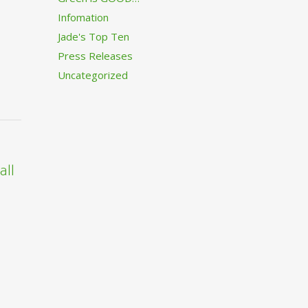
Infomation
Jade's Top Ten
Press Releases
Uncategorized
all