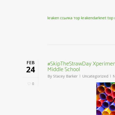
kraken ссылка тор krakendarknet top
#SkipTheStrawDay Xperiment
FEB
Middle School
24
By
Stacey Barker
Uncategorized
N
0