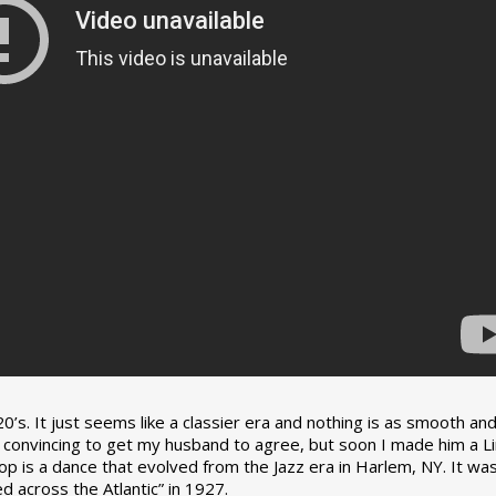
0’s. It just seems like a classier era and nothing is as smooth an
tle convincing to get my husband to agree, but soon I made him a L
op is a dance that evolved from the Jazz era in Harlem, NY. It wa
 across the Atlantic” in 1927.