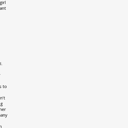
girl
want
I.
r
s to
n’t
ng
her
many
s
h