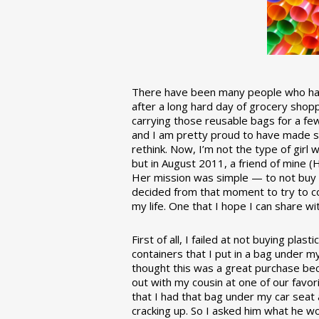
There have been many people who have
after a long hard day of grocery shopp
carrying those reusable bags for a few
and I am pretty proud to have made 
rethink. Now, I’m not the type of girl w
but in August 2011, a friend of mine (
Her mission was simple — to not buy an
decided from that moment to try to co
my life. One that I hope I can share w
First of all, I failed at not buying pla
containers that I put in a bag under m
thought this was a great purchase beca
out with my cousin at one of our favor
that I had that bag under my car seat
cracking up. So I asked him what he w