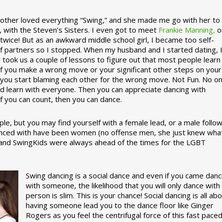
ther loved everything “Swing,” and she made me go with her to
, with the Steven’s Sisters. I even got to meet
Frankie Manning,
o
 twice! But as an awkward middle school girl, I became too self-
of partners so I stopped. When my husband and I started dating, 
ly took us a couple of lessons to figure out that most people learn
 If you make a wrong move or your significant other steps on your
re you start blaming each other for the wrong move. Not Fun. No o
nd learn with everyone. Then you can appreciate dancing with
f you can count, then you can dance.
le, but you may find yourself with a female lead, or a male follow
anced with have been women (no offense men, she just knew wha
a and SwingKids were always ahead of the times for the LGBT
Swing dancing is a social dance and even if you came danc
with someone, the likelihood that you will only dance with
person is slim. This is your chance! Social dancing is all ab
having someone lead you to the dance floor like Ginger
Rogers as you feel the centrifugal force of this fast pace