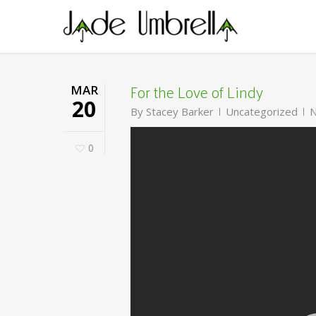
Skip
to
main
content
For the Love of Lindy
MAR
20
By
Stacey Barker
Uncategorized
N
0