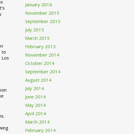
to
January 2016
t’s
November 2015
y
September 2015
July 2015
March 2015
n
February 2015
 to
November 2014
o Los
October 2014
September 2014
August 2014
July 2014
rson
ke
June 2014
May 2014
April 2014
ns.
March 2014
swing
February 2014