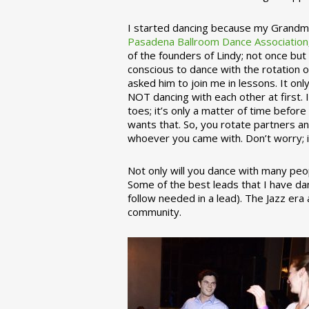
I started dancing because my Grandmo
Pasadena Ballroom Dance Association
of the founders of Lindy; not once but
conscious to dance with the rotation 
asked him to join me in lessons. It on
NOT dancing with each other at first.
toes; it’s only a matter of time befo
wants that. So, you rotate partners a
whoever you came with. Don’t worry; i
Not only will you dance with many peop
Some of the best leads that I have d
follow needed in a lead). The Jazz er
community.