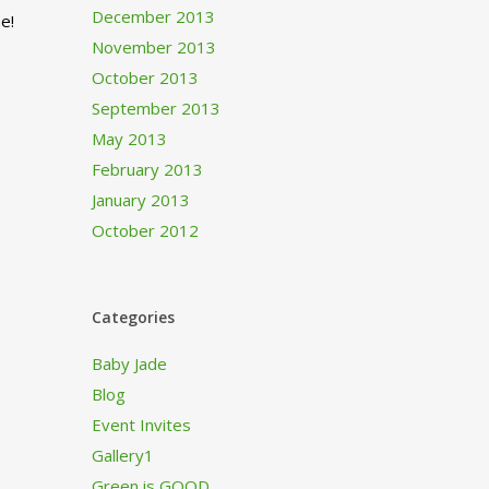
December 2013
e!
November 2013
October 2013
September 2013
May 2013
February 2013
January 2013
October 2012
Categories
Baby Jade
Blog
Event Invites
Gallery1
Green is GOOD…