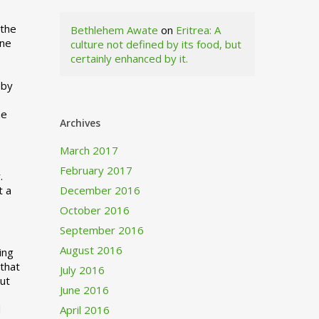
 the
Bethlehem Awate
on
Eritrea: A
ne
culture not defined by its food, but
certainly enhanced by it.
I
 by
ne
Archives
March 2017
February 2017
.
t a
December 2016
October 2016
September 2016
August 2016
ing
 that
July 2016
out
June 2016
d
April 2016