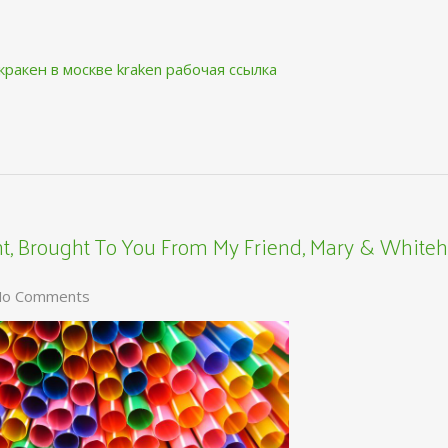
кракен в москве
kraken рабочая ссылка
, Brought To You From My Friend, Mary & Whiteh
o Comments