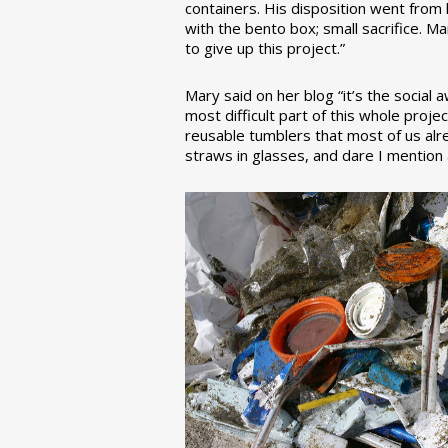
containers. His disposition went from la
with the bento box; small sacrifice. M
to give up this project.”
Mary said on her blog “it’s the social
most difficult part of this whole pro
reusable tumblers that most of us alre
straws in glasses, and dare I mention a