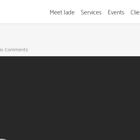
Meet Jade
Services
Events
Cli
o Comments