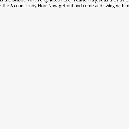
r the 8 count Lindy Hop. Now get out and come and swing with m