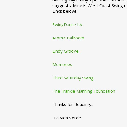
suggests. Mine is West Coast Swing o
Links below!
SwingDance LA
Atomic Ballroom
Lindy Groove
Memories
Third Saturday Swing
The Frankie Manning Foundation
Thanks for Reading…
-La Vida Verde