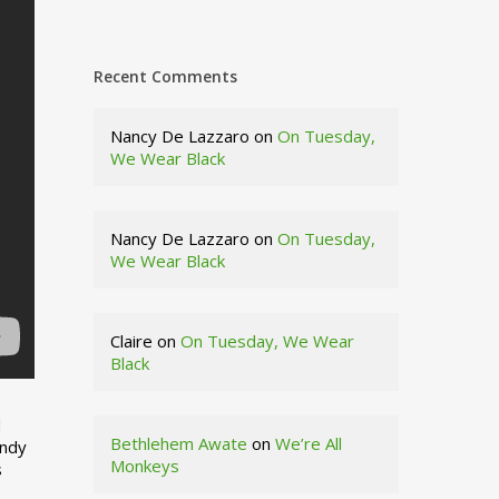
Recent Comments
Nancy De Lazzaro
on
On Tuesday,
We Wear Black
Nancy De Lazzaro
on
On Tuesday,
We Wear Black
Claire
on
On Tuesday, We Wear
Black
d
Bethlehem Awate
on
We’re All
indy
Monkeys
s