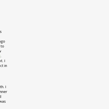
s
 ago
 to
w
t
.
t. I
ct in
h. I
inner
d
 was