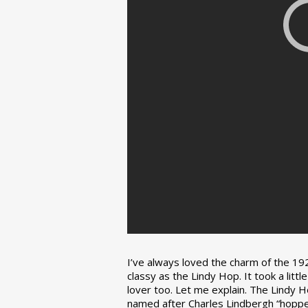
I’ve always loved the charm of the 192
classy as the Lindy Hop. It took a lit
lover too. Let me explain. The Lindy H
named after Charles Lindbergh “hopped