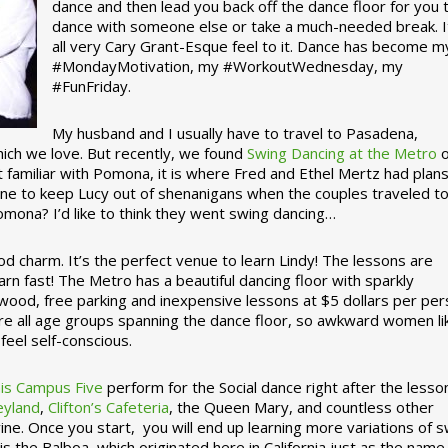
dance and then lead you back off the dance floor for you 
dance with someone else or take a much-needed break. I
all very Cary Grant-Esque feel to it. Dance has become m
#MondayMotivation, my #WorkoutWednesday, my
#FunFriday. ­­
My husband and I usually have to travel to Pasadena,
which we love. But recently, we found
Swing Dancing at the Metro
o
familiar with Pomona, it is where Fred and Ethel Mertz had plans
e to keep Lucy out of shenanigans when the couples traveled t
omona? I’d like to think they went swing dancing…
d charm. It’s the perfect venue to learn Lindy! The lessons are
arn fast! The Metro has a beautiful dancing floor with sparkly
ywood, free parking and inexpensive lessons at $5 dollars per pe
are all age groups spanning the dance floor, so awkward women li
feel self-conscious.
his Campus Five
perform for the Social dance right after the lesso
eyland
,
Clifton’s Cafeteria
, the Queen Mary, and countless other
ine. Once you start, you will end up learning more variations of 
is the Balboa, which originated here in California just as the name