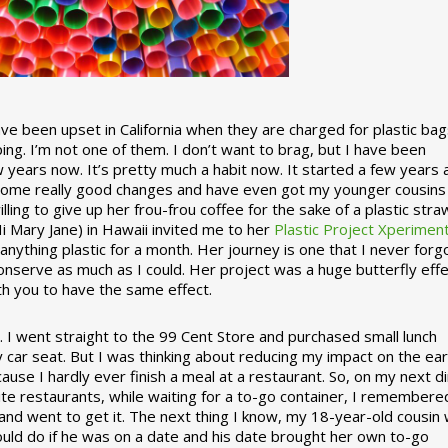
 been upset in California when they are charged for plastic bag
ing. I’m not one of them. I don’t want to brag, but I have been
 years now. It’s pretty much a habit now. It started a few years
some really good changes and have even got my younger cousins
illing to give up her frou-frou coffee for the sake of a plastic stra
Hi Mary Jane) in Hawaii invited me to her
Plastic Project Xperimen
ything plastic for a month. Her journey is one that I never forgo
nserve as much as I could. Her project was a huge butterfly effe
ith you to have the same effect.
stic. I went straight to the 99 Cent Store and purchased small lunch
y car seat. But I was thinking about reducing my impact on the eart
use I hardly ever finish a meal at a restaurant. So, on my next d
ite restaurants, while waiting for a to-go container, I remembere
 and went to get it. The next thing I know, my 18-year-old cousin
ould do if he was on a date and his date brought her own to-go