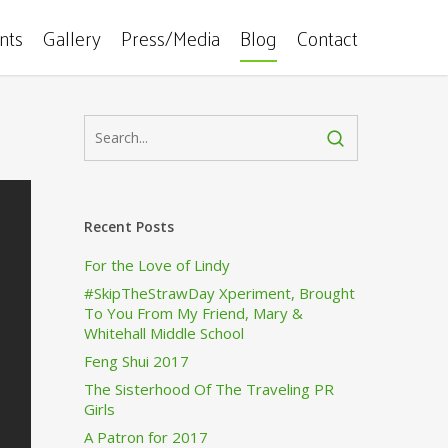
ents
Gallery
Press/Media
Blog
Contact
Recent Posts
For the Love of Lindy
#SkipTheStrawDay Xperiment, Brought
To You From My Friend, Mary &
Whitehall Middle School
Feng Shui 2017
The Sisterhood Of The Traveling PR
Girls
A Patron for 2017