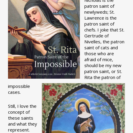
patron saint of
newlyweds; St.
Lawrence is the
patron saint of
chefs. I joke that St.
Gertrude of
Nivelles, the patron
saint of cats and
those who are
afraid of mice,
should be my new
patron saint, or St.
Rita the patron of
impossible
cases.
Still, I love the
concept of
these saints
and what they
represent.