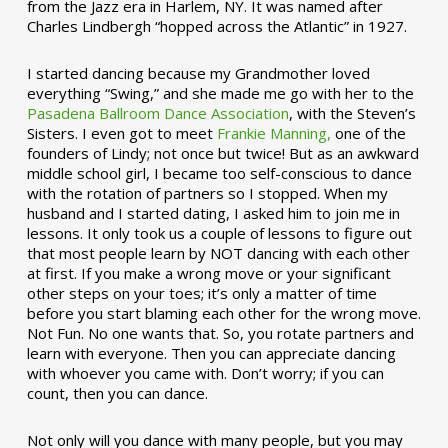
from the Jazz era in Harlem, NY. It was named after
Charles Lindbergh “hopped across the Atlantic” in 1927.
I started dancing because my Grandmother loved
everything “Swing,” and she made me go with her to the
Pasadena Ballroom Dance Association
, with the Steven’s
Sisters. I even got to meet
Frankie Manning,
one of the
founders of Lindy; not once but twice! But as an awkward
middle school girl, I became too self-conscious to dance
with the rotation of partners so I stopped. When my
husband and I started dating, I asked him to join me in
lessons. It only took us a couple of lessons to figure out
that most people learn by NOT dancing with each other
at first. If you make a wrong move or your significant
other steps on your toes; it’s only a matter of time
before you start blaming each other for the wrong move.
Not Fun. No one wants that. So, you rotate partners and
learn with everyone. Then you can appreciate dancing
with whoever you came with. Don’t worry; if you can
count, then you can dance.
Not only will you dance with many people, but you may