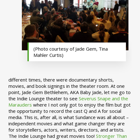
(Photo courtesy of Jade Gem, Tina
Mahler Curtis)
different times, there were documentary shorts,
movies, and book signings in the theater room. At one
point, Jade Gem Bethlehem, AKA Baby Jade, let me go to
the Indie Lounge theater to see
Severus Snape and the
Marauders
where I not only got to enjoy the film but got
the opportunity to record the cast Q and A for social
media. This is, after all, is what Sundance was all about –
independent movies and what game changer they are
for storytellers, actors, writers, directors, and artists.
The Indie Lounge had great movies too!
Stronger Than