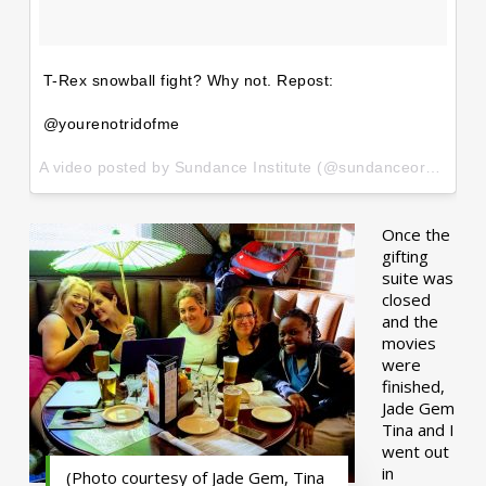
T-Rex snowball fight? Why not. Repost:
@yourenotridofme
A video posted by Sundance Institute (@sundanceorg) on
Ja
Once the
gifting
suite was
closed
and the
movies
were
finished,
Jade Gem
Tina and I
went out
in
(Photo courtesy of Jade Gem, Tina