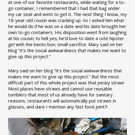
at one of our favorite restaurants, while waiting for a to-
go container, I remembered that I had that bag under
my car seat and went to get it. The next thing I know, my
18-year-old cousin was cracking up. So I asked him what
he would do if he was on a date and his date brought her
own to-go containers. His disposition went from laughing
at his cousin; to hell yes; he’d love to date a cute hipster
girl with the bento box; small sacrifice. Mary said on her
blog “it’s the social awkwardness that makes me want to
give up this project.”
Mary said on her blog “it’s the social awkwardness that
makes me want to give up this project.” But the most
difficult part of this whole project was that pesky straw!
Most places have straws and cannot use reusable
tumblers that most of us already have for sanitary
reasons, restaurants will automatically put straws in
glasses, and dare I mention any fast food joint?!