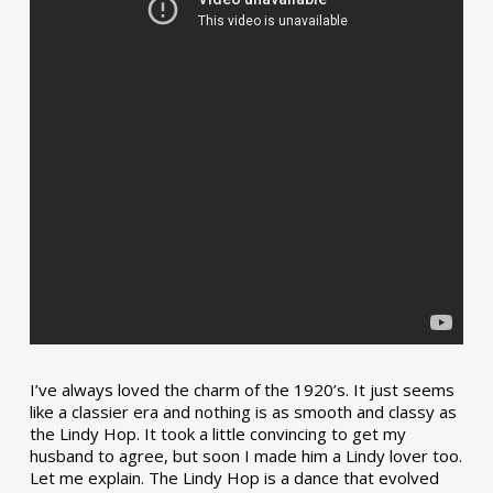
I’ve always loved the charm of the 1920’s. It just seems
like a classier era and nothing is as smooth and classy as
the Lindy Hop. It took a little convincing to get my
husband to agree, but soon I made him a Lindy lover too.
Let me explain. The Lindy Hop is a dance that evolved