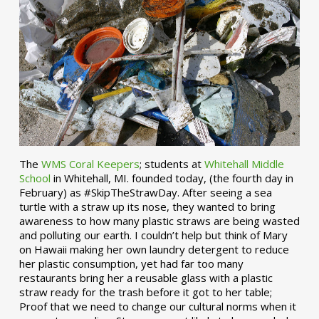
The
WMS Coral Keepers
; students at
Whitehall Middle
School
in Whitehall, MI. founded today, (the fourth day in
February) as #SkipTheStrawDay. After seeing a sea
turtle with a straw up its nose, they wanted to bring
awareness to how many plastic straws are being wasted
and polluting our earth. I couldn’t help but think of Mary
on Hawaii making her own laundry detergent to reduce
her plastic consumption, yet had far too many
restaurants bring her a reusable glass with a plastic
straw ready for the trash before it got to her table;
Proof that we need to change our cultural norms when it