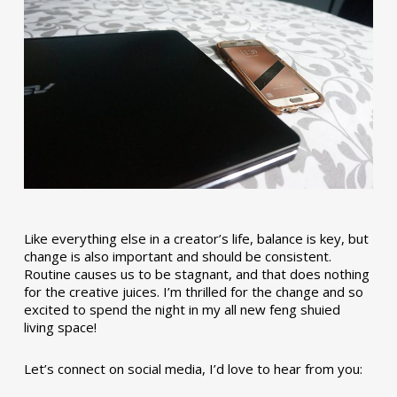
Like everything else in a creator’s life, balance is key, but
change is also important and should be consistent.
Routine causes us to be stagnant, and that does nothing
for the creative juices. I’m thrilled for the change and so
excited to spend the night in my all new feng shuied
living space!
Let’s connect on social media, I’d love to hear from you: