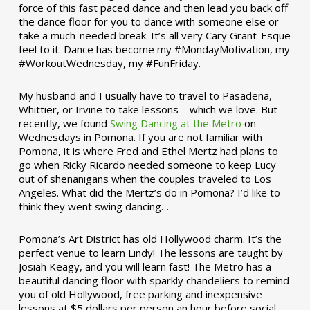
force of this fast paced dance and then lead you back off
the dance floor for you to dance with someone else or
take a much-needed break. It’s all very Cary Grant-Esque
feel to it. Dance has become my #MondayMotivation, my
#WorkoutWednesday, my #FunFriday. ­­
My husband and I usually have to travel to Pasadena,
Whittier, or Irvine to take lessons – which we love. But
recently, we found
Swing Dancing at the Metro
on
Wednesdays in Pomona. If you are not familiar with
Pomona, it is where Fred and Ethel Mertz had plans to
go when Ricky Ricardo needed someone to keep Lucy
out of shenanigans when the couples traveled to Los
Angeles. What did the Mertz’s do in Pomona? I’d like to
think they went swing dancing…
Pomona’s Art District has old Hollywood charm. It’s the
perfect venue to learn Lindy! The lessons are taught by
Josiah Keagy, and you will learn fast! The Metro has a
beautiful dancing floor with sparkly chandeliers to remind
you of old Hollywood, free parking and inexpensive
lessons at $5 dollars per person an hour before social