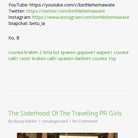
YouTube: https://youtube.com/c/bethlehemawate
Twitter:
https://twitter.com/bethlehemawate
Instagram:
https://www.instagram.com/bethlehemawate
Snapchat: betu_la
Xo, B
ссылка kraken 2 kma biz
кракен даркнет маркет ссылка
сайт
razer kraken сайт
кракен darknet ссылка тор
The Sisterhood Of The Traveling PR Girls
By
Stacey Barker
Uncategorized
No Comments