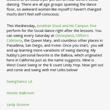
dancing. There are all age groups spanning the dance
floor, so awkward women like myself (I haven’t changed
much) don’t feel self-conscious.
This Wednesday,
Jonathan Stout and his Campus Five
perform for the Social dance right after the lessons. You
can swing every Saturday at
Disneyland
,
Clifton’s
Cafeteria
, the Queen Mary, and countless other places in
Pasadena, San Diego, and Irvine. Once you start, you will
end up learning more variations of swing dancing. My
hubby’s personal favorite is the Balboa, which originated
here in California just as the name suggests. Mine is
West Coast Swing or the 8 count Lindy Hop. Now get out
and come and swing with me! Links below!
SwingDance LA
Atomic Ballroom
Lindy Groove