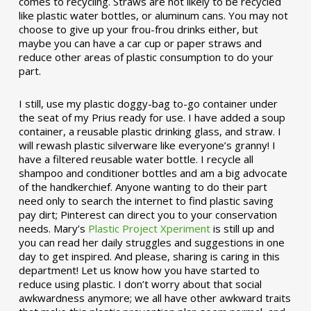
comes to recycling. Straws are not likely to be recycled
like plastic water bottles, or aluminum cans. You may not
choose to give up your frou-frou drinks either, but
maybe you can have a car cup or paper straws and
reduce other areas of plastic consumption to do your
part.
I still, use my plastic doggy-bag to-go container under
the seat of my Prius ready for use. I have added a soup
container, a reusable plastic drinking glass, and straw. I
will rewash plastic silverware like everyone’s granny! I
have a filtered reusable water bottle. I recycle all
shampoo and conditioner bottles and am a big advocate
of the handkerchief. Anyone wanting to do their part
need only to search the internet to find plastic saving
pay dirt; Pinterest can direct you to your conservation
needs. Mary’s
Plastic Project Xperiment
is still up and
you can read her daily struggles and suggestions in one
day to get inspired. And please, sharing is caring in this
department! Let us know how you have started to
reduce using plastic. I don’t worry about that social
awkwardness anymore; we all have other awkward traits