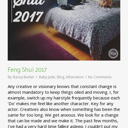
Feng Shui 2017
By
Stacey Barker
Baby Jade
,
Blog
,
Infomation
No Comments
Any creative or visionary knows that constant change is
almost mandatory to keep things oiled and moving. I, for
example, switch up my hairstyle frequently because each
‘Do’ makes me feel like another character. Key for any
actor. Creatives also know when something has been the
same for too long. We get anxious. We look for a change
that can be made and we make it. The past few months,
I’ve had a very hard time falling asleep. I couldn’t put my