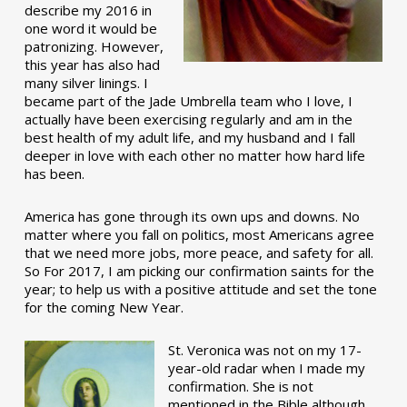
describe my 2016 in
one word it would be
patronizing. However,
this year has also had
many silver linings. I
became part of the Jade Umbrella team who I love, I
actually have been exercising regularly and am in the
best health of my adult life, and my husband and I fall
deeper in love with each other no matter how hard life
has been.
America has gone through its own ups and downs. No
matter where you fall on politics, most Americans agree
that we need more jobs, more peace, and safety for all.
So For 2017, I am picking our confirmation saints for the
year; to help us with a positive attitude and set the tone
for the coming New Year.
St. Veronica was not on my 17-
year-old radar when I made my
confirmation. She is not
mentioned in the Bible although