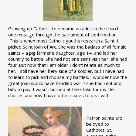
Growing up Catholic, to become an adult in the church
one must go through the sacrament of confirmation.
This is when most Catholic youths research a Saint. I
picked Saint Joan of Arc. She was the badass of all female
saints – a pig farmer’s daughter, age 14, and led her
country to battle. She had not one saint visit her, she had
four. But now that I am older I don’t relate as much to
her. I still have her fiery side of a soldier, but I have had
to learn to pick and choose my battles. I wonder how the
great Joan would have handled war if she had rent and
bills to pay. I wasn’t burned at the stake for my life
choices and now I have other issues to deal with.
Patron saints are
beloved to
Catholics. St.
Nicholas is the