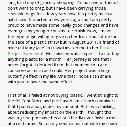
long hard day of grocery shopping. I’m not one of them. I
don’t want to brag, but I have been carrying those
reusable bags for a few years now. It’s pretty much a
habit now. It started a few years ago and I am pretty
proud to have made some really good changes and have
even got my younger cousins to rethink. Now, I’m not
the type of girl willing to give up her frou-frou coffee for
the sake of a plastic straw but in August 2011, a friend of
mine (Hi Mary Jane) in Hawaii invited me to her
Plastic
Project Xperiment
. Her mission was simple — to not buy
anything plastic for a month. Her journey is one that I
never forgot. I decided from that moment to try to
conserve as much as I could. Her project was a huge
butterfly effect in my life. One that I hope I can share
with you to have the same effect.
First of all, I failed at not buying plastic. I went straight to
the 99 Cent Store and purchased small lunch containers
that I put in a bag under my car seat. But I was thinking
about reducing my impact on the earth. I thought this
was a great purchase because I hardly ever finish a meal
at a restaurant. So, on my next dinner out with my cousin