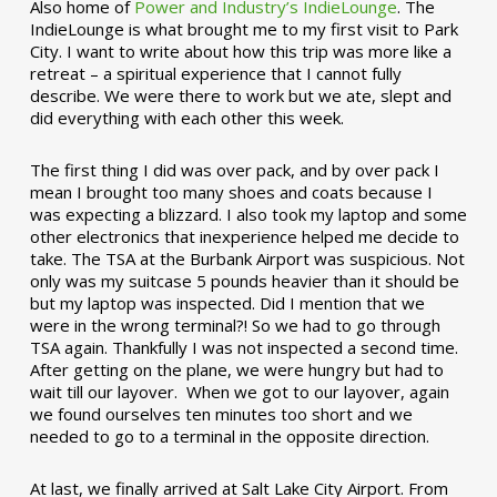
Also home of
Power and Industry’s IndieLounge
. The
IndieLounge is what brought me to my first visit to Park
City. I want to write about how this trip was more like a
retreat – a spiritual experience that I cannot fully
describe. We were there to work but we ate, slept and
did everything with each other this week.
The first thing I did was over pack, and by over pack I
mean I brought too many shoes and coats because I
was expecting a blizzard. I also took my laptop and some
other electronics that inexperience helped me decide to
take. The TSA at the Burbank Airport was suspicious. Not
only was my suitcase 5 pounds heavier than it should be
but my laptop was inspected. Did I mention that we
were in the wrong terminal?! So we had to go through
TSA again. Thankfully I was not inspected a second time.
After getting on the plane, we were hungry but had to
wait till our layover. When we got to our layover, again
we found ourselves ten minutes too short and we
needed to go to a terminal in the opposite direction.
At last, we finally arrived at Salt Lake City Airport. From