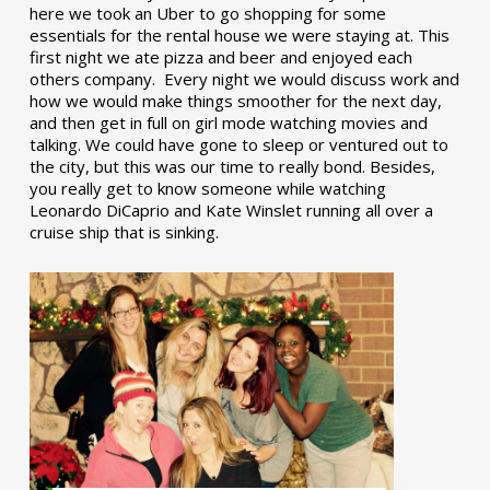
here we took an Uber to go shopping for some
essentials for the rental house we were staying at. This
first night we ate pizza and beer and enjoyed each
others company. Every night we would discuss work and
how we would make things smoother for the next day,
and then get in full on girl mode watching movies and
talking. We could have gone to sleep or ventured out to
the city, but this was our time to really bond. Besides,
you really get to know someone while watching
Leonardo DiCaprio and Kate Winslet running all over a
cruise ship that is sinking.