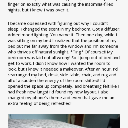
finger on exactly what was causing the insomnia-filled
nights, but I knew I was over it.
I became obsessed with figuring out why I couldn’t
sleep. I changed the scent in my bedroom. Got a diffuser.
Added mood lighting. You name it. Then one day, while I
was sitting on my bed I realized that the position of my
bed put me far away from the window and I’m someone
who thrives off natural sunlight. *Ting* Of course!! My
bedroom was laid out all wrong! So I jump out of bed and
get to work. I didn’t know how I wanted the room to
look, but I knew it needed a makeover. After an hour, I’d
rearranged my bed, desk, side table, chair, and rug and
all of a sudden the energy of the room shifted! I’d
opened the space up completely, and breathing felt like I
had fresh new lungs! I’d found my new layout. I also
changed my phone’s theme and even that gave me an
extra feeling of being refreshed!