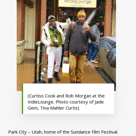
(Curtiss Cook and Rob Morgan at the
IndieLounge. Photo courtesy of Jade
Gem, Tina Mahler Curtis)
Park City – Utah, home of the Sundance Film Festival.