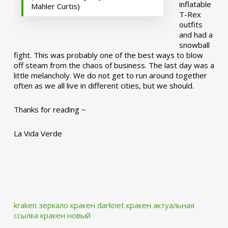
inflatable
Mahler Curtis)
T-Rex
outfits
and had a
snowball
fight. This was probably one of the best ways to blow
off steam from the chaos of business. The last day was a
little melancholy. We do not get to run around together
often as we all live in different cities, but we should.
Thanks for reading ~
La Vida Verde
kraken зеркало
кракен darknet
кракен актуальная
ссылка
кракен новый