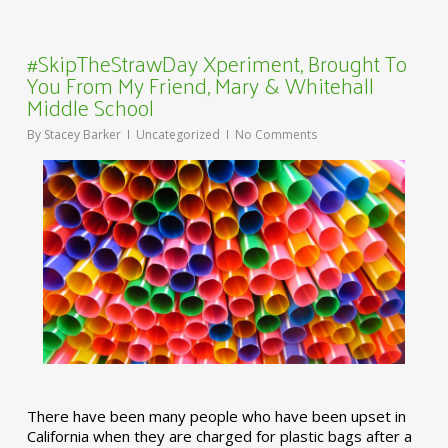
#SkipTheStrawDay Xperiment, Brought To
You From My Friend, Mary & Whitehall
Middle School
By
Stacey Barker
Uncategorized
No Comments
There have been many people who have been upset in
California when they are charged for plastic bags after a