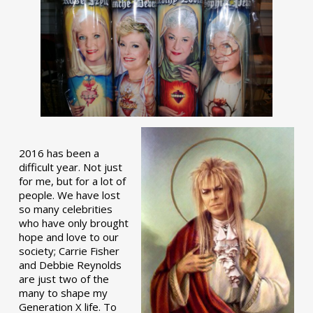
2016 has been a
difficult year. Not just
for me, but for a lot of
people. We have lost
so many celebrities
who have only brought
hope and love to our
society; Carrie Fisher
and Debbie Reynolds
are just two of the
many to shape my
Generation X life. To