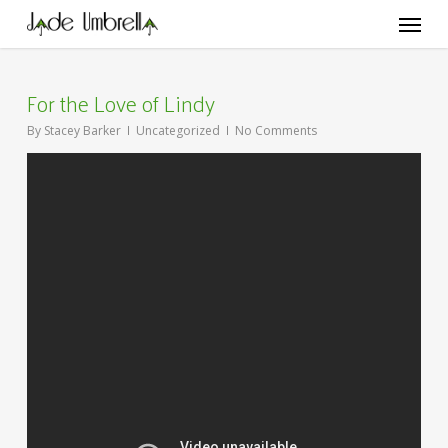
Skip
Menu
to
main
content
For the Love of Lindy
By
Stacey Barker
Uncategorized
No Comments