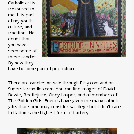
Catholic art is
treasured to
me. It is part
of my youth,
culture, and
tradition. No
doubt that
you have
seen some of
these candles.
By now they
have become part of pop culture.
There are candles on sale through Etsy.com and on
Superstarcandles.com. You can find images of David
Bowie, Beetlejuice, Cindy Lauper, and all members of
The Golden Girls. Friends have given me many catholic
gifts that some may consider sacrilege but I don’t care.
Imitation is the highest form of flattery.