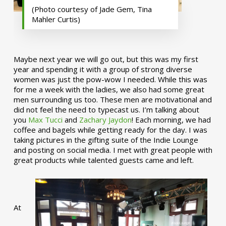
(Photo courtesy of Jade Gem, Tina
Mahler Curtis)
Maybe next year we will go out, but this was my first
year and spending it with a group of strong diverse
women was just the pow-wow I needed. While this was
for me a week with the ladies, we also had some great
men surrounding us too. These men are motivational and
did not feel the need to typecast us. I’m talking about
you
Max Tucci
and
Zachary Jaydon
! Each morning, we had
coffee and bagels while getting ready for the day. I was
taking pictures in the gifting suite of the Indie Lounge
and posting on social media. I met with great people with
great products while talented guests came and left.
At