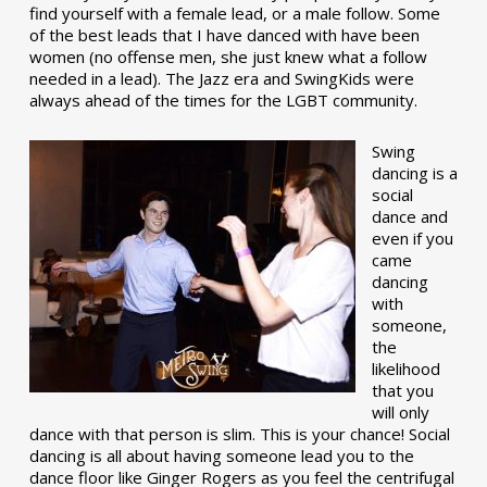
find yourself with a female lead, or a male follow. Some
of the best leads that I have danced with have been
women (no offense men, she just knew what a follow
needed in a lead). The Jazz era and SwingKids were
always ahead of the times for the LGBT community.
Swing
dancing is a
social
dance and
even if you
came
dancing
with
someone,
the
likelihood
that you
will only
dance with that person is slim. This is your chance! Social
dancing is all about having someone lead you to the
dance floor like Ginger Rogers as you feel the centrifugal