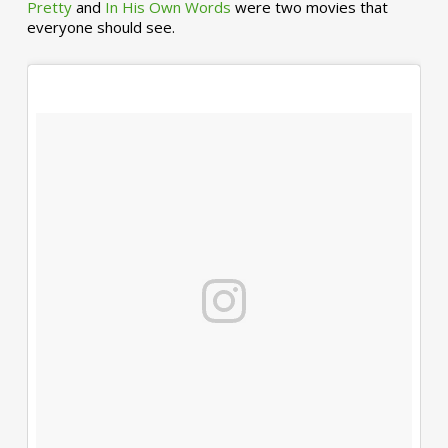
Pretty
and
In His Own Words
were two movies that
everyone should see.