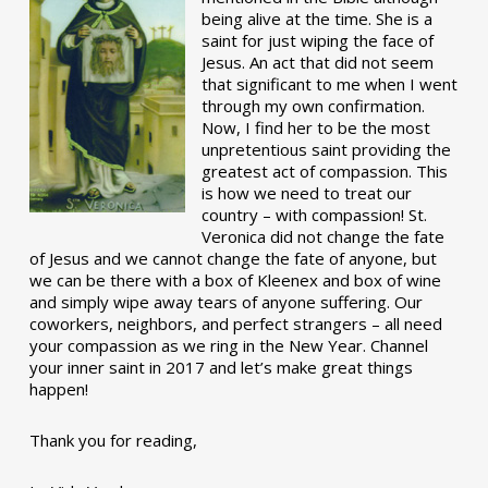
being alive at the time. She is a
saint for just wiping the face of
Jesus. An act that did not seem
that significant to me when I went
through my own confirmation.
Now, I find her to be the most
unpretentious saint providing the
greatest act of compassion. This
is how we need to treat our
country – with compassion! St.
Veronica did not change the fate
of Jesus and we cannot change the fate of anyone, but
we can be there with a box of Kleenex and box of wine
and simply wipe away tears of anyone suffering. Our
coworkers, neighbors, and perfect strangers – all need
your compassion as we ring in the New Year. Channel
your inner saint in 2017 and let’s make great things
happen!
Thank you for reading,