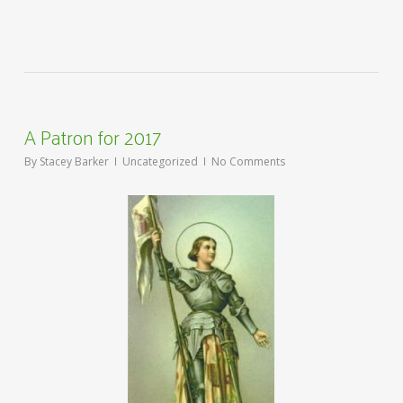
A Patron for 2017
By
Stacey Barker
Uncategorized
No Comments