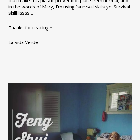
that make this plastic prevention plan seem normal, and
in the words of Mary, I’m using “survival skills yo. Survival
skillllllssss…”
Thanks for reading ~
La Vida Verde