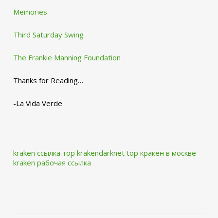
Memories
Third Saturday Swing
The Frankie Manning Foundation
Thanks for Reading…
-La Vida Verde
kraken ссылка тор krakendarknet top
кракен в москве
kraken рабочая ссылка