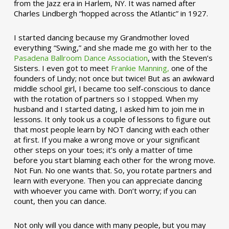
from the Jazz era in Harlem, NY. It was named after
Charles Lindbergh “hopped across the Atlantic” in 1927.
I started dancing because my Grandmother loved
everything “Swing,” and she made me go with her to the
Pasadena Ballroom Dance Association
, with the Steven’s
Sisters. I even got to meet
Frankie Manning,
one of the
founders of Lindy; not once but twice! But as an awkward
middle school girl, I became too self-conscious to dance
with the rotation of partners so I stopped. When my
husband and I started dating, I asked him to join me in
lessons. It only took us a couple of lessons to figure out
that most people learn by NOT dancing with each other
at first. If you make a wrong move or your significant
other steps on your toes; it’s only a matter of time
before you start blaming each other for the wrong move.
Not Fun. No one wants that. So, you rotate partners and
learn with everyone. Then you can appreciate dancing
with whoever you came with. Don’t worry; if you can
count, then you can dance.
Not only will you dance with many people, but you may