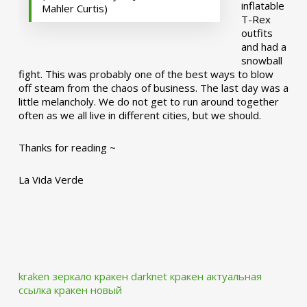
inflatable
Mahler Curtis)
T-Rex
outfits
and had a
snowball
fight. This was probably one of the best ways to blow
off steam from the chaos of business. The last day was a
little melancholy. We do not get to run around together
often as we all live in different cities, but we should.
Thanks for reading ~
La Vida Verde
kraken зеркало
кракен darknet
кракен актуальная
ссылка
кракен новый