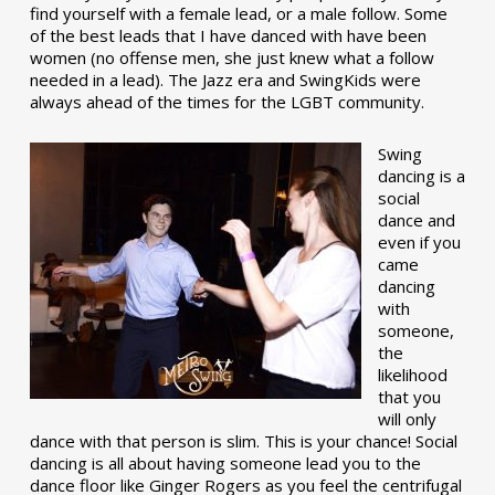
find yourself with a female lead, or a male follow. Some
of the best leads that I have danced with have been
women (no offense men, she just knew what a follow
needed in a lead). The Jazz era and SwingKids were
always ahead of the times for the LGBT community.
Swing
dancing is a
social
dance and
even if you
came
dancing
with
someone,
the
likelihood
that you
will only
dance with that person is slim. This is your chance! Social
dancing is all about having someone lead you to the
dance floor like Ginger Rogers as you feel the centrifugal