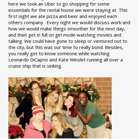
here we took an Uber to go shopping for some
essentials for the rental house we were staying at. This
first night we ate pizza and beer and enjoyed each
others company. Every night we would discuss work and
how we would make things smoother for the next day,
and then get in full on girl mode watching movies and
talking. We could have gone to sleep or ventured out to
the city, but this was our time to really bond. Besides,
you really get to know someone while watching
Leonardo DiCaprio and Kate Winslet running all over a
cruise ship that is sinking.