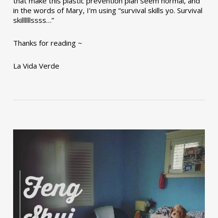
that make this plastic prevention plan seem normal, and
in the words of Mary, I’m using “survival skills yo. Survival
skillllllssss…”
Thanks for reading ~
La Vida Verde