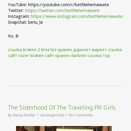
YouTube: https://youtube.com/c/bethlehemawate
Twitter:
https://twitter.com/bethlehemawate
Instagram:
https://www.instagram.com/bethlehemawate
Snapchat: betu_la
Xo, B
ссылка kraken 2 kma biz
кракен даркнет маркет ссылка
сайт
razer kraken сайт
кракен darknet ссылка тор
The Sisterhood Of The Traveling PR Girls
By
Stacey Barker
Uncategorized
No Comments