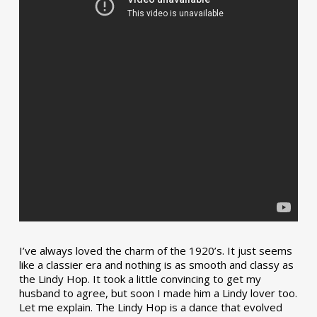
I’ve always loved the charm of the 1920’s. It just seems
like a classier era and nothing is as smooth and classy as
the Lindy Hop. It took a little convincing to get my
husband to agree, but soon I made him a Lindy lover too.
Let me explain. The Lindy Hop is a dance that evolved