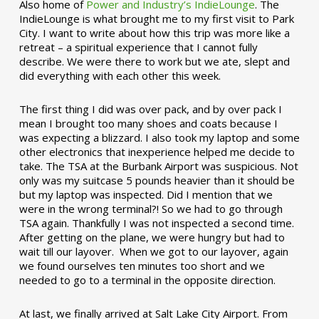
Also home of
Power and Industry’s IndieLounge
. The
IndieLounge is what brought me to my first visit to Park
City. I want to write about how this trip was more like a
retreat – a spiritual experience that I cannot fully
describe. We were there to work but we ate, slept and
did everything with each other this week.
The first thing I did was over pack, and by over pack I
mean I brought too many shoes and coats because I
was expecting a blizzard. I also took my laptop and some
other electronics that inexperience helped me decide to
take. The TSA at the Burbank Airport was suspicious. Not
only was my suitcase 5 pounds heavier than it should be
but my laptop was inspected. Did I mention that we
were in the wrong terminal?! So we had to go through
TSA again. Thankfully I was not inspected a second time.
After getting on the plane, we were hungry but had to
wait till our layover. When we got to our layover, again
we found ourselves ten minutes too short and we
needed to go to a terminal in the opposite direction.
At last, we finally arrived at Salt Lake City Airport. From