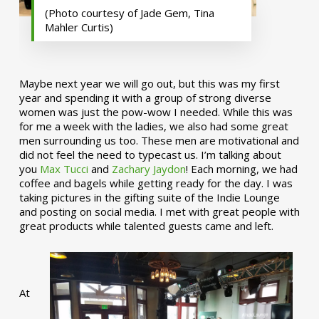
(Photo courtesy of Jade Gem, Tina
Mahler Curtis)
Maybe next year we will go out, but this was my first
year and spending it with a group of strong diverse
women was just the pow-wow I needed. While this was
for me a week with the ladies, we also had some great
men surrounding us too. These men are motivational and
did not feel the need to typecast us. I’m talking about
you
Max Tucci
and
Zachary Jaydon
! Each morning, we had
coffee and bagels while getting ready for the day. I was
taking pictures in the gifting suite of the Indie Lounge
and posting on social media. I met with great people with
great products while talented guests came and left.
At