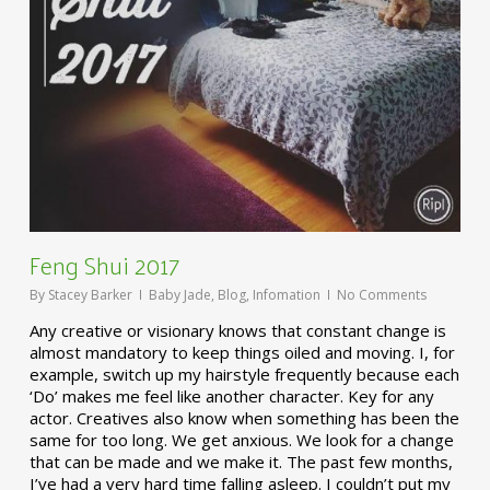
Feng Shui 2017
By
Stacey Barker
Baby Jade
,
Blog
,
Infomation
No Comments
Any creative or visionary knows that constant change is
almost mandatory to keep things oiled and moving. I, for
example, switch up my hairstyle frequently because each
‘Do’ makes me feel like another character. Key for any
actor. Creatives also know when something has been the
same for too long. We get anxious. We look for a change
that can be made and we make it. The past few months,
I’ve had a very hard time falling asleep. I couldn’t put my