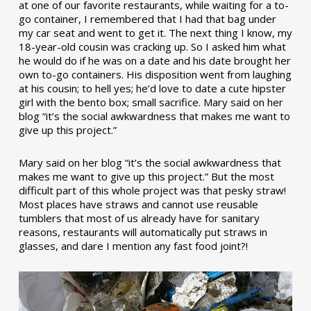
at one of our favorite restaurants, while waiting for a to-
go container, I remembered that I had that bag under
my car seat and went to get it. The next thing I know, my
18-year-old cousin was cracking up. So I asked him what
he would do if he was on a date and his date brought her
own to-go containers. His disposition went from laughing
at his cousin; to hell yes; he’d love to date a cute hipster
girl with the bento box; small sacrifice. Mary said on her
blog “it’s the social awkwardness that makes me want to
give up this project.”
Mary said on her blog “it’s the social awkwardness that
makes me want to give up this project.” But the most
difficult part of this whole project was that pesky straw!
Most places have straws and cannot use reusable
tumblers that most of us already have for sanitary
reasons, restaurants will automatically put straws in
glasses, and dare I mention any fast food joint?!