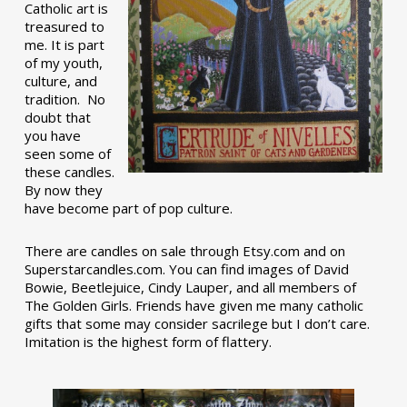
Catholic art is
treasured to
me. It is part
of my youth,
culture, and
tradition. No
doubt that
you have
seen some of
these candles.
By now they
have become part of pop culture.
There are candles on sale through Etsy.com and on
Superstarcandles.com. You can find images of David
Bowie, Beetlejuice, Cindy Lauper, and all members of
The Golden Girls. Friends have given me many catholic
gifts that some may consider sacrilege but I don’t care.
Imitation is the highest form of flattery.