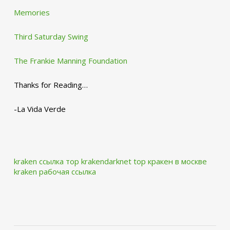
Memories
Third Saturday Swing
The Frankie Manning Foundation
Thanks for Reading…
-La Vida Verde
kraken ссылка тор krakendarknet top
кракен в москве
kraken рабочая ссылка