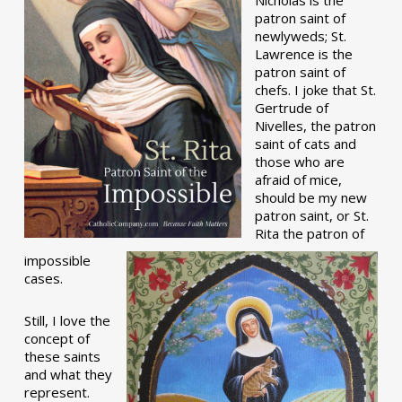
patron saint of
newlyweds; St.
Lawrence is the
patron saint of
chefs. I joke that St.
Gertrude of
Nivelles, the patron
saint of cats and
those who are
afraid of mice,
should be my new
patron saint, or St.
Rita the patron of
impossible
cases.
Still, I love the
concept of
these saints
and what they
represent.