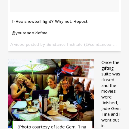
T-Rex snowball fight? Why not. Repost:
@yourenotridofme
A video posted by Sundance Institute (@sundanceorg) on
Ja
Once the
gifting
suite was
closed
and the
movies
were
finished,
Jade Gem
Tina and I
went out
in
(Photo courtesy of Jade Gem, Tina