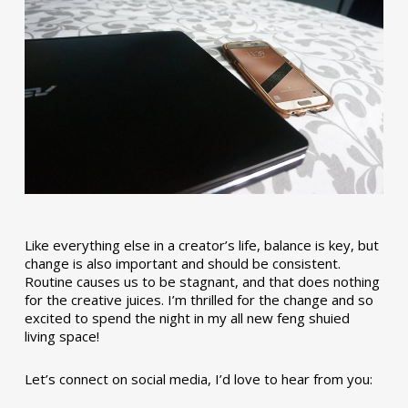
Like everything else in a creator’s life, balance is key, but
change is also important and should be consistent.
Routine causes us to be stagnant, and that does nothing
for the creative juices. I’m thrilled for the change and so
excited to spend the night in my all new feng shuied
living space!
Let’s connect on social media, I’d love to hear from you: