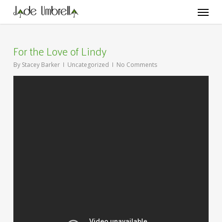
Skip
Menu
to
main
content
For the Love of Lindy
By
Stacey Barker
Uncategorized
No Comments