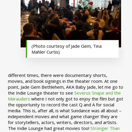
(Photo courtesy of Jade Gem, Tina
Mahler Curtis)
different times, there were documentary shorts,
movies, and book signings in the theater room. At one
point, Jade Gem Bethlehem, AKA Baby Jade, let me go to
the Indie Lounge theater to see
Severus Snape and the
Marauders
where I not only got to enjoy the film but got
the opportunity to record the cast Q and A for social
media. This is, after all, is what Sundance was all about –
independent movies and what game changer they are
for storytellers, actors, writers, directors, and artists.
The Indie Lounge had great movies too!
Stronger Than