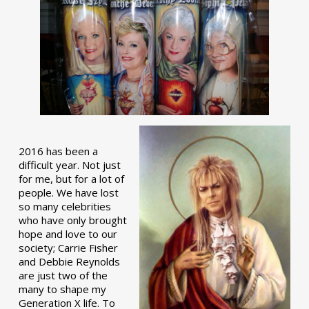
2016 has been a
difficult year. Not just
for me, but for a lot of
people. We have lost
so many celebrities
who have only brought
hope and love to our
society; Carrie Fisher
and Debbie Reynolds
are just two of the
many to shape my
Generation X life. To