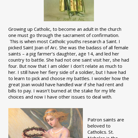
Growing up Catholic, to become an adult in the church
one must go through the sacrament of confirmation.
This is when most Catholic youths research a Saint. I
picked Saint Joan of Arc. She was the badass of all female
saints – a pig farmer’s daughter, age 14, and led her
country to battle. She had not one saint visit her, she had
four. But now that I am older I don’t relate as much to
her. I still have her fiery side of a soldier, but I have had
to learn to pick and choose my battles. I wonder how the
great Joan would have handled war if she had rent and
bills to pay. I wasn’t burned at the stake for my life
choices and now I have other issues to deal with.
Patron saints are
beloved to
Catholics. St.
Nicholas is the