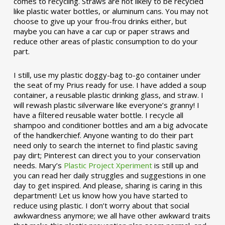
comes to recycling. Straws are not likely to be recycled
like plastic water bottles, or aluminum cans. You may not
choose to give up your frou-frou drinks either, but
maybe you can have a car cup or paper straws and
reduce other areas of plastic consumption to do your
part.
I still, use my plastic doggy-bag to-go container under
the seat of my Prius ready for use. I have added a soup
container, a reusable plastic drinking glass, and straw. I
will rewash plastic silverware like everyone’s granny! I
have a filtered reusable water bottle. I recycle all
shampoo and conditioner bottles and am a big advocate
of the handkerchief. Anyone wanting to do their part
need only to search the internet to find plastic saving
pay dirt; Pinterest can direct you to your conservation
needs. Mary’s
Plastic Project Xperiment
is still up and
you can read her daily struggles and suggestions in one
day to get inspired. And please, sharing is caring in this
department! Let us know how you have started to
reduce using plastic. I don’t worry about that social
awkwardness anymore; we all have other awkward traits