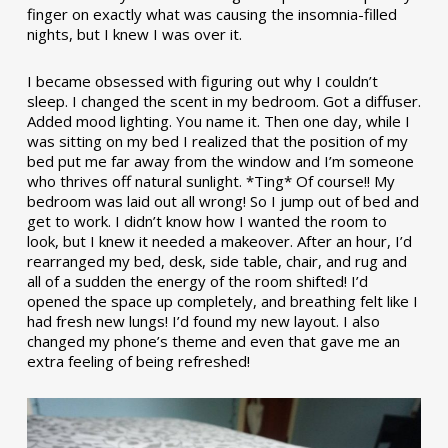
finger on exactly what was causing the insomnia-filled
nights, but I knew I was over it.
I became obsessed with figuring out why I couldn’t
sleep. I changed the scent in my bedroom. Got a diffuser.
Added mood lighting. You name it. Then one day, while I
was sitting on my bed I realized that the position of my
bed put me far away from the window and I’m someone
who thrives off natural sunlight. *Ting* Of course!! My
bedroom was laid out all wrong! So I jump out of bed and
get to work. I didn’t know how I wanted the room to
look, but I knew it needed a makeover. After an hour, I’d
rearranged my bed, desk, side table, chair, and rug and
all of a sudden the energy of the room shifted! I’d
opened the space up completely, and breathing felt like I
had fresh new lungs! I’d found my new layout. I also
changed my phone’s theme and even that gave me an
extra feeling of being refreshed!