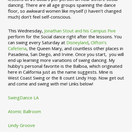
dancing. There are all age groups spanning the dance
floor, so awkward women like myself (I haven’t changed
much) don’t feel self-conscious.
This Wednesday,
Jonathan Stout and his Campus Five
perform for the Social dance right after the lessons. You
can swing every Saturday at
Disneyland
,
Clifton’s
Cafeteria
, the Queen Mary, and countless other places in
Pasadena, San Diego, and Irvine. Once you start, you will
end up learning more variations of swing dancing. My
hubby’s personal favorite is the Balboa, which originated
here in California just as the name suggests. Mine is
West Coast Swing or the 8 count Lindy Hop. Now get out
and come and swing with me! Links below!
SwingDance LA
Atomic Ballroom
Lindy Groove