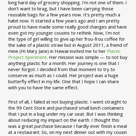
long hard day of grocery shopping. I’m not one of them. I
don’t want to brag, but I have been carrying those
reusable bags for a few years now. It’s pretty much a
habit now. It started a few years ago and I am pretty
proud to have made some really good changes and have
even got my younger cousins to rethink. Now, I’m not
the type of girl willing to give up her frou-frou coffee for
the sake of a plastic straw but in August 2011, a friend of
mine (Hi Mary Jane) in Hawaii invited me to her
Plastic
Project Xperiment
. Her mission was simple — to not buy
anything plastic for a month. Her journey is one that I
never forgot. I decided from that moment to try to
conserve as much as I could. Her project was a huge
butterfly effect in my life. One that I hope I can share
with you to have the same effect.
First of all, I failed at not buying plastic. I went straight to
the 99 Cent Store and purchased small lunch containers
that I put in a bag under my car seat. But I was thinking
about reducing my impact on the earth. I thought this
was a great purchase because I hardly ever finish a meal
at a restaurant. So, on my next dinner out with my cousin