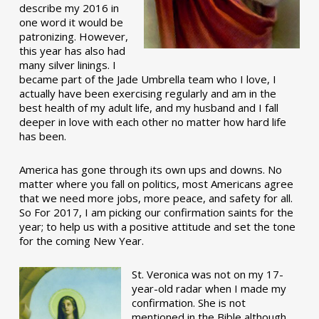
describe my 2016 in
one word it would be
patronizing. However,
this year has also had
many silver linings. I
became part of the Jade Umbrella team who I love, I
actually have been exercising regularly and am in the
best health of my adult life, and my husband and I fall
deeper in love with each other no matter how hard life
has been.
America has gone through its own ups and downs. No
matter where you fall on politics, most Americans agree
that we need more jobs, more peace, and safety for all.
So For 2017, I am picking our confirmation saints for the
year; to help us with a positive attitude and set the tone
for the coming New Year.
St. Veronica was not on my 17-
year-old radar when I made my
confirmation. She is not
mentioned in the Bible although