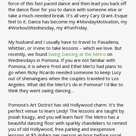
force of this fast paced dance and then lead you back off
the dance floor for you to dance with someone else or
take a much-needed break. It’s all very Cary Grant-Esque
feel to it. Dance has become my #MondayMotivation, my
#WorkoutWednesday, my #FunFriday. ­­
My husband and I usually have to travel to Pasadena,
Whittier, or Irvine to take lessons – which we love. But
recently, we found
Swing Dancing at the Metro
on
Wednesdays in Pomona. If you are not familiar with
Pomona, it is where Fred and Ethel Mertz had plans to
go when Ricky Ricardo needed someone to keep Lucy
out of shenanigans when the couples traveled to Los
Angeles. What did the Mertz’s do in Pomona? I’d like to
think they went swing dancing…
Pomona’s Art District has old Hollywood charm. It’s the
perfect venue to learn Lindy! The lessons are taught by
Josiah Keagy, and you will learn fast! The Metro has a
beautiful dancing floor with sparkly chandeliers to remind
you of old Hollywood, free parking and inexpensive
lessons at $5 dollars per person an hour before social