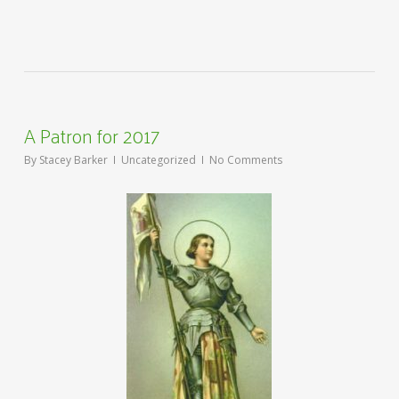
A Patron for 2017
By
Stacey Barker
Uncategorized
No Comments