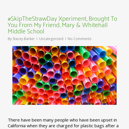
#SkipTheStrawDay Xperiment, Brought To
You From My Friend, Mary & Whitehall
Middle School
By
Stacey Barker
Uncategorized
No Comments
There have been many people who have been upset in
California when they are charged for plastic bags after a