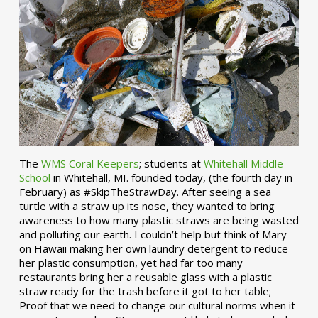
The
WMS Coral Keepers
; students at
Whitehall Middle
School
in Whitehall, MI. founded today, (the fourth day in
February) as #SkipTheStrawDay. After seeing a sea
turtle with a straw up its nose, they wanted to bring
awareness to how many plastic straws are being wasted
and polluting our earth. I couldn’t help but think of Mary
on Hawaii making her own laundry detergent to reduce
her plastic consumption, yet had far too many
restaurants bring her a reusable glass with a plastic
straw ready for the trash before it got to her table;
Proof that we need to change our cultural norms when it