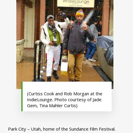
(Curtiss Cook and Rob Morgan at the
IndieLounge. Photo courtesy of Jade
Gem, Tina Mahler Curtis)
Park City – Utah, home of the Sundance Film Festival.