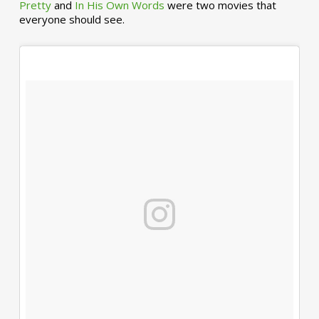
Pretty
and
In His Own Words
were two movies that
everyone should see.