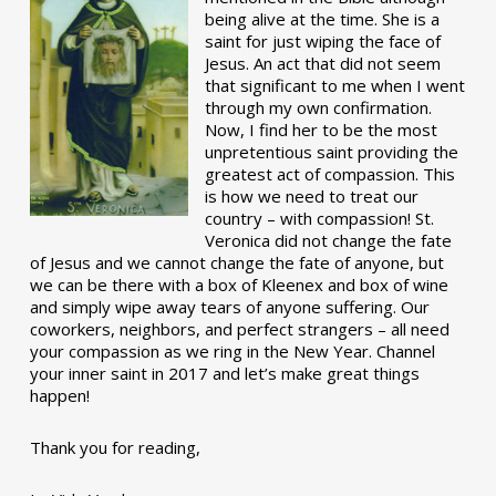
being alive at the time. She is a
saint for just wiping the face of
Jesus. An act that did not seem
that significant to me when I went
through my own confirmation.
Now, I find her to be the most
unpretentious saint providing the
greatest act of compassion. This
is how we need to treat our
country – with compassion! St.
Veronica did not change the fate
of Jesus and we cannot change the fate of anyone, but
we can be there with a box of Kleenex and box of wine
and simply wipe away tears of anyone suffering. Our
coworkers, neighbors, and perfect strangers – all need
your compassion as we ring in the New Year. Channel
your inner saint in 2017 and let’s make great things
happen!
Thank you for reading,