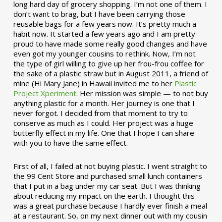
long hard day of grocery shopping. I’m not one of them. I
don’t want to brag, but I have been carrying those
reusable bags for a few years now. It’s pretty much a
habit now. It started a few years ago and I am pretty
proud to have made some really good changes and have
even got my younger cousins to rethink. Now, I’m not
the type of girl willing to give up her frou-frou coffee for
the sake of a plastic straw but in August 2011, a friend of
mine (Hi Mary Jane) in Hawaii invited me to her
Plastic
Project Xperiment
. Her mission was simple — to not buy
anything plastic for a month. Her journey is one that I
never forgot. I decided from that moment to try to
conserve as much as I could. Her project was a huge
butterfly effect in my life. One that I hope I can share
with you to have the same effect.
First of all, I failed at not buying plastic. I went straight to
the 99 Cent Store and purchased small lunch containers
that I put in a bag under my car seat. But I was thinking
about reducing my impact on the earth. I thought this
was a great purchase because I hardly ever finish a meal
at a restaurant. So, on my next dinner out with my cousin