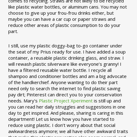
comes to recycling. Straws are not likely to be recycled
like plastic water bottles, or aluminum cans. You may not
choose to give up your frou-frou drinks either, but
maybe you can have a car cup or paper straws and
reduce other areas of plastic consumption to do your
part.
I still, use my plastic doggy-bag to-go container under
the seat of my Prius ready for use. I have added a soup
container, a reusable plastic drinking glass, and straw. I
will rewash plastic silverware like everyone’s granny! I
have a filtered reusable water bottle. I recycle all
shampoo and conditioner bottles and am a big advocate
of the handkerchief. Anyone wanting to do their part
need only to search the internet to find plastic saving
pay dirt; Pinterest can direct you to your conservation
needs. Mary’s
Plastic Project Xperiment
is still up and
you can read her daily struggles and suggestions in one
day to get inspired. And please, sharing is caring in this
department! Let us know how you have started to
reduce using plastic. I don’t worry about that social
awkwardness anymore; we all have other awkward traits