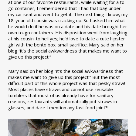
at one of our favorite restaurants, while waiting for a to-
go container, I remembered that I had that bag under
my car seat and went to get it. The next thing I know, my
18-year-old cousin was cracking up. So I asked him what
he would do if he was on a date and his date brought her
own to-go containers. His disposition went from laughing
at his cousin; to hell yes; he’d love to date a cute hipster
girl with the bento box; small sacrifice. Mary said on her
blog “it’s the social awkwardness that makes me want to
give up this project.”
Mary said on her blog “it’s the social awkwardness that
makes me want to give up this project.” But the most
difficult part of this whole project was that pesky straw!
Most places have straws and cannot use reusable
tumblers that most of us already have for sanitary
reasons, restaurants will automatically put straws in
glasses, and dare I mention any fast food joint?!