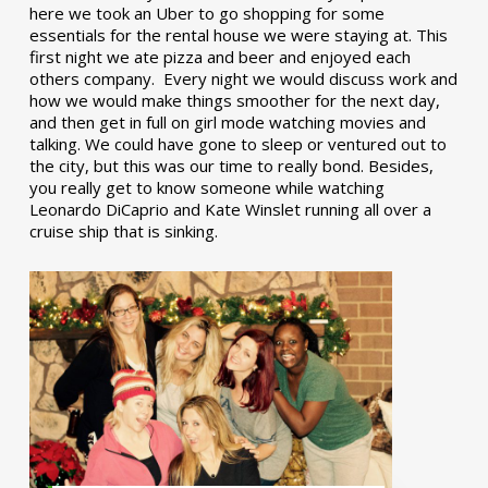
here we took an Uber to go shopping for some
essentials for the rental house we were staying at. This
first night we ate pizza and beer and enjoyed each
others company. Every night we would discuss work and
how we would make things smoother for the next day,
and then get in full on girl mode watching movies and
talking. We could have gone to sleep or ventured out to
the city, but this was our time to really bond. Besides,
you really get to know someone while watching
Leonardo DiCaprio and Kate Winslet running all over a
cruise ship that is sinking.