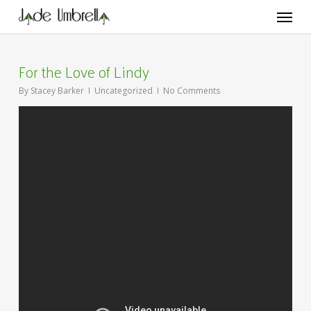
Skip
Menu
to
main
content
For the Love of Lindy
By
Stacey Barker
Uncategorized
No Comments