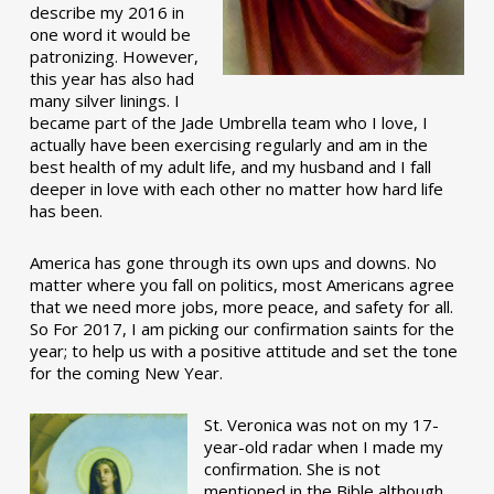
describe my 2016 in
one word it would be
patronizing. However,
this year has also had
many silver linings. I
became part of the Jade Umbrella team who I love, I
actually have been exercising regularly and am in the
best health of my adult life, and my husband and I fall
deeper in love with each other no matter how hard life
has been.
America has gone through its own ups and downs. No
matter where you fall on politics, most Americans agree
that we need more jobs, more peace, and safety for all.
So For 2017, I am picking our confirmation saints for the
year; to help us with a positive attitude and set the tone
for the coming New Year.
St. Veronica was not on my 17-
year-old radar when I made my
confirmation. She is not
mentioned in the Bible although