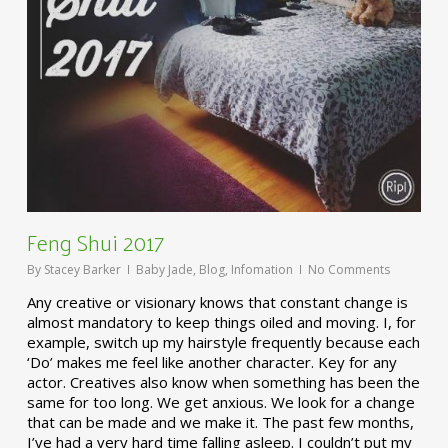
Feng Shui 2017
By
Stacey Barker
Baby Jade
,
Blog
,
Infomation
No Comments
Any creative or visionary knows that constant change is
almost mandatory to keep things oiled and moving. I, for
example, switch up my hairstyle frequently because each
‘Do’ makes me feel like another character. Key for any
actor. Creatives also know when something has been the
same for too long. We get anxious. We look for a change
that can be made and we make it. The past few months,
I’ve had a very hard time falling asleep. I couldn’t put my