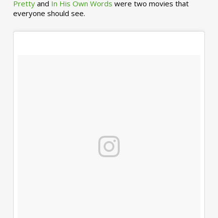
Pretty
and
In His Own Words
were two movies that
everyone should see.