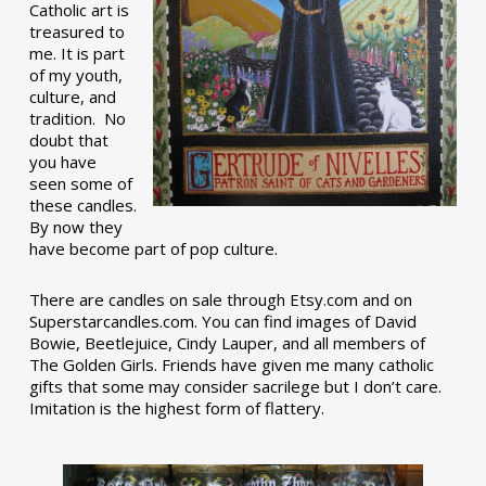
Catholic art is
treasured to
me. It is part
of my youth,
culture, and
tradition. No
doubt that
you have
seen some of
these candles.
By now they
have become part of pop culture.
There are candles on sale through Etsy.com and on
Superstarcandles.com. You can find images of David
Bowie, Beetlejuice, Cindy Lauper, and all members of
The Golden Girls. Friends have given me many catholic
gifts that some may consider sacrilege but I don’t care.
Imitation is the highest form of flattery.