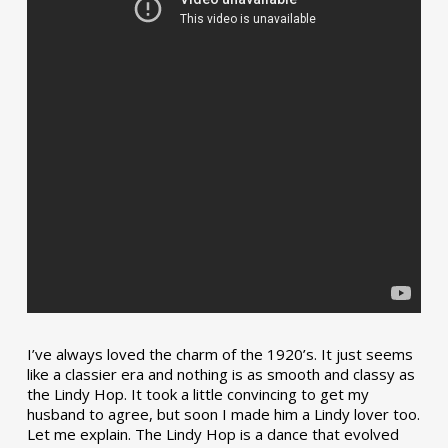
I’ve always loved the charm of the 1920’s. It just seems
like a classier era and nothing is as smooth and classy as
the Lindy Hop. It took a little convincing to get my
husband to agree, but soon I made him a Lindy lover too.
Let me explain. The Lindy Hop is a dance that evolved