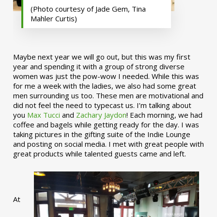
(Photo courtesy of Jade Gem, Tina
Mahler Curtis)
Maybe next year we will go out, but this was my first
year and spending it with a group of strong diverse
women was just the pow-wow I needed. While this was
for me a week with the ladies, we also had some great
men surrounding us too. These men are motivational and
did not feel the need to typecast us. I’m talking about
you
Max Tucci
and
Zachary Jaydon
! Each morning, we had
coffee and bagels while getting ready for the day. I was
taking pictures in the gifting suite of the Indie Lounge
and posting on social media. I met with great people with
great products while talented guests came and left.
At