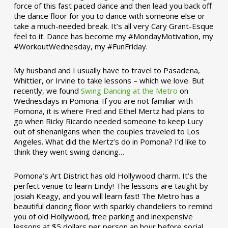
force of this fast paced dance and then lead you back off
the dance floor for you to dance with someone else or
take a much-needed break. It’s all very Cary Grant-Esque
feel to it. Dance has become my #MondayMotivation, my
#WorkoutWednesday, my #FunFriday. ­­
My husband and I usually have to travel to Pasadena,
Whittier, or Irvine to take lessons – which we love. But
recently, we found
Swing Dancing at the Metro
on
Wednesdays in Pomona. If you are not familiar with
Pomona, it is where Fred and Ethel Mertz had plans to
go when Ricky Ricardo needed someone to keep Lucy
out of shenanigans when the couples traveled to Los
Angeles. What did the Mertz’s do in Pomona? I’d like to
think they went swing dancing…
Pomona’s Art District has old Hollywood charm. It’s the
perfect venue to learn Lindy! The lessons are taught by
Josiah Keagy, and you will learn fast! The Metro has a
beautiful dancing floor with sparkly chandeliers to remind
you of old Hollywood, free parking and inexpensive
lessons at $5 dollars per person an hour before social