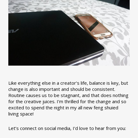
Like everything else in a creator’s life, balance is key, but
change is also important and should be consistent.
Routine causes us to be stagnant, and that does nothing
for the creative juices. I’m thrilled for the change and so
excited to spend the night in my all new feng shuied
living space!
Let’s connect on social media, I’d love to hear from you: