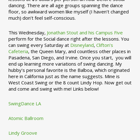
dancing. There are all age groups spanning the dance
floor, so awkward women like myself (I haven’t changed
much) don’t feel self-conscious.
This Wednesday,
Jonathan Stout and his Campus Five
perform for the Social dance right after the lessons. You
can swing every Saturday at
Disneyland
,
Clifton’s
Cafeteria
, the Queen Mary, and countless other places in
Pasadena, San Diego, and Irvine. Once you start, you will
end up learning more variations of swing dancing. My
hubby’s personal favorite is the Balboa, which originated
here in California just as the name suggests. Mine is
West Coast Swing or the 8 count Lindy Hop. Now get out
and come and swing with me! Links below!
SwingDance LA
Atomic Ballroom
Lindy Groove