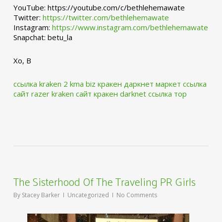
YouTube: https://youtube.com/c/bethlehemawate
Twitter:
https://twitter.com/bethlehemawate
Instagram:
https://www.instagram.com/bethlehemawate
Snapchat: betu_la
Xo, B
ссылка kraken 2 kma biz
кракен даркнет маркет ссылка
сайт
razer kraken сайт
кракен darknet ссылка тор
The Sisterhood Of The Traveling PR Girls
By
Stacey Barker
Uncategorized
No Comments