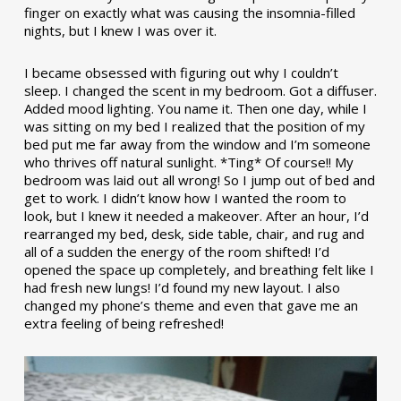
finger on exactly what was causing the insomnia-filled
nights, but I knew I was over it.
I became obsessed with figuring out why I couldn’t
sleep. I changed the scent in my bedroom. Got a diffuser.
Added mood lighting. You name it. Then one day, while I
was sitting on my bed I realized that the position of my
bed put me far away from the window and I’m someone
who thrives off natural sunlight. *Ting* Of course!! My
bedroom was laid out all wrong! So I jump out of bed and
get to work. I didn’t know how I wanted the room to
look, but I knew it needed a makeover. After an hour, I’d
rearranged my bed, desk, side table, chair, and rug and
all of a sudden the energy of the room shifted! I’d
opened the space up completely, and breathing felt like I
had fresh new lungs! I’d found my new layout. I also
changed my phone’s theme and even that gave me an
extra feeling of being refreshed!