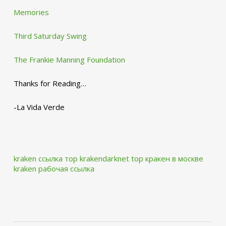
Memories
Third Saturday Swing
The Frankie Manning Foundation
Thanks for Reading…
-La Vida Verde
kraken ссылка тор krakendarknet top
кракен в москве
kraken рабочая ссылка