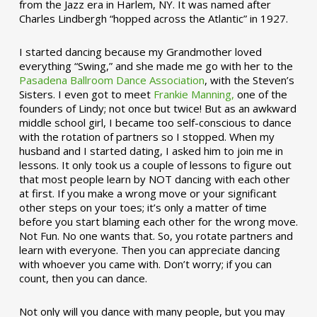
from the Jazz era in Harlem, NY. It was named after
Charles Lindbergh “hopped across the Atlantic” in 1927.
I started dancing because my Grandmother loved
everything “Swing,” and she made me go with her to the
Pasadena Ballroom Dance Association
, with the Steven’s
Sisters. I even got to meet
Frankie Manning,
one of the
founders of Lindy; not once but twice! But as an awkward
middle school girl, I became too self-conscious to dance
with the rotation of partners so I stopped. When my
husband and I started dating, I asked him to join me in
lessons. It only took us a couple of lessons to figure out
that most people learn by NOT dancing with each other
at first. If you make a wrong move or your significant
other steps on your toes; it’s only a matter of time
before you start blaming each other for the wrong move.
Not Fun. No one wants that. So, you rotate partners and
learn with everyone. Then you can appreciate dancing
with whoever you came with. Don’t worry; if you can
count, then you can dance.
Not only will you dance with many people, but you may