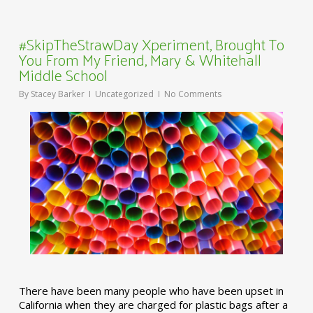
#SkipTheStrawDay Xperiment, Brought To
You From My Friend, Mary & Whitehall
Middle School
By
Stacey Barker
Uncategorized
No Comments
There have been many people who have been upset in
California when they are charged for plastic bags after a