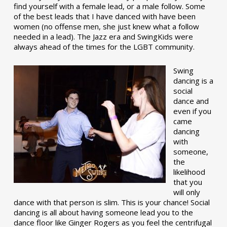
find yourself with a female lead, or a male follow. Some
of the best leads that I have danced with have been
women (no offense men, she just knew what a follow
needed in a lead). The Jazz era and SwingKids were
always ahead of the times for the LGBT community.
Swing
dancing is a
social
dance and
even if you
came
dancing
with
someone,
the
likelihood
that you
will only
dance with that person is slim. This is your chance! Social
dancing is all about having someone lead you to the
dance floor like Ginger Rogers as you feel the centrifugal