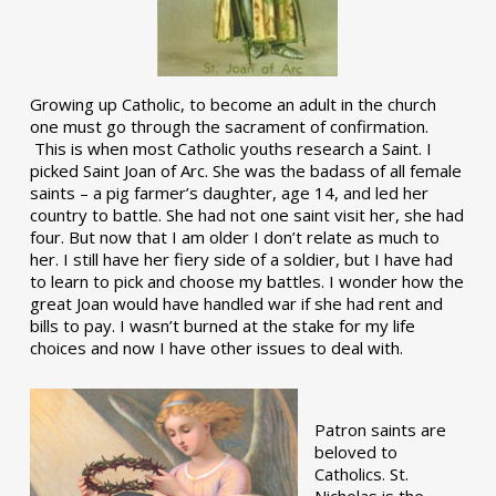
Growing up Catholic, to become an adult in the church
one must go through the sacrament of confirmation.
This is when most Catholic youths research a Saint. I
picked Saint Joan of Arc. She was the badass of all female
saints – a pig farmer’s daughter, age 14, and led her
country to battle. She had not one saint visit her, she had
four. But now that I am older I don’t relate as much to
her. I still have her fiery side of a soldier, but I have had
to learn to pick and choose my battles. I wonder how the
great Joan would have handled war if she had rent and
bills to pay. I wasn’t burned at the stake for my life
choices and now I have other issues to deal with.
Patron saints are
beloved to
Catholics. St.
Nicholas is the