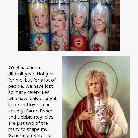
2016 has been a
difficult year. Not just
for me, but for a lot of
people. We have lost
so many celebrities
who have only brought
hope and love to our
society; Carrie Fisher
and Debbie Reynolds
are just two of the
many to shape my
Generation X life. To