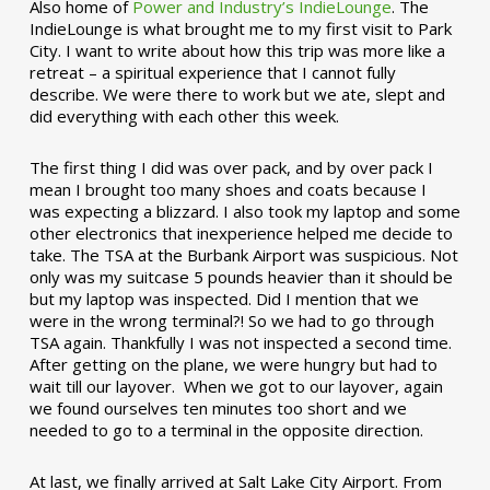
Also home of
Power and Industry’s IndieLounge
. The
IndieLounge is what brought me to my first visit to Park
City. I want to write about how this trip was more like a
retreat – a spiritual experience that I cannot fully
describe. We were there to work but we ate, slept and
did everything with each other this week.
The first thing I did was over pack, and by over pack I
mean I brought too many shoes and coats because I
was expecting a blizzard. I also took my laptop and some
other electronics that inexperience helped me decide to
take. The TSA at the Burbank Airport was suspicious. Not
only was my suitcase 5 pounds heavier than it should be
but my laptop was inspected. Did I mention that we
were in the wrong terminal?! So we had to go through
TSA again. Thankfully I was not inspected a second time.
After getting on the plane, we were hungry but had to
wait till our layover. When we got to our layover, again
we found ourselves ten minutes too short and we
needed to go to a terminal in the opposite direction.
At last, we finally arrived at Salt Lake City Airport. From