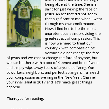
being alive at the time. She is a
saint for just wiping the face of
Jesus. An act that did not seem
that significant to me when I went
through my own confirmation.
Now, I find her to be the most
unpretentious saint providing the
greatest act of compassion. This
is how we need to treat our
country – with compassion! St.
Veronica did not change the fate
of Jesus and we cannot change the fate of anyone, but
we can be there with a box of Kleenex and box of wine
and simply wipe away tears of anyone suffering. Our
coworkers, neighbors, and perfect strangers – all need
your compassion as we ring in the New Year. Channel
your inner saint in 2017 and let’s make great things
happen!
Thank you for reading,