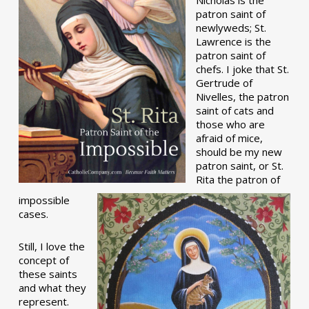
patron saint of
newlyweds; St.
Lawrence is the
patron saint of
chefs. I joke that St.
Gertrude of
Nivelles, the patron
saint of cats and
those who are
afraid of mice,
should be my new
patron saint, or St.
Rita the patron of
impossible
cases.
Still, I love the
concept of
these saints
and what they
represent.