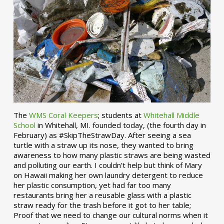
The
WMS Coral Keepers
; students at
Whitehall Middle
School
in Whitehall, MI. founded today, (the fourth day in
February) as #SkipTheStrawDay. After seeing a sea
turtle with a straw up its nose, they wanted to bring
awareness to how many plastic straws are being wasted
and polluting our earth. I couldn’t help but think of Mary
on Hawaii making her own laundry detergent to reduce
her plastic consumption, yet had far too many
restaurants bring her a reusable glass with a plastic
straw ready for the trash before it got to her table;
Proof that we need to change our cultural norms when it