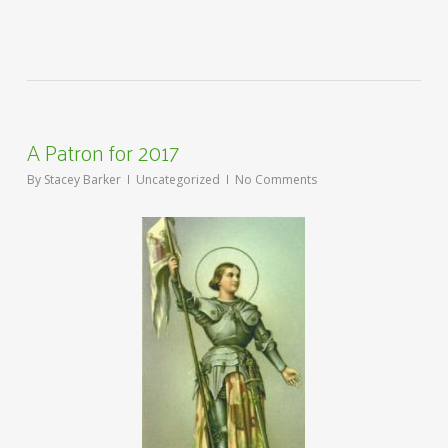
A Patron for 2017
By
Stacey Barker
Uncategorized
No Comments