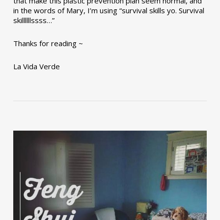
that make this plastic prevention plan seem normal, and
in the words of Mary, I’m using “survival skills yo. Survival
skillllllssss…”
Thanks for reading ~
La Vida Verde