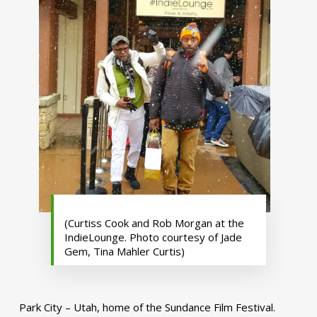
(Curtiss Cook and Rob Morgan at the
IndieLounge. Photo courtesy of Jade
Gem, Tina Mahler Curtis)
Park City – Utah, home of the Sundance Film Festival.