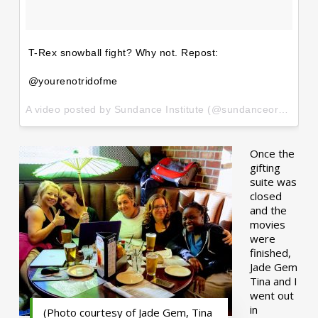
T-Rex snowball fight? Why not. Repost:
@yourenotridofme
A video posted by Sundance Institute (@sundanceorg) on
Ja
Once the
gifting
suite was
closed
and the
movies
were
finished,
Jade Gem
Tina and I
went out
in
(Photo courtesy of Jade Gem, Tina