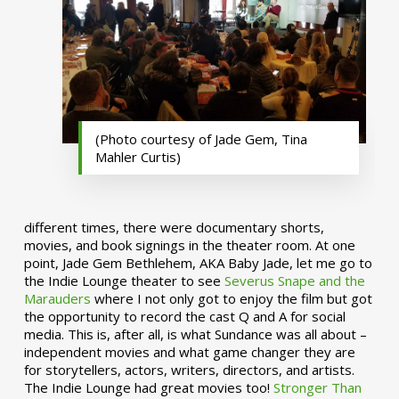
(Photo courtesy of Jade Gem, Tina
Mahler Curtis)
different times, there were documentary shorts,
movies, and book signings in the theater room. At one
point, Jade Gem Bethlehem, AKA Baby Jade, let me go to
the Indie Lounge theater to see
Severus Snape and the
Marauders
where I not only got to enjoy the film but got
the opportunity to record the cast Q and A for social
media. This is, after all, is what Sundance was all about –
independent movies and what game changer they are
for storytellers, actors, writers, directors, and artists.
The Indie Lounge had great movies too!
Stronger Than