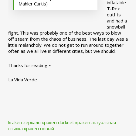
inflatable
Mahler Curtis)
T-Rex
outfits
and had a
snowball
fight. This was probably one of the best ways to blow
off steam from the chaos of business. The last day was a
little melancholy. We do not get to run around together
often as we all live in different cities, but we should.
Thanks for reading ~
La Vida Verde
kraken зеркало
кракен darknet
кракен актуальная
ссылка
кракен новый