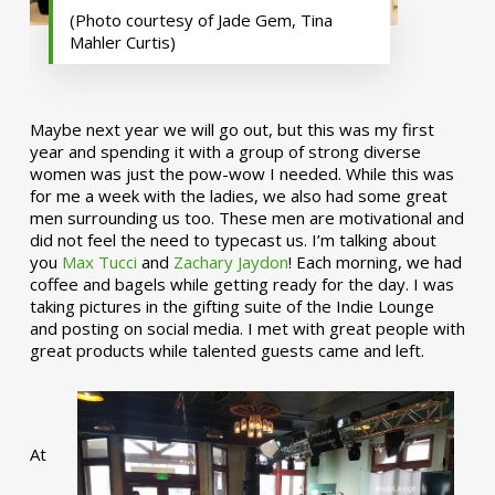
(Photo courtesy of Jade Gem, Tina
Mahler Curtis)
Maybe next year we will go out, but this was my first
year and spending it with a group of strong diverse
women was just the pow-wow I needed. While this was
for me a week with the ladies, we also had some great
men surrounding us too. These men are motivational and
did not feel the need to typecast us. I’m talking about
you
Max Tucci
and
Zachary Jaydon
! Each morning, we had
coffee and bagels while getting ready for the day. I was
taking pictures in the gifting suite of the Indie Lounge
and posting on social media. I met with great people with
great products while talented guests came and left.
At