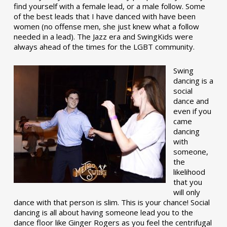
find yourself with a female lead, or a male follow. Some
of the best leads that I have danced with have been
women (no offense men, she just knew what a follow
needed in a lead). The Jazz era and SwingKids were
always ahead of the times for the LGBT community.
Swing
dancing is a
social
dance and
even if you
came
dancing
with
someone,
the
likelihood
that you
will only
dance with that person is slim. This is your chance! Social
dancing is all about having someone lead you to the
dance floor like Ginger Rogers as you feel the centrifugal