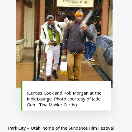
(Curtiss Cook and Rob Morgan at the
IndieLounge. Photo courtesy of Jade
Gem, Tina Mahler Curtis)
Park City – Utah, home of the Sundance Film Festival.