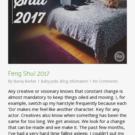
Feng Shui 2017
By
Stacey Barker
Baby Jade
,
Blog
,
Infomation
No Comments
Any creative or visionary knows that constant change is
almost mandatory to keep things oiled and moving. I, for
example, switch up my hairstyle frequently because each
‘Do’ makes me feel like another character. Key for any
actor. Creatives also know when something has been the
same for too long. We get anxious. We look for a change
that can be made and we make it. The past few months,
I’ve had a very hard time falling asleep. I couldn’t put my