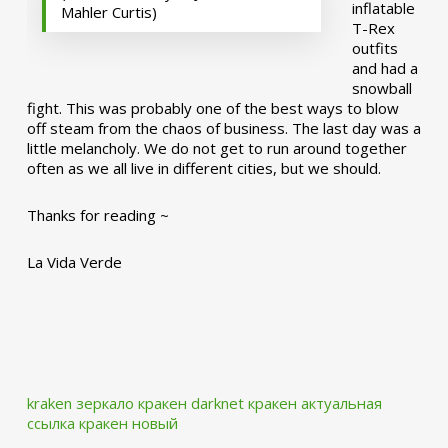
inflatable
Mahler Curtis)
T-Rex
outfits
and had a
snowball
fight. This was probably one of the best ways to blow
off steam from the chaos of business. The last day was a
little melancholy. We do not get to run around together
often as we all live in different cities, but we should.
Thanks for reading ~
La Vida Verde
kraken зеркало
кракен darknet
кракен актуальная
ссылка
кракен новый