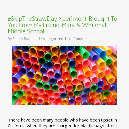
#SkipTheStrawDay Xperiment, Brought To
You From My Friend, Mary & Whitehall
Middle School
By
Stacey Barker
Uncategorized
No Comments
There have been many people who have been upset in
California when they are charged for plastic bags after a