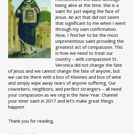
being alive at the time. She is a
saint for just wiping the face of
Jesus. An act that did not seem
that significant to me when I went
through my own confirmation.
Now, I find her to be the most
unpretentious saint providing the
greatest act of compassion. This
is how we need to treat our
country – with compassion! St.
Veronica did not change the fate
of Jesus and we cannot change the fate of anyone, but
we can be there with a box of Kleenex and box of wine
and simply wipe away tears of anyone suffering. Our
coworkers, neighbors, and perfect strangers – all need
your compassion as we ring in the New Year. Channel
your inner saint in 2017 and let’s make great things
happen!
Thank you for reading,