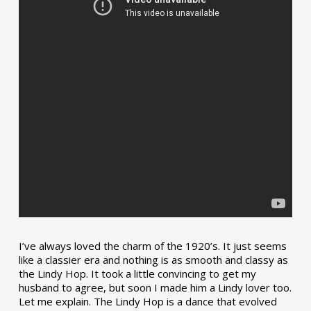
I’ve always loved the charm of the 1920’s. It just seems
like a classier era and nothing is as smooth and classy as
the Lindy Hop. It took a little convincing to get my
husband to agree, but soon I made him a Lindy lover too.
Let me explain. The Lindy Hop is a dance that evolved