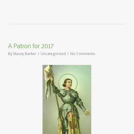
A Patron for 2017
By
Stacey Barker
Uncategorized
No Comments