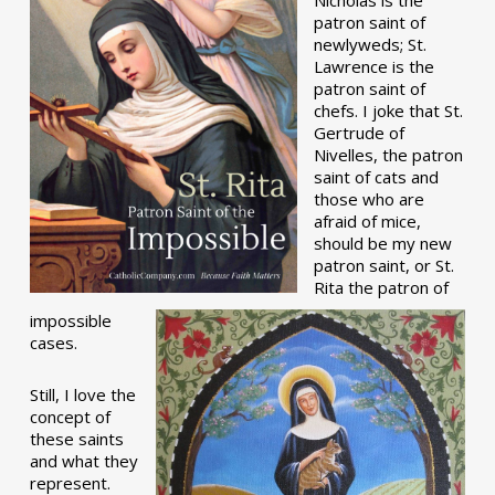
patron saint of
newlyweds; St.
Lawrence is the
patron saint of
chefs. I joke that St.
Gertrude of
Nivelles, the patron
saint of cats and
those who are
afraid of mice,
should be my new
patron saint, or St.
Rita the patron of
impossible
cases.
Still, I love the
concept of
these saints
and what they
represent.