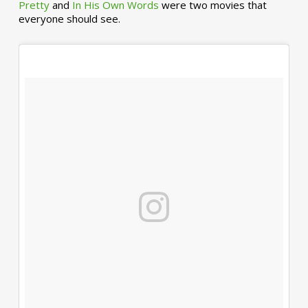
Pretty
and
In His Own Words
were two movies that
everyone should see.