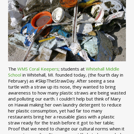
The
WMS Coral Keepers
; students at
Whitehall Middle
School
in Whitehall, MI. founded today, (the fourth day in
February) as #SkipTheStrawDay. After seeing a sea
turtle with a straw up its nose, they wanted to bring
awareness to how many plastic straws are being wasted
and polluting our earth. I couldn’t help but think of Mary
on Hawaii making her own laundry detergent to reduce
her plastic consumption, yet had far too many
restaurants bring her a reusable glass with a plastic
straw ready for the trash before it got to her table;
Proof that we need to change our cultural norms when it