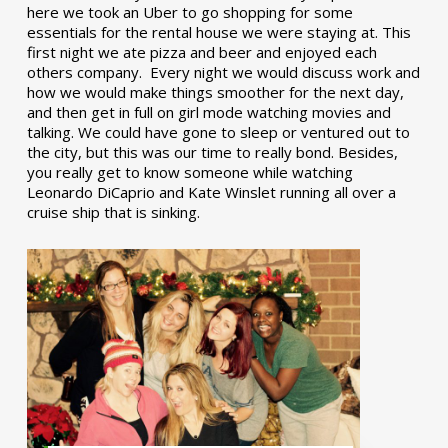
here we took an Uber to go shopping for some
essentials for the rental house we were staying at. This
first night we ate pizza and beer and enjoyed each
others company. Every night we would discuss work and
how we would make things smoother for the next day,
and then get in full on girl mode watching movies and
talking. We could have gone to sleep or ventured out to
the city, but this was our time to really bond. Besides,
you really get to know someone while watching
Leonardo DiCaprio and Kate Winslet running all over a
cruise ship that is sinking.