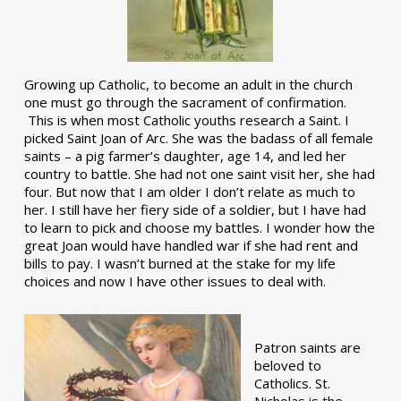
Growing up Catholic, to become an adult in the church
one must go through the sacrament of confirmation.
This is when most Catholic youths research a Saint. I
picked Saint Joan of Arc. She was the badass of all female
saints – a pig farmer’s daughter, age 14, and led her
country to battle. She had not one saint visit her, she had
four. But now that I am older I don’t relate as much to
her. I still have her fiery side of a soldier, but I have had
to learn to pick and choose my battles. I wonder how the
great Joan would have handled war if she had rent and
bills to pay. I wasn’t burned at the stake for my life
choices and now I have other issues to deal with.
Patron saints are
beloved to
Catholics. St.
Nicholas is the