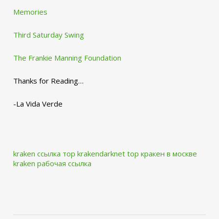
Memories
Third Saturday Swing
The Frankie Manning Foundation
Thanks for Reading…
-La Vida Verde
kraken ссылка тор krakendarknet top
кракен в москве
kraken рабочая ссылка