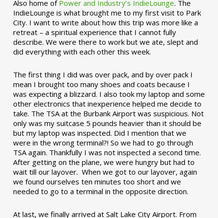
Also home of
Power and Industry’s IndieLounge
. The
IndieLounge is what brought me to my first visit to Park
City. I want to write about how this trip was more like a
retreat – a spiritual experience that I cannot fully
describe. We were there to work but we ate, slept and
did everything with each other this week.
The first thing I did was over pack, and by over pack I
mean I brought too many shoes and coats because I
was expecting a blizzard. I also took my laptop and some
other electronics that inexperience helped me decide to
take. The TSA at the Burbank Airport was suspicious. Not
only was my suitcase 5 pounds heavier than it should be
but my laptop was inspected. Did I mention that we
were in the wrong terminal?! So we had to go through
TSA again. Thankfully I was not inspected a second time.
After getting on the plane, we were hungry but had to
wait till our layover. When we got to our layover, again
we found ourselves ten minutes too short and we
needed to go to a terminal in the opposite direction.
At last, we finally arrived at Salt Lake City Airport. From