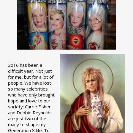
2016 has been a
difficult year. Not just
for me, but for a lot of
people. We have lost
so many celebrities
who have only brought
hope and love to our
society; Carrie Fisher
and Debbie Reynolds
are just two of the
many to shape my
Generation X life. To