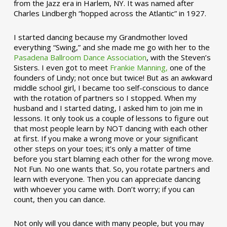
from the Jazz era in Harlem, NY. It was named after
Charles Lindbergh “hopped across the Atlantic” in 1927.
I started dancing because my Grandmother loved
everything “Swing,” and she made me go with her to the
Pasadena Ballroom Dance Association
, with the Steven’s
Sisters. I even got to meet
Frankie Manning,
one of the
founders of Lindy; not once but twice! But as an awkward
middle school girl, I became too self-conscious to dance
with the rotation of partners so I stopped. When my
husband and I started dating, I asked him to join me in
lessons. It only took us a couple of lessons to figure out
that most people learn by NOT dancing with each other
at first. If you make a wrong move or your significant
other steps on your toes; it’s only a matter of time
before you start blaming each other for the wrong move.
Not Fun. No one wants that. So, you rotate partners and
learn with everyone. Then you can appreciate dancing
with whoever you came with. Don’t worry; if you can
count, then you can dance.
Not only will you dance with many people, but you may