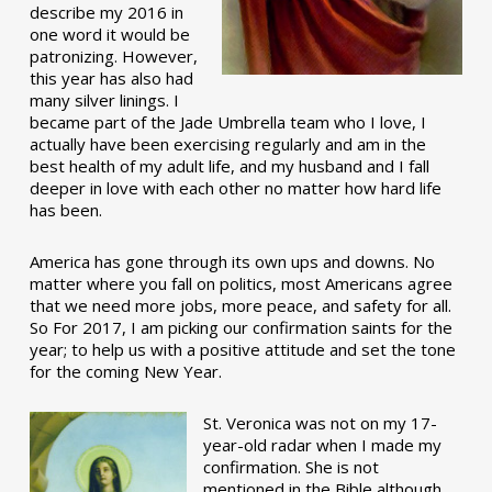
describe my 2016 in
one word it would be
patronizing. However,
this year has also had
many silver linings. I
became part of the Jade Umbrella team who I love, I
actually have been exercising regularly and am in the
best health of my adult life, and my husband and I fall
deeper in love with each other no matter how hard life
has been.
America has gone through its own ups and downs. No
matter where you fall on politics, most Americans agree
that we need more jobs, more peace, and safety for all.
So For 2017, I am picking our confirmation saints for the
year; to help us with a positive attitude and set the tone
for the coming New Year.
St. Veronica was not on my 17-
year-old radar when I made my
confirmation. She is not
mentioned in the Bible although