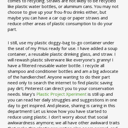
comes to recycling. Straws are not likely to be recycled
like plastic water bottles, or aluminum cans. You may not
choose to give up your frou-frou drinks either, but
maybe you can have a car cup or paper straws and
reduce other areas of plastic consumption to do your
part.
I still, use my plastic doggy-bag to-go container under
the seat of my Prius ready for use. I have added a soup
container, a reusable plastic drinking glass, and straw. I
will rewash plastic silverware like everyone’s granny! I
have a filtered reusable water bottle. I recycle all
shampoo and conditioner bottles and am a big advocate
of the handkerchief. Anyone wanting to do their part
need only to search the internet to find plastic saving
pay dirt; Pinterest can direct you to your conservation
needs. Mary’s
Plastic Project Xperiment
is still up and
you can read her daily struggles and suggestions in one
day to get inspired. And please, sharing is caring in this
department! Let us know how you have started to
reduce using plastic. I don’t worry about that social
awkwardness anymore; we all have other awkward traits