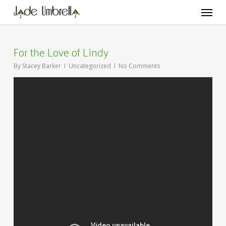
Skip
Menu
to
main
content
For the Love of Lindy
By
Stacey Barker
Uncategorized
No Comments