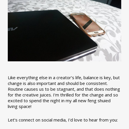
Like everything else in a creator’s life, balance is key, but
change is also important and should be consistent.
Routine causes us to be stagnant, and that does nothing
for the creative juices. I’m thrilled for the change and so
excited to spend the night in my all new feng shuied
living space!
Let’s connect on social media, I’d love to hear from you: