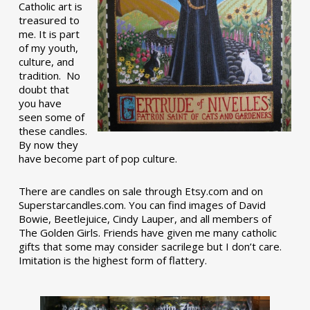
Catholic art is
treasured to
me. It is part
of my youth,
culture, and
tradition. No
doubt that
you have
seen some of
these candles.
By now they
have become part of pop culture.
There are candles on sale through Etsy.com and on
Superstarcandles.com. You can find images of David
Bowie, Beetlejuice, Cindy Lauper, and all members of
The Golden Girls. Friends have given me many catholic
gifts that some may consider sacrilege but I don’t care.
Imitation is the highest form of flattery.