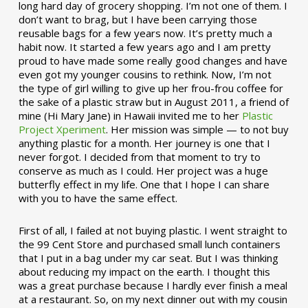
long hard day of grocery shopping. I’m not one of them. I
don’t want to brag, but I have been carrying those
reusable bags for a few years now. It’s pretty much a
habit now. It started a few years ago and I am pretty
proud to have made some really good changes and have
even got my younger cousins to rethink. Now, I’m not
the type of girl willing to give up her frou-frou coffee for
the sake of a plastic straw but in August 2011, a friend of
mine (Hi Mary Jane) in Hawaii invited me to her
Plastic
Project Xperiment
. Her mission was simple — to not buy
anything plastic for a month. Her journey is one that I
never forgot. I decided from that moment to try to
conserve as much as I could. Her project was a huge
butterfly effect in my life. One that I hope I can share
with you to have the same effect.
First of all, I failed at not buying plastic. I went straight to
the 99 Cent Store and purchased small lunch containers
that I put in a bag under my car seat. But I was thinking
about reducing my impact on the earth. I thought this
was a great purchase because I hardly ever finish a meal
at a restaurant. So, on my next dinner out with my cousin