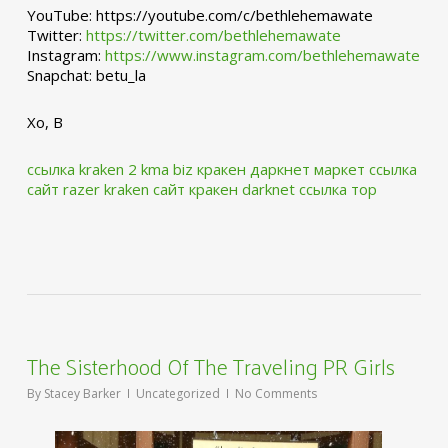
YouTube: https://youtube.com/c/bethlehemawate
Twitter:
https://twitter.com/bethlehemawate
Instagram:
https://www.instagram.com/bethlehemawate
Snapchat: betu_la
Xo, B
ссылка kraken 2 kma biz
кракен даркнет маркет ссылка
сайт
razer kraken сайт
кракен darknet ссылка тор
The Sisterhood Of The Traveling PR Girls
By
Stacey Barker
Uncategorized
No Comments