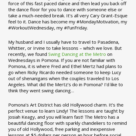
force of this fast paced dance and then lead you back off
the dance floor for you to dance with someone else or
take a much-needed break. It’s all very Cary Grant-Esque
feel to it. Dance has become my #MondayMotivation, my
#WorkoutWednesday, my #FunFriday. ­­
My husband and I usually have to travel to Pasadena,
Whittier, or Irvine to take lessons – which we love. But
recently, we found
Swing Dancing at the Metro
on
Wednesdays in Pomona. If you are not familiar with
Pomona, it is where Fred and Ethel Mertz had plans to
go when Ricky Ricardo needed someone to keep Lucy
out of shenanigans when the couples traveled to Los
Angeles. What did the Mertz’s do in Pomona? I’d like to
think they went swing dancing…
Pomona’s Art District has old Hollywood charm. It’s the
perfect venue to learn Lindy! The lessons are taught by
Josiah Keagy, and you will learn fast! The Metro has a
beautiful dancing floor with sparkly chandeliers to remind
you of old Hollywood, free parking and inexpensive
lessons at $5 dollars per person an hour before social