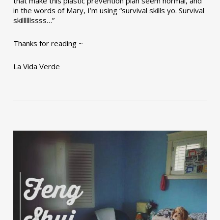
that make this plastic prevention plan seem normal, and
in the words of Mary, I’m using “survival skills yo. Survival
skillllllssss…”
Thanks for reading ~
La Vida Verde