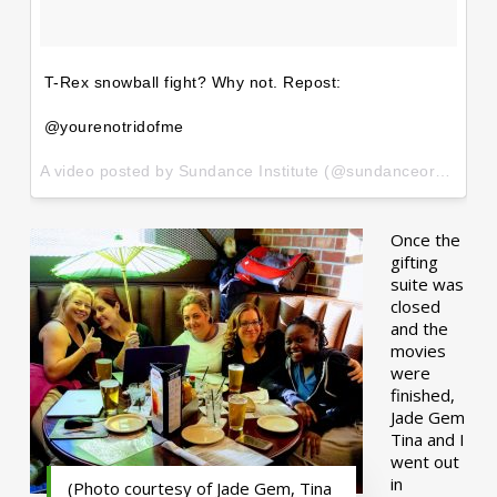
T-Rex snowball fight? Why not. Repost:
@yourenotridofme
A video posted by Sundance Institute (@sundanceorg) on
Ja
Once the
gifting
suite was
closed
and the
movies
were
finished,
Jade Gem
Tina and I
went out
in
(Photo courtesy of Jade Gem, Tina