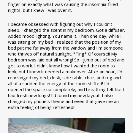
finger on exactly what was causing the insomnia-filled
nights, but I knew I was over it.
I became obsessed with figuring out why I couldn’t
sleep. I changed the scent in my bedroom. Got a diffuser.
Added mood lighting. You name it. Then one day, while I
was sitting on my bed I realized that the position of my
bed put me far away from the window and I’m someone
who thrives off natural sunlight. *Ting* Of course!! My
bedroom was laid out all wrong! So I jump out of bed and
get to work. I didn’t know how I wanted the room to
look, but I knew it needed a makeover. After an hour, I’d
rearranged my bed, desk, side table, chair, and rug and
all of a sudden the energy of the room shifted! I’d
opened the space up completely, and breathing felt like I
had fresh new lungs! I’d found my new layout. I also
changed my phone’s theme and even that gave me an
extra feeling of being refreshed!