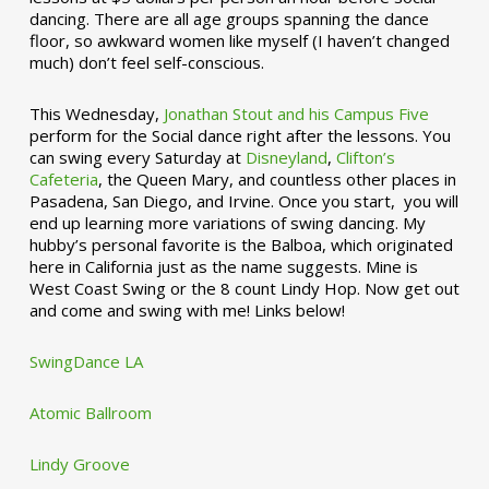
dancing. There are all age groups spanning the dance
floor, so awkward women like myself (I haven’t changed
much) don’t feel self-conscious.
This Wednesday,
Jonathan Stout and his Campus Five
perform for the Social dance right after the lessons. You
can swing every Saturday at
Disneyland
,
Clifton’s
Cafeteria
, the Queen Mary, and countless other places in
Pasadena, San Diego, and Irvine. Once you start, you will
end up learning more variations of swing dancing. My
hubby’s personal favorite is the Balboa, which originated
here in California just as the name suggests. Mine is
West Coast Swing or the 8 count Lindy Hop. Now get out
and come and swing with me! Links below!
SwingDance LA
Atomic Ballroom
Lindy Groove