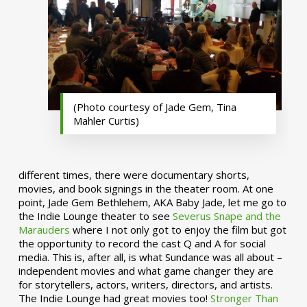
(Photo courtesy of Jade Gem, Tina
Mahler Curtis)
different times, there were documentary shorts,
movies, and book signings in the theater room. At one
point, Jade Gem Bethlehem, AKA Baby Jade, let me go to
the Indie Lounge theater to see
Severus Snape and the
Marauders
where I not only got to enjoy the film but got
the opportunity to record the cast Q and A for social
media. This is, after all, is what Sundance was all about –
independent movies and what game changer they are
for storytellers, actors, writers, directors, and artists.
The Indie Lounge had great movies too!
Stronger Than