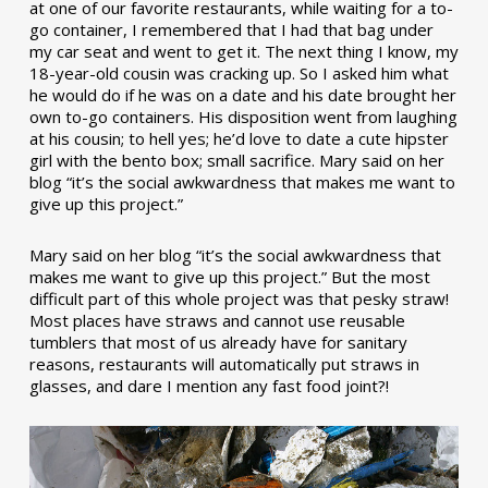
at one of our favorite restaurants, while waiting for a to-
go container, I remembered that I had that bag under
my car seat and went to get it. The next thing I know, my
18-year-old cousin was cracking up. So I asked him what
he would do if he was on a date and his date brought her
own to-go containers. His disposition went from laughing
at his cousin; to hell yes; he’d love to date a cute hipster
girl with the bento box; small sacrifice. Mary said on her
blog “it’s the social awkwardness that makes me want to
give up this project.”
Mary said on her blog “it’s the social awkwardness that
makes me want to give up this project.” But the most
difficult part of this whole project was that pesky straw!
Most places have straws and cannot use reusable
tumblers that most of us already have for sanitary
reasons, restaurants will automatically put straws in
glasses, and dare I mention any fast food joint?!