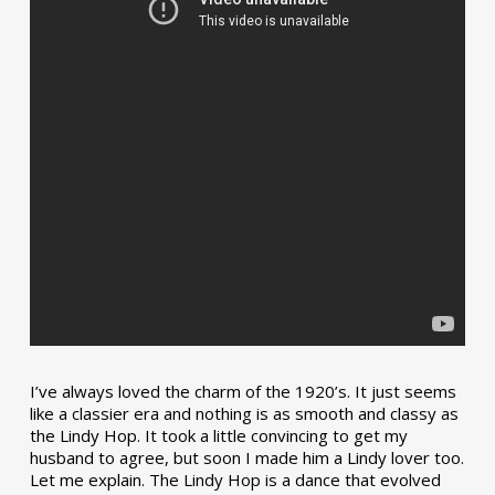
I’ve always loved the charm of the 1920’s. It just seems
like a classier era and nothing is as smooth and classy as
the Lindy Hop. It took a little convincing to get my
husband to agree, but soon I made him a Lindy lover too.
Let me explain. The Lindy Hop is a dance that evolved