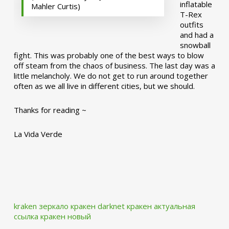
inflatable
Mahler Curtis)
T-Rex
outfits
and had a
snowball
fight. This was probably one of the best ways to blow
off steam from the chaos of business. The last day was a
little melancholy. We do not get to run around together
often as we all live in different cities, but we should.
Thanks for reading ~
La Vida Verde
kraken зеркало
кракен darknet
кракен актуальная
ссылка
кракен новый