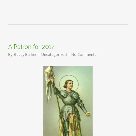
A Patron for 2017
By
Stacey Barker
Uncategorized
No Comments