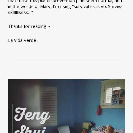
that make this plastic prevention plan seem normal, and
in the words of Mary, I’m using “survival skills yo. Survival
skillllllssss…”
Thanks for reading ~
La Vida Verde