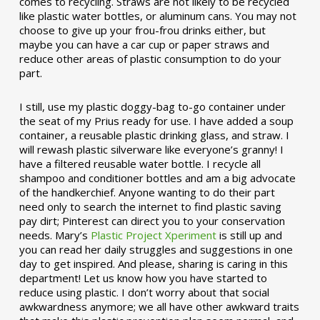
comes to recycling. Straws are not likely to be recycled
like plastic water bottles, or aluminum cans. You may not
choose to give up your frou-frou drinks either, but
maybe you can have a car cup or paper straws and
reduce other areas of plastic consumption to do your
part.
I still, use my plastic doggy-bag to-go container under
the seat of my Prius ready for use. I have added a soup
container, a reusable plastic drinking glass, and straw. I
will rewash plastic silverware like everyone’s granny! I
have a filtered reusable water bottle. I recycle all
shampoo and conditioner bottles and am a big advocate
of the handkerchief. Anyone wanting to do their part
need only to search the internet to find plastic saving
pay dirt; Pinterest can direct you to your conservation
needs. Mary’s
Plastic Project Xperiment
is still up and
you can read her daily struggles and suggestions in one
day to get inspired. And please, sharing is caring in this
department! Let us know how you have started to
reduce using plastic. I don’t worry about that social
awkwardness anymore; we all have other awkward traits