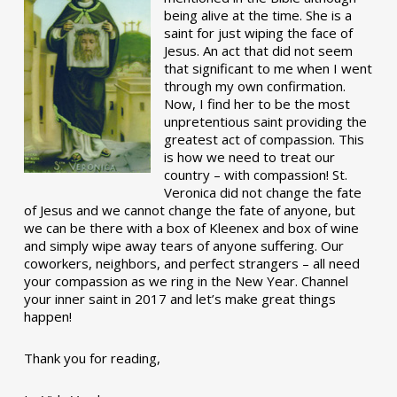
being alive at the time. She is a
saint for just wiping the face of
Jesus. An act that did not seem
that significant to me when I went
through my own confirmation.
Now, I find her to be the most
unpretentious saint providing the
greatest act of compassion. This
is how we need to treat our
country – with compassion! St.
Veronica did not change the fate
of Jesus and we cannot change the fate of anyone, but
we can be there with a box of Kleenex and box of wine
and simply wipe away tears of anyone suffering. Our
coworkers, neighbors, and perfect strangers – all need
your compassion as we ring in the New Year. Channel
your inner saint in 2017 and let’s make great things
happen!
Thank you for reading,