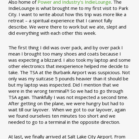
Also home of
Power and Industry’s IndieLounge
. The
IndieLounge is what brought me to my first visit to Park
City. I want to write about how this trip was more like a
retreat – a spiritual experience that I cannot fully
describe. We were there to work but we ate, slept and
did everything with each other this week.
The first thing I did was over pack, and by over pack I
mean I brought too many shoes and coats because I
was expecting a blizzard. I also took my laptop and some
other electronics that inexperience helped me decide to
take. The TSA at the Burbank Airport was suspicious. Not
only was my suitcase 5 pounds heavier than it should be
but my laptop was inspected. Did I mention that we
were in the wrong terminal?! So we had to go through
TSA again. Thankfully I was not inspected a second time.
After getting on the plane, we were hungry but had to
wait till our layover. When we got to our layover, again
we found ourselves ten minutes too short and we
needed to go to a terminal in the opposite direction.
At last, we finally arrived at Salt Lake City Airport. From