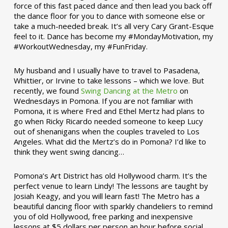
force of this fast paced dance and then lead you back off
the dance floor for you to dance with someone else or
take a much-needed break. It’s all very Cary Grant-Esque
feel to it. Dance has become my #MondayMotivation, my
#WorkoutWednesday, my #FunFriday. ­­
My husband and I usually have to travel to Pasadena,
Whittier, or Irvine to take lessons – which we love. But
recently, we found
Swing Dancing at the Metro
on
Wednesdays in Pomona. If you are not familiar with
Pomona, it is where Fred and Ethel Mertz had plans to
go when Ricky Ricardo needed someone to keep Lucy
out of shenanigans when the couples traveled to Los
Angeles. What did the Mertz’s do in Pomona? I’d like to
think they went swing dancing…
Pomona’s Art District has old Hollywood charm. It’s the
perfect venue to learn Lindy! The lessons are taught by
Josiah Keagy, and you will learn fast! The Metro has a
beautiful dancing floor with sparkly chandeliers to remind
you of old Hollywood, free parking and inexpensive
lessons at $5 dollars per person an hour before social