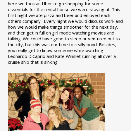
here we took an Uber to go shopping for some
essentials for the rental house we were staying at. This
first night we ate pizza and beer and enjoyed each
others company. Every night we would discuss work and
how we would make things smoother for the next day,
and then get in full on girl mode watching movies and
talking. We could have gone to sleep or ventured out to
the city, but this was our time to really bond. Besides,
you really get to know someone while watching
Leonardo DiCaprio and Kate Winslet running all over a
cruise ship that is sinking.