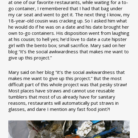
at one of our favorite restaurants, while waiting for a to-
go container, I remembered that I had that bag under
my car seat and went to get it. The next thing I know, my
18-year-old cousin was cracking up. So I asked him what
he would do if he was on a date and his date brought her
own to-go containers. His disposition went from laughing
at his cousin; to hell yes; he’d love to date a cute hipster
girl with the bento box; small sacrifice. Mary said on her
blog “it’s the social awkwardness that makes me want to
give up this project.”
Mary said on her blog “it’s the social awkwardness that
makes me want to give up this project.” But the most
difficult part of this whole project was that pesky straw!
Most places have straws and cannot use reusable
tumblers that most of us already have for sanitary
reasons, restaurants will automatically put straws in
glasses, and dare I mention any fast food joint?!