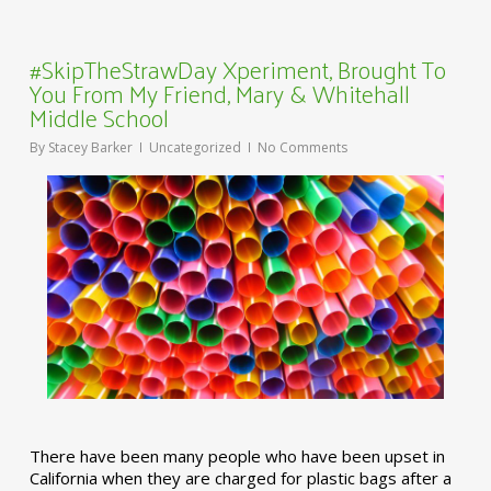
#SkipTheStrawDay Xperiment, Brought To
You From My Friend, Mary & Whitehall
Middle School
By
Stacey Barker
Uncategorized
No Comments
There have been many people who have been upset in
California when they are charged for plastic bags after a