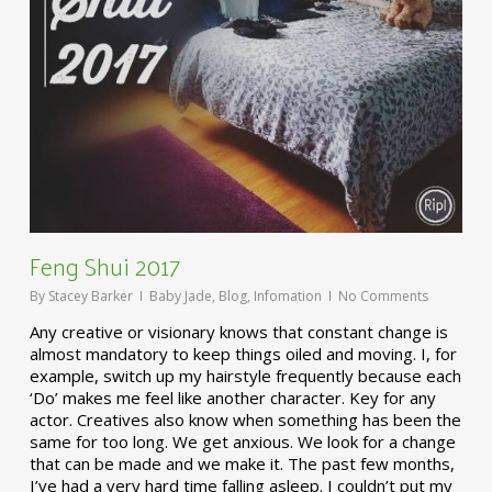
Feng Shui 2017
By
Stacey Barker
Baby Jade
,
Blog
,
Infomation
No Comments
Any creative or visionary knows that constant change is
almost mandatory to keep things oiled and moving. I, for
example, switch up my hairstyle frequently because each
‘Do’ makes me feel like another character. Key for any
actor. Creatives also know when something has been the
same for too long. We get anxious. We look for a change
that can be made and we make it. The past few months,
I’ve had a very hard time falling asleep. I couldn’t put my