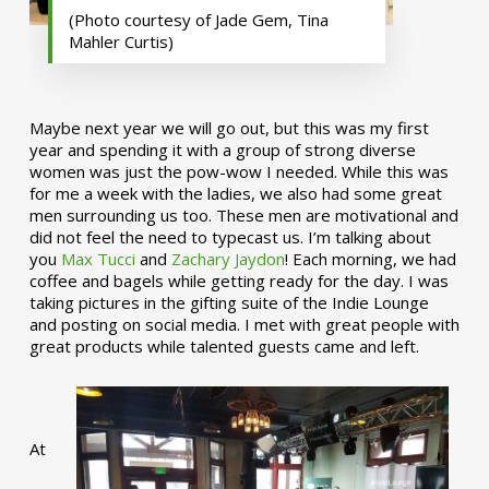
(Photo courtesy of Jade Gem, Tina
Mahler Curtis)
Maybe next year we will go out, but this was my first
year and spending it with a group of strong diverse
women was just the pow-wow I needed. While this was
for me a week with the ladies, we also had some great
men surrounding us too. These men are motivational and
did not feel the need to typecast us. I’m talking about
you
Max Tucci
and
Zachary Jaydon
! Each morning, we had
coffee and bagels while getting ready for the day. I was
taking pictures in the gifting suite of the Indie Lounge
and posting on social media. I met with great people with
great products while talented guests came and left.
At