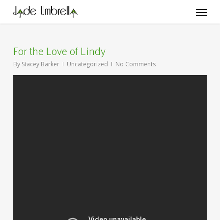
Skip
Menu
to
main
content
For the Love of Lindy
By
Stacey Barker
Uncategorized
No Comments