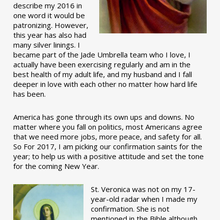
describe my 2016 in
one word it would be
patronizing. However,
this year has also had
many silver linings. I
became part of the Jade Umbrella team who I love, I
actually have been exercising regularly and am in the
best health of my adult life, and my husband and I fall
deeper in love with each other no matter how hard life
has been.
America has gone through its own ups and downs. No
matter where you fall on politics, most Americans agree
that we need more jobs, more peace, and safety for all.
So For 2017, I am picking our confirmation saints for the
year; to help us with a positive attitude and set the tone
for the coming New Year.
St. Veronica was not on my 17-
year-old radar when I made my
confirmation. She is not
mentioned in the Bible although