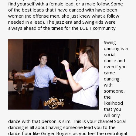
find yourself with a female lead, or a male follow. Some
of the best leads that I have danced with have been
women (no offense men, she just knew what a follow
needed in a lead). The Jazz era and SwingKids were
always ahead of the times for the LGBT community.
Swing
dancing is a
social
dance and
even if you
came
dancing
with
someone,
the
likelihood
that you
will only
dance with that person is slim. This is your chance! Social
dancing is all about having someone lead you to the
dance floor like Ginger Rogers as you feel the centrifugal