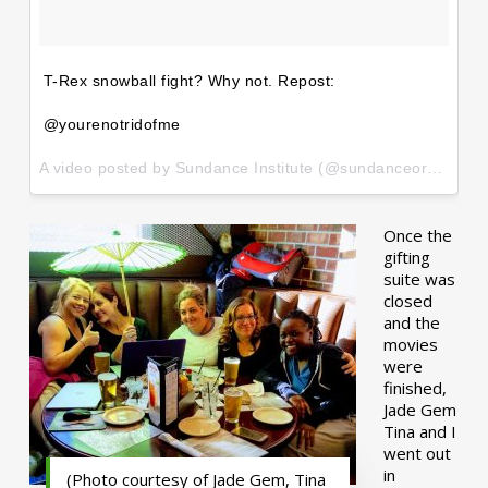
T-Rex snowball fight? Why not. Repost:
@yourenotridofme
A video posted by Sundance Institute (@sundanceorg) on
Ja
Once the
gifting
suite was
closed
and the
movies
were
finished,
Jade Gem
Tina and I
went out
in
(Photo courtesy of Jade Gem, Tina