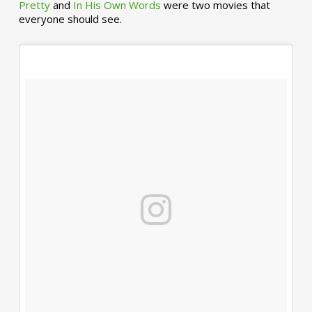
Pretty
and
In His Own Words
were two movies that
everyone should see.