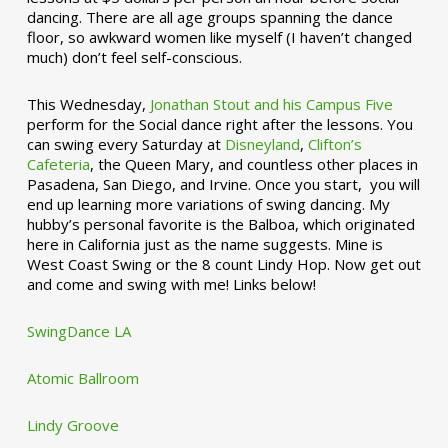
dancing. There are all age groups spanning the dance
floor, so awkward women like myself (I haven’t changed
much) don’t feel self-conscious.
This Wednesday,
Jonathan Stout and his Campus Five
perform for the Social dance right after the lessons. You
can swing every Saturday at
Disneyland
,
Clifton’s
Cafeteria
, the Queen Mary, and countless other places in
Pasadena, San Diego, and Irvine. Once you start, you will
end up learning more variations of swing dancing. My
hubby’s personal favorite is the Balboa, which originated
here in California just as the name suggests. Mine is
West Coast Swing or the 8 count Lindy Hop. Now get out
and come and swing with me! Links below!
SwingDance LA
Atomic Ballroom
Lindy Groove