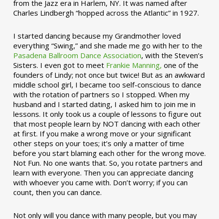
from the Jazz era in Harlem, NY. It was named after
Charles Lindbergh “hopped across the Atlantic” in 1927.
I started dancing because my Grandmother loved
everything “Swing,” and she made me go with her to the
Pasadena Ballroom Dance Association
, with the Steven’s
Sisters. I even got to meet
Frankie Manning,
one of the
founders of Lindy; not once but twice! But as an awkward
middle school girl, I became too self-conscious to dance
with the rotation of partners so I stopped. When my
husband and I started dating, I asked him to join me in
lessons. It only took us a couple of lessons to figure out
that most people learn by NOT dancing with each other
at first. If you make a wrong move or your significant
other steps on your toes; it’s only a matter of time
before you start blaming each other for the wrong move.
Not Fun. No one wants that. So, you rotate partners and
learn with everyone. Then you can appreciate dancing
with whoever you came with. Don’t worry; if you can
count, then you can dance.
Not only will you dance with many people, but you may