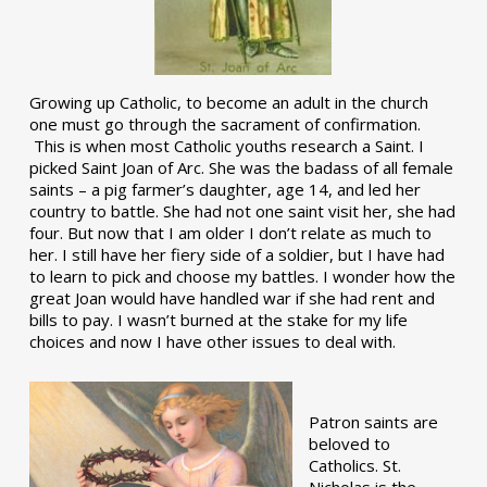
Growing up Catholic, to become an adult in the church
one must go through the sacrament of confirmation.
This is when most Catholic youths research a Saint. I
picked Saint Joan of Arc. She was the badass of all female
saints – a pig farmer’s daughter, age 14, and led her
country to battle. She had not one saint visit her, she had
four. But now that I am older I don’t relate as much to
her. I still have her fiery side of a soldier, but I have had
to learn to pick and choose my battles. I wonder how the
great Joan would have handled war if she had rent and
bills to pay. I wasn’t burned at the stake for my life
choices and now I have other issues to deal with.
Patron saints are
beloved to
Catholics. St.
Nicholas is the