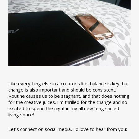
Like everything else in a creator’s life, balance is key, but
change is also important and should be consistent.
Routine causes us to be stagnant, and that does nothing
for the creative juices. I’m thrilled for the change and so
excited to spend the night in my all new feng shuied
living space!
Let’s connect on social media, I’d love to hear from you: