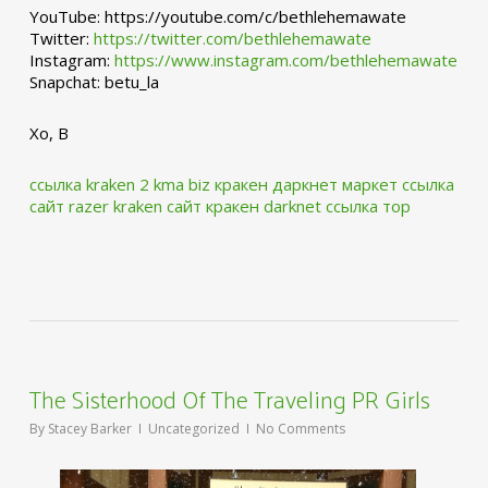
YouTube: https://youtube.com/c/bethlehemawate
Twitter:
https://twitter.com/bethlehemawate
Instagram:
https://www.instagram.com/bethlehemawate
Snapchat: betu_la
Xo, B
ссылка kraken 2 kma biz
кракен даркнет маркет ссылка
сайт
razer kraken сайт
кракен darknet ссылка тор
The Sisterhood Of The Traveling PR Girls
By
Stacey Barker
Uncategorized
No Comments