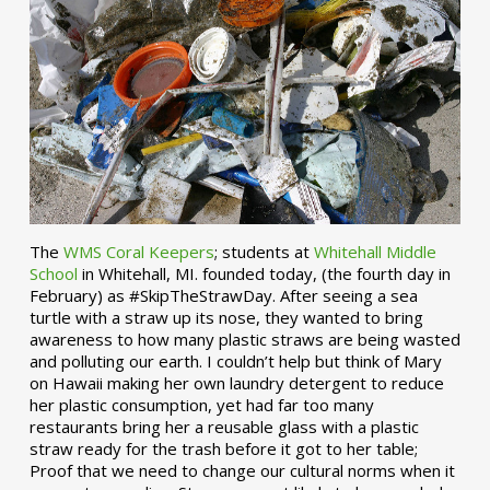
The
WMS Coral Keepers
; students at
Whitehall Middle
School
in Whitehall, MI. founded today, (the fourth day in
February) as #SkipTheStrawDay. After seeing a sea
turtle with a straw up its nose, they wanted to bring
awareness to how many plastic straws are being wasted
and polluting our earth. I couldn’t help but think of Mary
on Hawaii making her own laundry detergent to reduce
her plastic consumption, yet had far too many
restaurants bring her a reusable glass with a plastic
straw ready for the trash before it got to her table;
Proof that we need to change our cultural norms when it