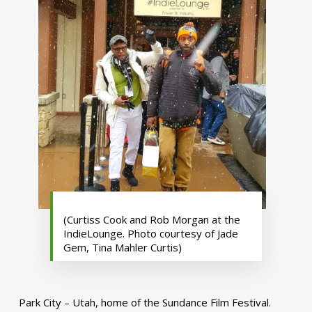
(Curtiss Cook and Rob Morgan at the
IndieLounge. Photo courtesy of Jade
Gem, Tina Mahler Curtis)
Park City – Utah, home of the Sundance Film Festival.