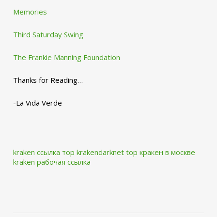
Memories
Third Saturday Swing
The Frankie Manning Foundation
Thanks for Reading…
-La Vida Verde
kraken ссылка тор krakendarknet top
кракен в москве
kraken рабочая ссылка