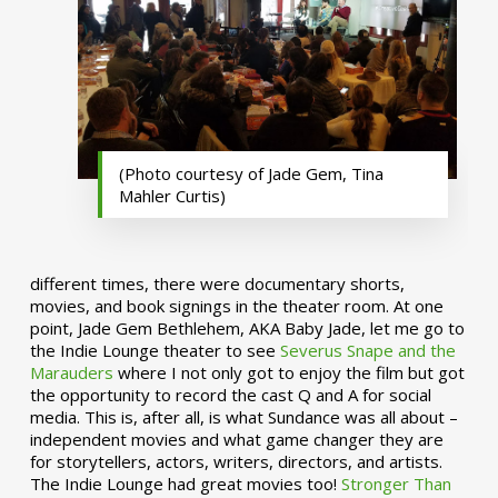
(Photo courtesy of Jade Gem, Tina
Mahler Curtis)
different times, there were documentary shorts,
movies, and book signings in the theater room. At one
point, Jade Gem Bethlehem, AKA Baby Jade, let me go to
the Indie Lounge theater to see
Severus Snape and the
Marauders
where I not only got to enjoy the film but got
the opportunity to record the cast Q and A for social
media. This is, after all, is what Sundance was all about –
independent movies and what game changer they are
for storytellers, actors, writers, directors, and artists.
The Indie Lounge had great movies too!
Stronger Than