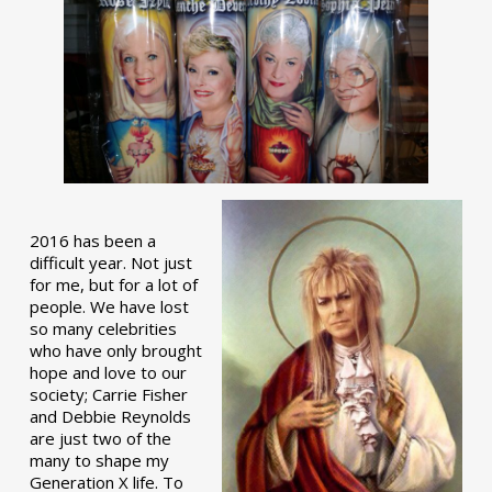
2016 has been a
difficult year. Not just
for me, but for a lot of
people. We have lost
so many celebrities
who have only brought
hope and love to our
society; Carrie Fisher
and Debbie Reynolds
are just two of the
many to shape my
Generation X life. To