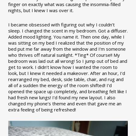
finger on exactly what was causing the insomnia-filled
nights, but I knew I was over it.
I became obsessed with figuring out why I couldn’t
sleep. I changed the scent in my bedroom. Got a diffuser.
Added mood lighting. You name it. Then one day, while I
was sitting on my bed I realized that the position of my
bed put me far away from the window and I’m someone
who thrives off natural sunlight. *Ting* Of course!! My
bedroom was laid out all wrong! So I jump out of bed and
get to work. I didn’t know how I wanted the room to
look, but I knew it needed a makeover. After an hour, I’d
rearranged my bed, desk, side table, chair, and rug and
all of a sudden the energy of the room shifted! I’d
opened the space up completely, and breathing felt like I
had fresh new lungs! I’d found my new layout. I also
changed my phone’s theme and even that gave me an
extra feeling of being refreshed!