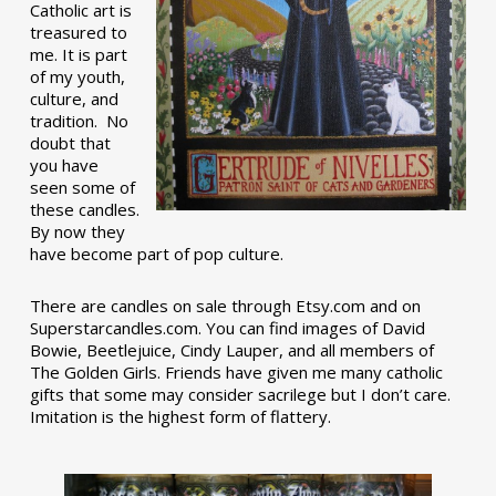
Catholic art is
treasured to
me. It is part
of my youth,
culture, and
tradition. No
doubt that
you have
seen some of
these candles.
By now they
have become part of pop culture.
There are candles on sale through Etsy.com and on
Superstarcandles.com. You can find images of David
Bowie, Beetlejuice, Cindy Lauper, and all members of
The Golden Girls. Friends have given me many catholic
gifts that some may consider sacrilege but I don’t care.
Imitation is the highest form of flattery.