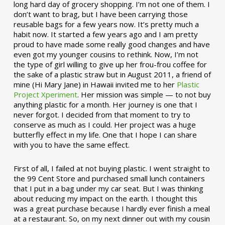
long hard day of grocery shopping. I’m not one of them. I
don’t want to brag, but I have been carrying those
reusable bags for a few years now. It’s pretty much a
habit now. It started a few years ago and I am pretty
proud to have made some really good changes and have
even got my younger cousins to rethink. Now, I’m not
the type of girl willing to give up her frou-frou coffee for
the sake of a plastic straw but in August 2011, a friend of
mine (Hi Mary Jane) in Hawaii invited me to her
Plastic
Project Xperiment
. Her mission was simple — to not buy
anything plastic for a month. Her journey is one that I
never forgot. I decided from that moment to try to
conserve as much as I could. Her project was a huge
butterfly effect in my life. One that I hope I can share
with you to have the same effect.
First of all, I failed at not buying plastic. I went straight to
the 99 Cent Store and purchased small lunch containers
that I put in a bag under my car seat. But I was thinking
about reducing my impact on the earth. I thought this
was a great purchase because I hardly ever finish a meal
at a restaurant. So, on my next dinner out with my cousin