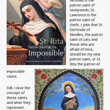
patron saint of
newlyweds; St.
Lawrence is the
patron saint of
chefs. I joke that St.
Gertrude of
Nivelles, the patron
saint of cats and
those who are
afraid of mice,
should be my new
patron saint, or St.
Rita the patron of
impossible
cases.
Still, I love the
concept of
these saints
and what they
represent.