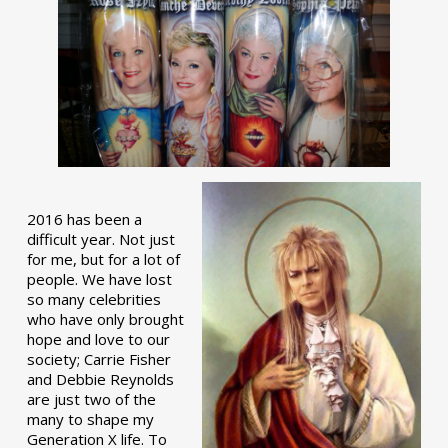
2016 has been a
difficult year. Not just
for me, but for a lot of
people. We have lost
so many celebrities
who have only brought
hope and love to our
society; Carrie Fisher
and Debbie Reynolds
are just two of the
many to shape my
Generation X life. To