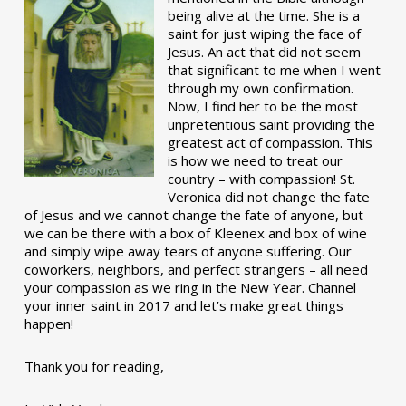
being alive at the time. She is a
saint for just wiping the face of
Jesus. An act that did not seem
that significant to me when I went
through my own confirmation.
Now, I find her to be the most
unpretentious saint providing the
greatest act of compassion. This
is how we need to treat our
country – with compassion! St.
Veronica did not change the fate
of Jesus and we cannot change the fate of anyone, but
we can be there with a box of Kleenex and box of wine
and simply wipe away tears of anyone suffering. Our
coworkers, neighbors, and perfect strangers – all need
your compassion as we ring in the New Year. Channel
your inner saint in 2017 and let’s make great things
happen!
Thank you for reading,