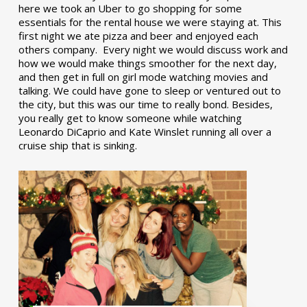
here we took an Uber to go shopping for some
essentials for the rental house we were staying at. This
first night we ate pizza and beer and enjoyed each
others company. Every night we would discuss work and
how we would make things smoother for the next day,
and then get in full on girl mode watching movies and
talking. We could have gone to sleep or ventured out to
the city, but this was our time to really bond. Besides,
you really get to know someone while watching
Leonardo DiCaprio and Kate Winslet running all over a
cruise ship that is sinking.