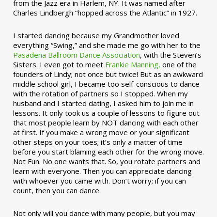
from the Jazz era in Harlem, NY. It was named after
Charles Lindbergh “hopped across the Atlantic” in 1927.
I started dancing because my Grandmother loved
everything “Swing,” and she made me go with her to the
Pasadena Ballroom Dance Association
, with the Steven’s
Sisters. I even got to meet
Frankie Manning,
one of the
founders of Lindy; not once but twice! But as an awkward
middle school girl, I became too self-conscious to dance
with the rotation of partners so I stopped. When my
husband and I started dating, I asked him to join me in
lessons. It only took us a couple of lessons to figure out
that most people learn by NOT dancing with each other
at first. If you make a wrong move or your significant
other steps on your toes; it’s only a matter of time
before you start blaming each other for the wrong move.
Not Fun. No one wants that. So, you rotate partners and
learn with everyone. Then you can appreciate dancing
with whoever you came with. Don’t worry; if you can
count, then you can dance.
Not only will you dance with many people, but you may