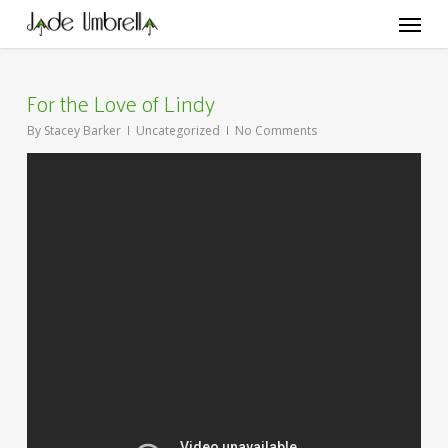
Skip
Menu
to
main
content
For the Love of Lindy
By
Stacey Barker
Uncategorized
No Comments