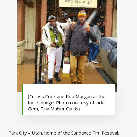
(Curtiss Cook and Rob Morgan at the
IndieLounge. Photo courtesy of Jade
Gem, Tina Mahler Curtis)
Park City – Utah, home of the Sundance Film Festival.