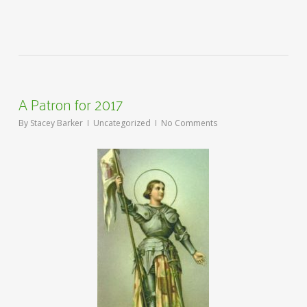
A Patron for 2017
By
Stacey Barker
Uncategorized
No Comments