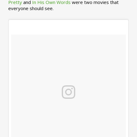
Pretty
and
In His Own Words
were two movies that
everyone should see.