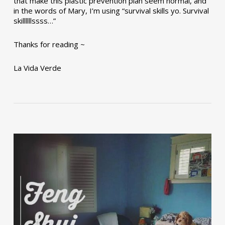
that make this plastic prevention plan seem normal, and
in the words of Mary, I’m using “survival skills yo. Survival
skillllllssss…”
Thanks for reading ~
La Vida Verde