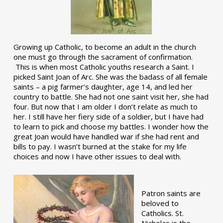
Growing up Catholic, to become an adult in the church
one must go through the sacrament of confirmation.
This is when most Catholic youths research a Saint. I
picked Saint Joan of Arc. She was the badass of all female
saints – a pig farmer’s daughter, age 14, and led her
country to battle. She had not one saint visit her, she had
four. But now that I am older I don’t relate as much to
her. I still have her fiery side of a soldier, but I have had
to learn to pick and choose my battles. I wonder how the
great Joan would have handled war if she had rent and
bills to pay. I wasn’t burned at the stake for my life
choices and now I have other issues to deal with.
Patron saints are
beloved to
Catholics. St.
Nicholas is the