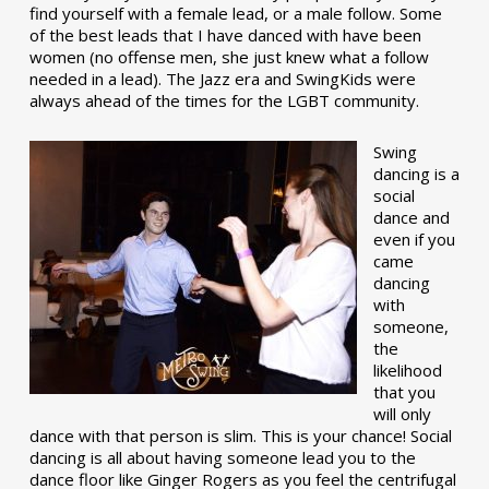
find yourself with a female lead, or a male follow. Some
of the best leads that I have danced with have been
women (no offense men, she just knew what a follow
needed in a lead). The Jazz era and SwingKids were
always ahead of the times for the LGBT community.
Swing
dancing is a
social
dance and
even if you
came
dancing
with
someone,
the
likelihood
that you
will only
dance with that person is slim. This is your chance! Social
dancing is all about having someone lead you to the
dance floor like Ginger Rogers as you feel the centrifugal