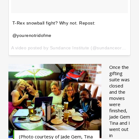
T-Rex snowball fight? Why not. Repost:
@yourenotridofme
A video posted by Sundance Institute (@sundanceorg) on
Ja
Once the
gifting
suite was
closed
and the
movies
were
finished,
Jade Gem
Tina and I
went out
in
(Photo courtesy of Jade Gem, Tina