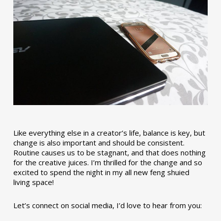
Like everything else in a creator’s life, balance is key, but
change is also important and should be consistent.
Routine causes us to be stagnant, and that does nothing
for the creative juices. I’m thrilled for the change and so
excited to spend the night in my all new feng shuied
living space!
Let’s connect on social media, I’d love to hear from you: