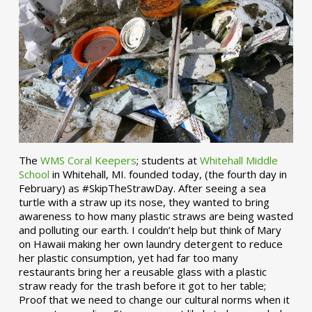
The
WMS Coral Keepers
; students at
Whitehall Middle
School
in Whitehall, MI. founded today, (the fourth day in
February) as #SkipTheStrawDay. After seeing a sea
turtle with a straw up its nose, they wanted to bring
awareness to how many plastic straws are being wasted
and polluting our earth. I couldn’t help but think of Mary
on Hawaii making her own laundry detergent to reduce
her plastic consumption, yet had far too many
restaurants bring her a reusable glass with a plastic
straw ready for the trash before it got to her table;
Proof that we need to change our cultural norms when it