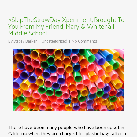
#SkipTheStrawDay Xperiment, Brought To
You From My Friend, Mary & Whitehall
Middle School
By
Stacey Barker
Uncategorized
No Comments
There have been many people who have been upset in
California when they are charged for plastic bags after a