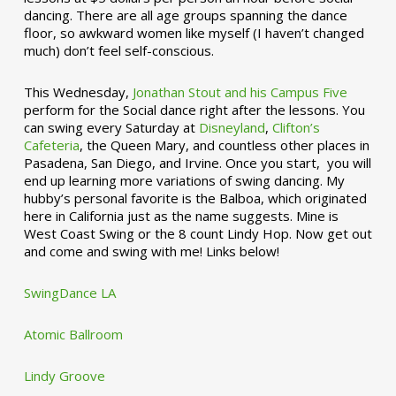
dancing. There are all age groups spanning the dance
floor, so awkward women like myself (I haven’t changed
much) don’t feel self-conscious.
This Wednesday,
Jonathan Stout and his Campus Five
perform for the Social dance right after the lessons. You
can swing every Saturday at
Disneyland
,
Clifton’s
Cafeteria
, the Queen Mary, and countless other places in
Pasadena, San Diego, and Irvine. Once you start, you will
end up learning more variations of swing dancing. My
hubby’s personal favorite is the Balboa, which originated
here in California just as the name suggests. Mine is
West Coast Swing or the 8 count Lindy Hop. Now get out
and come and swing with me! Links below!
SwingDance LA
Atomic Ballroom
Lindy Groove