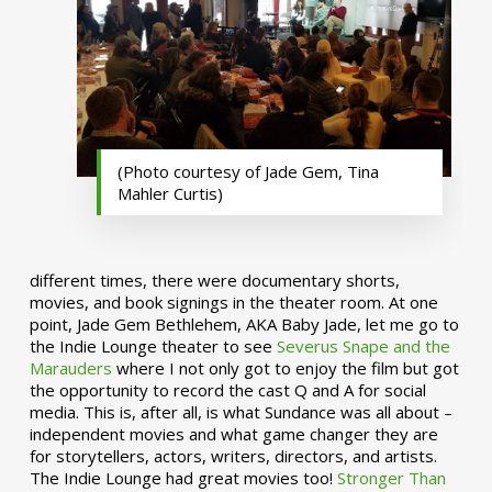
(Photo courtesy of Jade Gem, Tina
Mahler Curtis)
different times, there were documentary shorts,
movies, and book signings in the theater room. At one
point, Jade Gem Bethlehem, AKA Baby Jade, let me go to
the Indie Lounge theater to see
Severus Snape and the
Marauders
where I not only got to enjoy the film but got
the opportunity to record the cast Q and A for social
media. This is, after all, is what Sundance was all about –
independent movies and what game changer they are
for storytellers, actors, writers, directors, and artists.
The Indie Lounge had great movies too!
Stronger Than