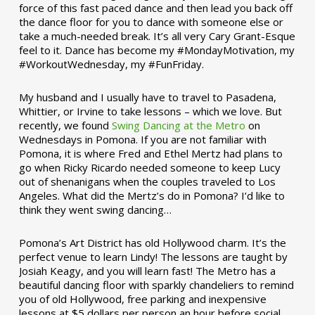
force of this fast paced dance and then lead you back off
the dance floor for you to dance with someone else or
take a much-needed break. It’s all very Cary Grant-Esque
feel to it. Dance has become my #MondayMotivation, my
#WorkoutWednesday, my #FunFriday. ­­
My husband and I usually have to travel to Pasadena,
Whittier, or Irvine to take lessons – which we love. But
recently, we found
Swing Dancing at the Metro
on
Wednesdays in Pomona. If you are not familiar with
Pomona, it is where Fred and Ethel Mertz had plans to
go when Ricky Ricardo needed someone to keep Lucy
out of shenanigans when the couples traveled to Los
Angeles. What did the Mertz’s do in Pomona? I’d like to
think they went swing dancing…
Pomona’s Art District has old Hollywood charm. It’s the
perfect venue to learn Lindy! The lessons are taught by
Josiah Keagy, and you will learn fast! The Metro has a
beautiful dancing floor with sparkly chandeliers to remind
you of old Hollywood, free parking and inexpensive
lessons at $5 dollars per person an hour before social