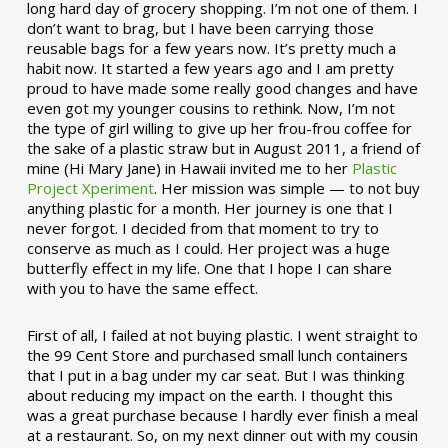
long hard day of grocery shopping. I’m not one of them. I
don’t want to brag, but I have been carrying those
reusable bags for a few years now. It’s pretty much a
habit now. It started a few years ago and I am pretty
proud to have made some really good changes and have
even got my younger cousins to rethink. Now, I’m not
the type of girl willing to give up her frou-frou coffee for
the sake of a plastic straw but in August 2011, a friend of
mine (Hi Mary Jane) in Hawaii invited me to her
Plastic
Project Xperiment
. Her mission was simple — to not buy
anything plastic for a month. Her journey is one that I
never forgot. I decided from that moment to try to
conserve as much as I could. Her project was a huge
butterfly effect in my life. One that I hope I can share
with you to have the same effect.
First of all, I failed at not buying plastic. I went straight to
the 99 Cent Store and purchased small lunch containers
that I put in a bag under my car seat. But I was thinking
about reducing my impact on the earth. I thought this
was a great purchase because I hardly ever finish a meal
at a restaurant. So, on my next dinner out with my cousin