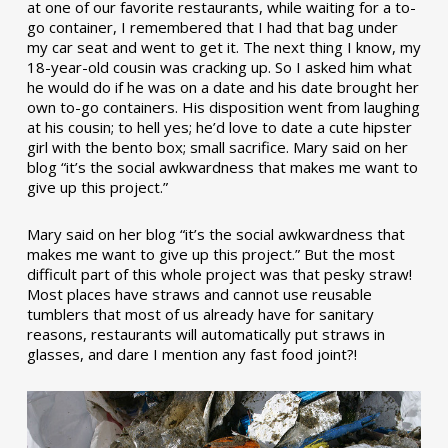
at one of our favorite restaurants, while waiting for a to-
go container, I remembered that I had that bag under
my car seat and went to get it. The next thing I know, my
18-year-old cousin was cracking up. So I asked him what
he would do if he was on a date and his date brought her
own to-go containers. His disposition went from laughing
at his cousin; to hell yes; he’d love to date a cute hipster
girl with the bento box; small sacrifice. Mary said on her
blog “it’s the social awkwardness that makes me want to
give up this project.”
Mary said on her blog “it’s the social awkwardness that
makes me want to give up this project.” But the most
difficult part of this whole project was that pesky straw!
Most places have straws and cannot use reusable
tumblers that most of us already have for sanitary
reasons, restaurants will automatically put straws in
glasses, and dare I mention any fast food joint?!