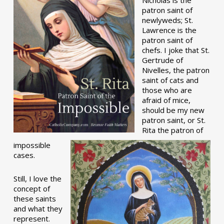
patron saint of
newlyweds; St.
Lawrence is the
patron saint of
chefs. I joke that St.
Gertrude of
Nivelles, the patron
saint of cats and
those who are
afraid of mice,
should be my new
patron saint, or St.
Rita the patron of
impossible
cases.
Still, I love the
concept of
these saints
and what they
represent.