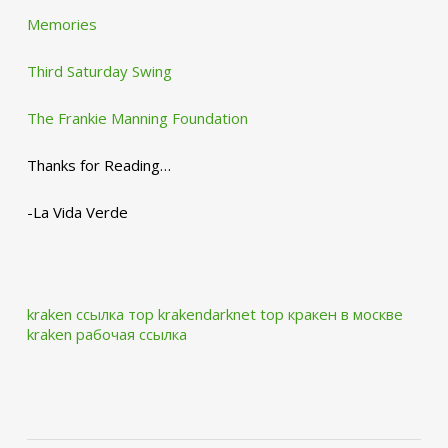
Memories
Third Saturday Swing
The Frankie Manning Foundation
Thanks for Reading…
-La Vida Verde
kraken ссылка тор krakendarknet top
кракен в москве
kraken рабочая ссылка