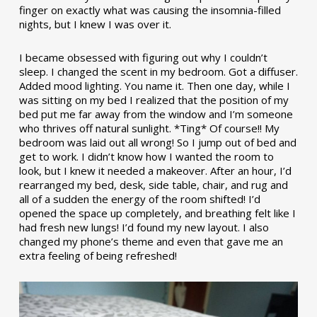
finger on exactly what was causing the insomnia-filled
nights, but I knew I was over it.
I became obsessed with figuring out why I couldn’t
sleep. I changed the scent in my bedroom. Got a diffuser.
Added mood lighting. You name it. Then one day, while I
was sitting on my bed I realized that the position of my
bed put me far away from the window and I’m someone
who thrives off natural sunlight. *Ting* Of course!! My
bedroom was laid out all wrong! So I jump out of bed and
get to work. I didn’t know how I wanted the room to
look, but I knew it needed a makeover. After an hour, I’d
rearranged my bed, desk, side table, chair, and rug and
all of a sudden the energy of the room shifted! I’d
opened the space up completely, and breathing felt like I
had fresh new lungs! I’d found my new layout. I also
changed my phone’s theme and even that gave me an
extra feeling of being refreshed!