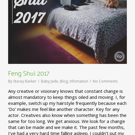
Feng Shui 2017
By
Stacey Barker
Baby Jade
,
Blog
,
Infomation
No Comments
Any creative or visionary knows that constant change is
almost mandatory to keep things oiled and moving. I, for
example, switch up my hairstyle frequently because each
‘Do’ makes me feel like another character. Key for any
actor. Creatives also know when something has been the
same for too long. We get anxious. We look for a change
that can be made and we make it. The past few months,
I’ve had a very hard time falling asleep. I couldn’t put my