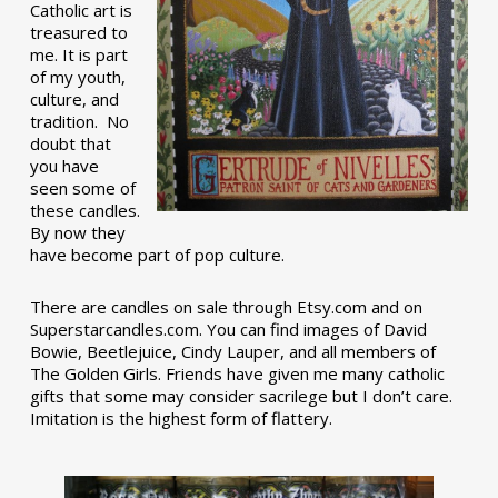
Catholic art is
treasured to
me. It is part
of my youth,
culture, and
tradition. No
doubt that
you have
seen some of
these candles.
By now they
have become part of pop culture.
There are candles on sale through Etsy.com and on
Superstarcandles.com. You can find images of David
Bowie, Beetlejuice, Cindy Lauper, and all members of
The Golden Girls. Friends have given me many catholic
gifts that some may consider sacrilege but I don’t care.
Imitation is the highest form of flattery.