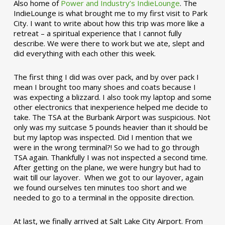
Also home of
Power and Industry’s IndieLounge
. The
IndieLounge is what brought me to my first visit to Park
City. I want to write about how this trip was more like a
retreat – a spiritual experience that I cannot fully
describe. We were there to work but we ate, slept and
did everything with each other this week.
The first thing I did was over pack, and by over pack I
mean I brought too many shoes and coats because I
was expecting a blizzard. I also took my laptop and some
other electronics that inexperience helped me decide to
take. The TSA at the Burbank Airport was suspicious. Not
only was my suitcase 5 pounds heavier than it should be
but my laptop was inspected. Did I mention that we
were in the wrong terminal?! So we had to go through
TSA again. Thankfully I was not inspected a second time.
After getting on the plane, we were hungry but had to
wait till our layover. When we got to our layover, again
we found ourselves ten minutes too short and we
needed to go to a terminal in the opposite direction.
At last, we finally arrived at Salt Lake City Airport. From