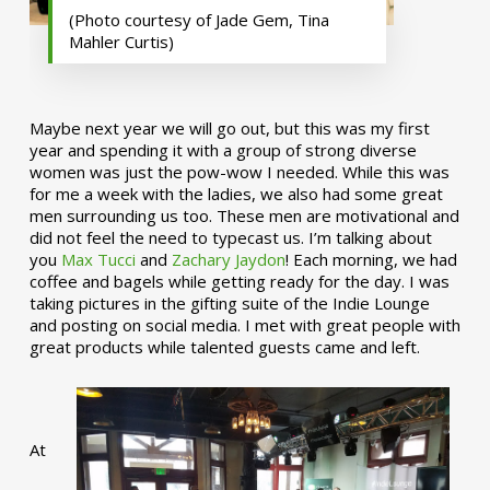
(Photo courtesy of Jade Gem, Tina
Mahler Curtis)
Maybe next year we will go out, but this was my first
year and spending it with a group of strong diverse
women was just the pow-wow I needed. While this was
for me a week with the ladies, we also had some great
men surrounding us too. These men are motivational and
did not feel the need to typecast us. I’m talking about
you
Max Tucci
and
Zachary Jaydon
! Each morning, we had
coffee and bagels while getting ready for the day. I was
taking pictures in the gifting suite of the Indie Lounge
and posting on social media. I met with great people with
great products while talented guests came and left.
At