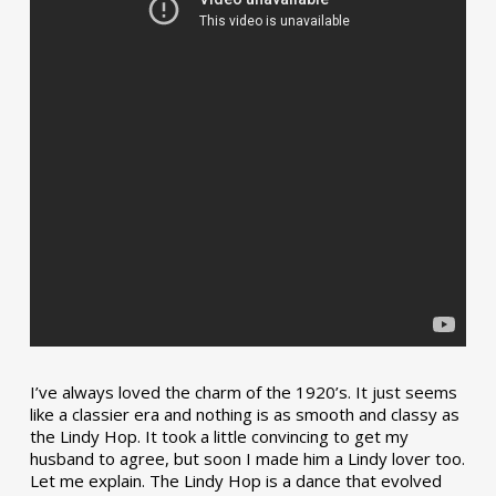
I’ve always loved the charm of the 1920’s. It just seems
like a classier era and nothing is as smooth and classy as
the Lindy Hop. It took a little convincing to get my
husband to agree, but soon I made him a Lindy lover too.
Let me explain. The Lindy Hop is a dance that evolved