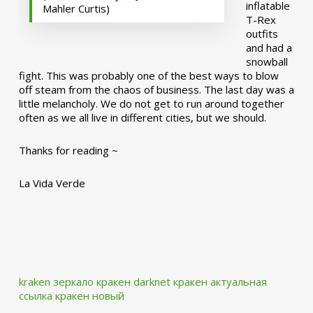
inflatable
Mahler Curtis)
T-Rex
outfits
and had a
snowball
fight. This was probably one of the best ways to blow
off steam from the chaos of business. The last day was a
little melancholy. We do not get to run around together
often as we all live in different cities, but we should.
Thanks for reading ~
La Vida Verde
kraken зеркало
кракен darknet
кракен актуальная
ссылка
кракен новый