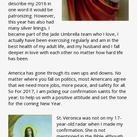
describe my 2016 in
one word it would be
patronizing. However,
this year has also had
many silver linings. I
became part of the Jade Umbrella team who I love, I
actually have been exercising regularly and am in the
best health of my adult life, and my husband and I fall
deeper in love with each other no matter how hard life
has been.
America has gone through its own ups and downs. No
matter where you fall on politics, most Americans agree
that we need more jobs, more peace, and safety for all.
So For 2017, I am picking our confirmation saints for the
year; to help us with a positive attitude and set the tone
for the coming New Year.
St. Veronica was not on my 17-
year-old radar when I made my
confirmation. She is not
mentioned in the Bible although