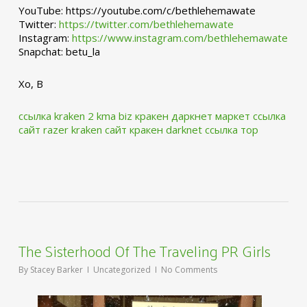
YouTube: https://youtube.com/c/bethlehemawate
Twitter:
https://twitter.com/bethlehemawate
Instagram:
https://www.instagram.com/bethlehemawate
Snapchat: betu_la
Xo, B
ссылка kraken 2 kma biz
кракен даркнет маркет ссылка
сайт
razer kraken сайт
кракен darknet ссылка тор
The Sisterhood Of The Traveling PR Girls
By
Stacey Barker
Uncategorized
No Comments