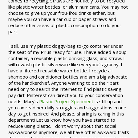
comes to recycling. Straws are not likely to be recycled
like plastic water bottles, or aluminum cans. You may not
choose to give up your frou-frou drinks either, but
maybe you can have a car cup or paper straws and
reduce other areas of plastic consumption to do your
part.
I still, use my plastic doggy-bag to-go container under
the seat of my Prius ready for use. I have added a soup
container, a reusable plastic drinking glass, and straw. I
will rewash plastic silverware like everyone’s granny! I
have a filtered reusable water bottle. I recycle all
shampoo and conditioner bottles and am a big advocate
of the handkerchief. Anyone wanting to do their part
need only to search the internet to find plastic saving
pay dirt; Pinterest can direct you to your conservation
needs. Mary’s
Plastic Project Xperiment
is still up and
you can read her daily struggles and suggestions in one
day to get inspired. And please, sharing is caring in this
department! Let us know how you have started to
reduce using plastic. I don’t worry about that social
awkwardness anymore; we all have other awkward traits