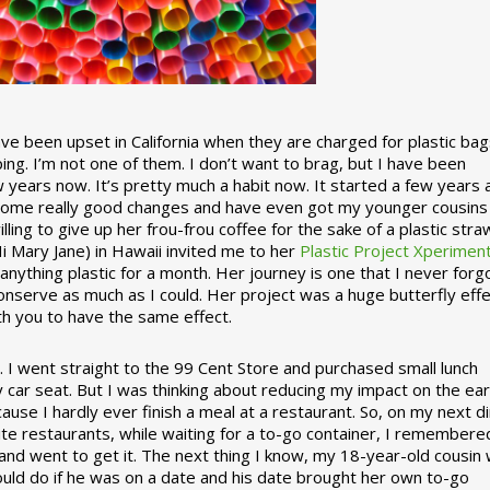
 been upset in California when they are charged for plastic bag
ing. I’m not one of them. I don’t want to brag, but I have been
 years now. It’s pretty much a habit now. It started a few years
some really good changes and have even got my younger cousins
illing to give up her frou-frou coffee for the sake of a plastic stra
Hi Mary Jane) in Hawaii invited me to her
Plastic Project Xperimen
ything plastic for a month. Her journey is one that I never forgo
nserve as much as I could. Her project was a huge butterfly effe
ith you to have the same effect.
stic. I went straight to the 99 Cent Store and purchased small lunch
y car seat. But I was thinking about reducing my impact on the eart
use I hardly ever finish a meal at a restaurant. So, on my next d
ite restaurants, while waiting for a to-go container, I remembere
 and went to get it. The next thing I know, my 18-year-old cousin
ould do if he was on a date and his date brought her own to-go