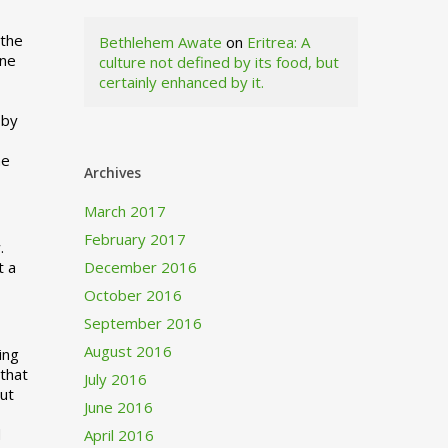
 the
Bethlehem Awate
on
Eritrea: A
ne
culture not defined by its food, but
certainly enhanced by it.
I
 by
ne
Archives
March 2017
February 2017
.
t a
December 2016
October 2016
September 2016
August 2016
ing
 that
July 2016
out
June 2016
d
April 2016