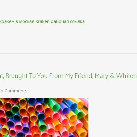
кракен в москве
kraken рабочая ссылка
, Brought To You From My Friend, Mary & Whiteh
o Comments