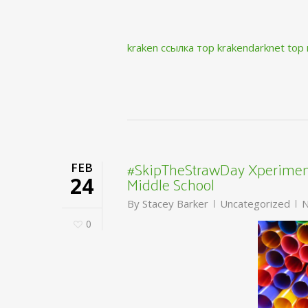
kraken ссылка тор krakendarknet top
#SkipTheStrawDay Xperiment
FEB
Middle School
24
By
Stacey Barker
Uncategorized
N
0