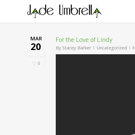
Skip
to
main
content
For the Love of Lindy
MAR
20
By
Stacey Barker
Uncategorized
N
0