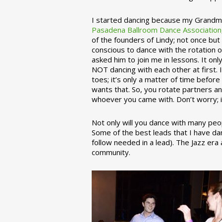
I started dancing because my Grandmo
Pasadena Ballroom Dance Association
of the founders of Lindy; not once but
conscious to dance with the rotation 
asked him to join me in lessons. It on
NOT dancing with each other at first.
toes; it’s only a matter of time befo
wants that. So, you rotate partners a
whoever you came with. Don’t worry; i
Not only will you dance with many peop
Some of the best leads that I have d
follow needed in a lead). The Jazz er
community.