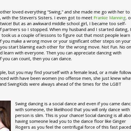
ther loved everything “Swing,” and she made me go with her to
, with the Steven’s Sisters. I even got to meet
Frankie Manning,
o
 twice! But as an awkward middle school girl, I became too self-
of partners so I stopped. When my husband and I started dating, 
ly took us a couple of lessons to figure out that most people learn
 If you make a wrong move or your significant other steps on your
re you start blaming each other for the wrong move. Not Fun. No o
nd learn with everyone. Then you can appreciate dancing with
f you can count, then you can dance.
le, but you may find yourself with a female lead, or a male follow
anced with have been women (no offense men, she just knew wha
a and SwingKids were always ahead of the times for the LGBT
Swing dancing is a social dance and even if you came danc
with someone, the likelihood that you will only dance with
person is slim. This is your chance! Social dancing is all ab
having someone lead you to the dance floor like Ginger
Rogers as you feel the centrifugal force of this fast pace