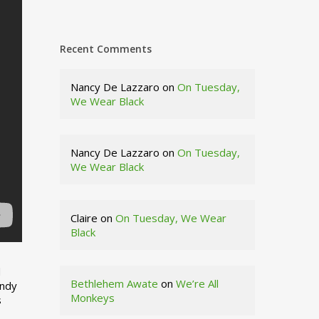
Recent Comments
Nancy De Lazzaro
on
On Tuesday,
We Wear Black
Nancy De Lazzaro
on
On Tuesday,
We Wear Black
Claire
on
On Tuesday, We Wear
Black
d
Bethlehem Awate
on
We’re All
indy
Monkeys
s