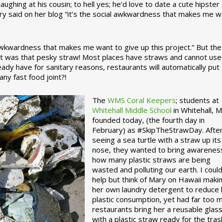
ughing at his cousin; to hell yes; he’d love to date a cute hipster 
ary said on her blog “it’s the social awkwardness that makes me 
 awkwardness that makes me want to give up this project.” But the
ject was that pesky straw! Most places have straws and cannot use
ady have for sanitary reasons, restaurants will automatically put
ny fast food joint?!
The
WMS Coral Keepers
; students at
Whitehall Middle School
in Whitehall, M
founded today, (the fourth day in
February) as #SkipTheStrawDay. Afte
seeing a sea turtle with a straw up its
nose, they wanted to bring awarenes
how many plastic straws are being
wasted and polluting our earth. I could
help but think of Mary on Hawaii maki
her own laundry detergent to reduce 
plastic consumption, yet had far too 
restaurants bring her a reusable glas
with a plastic straw ready for the tras