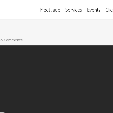
Meet Jade
Services
Events
Cli
o Comments