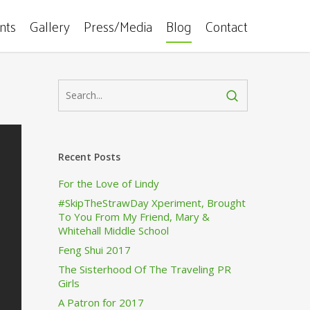
ents
Gallery
Press/Media
Blog
Contact
Recent Posts
For the Love of Lindy
#SkipTheStrawDay Xperiment, Brought
To You From My Friend, Mary &
Whitehall Middle School
Feng Shui 2017
The Sisterhood Of The Traveling PR
Girls
A Patron for 2017