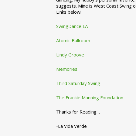
suggests. Mine is West Coast Swing o
Links below!
SwingDance LA
Atomic Ballroom
Lindy Groove
Memories
Third Saturday Swing
The Frankie Manning Foundation
Thanks for Reading…
-La Vida Verde