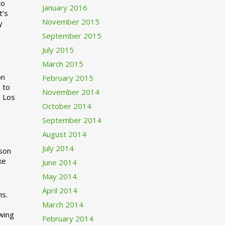
to
January 2016
t’s
November 2015
y
September 2015
July 2015
March 2015
n
February 2015
 to
November 2014
o Los
October 2014
September 2014
August 2014
July 2014
rson
ke
June 2014
May 2014
April 2014
ns.
March 2014
swing
February 2014