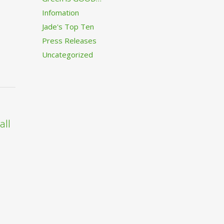
Infomation
Jade's Top Ten
Press Releases
Uncategorized
all