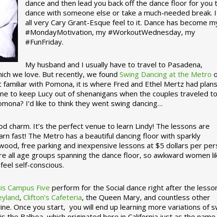
dance and then lead you back off the dance floor for you 
dance with someone else or take a much-needed break. I
all very Cary Grant-Esque feel to it. Dance has become m
#MondayMotivation, my #WorkoutWednesday, my
#FunFriday. ­­
My husband and I usually have to travel to Pasadena,
which we love. But recently, we found
Swing Dancing at the Metro
o
familiar with Pomona, it is where Fred and Ethel Mertz had plans
e to keep Lucy out of shenanigans when the couples traveled t
omona? I’d like to think they went swing dancing…
d charm. It’s the perfect venue to learn Lindy! The lessons are
arn fast! The Metro has a beautiful dancing floor with sparkly
ywood, free parking and inexpensive lessons at $5 dollars per pe
are all age groups spanning the dance floor, so awkward women li
feel self-conscious.
his Campus Five
perform for the Social dance right after the lesso
eyland
,
Clifton’s Cafeteria
, the Queen Mary, and countless other
ine. Once you start, you will end up learning more variations of 
is the Balboa, which originated here in California just as the name