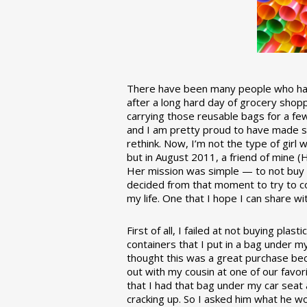
There have been many people who have
after a long hard day of grocery shopp
carrying those reusable bags for a few
and I am pretty proud to have made 
rethink. Now, I’m not the type of girl w
but in August 2011, a friend of mine (
Her mission was simple — to not buy an
decided from that moment to try to co
my life. One that I hope I can share w
First of all, I failed at not buying pla
containers that I put in a bag under m
thought this was a great purchase beca
out with my cousin at one of our favor
that I had that bag under my car seat
cracking up. So I asked him what he w