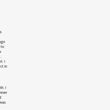
s
 ago
 to
w
t
.
t. I
ct in
h. I
inner
d
 was