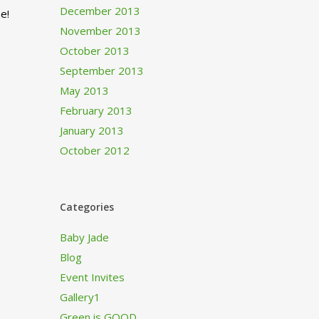
December 2013
e!
November 2013
October 2013
September 2013
May 2013
February 2013
January 2013
October 2012
Categories
Baby Jade
Blog
Event Invites
Gallery1
Green is GOOD…