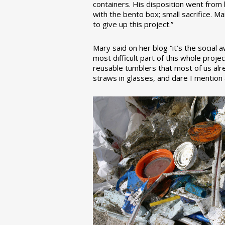
containers. His disposition went from la
with the bento box; small sacrifice. M
to give up this project.”
Mary said on her blog “it’s the social
most difficult part of this whole pro
reusable tumblers that most of us alre
straws in glasses, and dare I mention a