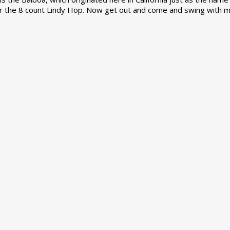
r the 8 count Lindy Hop. Now get out and come and swing with m