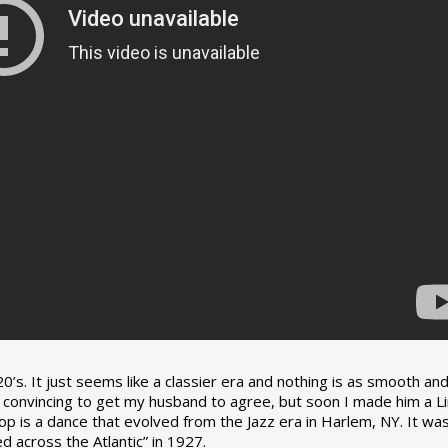
0’s. It just seems like a classier era and nothing is as smooth an
tle convincing to get my husband to agree, but soon I made him a L
op is a dance that evolved from the Jazz era in Harlem, NY. It wa
 across the Atlantic” in 1927.