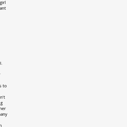
girl
want
I.
r
s to
n’t
ng
her
many
s
h