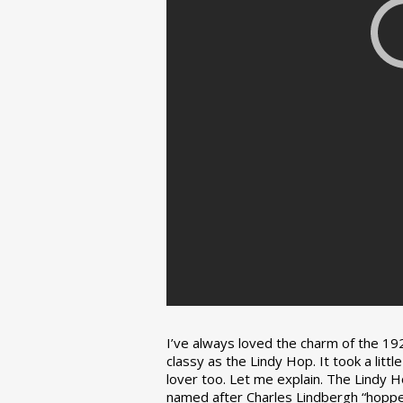
I’ve always loved the charm of the 192
classy as the Lindy Hop. It took a lit
lover too. Let me explain. The Lindy H
named after Charles Lindbergh “hopped