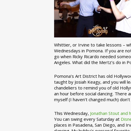
Whittier, or Irvine to take lessons – 
Wednesdays in Pomona. If you are not 
go when Ricky Ricardo needed someon
Angeles. What did the Mertz’s do in P
Pomona’s Art District has old Hollywoo
taught by Josiah Keagy, and you will le
chandeliers to remind you of old Holl
an hour before social dancing. There 
myself (I haven’t changed much) don’t 
This Wednesday,
Jonathan Stout and 
You can swing every Saturday at
Disn
places in Pasadena, San Diego, and Irv
dancing. My hubby’s personal favorite 