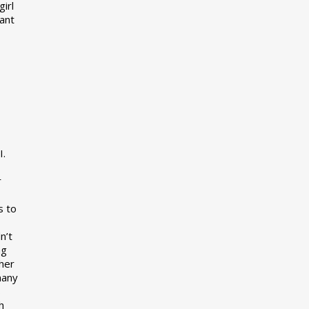
girl
want
I.
r
s to
n’t
ng
her
many
s
h