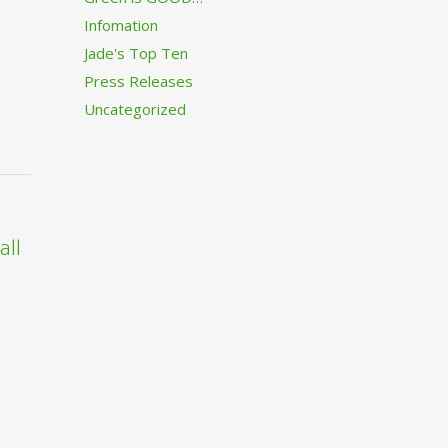
Infomation
Jade's Top Ten
Press Releases
Uncategorized
all