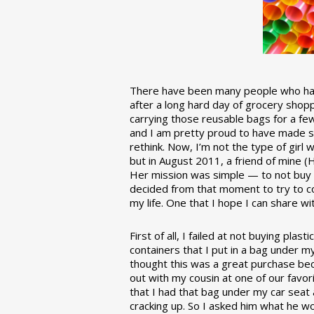
There have been many people who have
after a long hard day of grocery shopp
carrying those reusable bags for a few
and I am pretty proud to have made 
rethink. Now, I’m not the type of girl w
but in August 2011, a friend of mine (
Her mission was simple — to not buy an
decided from that moment to try to co
my life. One that I hope I can share w
First of all, I failed at not buying pla
containers that I put in a bag under m
thought this was a great purchase beca
out with my cousin at one of our favor
that I had that bag under my car seat
cracking up. So I asked him what he w