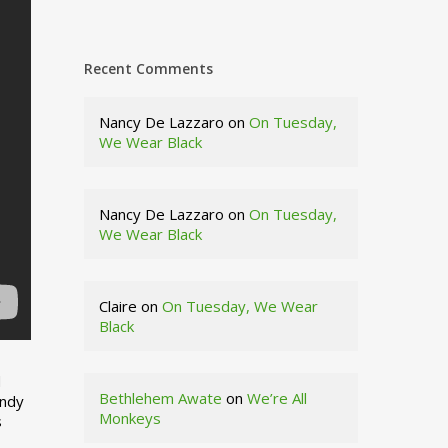
Recent Comments
Nancy De Lazzaro
on
On Tuesday,
We Wear Black
Nancy De Lazzaro
on
On Tuesday,
We Wear Black
Claire
on
On Tuesday, We Wear
Black
d
Bethlehem Awate
on
We’re All
indy
Monkeys
s