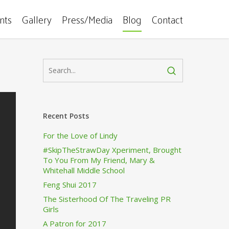
ents
Gallery
Press/Media
Blog
Contact
Recent Posts
For the Love of Lindy
#SkipTheStrawDay Xperiment, Brought
To You From My Friend, Mary &
Whitehall Middle School
Feng Shui 2017
The Sisterhood Of The Traveling PR
Girls
A Patron for 2017