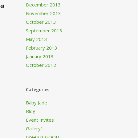
December 2013
e!
November 2013
October 2013
September 2013
May 2013
February 2013
January 2013
October 2012
Categories
Baby Jade
Blog
Event Invites
Gallery1
Green is GOOD…