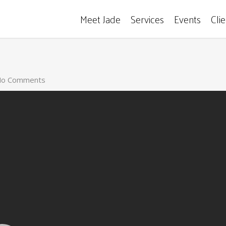
Meet Jade
Services
Events
Cli
o Comments