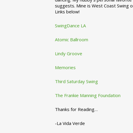
suggests. Mine is West Coast Swing o
Links below!
SwingDance LA
Atomic Ballroom
Lindy Groove
Memories
Third Saturday Swing
The Frankie Manning Foundation
Thanks for Reading…
-La Vida Verde