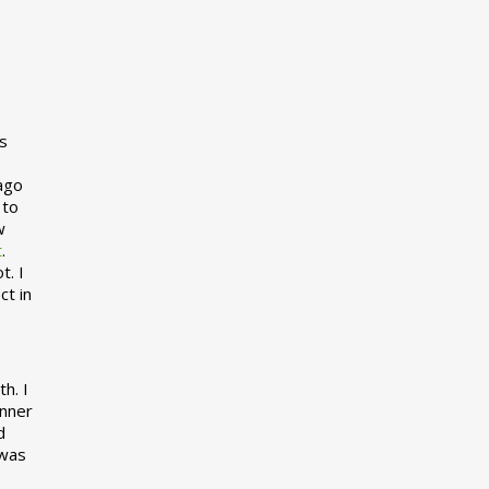
s
 ago
 to
w
t
.
t. I
ct in
h. I
inner
d
 was