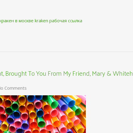
кракен в москве
kraken рабочая ссылка
, Brought To You From My Friend, Mary & Whiteh
o Comments