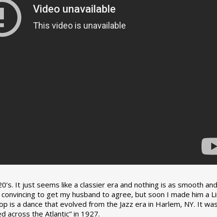
0’s. It just seems like a classier era and nothing is as smooth an
tle convincing to get my husband to agree, but soon I made him a L
op is a dance that evolved from the Jazz era in Harlem, NY. It wa
 across the Atlantic” in 1927.