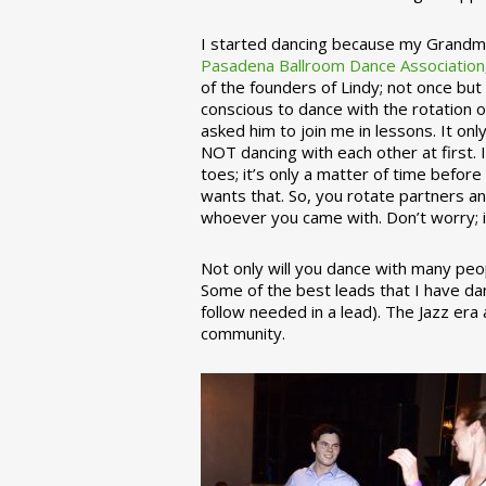
I started dancing because my Grandmo
Pasadena Ballroom Dance Association
of the founders of Lindy; not once but
conscious to dance with the rotation 
asked him to join me in lessons. It on
NOT dancing with each other at first.
toes; it’s only a matter of time befo
wants that. So, you rotate partners a
whoever you came with. Don’t worry; i
Not only will you dance with many peop
Some of the best leads that I have d
follow needed in a lead). The Jazz er
community.