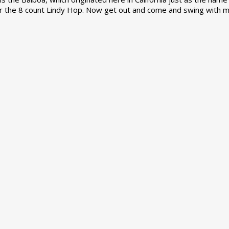
r the 8 count Lindy Hop. Now get out and come and swing with m