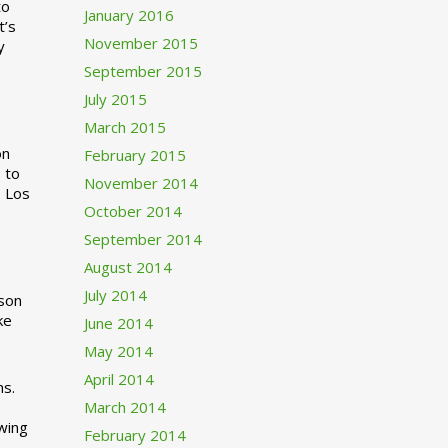
to
January 2016
t’s
November 2015
y
September 2015
July 2015
March 2015
n
February 2015
 to
November 2014
o Los
October 2014
September 2014
August 2014
July 2014
rson
ke
June 2014
May 2014
April 2014
ns.
March 2014
swing
February 2014