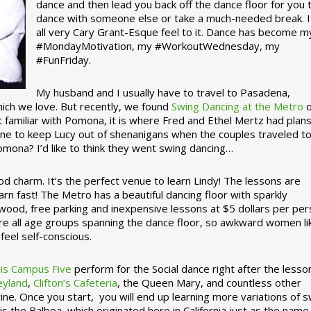
dance and then lead you back off the dance floor for you 
dance with someone else or take a much-needed break. I
all very Cary Grant-Esque feel to it. Dance has become m
#MondayMotivation, my #WorkoutWednesday, my
#FunFriday. ­­
My husband and I usually have to travel to Pasadena,
which we love. But recently, we found
Swing Dancing at the Metro
o
familiar with Pomona, it is where Fred and Ethel Mertz had plans
e to keep Lucy out of shenanigans when the couples traveled t
omona? I’d like to think they went swing dancing…
d charm. It’s the perfect venue to learn Lindy! The lessons are
arn fast! The Metro has a beautiful dancing floor with sparkly
ywood, free parking and inexpensive lessons at $5 dollars per pe
are all age groups spanning the dance floor, so awkward women li
feel self-conscious.
his Campus Five
perform for the Social dance right after the lesso
eyland
,
Clifton’s Cafeteria
, the Queen Mary, and countless other
ine. Once you start, you will end up learning more variations of 
is the Balboa, which originated here in California just as the name