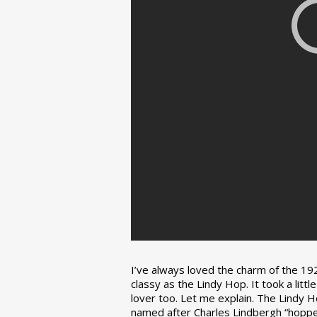
I’ve always loved the charm of the 192
classy as the Lindy Hop. It took a lit
lover too. Let me explain. The Lindy H
named after Charles Lindbergh “hopped