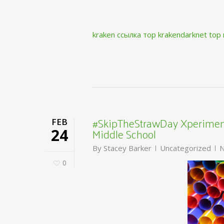
kraken ссылка тор krakendarknet top
#SkipTheStrawDay Xperiment
FEB
Middle School
24
By
Stacey Barker
Uncategorized
N
0