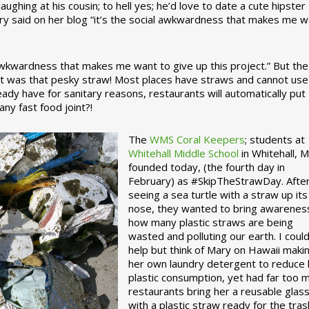
ughing at his cousin; to hell yes; he’d love to date a cute hipster 
ary said on her blog “it’s the social awkwardness that makes me 
 awkwardness that makes me want to give up this project.” But the
ject was that pesky straw! Most places have straws and cannot use
ady have for sanitary reasons, restaurants will automatically put
ny fast food joint?!
The
WMS Coral Keepers
; students at
Whitehall Middle School
in Whitehall, M
founded today, (the fourth day in
February) as #SkipTheStrawDay. Afte
seeing a sea turtle with a straw up its
nose, they wanted to bring awarenes
how many plastic straws are being
wasted and polluting our earth. I could
help but think of Mary on Hawaii maki
her own laundry detergent to reduce 
plastic consumption, yet had far too 
restaurants bring her a reusable glas
with a plastic straw ready for the tras