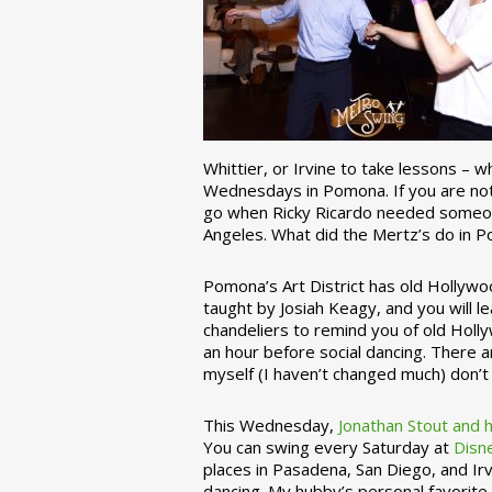
Whittier, or Irvine to take lessons – 
Wednesdays in Pomona. If you are not 
go when Ricky Ricardo needed someon
Angeles. What did the Mertz’s do in P
Pomona’s Art District has old Hollywoo
taught by Josiah Keagy, and you will le
chandeliers to remind you of old Holl
an hour before social dancing. There 
myself (I haven’t changed much) don’t 
This Wednesday,
Jonathan Stout and 
You can swing every Saturday at
Disn
places in Pasadena, San Diego, and Irv
dancing. My hubby’s personal favorite 