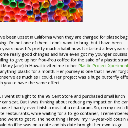
 been upset in California when they are charged for plastic bag
ing. I’m not one of them. I don’t want to brag, but I have been
 years now. It’s pretty much a habit now. It started a few years
some really good changes and have even got my younger cousins
illing to give up her frou-frou coffee for the sake of a plastic stra
Hi Mary Jane) in Hawaii invited me to her
Plastic Project Xperimen
ything plastic for a month. Her journey is one that I never forgo
nserve as much as I could. Her project was a huge butterfly effe
ith you to have the same effect.
stic. I went straight to the 99 Cent Store and purchased small lunch
y car seat. But I was thinking about reducing my impact on the eart
use I hardly ever finish a meal at a restaurant. So, on my next d
ite restaurants, while waiting for a to-go container, I remembere
 and went to get it. The next thing I know, my 18-year-old cousin
ould do if he was on a date and his date brought her own to-go