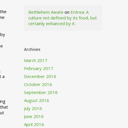
 the
Bethlehem Awate
on
Eritrea: A
ne
culture not defined by its food, but
certainly enhanced by it.
I
 by
ne
Archives
March 2017
February 2017
.
t a
December 2016
October 2016
September 2016
August 2016
ing
 that
July 2016
out
June 2016
d
April 2016