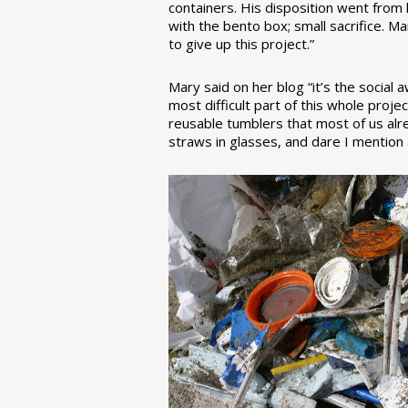
containers. His disposition went from la
with the bento box; small sacrifice. M
to give up this project.”
Mary said on her blog “it’s the social
most difficult part of this whole pro
reusable tumblers that most of us alre
straws in glasses, and dare I mention a