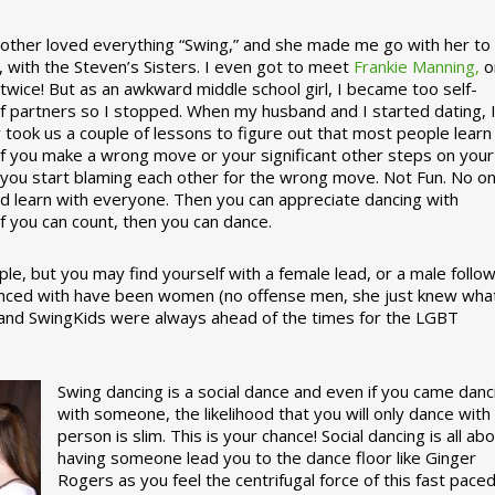
ther loved everything “Swing,” and she made me go with her to
, with the Steven’s Sisters. I even got to meet
Frankie Manning,
o
 twice! But as an awkward middle school girl, I became too self-
of partners so I stopped. When my husband and I started dating, 
ly took us a couple of lessons to figure out that most people learn
 If you make a wrong move or your significant other steps on your
re you start blaming each other for the wrong move. Not Fun. No o
nd learn with everyone. Then you can appreciate dancing with
f you can count, then you can dance.
le, but you may find yourself with a female lead, or a male follow
anced with have been women (no offense men, she just knew wha
a and SwingKids were always ahead of the times for the LGBT
Swing dancing is a social dance and even if you came danc
with someone, the likelihood that you will only dance with
person is slim. This is your chance! Social dancing is all ab
having someone lead you to the dance floor like Ginger
Rogers as you feel the centrifugal force of this fast pace