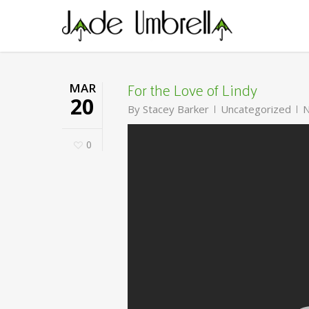
Skip
to
main
content
For the Love of Lindy
MAR
20
By
Stacey Barker
Uncategorized
N
0