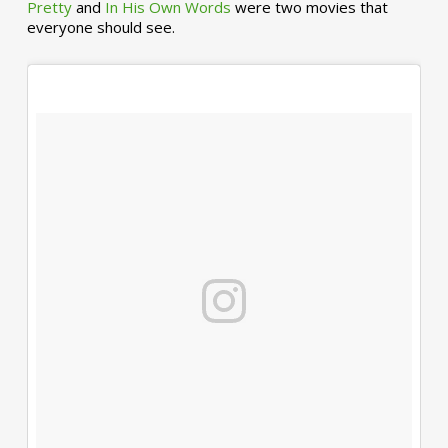
Pretty
and
In His Own Words
were two movies that
everyone should see.