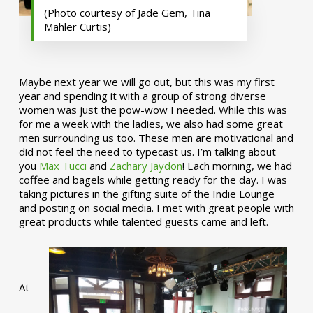
(Photo courtesy of Jade Gem, Tina
Mahler Curtis)
Maybe next year we will go out, but this was my first
year and spending it with a group of strong diverse
women was just the pow-wow I needed. While this was
for me a week with the ladies, we also had some great
men surrounding us too. These men are motivational and
did not feel the need to typecast us. I’m talking about
you
Max Tucci
and
Zachary Jaydon
! Each morning, we had
coffee and bagels while getting ready for the day. I was
taking pictures in the gifting suite of the Indie Lounge
and posting on social media. I met with great people with
great products while talented guests came and left.
At