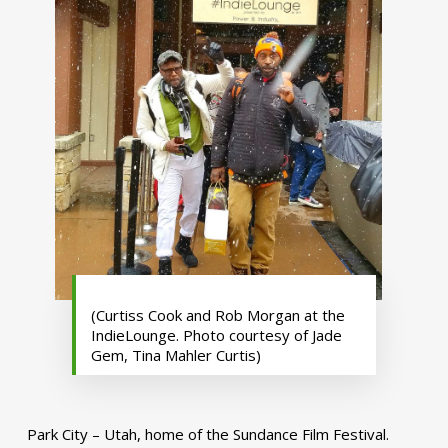
(Curtiss Cook and Rob Morgan at the
IndieLounge. Photo courtesy of Jade
Gem, Tina Mahler Curtis)
Park City – Utah, home of the Sundance Film Festival.