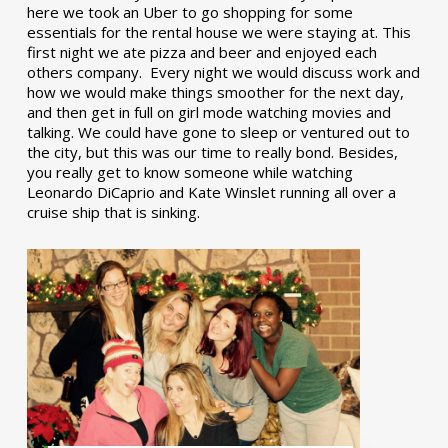
here we took an Uber to go shopping for some
essentials for the rental house we were staying at. This
first night we ate pizza and beer and enjoyed each
others company. Every night we would discuss work and
how we would make things smoother for the next day,
and then get in full on girl mode watching movies and
talking. We could have gone to sleep or ventured out to
the city, but this was our time to really bond. Besides,
you really get to know someone while watching
Leonardo DiCaprio and Kate Winslet running all over a
cruise ship that is sinking.