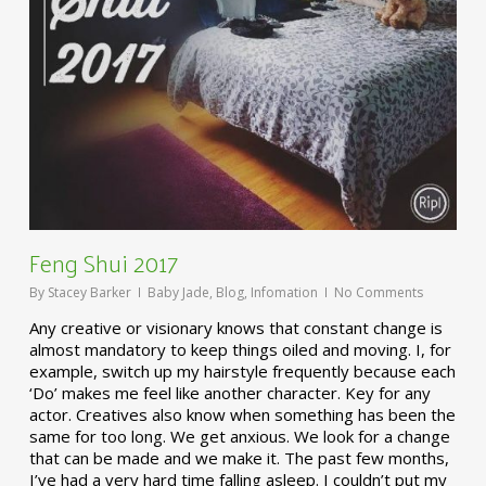
Feng Shui 2017
By
Stacey Barker
Baby Jade
,
Blog
,
Infomation
No Comments
Any creative or visionary knows that constant change is
almost mandatory to keep things oiled and moving. I, for
example, switch up my hairstyle frequently because each
‘Do’ makes me feel like another character. Key for any
actor. Creatives also know when something has been the
same for too long. We get anxious. We look for a change
that can be made and we make it. The past few months,
I’ve had a very hard time falling asleep. I couldn’t put my