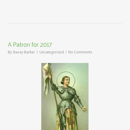
A Patron for 2017
By
Stacey Barker
Uncategorized
No Comments