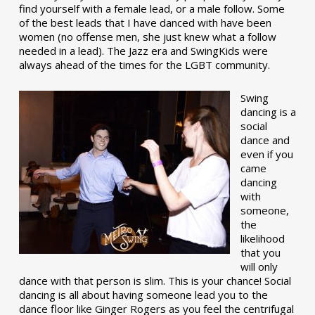
find yourself with a female lead, or a male follow. Some
of the best leads that I have danced with have been
women (no offense men, she just knew what a follow
needed in a lead). The Jazz era and SwingKids were
always ahead of the times for the LGBT community.
Swing
dancing is a
social
dance and
even if you
came
dancing
with
someone,
the
likelihood
that you
will only
dance with that person is slim. This is your chance! Social
dancing is all about having someone lead you to the
dance floor like Ginger Rogers as you feel the centrifugal