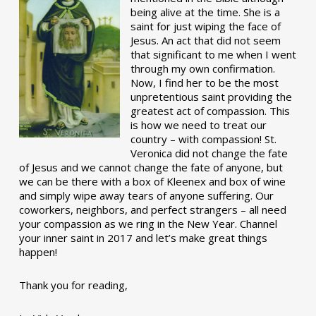
being alive at the time. She is a
saint for just wiping the face of
Jesus. An act that did not seem
that significant to me when I went
through my own confirmation.
Now, I find her to be the most
unpretentious saint providing the
greatest act of compassion. This
is how we need to treat our
country – with compassion! St.
Veronica did not change the fate
of Jesus and we cannot change the fate of anyone, but
we can be there with a box of Kleenex and box of wine
and simply wipe away tears of anyone suffering. Our
coworkers, neighbors, and perfect strangers – all need
your compassion as we ring in the New Year. Channel
your inner saint in 2017 and let’s make great things
happen!
Thank you for reading,