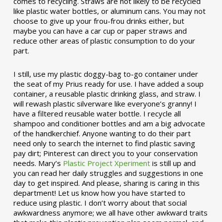
comes to recycling. Straws are not likely to be recycled
like plastic water bottles, or aluminum cans. You may not
choose to give up your frou-frou drinks either, but
maybe you can have a car cup or paper straws and
reduce other areas of plastic consumption to do your
part.
I still, use my plastic doggy-bag to-go container under
the seat of my Prius ready for use. I have added a soup
container, a reusable plastic drinking glass, and straw. I
will rewash plastic silverware like everyone’s granny! I
have a filtered reusable water bottle. I recycle all
shampoo and conditioner bottles and am a big advocate
of the handkerchief. Anyone wanting to do their part
need only to search the internet to find plastic saving
pay dirt; Pinterest can direct you to your conservation
needs. Mary’s
Plastic Project Xperiment
is still up and
you can read her daily struggles and suggestions in one
day to get inspired. And please, sharing is caring in this
department! Let us know how you have started to
reduce using plastic. I don’t worry about that social
awkwardness anymore; we all have other awkward traits