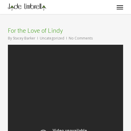
Skip
Menu
to
main
content
For the Love of Lindy
By
Stacey Barker
Uncategorized
No Comments