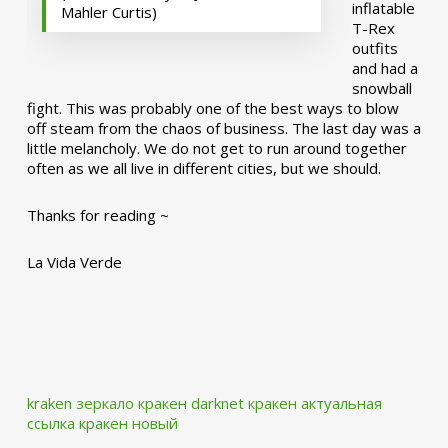
inflatable
Mahler Curtis)
T-Rex
outfits
and had a
snowball
fight. This was probably one of the best ways to blow
off steam from the chaos of business. The last day was a
little melancholy. We do not get to run around together
often as we all live in different cities, but we should.
Thanks for reading ~
La Vida Verde
kraken зеркало
кракен darknet
кракен актуальная
ссылка
кракен новый