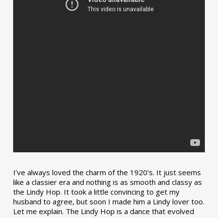
I’ve always loved the charm of the 1920’s. It just seems
like a classier era and nothing is as smooth and classy as
the Lindy Hop. It took a little convincing to get my
husband to agree, but soon I made him a Lindy lover too.
Let me explain. The Lindy Hop is a dance that evolved