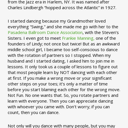
from the Jazz era in Harlem, NY. It was named after
Charles Lindbergh “hopped across the Atlantic” in 1927.
I started dancing because my Grandmother loved
everything “Swing,” and she made me go with her to the
Pasadena Ballroom Dance Association
, with the Steven’s
Sisters. I even got to meet
Frankie Manning,
one of the
founders of Lindy; not once but twice! But as an awkward
middle school girl, I became too self-conscious to dance
with the rotation of partners so I stopped. When my
husband and I started dating, I asked him to join me in
lessons. It only took us a couple of lessons to figure out
that most people learn by NOT dancing with each other
at first. If you make a wrong move or your significant
other steps on your toes; it’s only a matter of time
before you start blaming each other for the wrong move.
Not Fun. No one wants that. So, you rotate partners and
learn with everyone. Then you can appreciate dancing
with whoever you came with. Don’t worry; if you can
count, then you can dance.
Not only will you dance with many people, but you may