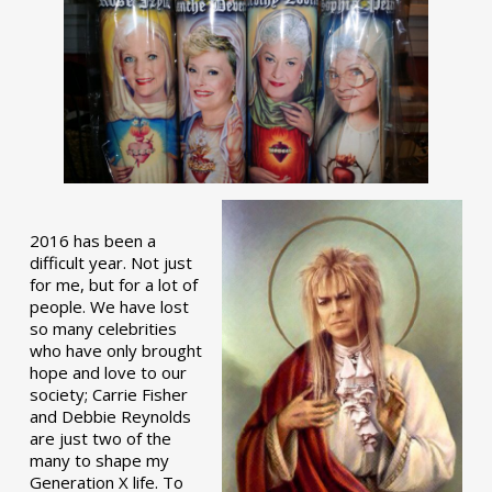
2016 has been a
difficult year. Not just
for me, but for a lot of
people. We have lost
so many celebrities
who have only brought
hope and love to our
society; Carrie Fisher
and Debbie Reynolds
are just two of the
many to shape my
Generation X life. To