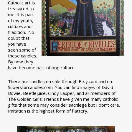
Catholic art is
treasured to
me. It is part
of my youth,
culture, and
tradition. No
doubt that
you have
seen some of
these candles.
By now they
have become part of pop culture.
There are candles on sale through Etsy.com and on
Superstarcandles.com. You can find images of David
Bowie, Beetlejuice, Cindy Lauper, and all members of
The Golden Girls. Friends have given me many catholic
gifts that some may consider sacrilege but I don’t care.
Imitation is the highest form of flattery.