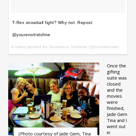
T-Rex snowball fight? Why not. Repost:
@yourenotridofme
A video posted by Sundance Institute (@sundanceorg) on
Ja
Once the
gifting
suite was
closed
and the
movies
were
finished,
Jade Gem
Tina and I
went out
in
(Photo courtesy of Jade Gem, Tina