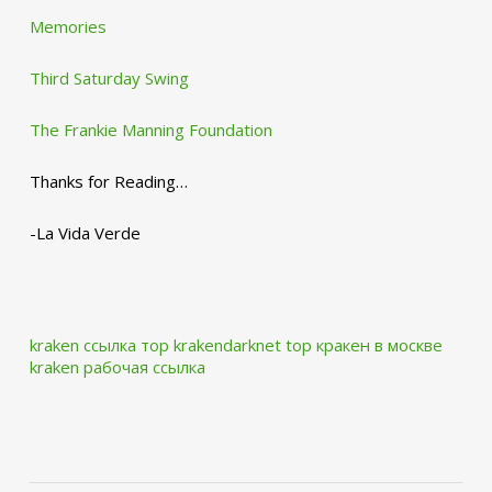
Memories
Third Saturday Swing
The Frankie Manning Foundation
Thanks for Reading…
-La Vida Verde
kraken ссылка тор krakendarknet top
кракен в москве
kraken рабочая ссылка