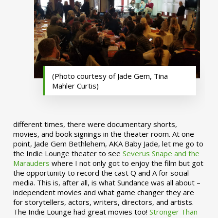
(Photo courtesy of Jade Gem, Tina
Mahler Curtis)
different times, there were documentary shorts,
movies, and book signings in the theater room. At one
point, Jade Gem Bethlehem, AKA Baby Jade, let me go to
the Indie Lounge theater to see
Severus Snape and the
Marauders
where I not only got to enjoy the film but got
the opportunity to record the cast Q and A for social
media. This is, after all, is what Sundance was all about –
independent movies and what game changer they are
for storytellers, actors, writers, directors, and artists.
The Indie Lounge had great movies too!
Stronger Than