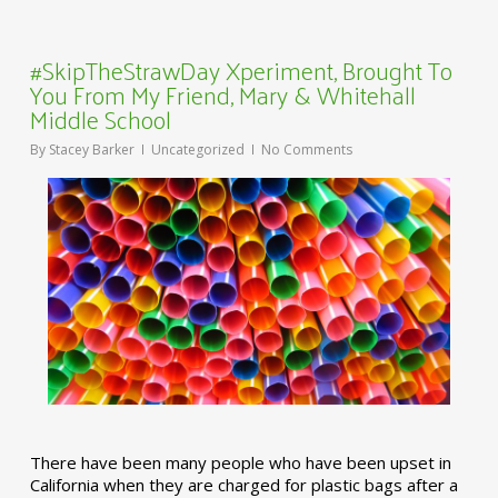
#SkipTheStrawDay Xperiment, Brought To
You From My Friend, Mary & Whitehall
Middle School
By
Stacey Barker
Uncategorized
No Comments
There have been many people who have been upset in
California when they are charged for plastic bags after a