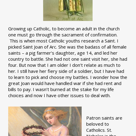
Growing up Catholic, to become an adult in the church
one must go through the sacrament of confirmation.
This is when most Catholic youths research a Saint. I
picked Saint Joan of Arc. She was the badass of all female
saints – a pig farmer’s daughter, age 14, and led her
country to battle. She had not one saint visit her, she had
four. But now that I am older I don’t relate as much to
her. I still have her fiery side of a soldier, but I have had
to learn to pick and choose my battles. I wonder how the
great Joan would have handled war if she had rent and
bills to pay. I wasn’t burned at the stake for my life
choices and now I have other issues to deal with.
Patron saints are
beloved to
Catholics. St.
Nicholas is the