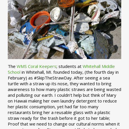
The
WMS Coral Keepers
; students at
Whitehall Middle
School
in Whitehall, MI. founded today, (the fourth day in
February) as #SkipTheStrawDay. After seeing a sea
turtle with a straw up its nose, they wanted to bring
awareness to how many plastic straws are being wasted
and polluting our earth. I couldn’t help but think of Mary
on Hawaii making her own laundry detergent to reduce
her plastic consumption, yet had far too many
restaurants bring her a reusable glass with a plastic
straw ready for the trash before it got to her table;
Proof that we need to change our cultural norms when it