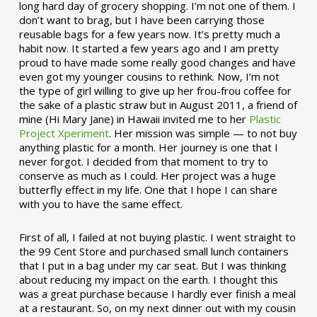
long hard day of grocery shopping. I’m not one of them. I
don’t want to brag, but I have been carrying those
reusable bags for a few years now. It’s pretty much a
habit now. It started a few years ago and I am pretty
proud to have made some really good changes and have
even got my younger cousins to rethink. Now, I’m not
the type of girl willing to give up her frou-frou coffee for
the sake of a plastic straw but in August 2011, a friend of
mine (Hi Mary Jane) in Hawaii invited me to her
Plastic
Project Xperiment
. Her mission was simple — to not buy
anything plastic for a month. Her journey is one that I
never forgot. I decided from that moment to try to
conserve as much as I could. Her project was a huge
butterfly effect in my life. One that I hope I can share
with you to have the same effect.
First of all, I failed at not buying plastic. I went straight to
the 99 Cent Store and purchased small lunch containers
that I put in a bag under my car seat. But I was thinking
about reducing my impact on the earth. I thought this
was a great purchase because I hardly ever finish a meal
at a restaurant. So, on my next dinner out with my cousin