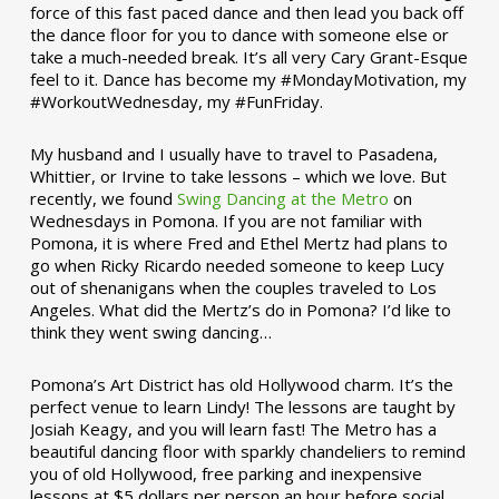
force of this fast paced dance and then lead you back off
the dance floor for you to dance with someone else or
take a much-needed break. It’s all very Cary Grant-Esque
feel to it. Dance has become my #MondayMotivation, my
#WorkoutWednesday, my #FunFriday. ­­
My husband and I usually have to travel to Pasadena,
Whittier, or Irvine to take lessons – which we love. But
recently, we found
Swing Dancing at the Metro
on
Wednesdays in Pomona. If you are not familiar with
Pomona, it is where Fred and Ethel Mertz had plans to
go when Ricky Ricardo needed someone to keep Lucy
out of shenanigans when the couples traveled to Los
Angeles. What did the Mertz’s do in Pomona? I’d like to
think they went swing dancing…
Pomona’s Art District has old Hollywood charm. It’s the
perfect venue to learn Lindy! The lessons are taught by
Josiah Keagy, and you will learn fast! The Metro has a
beautiful dancing floor with sparkly chandeliers to remind
you of old Hollywood, free parking and inexpensive
lessons at $5 dollars per person an hour before social