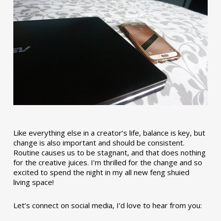
Like everything else in a creator’s life, balance is key, but
change is also important and should be consistent.
Routine causes us to be stagnant, and that does nothing
for the creative juices. I’m thrilled for the change and so
excited to spend the night in my all new feng shuied
living space!
Let’s connect on social media, I’d love to hear from you: