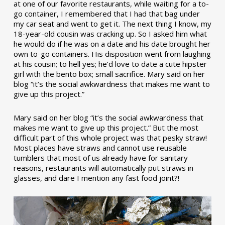
at one of our favorite restaurants, while waiting for a to-
go container, I remembered that I had that bag under
my car seat and went to get it. The next thing I know, my
18-year-old cousin was cracking up. So I asked him what
he would do if he was on a date and his date brought her
own to-go containers. His disposition went from laughing
at his cousin; to hell yes; he’d love to date a cute hipster
girl with the bento box; small sacrifice. Mary said on her
blog “it’s the social awkwardness that makes me want to
give up this project.”
Mary said on her blog “it’s the social awkwardness that
makes me want to give up this project.” But the most
difficult part of this whole project was that pesky straw!
Most places have straws and cannot use reusable
tumblers that most of us already have for sanitary
reasons, restaurants will automatically put straws in
glasses, and dare I mention any fast food joint?!