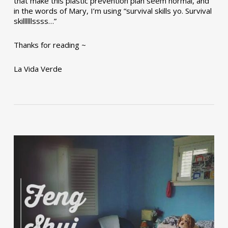
that make this plastic prevention plan seem normal, and
in the words of Mary, I’m using “survival skills yo. Survival
skillllllssss…”
Thanks for reading ~
La Vida Verde