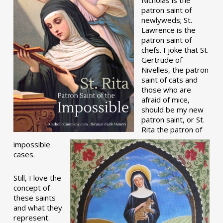
patron saint of
newlyweds; St.
Lawrence is the
patron saint of
chefs. I joke that St.
Gertrude of
Nivelles, the patron
saint of cats and
those who are
afraid of mice,
should be my new
patron saint, or St.
Rita the patron of
impossible
cases.
Still, I love the
concept of
these saints
and what they
represent.