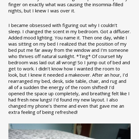
finger on exactly what was causing the insomnia-filled
nights, but I knew I was over it.
I became obsessed with figuring out why I couldn’t
sleep. I changed the scent in my bedroom. Got a diffuser.
Added mood lighting. You name it. Then one day, while I
was sitting on my bed I realized that the position of my
bed put me far away from the window and I’m someone
who thrives off natural sunlight. *Ting* Of course!! My
bedroom was laid out all wrong! So I jump out of bed and
get to work. I didn’t know how I wanted the room to
look, but I knew it needed a makeover. After an hour, I’d
rearranged my bed, desk, side table, chair, and rug and
all of a sudden the energy of the room shifted! I’d
opened the space up completely, and breathing felt like I
had fresh new lungs! I’d found my new layout. I also
changed my phone’s theme and even that gave me an
extra feeling of being refreshed!