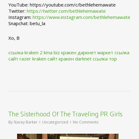
YouTube: https://youtube.com/c/bethlehemawate
Twitter:
https://twitter.com/bethlehemawate
Instagram:
https://www.instagram.com/bethlehemawate
Snapchat: betu_la
Xo, B
ссылка kraken 2 kma biz
кракен даркнет маркет ссылка
сайт
razer kraken сайт
кракен darknet ссылка тор
The Sisterhood Of The Traveling PR Girls
By
Stacey Barker
Uncategorized
No Comments