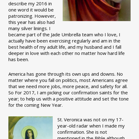
describe my 2016 in
one word it would be
patronizing. However,
this year has also had
many silver linings. I
became part of the Jade Umbrella team who I love, I
actually have been exercising regularly and am in the
best health of my adult life, and my husband and I fall
deeper in love with each other no matter how hard life
has been.
America has gone through its own ups and downs. No
matter where you fall on politics, most Americans agree
that we need more jobs, more peace, and safety for all.
So For 2017, I am picking our confirmation saints for the
year; to help us with a positive attitude and set the tone
for the coming New Year.
St. Veronica was not on my 17-
year-old radar when I made my
confirmation. She is not
mentioned in the Bible although