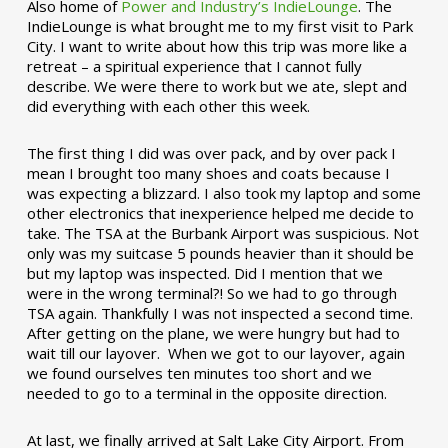
Also home of
Power and Industry’s IndieLounge
. The
IndieLounge is what brought me to my first visit to Park
City. I want to write about how this trip was more like a
retreat – a spiritual experience that I cannot fully
describe. We were there to work but we ate, slept and
did everything with each other this week.
The first thing I did was over pack, and by over pack I
mean I brought too many shoes and coats because I
was expecting a blizzard. I also took my laptop and some
other electronics that inexperience helped me decide to
take. The TSA at the Burbank Airport was suspicious. Not
only was my suitcase 5 pounds heavier than it should be
but my laptop was inspected. Did I mention that we
were in the wrong terminal?! So we had to go through
TSA again. Thankfully I was not inspected a second time.
After getting on the plane, we were hungry but had to
wait till our layover. When we got to our layover, again
we found ourselves ten minutes too short and we
needed to go to a terminal in the opposite direction.
At last, we finally arrived at Salt Lake City Airport. From