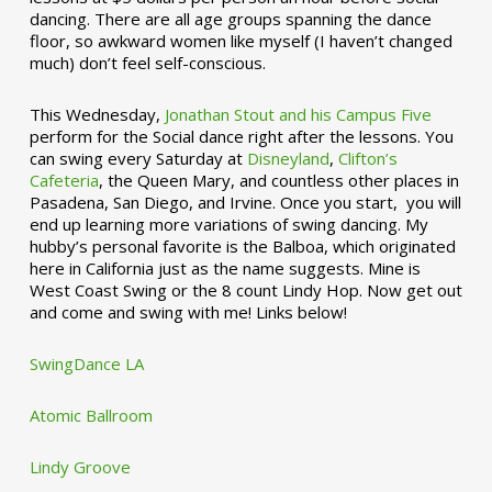
dancing. There are all age groups spanning the dance
floor, so awkward women like myself (I haven’t changed
much) don’t feel self-conscious.
This Wednesday,
Jonathan Stout and his Campus Five
perform for the Social dance right after the lessons. You
can swing every Saturday at
Disneyland
,
Clifton’s
Cafeteria
, the Queen Mary, and countless other places in
Pasadena, San Diego, and Irvine. Once you start, you will
end up learning more variations of swing dancing. My
hubby’s personal favorite is the Balboa, which originated
here in California just as the name suggests. Mine is
West Coast Swing or the 8 count Lindy Hop. Now get out
and come and swing with me! Links below!
SwingDance LA
Atomic Ballroom
Lindy Groove