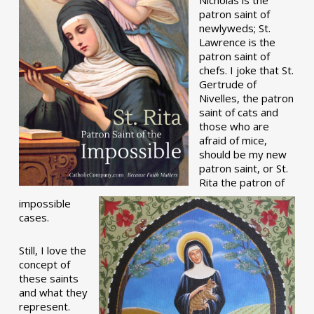
patron saint of
newlyweds; St.
Lawrence is the
patron saint of
chefs. I joke that St.
Gertrude of
Nivelles, the patron
saint of cats and
those who are
afraid of mice,
should be my new
patron saint, or St.
Rita the patron of
impossible
cases.
Still, I love the
concept of
these saints
and what they
represent.