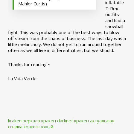
inflatable
Mahler Curtis)
T-Rex
outfits
and had a
snowball
fight. This was probably one of the best ways to blow
off steam from the chaos of business. The last day was a
little melancholy. We do not get to run around together
often as we all live in different cities, but we should.
Thanks for reading ~
La Vida Verde
kraken зеркало
кракен darknet
кракен актуальная
ссылка
кракен новый