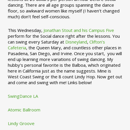
dancing. There are all age groups spanning the dance
floor, so awkward women like myself (I haven’t changed
much) don’t feel self-conscious.
This Wednesday,
Jonathan Stout and his Campus Five
perform for the Social dance right after the lessons. You
can swing every Saturday at
Disneyland
,
Clifton’s
Cafeteria
, the Queen Mary, and countless other places in
Pasadena, San Diego, and Irvine. Once you start, you will
end up learning more variations of swing dancing. My
hubby’s personal favorite is the Balboa, which originated
here in California just as the name suggests. Mine is
West Coast Swing or the 8 count Lindy Hop. Now get out
and come and swing with me! Links below!
SwingDance LA
Atomic Ballroom
Lindy Groove