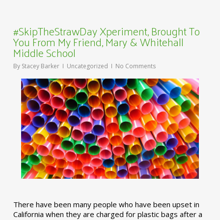
#SkipTheStrawDay Xperiment, Brought To
You From My Friend, Mary & Whitehall
Middle School
By
Stacey Barker
Uncategorized
No Comments
There have been many people who have been upset in
California when they are charged for plastic bags after a