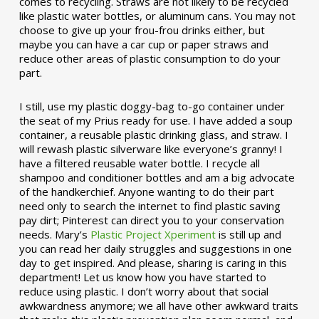
comes to recycling. Straws are not likely to be recycled
like plastic water bottles, or aluminum cans. You may not
choose to give up your frou-frou drinks either, but
maybe you can have a car cup or paper straws and
reduce other areas of plastic consumption to do your
part.
I still, use my plastic doggy-bag to-go container under
the seat of my Prius ready for use. I have added a soup
container, a reusable plastic drinking glass, and straw. I
will rewash plastic silverware like everyone’s granny! I
have a filtered reusable water bottle. I recycle all
shampoo and conditioner bottles and am a big advocate
of the handkerchief. Anyone wanting to do their part
need only to search the internet to find plastic saving
pay dirt; Pinterest can direct you to your conservation
needs. Mary’s
Plastic Project Xperiment
is still up and
you can read her daily struggles and suggestions in one
day to get inspired. And please, sharing is caring in this
department! Let us know how you have started to
reduce using plastic. I don’t worry about that social
awkwardness anymore; we all have other awkward traits