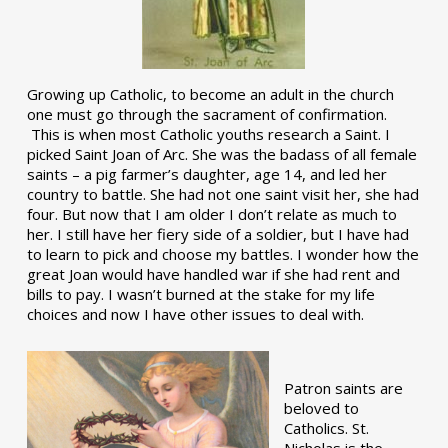
Growing up Catholic, to become an adult in the church
one must go through the sacrament of confirmation.
This is when most Catholic youths research a Saint. I
picked Saint Joan of Arc. She was the badass of all female
saints – a pig farmer’s daughter, age 14, and led her
country to battle. She had not one saint visit her, she had
four. But now that I am older I don’t relate as much to
her. I still have her fiery side of a soldier, but I have had
to learn to pick and choose my battles. I wonder how the
great Joan would have handled war if she had rent and
bills to pay. I wasn’t burned at the stake for my life
choices and now I have other issues to deal with.
Patron saints are
beloved to
Catholics. St.
Nicholas is the