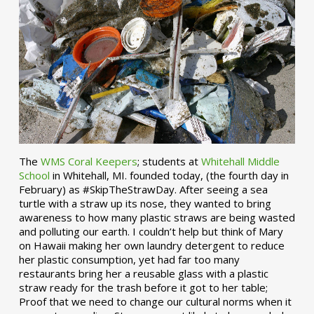
The
WMS Coral Keepers
; students at
Whitehall Middle
School
in Whitehall, MI. founded today, (the fourth day in
February) as #SkipTheStrawDay. After seeing a sea
turtle with a straw up its nose, they wanted to bring
awareness to how many plastic straws are being wasted
and polluting our earth. I couldn’t help but think of Mary
on Hawaii making her own laundry detergent to reduce
her plastic consumption, yet had far too many
restaurants bring her a reusable glass with a plastic
straw ready for the trash before it got to her table;
Proof that we need to change our cultural norms when it