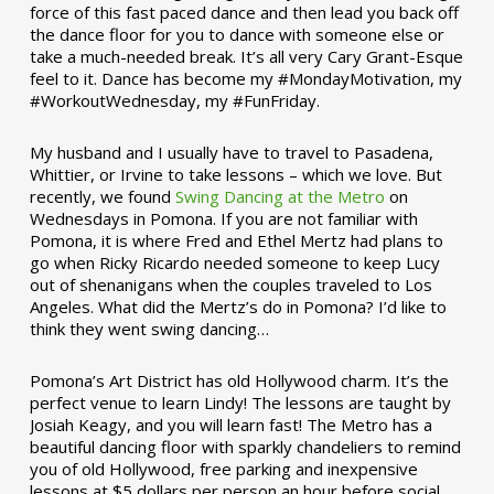
force of this fast paced dance and then lead you back off
the dance floor for you to dance with someone else or
take a much-needed break. It’s all very Cary Grant-Esque
feel to it. Dance has become my #MondayMotivation, my
#WorkoutWednesday, my #FunFriday. ­­
My husband and I usually have to travel to Pasadena,
Whittier, or Irvine to take lessons – which we love. But
recently, we found
Swing Dancing at the Metro
on
Wednesdays in Pomona. If you are not familiar with
Pomona, it is where Fred and Ethel Mertz had plans to
go when Ricky Ricardo needed someone to keep Lucy
out of shenanigans when the couples traveled to Los
Angeles. What did the Mertz’s do in Pomona? I’d like to
think they went swing dancing…
Pomona’s Art District has old Hollywood charm. It’s the
perfect venue to learn Lindy! The lessons are taught by
Josiah Keagy, and you will learn fast! The Metro has a
beautiful dancing floor with sparkly chandeliers to remind
you of old Hollywood, free parking and inexpensive
lessons at $5 dollars per person an hour before social