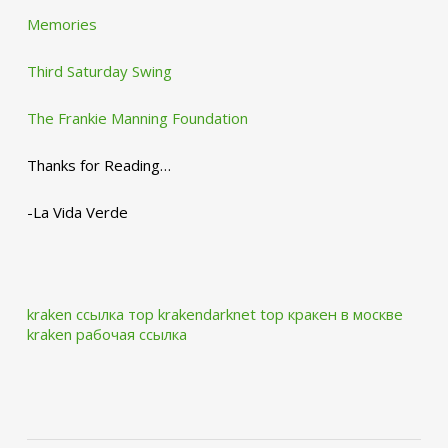
Memories
Third Saturday Swing
The Frankie Manning Foundation
Thanks for Reading…
-La Vida Verde
kraken ссылка тор krakendarknet top
кракен в москве
kraken рабочая ссылка