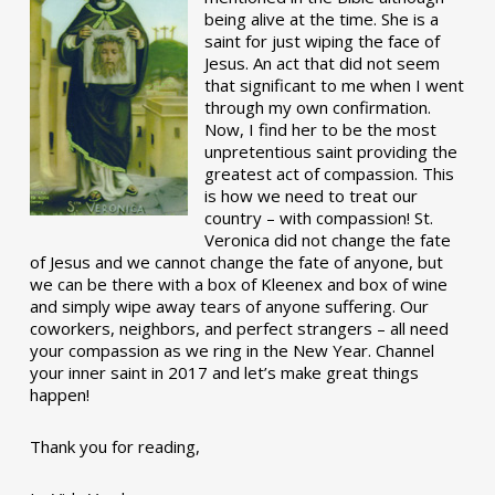
being alive at the time. She is a
saint for just wiping the face of
Jesus. An act that did not seem
that significant to me when I went
through my own confirmation.
Now, I find her to be the most
unpretentious saint providing the
greatest act of compassion. This
is how we need to treat our
country – with compassion! St.
Veronica did not change the fate
of Jesus and we cannot change the fate of anyone, but
we can be there with a box of Kleenex and box of wine
and simply wipe away tears of anyone suffering. Our
coworkers, neighbors, and perfect strangers – all need
your compassion as we ring in the New Year. Channel
your inner saint in 2017 and let’s make great things
happen!
Thank you for reading,