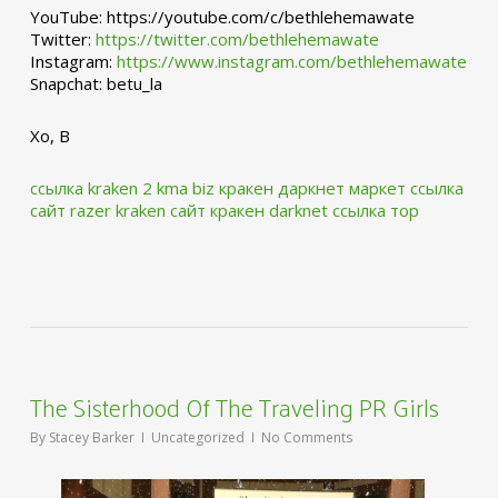
YouTube: https://youtube.com/c/bethlehemawate
Twitter:
https://twitter.com/bethlehemawate
Instagram:
https://www.instagram.com/bethlehemawate
Snapchat: betu_la
Xo, B
ссылка kraken 2 kma biz
кракен даркнет маркет ссылка
сайт
razer kraken сайт
кракен darknet ссылка тор
The Sisterhood Of The Traveling PR Girls
By
Stacey Barker
Uncategorized
No Comments