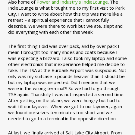
Also home of
Power and Industry’s IndieLounge
. The
IndieLounge is what brought me to my first visit to Park
City. I want to write about how this trip was more like a
retreat – a spiritual experience that I cannot fully
describe. We were there to work but we ate, slept and
did everything with each other this week.
The first thing I did was over pack, and by over pack I
mean I brought too many shoes and coats because I
was expecting a blizzard. I also took my laptop and some
other electronics that inexperience helped me decide to
take. The TSA at the Burbank Airport was suspicious. Not
only was my suitcase 5 pounds heavier than it should be
but my laptop was inspected. Did I mention that we
were in the wrong terminal?! So we had to go through
TSA again. Thankfully I was not inspected a second time.
After getting on the plane, we were hungry but had to
wait till our layover. When we got to our layover, again
we found ourselves ten minutes too short and we
needed to go to a terminal in the opposite direction.
At last, we finally arrived at Salt Lake City Airport. From