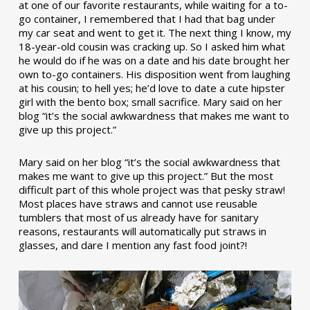
at one of our favorite restaurants, while waiting for a to-
go container, I remembered that I had that bag under
my car seat and went to get it. The next thing I know, my
18-year-old cousin was cracking up. So I asked him what
he would do if he was on a date and his date brought her
own to-go containers. His disposition went from laughing
at his cousin; to hell yes; he’d love to date a cute hipster
girl with the bento box; small sacrifice. Mary said on her
blog “it’s the social awkwardness that makes me want to
give up this project.”
Mary said on her blog “it’s the social awkwardness that
makes me want to give up this project.” But the most
difficult part of this whole project was that pesky straw!
Most places have straws and cannot use reusable
tumblers that most of us already have for sanitary
reasons, restaurants will automatically put straws in
glasses, and dare I mention any fast food joint?!