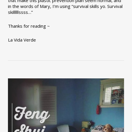
that make this plastic prevention plan seem normal, and
in the words of Mary, I’m using “survival skills yo. Survival
skillllllssss…”
Thanks for reading ~
La Vida Verde