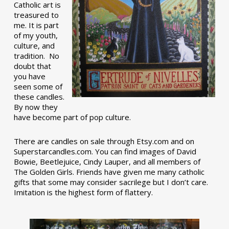
Catholic art is
treasured to
me. It is part
of my youth,
culture, and
tradition. No
doubt that
you have
seen some of
these candles.
By now they
have become part of pop culture.
There are candles on sale through Etsy.com and on
Superstarcandles.com. You can find images of David
Bowie, Beetlejuice, Cindy Lauper, and all members of
The Golden Girls. Friends have given me many catholic
gifts that some may consider sacrilege but I don’t care.
Imitation is the highest form of flattery.