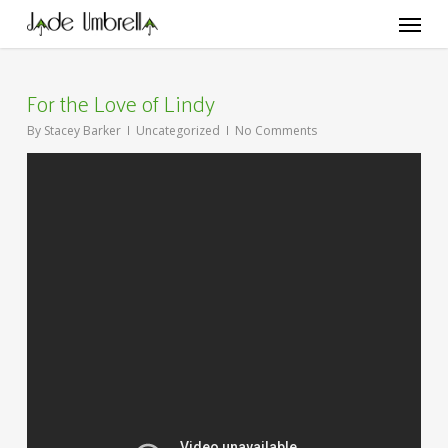
Skip
Menu
to
main
content
For the Love of Lindy
By
Stacey Barker
Uncategorized
No Comments