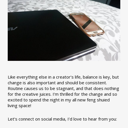
Like everything else in a creator’s life, balance is key, but
change is also important and should be consistent.
Routine causes us to be stagnant, and that does nothing
for the creative juices. I’m thrilled for the change and so
excited to spend the night in my all new feng shuied
living space!
Let’s connect on social media, I’d love to hear from you: