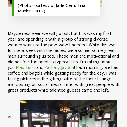
(Photo courtesy of Jade Gem, Tina
Mahler Curtis)
Maybe next year we will go out, but this was my first
year and spending it with a group of strong diverse
women was just the pow-wow I needed. While this was
for me a week with the ladies, we also had some great
men surrounding us too. These men are motivational and
did not feel the need to typecast us. I’m talking about
you
Max Tucci
and
Zachary Jaydon
! Each morning, we had
coffee and bagels while getting ready for the day. I was
taking pictures in the gifting suite of the Indie Lounge
and posting on social media. I met with great people with
great products while talented guests came and left.
At