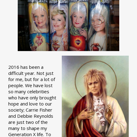
2016 has been a
difficult year. Not just
for me, but for a lot of
people. We have lost
so many celebrities
who have only brought
hope and love to our
society; Carrie Fisher
and Debbie Reynolds
are just two of the
many to shape my
Generation X life. To