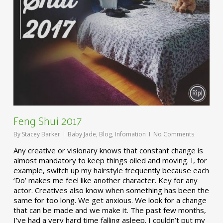
Feng Shui 2017
By
Stacey Barker
Baby Jade
,
Blog
,
Infomation
No Comments
Any creative or visionary knows that constant change is
almost mandatory to keep things oiled and moving. I, for
example, switch up my hairstyle frequently because each
‘Do’ makes me feel like another character. Key for any
actor. Creatives also know when something has been the
same for too long. We get anxious. We look for a change
that can be made and we make it. The past few months,
I’ve had a very hard time falling asleep. I couldn’t put my