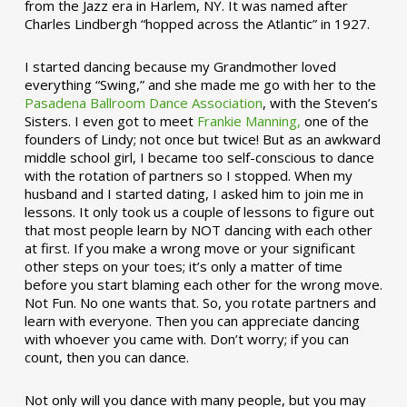
from the Jazz era in Harlem, NY. It was named after
Charles Lindbergh “hopped across the Atlantic” in 1927.
I started dancing because my Grandmother loved
everything “Swing,” and she made me go with her to the
Pasadena Ballroom Dance Association
, with the Steven’s
Sisters. I even got to meet
Frankie Manning,
one of the
founders of Lindy; not once but twice! But as an awkward
middle school girl, I became too self-conscious to dance
with the rotation of partners so I stopped. When my
husband and I started dating, I asked him to join me in
lessons. It only took us a couple of lessons to figure out
that most people learn by NOT dancing with each other
at first. If you make a wrong move or your significant
other steps on your toes; it’s only a matter of time
before you start blaming each other for the wrong move.
Not Fun. No one wants that. So, you rotate partners and
learn with everyone. Then you can appreciate dancing
with whoever you came with. Don’t worry; if you can
count, then you can dance.
Not only will you dance with many people, but you may