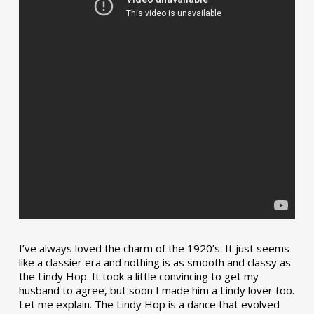
I’ve always loved the charm of the 1920’s. It just seems
like a classier era and nothing is as smooth and classy as
the Lindy Hop. It took a little convincing to get my
husband to agree, but soon I made him a Lindy lover too.
Let me explain. The Lindy Hop is a dance that evolved