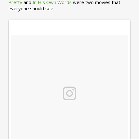
Pretty
and
In His Own Words
were two movies that
everyone should see.