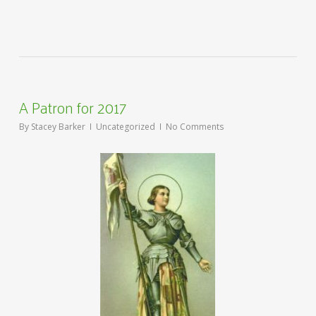
A Patron for 2017
By
Stacey Barker
Uncategorized
No Comments