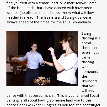
find yourself with a female lead, or a male follow. Some
of the best leads that I have danced with have been
women (no offense men, she just knew what a follow
needed in a lead). The Jazz era and SwingKids were
always ahead of the times for the LGBT community.
Swing
dancing is a
social
dance and
even if you
came
dancing
with
someone,
the
likelihood
that you
will only
dance with that person is slim. This is your chance! Social
dancing is all about having someone lead you to the
dance floor like Ginger Rogers as you feel the centrifugal