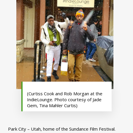
(Curtiss Cook and Rob Morgan at the
IndieLounge. Photo courtesy of Jade
Gem, Tina Mahler Curtis)
Park City – Utah, home of the Sundance Film Festival.