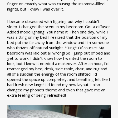
finger on exactly what was causing the insomnia-filled
nights, but I knew I was over it.
I became obsessed with figuring out why I couldn’t
sleep. I changed the scent in my bedroom. Got a diffuser.
Added mood lighting. You name it. Then one day, while I
was sitting on my bed I realized that the position of my
bed put me far away from the window and I’m someone
who thrives off natural sunlight. *Ting* Of course!! My
bedroom was laid out all wrong! So I jump out of bed and
get to work. I didn’t know how I wanted the room to
look, but I knew it needed a makeover. After an hour, I’d
rearranged my bed, desk, side table, chair, and rug and
all of a sudden the energy of the room shifted! I’d
opened the space up completely, and breathing felt like I
had fresh new lungs! I’d found my new layout. I also
changed my phone’s theme and even that gave me an
extra feeling of being refreshed!