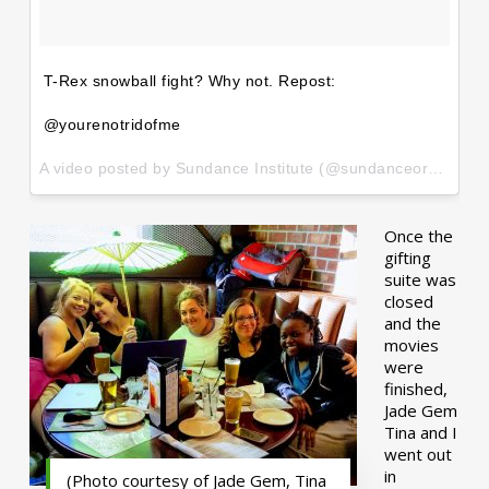
T-Rex snowball fight? Why not. Repost:
@yourenotridofme
A video posted by Sundance Institute (@sundanceorg) on
Ja
Once the
gifting
suite was
closed
and the
movies
were
finished,
Jade Gem
Tina and I
went out
in
(Photo courtesy of Jade Gem, Tina