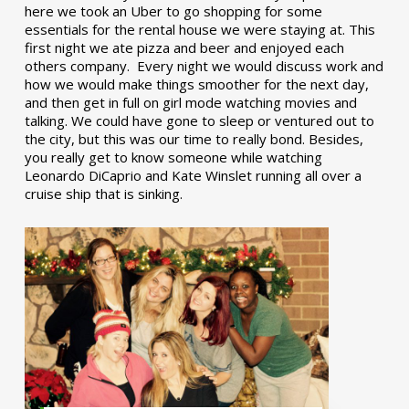
here we took an Uber to go shopping for some
essentials for the rental house we were staying at. This
first night we ate pizza and beer and enjoyed each
others company. Every night we would discuss work and
how we would make things smoother for the next day,
and then get in full on girl mode watching movies and
talking. We could have gone to sleep or ventured out to
the city, but this was our time to really bond. Besides,
you really get to know someone while watching
Leonardo DiCaprio and Kate Winslet running all over a
cruise ship that is sinking.