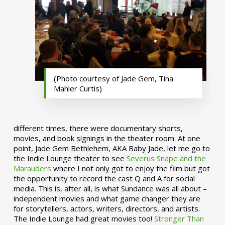
(Photo courtesy of Jade Gem, Tina
Mahler Curtis)
different times, there were documentary shorts,
movies, and book signings in the theater room. At one
point, Jade Gem Bethlehem, AKA Baby Jade, let me go to
the Indie Lounge theater to see
Severus Snape and the
Marauders
where I not only got to enjoy the film but got
the opportunity to record the cast Q and A for social
media. This is, after all, is what Sundance was all about –
independent movies and what game changer they are
for storytellers, actors, writers, directors, and artists.
The Indie Lounge had great movies too!
Stronger Than