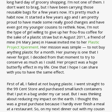
long hard day of grocery shopping. I’m not one of them. I
don’t want to brag, but I have been carrying those
reusable bags for a few years now. It’s pretty much a
habit now. It started a few years ago and I am pretty
proud to have made some really good changes and have
even got my younger cousins to rethink. Now, I’m not
the type of girl willing to give up her frou-frou coffee for
the sake of a plastic straw but in August 2011, a friend of
mine (Hi Mary Jane) in Hawaii invited me to her
Plastic
Project Xperiment
. Her mission was simple — to not buy
anything plastic for a month. Her journey is one that I
never forgot. I decided from that moment to try to
conserve as much as I could. Her project was a huge
butterfly effect in my life. One that I hope I can share
with you to have the same effect.
First of all, I failed at not buying plastic. I went straight to
the 99 Cent Store and purchased small lunch containers
that I put in a bag under my car seat. But I was thinking
about reducing my impact on the earth. I thought this
was a great purchase because I hardly ever finish a meal
at a restaurant. So, on my next dinner out with my cousin