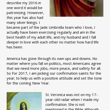
describe my 2016 in
one word it would be
patronizing. However,
this year has also had
many silver linings. I
became part of the Jade Umbrella team who I love, I
actually have been exercising regularly and am in the
best health of my adult life, and my husband and I fall
deeper in love with each other no matter how hard life
has been.
America has gone through its own ups and downs. No
matter where you fall on politics, most Americans agree
that we need more jobs, more peace, and safety for all.
So For 2017, I am picking our confirmation saints for the
year; to help us with a positive attitude and set the tone
for the coming New Year.
St. Veronica was not on my 17-
year-old radar when I made my
confirmation. She is not
mentioned in the Bible although