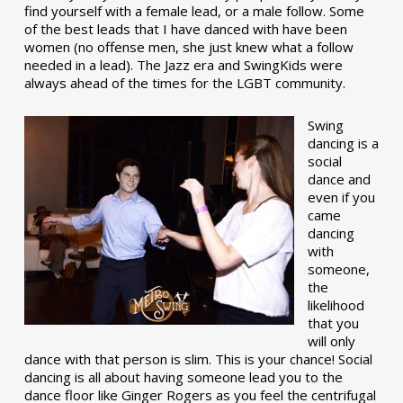
find yourself with a female lead, or a male follow. Some
of the best leads that I have danced with have been
women (no offense men, she just knew what a follow
needed in a lead). The Jazz era and SwingKids were
always ahead of the times for the LGBT community.
Swing
dancing is a
social
dance and
even if you
came
dancing
with
someone,
the
likelihood
that you
will only
dance with that person is slim. This is your chance! Social
dancing is all about having someone lead you to the
dance floor like Ginger Rogers as you feel the centrifugal