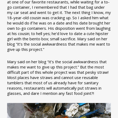
at one of our favorite restaurants, while waiting for a to-
go container, I remembered that I had that bag under
my car seat and went to get it. The next thing I know, my
18-year-old cousin was cracking up. So I asked him what
he would do if he was on a date and his date brought her
own to-go containers. His disposition went from laughing
at his cousin; to hell yes; he’d love to date a cute hipster
girl with the bento box; small sacrifice. Mary said on her
blog “it’s the social awkwardness that makes me want to
give up this project.”
Mary said on her blog “it’s the social awkwardness that
makes me want to give up this project.” But the most
difficult part of this whole project was that pesky straw!
Most places have straws and cannot use reusable
tumblers that most of us already have for sanitary
reasons, restaurants will automatically put straws in
glasses, and dare I mention any fast food joint?!