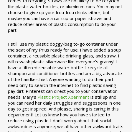
comes to recycling. Straws are not likely to be recycled
like plastic water bottles, or aluminum cans. You may not
choose to give up your frou-frou drinks either, but
maybe you can have a car cup or paper straws and
reduce other areas of plastic consumption to do your
part.
I still, use my plastic doggy-bag to-go container under
the seat of my Prius ready for use. I have added a soup
container, a reusable plastic drinking glass, and straw. I
will rewash plastic silverware like everyone’s granny! I
have a filtered reusable water bottle. I recycle all
shampoo and conditioner bottles and am a big advocate
of the handkerchief. Anyone wanting to do their part
need only to search the internet to find plastic saving
pay dirt; Pinterest can direct you to your conservation
needs. Mary’s
Plastic Project Xperiment
is still up and
you can read her daily struggles and suggestions in one
day to get inspired. And please, sharing is caring in this
department! Let us know how you have started to
reduce using plastic. I don’t worry about that social
awkwardness anymore; we all have other awkward traits