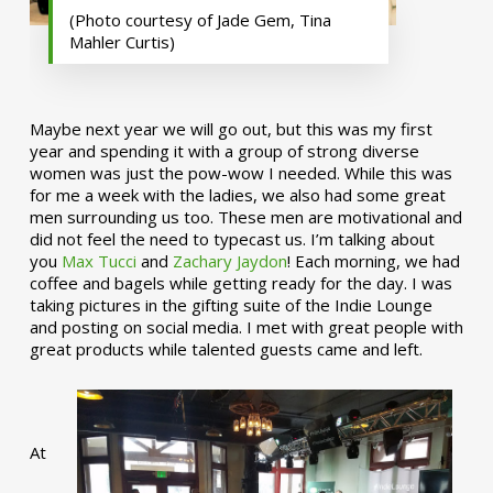
(Photo courtesy of Jade Gem, Tina
Mahler Curtis)
Maybe next year we will go out, but this was my first
year and spending it with a group of strong diverse
women was just the pow-wow I needed. While this was
for me a week with the ladies, we also had some great
men surrounding us too. These men are motivational and
did not feel the need to typecast us. I’m talking about
you
Max Tucci
and
Zachary Jaydon
! Each morning, we had
coffee and bagels while getting ready for the day. I was
taking pictures in the gifting suite of the Indie Lounge
and posting on social media. I met with great people with
great products while talented guests came and left.
At