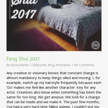
Feng Shui 2017
By
Stacey Barker
Baby Jade
,
Blog
,
Infomation
No Comments
Any creative or visionary knows that constant change is
almost mandatory to keep things oiled and moving. I, for
example, switch up my hairstyle frequently because each
‘Do’ makes me feel like another character. Key for any
actor. Creatives also know when something has been the
same for too long. We get anxious. We look for a change
that can be made and we make it. The past few months,
I’ve had a very hard time falling asleep. I couldn’t put my