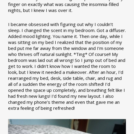
finger on exactly what was causing the insomnia-filled
nights, but I knew I was over it.
I became obsessed with figuring out why I couldn’t
sleep. I changed the scent in my bedroom. Got a diffuser.
Added mood lighting. You name it. Then one day, while I
was sitting on my bed I realized that the position of my
bed put me far away from the window and I’m someone
who thrives off natural sunlight. *Ting* Of course!! My
bedroom was laid out all wrong! So I jump out of bed and
get to work. I didn’t know how I wanted the room to
look, but I knew it needed a makeover. After an hour, I’d
rearranged my bed, desk, side table, chair, and rug and
all of a sudden the energy of the room shifted! I’d
opened the space up completely, and breathing felt like I
had fresh new lungs! I’d found my new layout. I also
changed my phone’s theme and even that gave me an
extra feeling of being refreshed!