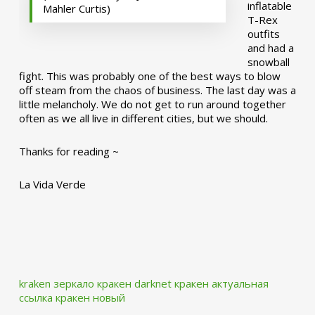
inflatable
Mahler Curtis)
T-Rex
outfits
and had a
snowball
fight. This was probably one of the best ways to blow
off steam from the chaos of business. The last day was a
little melancholy. We do not get to run around together
often as we all live in different cities, but we should.
Thanks for reading ~
La Vida Verde
kraken зеркало
кракен darknet
кракен актуальная
ссылка
кракен новый