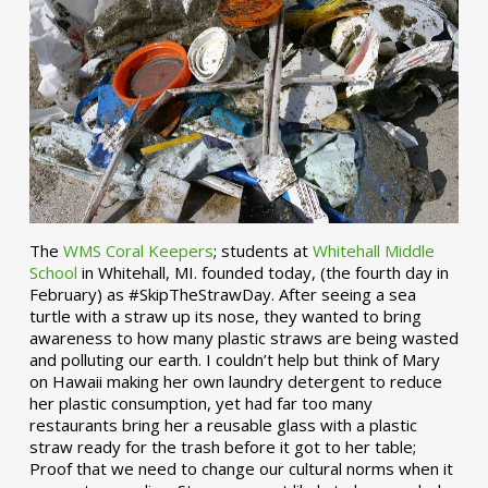
The
WMS Coral Keepers
; students at
Whitehall Middle
School
in Whitehall, MI. founded today, (the fourth day in
February) as #SkipTheStrawDay. After seeing a sea
turtle with a straw up its nose, they wanted to bring
awareness to how many plastic straws are being wasted
and polluting our earth. I couldn’t help but think of Mary
on Hawaii making her own laundry detergent to reduce
her plastic consumption, yet had far too many
restaurants bring her a reusable glass with a plastic
straw ready for the trash before it got to her table;
Proof that we need to change our cultural norms when it