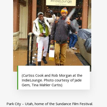
(Curtiss Cook and Rob Morgan at the
IndieLounge. Photo courtesy of Jade
Gem, Tina Mahler Curtis)
Park City – Utah, home of the Sundance Film Festival.