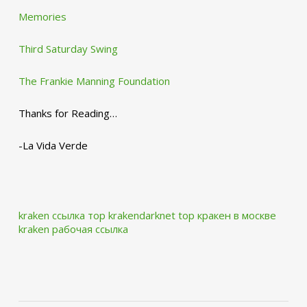
Memories
Third Saturday Swing
The Frankie Manning Foundation
Thanks for Reading…
-La Vida Verde
kraken ссылка тор krakendarknet top
кракен в москве
kraken рабочая ссылка