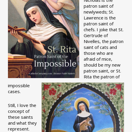
patron saint of
newlyweds; St.
Lawrence is the
patron saint of
chefs. I joke that St.
Gertrude of
Nivelles, the patron
saint of cats and
those who are
afraid of mice,
should be my new
patron saint, or St.
Rita the patron of
impossible
cases.
Still, I love the
concept of
these saints
and what they
represent.