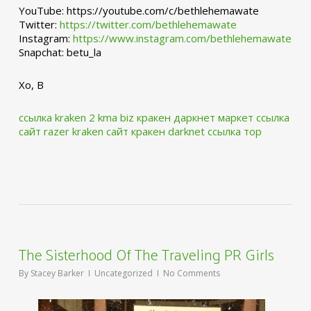
YouTube: https://youtube.com/c/bethlehemawate
Twitter:
https://twitter.com/bethlehemawate
Instagram:
https://www.instagram.com/bethlehemawate
Snapchat: betu_la
Xo, B
ссылка kraken 2 kma biz
кракен даркнет маркет ссылка
сайт
razer kraken сайт
кракен darknet ссылка тор
The Sisterhood Of The Traveling PR Girls
By
Stacey Barker
Uncategorized
No Comments