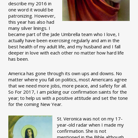
describe my 2016 in
one word it would be
patronizing. However,
this year has also had
many silver linings. I
became part of the Jade Umbrella team who I love, I
actually have been exercising regularly and am in the
best health of my adult life, and my husband and I fall
deeper in love with each other no matter how hard life
has been.
America has gone through its own ups and downs. No
matter where you fall on politics, most Americans agree
that we need more jobs, more peace, and safety for all.
So For 2017, I am picking our confirmation saints for the
year; to help us with a positive attitude and set the tone
for the coming New Year.
St. Veronica was not on my 17-
year-old radar when I made my
confirmation. She is not
mentioned in the Bible although