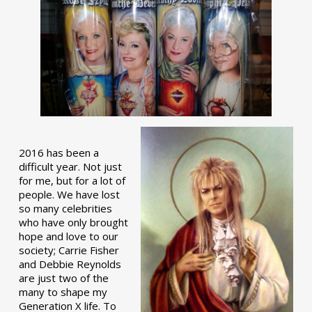
2016 has been a
difficult year. Not just
for me, but for a lot of
people. We have lost
so many celebrities
who have only brought
hope and love to our
society; Carrie Fisher
and Debbie Reynolds
are just two of the
many to shape my
Generation X life. To