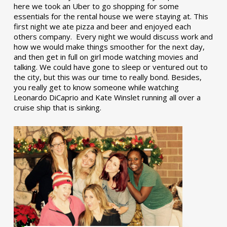
here we took an Uber to go shopping for some
essentials for the rental house we were staying at. This
first night we ate pizza and beer and enjoyed each
others company. Every night we would discuss work and
how we would make things smoother for the next day,
and then get in full on girl mode watching movies and
talking. We could have gone to sleep or ventured out to
the city, but this was our time to really bond. Besides,
you really get to know someone while watching
Leonardo DiCaprio and Kate Winslet running all over a
cruise ship that is sinking.