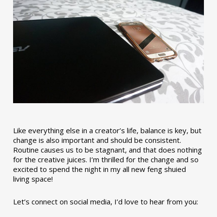
Like everything else in a creator’s life, balance is key, but
change is also important and should be consistent.
Routine causes us to be stagnant, and that does nothing
for the creative juices. I’m thrilled for the change and so
excited to spend the night in my all new feng shuied
living space!
Let’s connect on social media, I’d love to hear from you: