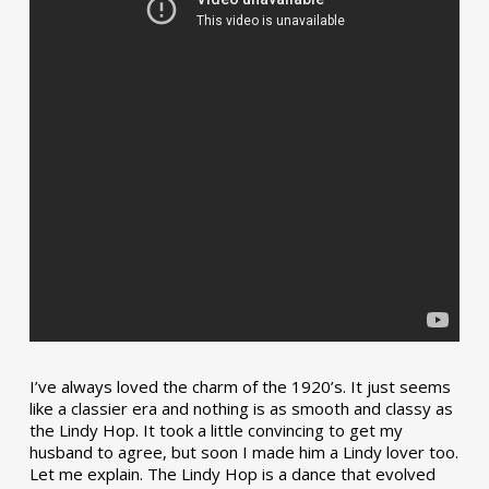
I’ve always loved the charm of the 1920’s. It just seems
like a classier era and nothing is as smooth and classy as
the Lindy Hop. It took a little convincing to get my
husband to agree, but soon I made him a Lindy lover too.
Let me explain. The Lindy Hop is a dance that evolved