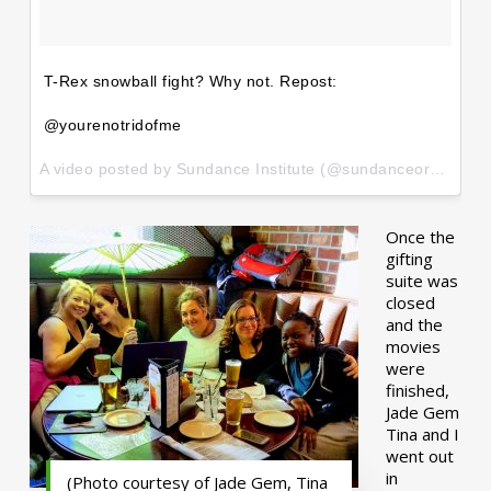
T-Rex snowball fight? Why not. Repost:
@yourenotridofme
A video posted by Sundance Institute (@sundanceorg) on
Ja
Once the
gifting
suite was
closed
and the
movies
were
finished,
Jade Gem
Tina and I
went out
in
(Photo courtesy of Jade Gem, Tina