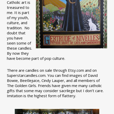
Catholic art is
treasured to
me. It is part
of my youth,
culture, and
tradition. No
doubt that
you have
seen some of
these candles.
By now they
have become part of pop culture.
There are candles on sale through Etsy.com and on
Superstarcandles.com. You can find images of David
Bowie, Beetlejuice, Cindy Lauper, and all members of
The Golden Girls. Friends have given me many catholic
gifts that some may consider sacrilege but I don’t care.
Imitation is the highest form of flattery.