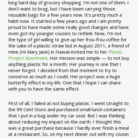
long hard day of grocery shopping. I’m not one of them. I
don’t want to brag, but I have been carrying those
reusable bags for a few years now. It’s pretty much a
habit now. It started a few years ago and I am pretty
proud to have made some really good changes and have
even got my younger cousins to rethink. Now, I’m not
the type of girl willing to give up her frou-frou coffee for
the sake of a plastic straw but in August 2011, a friend of
mine (Hi Mary Jane) in Hawaii invited me to her
Plastic
Project Xperiment
. Her mission was simple — to not buy
anything plastic for a month. Her journey is one that I
never forgot. I decided from that moment to try to
conserve as much as I could. Her project was a huge
butterfly effect in my life. One that I hope I can share
with you to have the same effect.
First of all, I failed at not buying plastic. I went straight to
the 99 Cent Store and purchased small lunch containers
that I put in a bag under my car seat. But I was thinking
about reducing my impact on the earth. I thought this
was a great purchase because I hardly ever finish a meal
at a restaurant. So, on my next dinner out with my cousin