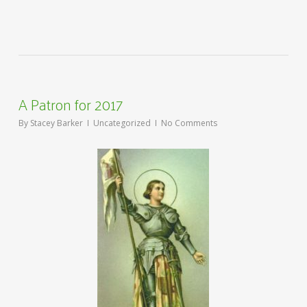
A Patron for 2017
By
Stacey Barker
Uncategorized
No Comments