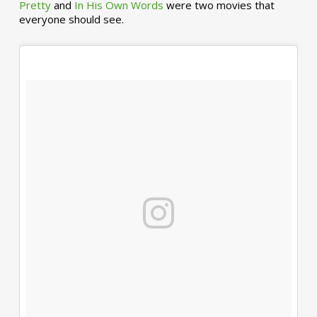
Pretty
and
In His Own Words
were two movies that
everyone should see.