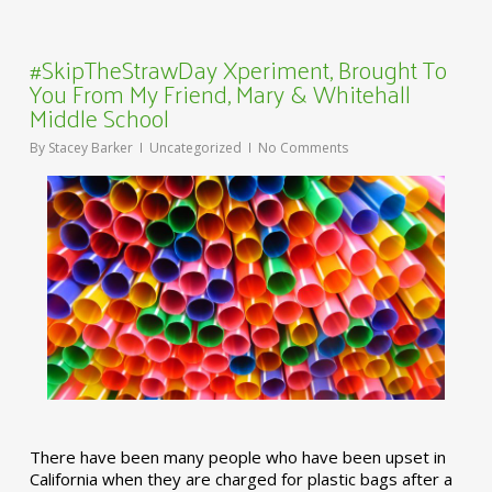
#SkipTheStrawDay Xperiment, Brought To
You From My Friend, Mary & Whitehall
Middle School
By
Stacey Barker
Uncategorized
No Comments
There have been many people who have been upset in
California when they are charged for plastic bags after a