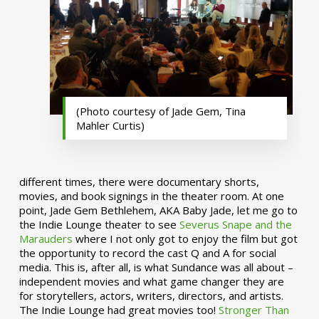
(Photo courtesy of Jade Gem, Tina
Mahler Curtis)
different times, there were documentary shorts,
movies, and book signings in the theater room. At one
point, Jade Gem Bethlehem, AKA Baby Jade, let me go to
the Indie Lounge theater to see
Severus Snape and the
Marauders
where I not only got to enjoy the film but got
the opportunity to record the cast Q and A for social
media. This is, after all, is what Sundance was all about –
independent movies and what game changer they are
for storytellers, actors, writers, directors, and artists.
The Indie Lounge had great movies too!
Stronger Than