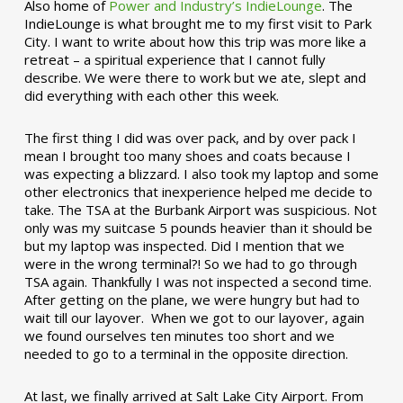
Also home of
Power and Industry’s IndieLounge
. The
IndieLounge is what brought me to my first visit to Park
City. I want to write about how this trip was more like a
retreat – a spiritual experience that I cannot fully
describe. We were there to work but we ate, slept and
did everything with each other this week.
The first thing I did was over pack, and by over pack I
mean I brought too many shoes and coats because I
was expecting a blizzard. I also took my laptop and some
other electronics that inexperience helped me decide to
take. The TSA at the Burbank Airport was suspicious. Not
only was my suitcase 5 pounds heavier than it should be
but my laptop was inspected. Did I mention that we
were in the wrong terminal?! So we had to go through
TSA again. Thankfully I was not inspected a second time.
After getting on the plane, we were hungry but had to
wait till our layover. When we got to our layover, again
we found ourselves ten minutes too short and we
needed to go to a terminal in the opposite direction.
At last, we finally arrived at Salt Lake City Airport. From