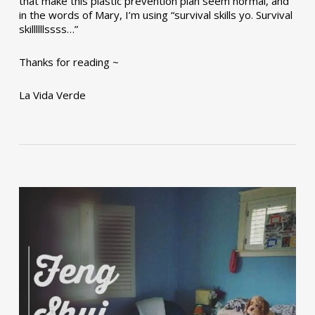
that make this plastic prevention plan seem normal, and
in the words of Mary, I’m using “survival skills yo. Survival
skillllllssss…”
Thanks for reading ~
La Vida Verde