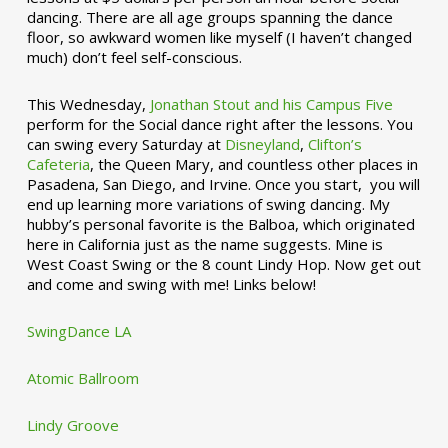
dancing. There are all age groups spanning the dance
floor, so awkward women like myself (I haven’t changed
much) don’t feel self-conscious.
This Wednesday,
Jonathan Stout and his Campus Five
perform for the Social dance right after the lessons. You
can swing every Saturday at
Disneyland
,
Clifton’s
Cafeteria
, the Queen Mary, and countless other places in
Pasadena, San Diego, and Irvine. Once you start, you will
end up learning more variations of swing dancing. My
hubby’s personal favorite is the Balboa, which originated
here in California just as the name suggests. Mine is
West Coast Swing or the 8 count Lindy Hop. Now get out
and come and swing with me! Links below!
SwingDance LA
Atomic Ballroom
Lindy Groove