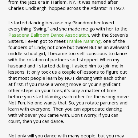
from the Jazz era in Harlem, NY. It was named after
Charles Lindbergh “hopped across the Atlantic” in 1927.
I started dancing because my Grandmother loved
everything “Swing,” and she made me go with her to the
Pasadena Ballroom Dance Association
, with the Steven’s
Sisters. I even got to meet
Frankie Manning,
one of the
founders of Lindy; not once but twice! But as an awkward
middle school girl, I became too self-conscious to dance
with the rotation of partners so I stopped. When my
husband and I started dating, I asked him to join me in
lessons. It only took us a couple of lessons to figure out
that most people learn by NOT dancing with each other
at first. If you make a wrong move or your significant
other steps on your toes; it’s only a matter of time
before you start blaming each other for the wrong move.
Not Fun. No one wants that. So, you rotate partners and
learn with everyone. Then you can appreciate dancing
with whoever you came with. Don’t worry; if you can
count, then you can dance.
Not only will you dance with many people, but you may