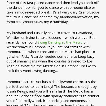
force of this fast paced dance and then lead you back off
the dance floor for you to dance with someone else or
take a much-needed break. It’s all very Cary Grant-Esque
feel to it. Dance has become my #MondayMotivation, my
#WorkoutWednesday, my #FunFriday. ­­
My husband and I usually have to travel to Pasadena,
Whittier, or Irvine to take lessons – which we love. But
recently, we found
Swing Dancing at the Metro
on
Wednesdays in Pomona. If you are not familiar with
Pomona, it is where Fred and Ethel Mertz had plans to
go when Ricky Ricardo needed someone to keep Lucy
out of shenanigans when the couples traveled to Los
Angeles. What did the Mertz’s do in Pomona? I’d like to
think they went swing dancing…
Pomona’s Art District has old Hollywood charm. It’s the
perfect venue to learn Lindy! The lessons are taught by
Josiah Keagy, and you will learn fast! The Metro has a
beautiful dancing floor with sparkly chandeliers to remind
you of old Hollywood, free parking and inexpensive
lessons at $5 dollars per person an hour before social