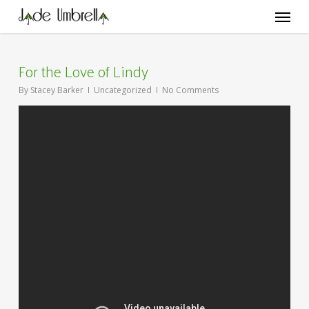
Skip
Menu
to
main
content
For the Love of Lindy
By
Stacey Barker
Uncategorized
No Comments