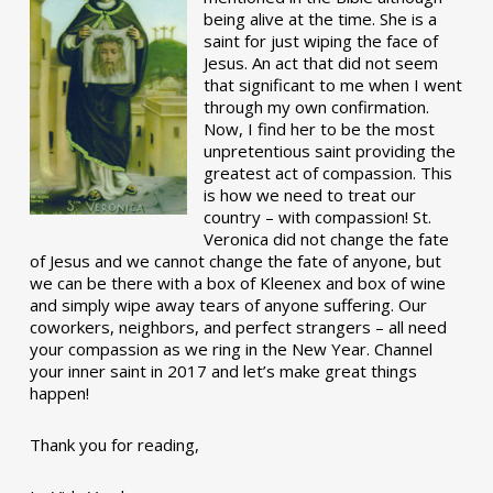
being alive at the time. She is a
saint for just wiping the face of
Jesus. An act that did not seem
that significant to me when I went
through my own confirmation.
Now, I find her to be the most
unpretentious saint providing the
greatest act of compassion. This
is how we need to treat our
country – with compassion! St.
Veronica did not change the fate
of Jesus and we cannot change the fate of anyone, but
we can be there with a box of Kleenex and box of wine
and simply wipe away tears of anyone suffering. Our
coworkers, neighbors, and perfect strangers – all need
your compassion as we ring in the New Year. Channel
your inner saint in 2017 and let’s make great things
happen!
Thank you for reading,