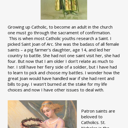
Growing up Catholic, to become an adult in the church
one must go through the sacrament of confirmation.
This is when most Catholic youths research a Saint. I
picked Saint Joan of Arc. She was the badass of all female
saints – a pig farmer’s daughter, age 14, and led her
country to battle. She had not one saint visit her, she had
four. But now that I am older I don’t relate as much to
her. I still have her fiery side of a soldier, but I have had
to learn to pick and choose my battles. I wonder how the
great Joan would have handled war if she had rent and
bills to pay. I wasn’t burned at the stake for my life
choices and now I have other issues to deal with.
Patron saints are
beloved to
Catholics. St.
Nicholas is the