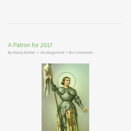
A Patron for 2017
By
Stacey Barker
Uncategorized
No Comments