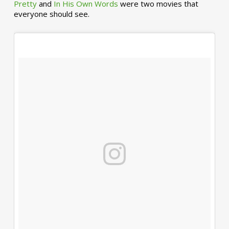
Pretty
and
In His Own Words
were two movies that
everyone should see.