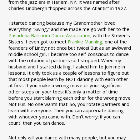
from the Jazz era in Harlem, NY. It was named after
Charles Lindbergh “hopped across the Atlantic” in 1927.
I started dancing because my Grandmother loved
everything “Swing,” and she made me go with her to the
Pasadena Ballroom Dance Association
, with the Steven’s
Sisters. I even got to meet
Frankie Manning,
one of the
founders of Lindy; not once but twice! But as an awkward
middle school girl, I became too self-conscious to dance
with the rotation of partners so I stopped. When my
husband and I started dating, I asked him to join me in
lessons. It only took us a couple of lessons to figure out
that most people learn by NOT dancing with each other
at first. If you make a wrong move or your significant
other steps on your toes; it’s only a matter of time
before you start blaming each other for the wrong move.
Not Fun. No one wants that. So, you rotate partners and
learn with everyone. Then you can appreciate dancing
with whoever you came with. Don’t worry; if you can
count, then you can dance.
Not only will you dance with many people, but you may