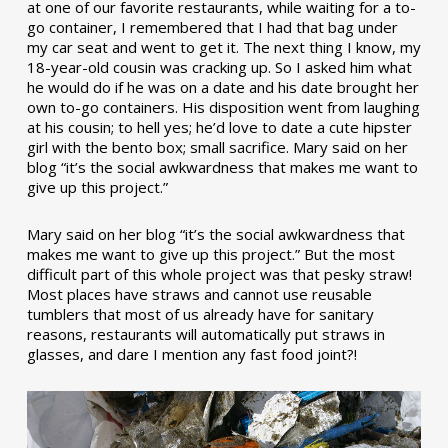
at one of our favorite restaurants, while waiting for a to-
go container, I remembered that I had that bag under
my car seat and went to get it. The next thing I know, my
18-year-old cousin was cracking up. So I asked him what
he would do if he was on a date and his date brought her
own to-go containers. His disposition went from laughing
at his cousin; to hell yes; he’d love to date a cute hipster
girl with the bento box; small sacrifice. Mary said on her
blog “it’s the social awkwardness that makes me want to
give up this project.”
Mary said on her blog “it’s the social awkwardness that
makes me want to give up this project.” But the most
difficult part of this whole project was that pesky straw!
Most places have straws and cannot use reusable
tumblers that most of us already have for sanitary
reasons, restaurants will automatically put straws in
glasses, and dare I mention any fast food joint?!