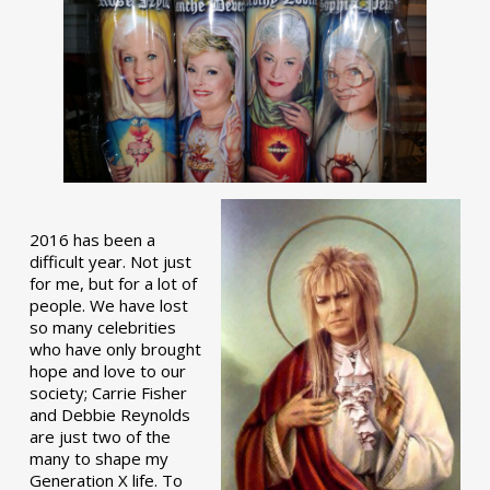
2016 has been a
difficult year. Not just
for me, but for a lot of
people. We have lost
so many celebrities
who have only brought
hope and love to our
society; Carrie Fisher
and Debbie Reynolds
are just two of the
many to shape my
Generation X life. To