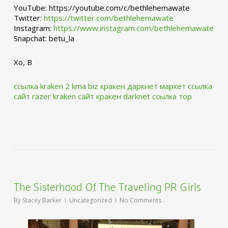
YouTube: https://youtube.com/c/bethlehemawate
Twitter:
https://twitter.com/bethlehemawate
Instagram:
https://www.instagram.com/bethlehemawate
Snapchat: betu_la
Xo, B
ссылка kraken 2 kma biz
кракен даркнет маркет ссылка
сайт
razer kraken сайт
кракен darknet ссылка тор
The Sisterhood Of The Traveling PR Girls
By
Stacey Barker
Uncategorized
No Comments