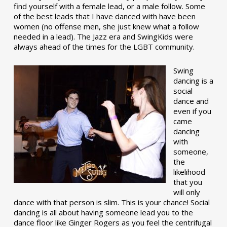
find yourself with a female lead, or a male follow. Some
of the best leads that I have danced with have been
women (no offense men, she just knew what a follow
needed in a lead). The Jazz era and SwingKids were
always ahead of the times for the LGBT community.
Swing
dancing is a
social
dance and
even if you
came
dancing
with
someone,
the
likelihood
that you
will only
dance with that person is slim. This is your chance! Social
dancing is all about having someone lead you to the
dance floor like Ginger Rogers as you feel the centrifugal