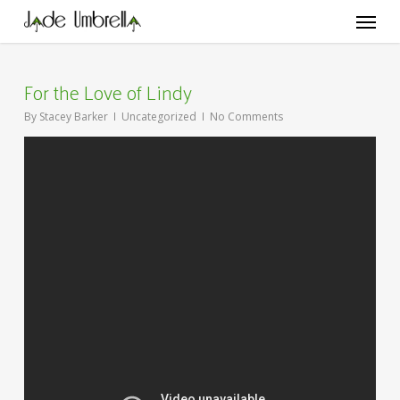
Skip
Menu
to
main
content
For the Love of Lindy
By
Stacey Barker
Uncategorized
No Comments