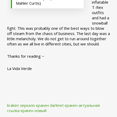
inflatable
Mahler Curtis)
T-Rex
outfits
and had a
snowball
fight. This was probably one of the best ways to blow
off steam from the chaos of business. The last day was a
little melancholy. We do not get to run around together
often as we all live in different cities, but we should.
Thanks for reading ~
La Vida Verde
kraken зеркало
кракен darknet
кракен актуальная
ссылка
кракен новый