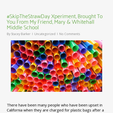
#SkipTheStrawDay Xperiment, Brought To
You From My Friend, Mary & Whitehall
Middle School
By
Stacey Barker
Uncategorized
No Comments
There have been many people who have been upset in
California when they are charged for plastic bags after a