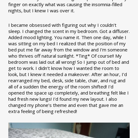
finger on exactly what was causing the insomnia-filled
nights, but I knew I was over it.
I became obsessed with figuring out why I couldn’t
sleep. I changed the scent in my bedroom. Got a diffuser.
Added mood lighting. You name it. Then one day, while I
was sitting on my bed I realized that the position of my
bed put me far away from the window and I’m someone
who thrives off natural sunlight. *Ting* Of course!! My
bedroom was laid out all wrong! So I jump out of bed and
get to work. I didn’t know how I wanted the room to
look, but I knew it needed a makeover. After an hour, I’d
rearranged my bed, desk, side table, chair, and rug and
all of a sudden the energy of the room shifted! I’d
opened the space up completely, and breathing felt like I
had fresh new lungs! I’d found my new layout. I also
changed my phone’s theme and even that gave me an
extra feeling of being refreshed!