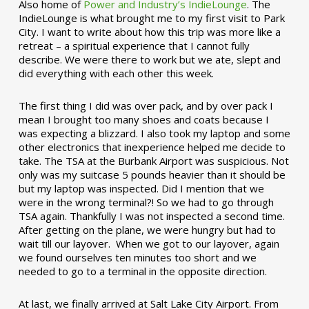
Also home of
Power and Industry’s IndieLounge
. The
IndieLounge is what brought me to my first visit to Park
City. I want to write about how this trip was more like a
retreat – a spiritual experience that I cannot fully
describe. We were there to work but we ate, slept and
did everything with each other this week.
The first thing I did was over pack, and by over pack I
mean I brought too many shoes and coats because I
was expecting a blizzard. I also took my laptop and some
other electronics that inexperience helped me decide to
take. The TSA at the Burbank Airport was suspicious. Not
only was my suitcase 5 pounds heavier than it should be
but my laptop was inspected. Did I mention that we
were in the wrong terminal?! So we had to go through
TSA again. Thankfully I was not inspected a second time.
After getting on the plane, we were hungry but had to
wait till our layover. When we got to our layover, again
we found ourselves ten minutes too short and we
needed to go to a terminal in the opposite direction.
At last, we finally arrived at Salt Lake City Airport. From