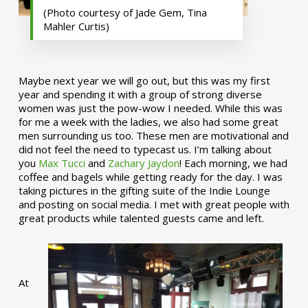
(Photo courtesy of Jade Gem, Tina
Mahler Curtis)
Maybe next year we will go out, but this was my first
year and spending it with a group of strong diverse
women was just the pow-wow I needed. While this was
for me a week with the ladies, we also had some great
men surrounding us too. These men are motivational and
did not feel the need to typecast us. I’m talking about
you
Max Tucci
and
Zachary Jaydon
! Each morning, we had
coffee and bagels while getting ready for the day. I was
taking pictures in the gifting suite of the Indie Lounge
and posting on social media. I met with great people with
great products while talented guests came and left.
At