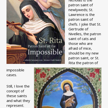
patron saint of
newlyweds; St.
Lawrence is the
patron saint of
chefs. I joke that St.
Gertrude of
Nivelles, the patron
saint of cats and
those who are
afraid of mice,
should be my new
patron saint, or St.
Rita the patron of
impossible
cases.
Still, I love the
concept of
these saints
and what they
represent.