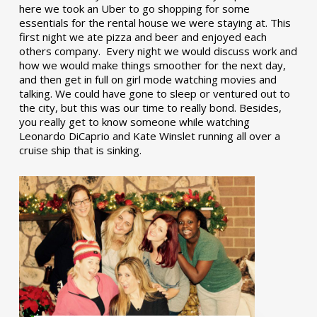
here we took an Uber to go shopping for some
essentials for the rental house we were staying at. This
first night we ate pizza and beer and enjoyed each
others company. Every night we would discuss work and
how we would make things smoother for the next day,
and then get in full on girl mode watching movies and
talking. We could have gone to sleep or ventured out to
the city, but this was our time to really bond. Besides,
you really get to know someone while watching
Leonardo DiCaprio and Kate Winslet running all over a
cruise ship that is sinking.