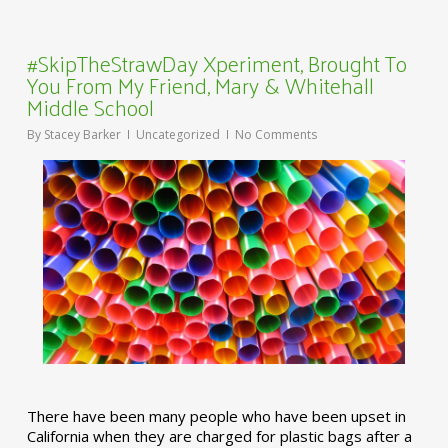
#SkipTheStrawDay Xperiment, Brought To
You From My Friend, Mary & Whitehall
Middle School
By
Stacey Barker
Uncategorized
No Comments
There have been many people who have been upset in
California when they are charged for plastic bags after a