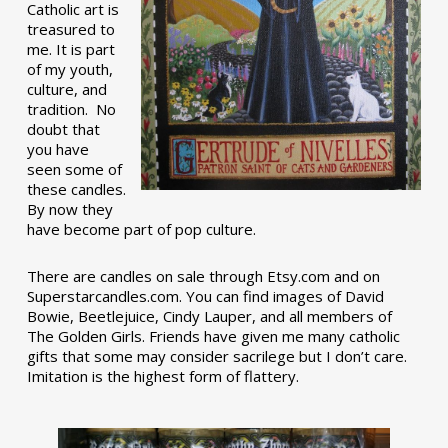
Catholic art is
treasured to
me. It is part
of my youth,
culture, and
tradition. No
doubt that
you have
seen some of
these candles.
By now they
have become part of pop culture.
There are candles on sale through Etsy.com and on
Superstarcandles.com. You can find images of David
Bowie, Beetlejuice, Cindy Lauper, and all members of
The Golden Girls. Friends have given me many catholic
gifts that some may consider sacrilege but I don’t care.
Imitation is the highest form of flattery.