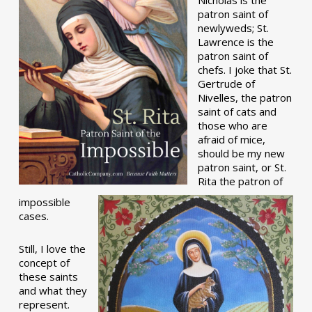
patron saint of
newlyweds; St.
Lawrence is the
patron saint of
chefs. I joke that St.
Gertrude of
Nivelles, the patron
saint of cats and
those who are
afraid of mice,
should be my new
patron saint, or St.
Rita the patron of
impossible
cases.
Still, I love the
concept of
these saints
and what they
represent.