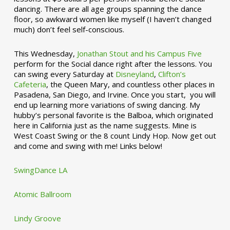
dancing. There are all age groups spanning the dance
floor, so awkward women like myself (I haven’t changed
much) don’t feel self-conscious.
This Wednesday,
Jonathan Stout and his Campus Five
perform for the Social dance right after the lessons. You
can swing every Saturday at
Disneyland
,
Clifton’s
Cafeteria
, the Queen Mary, and countless other places in
Pasadena, San Diego, and Irvine. Once you start, you will
end up learning more variations of swing dancing. My
hubby’s personal favorite is the Balboa, which originated
here in California just as the name suggests. Mine is
West Coast Swing or the 8 count Lindy Hop. Now get out
and come and swing with me! Links below!
SwingDance LA
Atomic Ballroom
Lindy Groove