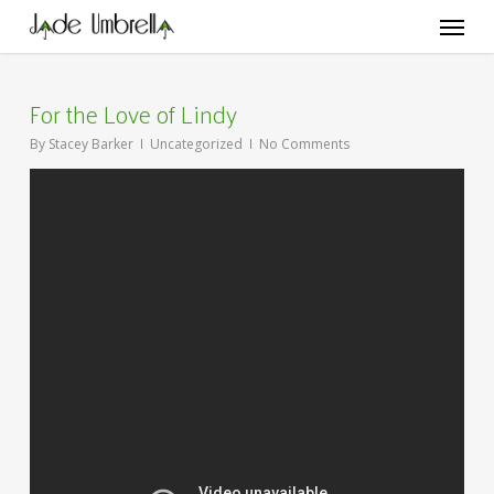
Skip
Menu
to
main
content
For the Love of Lindy
By
Stacey Barker
Uncategorized
No Comments