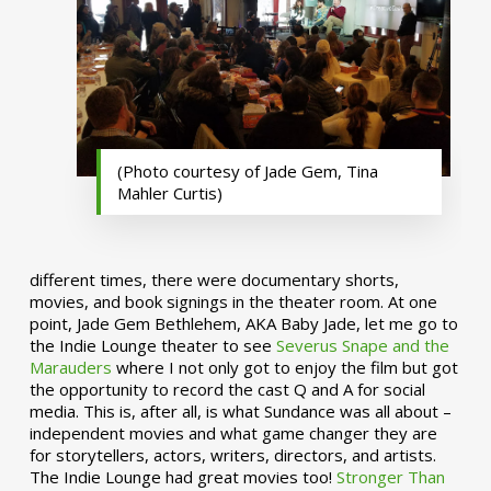
(Photo courtesy of Jade Gem, Tina
Mahler Curtis)
different times, there were documentary shorts,
movies, and book signings in the theater room. At one
point, Jade Gem Bethlehem, AKA Baby Jade, let me go to
the Indie Lounge theater to see
Severus Snape and the
Marauders
where I not only got to enjoy the film but got
the opportunity to record the cast Q and A for social
media. This is, after all, is what Sundance was all about –
independent movies and what game changer they are
for storytellers, actors, writers, directors, and artists.
The Indie Lounge had great movies too!
Stronger Than