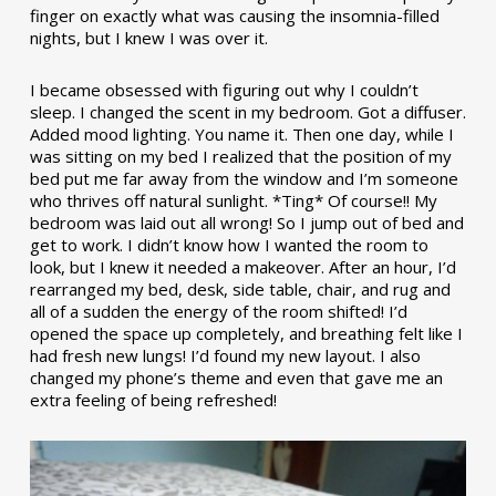
finger on exactly what was causing the insomnia-filled
nights, but I knew I was over it.
I became obsessed with figuring out why I couldn’t
sleep. I changed the scent in my bedroom. Got a diffuser.
Added mood lighting. You name it. Then one day, while I
was sitting on my bed I realized that the position of my
bed put me far away from the window and I’m someone
who thrives off natural sunlight. *Ting* Of course!! My
bedroom was laid out all wrong! So I jump out of bed and
get to work. I didn’t know how I wanted the room to
look, but I knew it needed a makeover. After an hour, I’d
rearranged my bed, desk, side table, chair, and rug and
all of a sudden the energy of the room shifted! I’d
opened the space up completely, and breathing felt like I
had fresh new lungs! I’d found my new layout. I also
changed my phone’s theme and even that gave me an
extra feeling of being refreshed!