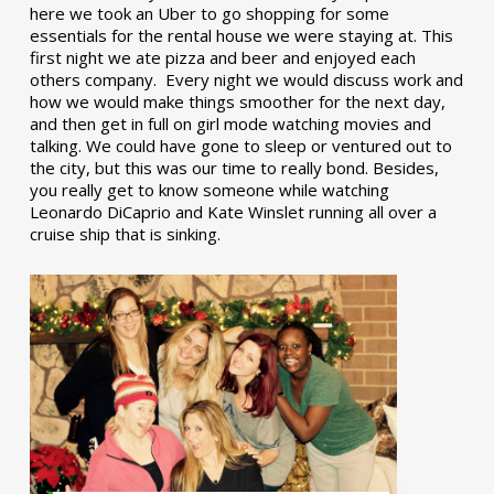
here we took an Uber to go shopping for some
essentials for the rental house we were staying at. This
first night we ate pizza and beer and enjoyed each
others company. Every night we would discuss work and
how we would make things smoother for the next day,
and then get in full on girl mode watching movies and
talking. We could have gone to sleep or ventured out to
the city, but this was our time to really bond. Besides,
you really get to know someone while watching
Leonardo DiCaprio and Kate Winslet running all over a
cruise ship that is sinking.