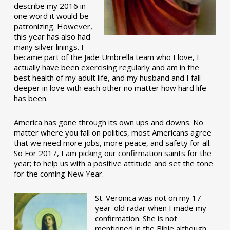
describe my 2016 in
one word it would be
patronizing. However,
this year has also had
many silver linings. I
became part of the Jade Umbrella team who I love, I
actually have been exercising regularly and am in the
best health of my adult life, and my husband and I fall
deeper in love with each other no matter how hard life
has been.
America has gone through its own ups and downs. No
matter where you fall on politics, most Americans agree
that we need more jobs, more peace, and safety for all.
So For 2017, I am picking our confirmation saints for the
year; to help us with a positive attitude and set the tone
for the coming New Year.
St. Veronica was not on my 17-
year-old radar when I made my
confirmation. She is not
mentioned in the Bible although