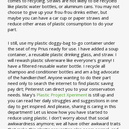
comes to recycling. Straws are not likely to be recycled
like plastic water bottles, or aluminum cans. You may not
choose to give up your frou-frou drinks either, but
maybe you can have a car cup or paper straws and
reduce other areas of plastic consumption to do your
part.
I still, use my plastic doggy-bag to-go container under
the seat of my Prius ready for use. I have added a soup
container, a reusable plastic drinking glass, and straw. I
will rewash plastic silverware like everyone’s granny! I
have a filtered reusable water bottle. I recycle all
shampoo and conditioner bottles and am a big advocate
of the handkerchief. Anyone wanting to do their part
need only to search the internet to find plastic saving
pay dirt; Pinterest can direct you to your conservation
needs. Mary’s
Plastic Project Xperiment
is still up and
you can read her daily struggles and suggestions in one
day to get inspired. And please, sharing is caring in this
department! Let us know how you have started to
reduce using plastic. I don’t worry about that social
awkwardness anymore; we all have other awkward traits