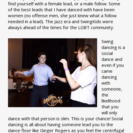
find yourself with a female lead, or a male follow. Some
of the best leads that I have danced with have been
women (no offense men, she just knew what a follow
needed in a lead). The Jazz era and SwingKids were
always ahead of the times for the LGBT community.
Swing
dancing is a
social
dance and
even if you
came
dancing
with
someone,
the
likelihood
that you
will only
dance with that person is slim. This is your chance! Social
dancing is all about having someone lead you to the
dance floor like Ginger Rogers as you feel the centrifugal