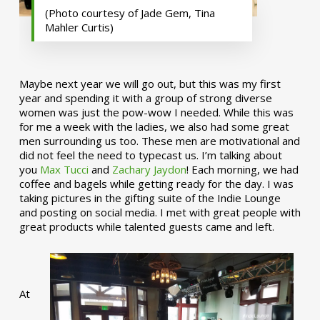
(Photo courtesy of Jade Gem, Tina
Mahler Curtis)
Maybe next year we will go out, but this was my first
year and spending it with a group of strong diverse
women was just the pow-wow I needed. While this was
for me a week with the ladies, we also had some great
men surrounding us too. These men are motivational and
did not feel the need to typecast us. I’m talking about
you
Max Tucci
and
Zachary Jaydon
! Each morning, we had
coffee and bagels while getting ready for the day. I was
taking pictures in the gifting suite of the Indie Lounge
and posting on social media. I met with great people with
great products while talented guests came and left.
At