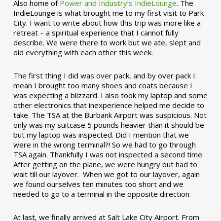
Also home of
Power and Industry’s IndieLounge
. The
IndieLounge is what brought me to my first visit to Park
City. I want to write about how this trip was more like a
retreat – a spiritual experience that I cannot fully
describe. We were there to work but we ate, slept and
did everything with each other this week.
The first thing I did was over pack, and by over pack I
mean I brought too many shoes and coats because I
was expecting a blizzard. I also took my laptop and some
other electronics that inexperience helped me decide to
take. The TSA at the Burbank Airport was suspicious. Not
only was my suitcase 5 pounds heavier than it should be
but my laptop was inspected. Did I mention that we
were in the wrong terminal?! So we had to go through
TSA again. Thankfully I was not inspected a second time.
After getting on the plane, we were hungry but had to
wait till our layover. When we got to our layover, again
we found ourselves ten minutes too short and we
needed to go to a terminal in the opposite direction.
At last, we finally arrived at Salt Lake City Airport. From