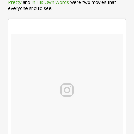
Pretty
and
In His Own Words
were two movies that
everyone should see.