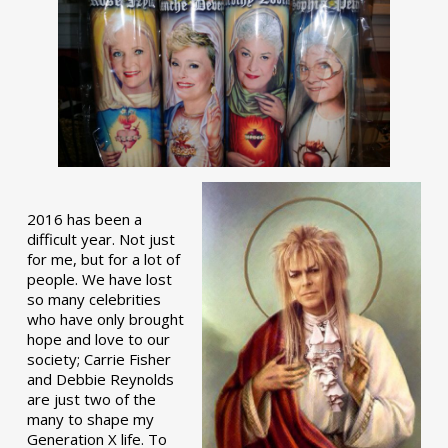
2016 has been a
difficult year. Not just
for me, but for a lot of
people. We have lost
so many celebrities
who have only brought
hope and love to our
society; Carrie Fisher
and Debbie Reynolds
are just two of the
many to shape my
Generation X life. To