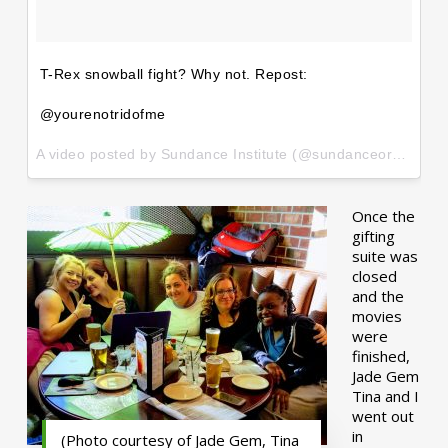
T-Rex snowball fight? Why not. Repost:
@yourenotridofme
A video posted by Sundance Institute (@sundanceorg) on
Ja
Once the
gifting
suite was
closed
and the
movies
were
finished,
Jade Gem
Tina and I
went out
in
(Photo courtesy of Jade Gem, Tina