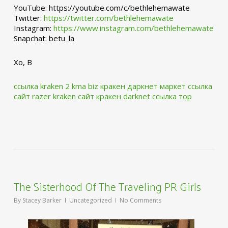
YouTube: https://youtube.com/c/bethlehemawate
Twitter:
https://twitter.com/bethlehemawate
Instagram:
https://www.instagram.com/bethlehemawate
Snapchat: betu_la
Xo, B
ссылка kraken 2 kma biz
кракен даркнет маркет ссылка
сайт
razer kraken сайт
кракен darknet ссылка тор
The Sisterhood Of The Traveling PR Girls
By
Stacey Barker
Uncategorized
No Comments