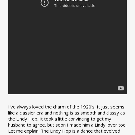
I’ve always loved the charm of the 1920’s. It just seems
like a classier era and nothing is as smooth and classy as
the Lindy Hop. It took a little convincing to get my
husband to agree, but soon I made him a Lindy lover too.
Let me explain. The Lindy Hop is a dance that evolved