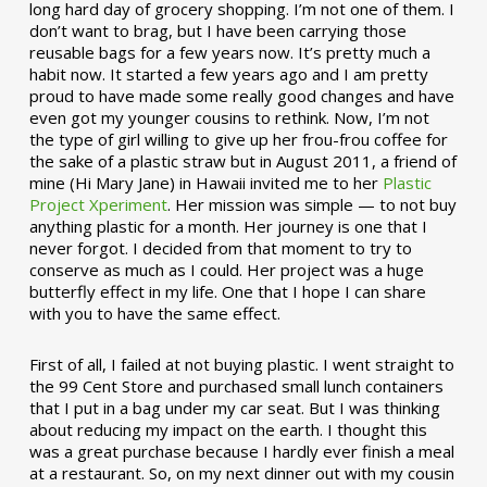
long hard day of grocery shopping. I’m not one of them. I
don’t want to brag, but I have been carrying those
reusable bags for a few years now. It’s pretty much a
habit now. It started a few years ago and I am pretty
proud to have made some really good changes and have
even got my younger cousins to rethink. Now, I’m not
the type of girl willing to give up her frou-frou coffee for
the sake of a plastic straw but in August 2011, a friend of
mine (Hi Mary Jane) in Hawaii invited me to her
Plastic
Project Xperiment
. Her mission was simple — to not buy
anything plastic for a month. Her journey is one that I
never forgot. I decided from that moment to try to
conserve as much as I could. Her project was a huge
butterfly effect in my life. One that I hope I can share
with you to have the same effect.
First of all, I failed at not buying plastic. I went straight to
the 99 Cent Store and purchased small lunch containers
that I put in a bag under my car seat. But I was thinking
about reducing my impact on the earth. I thought this
was a great purchase because I hardly ever finish a meal
at a restaurant. So, on my next dinner out with my cousin