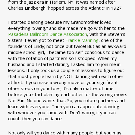
from the Jazz era in Harlem, NY. It was named after
Charles Lindbergh “hopped across the Atlantic” in 1927.
I started dancing because my Grandmother loved
everything “Swing,” and she made me go with her to the
Pasadena Ballroom Dance Association
, with the Steven’s
Sisters. I even got to meet
Frankie Manning,
one of the
founders of Lindy; not once but twice! But as an awkward
middle school girl, I became too self-conscious to dance
with the rotation of partners so I stopped. When my
husband and I started dating, I asked him to join me in
lessons. It only took us a couple of lessons to figure out
that most people learn by NOT dancing with each other
at first. If you make a wrong move or your significant
other steps on your toes; it’s only a matter of time
before you start blaming each other for the wrong move.
Not Fun. No one wants that. So, you rotate partners and
learn with everyone. Then you can appreciate dancing
with whoever you came with. Don’t worry; if you can
count, then you can dance.
Not only will you dance with many people, but you may