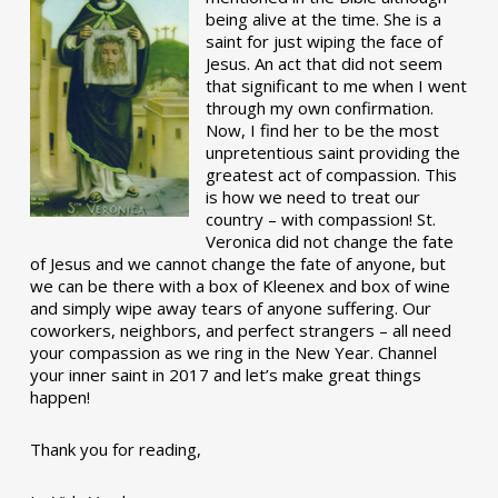
being alive at the time. She is a
saint for just wiping the face of
Jesus. An act that did not seem
that significant to me when I went
through my own confirmation.
Now, I find her to be the most
unpretentious saint providing the
greatest act of compassion. This
is how we need to treat our
country – with compassion! St.
Veronica did not change the fate
of Jesus and we cannot change the fate of anyone, but
we can be there with a box of Kleenex and box of wine
and simply wipe away tears of anyone suffering. Our
coworkers, neighbors, and perfect strangers – all need
your compassion as we ring in the New Year. Channel
your inner saint in 2017 and let’s make great things
happen!
Thank you for reading,