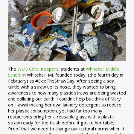
The
WMS Coral Keepers
; students at
Whitehall Middle
School
in Whitehall, MI. founded today, (the fourth day in
February) as #SkipTheStrawDay. After seeing a sea
turtle with a straw up its nose, they wanted to bring
awareness to how many plastic straws are being wasted
and polluting our earth. I couldn’t help but think of Mary
on Hawaii making her own laundry detergent to reduce
her plastic consumption, yet had far too many
restaurants bring her a reusable glass with a plastic
straw ready for the trash before it got to her table;
Proof that we need to change our cultural norms when it