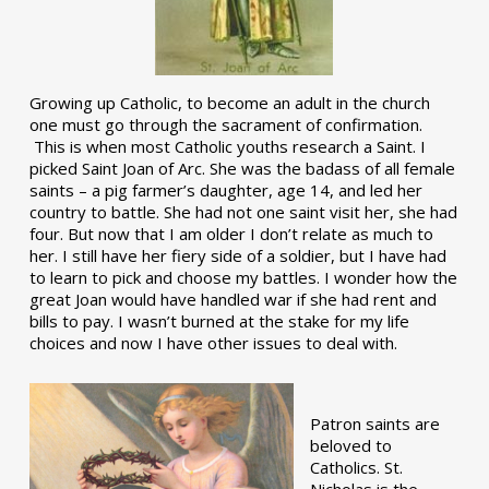
Growing up Catholic, to become an adult in the church
one must go through the sacrament of confirmation.
This is when most Catholic youths research a Saint. I
picked Saint Joan of Arc. She was the badass of all female
saints – a pig farmer’s daughter, age 14, and led her
country to battle. She had not one saint visit her, she had
four. But now that I am older I don’t relate as much to
her. I still have her fiery side of a soldier, but I have had
to learn to pick and choose my battles. I wonder how the
great Joan would have handled war if she had rent and
bills to pay. I wasn’t burned at the stake for my life
choices and now I have other issues to deal with.
Patron saints are
beloved to
Catholics. St.
Nicholas is the