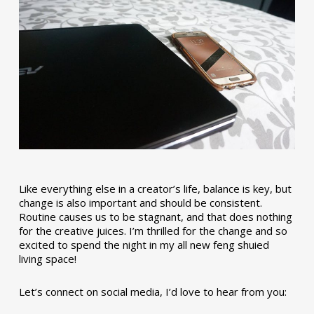
Like everything else in a creator’s life, balance is key, but
change is also important and should be consistent.
Routine causes us to be stagnant, and that does nothing
for the creative juices. I’m thrilled for the change and so
excited to spend the night in my all new feng shuied
living space!
Let’s connect on social media, I’d love to hear from you: