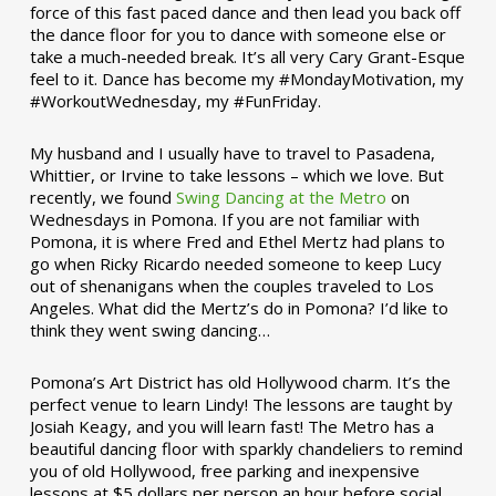
force of this fast paced dance and then lead you back off
the dance floor for you to dance with someone else or
take a much-needed break. It’s all very Cary Grant-Esque
feel to it. Dance has become my #MondayMotivation, my
#WorkoutWednesday, my #FunFriday. ­­
My husband and I usually have to travel to Pasadena,
Whittier, or Irvine to take lessons – which we love. But
recently, we found
Swing Dancing at the Metro
on
Wednesdays in Pomona. If you are not familiar with
Pomona, it is where Fred and Ethel Mertz had plans to
go when Ricky Ricardo needed someone to keep Lucy
out of shenanigans when the couples traveled to Los
Angeles. What did the Mertz’s do in Pomona? I’d like to
think they went swing dancing…
Pomona’s Art District has old Hollywood charm. It’s the
perfect venue to learn Lindy! The lessons are taught by
Josiah Keagy, and you will learn fast! The Metro has a
beautiful dancing floor with sparkly chandeliers to remind
you of old Hollywood, free parking and inexpensive
lessons at $5 dollars per person an hour before social