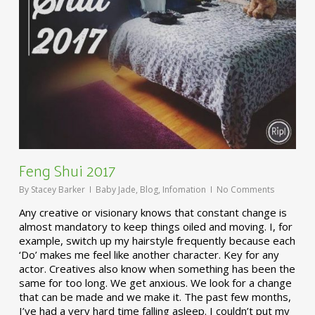
Feng Shui 2017
By
Stacey Barker
Baby Jade
,
Blog
,
Infomation
No Comments
Any creative or visionary knows that constant change is
almost mandatory to keep things oiled and moving. I, for
example, switch up my hairstyle frequently because each
‘Do’ makes me feel like another character. Key for any
actor. Creatives also know when something has been the
same for too long. We get anxious. We look for a change
that can be made and we make it. The past few months,
I’ve had a very hard time falling asleep. I couldn’t put my