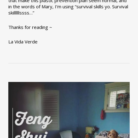
that make this plastic prevention plan seem normal, and
in the words of Mary, I’m using “survival skills yo. Survival
skillllllssss…”
Thanks for reading ~
La Vida Verde