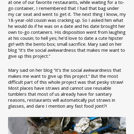
at one of our favorite restaurants, while waiting for a to-
go container, I remembered that I had that bag under
my car seat and went to get it. The next thing I know, my
18-year-old cousin was cracking up. So I asked him what
he would do if he was on a date and his date brought her
own to-go containers. His disposition went from laughing
at his cousin; to hell yes; he’d love to date a cute hipster
girl with the bento box; small sacrifice. Mary said on her
blog “it’s the social awkwardness that makes me want to
give up this project.”
Mary said on her blog “it’s the social awkwardness that
makes me want to give up this project.” But the most
difficult part of this whole project was that pesky straw!
Most places have straws and cannot use reusable
tumblers that most of us already have for sanitary
reasons, restaurants will automatically put straws in
glasses, and dare I mention any fast food joint?!