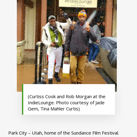
(Curtiss Cook and Rob Morgan at the
IndieLounge. Photo courtesy of Jade
Gem, Tina Mahler Curtis)
Park City – Utah, home of the Sundance Film Festival.