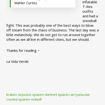
inflatable
Mahler Curtis)
T-Rex
outfits
and had a
snowball
fight. This was probably one of the best ways to blow
off steam from the chaos of business. The last day was a
little melancholy. We do not get to run around together
often as we all live in different cities, but we should.
Thanks for reading ~
La Vida Verde
kraken зеркало
кракен darknet
кракен актуальная
ссылка
кракен новый