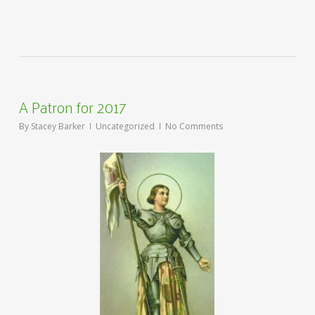
A Patron for 2017
By
Stacey Barker
Uncategorized
No Comments