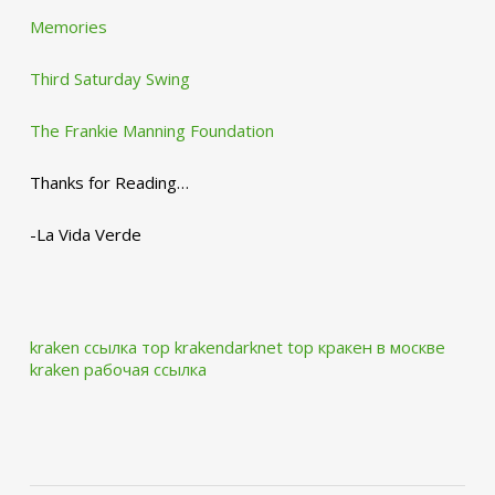
Memories
Third Saturday Swing
The Frankie Manning Foundation
Thanks for Reading…
-La Vida Verde
kraken ссылка тор krakendarknet top
кракен в москве
kraken рабочая ссылка