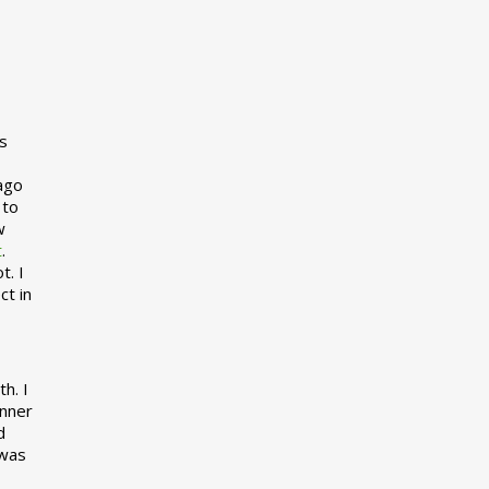
s
 ago
 to
w
t
.
t. I
ct in
h. I
inner
d
 was