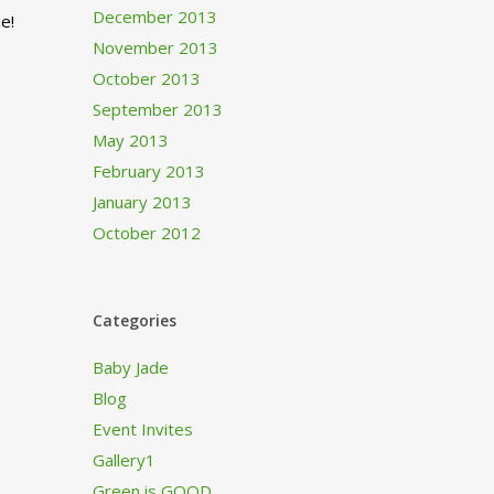
December 2013
e!
November 2013
October 2013
September 2013
May 2013
February 2013
January 2013
October 2012
Categories
Baby Jade
Blog
Event Invites
Gallery1
Green is GOOD…