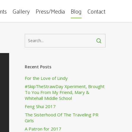
ents
Gallery
Press/Media
Blog
Contact
Recent Posts
For the Love of Lindy
#SkipTheStrawDay Xperiment, Brought
To You From My Friend, Mary &
Whitehall Middle School
Feng Shui 2017
The Sisterhood Of The Traveling PR
Girls
A Patron for 2017