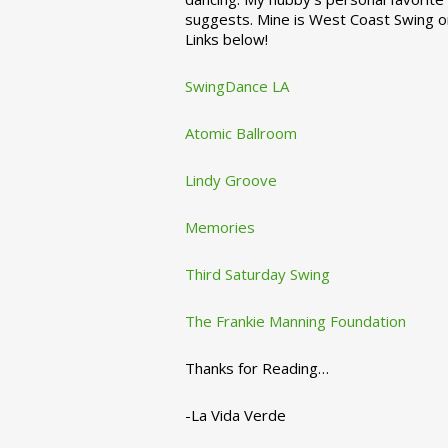
suggests. Mine is West Coast Swing o
Links below!
SwingDance LA
Atomic Ballroom
Lindy Groove
Memories
Third Saturday Swing
The Frankie Manning Foundation
Thanks for Reading…
-La Vida Verde