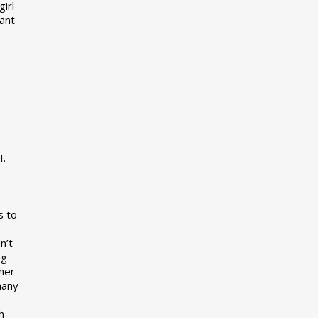
girl
want
I.
r
s to
n’t
ng
her
many
s
h