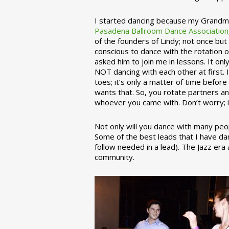
I started dancing because my Grandmo
Pasadena Ballroom Dance Association
of the founders of Lindy; not once but
conscious to dance with the rotation 
asked him to join me in lessons. It on
NOT dancing with each other at first.
toes; it’s only a matter of time befo
wants that. So, you rotate partners a
whoever you came with. Don’t worry; i
Not only will you dance with many peop
Some of the best leads that I have d
follow needed in a lead). The Jazz er
community.