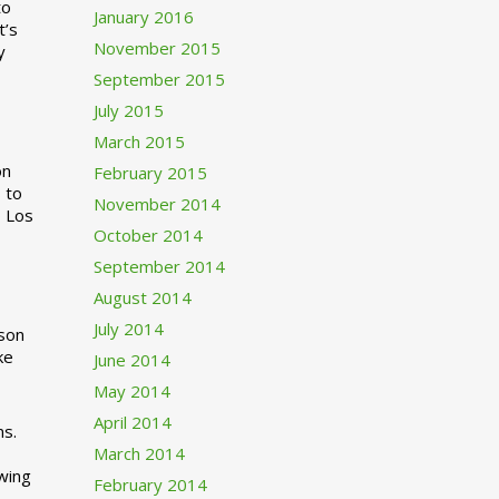
to
January 2016
t’s
November 2015
y
September 2015
July 2015
March 2015
n
February 2015
 to
November 2014
o Los
October 2014
September 2014
August 2014
July 2014
rson
ke
June 2014
May 2014
April 2014
ns.
March 2014
swing
February 2014