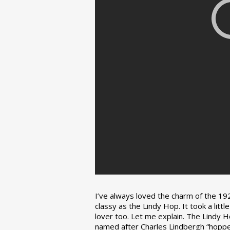
I’ve always loved the charm of the 192
classy as the Lindy Hop. It took a lit
lover too. Let me explain. The Lindy H
named after Charles Lindbergh “hopped