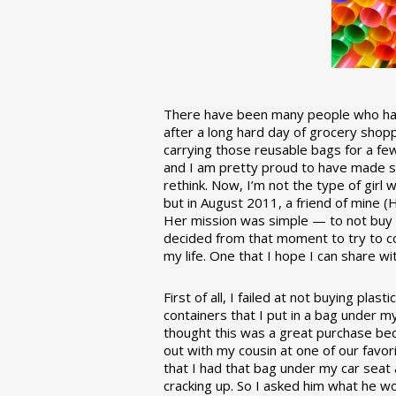
There have been many people who have
after a long hard day of grocery shopp
carrying those reusable bags for a few
and I am pretty proud to have made 
rethink. Now, I’m not the type of girl w
but in August 2011, a friend of mine (
Her mission was simple — to not buy an
decided from that moment to try to co
my life. One that I hope I can share w
First of all, I failed at not buying pla
containers that I put in a bag under m
thought this was a great purchase beca
out with my cousin at one of our favor
that I had that bag under my car seat
cracking up. So I asked him what he w