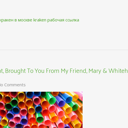
кракен в москве
kraken рабочая ссылка
, Brought To You From My Friend, Mary & Whiteh
o Comments