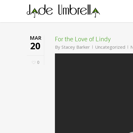
Skip
to
main
content
For the Love of Lindy
MAR
20
By
Stacey Barker
Uncategorized
N
0