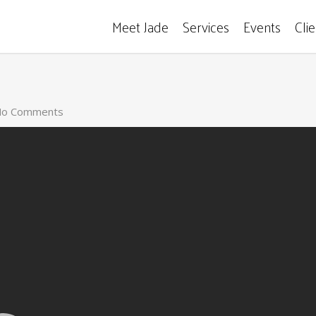
Meet Jade
Services
Events
Cli
o Comments