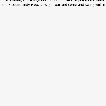
r the 8 count Lindy Hop. Now get out and come and swing with m