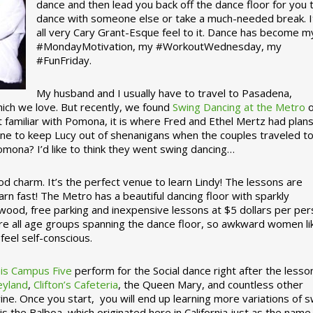
dance and then lead you back off the dance floor for you 
dance with someone else or take a much-needed break. I
all very Cary Grant-Esque feel to it. Dance has become m
#MondayMotivation, my #WorkoutWednesday, my
#FunFriday. ­­
My husband and I usually have to travel to Pasadena,
which we love. But recently, we found
Swing Dancing at the Metro
o
familiar with Pomona, it is where Fred and Ethel Mertz had plans
e to keep Lucy out of shenanigans when the couples traveled t
omona? I’d like to think they went swing dancing…
d charm. It’s the perfect venue to learn Lindy! The lessons are
arn fast! The Metro has a beautiful dancing floor with sparkly
ywood, free parking and inexpensive lessons at $5 dollars per pe
are all age groups spanning the dance floor, so awkward women li
feel self-conscious.
his Campus Five
perform for the Social dance right after the lesso
eyland
,
Clifton’s Cafeteria
, the Queen Mary, and countless other
ine. Once you start, you will end up learning more variations of 
is the Balboa, which originated here in California just as the name