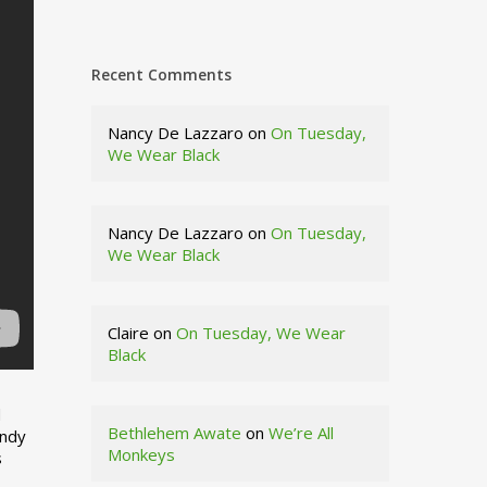
Recent Comments
Nancy De Lazzaro
on
On Tuesday,
We Wear Black
Nancy De Lazzaro
on
On Tuesday,
We Wear Black
Claire
on
On Tuesday, We Wear
Black
d
Bethlehem Awate
on
We’re All
indy
Monkeys
s