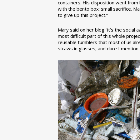
containers. His disposition went from la
with the bento box; small sacrifice. M
to give up this project.”
Mary said on her blog “it’s the social
most difficult part of this whole pro
reusable tumblers that most of us alre
straws in glasses, and dare I mention a