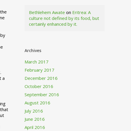
 the
Bethlehem Awate
on
Eritrea: A
ne
culture not defined by its food, but
certainly enhanced by it.
I
 by
ne
Archives
March 2017
February 2017
.
t a
December 2016
October 2016
September 2016
August 2016
ing
 that
July 2016
out
June 2016
d
April 2016