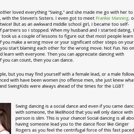
ther loved everything “Swing,” and she made me go with her to
, with the Steven’s Sisters. I even got to meet
Frankie Manning,
o
 twice! But as an awkward middle school girl, I became too self-
of partners so I stopped. When my husband and I started dating, 
ly took us a couple of lessons to figure out that most people learn
 If you make a wrong move or your significant other steps on your
re you start blaming each other for the wrong move. Not Fun. No o
nd learn with everyone. Then you can appreciate dancing with
f you can count, then you can dance.
le, but you may find yourself with a female lead, or a male follow
anced with have been women (no offense men, she just knew wha
a and SwingKids were always ahead of the times for the LGBT
Swing dancing is a social dance and even if you came danc
with someone, the likelihood that you will only dance with
person is slim. This is your chance! Social dancing is all ab
having someone lead you to the dance floor like Ginger
Rogers as you feel the centrifugal force of this fast pace