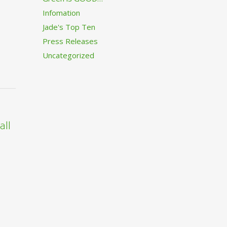
Infomation
Jade's Top Ten
Press Releases
Uncategorized
all