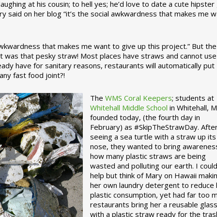
ughing at his cousin; to hell yes; he’d love to date a cute hipster 
ary said on her blog “it’s the social awkwardness that makes me 
 awkwardness that makes me want to give up this project.” But the
ject was that pesky straw! Most places have straws and cannot use
ady have for sanitary reasons, restaurants will automatically put
ny fast food joint?!
The
WMS Coral Keepers
; students at
Whitehall Middle School
in Whitehall, M
founded today, (the fourth day in
February) as #SkipTheStrawDay. Afte
seeing a sea turtle with a straw up its
nose, they wanted to bring awarenes
how many plastic straws are being
wasted and polluting our earth. I could
help but think of Mary on Hawaii maki
her own laundry detergent to reduce 
plastic consumption, yet had far too 
restaurants bring her a reusable glas
with a plastic straw ready for the tras