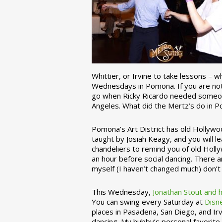
Whittier, or Irvine to take lessons – 
Wednesdays in Pomona. If you are not 
go when Ricky Ricardo needed someon
Angeles. What did the Mertz’s do in P
Pomona’s Art District has old Hollywoo
taught by Josiah Keagy, and you will le
chandeliers to remind you of old Holl
an hour before social dancing. There 
myself (I haven’t changed much) don’t 
This Wednesday,
Jonathan Stout and 
You can swing every Saturday at
Disn
places in Pasadena, San Diego, and Irv
dancing. My hubby’s personal favorite 