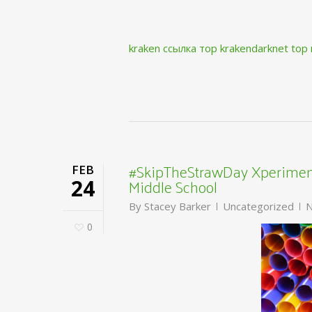
kraken ссылка тор krakendarknet top
#SkipTheStrawDay Xperiment
FEB
Middle School
24
By
Stacey Barker
Uncategorized
N
0