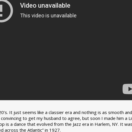
0’s. It just seems like a classier era and nothing is as smooth an
tle convincing to get my husband to agree, but soon I made him a L
op is a dance that evolved from the Jazz era in Harlem, NY. It wa
 across the Atlantic” in 1927.