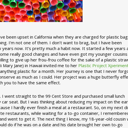
 been upset in California when they are charged for plastic bag
ing. I’m not one of them. I don’t want to brag, but I have been
 years now. It’s pretty much a habit now. It started a few years
some really good changes and have even got my younger cousins
illing to give up her frou-frou coffee for the sake of a plastic stra
Hi Mary Jane) in Hawaii invited me to her
Plastic Project Xperimen
ything plastic for a month. Her journey is one that I never forgo
nserve as much as I could. Her project was a huge butterfly effe
ith you to have the same effect.
stic. I went straight to the 99 Cent Store and purchased small lunch
y car seat. But I was thinking about reducing my impact on the eart
use I hardly ever finish a meal at a restaurant. So, on my next d
ite restaurants, while waiting for a to-go container, I remembere
 and went to get it. The next thing I know, my 18-year-old cousin
ould do if he was on a date and his date brought her own to-go