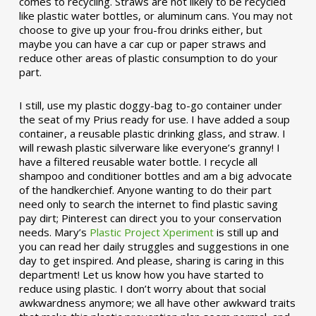
comes to recycling. Straws are not likely to be recycled
like plastic water bottles, or aluminum cans. You may not
choose to give up your frou-frou drinks either, but
maybe you can have a car cup or paper straws and
reduce other areas of plastic consumption to do your
part.
I still, use my plastic doggy-bag to-go container under
the seat of my Prius ready for use. I have added a soup
container, a reusable plastic drinking glass, and straw. I
will rewash plastic silverware like everyone’s granny! I
have a filtered reusable water bottle. I recycle all
shampoo and conditioner bottles and am a big advocate
of the handkerchief. Anyone wanting to do their part
need only to search the internet to find plastic saving
pay dirt; Pinterest can direct you to your conservation
needs. Mary’s
Plastic Project Xperiment
is still up and
you can read her daily struggles and suggestions in one
day to get inspired. And please, sharing is caring in this
department! Let us know how you have started to
reduce using plastic. I don’t worry about that social
awkwardness anymore; we all have other awkward traits