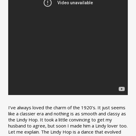
I’ve always loved the charm of the 1920’s. It just seems
like a classier era and nothing is as smooth and classy as
the Lindy Hop. It took a little convincing to get my
husband to agree, but soon I made him a Lindy lover too.
Let me explain. The Lindy Hop is a dance that evolved