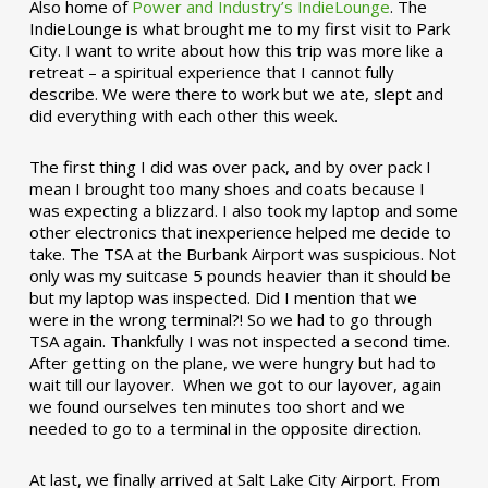
Also home of
Power and Industry’s IndieLounge
. The
IndieLounge is what brought me to my first visit to Park
City. I want to write about how this trip was more like a
retreat – a spiritual experience that I cannot fully
describe. We were there to work but we ate, slept and
did everything with each other this week.
The first thing I did was over pack, and by over pack I
mean I brought too many shoes and coats because I
was expecting a blizzard. I also took my laptop and some
other electronics that inexperience helped me decide to
take. The TSA at the Burbank Airport was suspicious. Not
only was my suitcase 5 pounds heavier than it should be
but my laptop was inspected. Did I mention that we
were in the wrong terminal?! So we had to go through
TSA again. Thankfully I was not inspected a second time.
After getting on the plane, we were hungry but had to
wait till our layover. When we got to our layover, again
we found ourselves ten minutes too short and we
needed to go to a terminal in the opposite direction.
At last, we finally arrived at Salt Lake City Airport. From