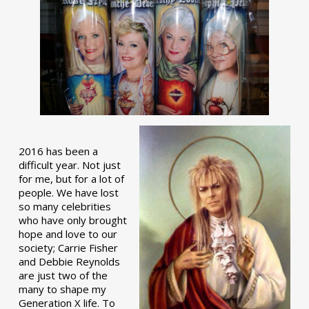
2016 has been a
difficult year. Not just
for me, but for a lot of
people. We have lost
so many celebrities
who have only brought
hope and love to our
society; Carrie Fisher
and Debbie Reynolds
are just two of the
many to shape my
Generation X life. To