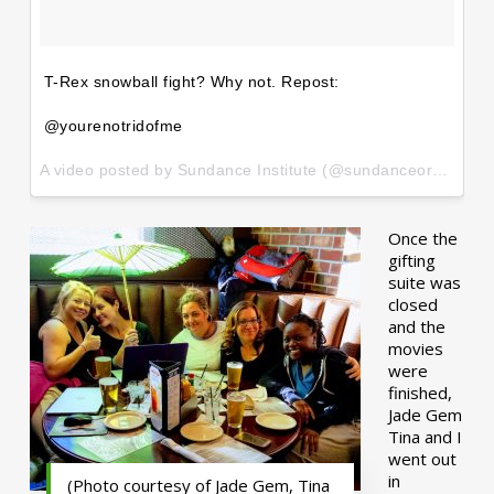
T-Rex snowball fight? Why not. Repost:
@yourenotridofme
A video posted by Sundance Institute (@sundanceorg) on
Ja
Once the
gifting
suite was
closed
and the
movies
were
finished,
Jade Gem
Tina and I
went out
in
(Photo courtesy of Jade Gem, Tina