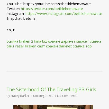
YouTube: https://youtube.com/c/bethlehemawate
Twitter:
https://twitter.com/bethlehemawate
Instagram:
https://www.instagram.com/bethlehemawate
Snapchat: betu_la
Xo, B
ссылка kraken 2 kma biz
кракен даркнет маркет ссылка
сайт
razer kraken сайт
кракен darknet ссылка тор
The Sisterhood Of The Traveling PR Girls
By
Stacey Barker
Uncategorized
No Comments