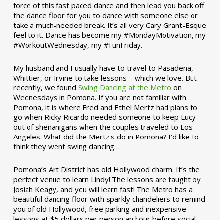
force of this fast paced dance and then lead you back off
the dance floor for you to dance with someone else or
take a much-needed break. It’s all very Cary Grant-Esque
feel to it. Dance has become my #MondayMotivation, my
#WorkoutWednesday, my #FunFriday. ­­
My husband and I usually have to travel to Pasadena,
Whittier, or Irvine to take lessons – which we love. But
recently, we found
Swing Dancing at the Metro
on
Wednesdays in Pomona. If you are not familiar with
Pomona, it is where Fred and Ethel Mertz had plans to
go when Ricky Ricardo needed someone to keep Lucy
out of shenanigans when the couples traveled to Los
Angeles. What did the Mertz’s do in Pomona? I’d like to
think they went swing dancing…
Pomona’s Art District has old Hollywood charm. It’s the
perfect venue to learn Lindy! The lessons are taught by
Josiah Keagy, and you will learn fast! The Metro has a
beautiful dancing floor with sparkly chandeliers to remind
you of old Hollywood, free parking and inexpensive
lessons at $5 dollars per person an hour before social