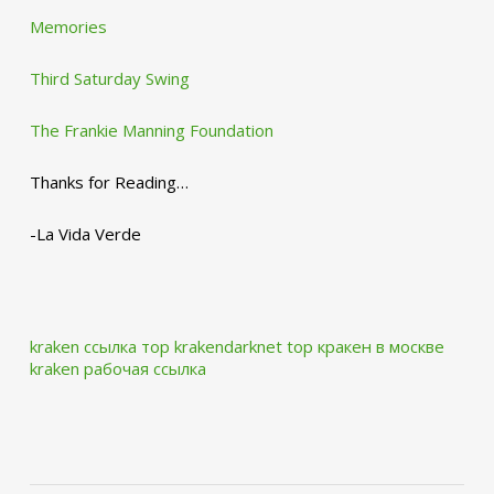
Memories
Third Saturday Swing
The Frankie Manning Foundation
Thanks for Reading…
-La Vida Verde
kraken ссылка тор krakendarknet top
кракен в москве
kraken рабочая ссылка