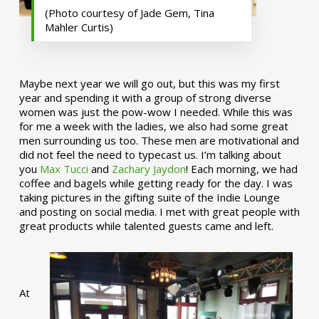
(Photo courtesy of Jade Gem, Tina
Mahler Curtis)
Maybe next year we will go out, but this was my first
year and spending it with a group of strong diverse
women was just the pow-wow I needed. While this was
for me a week with the ladies, we also had some great
men surrounding us too. These men are motivational and
did not feel the need to typecast us. I’m talking about
you
Max Tucci
and
Zachary Jaydon
! Each morning, we had
coffee and bagels while getting ready for the day. I was
taking pictures in the gifting suite of the Indie Lounge
and posting on social media. I met with great people with
great products while talented guests came and left.
At