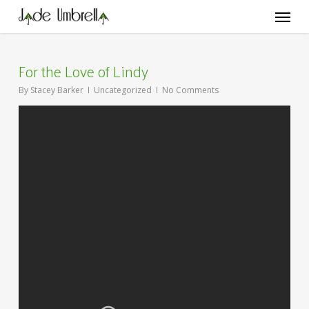
Skip
Menu
to
main
content
For the Love of Lindy
By
Stacey Barker
Uncategorized
No Comments