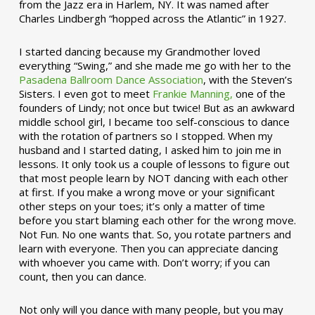
from the Jazz era in Harlem, NY. It was named after
Charles Lindbergh “hopped across the Atlantic” in 1927.
I started dancing because my Grandmother loved
everything “Swing,” and she made me go with her to the
Pasadena Ballroom Dance Association
, with the Steven’s
Sisters. I even got to meet
Frankie Manning,
one of the
founders of Lindy; not once but twice! But as an awkward
middle school girl, I became too self-conscious to dance
with the rotation of partners so I stopped. When my
husband and I started dating, I asked him to join me in
lessons. It only took us a couple of lessons to figure out
that most people learn by NOT dancing with each other
at first. If you make a wrong move or your significant
other steps on your toes; it’s only a matter of time
before you start blaming each other for the wrong move.
Not Fun. No one wants that. So, you rotate partners and
learn with everyone. Then you can appreciate dancing
with whoever you came with. Don’t worry; if you can
count, then you can dance.
Not only will you dance with many people, but you may