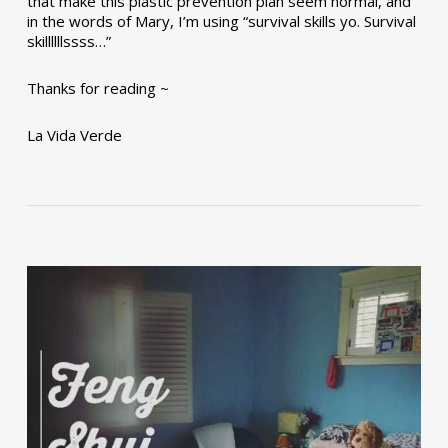
that make this plastic prevention plan seem normal, and
in the words of Mary, I’m using “survival skills yo. Survival
skillllllssss…”
Thanks for reading ~
La Vida Verde