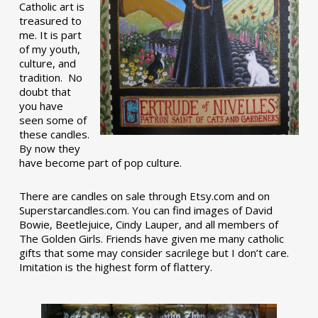
Catholic art is
treasured to
me. It is part
of my youth,
culture, and
tradition. No
doubt that
you have
seen some of
these candles.
By now they
have become part of pop culture.
There are candles on sale through Etsy.com and on
Superstarcandles.com. You can find images of David
Bowie, Beetlejuice, Cindy Lauper, and all members of
The Golden Girls. Friends have given me many catholic
gifts that some may consider sacrilege but I don’t care.
Imitation is the highest form of flattery.