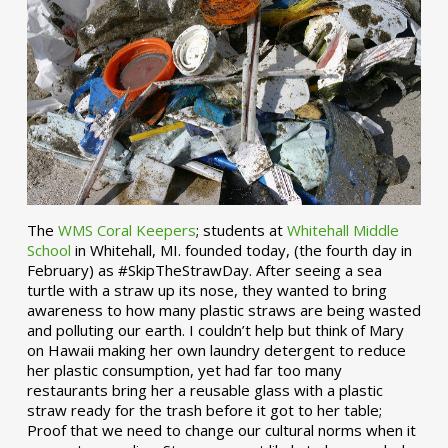
The
WMS Coral Keepers
; students at
Whitehall Middle
School
in Whitehall, MI. founded today, (the fourth day in
February) as #SkipTheStrawDay. After seeing a sea
turtle with a straw up its nose, they wanted to bring
awareness to how many plastic straws are being wasted
and polluting our earth. I couldn’t help but think of Mary
on Hawaii making her own laundry detergent to reduce
her plastic consumption, yet had far too many
restaurants bring her a reusable glass with a plastic
straw ready for the trash before it got to her table;
Proof that we need to change our cultural norms when it