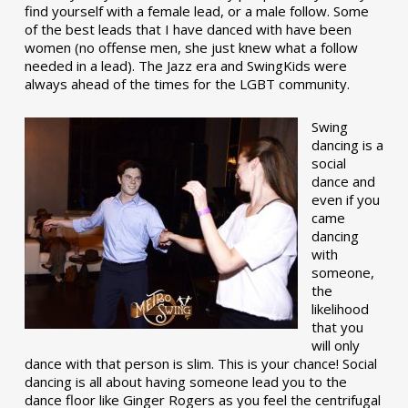
find yourself with a female lead, or a male follow. Some
of the best leads that I have danced with have been
women (no offense men, she just knew what a follow
needed in a lead). The Jazz era and SwingKids were
always ahead of the times for the LGBT community.
Swing
dancing is a
social
dance and
even if you
came
dancing
with
someone,
the
likelihood
that you
will only
dance with that person is slim. This is your chance! Social
dancing is all about having someone lead you to the
dance floor like Ginger Rogers as you feel the centrifugal