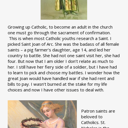
Growing up Catholic, to become an adult in the church
one must go through the sacrament of confirmation.
This is when most Catholic youths research a Saint. I
picked Saint Joan of Arc. She was the badass of all female
saints – a pig farmer’s daughter, age 14, and led her
country to battle. She had not one saint visit her, she had
four. But now that I am older I don’t relate as much to
her. I still have her fiery side of a soldier, but I have had
to learn to pick and choose my battles. I wonder how the
great Joan would have handled war if she had rent and
bills to pay. I wasn’t burned at the stake for my life
choices and now I have other issues to deal with.
Patron saints are
beloved to
Catholics. St.
Nicholas is the