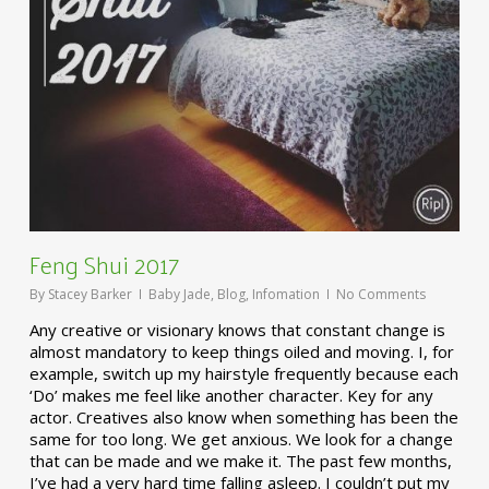
Feng Shui 2017
By
Stacey Barker
Baby Jade
,
Blog
,
Infomation
No Comments
Any creative or visionary knows that constant change is
almost mandatory to keep things oiled and moving. I, for
example, switch up my hairstyle frequently because each
‘Do’ makes me feel like another character. Key for any
actor. Creatives also know when something has been the
same for too long. We get anxious. We look for a change
that can be made and we make it. The past few months,
I’ve had a very hard time falling asleep. I couldn’t put my