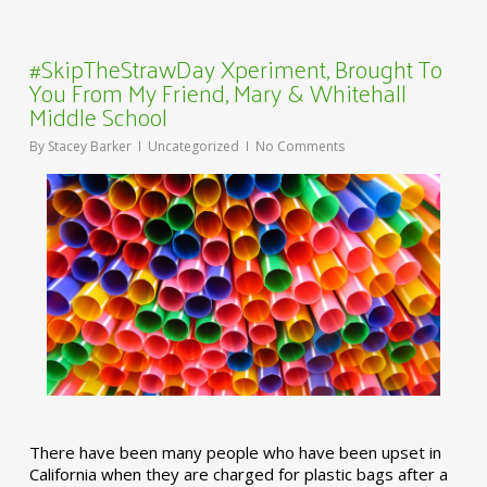
#SkipTheStrawDay Xperiment, Brought To
You From My Friend, Mary & Whitehall
Middle School
By
Stacey Barker
Uncategorized
No Comments
There have been many people who have been upset in
California when they are charged for plastic bags after a