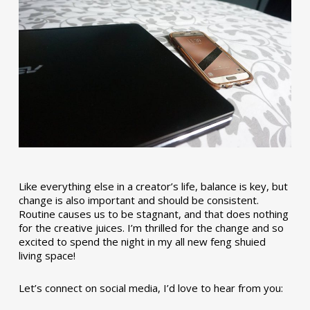
Like everything else in a creator’s life, balance is key, but
change is also important and should be consistent.
Routine causes us to be stagnant, and that does nothing
for the creative juices. I’m thrilled for the change and so
excited to spend the night in my all new feng shuied
living space!
Let’s connect on social media, I’d love to hear from you: