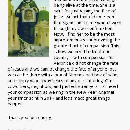
being alive at the time. She is a
saint for just wiping the face of
Jesus. An act that did not seem
that significant to me when I went
through my own confirmation.
Now, I find her to be the most
unpretentious saint providing the
greatest act of compassion. This
is how we need to treat our
country – with compassion! St.
Veronica did not change the fate
of Jesus and we cannot change the fate of anyone, but
we can be there with a box of Kleenex and box of wine
and simply wipe away tears of anyone suffering. Our
coworkers, neighbors, and perfect strangers – all need
your compassion as we ring in the New Year. Channel
your inner saint in 2017 and let’s make great things
happen!
Thank you for reading,