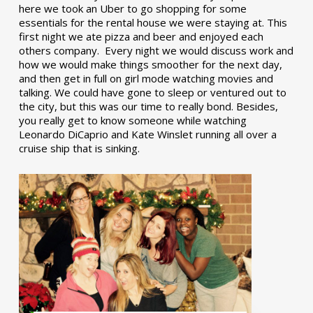
here we took an Uber to go shopping for some
essentials for the rental house we were staying at. This
first night we ate pizza and beer and enjoyed each
others company. Every night we would discuss work and
how we would make things smoother for the next day,
and then get in full on girl mode watching movies and
talking. We could have gone to sleep or ventured out to
the city, but this was our time to really bond. Besides,
you really get to know someone while watching
Leonardo DiCaprio and Kate Winslet running all over a
cruise ship that is sinking.