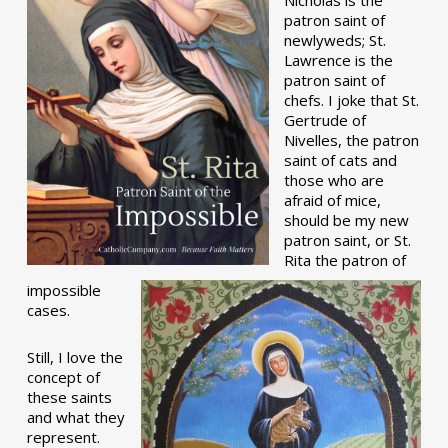
patron saint of
newlyweds; St.
Lawrence is the
patron saint of
chefs. I joke that St.
Gertrude of
Nivelles, the patron
saint of cats and
those who are
afraid of mice,
should be my new
patron saint, or St.
Rita the patron of
impossible
cases.
Still, I love the
concept of
these saints
and what they
represent.