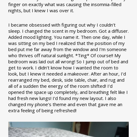
finger on exactly what was causing the insomnia-filled
nights, but I knew I was over it.
I became obsessed with figuring out why I couldn’t
sleep. I changed the scent in my bedroom. Got a diffuser.
Added mood lighting. You name it. Then one day, while I
was sitting on my bed I realized that the position of my
bed put me far away from the window and I’m someone
who thrives off natural sunlight. *Ting* Of course!! My
bedroom was laid out all wrong! So I jump out of bed and
get to work. I didn’t know how I wanted the room to
look, but I knew it needed a makeover. After an hour, I’d
rearranged my bed, desk, side table, chair, and rug and
all of a sudden the energy of the room shifted! I’d
opened the space up completely, and breathing felt like I
had fresh new lungs! I’d found my new layout. I also
changed my phone’s theme and even that gave me an
extra feeling of being refreshed!