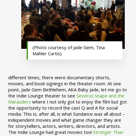
(Photo courtesy of Jade Gem, Tina
Mahler Curtis)
different times, there were documentary shorts,
movies, and book signings in the theater room. At one
point, Jade Gem Bethlehem, AKA Baby Jade, let me go to
the Indie Lounge theater to see
Severus Snape and the
Marauders
where I not only got to enjoy the film but got
the opportunity to record the cast Q and A for social
media. This is, after all, is what Sundance was all about –
independent movies and what game changer they are
for storytellers, actors, writers, directors, and artists.
The Indie Lounge had great movies too!
Stronger Than