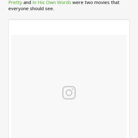
Pretty
and
In His Own Words
were two movies that
everyone should see.