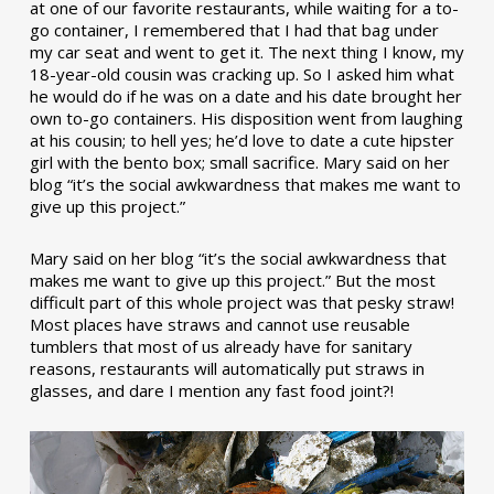
at one of our favorite restaurants, while waiting for a to-
go container, I remembered that I had that bag under
my car seat and went to get it. The next thing I know, my
18-year-old cousin was cracking up. So I asked him what
he would do if he was on a date and his date brought her
own to-go containers. His disposition went from laughing
at his cousin; to hell yes; he’d love to date a cute hipster
girl with the bento box; small sacrifice. Mary said on her
blog “it’s the social awkwardness that makes me want to
give up this project.”
Mary said on her blog “it’s the social awkwardness that
makes me want to give up this project.” But the most
difficult part of this whole project was that pesky straw!
Most places have straws and cannot use reusable
tumblers that most of us already have for sanitary
reasons, restaurants will automatically put straws in
glasses, and dare I mention any fast food joint?!