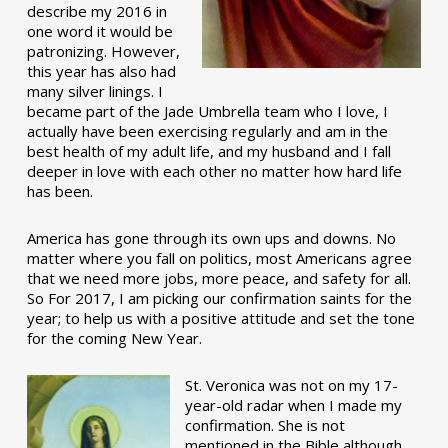
describe my 2016 in
one word it would be
patronizing. However,
this year has also had
many silver linings. I
became part of the Jade Umbrella team who I love, I
actually have been exercising regularly and am in the
best health of my adult life, and my husband and I fall
deeper in love with each other no matter how hard life
has been.
America has gone through its own ups and downs. No
matter where you fall on politics, most Americans agree
that we need more jobs, more peace, and safety for all.
So For 2017, I am picking our confirmation saints for the
year; to help us with a positive attitude and set the tone
for the coming New Year.
St. Veronica was not on my 17-
year-old radar when I made my
confirmation. She is not
mentioned in the Bible although