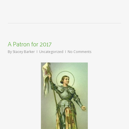
A Patron for 2017
By
Stacey Barker
Uncategorized
No Comments