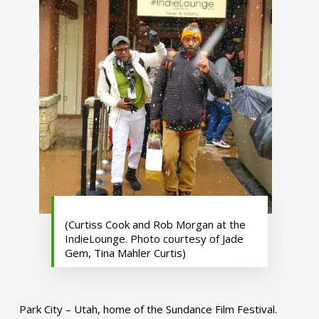
(Curtiss Cook and Rob Morgan at the
IndieLounge. Photo courtesy of Jade
Gem, Tina Mahler Curtis)
Park City – Utah, home of the Sundance Film Festival.