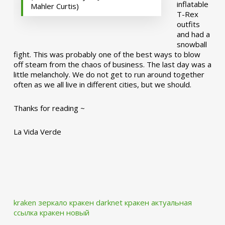
inflatable
Mahler Curtis)
T-Rex
outfits
and had a
snowball
fight. This was probably one of the best ways to blow
off steam from the chaos of business. The last day was a
little melancholy. We do not get to run around together
often as we all live in different cities, but we should.
Thanks for reading ~
La Vida Verde
kraken зеркало
кракен darknet
кракен актуальная
ссылка
кракен новый