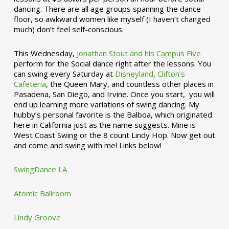
dancing. There are all age groups spanning the dance
floor, so awkward women like myself (I haven’t changed
much) don’t feel self-conscious.
This Wednesday,
Jonathan Stout and his Campus Five
perform for the Social dance right after the lessons. You
can swing every Saturday at
Disneyland
,
Clifton’s
Cafeteria
, the Queen Mary, and countless other places in
Pasadena, San Diego, and Irvine. Once you start, you will
end up learning more variations of swing dancing. My
hubby’s personal favorite is the Balboa, which originated
here in California just as the name suggests. Mine is
West Coast Swing or the 8 count Lindy Hop. Now get out
and come and swing with me! Links below!
SwingDance LA
Atomic Ballroom
Lindy Groove