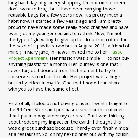
long hard day of grocery shopping. I’m not one of them. I
don’t want to brag, but I have been carrying those
reusable bags for a few years now. It’s pretty much a
habit now. It started a few years ago and I am pretty
proud to have made some really good changes and have
even got my younger cousins to rethink. Now, I’m not
the type of girl willing to give up her frou-frou coffee for
the sake of a plastic straw but in August 2011, a friend of
mine (Hi Mary Jane) in Hawaii invited me to her
Plastic
Project Xperiment
. Her mission was simple — to not buy
anything plastic for a month. Her journey is one that I
never forgot. I decided from that moment to try to
conserve as much as I could. Her project was a huge
butterfly effect in my life. One that I hope I can share
with you to have the same effect.
First of all, I failed at not buying plastic. I went straight to
the 99 Cent Store and purchased small lunch containers
that I put in a bag under my car seat. But I was thinking
about reducing my impact on the earth. I thought this
was a great purchase because I hardly ever finish a meal
at a restaurant. So, on my next dinner out with my cousin