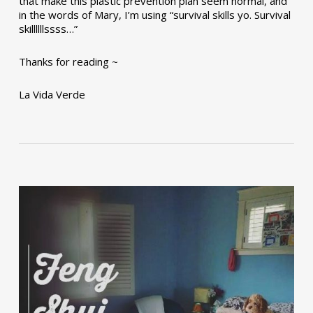
that make this plastic prevention plan seem normal, and
in the words of Mary, I’m using “survival skills yo. Survival
skillllllssss…”
Thanks for reading ~
La Vida Verde