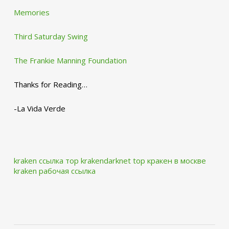
Memories
Third Saturday Swing
The Frankie Manning Foundation
Thanks for Reading…
-La Vida Verde
kraken ссылка тор krakendarknet top
кракен в москве
kraken рабочая ссылка