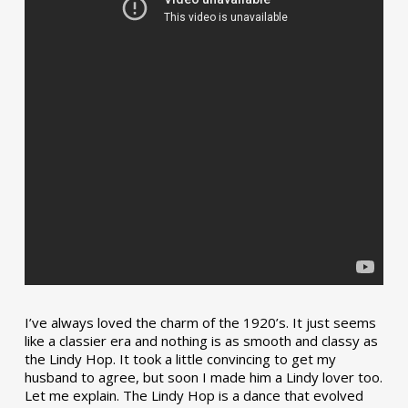
I’ve always loved the charm of the 1920’s. It just seems
like a classier era and nothing is as smooth and classy as
the Lindy Hop. It took a little convincing to get my
husband to agree, but soon I made him a Lindy lover too.
Let me explain. The Lindy Hop is a dance that evolved