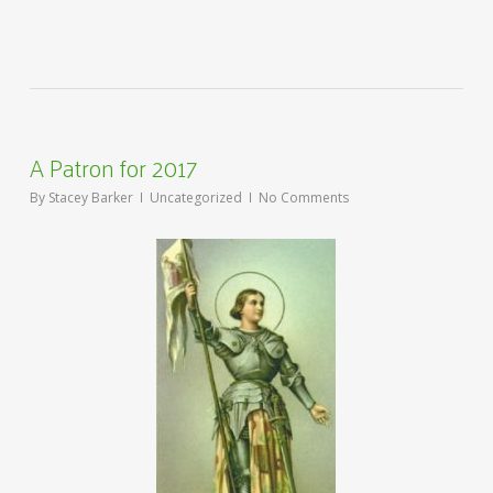
A Patron for 2017
By
Stacey Barker
Uncategorized
No Comments