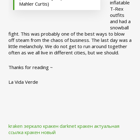
inflatable
Mahler Curtis)
T-Rex
outfits
and had a
snowball
fight. This was probably one of the best ways to blow
off steam from the chaos of business. The last day was a
little melancholy. We do not get to run around together
often as we all live in different cities, but we should.
Thanks for reading ~
La Vida Verde
kraken зеркало
кракен darknet
кракен актуальная
ссылка
кракен новый