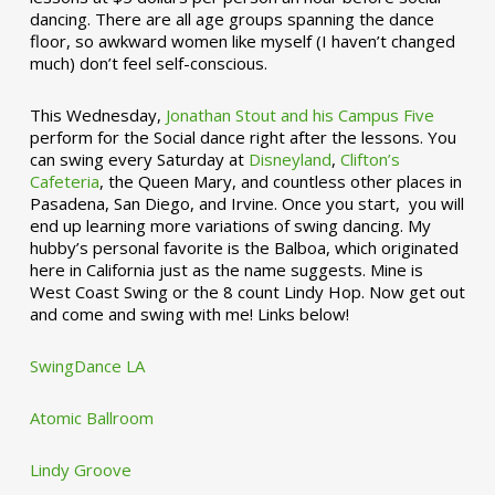
dancing. There are all age groups spanning the dance
floor, so awkward women like myself (I haven’t changed
much) don’t feel self-conscious.
This Wednesday,
Jonathan Stout and his Campus Five
perform for the Social dance right after the lessons. You
can swing every Saturday at
Disneyland
,
Clifton’s
Cafeteria
, the Queen Mary, and countless other places in
Pasadena, San Diego, and Irvine. Once you start, you will
end up learning more variations of swing dancing. My
hubby’s personal favorite is the Balboa, which originated
here in California just as the name suggests. Mine is
West Coast Swing or the 8 count Lindy Hop. Now get out
and come and swing with me! Links below!
SwingDance LA
Atomic Ballroom
Lindy Groove