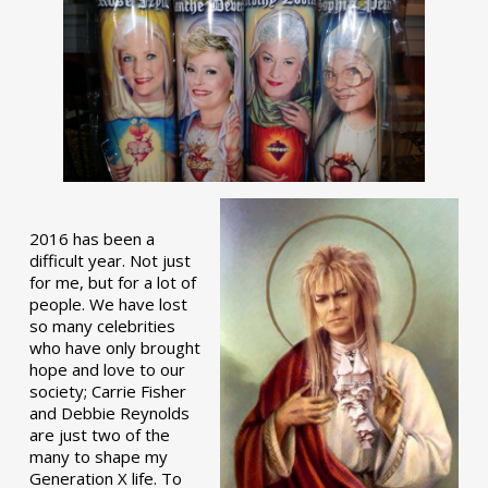
2016 has been a
difficult year. Not just
for me, but for a lot of
people. We have lost
so many celebrities
who have only brought
hope and love to our
society; Carrie Fisher
and Debbie Reynolds
are just two of the
many to shape my
Generation X life. To