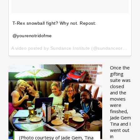
T-Rex snowball fight? Why not. Repost:
@yourenotridofme
A video posted by Sundance Institute (@sundanceorg) on
Ja
Once the
gifting
suite was
closed
and the
movies
were
finished,
Jade Gem
Tina and I
went out
in
(Photo courtesy of Jade Gem, Tina