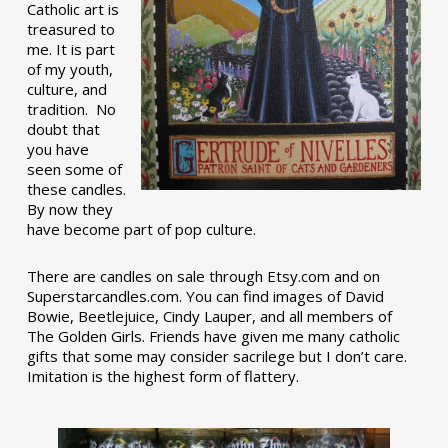
Catholic art is
treasured to
me. It is part
of my youth,
culture, and
tradition. No
doubt that
you have
seen some of
these candles.
By now they
have become part of pop culture.
There are candles on sale through Etsy.com and on
Superstarcandles.com. You can find images of David
Bowie, Beetlejuice, Cindy Lauper, and all members of
The Golden Girls. Friends have given me many catholic
gifts that some may consider sacrilege but I don’t care.
Imitation is the highest form of flattery.