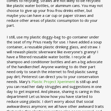
comes to recycling. Straws are not likely to be recycled
like plastic water bottles, or aluminum cans. You may not
choose to give up your frou-frou drinks either, but
maybe you can have a car cup or paper straws and
reduce other areas of plastic consumption to do your
part.
I still, use my plastic doggy-bag to-go container under
the seat of my Prius ready for use. I have added a soup
container, a reusable plastic drinking glass, and straw. I
will rewash plastic silverware like everyone’s granny! I
have a filtered reusable water bottle. I recycle all
shampoo and conditioner bottles and am a big advocate
of the handkerchief. Anyone wanting to do their part
need only to search the internet to find plastic saving
pay dirt; Pinterest can direct you to your conservation
needs. Mary’s
Plastic Project Xperiment
is still up and
you can read her daily struggles and suggestions in one
day to get inspired. And please, sharing is caring in this
department! Let us know how you have started to
reduce using plastic. I don’t worry about that social
awkwardness anymore; we all have other awkward traits