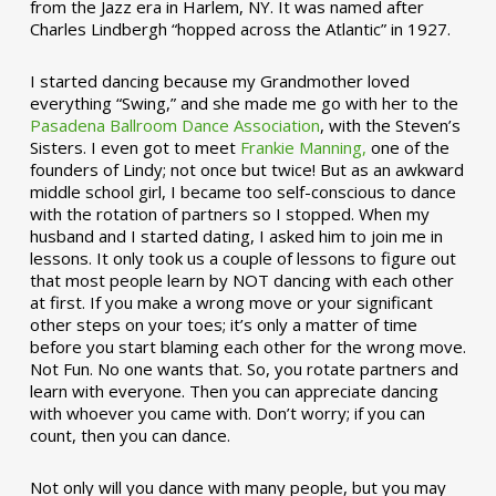
from the Jazz era in Harlem, NY. It was named after
Charles Lindbergh “hopped across the Atlantic” in 1927.
I started dancing because my Grandmother loved
everything “Swing,” and she made me go with her to the
Pasadena Ballroom Dance Association
, with the Steven’s
Sisters. I even got to meet
Frankie Manning,
one of the
founders of Lindy; not once but twice! But as an awkward
middle school girl, I became too self-conscious to dance
with the rotation of partners so I stopped. When my
husband and I started dating, I asked him to join me in
lessons. It only took us a couple of lessons to figure out
that most people learn by NOT dancing with each other
at first. If you make a wrong move or your significant
other steps on your toes; it’s only a matter of time
before you start blaming each other for the wrong move.
Not Fun. No one wants that. So, you rotate partners and
learn with everyone. Then you can appreciate dancing
with whoever you came with. Don’t worry; if you can
count, then you can dance.
Not only will you dance with many people, but you may