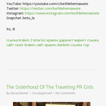
YouTube: https://youtube.com/c/bethlehemawate
Twitter:
https://twitter.com/bethlehemawate
Instagram:
https://www.instagram.com/bethlehemawate
Snapchat: betu_la
Xo, B
ссылка kraken 2 kma biz
кракен даркнет маркет ссылка
сайт
razer kraken сайт
кракен darknet ссылка тор
The Sisterhood Of The Traveling PR Girls
By
Stacey Barker
Uncategorized
No Comments