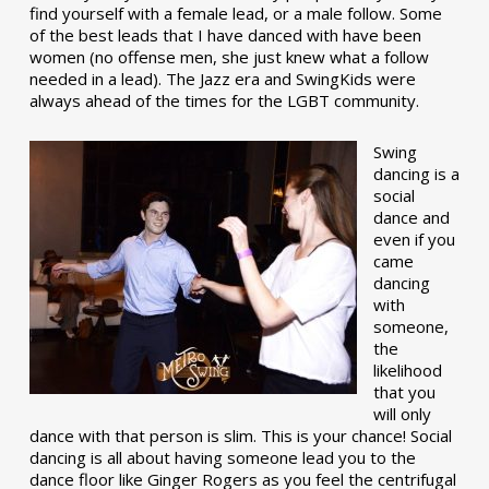
find yourself with a female lead, or a male follow. Some
of the best leads that I have danced with have been
women (no offense men, she just knew what a follow
needed in a lead). The Jazz era and SwingKids were
always ahead of the times for the LGBT community.
Swing
dancing is a
social
dance and
even if you
came
dancing
with
someone,
the
likelihood
that you
will only
dance with that person is slim. This is your chance! Social
dancing is all about having someone lead you to the
dance floor like Ginger Rogers as you feel the centrifugal