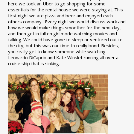
here we took an Uber to go shopping for some
essentials for the rental house we were staying at. This
first night we ate pizza and beer and enjoyed each
others company. Every night we would discuss work and
how we would make things smoother for the next day,
and then get in full on girl mode watching movies and
talking. We could have gone to sleep or ventured out to
the city, but this was our time to really bond. Besides,
you really get to know someone while watching
Leonardo DiCaprio and Kate Winslet running all over a
cruise ship that is sinking.