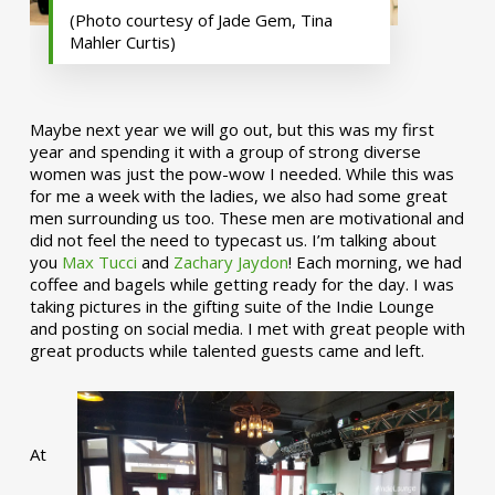
(Photo courtesy of Jade Gem, Tina
Mahler Curtis)
Maybe next year we will go out, but this was my first
year and spending it with a group of strong diverse
women was just the pow-wow I needed. While this was
for me a week with the ladies, we also had some great
men surrounding us too. These men are motivational and
did not feel the need to typecast us. I’m talking about
you
Max Tucci
and
Zachary Jaydon
! Each morning, we had
coffee and bagels while getting ready for the day. I was
taking pictures in the gifting suite of the Indie Lounge
and posting on social media. I met with great people with
great products while talented guests came and left.
At