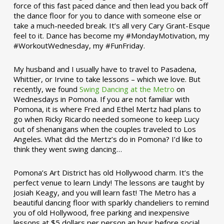
force of this fast paced dance and then lead you back off
the dance floor for you to dance with someone else or
take a much-needed break. It’s all very Cary Grant-Esque
feel to it. Dance has become my #MondayMotivation, my
#WorkoutWednesday, my #FunFriday. ­­
My husband and I usually have to travel to Pasadena,
Whittier, or Irvine to take lessons – which we love. But
recently, we found
Swing Dancing at the Metro
on
Wednesdays in Pomona. If you are not familiar with
Pomona, it is where Fred and Ethel Mertz had plans to
go when Ricky Ricardo needed someone to keep Lucy
out of shenanigans when the couples traveled to Los
Angeles. What did the Mertz’s do in Pomona? I’d like to
think they went swing dancing…
Pomona’s Art District has old Hollywood charm. It’s the
perfect venue to learn Lindy! The lessons are taught by
Josiah Keagy, and you will learn fast! The Metro has a
beautiful dancing floor with sparkly chandeliers to remind
you of old Hollywood, free parking and inexpensive
lessons at $5 dollars per person an hour before social