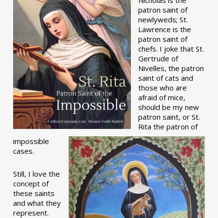
patron saint of
newlyweds; St.
Lawrence is the
patron saint of
chefs. I joke that St.
Gertrude of
Nivelles, the patron
saint of cats and
those who are
afraid of mice,
should be my new
patron saint, or St.
Rita the patron of
impossible
cases.
Still, I love the
concept of
these saints
and what they
represent.