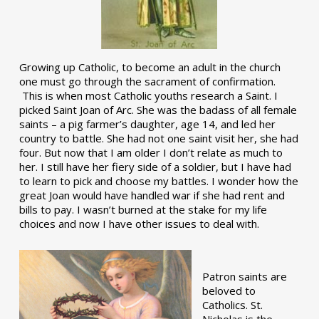
Growing up Catholic, to become an adult in the church
one must go through the sacrament of confirmation.
This is when most Catholic youths research a Saint. I
picked Saint Joan of Arc. She was the badass of all female
saints – a pig farmer’s daughter, age 14, and led her
country to battle. She had not one saint visit her, she had
four. But now that I am older I don’t relate as much to
her. I still have her fiery side of a soldier, but I have had
to learn to pick and choose my battles. I wonder how the
great Joan would have handled war if she had rent and
bills to pay. I wasn’t burned at the stake for my life
choices and now I have other issues to deal with.
Patron saints are
beloved to
Catholics. St.
Nicholas is the