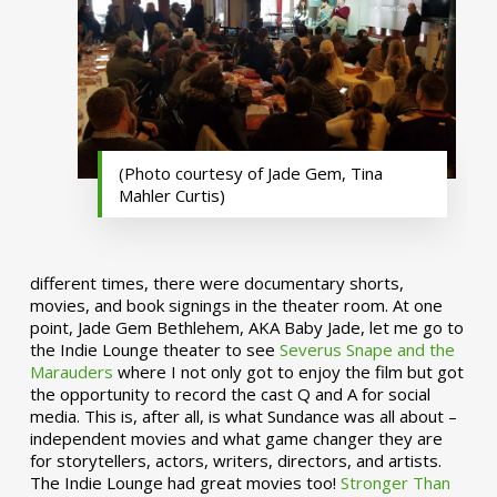
(Photo courtesy of Jade Gem, Tina
Mahler Curtis)
different times, there were documentary shorts,
movies, and book signings in the theater room. At one
point, Jade Gem Bethlehem, AKA Baby Jade, let me go to
the Indie Lounge theater to see
Severus Snape and the
Marauders
where I not only got to enjoy the film but got
the opportunity to record the cast Q and A for social
media. This is, after all, is what Sundance was all about –
independent movies and what game changer they are
for storytellers, actors, writers, directors, and artists.
The Indie Lounge had great movies too!
Stronger Than