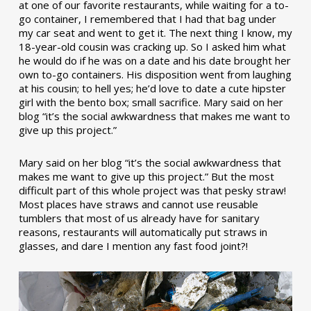
at one of our favorite restaurants, while waiting for a to-
go container, I remembered that I had that bag under
my car seat and went to get it. The next thing I know, my
18-year-old cousin was cracking up. So I asked him what
he would do if he was on a date and his date brought her
own to-go containers. His disposition went from laughing
at his cousin; to hell yes; he’d love to date a cute hipster
girl with the bento box; small sacrifice. Mary said on her
blog “it’s the social awkwardness that makes me want to
give up this project.”
Mary said on her blog “it’s the social awkwardness that
makes me want to give up this project.” But the most
difficult part of this whole project was that pesky straw!
Most places have straws and cannot use reusable
tumblers that most of us already have for sanitary
reasons, restaurants will automatically put straws in
glasses, and dare I mention any fast food joint?!