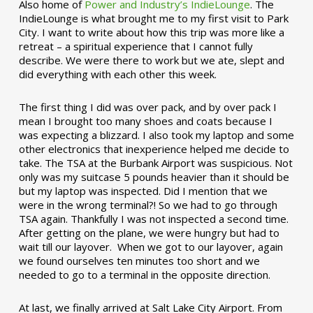
Also home of
Power and Industry’s IndieLounge
. The
IndieLounge is what brought me to my first visit to Park
City. I want to write about how this trip was more like a
retreat – a spiritual experience that I cannot fully
describe. We were there to work but we ate, slept and
did everything with each other this week.
The first thing I did was over pack, and by over pack I
mean I brought too many shoes and coats because I
was expecting a blizzard. I also took my laptop and some
other electronics that inexperience helped me decide to
take. The TSA at the Burbank Airport was suspicious. Not
only was my suitcase 5 pounds heavier than it should be
but my laptop was inspected. Did I mention that we
were in the wrong terminal?! So we had to go through
TSA again. Thankfully I was not inspected a second time.
After getting on the plane, we were hungry but had to
wait till our layover. When we got to our layover, again
we found ourselves ten minutes too short and we
needed to go to a terminal in the opposite direction.
At last, we finally arrived at Salt Lake City Airport. From