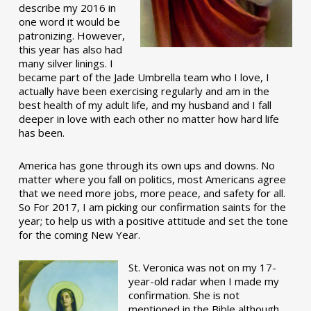
describe my 2016 in
one word it would be
patronizing. However,
this year has also had
many silver linings. I
became part of the Jade Umbrella team who I love, I
actually have been exercising regularly and am in the
best health of my adult life, and my husband and I fall
deeper in love with each other no matter how hard life
has been.
America has gone through its own ups and downs. No
matter where you fall on politics, most Americans agree
that we need more jobs, more peace, and safety for all.
So For 2017, I am picking our confirmation saints for the
year; to help us with a positive attitude and set the tone
for the coming New Year.
St. Veronica was not on my 17-
year-old radar when I made my
confirmation. She is not
mentioned in the Bible although