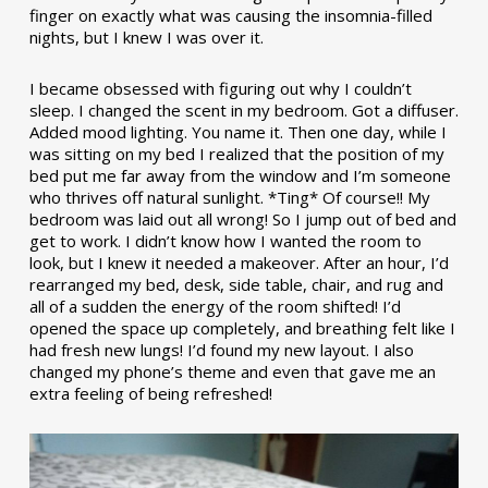
finger on exactly what was causing the insomnia-filled
nights, but I knew I was over it.
I became obsessed with figuring out why I couldn’t
sleep. I changed the scent in my bedroom. Got a diffuser.
Added mood lighting. You name it. Then one day, while I
was sitting on my bed I realized that the position of my
bed put me far away from the window and I’m someone
who thrives off natural sunlight. *Ting* Of course!! My
bedroom was laid out all wrong! So I jump out of bed and
get to work. I didn’t know how I wanted the room to
look, but I knew it needed a makeover. After an hour, I’d
rearranged my bed, desk, side table, chair, and rug and
all of a sudden the energy of the room shifted! I’d
opened the space up completely, and breathing felt like I
had fresh new lungs! I’d found my new layout. I also
changed my phone’s theme and even that gave me an
extra feeling of being refreshed!