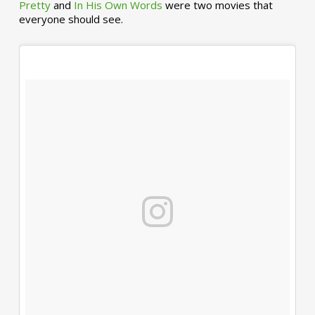
Pretty
and
In His Own Words
were two movies that
everyone should see.