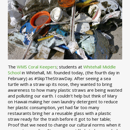
The
WMS Coral Keepers
; students at
Whitehall Middle
School
in Whitehall, MI. founded today, (the fourth day in
February) as #SkipTheStrawDay. After seeing a sea
turtle with a straw up its nose, they wanted to bring
awareness to how many plastic straws are being wasted
and polluting our earth. I couldn’t help but think of Mary
on Hawaii making her own laundry detergent to reduce
her plastic consumption, yet had far too many
restaurants bring her a reusable glass with a plastic
straw ready for the trash before it got to her table;
Proof that we need to change our cultural norms when it