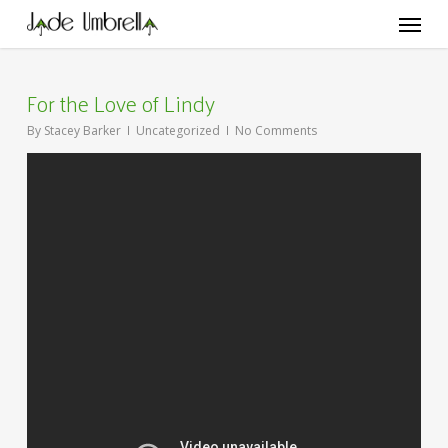
Skip
Menu
to
main
content
For the Love of Lindy
By
Stacey Barker
Uncategorized
No Comments