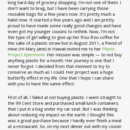
long hard day of grocery shopping. I’m not one of them. I
don’t want to brag, but I have been carrying those
reusable bags for a few years now. It’s pretty much a
habit now. It started a few years ago and I am pretty
proud to have made some really good changes and have
even got my younger cousins to rethink. Now, I’m not
the type of girl willing to give up her frou-frou coffee for
the sake of a plastic straw but in August 2011, a friend of
mine (Hi Mary Jane) in Hawaii invited me to her
Plastic
Project Xperiment
. Her mission was simple — to not buy
anything plastic for a month. Her journey is one that I
never forgot. I decided from that moment to try to
conserve as much as I could. Her project was a huge
butterfly effect in my life. One that I hope I can share
with you to have the same effect.
First of all, I failed at not buying plastic. I went straight to
the 99 Cent Store and purchased small lunch containers
that I put in a bag under my car seat. But I was thinking
about reducing my impact on the earth. I thought this
was a great purchase because I hardly ever finish a meal
at a restaurant. So, on my next dinner out with my cousin