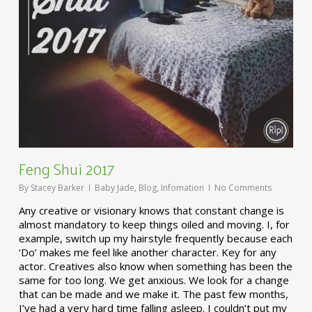
Feng Shui 2017
By
Stacey Barker
Baby Jade
,
Blog
,
Infomation
No Comments
Any creative or visionary knows that constant change is
almost mandatory to keep things oiled and moving. I, for
example, switch up my hairstyle frequently because each
‘Do’ makes me feel like another character. Key for any
actor. Creatives also know when something has been the
same for too long. We get anxious. We look for a change
that can be made and we make it. The past few months,
I’ve had a very hard time falling asleep. I couldn’t put my