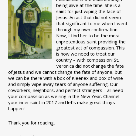
being alive at the time. She is a
saint for just wiping the face of
Jesus. An act that did not seem
that significant to me when I went
through my own confirmation.
Now, I find her to be the most
unpretentious saint providing the
greatest act of compassion. This
is how we need to treat our
country – with compassion! St.
Veronica did not change the fate
of Jesus and we cannot change the fate of anyone, but
we can be there with a box of Kleenex and box of wine
and simply wipe away tears of anyone suffering. Our
coworkers, neighbors, and perfect strangers – all need
your compassion as we ring in the New Year. Channel
your inner saint in 2017 and let’s make great things
happen!
Thank you for reading,