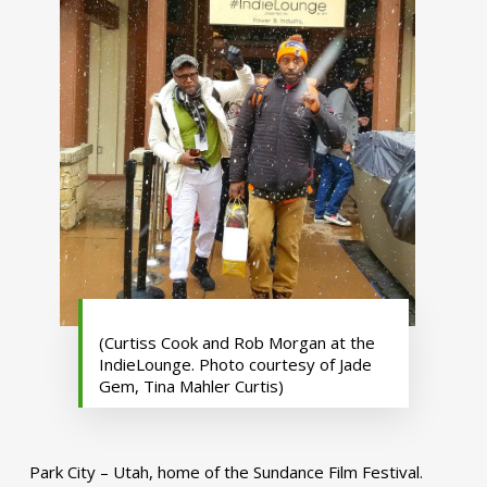
(Curtiss Cook and Rob Morgan at the
IndieLounge. Photo courtesy of Jade
Gem, Tina Mahler Curtis)
Park City – Utah, home of the Sundance Film Festival.