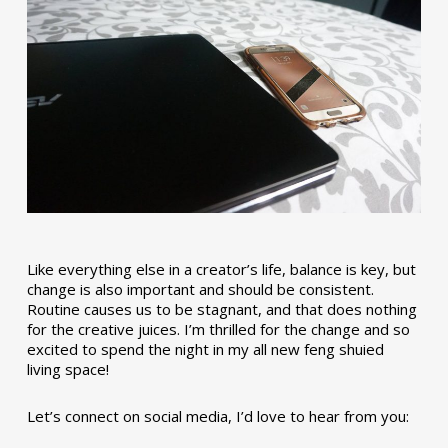
Like everything else in a creator’s life, balance is key, but
change is also important and should be consistent.
Routine causes us to be stagnant, and that does nothing
for the creative juices. I’m thrilled for the change and so
excited to spend the night in my all new feng shuied
living space!
Let’s connect on social media, I’d love to hear from you: