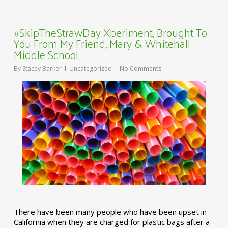
#SkipTheStrawDay Xperiment, Brought To
You From My Friend, Mary & Whitehall
Middle School
By
Stacey Barker
Uncategorized
No Comments
There have been many people who have been upset in
California when they are charged for plastic bags after a