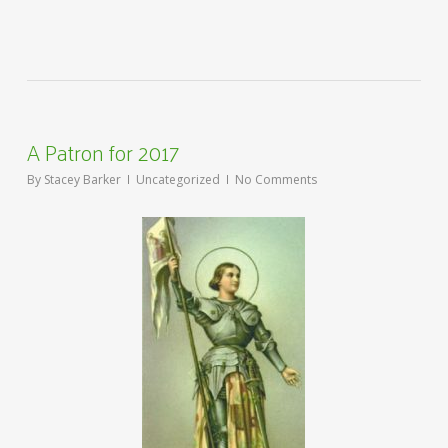
A Patron for 2017
By
Stacey Barker
Uncategorized
No Comments