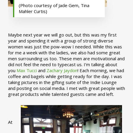
(Photo courtesy of Jade Gem, Tina
Mahler Curtis)
Maybe next year we will go out, but this was my first
year and spending it with a group of strong diverse
women was just the pow-wow I needed. While this was
for me a week with the ladies, we also had some great
men surrounding us too. These men are motivational and
did not feel the need to typecast us. I’m talking about
you
Max Tucci
and
Zachary Jaydon
! Each morning, we had
coffee and bagels while getting ready for the day. I was
taking pictures in the gifting suite of the Indie Lounge
and posting on social media. I met with great people with
great products while talented guests came and left.
At