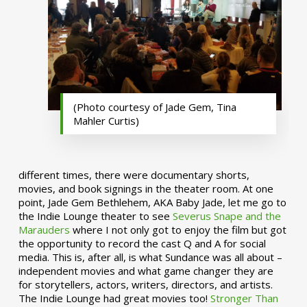
(Photo courtesy of Jade Gem, Tina
Mahler Curtis)
different times, there were documentary shorts,
movies, and book signings in the theater room. At one
point, Jade Gem Bethlehem, AKA Baby Jade, let me go to
the Indie Lounge theater to see
Severus Snape and the
Marauders
where I not only got to enjoy the film but got
the opportunity to record the cast Q and A for social
media. This is, after all, is what Sundance was all about –
independent movies and what game changer they are
for storytellers, actors, writers, directors, and artists.
The Indie Lounge had great movies too!
Stronger Than