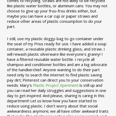
comes to recycling. Straws are not likely to be recycled
like plastic water bottles, or aluminum cans. You may not
choose to give up your frou-frou drinks either, but
maybe you can have a car cup or paper straws and
reduce other areas of plastic consumption to do your
part.
I still, use my plastic doggy-bag to-go container under
the seat of my Prius ready for use. I have added a soup
container, a reusable plastic drinking glass, and straw. I
will rewash plastic silverware like everyone’s granny! I
have a filtered reusable water bottle. I recycle all
shampoo and conditioner bottles and am a big advocate
of the handkerchief. Anyone wanting to do their part
need only to search the internet to find plastic saving
pay dirt; Pinterest can direct you to your conservation
needs. Mary’s
Plastic Project Xperiment
is still up and
you can read her daily struggles and suggestions in one
day to get inspired. And please, sharing is caring in this
department! Let us know how you have started to
reduce using plastic. I don’t worry about that social
awkwardness anymore; we all have other awkward traits