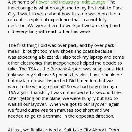
Also home of
Power and Industry’s IndieLounge
. The
IndieLounge is what brought me to my first visit to Park
City. I want to write about how this trip was more like a
retreat – a spiritual experience that I cannot fully
describe. We were there to work but we ate, slept and
did everything with each other this week.
The first thing I did was over pack, and by over pack I
mean I brought too many shoes and coats because I
was expecting a blizzard. I also took my laptop and some
other electronics that inexperience helped me decide to
take. The TSA at the Burbank Airport was suspicious. Not
only was my suitcase 5 pounds heavier than it should be
but my laptop was inspected. Did I mention that we
were in the wrong terminal?! So we had to go through
TSA again. Thankfully I was not inspected a second time.
After getting on the plane, we were hungry but had to
wait till our layover. When we got to our layover, again
we found ourselves ten minutes too short and we
needed to go to a terminal in the opposite direction.
At last, we finally arrived at Salt Lake City Airport. From