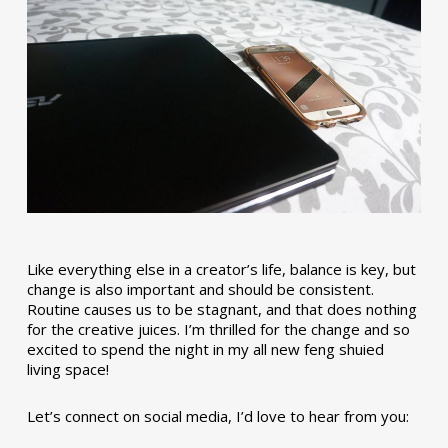
Like everything else in a creator’s life, balance is key, but
change is also important and should be consistent.
Routine causes us to be stagnant, and that does nothing
for the creative juices. I’m thrilled for the change and so
excited to spend the night in my all new feng shuied
living space!
Let’s connect on social media, I’d love to hear from you: