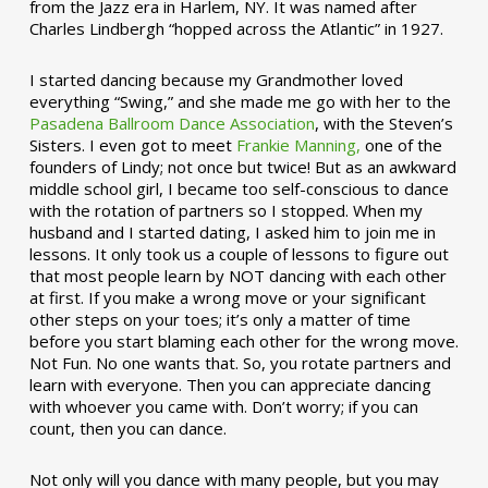
from the Jazz era in Harlem, NY. It was named after
Charles Lindbergh “hopped across the Atlantic” in 1927.
I started dancing because my Grandmother loved
everything “Swing,” and she made me go with her to the
Pasadena Ballroom Dance Association
, with the Steven’s
Sisters. I even got to meet
Frankie Manning,
one of the
founders of Lindy; not once but twice! But as an awkward
middle school girl, I became too self-conscious to dance
with the rotation of partners so I stopped. When my
husband and I started dating, I asked him to join me in
lessons. It only took us a couple of lessons to figure out
that most people learn by NOT dancing with each other
at first. If you make a wrong move or your significant
other steps on your toes; it’s only a matter of time
before you start blaming each other for the wrong move.
Not Fun. No one wants that. So, you rotate partners and
learn with everyone. Then you can appreciate dancing
with whoever you came with. Don’t worry; if you can
count, then you can dance.
Not only will you dance with many people, but you may