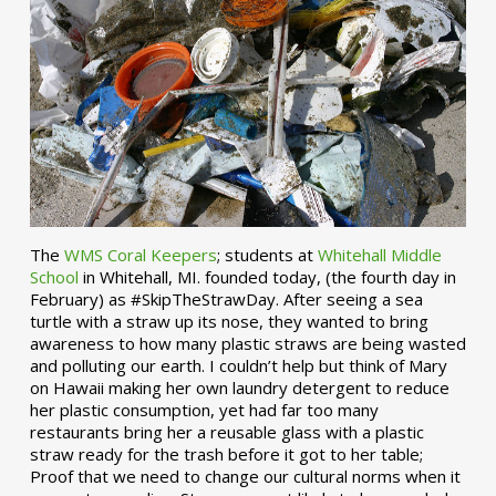
The
WMS Coral Keepers
; students at
Whitehall Middle
School
in Whitehall, MI. founded today, (the fourth day in
February) as #SkipTheStrawDay. After seeing a sea
turtle with a straw up its nose, they wanted to bring
awareness to how many plastic straws are being wasted
and polluting our earth. I couldn’t help but think of Mary
on Hawaii making her own laundry detergent to reduce
her plastic consumption, yet had far too many
restaurants bring her a reusable glass with a plastic
straw ready for the trash before it got to her table;
Proof that we need to change our cultural norms when it