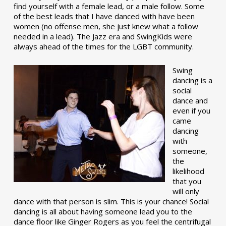
find yourself with a female lead, or a male follow. Some
of the best leads that I have danced with have been
women (no offense men, she just knew what a follow
needed in a lead). The Jazz era and SwingKids were
always ahead of the times for the LGBT community.
Swing
dancing is a
social
dance and
even if you
came
dancing
with
someone,
the
likelihood
that you
will only
dance with that person is slim. This is your chance! Social
dancing is all about having someone lead you to the
dance floor like Ginger Rogers as you feel the centrifugal