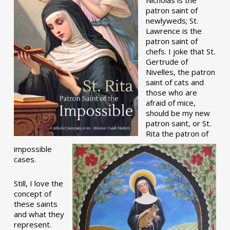
patron saint of
newlyweds; St.
Lawrence is the
patron saint of
chefs. I joke that St.
Gertrude of
Nivelles, the patron
saint of cats and
those who are
afraid of mice,
should be my new
patron saint, or St.
Rita the patron of
impossible
cases.
Still, I love the
concept of
these saints
and what they
represent.