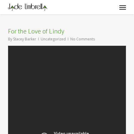
Skip
Menu
to
main
content
For the Love of Lindy
By
Stacey Barker
Uncategorized
No Comments