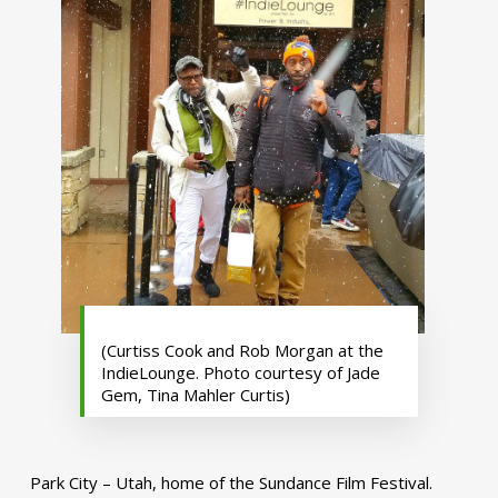
(Curtiss Cook and Rob Morgan at the
IndieLounge. Photo courtesy of Jade
Gem, Tina Mahler Curtis)
Park City – Utah, home of the Sundance Film Festival.