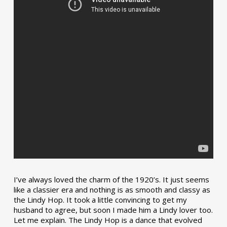
I’ve always loved the charm of the 1920’s. It just seems
like a classier era and nothing is as smooth and classy as
the Lindy Hop. It took a little convincing to get my
husband to agree, but soon I made him a Lindy lover too.
Let me explain. The Lindy Hop is a dance that evolved