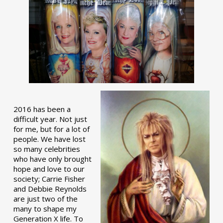
2016 has been a
difficult year. Not just
for me, but for a lot of
people. We have lost
so many celebrities
who have only brought
hope and love to our
society; Carrie Fisher
and Debbie Reynolds
are just two of the
many to shape my
Generation X life. To