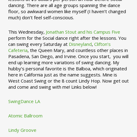
dancing. There are all age groups spanning the dance
floor, so awkward women like myself (I haven’t changed
much) don’t feel self-conscious.
This Wednesday,
Jonathan Stout and his Campus Five
perform for the Social dance right after the lessons. You
can swing every Saturday at
Disneyland
,
Clifton’s
Cafeteria
, the Queen Mary, and countless other places in
Pasadena, San Diego, and Irvine. Once you start, you will
end up learning more variations of swing dancing. My
hubby’s personal favorite is the Balboa, which originated
here in California just as the name suggests. Mine is
West Coast Swing or the 8 count Lindy Hop. Now get out
and come and swing with me! Links below!
SwingDance LA
Atomic Ballroom
Lindy Groove