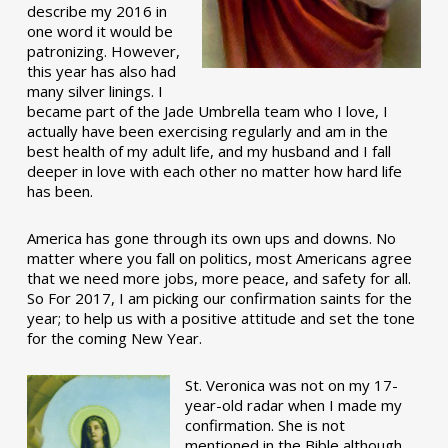
describe my 2016 in
one word it would be
patronizing. However,
this year has also had
many silver linings. I
became part of the Jade Umbrella team who I love, I
actually have been exercising regularly and am in the
best health of my adult life, and my husband and I fall
deeper in love with each other no matter how hard life
has been.
America has gone through its own ups and downs. No
matter where you fall on politics, most Americans agree
that we need more jobs, more peace, and safety for all.
So For 2017, I am picking our confirmation saints for the
year; to help us with a positive attitude and set the tone
for the coming New Year.
St. Veronica was not on my 17-
year-old radar when I made my
confirmation. She is not
mentioned in the Bible although