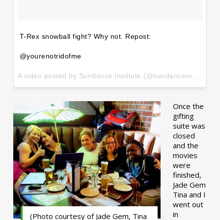
T-Rex snowball fight? Why not. Repost:
@yourenotridofme
A video posted by Sundance Institute (@sundanceorg) on
Ja
Once the
gifting
suite was
closed
and the
movies
were
finished,
Jade Gem
Tina and I
went out
in
(Photo courtesy of Jade Gem, Tina