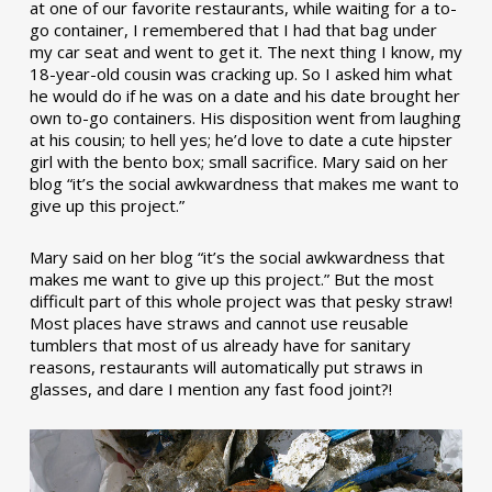
at one of our favorite restaurants, while waiting for a to-
go container, I remembered that I had that bag under
my car seat and went to get it. The next thing I know, my
18-year-old cousin was cracking up. So I asked him what
he would do if he was on a date and his date brought her
own to-go containers. His disposition went from laughing
at his cousin; to hell yes; he’d love to date a cute hipster
girl with the bento box; small sacrifice. Mary said on her
blog “it’s the social awkwardness that makes me want to
give up this project.”
Mary said on her blog “it’s the social awkwardness that
makes me want to give up this project.” But the most
difficult part of this whole project was that pesky straw!
Most places have straws and cannot use reusable
tumblers that most of us already have for sanitary
reasons, restaurants will automatically put straws in
glasses, and dare I mention any fast food joint?!