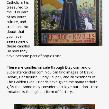
Catholic art is
treasured to
me. It is part
of my youth,
culture, and
tradition. No
doubt that
you have
seen some of
these candles.
By now they
have become part of pop culture.
There are candles on sale through Etsy.com and on
Superstarcandles.com. You can find images of David
Bowie, Beetlejuice, Cindy Lauper, and all members of
The Golden Girls. Friends have given me many catholic
gifts that some may consider sacrilege but I don’t care.
Imitation is the highest form of flattery.