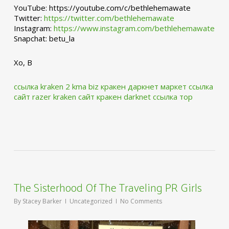
YouTube: https://youtube.com/c/bethlehemawate
Twitter:
https://twitter.com/bethlehemawate
Instagram:
https://www.instagram.com/bethlehemawate
Snapchat: betu_la
Xo, B
ссылка kraken 2 kma biz
кракен даркнет маркет ссылка
сайт
razer kraken сайт
кракен darknet ссылка тор
The Sisterhood Of The Traveling PR Girls
By
Stacey Barker
Uncategorized
No Comments