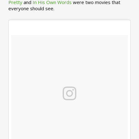
Pretty
and
In His Own Words
were two movies that
everyone should see.