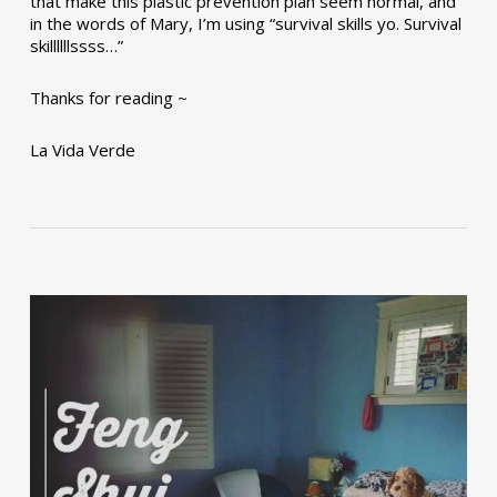
that make this plastic prevention plan seem normal, and
in the words of Mary, I’m using “survival skills yo. Survival
skillllllssss…”
Thanks for reading ~
La Vida Verde