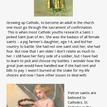
Growing up Catholic, to become an adult in the church
one must go through the sacrament of confirmation.
This is when most Catholic youths research a Saint. I
picked Saint Joan of Arc. She was the badass of all female
saints – a pig farmer’s daughter, age 14, and led her
country to battle. She had not one saint visit her, she had
four. But now that I am older I don’t relate as much to
her. I still have her fiery side of a soldier, but I have had
to learn to pick and choose my battles. I wonder how the
great Joan would have handled war if she had rent and
bills to pay. I wasn’t burned at the stake for my life
choices and now I have other issues to deal with.
Patron saints are
beloved to
Catholics. St.
Nicholas is the