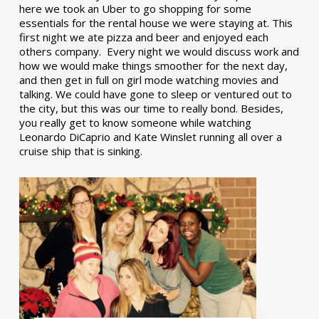
here we took an Uber to go shopping for some
essentials for the rental house we were staying at. This
first night we ate pizza and beer and enjoyed each
others company. Every night we would discuss work and
how we would make things smoother for the next day,
and then get in full on girl mode watching movies and
talking. We could have gone to sleep or ventured out to
the city, but this was our time to really bond. Besides,
you really get to know someone while watching
Leonardo DiCaprio and Kate Winslet running all over a
cruise ship that is sinking.