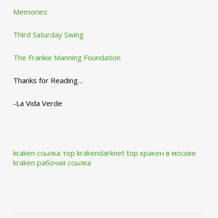
Memories
Third Saturday Swing
The Frankie Manning Foundation
Thanks for Reading…
-La Vida Verde
kraken ссылка тор krakendarknet top
кракен в москве
kraken рабочая ссылка