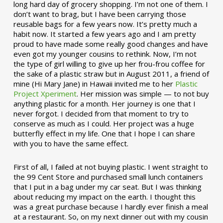
long hard day of grocery shopping. I’m not one of them. I
don’t want to brag, but I have been carrying those
reusable bags for a few years now. It’s pretty much a
habit now. It started a few years ago and I am pretty
proud to have made some really good changes and have
even got my younger cousins to rethink. Now, I’m not
the type of girl willing to give up her frou-frou coffee for
the sake of a plastic straw but in August 2011, a friend of
mine (Hi Mary Jane) in Hawaii invited me to her
Plastic
Project Xperiment
. Her mission was simple — to not buy
anything plastic for a month. Her journey is one that I
never forgot. I decided from that moment to try to
conserve as much as I could. Her project was a huge
butterfly effect in my life. One that I hope I can share
with you to have the same effect.
First of all, I failed at not buying plastic. I went straight to
the 99 Cent Store and purchased small lunch containers
that I put in a bag under my car seat. But I was thinking
about reducing my impact on the earth. I thought this
was a great purchase because I hardly ever finish a meal
at a restaurant. So, on my next dinner out with my cousin