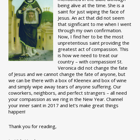
being alive at the time. She is a
saint for just wiping the face of
Jesus. An act that did not seem
that significant to me when I went
through my own confirmation.
Now, I find her to be the most
unpretentious saint providing the
greatest act of compassion. This
is how we need to treat our
country – with compassion! St.
Veronica did not change the fate
of Jesus and we cannot change the fate of anyone, but
we can be there with a box of Kleenex and box of wine
and simply wipe away tears of anyone suffering. Our
coworkers, neighbors, and perfect strangers – all need
your compassion as we ring in the New Year. Channel
your inner saint in 2017 and let’s make great things
happen!
Thank you for reading,