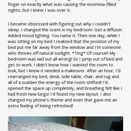
finger on exactly what was causing the insomnia-filled
nights, but I knew I was over it.
I became obsessed with figuring out why I couldn’t
sleep. I changed the scent in my bedroom. Got a diffuser.
Added mood lighting. You name it. Then one day, while I
was sitting on my bed I realized that the position of my
bed put me far away from the window and I’m someone
who thrives off natural sunlight. *Ting* Of course!! My
bedroom was laid out all wrong! So I jump out of bed and
get to work. I didn’t know how I wanted the room to
look, but I knew it needed a makeover. After an hour, I’d
rearranged my bed, desk, side table, chair, and rug and
all of a sudden the energy of the room shifted! I’d
opened the space up completely, and breathing felt like I
had fresh new lungs! I’d found my new layout. I also
changed my phone’s theme and even that gave me an
extra feeling of being refreshed!