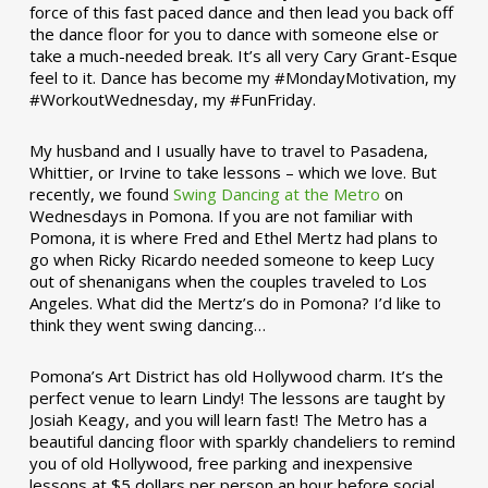
force of this fast paced dance and then lead you back off
the dance floor for you to dance with someone else or
take a much-needed break. It’s all very Cary Grant-Esque
feel to it. Dance has become my #MondayMotivation, my
#WorkoutWednesday, my #FunFriday. ­­
My husband and I usually have to travel to Pasadena,
Whittier, or Irvine to take lessons – which we love. But
recently, we found
Swing Dancing at the Metro
on
Wednesdays in Pomona. If you are not familiar with
Pomona, it is where Fred and Ethel Mertz had plans to
go when Ricky Ricardo needed someone to keep Lucy
out of shenanigans when the couples traveled to Los
Angeles. What did the Mertz’s do in Pomona? I’d like to
think they went swing dancing…
Pomona’s Art District has old Hollywood charm. It’s the
perfect venue to learn Lindy! The lessons are taught by
Josiah Keagy, and you will learn fast! The Metro has a
beautiful dancing floor with sparkly chandeliers to remind
you of old Hollywood, free parking and inexpensive
lessons at $5 dollars per person an hour before social