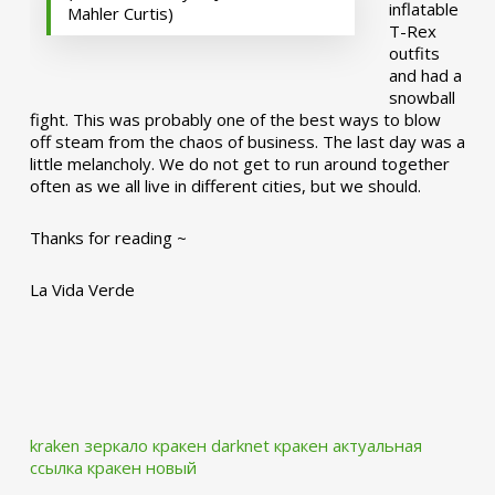
inflatable
Mahler Curtis)
T-Rex
outfits
and had a
snowball
fight. This was probably one of the best ways to blow
off steam from the chaos of business. The last day was a
little melancholy. We do not get to run around together
often as we all live in different cities, but we should.
Thanks for reading ~
La Vida Verde
kraken зеркало
кракен darknet
кракен актуальная
ссылка
кракен новый