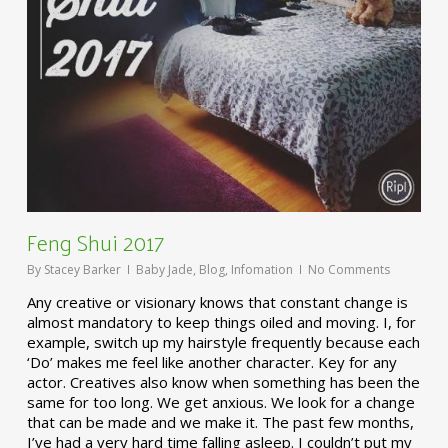
Feng Shui 2017
By
Stacey Barker
Baby Jade
,
Blog
,
Infomation
No Comments
Any creative or visionary knows that constant change is
almost mandatory to keep things oiled and moving. I, for
example, switch up my hairstyle frequently because each
‘Do’ makes me feel like another character. Key for any
actor. Creatives also know when something has been the
same for too long. We get anxious. We look for a change
that can be made and we make it. The past few months,
I’ve had a very hard time falling asleep. I couldn’t put my