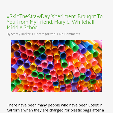
#SkipTheStrawDay Xperiment, Brought To
You From My Friend, Mary & Whitehall
Middle School
By
Stacey Barker
Uncategorized
No Comments
There have been many people who have been upset in
California when they are charged for plastic bags after a