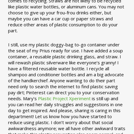
comes to recycling. Straws are not likely to be recycled
like plastic water bottles, or aluminum cans. You may not
choose to give up your frou-frou drinks either, but
maybe you can have a car cup or paper straws and
reduce other areas of plastic consumption to do your
part.
I still, use my plastic doggy-bag to-go container under
the seat of my Prius ready for use. I have added a soup
container, a reusable plastic drinking glass, and straw. I
will rewash plastic silverware like everyone’s granny! I
have a filtered reusable water bottle. I recycle all
shampoo and conditioner bottles and am a big advocate
of the handkerchief. Anyone wanting to do their part
need only to search the internet to find plastic saving
pay dirt; Pinterest can direct you to your conservation
needs. Mary’s
Plastic Project Xperiment
is still up and
you can read her daily struggles and suggestions in one
day to get inspired. And please, sharing is caring in this
department! Let us know how you have started to
reduce using plastic. I don’t worry about that social
awkwardness anymore; we all have other awkward traits