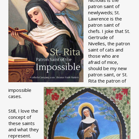
patron saint of
newlyweds; St.
Lawrence is the
patron saint of
chefs. I joke that St.
Gertrude of
Nivelles, the patron
saint of cats and
those who are
afraid of mice,
should be my new
patron saint, or St.
Rita the patron of
impossible
cases.
Still, I love the
concept of
these saints
and what they
represent.