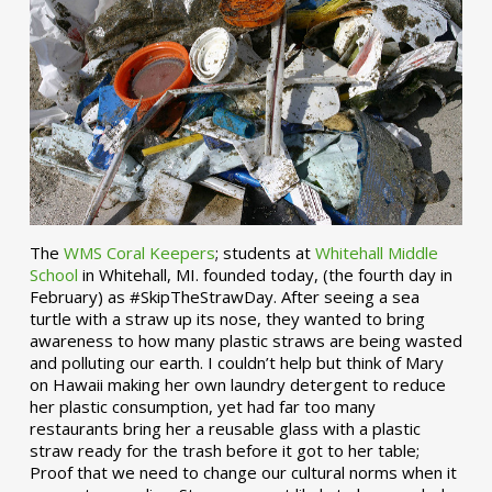
The
WMS Coral Keepers
; students at
Whitehall Middle
School
in Whitehall, MI. founded today, (the fourth day in
February) as #SkipTheStrawDay. After seeing a sea
turtle with a straw up its nose, they wanted to bring
awareness to how many plastic straws are being wasted
and polluting our earth. I couldn’t help but think of Mary
on Hawaii making her own laundry detergent to reduce
her plastic consumption, yet had far too many
restaurants bring her a reusable glass with a plastic
straw ready for the trash before it got to her table;
Proof that we need to change our cultural norms when it