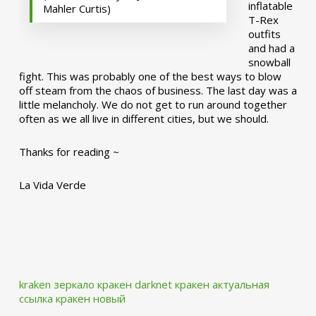
inflatable
Mahler Curtis)
T-Rex
outfits
and had a
snowball
fight. This was probably one of the best ways to blow
off steam from the chaos of business. The last day was a
little melancholy. We do not get to run around together
often as we all live in different cities, but we should.
Thanks for reading ~
La Vida Verde
kraken зеркало
кракен darknet
кракен актуальная
ссылка
кракен новый