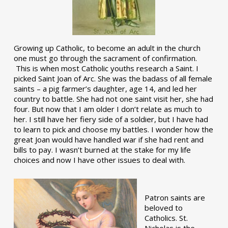
Growing up Catholic, to become an adult in the church
one must go through the sacrament of confirmation.
This is when most Catholic youths research a Saint. I
picked Saint Joan of Arc. She was the badass of all female
saints – a pig farmer’s daughter, age 14, and led her
country to battle. She had not one saint visit her, she had
four. But now that I am older I don’t relate as much to
her. I still have her fiery side of a soldier, but I have had
to learn to pick and choose my battles. I wonder how the
great Joan would have handled war if she had rent and
bills to pay. I wasn’t burned at the stake for my life
choices and now I have other issues to deal with.
Patron saints are
beloved to
Catholics. St.
Nicholas is the