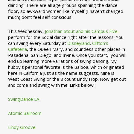
dancing. There are all age groups spanning the dance
floor, so awkward women like myself (I haven’t changed
much) don’t feel self-conscious.
This Wednesday,
Jonathan Stout and his Campus Five
perform for the Social dance right after the lessons. You
can swing every Saturday at
Disneyland
,
Clifton’s
Cafeteria
, the Queen Mary, and countless other places in
Pasadena, San Diego, and Irvine. Once you start, you will
end up learning more variations of swing dancing. My
hubby’s personal favorite is the Balboa, which originated
here in California just as the name suggests. Mine is
West Coast Swing or the 8 count Lindy Hop. Now get out
and come and swing with me! Links below!
SwingDance LA
Atomic Ballroom
Lindy Groove