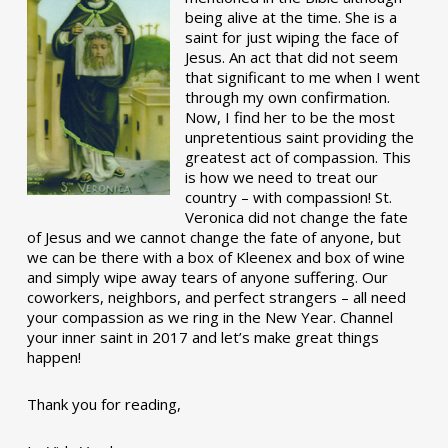
being alive at the time. She is a
saint for just wiping the face of
Jesus. An act that did not seem
that significant to me when I went
through my own confirmation.
Now, I find her to be the most
unpretentious saint providing the
greatest act of compassion. This
is how we need to treat our
country – with compassion! St.
Veronica did not change the fate
of Jesus and we cannot change the fate of anyone, but
we can be there with a box of Kleenex and box of wine
and simply wipe away tears of anyone suffering. Our
coworkers, neighbors, and perfect strangers – all need
your compassion as we ring in the New Year. Channel
your inner saint in 2017 and let’s make great things
happen!
Thank you for reading,