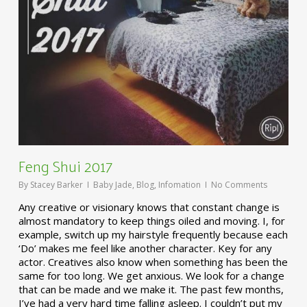
Feng Shui 2017
By
Stacey Barker
Baby Jade
,
Blog
,
Infomation
No Comments
Any creative or visionary knows that constant change is
almost mandatory to keep things oiled and moving. I, for
example, switch up my hairstyle frequently because each
‘Do’ makes me feel like another character. Key for any
actor. Creatives also know when something has been the
same for too long. We get anxious. We look for a change
that can be made and we make it. The past few months,
I’ve had a very hard time falling asleep. I couldn’t put my