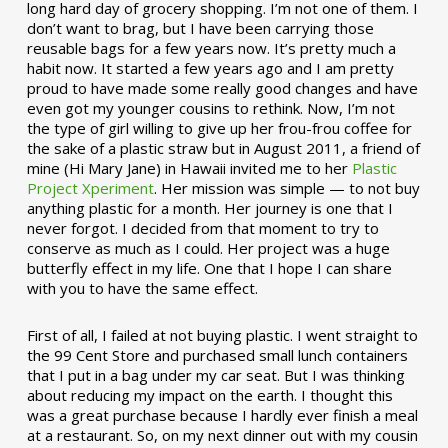
long hard day of grocery shopping. I’m not one of them. I
don’t want to brag, but I have been carrying those
reusable bags for a few years now. It’s pretty much a
habit now. It started a few years ago and I am pretty
proud to have made some really good changes and have
even got my younger cousins to rethink. Now, I’m not
the type of girl willing to give up her frou-frou coffee for
the sake of a plastic straw but in August 2011, a friend of
mine (Hi Mary Jane) in Hawaii invited me to her
Plastic
Project Xperiment
. Her mission was simple — to not buy
anything plastic for a month. Her journey is one that I
never forgot. I decided from that moment to try to
conserve as much as I could. Her project was a huge
butterfly effect in my life. One that I hope I can share
with you to have the same effect.
First of all, I failed at not buying plastic. I went straight to
the 99 Cent Store and purchased small lunch containers
that I put in a bag under my car seat. But I was thinking
about reducing my impact on the earth. I thought this
was a great purchase because I hardly ever finish a meal
at a restaurant. So, on my next dinner out with my cousin