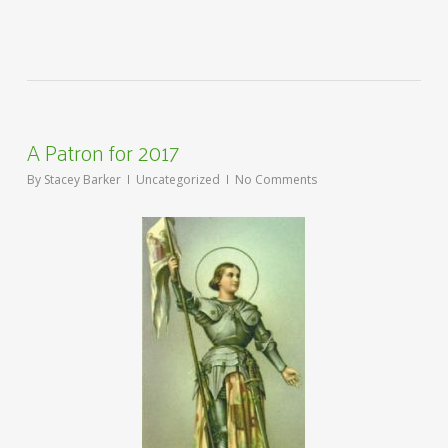
A Patron for 2017
By
Stacey Barker
Uncategorized
No Comments