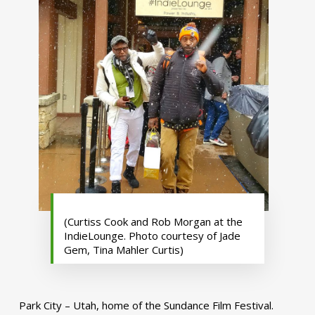
(Curtiss Cook and Rob Morgan at the
IndieLounge. Photo courtesy of Jade
Gem, Tina Mahler Curtis)
Park City – Utah, home of the Sundance Film Festival.