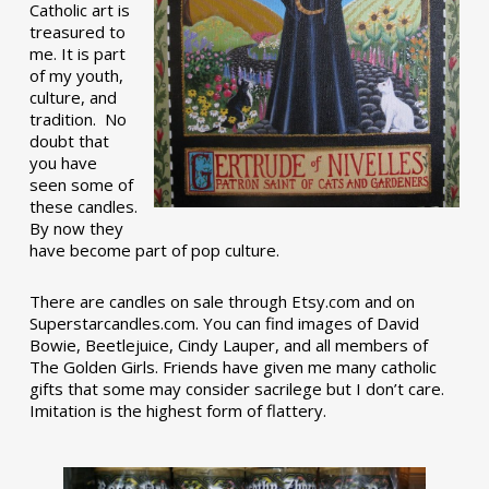
Catholic art is
treasured to
me. It is part
of my youth,
culture, and
tradition. No
doubt that
you have
seen some of
these candles.
By now they
have become part of pop culture.
There are candles on sale through Etsy.com and on
Superstarcandles.com. You can find images of David
Bowie, Beetlejuice, Cindy Lauper, and all members of
The Golden Girls. Friends have given me many catholic
gifts that some may consider sacrilege but I don’t care.
Imitation is the highest form of flattery.