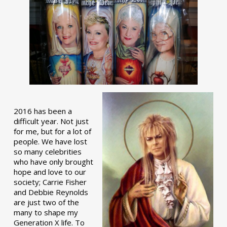
2016 has been a
difficult year. Not just
for me, but for a lot of
people. We have lost
so many celebrities
who have only brought
hope and love to our
society; Carrie Fisher
and Debbie Reynolds
are just two of the
many to shape my
Generation X life. To