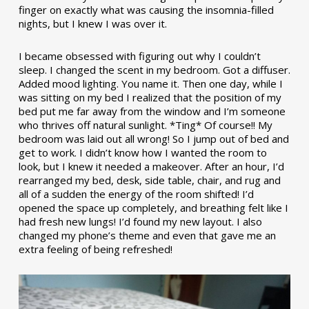
finger on exactly what was causing the insomnia-filled
nights, but I knew I was over it.
I became obsessed with figuring out why I couldn’t
sleep. I changed the scent in my bedroom. Got a diffuser.
Added mood lighting. You name it. Then one day, while I
was sitting on my bed I realized that the position of my
bed put me far away from the window and I’m someone
who thrives off natural sunlight. *Ting* Of course!! My
bedroom was laid out all wrong! So I jump out of bed and
get to work. I didn’t know how I wanted the room to
look, but I knew it needed a makeover. After an hour, I’d
rearranged my bed, desk, side table, chair, and rug and
all of a sudden the energy of the room shifted! I’d
opened the space up completely, and breathing felt like I
had fresh new lungs! I’d found my new layout. I also
changed my phone’s theme and even that gave me an
extra feeling of being refreshed!