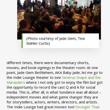
(Photo courtesy of Jade Gem, Tina
Mahler Curtis)
different times, there were documentary shorts,
movies, and book signings in the theater room. At one
point, Jade Gem Bethlehem, AKA Baby Jade, let me go to
the Indie Lounge theater to see
Severus Snape and the
Marauders
where I not only got to enjoy the film but got
the opportunity to record the cast Q and A for social
media. This is, after all, is what Sundance was all about –
independent movies and what game changer they are
for storytellers, actors, writers, directors, and artists.
The Indie Lounge had great movies too!
Stronger Than