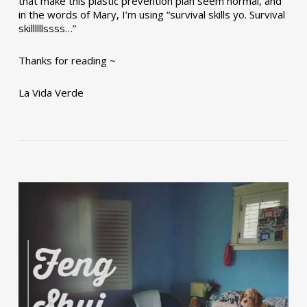
that make this plastic prevention plan seem normal, and
in the words of Mary, I’m using “survival skills yo. Survival
skillllllssss…”
Thanks for reading ~
La Vida Verde