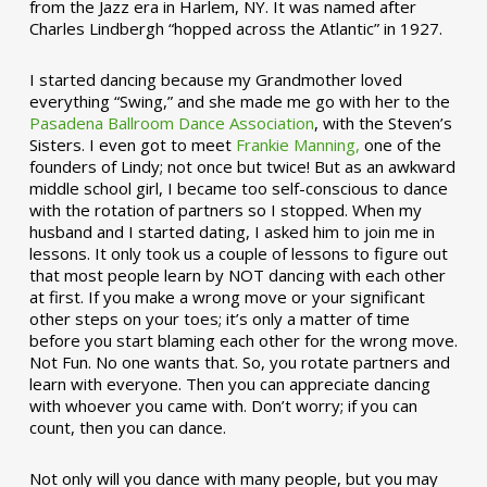
from the Jazz era in Harlem, NY. It was named after
Charles Lindbergh “hopped across the Atlantic” in 1927.
I started dancing because my Grandmother loved
everything “Swing,” and she made me go with her to the
Pasadena Ballroom Dance Association
, with the Steven’s
Sisters. I even got to meet
Frankie Manning,
one of the
founders of Lindy; not once but twice! But as an awkward
middle school girl, I became too self-conscious to dance
with the rotation of partners so I stopped. When my
husband and I started dating, I asked him to join me in
lessons. It only took us a couple of lessons to figure out
that most people learn by NOT dancing with each other
at first. If you make a wrong move or your significant
other steps on your toes; it’s only a matter of time
before you start blaming each other for the wrong move.
Not Fun. No one wants that. So, you rotate partners and
learn with everyone. Then you can appreciate dancing
with whoever you came with. Don’t worry; if you can
count, then you can dance.
Not only will you dance with many people, but you may