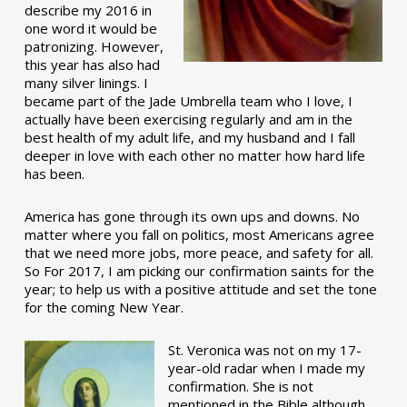
describe my 2016 in
one word it would be
patronizing. However,
this year has also had
many silver linings. I
became part of the Jade Umbrella team who I love, I
actually have been exercising regularly and am in the
best health of my adult life, and my husband and I fall
deeper in love with each other no matter how hard life
has been.
America has gone through its own ups and downs. No
matter where you fall on politics, most Americans agree
that we need more jobs, more peace, and safety for all.
So For 2017, I am picking our confirmation saints for the
year; to help us with a positive attitude and set the tone
for the coming New Year.
St. Veronica was not on my 17-
year-old radar when I made my
confirmation. She is not
mentioned in the Bible although