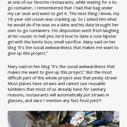
at one of our favorite restaurants, while waiting for a to-
go container, I remembered that I had that bag under
my car seat and went to get it. The next thing I know, my
18-year-old cousin was cracking up. So I asked him what
he would do if he was on a date and his date brought her
own to-go containers. His disposition went from laughing
at his cousin; to hell yes; he’d love to date a cute hipster
girl with the bento box; small sacrifice. Mary said on her
blog “it’s the social awkwardness that makes me want to
give up this project.”
Mary said on her blog “it’s the social awkwardness that
makes me want to give up this project.” But the most
difficult part of this whole project was that pesky straw!
Most places have straws and cannot use reusable
tumblers that most of us already have for sanitary
reasons, restaurants will automatically put straws in
glasses, and dare I mention any fast food joint?!