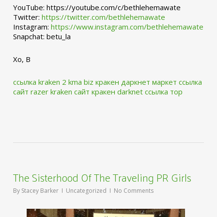
YouTube: https://youtube.com/c/bethlehemawate
Twitter:
https://twitter.com/bethlehemawate
Instagram:
https://www.instagram.com/bethlehemawate
Snapchat: betu_la
Xo, B
ссылка kraken 2 kma biz
кракен даркнет маркет ссылка
сайт
razer kraken сайт
кракен darknet ссылка тор
The Sisterhood Of The Traveling PR Girls
By
Stacey Barker
Uncategorized
No Comments