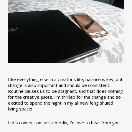
Like everything else in a creator’s life, balance is key, but
change is also important and should be consistent.
Routine causes us to be stagnant, and that does nothing
for the creative juices. I’m thrilled for the change and so
excited to spend the night in my all new feng shuied
living space!
Let’s connect on social media, I’d love to hear from you: