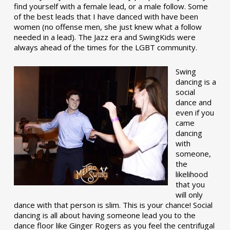
find yourself with a female lead, or a male follow. Some
of the best leads that I have danced with have been
women (no offense men, she just knew what a follow
needed in a lead). The Jazz era and SwingKids were
always ahead of the times for the LGBT community.
Swing
dancing is a
social
dance and
even if you
came
dancing
with
someone,
the
likelihood
that you
will only
dance with that person is slim. This is your chance! Social
dancing is all about having someone lead you to the
dance floor like Ginger Rogers as you feel the centrifugal