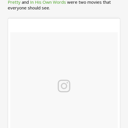
Pretty
and
In His Own Words
were two movies that
everyone should see.