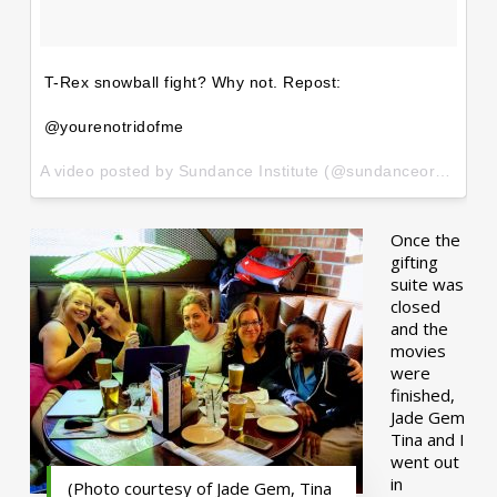
T-Rex snowball fight? Why not. Repost:
@yourenotridofme
A video posted by Sundance Institute (@sundanceorg) on
Ja
Once the
gifting
suite was
closed
and the
movies
were
finished,
Jade Gem
Tina and I
went out
in
(Photo courtesy of Jade Gem, Tina