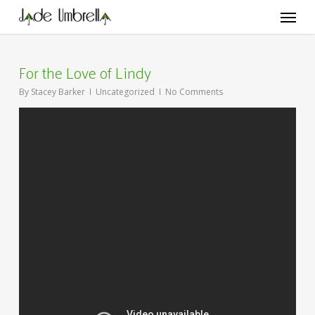
Skip
Menu
to
main
content
For the Love of Lindy
By
Stacey Barker
Uncategorized
No Comments