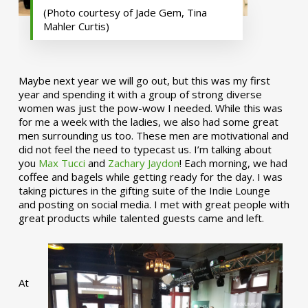
(Photo courtesy of Jade Gem, Tina
Mahler Curtis)
Maybe next year we will go out, but this was my first
year and spending it with a group of strong diverse
women was just the pow-wow I needed. While this was
for me a week with the ladies, we also had some great
men surrounding us too. These men are motivational and
did not feel the need to typecast us. I’m talking about
you
Max Tucci
and
Zachary Jaydon
! Each morning, we had
coffee and bagels while getting ready for the day. I was
taking pictures in the gifting suite of the Indie Lounge
and posting on social media. I met with great people with
great products while talented guests came and left.
At