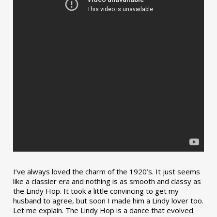
I’ve always loved the charm of the 1920’s. It just seems
like a classier era and nothing is as smooth and classy as
the Lindy Hop. It took a little convincing to get my
husband to agree, but soon I made him a Lindy lover too.
Let me explain. The Lindy Hop is a dance that evolved