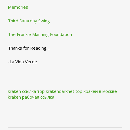
Memories
Third Saturday Swing
The Frankie Manning Foundation
Thanks for Reading…
-La Vida Verde
kraken ссылка тор krakendarknet top
кракен в москве
kraken рабочая ссылка