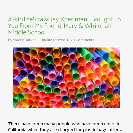
#SkipTheStrawDay Xperiment, Brought To
You From My Friend, Mary & Whitehall
Middle School
By
Stacey Barker
Uncategorized
No Comments
There have been many people who have been upset in
California when they are charged for plastic bags after a