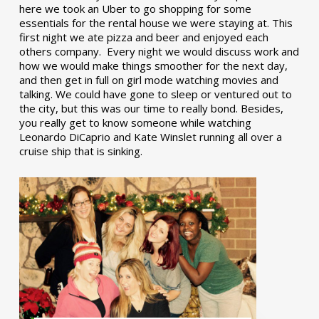
here we took an Uber to go shopping for some
essentials for the rental house we were staying at. This
first night we ate pizza and beer and enjoyed each
others company. Every night we would discuss work and
how we would make things smoother for the next day,
and then get in full on girl mode watching movies and
talking. We could have gone to sleep or ventured out to
the city, but this was our time to really bond. Besides,
you really get to know someone while watching
Leonardo DiCaprio and Kate Winslet running all over a
cruise ship that is sinking.