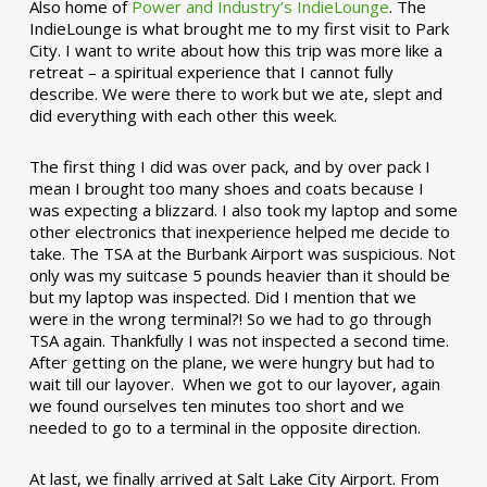
Also home of
Power and Industry’s IndieLounge
. The
IndieLounge is what brought me to my first visit to Park
City. I want to write about how this trip was more like a
retreat – a spiritual experience that I cannot fully
describe. We were there to work but we ate, slept and
did everything with each other this week.
The first thing I did was over pack, and by over pack I
mean I brought too many shoes and coats because I
was expecting a blizzard. I also took my laptop and some
other electronics that inexperience helped me decide to
take. The TSA at the Burbank Airport was suspicious. Not
only was my suitcase 5 pounds heavier than it should be
but my laptop was inspected. Did I mention that we
were in the wrong terminal?! So we had to go through
TSA again. Thankfully I was not inspected a second time.
After getting on the plane, we were hungry but had to
wait till our layover. When we got to our layover, again
we found ourselves ten minutes too short and we
needed to go to a terminal in the opposite direction.
At last, we finally arrived at Salt Lake City Airport. From