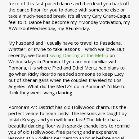
force of this fast paced dance and then lead you back off
the dance floor for you to dance with someone else or
take a much-needed break. It’s all very Cary Grant-Esque
feel to it. Dance has become my #MondayMotivation, my
#WorkoutWednesday, my #FunFriday. ­­
My husband and I usually have to travel to Pasadena,
Whittier, or Irvine to take lessons – which we love. But
recently, we found
Swing Dancing at the Metro
on
Wednesdays in Pomona. If you are not familiar with
Pomona, it is where Fred and Ethel Mertz had plans to
go when Ricky Ricardo needed someone to keep Lucy
out of shenanigans when the couples traveled to Los
Angeles. What did the Mertz’s do in Pomona? I’d like to
think they went swing dancing…
Pomona’s Art District has old Hollywood charm. It’s the
perfect venue to learn Lindy! The lessons are taught by
Josiah Keagy, and you will learn fast! The Metro has a
beautiful dancing floor with sparkly chandeliers to remind
you of old Hollywood, free parking and inexpensive
lessons at $5 dollars per person an hour before social