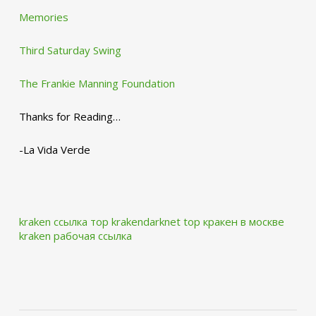
Memories
Third Saturday Swing
The Frankie Manning Foundation
Thanks for Reading…
-La Vida Verde
kraken ссылка тор krakendarknet top
кракен в москве
kraken рабочая ссылка