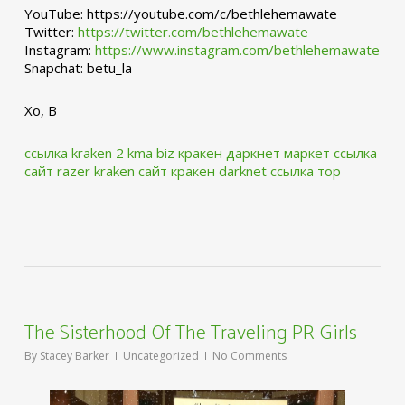
YouTube: https://youtube.com/c/bethlehemawate
Twitter:
https://twitter.com/bethlehemawate
Instagram:
https://www.instagram.com/bethlehemawate
Snapchat: betu_la
Xo, B
ссылка kraken 2 kma biz
кракен даркнет маркет ссылка
сайт
razer kraken сайт
кракен darknet ссылка тор
The Sisterhood Of The Traveling PR Girls
By
Stacey Barker
Uncategorized
No Comments