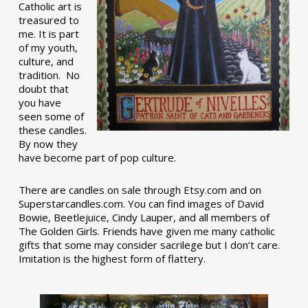
Catholic art is
treasured to
me. It is part
of my youth,
culture, and
tradition. No
doubt that
you have
seen some of
these candles.
By now they
have become part of pop culture.
There are candles on sale through Etsy.com and on
Superstarcandles.com. You can find images of David
Bowie, Beetlejuice, Cindy Lauper, and all members of
The Golden Girls. Friends have given me many catholic
gifts that some may consider sacrilege but I don’t care.
Imitation is the highest form of flattery.