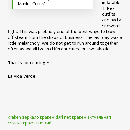
inflatable
Mahler Curtis)
T-Rex
outfits
and had a
snowball
fight. This was probably one of the best ways to blow
off steam from the chaos of business. The last day was a
little melancholy. We do not get to run around together
often as we all live in different cities, but we should.
Thanks for reading ~
La Vida Verde
kraken зеркало
кракен darknet
кракен актуальная
ссылка
кракен новый