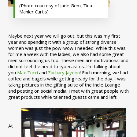
(Photo courtesy of Jade Gem, Tina
Mahler Curtis)
Maybe next year we will go out, but this was my first
year and spending it with a group of strong diverse
women was just the pow-wow I needed. While this was
for me a week with the ladies, we also had some great
men surrounding us too. These men are motivational and
did not feel the need to typecast us. I’m talking about
you
Max Tucci
and
Zachary Jaydon
! Each morning, we had
coffee and bagels while getting ready for the day. I was
taking pictures in the gifting suite of the Indie Lounge
and posting on social media. I met with great people with
great products while talented guests came and left.
At