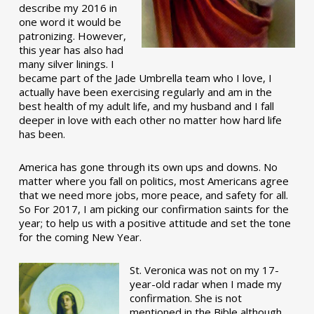
describe my 2016 in
one word it would be
patronizing. However,
this year has also had
many silver linings. I
became part of the Jade Umbrella team who I love, I
actually have been exercising regularly and am in the
best health of my adult life, and my husband and I fall
deeper in love with each other no matter how hard life
has been.
America has gone through its own ups and downs. No
matter where you fall on politics, most Americans agree
that we need more jobs, more peace, and safety for all.
So For 2017, I am picking our confirmation saints for the
year; to help us with a positive attitude and set the tone
for the coming New Year.
St. Veronica was not on my 17-
year-old radar when I made my
confirmation. She is not
mentioned in the Bible although