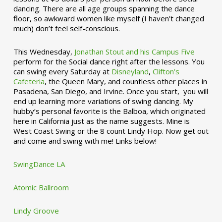
dancing. There are all age groups spanning the dance
floor, so awkward women like myself (I haven’t changed
much) don’t feel self-conscious.
This Wednesday,
Jonathan Stout and his Campus Five
perform for the Social dance right after the lessons. You
can swing every Saturday at
Disneyland
,
Clifton’s
Cafeteria
, the Queen Mary, and countless other places in
Pasadena, San Diego, and Irvine. Once you start, you will
end up learning more variations of swing dancing. My
hubby’s personal favorite is the Balboa, which originated
here in California just as the name suggests. Mine is
West Coast Swing or the 8 count Lindy Hop. Now get out
and come and swing with me! Links below!
SwingDance LA
Atomic Ballroom
Lindy Groove