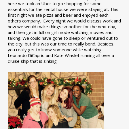
here we took an Uber to go shopping for some
essentials for the rental house we were staying at. This
first night we ate pizza and beer and enjoyed each
others company. Every night we would discuss work and
how we would make things smoother for the next day,
and then get in full on girl mode watching movies and
talking. We could have gone to sleep or ventured out to
the city, but this was our time to really bond. Besides,
you really get to know someone while watching
Leonardo DiCaprio and Kate Winslet running all over a
cruise ship that is sinking.