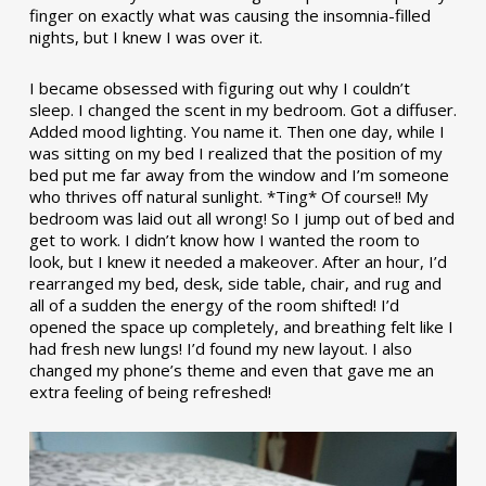
finger on exactly what was causing the insomnia-filled
nights, but I knew I was over it.
I became obsessed with figuring out why I couldn’t
sleep. I changed the scent in my bedroom. Got a diffuser.
Added mood lighting. You name it. Then one day, while I
was sitting on my bed I realized that the position of my
bed put me far away from the window and I’m someone
who thrives off natural sunlight. *Ting* Of course!! My
bedroom was laid out all wrong! So I jump out of bed and
get to work. I didn’t know how I wanted the room to
look, but I knew it needed a makeover. After an hour, I’d
rearranged my bed, desk, side table, chair, and rug and
all of a sudden the energy of the room shifted! I’d
opened the space up completely, and breathing felt like I
had fresh new lungs! I’d found my new layout. I also
changed my phone’s theme and even that gave me an
extra feeling of being refreshed!