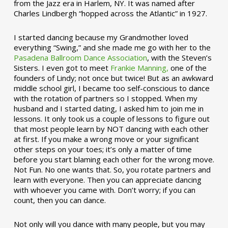
from the Jazz era in Harlem, NY. It was named after
Charles Lindbergh “hopped across the Atlantic” in 1927.
I started dancing because my Grandmother loved
everything “Swing,” and she made me go with her to the
Pasadena Ballroom Dance Association
, with the Steven’s
Sisters. I even got to meet
Frankie Manning,
one of the
founders of Lindy; not once but twice! But as an awkward
middle school girl, I became too self-conscious to dance
with the rotation of partners so I stopped. When my
husband and I started dating, I asked him to join me in
lessons. It only took us a couple of lessons to figure out
that most people learn by NOT dancing with each other
at first. If you make a wrong move or your significant
other steps on your toes; it’s only a matter of time
before you start blaming each other for the wrong move.
Not Fun. No one wants that. So, you rotate partners and
learn with everyone. Then you can appreciate dancing
with whoever you came with. Don’t worry; if you can
count, then you can dance.
Not only will you dance with many people, but you may