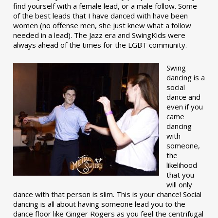
find yourself with a female lead, or a male follow. Some
of the best leads that I have danced with have been
women (no offense men, she just knew what a follow
needed in a lead). The Jazz era and SwingKids were
always ahead of the times for the LGBT community.
Swing
dancing is a
social
dance and
even if you
came
dancing
with
someone,
the
likelihood
that you
will only
dance with that person is slim. This is your chance! Social
dancing is all about having someone lead you to the
dance floor like Ginger Rogers as you feel the centrifugal