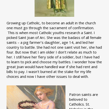
Growing up Catholic, to become an adult in the church
one must go through the sacrament of confirmation.
This is when most Catholic youths research a Saint. I
picked Saint Joan of Arc. She was the badass of all female
saints – a pig farmer’s daughter, age 14, and led her
country to battle. She had not one saint visit her, she had
four. But now that I am older I don’t relate as much to
her. I still have her fiery side of a soldier, but I have had
to learn to pick and choose my battles. I wonder how the
great Joan would have handled war if she had rent and
bills to pay. I wasn’t burned at the stake for my life
choices and now I have other issues to deal with.
Patron saints are
beloved to
Catholics. St.
Nicholas is the