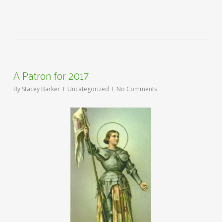
A Patron for 2017
By
Stacey Barker
Uncategorized
No Comments