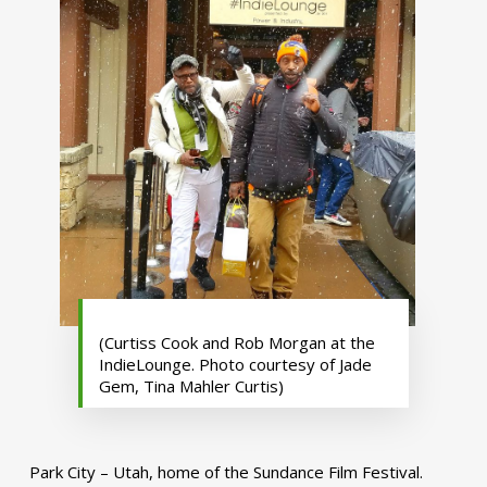
(Curtiss Cook and Rob Morgan at the
IndieLounge. Photo courtesy of Jade
Gem, Tina Mahler Curtis)
Park City – Utah, home of the Sundance Film Festival.