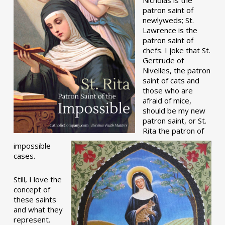
patron saint of
newlyweds; St.
Lawrence is the
patron saint of
chefs. I joke that St.
Gertrude of
Nivelles, the patron
saint of cats and
those who are
afraid of mice,
should be my new
patron saint, or St.
Rita the patron of
impossible
cases.
Still, I love the
concept of
these saints
and what they
represent.