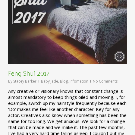
Feng Shui 2017
By
Stacey Barker
Baby Jade
,
Blog
,
Infomation
No Comments
Any creative or visionary knows that constant change is
almost mandatory to keep things oiled and moving. I, for
example, switch up my hairstyle frequently because each
‘Do’ makes me feel like another character. Key for any
actor. Creatives also know when something has been the
same for too long. We get anxious. We look for a change
that can be made and we make it. The past few months,
I’ve had a very hard time falling asleep. I couldn’t put my