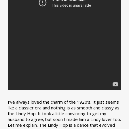
I’ve always loved the charm of the 1920’s. It just seems
like a classier era and nothing is as smooth and classy as
the Lindy Hop. It took a little convincing to get my
husband to agree, but soon I made him a Lindy lover too.
Let me explain. The Lindy Hop is a dance that evolved