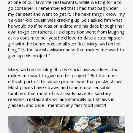
at one of our favorite restaurants, while waiting for a to-
go container, I remembered that I had that bag under
my car seat and went to get it. The next thing I know, my
18-year-old cousin was cracking up. So I asked him what
he would do if he was on a date and his date brought her
own to-go containers. His disposition went from laughing
at his cousin; to hell yes; he’d love to date a cute hipster
girl with the bento box; small sacrifice. Mary said on her
blog “it’s the social awkwardness that makes me want to
give up this project.”
Mary said on her blog “it’s the social awkwardness that
makes me want to give up this project.” But the most
difficult part of this whole project was that pesky straw!
Most places have straws and cannot use reusable
tumblers that most of us already have for sanitary
reasons, restaurants will automatically put straws in
glasses, and dare I mention any fast food joint?!