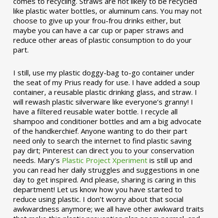
comes to recycling. Straws are not likely to be recycled
like plastic water bottles, or aluminum cans. You may not
choose to give up your frou-frou drinks either, but
maybe you can have a car cup or paper straws and
reduce other areas of plastic consumption to do your
part.
I still, use my plastic doggy-bag to-go container under
the seat of my Prius ready for use. I have added a soup
container, a reusable plastic drinking glass, and straw. I
will rewash plastic silverware like everyone’s granny! I
have a filtered reusable water bottle. I recycle all
shampoo and conditioner bottles and am a big advocate
of the handkerchief. Anyone wanting to do their part
need only to search the internet to find plastic saving
pay dirt; Pinterest can direct you to your conservation
needs. Mary’s
Plastic Project Xperiment
is still up and
you can read her daily struggles and suggestions in one
day to get inspired. And please, sharing is caring in this
department! Let us know how you have started to
reduce using plastic. I don’t worry about that social
awkwardness anymore; we all have other awkward traits