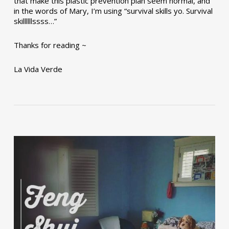
that make this plastic prevention plan seem normal, and
in the words of Mary, I’m using “survival skills yo. Survival
skillllllssss…”
Thanks for reading ~
La Vida Verde