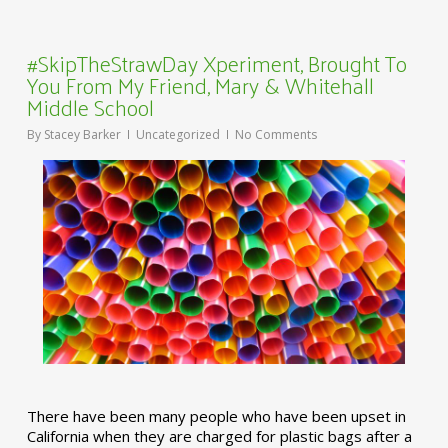
#SkipTheStrawDay Xperiment, Brought To
You From My Friend, Mary & Whitehall
Middle School
By
Stacey Barker
Uncategorized
No Comments
There have been many people who have been upset in
California when they are charged for plastic bags after a