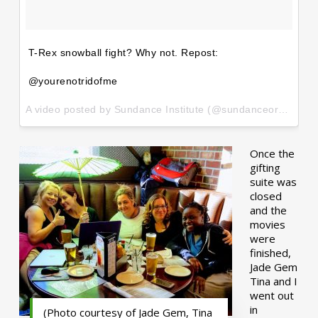
T-Rex snowball fight? Why not. Repost:
@yourenotridofme
A video posted by Sundance Institute (@sundanceorg) on
Ja
Once the
gifting
suite was
closed
and the
movies
were
finished,
Jade Gem
Tina and I
went out
in
(Photo courtesy of Jade Gem, Tina