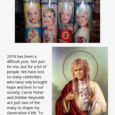
2016 has been a
difficult year. Not just
for me, but for a lot of
people. We have lost
so many celebrities
who have only brought
hope and love to our
society; Carrie Fisher
and Debbie Reynolds
are just two of the
many to shape my
Generation X life. To