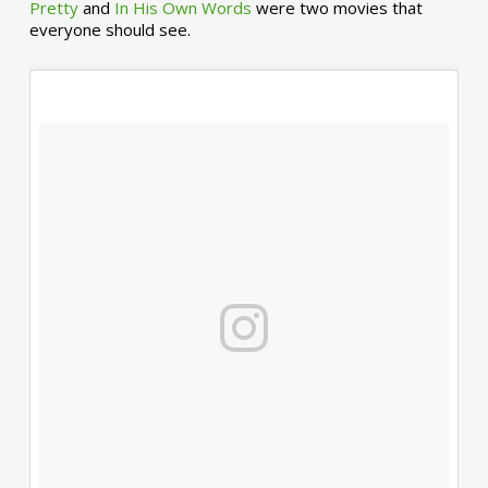
Pretty
and
In His Own Words
were two movies that
everyone should see.