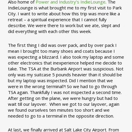
Also home of
Power and Industry’s IndieLounge
. The
IndieLounge is what brought me to my first visit to Park
City. I want to write about how this trip was more like a
retreat – a spiritual experience that I cannot fully
describe. We were there to work but we ate, slept and
did everything with each other this week.
The first thing I did was over pack, and by over pack I
mean I brought too many shoes and coats because I
was expecting a blizzard. I also took my laptop and some
other electronics that inexperience helped me decide to
take. The TSA at the Burbank Airport was suspicious. Not
only was my suitcase 5 pounds heavier than it should be
but my laptop was inspected. Did I mention that we
were in the wrong terminal?! So we had to go through
TSA again. Thankfully I was not inspected a second time.
After getting on the plane, we were hungry but had to
wait till our layover. When we got to our layover, again
we found ourselves ten minutes too short and we
needed to go to a terminal in the opposite direction.
At last, we finally arrived at Salt Lake City Airport. From