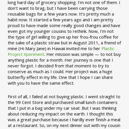
long hard day of grocery shopping. I’m not one of them. I
don’t want to brag, but I have been carrying those
reusable bags for a few years now. It’s pretty much a
habit now. It started a few years ago and I am pretty
proud to have made some really good changes and have
even got my younger cousins to rethink. Now, I’m not
the type of girl willing to give up her frou-frou coffee for
the sake of a plastic straw but in August 2011, a friend of
mine (Hi Mary Jane) in Hawaii invited me to her
Plastic
Project Xperiment
. Her mission was simple — to not buy
anything plastic for a month. Her journey is one that I
never forgot. I decided from that moment to try to
conserve as much as I could. Her project was a huge
butterfly effect in my life. One that I hope I can share
with you to have the same effect.
First of all, I failed at not buying plastic. I went straight to
the 99 Cent Store and purchased small lunch containers
that I put in a bag under my car seat. But I was thinking
about reducing my impact on the earth. I thought this
was a great purchase because I hardly ever finish a meal
at a restaurant. So, on my next dinner out with my cousin