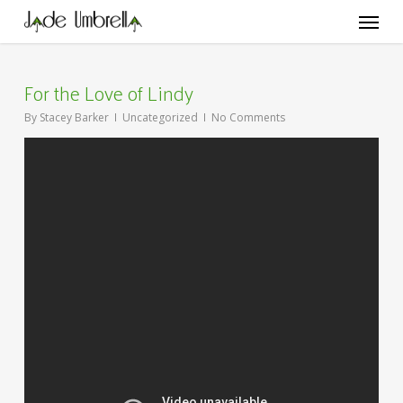
Skip
Menu
to
main
content
For the Love of Lindy
By
Stacey Barker
Uncategorized
No Comments