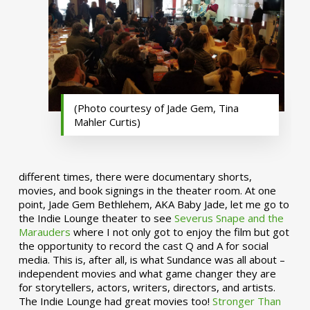
(Photo courtesy of Jade Gem, Tina
Mahler Curtis)
different times, there were documentary shorts,
movies, and book signings in the theater room. At one
point, Jade Gem Bethlehem, AKA Baby Jade, let me go to
the Indie Lounge theater to see
Severus Snape and the
Marauders
where I not only got to enjoy the film but got
the opportunity to record the cast Q and A for social
media. This is, after all, is what Sundance was all about –
independent movies and what game changer they are
for storytellers, actors, writers, directors, and artists.
The Indie Lounge had great movies too!
Stronger Than