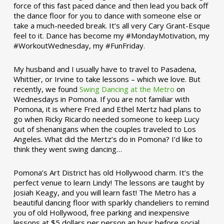
force of this fast paced dance and then lead you back off
the dance floor for you to dance with someone else or
take a much-needed break. It’s all very Cary Grant-Esque
feel to it. Dance has become my #MondayMotivation, my
#WorkoutWednesday, my #FunFriday. ­­
My husband and I usually have to travel to Pasadena,
Whittier, or Irvine to take lessons – which we love. But
recently, we found
Swing Dancing at the Metro
on
Wednesdays in Pomona. If you are not familiar with
Pomona, it is where Fred and Ethel Mertz had plans to
go when Ricky Ricardo needed someone to keep Lucy
out of shenanigans when the couples traveled to Los
Angeles. What did the Mertz’s do in Pomona? I’d like to
think they went swing dancing…
Pomona’s Art District has old Hollywood charm. It’s the
perfect venue to learn Lindy! The lessons are taught by
Josiah Keagy, and you will learn fast! The Metro has a
beautiful dancing floor with sparkly chandeliers to remind
you of old Hollywood, free parking and inexpensive
lessons at $5 dollars per person an hour before social