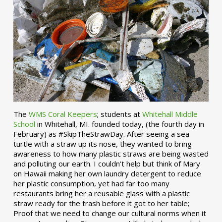
The
WMS Coral Keepers
; students at
Whitehall Middle
School
in Whitehall, MI. founded today, (the fourth day in
February) as #SkipTheStrawDay. After seeing a sea
turtle with a straw up its nose, they wanted to bring
awareness to how many plastic straws are being wasted
and polluting our earth. I couldn’t help but think of Mary
on Hawaii making her own laundry detergent to reduce
her plastic consumption, yet had far too many
restaurants bring her a reusable glass with a plastic
straw ready for the trash before it got to her table;
Proof that we need to change our cultural norms when it