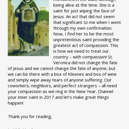
being alive at the time. She is a
saint for just wiping the face of
Jesus. An act that did not seem
that significant to me when I went
through my own confirmation.
Now, I find her to be the most
unpretentious saint providing the
greatest act of compassion. This
is how we need to treat our
country – with compassion! St.
Veronica did not change the fate
of Jesus and we cannot change the fate of anyone, but
we can be there with a box of Kleenex and box of wine
and simply wipe away tears of anyone suffering. Our
coworkers, neighbors, and perfect strangers – all need
your compassion as we ring in the New Year. Channel
your inner saint in 2017 and let’s make great things
happen!
Thank you for reading,