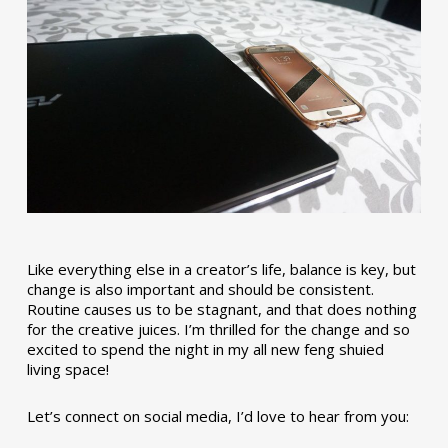
Like everything else in a creator’s life, balance is key, but
change is also important and should be consistent.
Routine causes us to be stagnant, and that does nothing
for the creative juices. I’m thrilled for the change and so
excited to spend the night in my all new feng shuied
living space!
Let’s connect on social media, I’d love to hear from you: