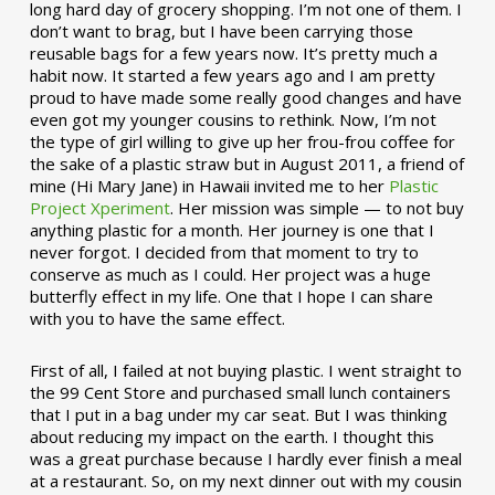
long hard day of grocery shopping. I’m not one of them. I
don’t want to brag, but I have been carrying those
reusable bags for a few years now. It’s pretty much a
habit now. It started a few years ago and I am pretty
proud to have made some really good changes and have
even got my younger cousins to rethink. Now, I’m not
the type of girl willing to give up her frou-frou coffee for
the sake of a plastic straw but in August 2011, a friend of
mine (Hi Mary Jane) in Hawaii invited me to her
Plastic
Project Xperiment
. Her mission was simple — to not buy
anything plastic for a month. Her journey is one that I
never forgot. I decided from that moment to try to
conserve as much as I could. Her project was a huge
butterfly effect in my life. One that I hope I can share
with you to have the same effect.
First of all, I failed at not buying plastic. I went straight to
the 99 Cent Store and purchased small lunch containers
that I put in a bag under my car seat. But I was thinking
about reducing my impact on the earth. I thought this
was a great purchase because I hardly ever finish a meal
at a restaurant. So, on my next dinner out with my cousin