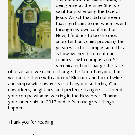
being alive at the time. She is a
saint for just wiping the face of
Jesus. An act that did not seem
that significant to me when I went
through my own confirmation.
Now, I find her to be the most
unpretentious saint providing the
greatest act of compassion. This
is how we need to treat our
country – with compassion! St.
Veronica did not change the fate
of Jesus and we cannot change the fate of anyone, but
we can be there with a box of Kleenex and box of wine
and simply wipe away tears of anyone suffering. Our
coworkers, neighbors, and perfect strangers – all need
your compassion as we ring in the New Year. Channel
your inner saint in 2017 and let’s make great things
happen!
Thank you for reading,