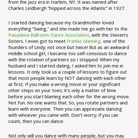
from the Jazz era in Harlem, NY. It was named after
Charles Lindbergh “hopped across the Atlantic” in 1927.
I started dancing because my Grandmother loved
everything “Swing,” and she made me go with her to the
Pasadena Ballroom Dance Association
, with the Steven’s
Sisters. I even got to meet
Frankie Manning,
one of the
founders of Lindy; not once but twice! But as an awkward
middle school girl, I became too self-conscious to dance
with the rotation of partners so I stopped. When my
husband and I started dating, I asked him to join me in
lessons. It only took us a couple of lessons to figure out
that most people learn by NOT dancing with each other
at first. If you make a wrong move or your significant
other steps on your toes; it’s only a matter of time
before you start blaming each other for the wrong move.
Not Fun. No one wants that. So, you rotate partners and
learn with everyone. Then you can appreciate dancing
with whoever you came with. Don’t worry; if you can
count, then you can dance.
Not only will you dance with many people, but you may