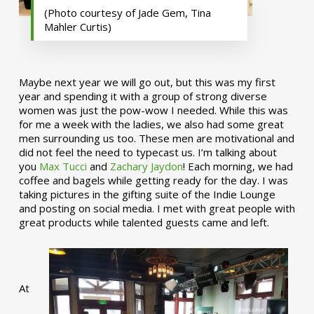
(Photo courtesy of Jade Gem, Tina
Mahler Curtis)
Maybe next year we will go out, but this was my first
year and spending it with a group of strong diverse
women was just the pow-wow I needed. While this was
for me a week with the ladies, we also had some great
men surrounding us too. These men are motivational and
did not feel the need to typecast us. I’m talking about
you
Max Tucci
and
Zachary Jaydon
! Each morning, we had
coffee and bagels while getting ready for the day. I was
taking pictures in the gifting suite of the Indie Lounge
and posting on social media. I met with great people with
great products while talented guests came and left.
At