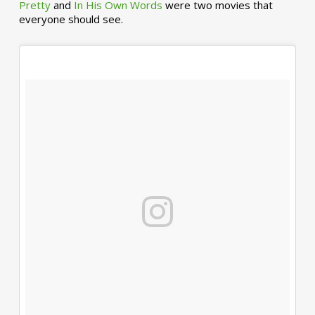
Pretty
and
In His Own Words
were two movies that
everyone should see.