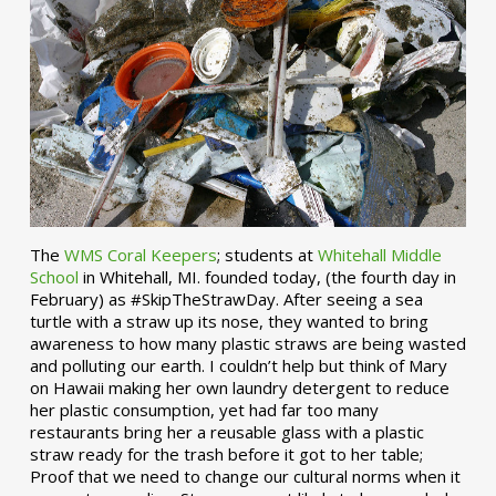
The
WMS Coral Keepers
; students at
Whitehall Middle
School
in Whitehall, MI. founded today, (the fourth day in
February) as #SkipTheStrawDay. After seeing a sea
turtle with a straw up its nose, they wanted to bring
awareness to how many plastic straws are being wasted
and polluting our earth. I couldn’t help but think of Mary
on Hawaii making her own laundry detergent to reduce
her plastic consumption, yet had far too many
restaurants bring her a reusable glass with a plastic
straw ready for the trash before it got to her table;
Proof that we need to change our cultural norms when it