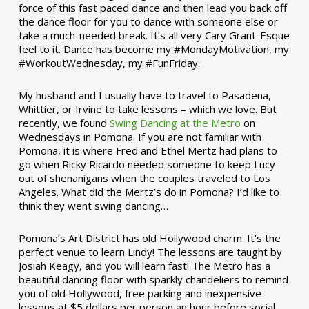
force of this fast paced dance and then lead you back off
the dance floor for you to dance with someone else or
take a much-needed break. It’s all very Cary Grant-Esque
feel to it. Dance has become my #MondayMotivation, my
#WorkoutWednesday, my #FunFriday. ­­
My husband and I usually have to travel to Pasadena,
Whittier, or Irvine to take lessons – which we love. But
recently, we found
Swing Dancing at the Metro
on
Wednesdays in Pomona. If you are not familiar with
Pomona, it is where Fred and Ethel Mertz had plans to
go when Ricky Ricardo needed someone to keep Lucy
out of shenanigans when the couples traveled to Los
Angeles. What did the Mertz’s do in Pomona? I’d like to
think they went swing dancing…
Pomona’s Art District has old Hollywood charm. It’s the
perfect venue to learn Lindy! The lessons are taught by
Josiah Keagy, and you will learn fast! The Metro has a
beautiful dancing floor with sparkly chandeliers to remind
you of old Hollywood, free parking and inexpensive
lessons at $5 dollars per person an hour before social