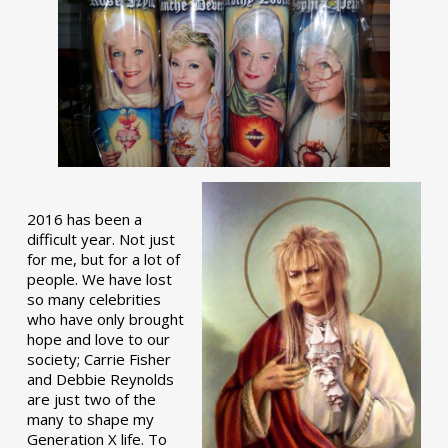
2016 has been a
difficult year. Not just
for me, but for a lot of
people. We have lost
so many celebrities
who have only brought
hope and love to our
society; Carrie Fisher
and Debbie Reynolds
are just two of the
many to shape my
Generation X life. To