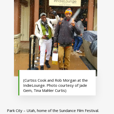
(Curtiss Cook and Rob Morgan at the
IndieLounge. Photo courtesy of Jade
Gem, Tina Mahler Curtis)
Park City – Utah, home of the Sundance Film Festival.