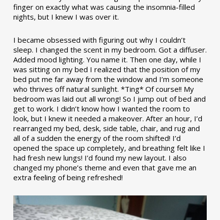
finger on exactly what was causing the insomnia-filled
nights, but I knew I was over it.
I became obsessed with figuring out why I couldn’t
sleep. I changed the scent in my bedroom. Got a diffuser.
Added mood lighting. You name it. Then one day, while I
was sitting on my bed I realized that the position of my
bed put me far away from the window and I’m someone
who thrives off natural sunlight. *Ting* Of course!! My
bedroom was laid out all wrong! So I jump out of bed and
get to work. I didn’t know how I wanted the room to
look, but I knew it needed a makeover. After an hour, I’d
rearranged my bed, desk, side table, chair, and rug and
all of a sudden the energy of the room shifted! I’d
opened the space up completely, and breathing felt like I
had fresh new lungs! I’d found my new layout. I also
changed my phone’s theme and even that gave me an
extra feeling of being refreshed!