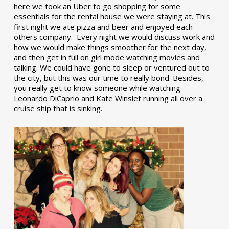
here we took an Uber to go shopping for some
essentials for the rental house we were staying at. This
first night we ate pizza and beer and enjoyed each
others company. Every night we would discuss work and
how we would make things smoother for the next day,
and then get in full on girl mode watching movies and
talking. We could have gone to sleep or ventured out to
the city, but this was our time to really bond. Besides,
you really get to know someone while watching
Leonardo DiCaprio and Kate Winslet running all over a
cruise ship that is sinking.