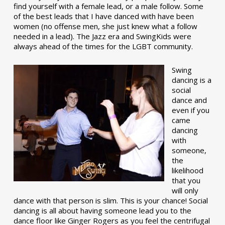
find yourself with a female lead, or a male follow. Some
of the best leads that I have danced with have been
women (no offense men, she just knew what a follow
needed in a lead). The Jazz era and SwingKids were
always ahead of the times for the LGBT community.
Swing
dancing is a
social
dance and
even if you
came
dancing
with
someone,
the
likelihood
that you
will only
dance with that person is slim. This is your chance! Social
dancing is all about having someone lead you to the
dance floor like Ginger Rogers as you feel the centrifugal