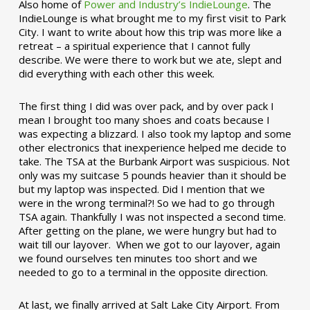
Also home of
Power and Industry’s IndieLounge
. The
IndieLounge is what brought me to my first visit to Park
City. I want to write about how this trip was more like a
retreat – a spiritual experience that I cannot fully
describe. We were there to work but we ate, slept and
did everything with each other this week.
The first thing I did was over pack, and by over pack I
mean I brought too many shoes and coats because I
was expecting a blizzard. I also took my laptop and some
other electronics that inexperience helped me decide to
take. The TSA at the Burbank Airport was suspicious. Not
only was my suitcase 5 pounds heavier than it should be
but my laptop was inspected. Did I mention that we
were in the wrong terminal?! So we had to go through
TSA again. Thankfully I was not inspected a second time.
After getting on the plane, we were hungry but had to
wait till our layover. When we got to our layover, again
we found ourselves ten minutes too short and we
needed to go to a terminal in the opposite direction.
At last, we finally arrived at Salt Lake City Airport. From