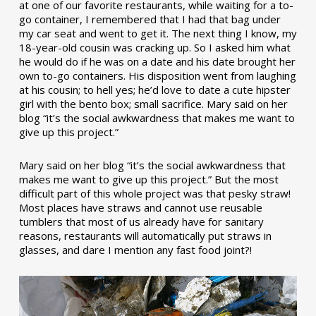
at one of our favorite restaurants, while waiting for a to-
go container, I remembered that I had that bag under
my car seat and went to get it. The next thing I know, my
18-year-old cousin was cracking up. So I asked him what
he would do if he was on a date and his date brought her
own to-go containers. His disposition went from laughing
at his cousin; to hell yes; he’d love to date a cute hipster
girl with the bento box; small sacrifice. Mary said on her
blog “it’s the social awkwardness that makes me want to
give up this project.”
Mary said on her blog “it’s the social awkwardness that
makes me want to give up this project.” But the most
difficult part of this whole project was that pesky straw!
Most places have straws and cannot use reusable
tumblers that most of us already have for sanitary
reasons, restaurants will automatically put straws in
glasses, and dare I mention any fast food joint?!