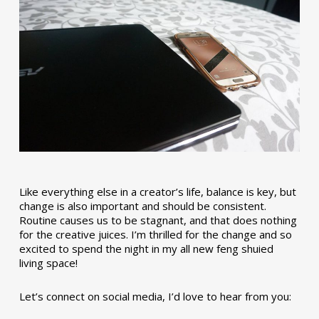
Like everything else in a creator’s life, balance is key, but
change is also important and should be consistent.
Routine causes us to be stagnant, and that does nothing
for the creative juices. I’m thrilled for the change and so
excited to spend the night in my all new feng shuied
living space!
Let’s connect on social media, I’d love to hear from you: