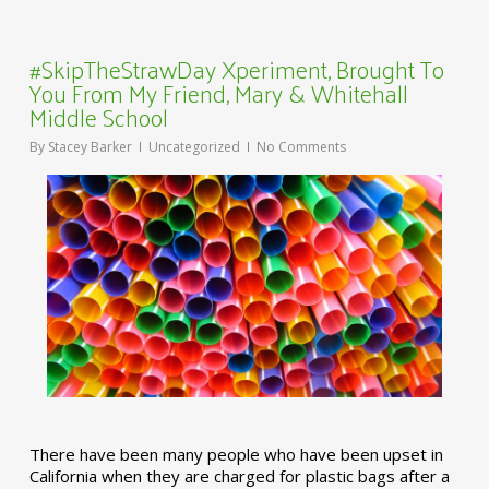
#SkipTheStrawDay Xperiment, Brought To
You From My Friend, Mary & Whitehall
Middle School
By
Stacey Barker
Uncategorized
No Comments
There have been many people who have been upset in
California when they are charged for plastic bags after a