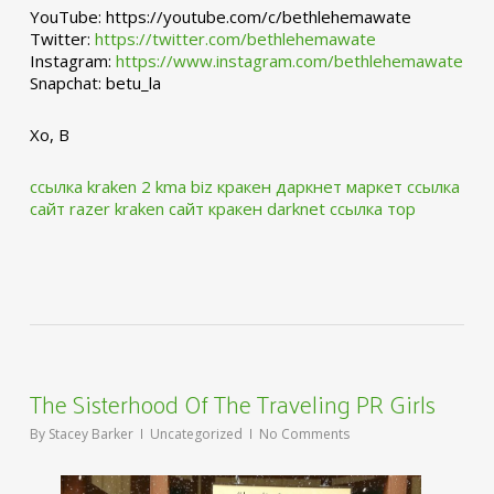
YouTube: https://youtube.com/c/bethlehemawate
Twitter:
https://twitter.com/bethlehemawate
Instagram:
https://www.instagram.com/bethlehemawate
Snapchat: betu_la
Xo, B
ссылка kraken 2 kma biz
кракен даркнет маркет ссылка
сайт
razer kraken сайт
кракен darknet ссылка тор
The Sisterhood Of The Traveling PR Girls
By
Stacey Barker
Uncategorized
No Comments