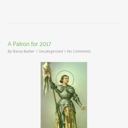
A Patron for 2017
By
Stacey Barker
Uncategorized
No Comments