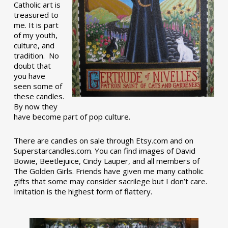
Catholic art is
treasured to
me. It is part
of my youth,
culture, and
tradition. No
doubt that
you have
seen some of
these candles.
By now they
have become part of pop culture.
There are candles on sale through Etsy.com and on
Superstarcandles.com. You can find images of David
Bowie, Beetlejuice, Cindy Lauper, and all members of
The Golden Girls. Friends have given me many catholic
gifts that some may consider sacrilege but I don’t care.
Imitation is the highest form of flattery.