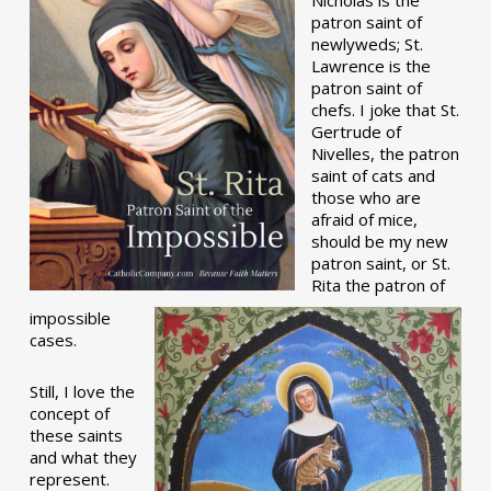
patron saint of
newlyweds; St.
Lawrence is the
patron saint of
chefs. I joke that St.
Gertrude of
Nivelles, the patron
saint of cats and
those who are
afraid of mice,
should be my new
patron saint, or St.
Rita the patron of
impossible
cases.
Still, I love the
concept of
these saints
and what they
represent.