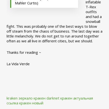
inflatable
Mahler Curtis)
T-Rex
outfits
and had a
snowball
fight. This was probably one of the best ways to blow
off steam from the chaos of business. The last day was a
little melancholy. We do not get to run around together
often as we all live in different cities, but we should.
Thanks for reading ~
La Vida Verde
kraken зеркало
кракен darknet
кракен актуальная
ссылка
кракен новый