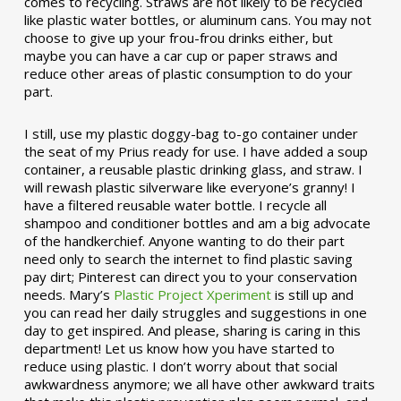
comes to recycling. Straws are not likely to be recycled
like plastic water bottles, or aluminum cans. You may not
choose to give up your frou-frou drinks either, but
maybe you can have a car cup or paper straws and
reduce other areas of plastic consumption to do your
part.
I still, use my plastic doggy-bag to-go container under
the seat of my Prius ready for use. I have added a soup
container, a reusable plastic drinking glass, and straw. I
will rewash plastic silverware like everyone’s granny! I
have a filtered reusable water bottle. I recycle all
shampoo and conditioner bottles and am a big advocate
of the handkerchief. Anyone wanting to do their part
need only to search the internet to find plastic saving
pay dirt; Pinterest can direct you to your conservation
needs. Mary’s
Plastic Project Xperiment
is still up and
you can read her daily struggles and suggestions in one
day to get inspired. And please, sharing is caring in this
department! Let us know how you have started to
reduce using plastic. I don’t worry about that social
awkwardness anymore; we all have other awkward traits