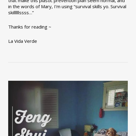
that make this plastic prevention plan seem normal, and
in the words of Mary, I’m using “survival skills yo. Survival
skillllllssss…”
Thanks for reading ~
La Vida Verde