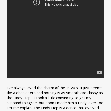
I’ve always loved the charm of the 1920’s. It just seems
like a classier era and nothing is as smooth and classy as
the Lindy Hop. It took a little convincing to get my
husband to agree, but soon I made him a Lindy lover too.
Let me explain. The Lindy Hop is a dance that evolved