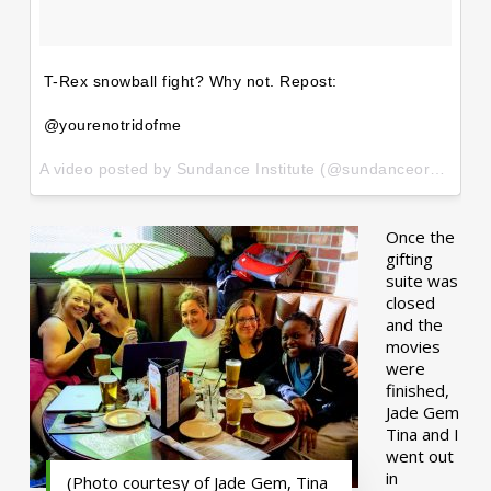
T-Rex snowball fight? Why not. Repost:
@yourenotridofme
A video posted by Sundance Institute (@sundanceorg) on
Ja
Once the
gifting
suite was
closed
and the
movies
were
finished,
Jade Gem
Tina and I
went out
in
(Photo courtesy of Jade Gem, Tina