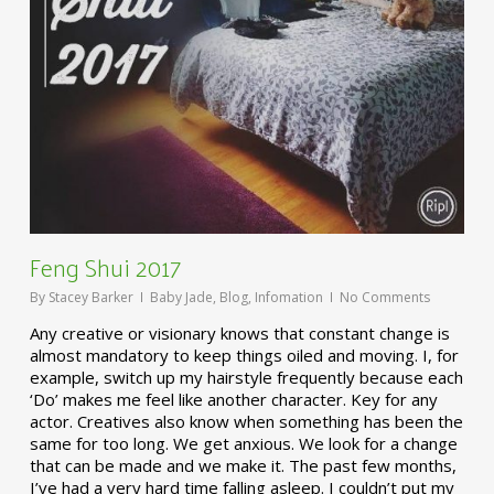
Feng Shui 2017
By
Stacey Barker
Baby Jade
,
Blog
,
Infomation
No Comments
Any creative or visionary knows that constant change is
almost mandatory to keep things oiled and moving. I, for
example, switch up my hairstyle frequently because each
‘Do’ makes me feel like another character. Key for any
actor. Creatives also know when something has been the
same for too long. We get anxious. We look for a change
that can be made and we make it. The past few months,
I’ve had a very hard time falling asleep. I couldn’t put my