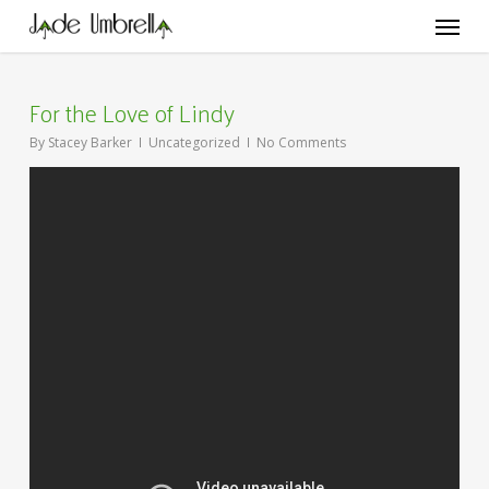
Skip
Menu
to
main
content
For the Love of Lindy
By
Stacey Barker
Uncategorized
No Comments