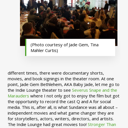
(Photo courtesy of Jade Gem, Tina
Mahler Curtis)
different times, there were documentary shorts,
movies, and book signings in the theater room. At one
point, Jade Gem Bethlehem, AKA Baby Jade, let me go to
the Indie Lounge theater to see
Severus Snape and the
Marauders
where I not only got to enjoy the film but got
the opportunity to record the cast Q and A for social
media. This is, after all, is what Sundance was all about –
independent movies and what game changer they are
for storytellers, actors, writers, directors, and artists.
The Indie Lounge had great movies too!
Stronger Than