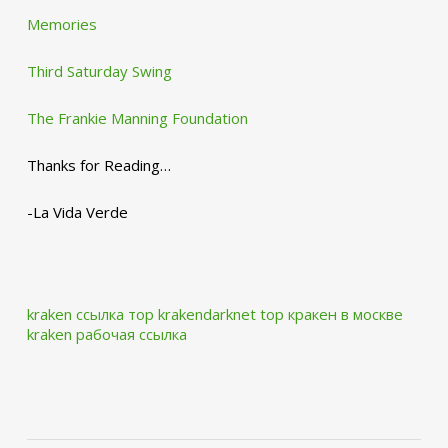
Memories
Third Saturday Swing
The Frankie Manning Foundation
Thanks for Reading…
-La Vida Verde
kraken ссылка тор krakendarknet top
кракен в москве
kraken рабочая ссылка