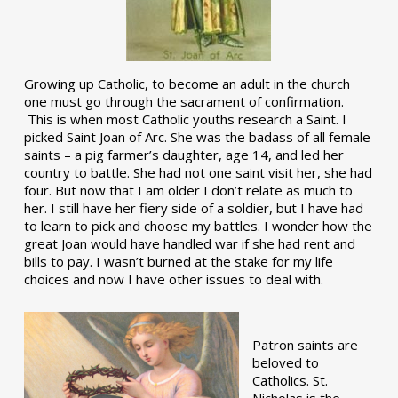
Growing up Catholic, to become an adult in the church
one must go through the sacrament of confirmation.
This is when most Catholic youths research a Saint. I
picked Saint Joan of Arc. She was the badass of all female
saints – a pig farmer’s daughter, age 14, and led her
country to battle. She had not one saint visit her, she had
four. But now that I am older I don’t relate as much to
her. I still have her fiery side of a soldier, but I have had
to learn to pick and choose my battles. I wonder how the
great Joan would have handled war if she had rent and
bills to pay. I wasn’t burned at the stake for my life
choices and now I have other issues to deal with.
Patron saints are
beloved to
Catholics. St.
Nicholas is the