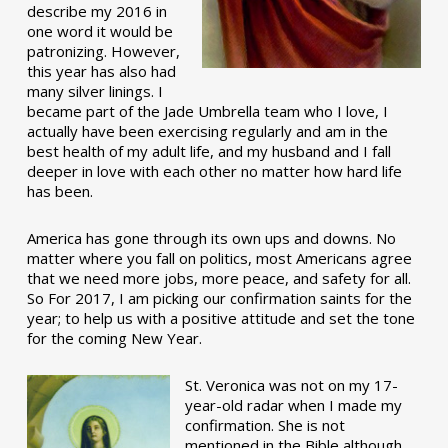
describe my 2016 in
one word it would be
patronizing. However,
this year has also had
many silver linings. I
became part of the Jade Umbrella team who I love, I
actually have been exercising regularly and am in the
best health of my adult life, and my husband and I fall
deeper in love with each other no matter how hard life
has been.
America has gone through its own ups and downs. No
matter where you fall on politics, most Americans agree
that we need more jobs, more peace, and safety for all.
So For 2017, I am picking our confirmation saints for the
year; to help us with a positive attitude and set the tone
for the coming New Year.
St. Veronica was not on my 17-
year-old radar when I made my
confirmation. She is not
mentioned in the Bible although