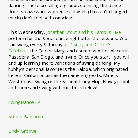
dancing. There are all age groups spanning the dance
floor, so awkward women like myself (I haven’t changed
much) don’t feel self-conscious.
This Wednesday,
Jonathan Stout and his Campus Five
perform for the Social dance right after the lessons. You
can swing every Saturday at
Disneyland
,
Clifton’s
Cafeteria
, the Queen Mary, and countless other places in
Pasadena, San Diego, and Irvine. Once you start, you will
end up learning more variations of swing dancing. My
hubby’s personal favorite is the Balboa, which originated
here in California just as the name suggests. Mine is
West Coast Swing or the 8 count Lindy Hop. Now get out
and come and swing with me! Links below!
SwingDance LA
Atomic Ballroom
Lindy Groove