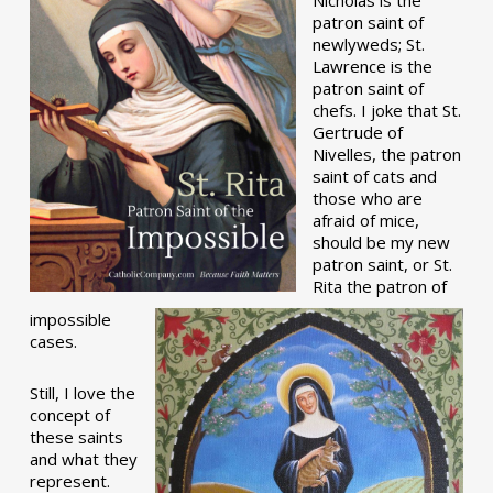
patron saint of
newlyweds; St.
Lawrence is the
patron saint of
chefs. I joke that St.
Gertrude of
Nivelles, the patron
saint of cats and
those who are
afraid of mice,
should be my new
patron saint, or St.
Rita the patron of
impossible
cases.
Still, I love the
concept of
these saints
and what they
represent.