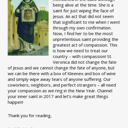
being alive at the time. She is a
saint for just wiping the face of
Jesus. An act that did not seem
that significant to me when I went
through my own confirmation.
Now, I find her to be the most
unpretentious saint providing the
greatest act of compassion. This
is how we need to treat our
country – with compassion! St.
Veronica did not change the fate
of Jesus and we cannot change the fate of anyone, but
we can be there with a box of Kleenex and box of wine
and simply wipe away tears of anyone suffering. Our
coworkers, neighbors, and perfect strangers – all need
your compassion as we ring in the New Year. Channel
your inner saint in 2017 and let’s make great things
happen!
Thank you for reading,