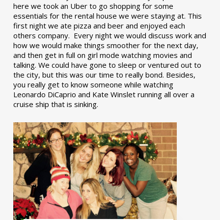
here we took an Uber to go shopping for some
essentials for the rental house we were staying at. This
first night we ate pizza and beer and enjoyed each
others company. Every night we would discuss work and
how we would make things smoother for the next day,
and then get in full on girl mode watching movies and
talking. We could have gone to sleep or ventured out to
the city, but this was our time to really bond. Besides,
you really get to know someone while watching
Leonardo DiCaprio and Kate Winslet running all over a
cruise ship that is sinking.