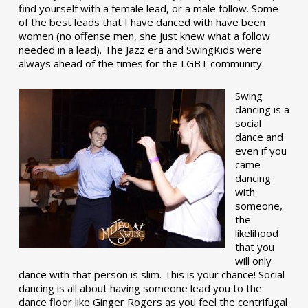
find yourself with a female lead, or a male follow. Some
of the best leads that I have danced with have been
women (no offense men, she just knew what a follow
needed in a lead). The Jazz era and SwingKids were
always ahead of the times for the LGBT community.
Swing
dancing is a
social
dance and
even if you
came
dancing
with
someone,
the
likelihood
that you
will only
dance with that person is slim. This is your chance! Social
dancing is all about having someone lead you to the
dance floor like Ginger Rogers as you feel the centrifugal