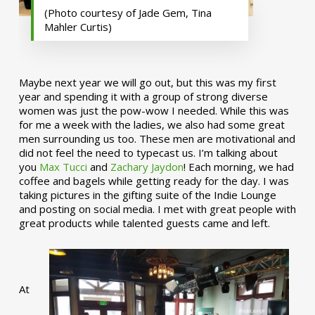
(Photo courtesy of Jade Gem, Tina
Mahler Curtis)
Maybe next year we will go out, but this was my first
year and spending it with a group of strong diverse
women was just the pow-wow I needed. While this was
for me a week with the ladies, we also had some great
men surrounding us too. These men are motivational and
did not feel the need to typecast us. I’m talking about
you
Max Tucci
and
Zachary Jaydon
! Each morning, we had
coffee and bagels while getting ready for the day. I was
taking pictures in the gifting suite of the Indie Lounge
and posting on social media. I met with great people with
great products while talented guests came and left.
At