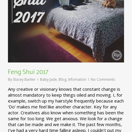
Feng Shui 2017
By
Stacey Barker
Baby Jade
,
Blog
,
Infomation
No Comments
Any creative or visionary knows that constant change is
almost mandatory to keep things oiled and moving. I, for
example, switch up my hairstyle frequently because each
‘Do’ makes me feel like another character. Key for any
actor. Creatives also know when something has been the
same for too long. We get anxious. We look for a change
that can be made and we make it. The past few months,
I’ve had a very hard time falling asleep. I couldn’t put my