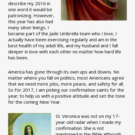
describe my 2016 in
one word it would be
patronizing. However,
this year has also had
many silver linings. I
became part of the Jade Umbrella team who I love, I
actually have been exercising regularly and am in the
best health of my adult life, and my husband and I fall
deeper in love with each other no matter how hard life
has been.
America has gone through its own ups and downs. No
matter where you fall on politics, most Americans agree
that we need more jobs, more peace, and safety for all.
So For 2017, I am picking our confirmation saints for the
year; to help us with a positive attitude and set the tone
for the coming New Year.
St. Veronica was not on my 17-
year-old radar when I made my
confirmation. She is not
mentioned in the Bible although