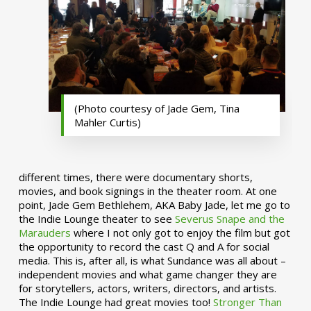
(Photo courtesy of Jade Gem, Tina
Mahler Curtis)
different times, there were documentary shorts,
movies, and book signings in the theater room. At one
point, Jade Gem Bethlehem, AKA Baby Jade, let me go to
the Indie Lounge theater to see
Severus Snape and the
Marauders
where I not only got to enjoy the film but got
the opportunity to record the cast Q and A for social
media. This is, after all, is what Sundance was all about –
independent movies and what game changer they are
for storytellers, actors, writers, directors, and artists.
The Indie Lounge had great movies too!
Stronger Than