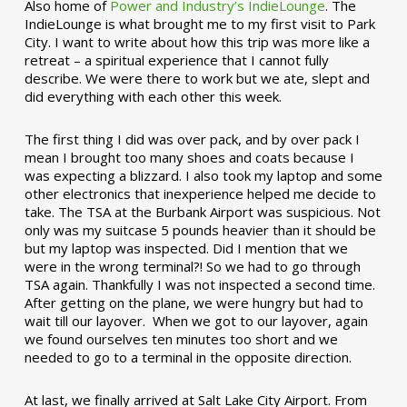
Also home of
Power and Industry’s IndieLounge
. The
IndieLounge is what brought me to my first visit to Park
City. I want to write about how this trip was more like a
retreat – a spiritual experience that I cannot fully
describe. We were there to work but we ate, slept and
did everything with each other this week.
The first thing I did was over pack, and by over pack I
mean I brought too many shoes and coats because I
was expecting a blizzard. I also took my laptop and some
other electronics that inexperience helped me decide to
take. The TSA at the Burbank Airport was suspicious. Not
only was my suitcase 5 pounds heavier than it should be
but my laptop was inspected. Did I mention that we
were in the wrong terminal?! So we had to go through
TSA again. Thankfully I was not inspected a second time.
After getting on the plane, we were hungry but had to
wait till our layover. When we got to our layover, again
we found ourselves ten minutes too short and we
needed to go to a terminal in the opposite direction.
At last, we finally arrived at Salt Lake City Airport. From