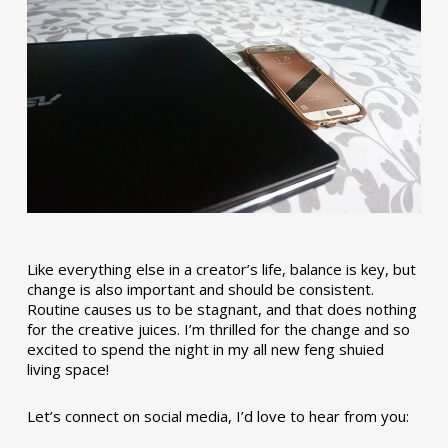
Like everything else in a creator’s life, balance is key, but
change is also important and should be consistent.
Routine causes us to be stagnant, and that does nothing
for the creative juices. I’m thrilled for the change and so
excited to spend the night in my all new feng shuied
living space!
Let’s connect on social media, I’d love to hear from you: