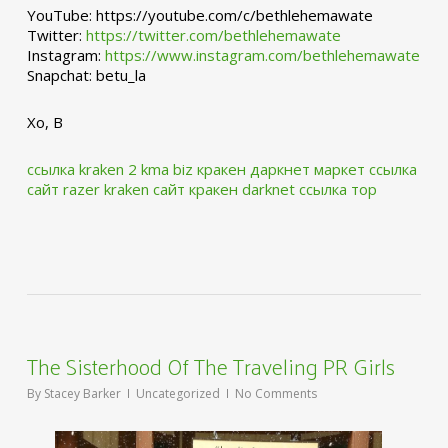
YouTube: https://youtube.com/c/bethlehemawate
Twitter:
https://twitter.com/bethlehemawate
Instagram:
https://www.instagram.com/bethlehemawate
Snapchat: betu_la
Xo, B
ссылка kraken 2 kma biz
кракен даркнет маркет ссылка
сайт
razer kraken сайт
кракен darknet ссылка тор
The Sisterhood Of The Traveling PR Girls
By
Stacey Barker
Uncategorized
No Comments