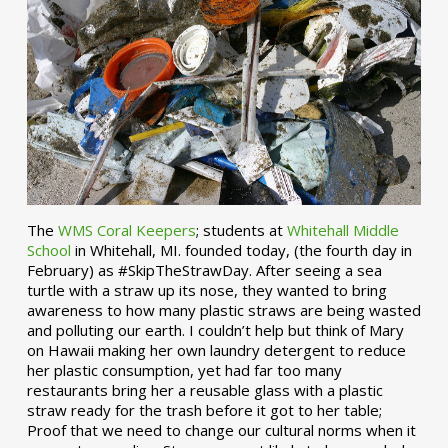
The
WMS Coral Keepers
; students at
Whitehall Middle
School
in Whitehall, MI. founded today, (the fourth day in
February) as #SkipTheStrawDay. After seeing a sea
turtle with a straw up its nose, they wanted to bring
awareness to how many plastic straws are being wasted
and polluting our earth. I couldn’t help but think of Mary
on Hawaii making her own laundry detergent to reduce
her plastic consumption, yet had far too many
restaurants bring her a reusable glass with a plastic
straw ready for the trash before it got to her table;
Proof that we need to change our cultural norms when it