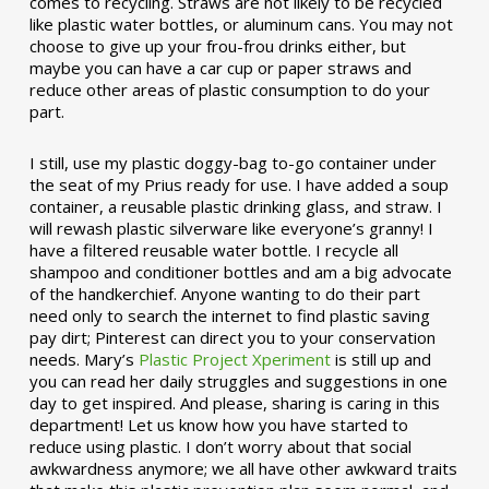
comes to recycling. Straws are not likely to be recycled
like plastic water bottles, or aluminum cans. You may not
choose to give up your frou-frou drinks either, but
maybe you can have a car cup or paper straws and
reduce other areas of plastic consumption to do your
part.
I still, use my plastic doggy-bag to-go container under
the seat of my Prius ready for use. I have added a soup
container, a reusable plastic drinking glass, and straw. I
will rewash plastic silverware like everyone’s granny! I
have a filtered reusable water bottle. I recycle all
shampoo and conditioner bottles and am a big advocate
of the handkerchief. Anyone wanting to do their part
need only to search the internet to find plastic saving
pay dirt; Pinterest can direct you to your conservation
needs. Mary’s
Plastic Project Xperiment
is still up and
you can read her daily struggles and suggestions in one
day to get inspired. And please, sharing is caring in this
department! Let us know how you have started to
reduce using plastic. I don’t worry about that social
awkwardness anymore; we all have other awkward traits