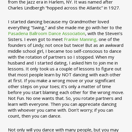
from the Jazz era in Harlem, NY. It was named after
Charles Lindbergh “hopped across the Atlantic” in 1927.
I started dancing because my Grandmother loved
everything “Swing,” and she made me go with her to the
Pasadena Ballroom Dance Association
, with the Steven’s
Sisters. I even got to meet
Frankie Manning,
one of the
founders of Lindy; not once but twice! But as an awkward
middle school girl, I became too self-conscious to dance
with the rotation of partners so I stopped. When my
husband and I started dating, I asked him to join me in
lessons. It only took us a couple of lessons to figure out
that most people learn by NOT dancing with each other
at first. If you make a wrong move or your significant
other steps on your toes; it’s only a matter of time
before you start blaming each other for the wrong move.
Not Fun. No one wants that. So, you rotate partners and
learn with everyone. Then you can appreciate dancing
with whoever you came with. Don’t worry; if you can
count, then you can dance.
Not only will you dance with many people, but you may