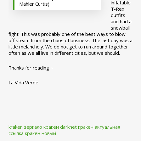
inflatable
Mahler Curtis)
T-Rex
outfits
and had a
snowball
fight. This was probably one of the best ways to blow
off steam from the chaos of business. The last day was a
little melancholy. We do not get to run around together
often as we all live in different cities, but we should.
Thanks for reading ~
La Vida Verde
kraken зеркало
кракен darknet
кракен актуальная
ссылка
кракен новый