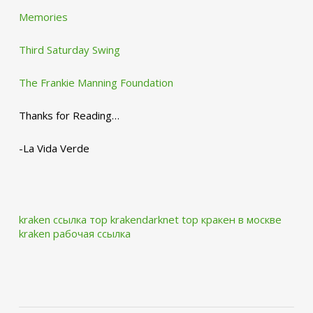
Memories
Third Saturday Swing
The Frankie Manning Foundation
Thanks for Reading…
-La Vida Verde
kraken ссылка тор krakendarknet top
кракен в москве
kraken рабочая ссылка