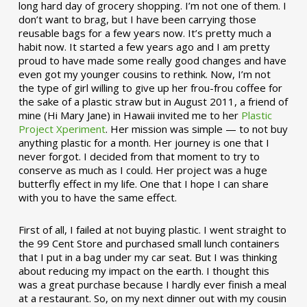
long hard day of grocery shopping. I’m not one of them. I
don’t want to brag, but I have been carrying those
reusable bags for a few years now. It’s pretty much a
habit now. It started a few years ago and I am pretty
proud to have made some really good changes and have
even got my younger cousins to rethink. Now, I’m not
the type of girl willing to give up her frou-frou coffee for
the sake of a plastic straw but in August 2011, a friend of
mine (Hi Mary Jane) in Hawaii invited me to her
Plastic
Project Xperiment
. Her mission was simple — to not buy
anything plastic for a month. Her journey is one that I
never forgot. I decided from that moment to try to
conserve as much as I could. Her project was a huge
butterfly effect in my life. One that I hope I can share
with you to have the same effect.
First of all, I failed at not buying plastic. I went straight to
the 99 Cent Store and purchased small lunch containers
that I put in a bag under my car seat. But I was thinking
about reducing my impact on the earth. I thought this
was a great purchase because I hardly ever finish a meal
at a restaurant. So, on my next dinner out with my cousin