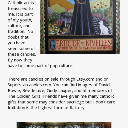
Catholic art is
treasured to
me. It is part
of my youth,
culture, and
tradition. No
doubt that
you have
seen some of
these candles.
By now they
have become part of pop culture.
There are candles on sale through Etsy.com and on
Superstarcandles.com. You can find images of David
Bowie, Beetlejuice, Cindy Lauper, and all members of
The Golden Girls. Friends have given me many catholic
gifts that some may consider sacrilege but I don’t care.
Imitation is the highest form of flattery.