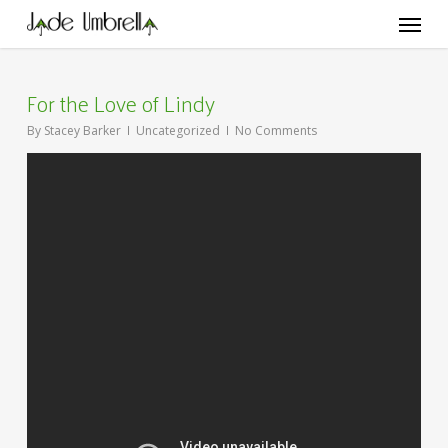
Skip
Menu
to
main
content
For the Love of Lindy
By
Stacey Barker
Uncategorized
No Comments