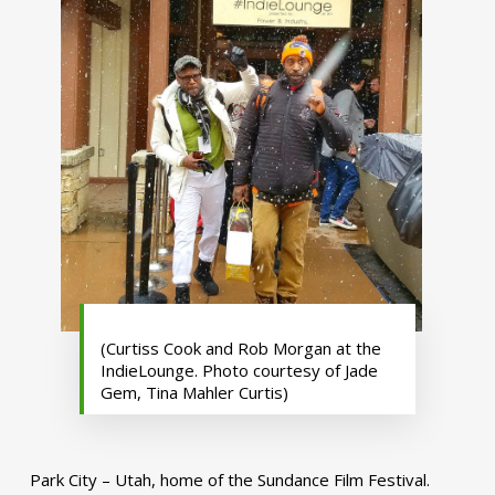
(Curtiss Cook and Rob Morgan at the
IndieLounge. Photo courtesy of Jade
Gem, Tina Mahler Curtis)
Park City – Utah, home of the Sundance Film Festival.