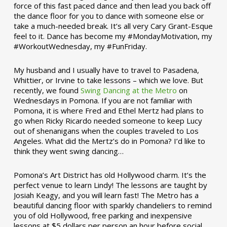
force of this fast paced dance and then lead you back off
the dance floor for you to dance with someone else or
take a much-needed break. It’s all very Cary Grant-Esque
feel to it. Dance has become my #MondayMotivation, my
#WorkoutWednesday, my #FunFriday. ­­
My husband and I usually have to travel to Pasadena,
Whittier, or Irvine to take lessons – which we love. But
recently, we found
Swing Dancing at the Metro
on
Wednesdays in Pomona. If you are not familiar with
Pomona, it is where Fred and Ethel Mertz had plans to
go when Ricky Ricardo needed someone to keep Lucy
out of shenanigans when the couples traveled to Los
Angeles. What did the Mertz’s do in Pomona? I’d like to
think they went swing dancing…
Pomona’s Art District has old Hollywood charm. It’s the
perfect venue to learn Lindy! The lessons are taught by
Josiah Keagy, and you will learn fast! The Metro has a
beautiful dancing floor with sparkly chandeliers to remind
you of old Hollywood, free parking and inexpensive
lessons at $5 dollars per person an hour before social