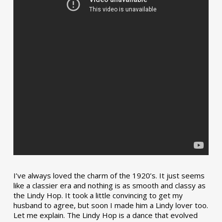
I’ve always loved the charm of the 1920’s. It just seems
like a classier era and nothing is as smooth and classy as
the Lindy Hop. It took a little convincing to get my
husband to agree, but soon I made him a Lindy lover too.
Let me explain. The Lindy Hop is a dance that evolved