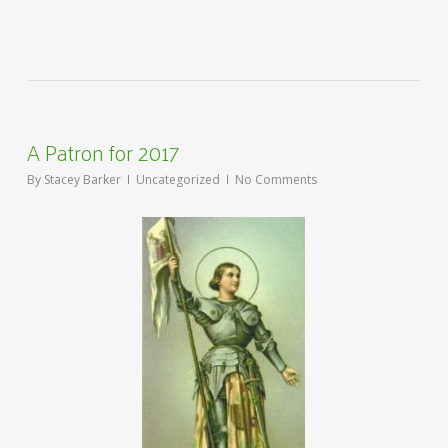
A Patron for 2017
By
Stacey Barker
Uncategorized
No Comments