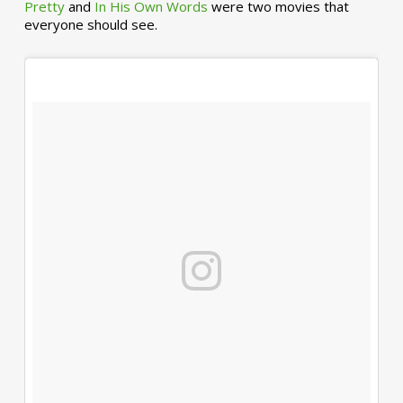
Pretty
and
In His Own Words
were two movies that
everyone should see.