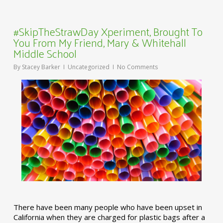
#SkipTheStrawDay Xperiment, Brought To
You From My Friend, Mary & Whitehall
Middle School
By
Stacey Barker
Uncategorized
No Comments
There have been many people who have been upset in
California when they are charged for plastic bags after a