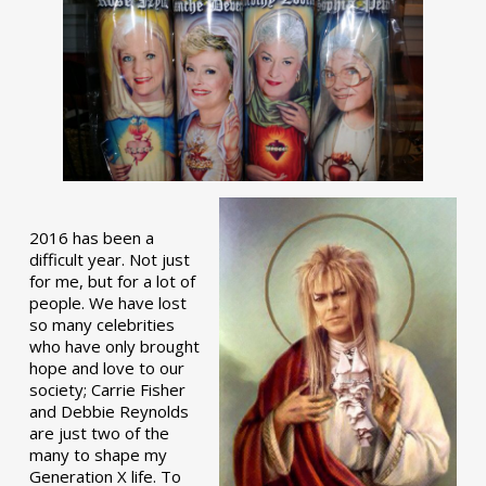
2016 has been a
difficult year. Not just
for me, but for a lot of
people. We have lost
so many celebrities
who have only brought
hope and love to our
society; Carrie Fisher
and Debbie Reynolds
are just two of the
many to shape my
Generation X life. To