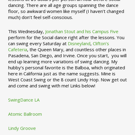
dancing. There are all age groups spanning the dance
floor, so awkward women like myself (I haven’t changed
much) don’t feel self-conscious.
This Wednesday,
Jonathan Stout and his Campus Five
perform for the Social dance right after the lessons. You
can swing every Saturday at
Disneyland
,
Clifton’s
Cafeteria
, the Queen Mary, and countless other places in
Pasadena, San Diego, and Irvine. Once you start, you will
end up learning more variations of swing dancing. My
hubby’s personal favorite is the Balboa, which originated
here in California just as the name suggests. Mine is
West Coast Swing or the 8 count Lindy Hop. Now get out
and come and swing with me! Links below!
SwingDance LA
Atomic Ballroom
Lindy Groove