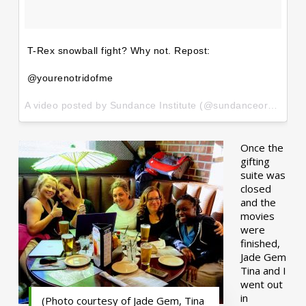
T-Rex snowball fight? Why not. Repost:
@yourenotridofme
A video posted by Sundance Institute (@sundanceorg) on
Ja
Once the
gifting
suite was
closed
and the
movies
were
finished,
Jade Gem
Tina and I
went out
in
(Photo courtesy of Jade Gem, Tina