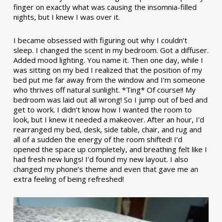
finger on exactly what was causing the insomnia-filled
nights, but I knew I was over it.
I became obsessed with figuring out why I couldn’t
sleep. I changed the scent in my bedroom. Got a diffuser.
Added mood lighting. You name it. Then one day, while I
was sitting on my bed I realized that the position of my
bed put me far away from the window and I’m someone
who thrives off natural sunlight. *Ting* Of course!! My
bedroom was laid out all wrong! So I jump out of bed and
get to work. I didn’t know how I wanted the room to
look, but I knew it needed a makeover. After an hour, I’d
rearranged my bed, desk, side table, chair, and rug and
all of a sudden the energy of the room shifted! I’d
opened the space up completely, and breathing felt like I
had fresh new lungs! I’d found my new layout. I also
changed my phone’s theme and even that gave me an
extra feeling of being refreshed!