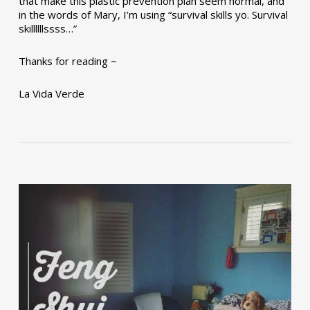
that make this plastic prevention plan seem normal, and
in the words of Mary, I’m using “survival skills yo. Survival
skillllllssss…”
Thanks for reading ~
La Vida Verde