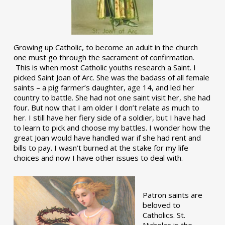
Growing up Catholic, to become an adult in the church
one must go through the sacrament of confirmation.
This is when most Catholic youths research a Saint. I
picked Saint Joan of Arc. She was the badass of all female
saints – a pig farmer’s daughter, age 14, and led her
country to battle. She had not one saint visit her, she had
four. But now that I am older I don’t relate as much to
her. I still have her fiery side of a soldier, but I have had
to learn to pick and choose my battles. I wonder how the
great Joan would have handled war if she had rent and
bills to pay. I wasn’t burned at the stake for my life
choices and now I have other issues to deal with.
Patron saints are
beloved to
Catholics. St.
Nicholas is the