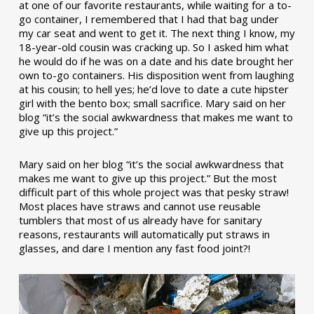
at one of our favorite restaurants, while waiting for a to-
go container, I remembered that I had that bag under
my car seat and went to get it. The next thing I know, my
18-year-old cousin was cracking up. So I asked him what
he would do if he was on a date and his date brought her
own to-go containers. His disposition went from laughing
at his cousin; to hell yes; he’d love to date a cute hipster
girl with the bento box; small sacrifice. Mary said on her
blog “it’s the social awkwardness that makes me want to
give up this project.”
Mary said on her blog “it’s the social awkwardness that
makes me want to give up this project.” But the most
difficult part of this whole project was that pesky straw!
Most places have straws and cannot use reusable
tumblers that most of us already have for sanitary
reasons, restaurants will automatically put straws in
glasses, and dare I mention any fast food joint?!