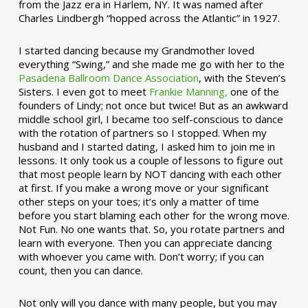
from the Jazz era in Harlem, NY. It was named after
Charles Lindbergh “hopped across the Atlantic” in 1927.
I started dancing because my Grandmother loved
everything “Swing,” and she made me go with her to the
Pasadena Ballroom Dance Association
, with the Steven’s
Sisters. I even got to meet
Frankie Manning,
one of the
founders of Lindy; not once but twice! But as an awkward
middle school girl, I became too self-conscious to dance
with the rotation of partners so I stopped. When my
husband and I started dating, I asked him to join me in
lessons. It only took us a couple of lessons to figure out
that most people learn by NOT dancing with each other
at first. If you make a wrong move or your significant
other steps on your toes; it’s only a matter of time
before you start blaming each other for the wrong move.
Not Fun. No one wants that. So, you rotate partners and
learn with everyone. Then you can appreciate dancing
with whoever you came with. Don’t worry; if you can
count, then you can dance.
Not only will you dance with many people, but you may