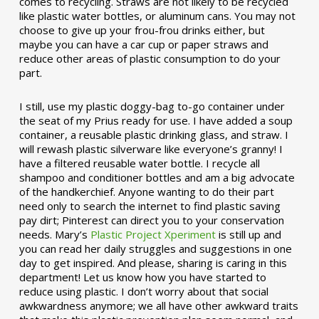
comes to recycling. Straws are not likely to be recycled
like plastic water bottles, or aluminum cans. You may not
choose to give up your frou-frou drinks either, but
maybe you can have a car cup or paper straws and
reduce other areas of plastic consumption to do your
part.
I still, use my plastic doggy-bag to-go container under
the seat of my Prius ready for use. I have added a soup
container, a reusable plastic drinking glass, and straw. I
will rewash plastic silverware like everyone’s granny! I
have a filtered reusable water bottle. I recycle all
shampoo and conditioner bottles and am a big advocate
of the handkerchief. Anyone wanting to do their part
need only to search the internet to find plastic saving
pay dirt; Pinterest can direct you to your conservation
needs. Mary’s
Plastic Project Xperiment
is still up and
you can read her daily struggles and suggestions in one
day to get inspired. And please, sharing is caring in this
department! Let us know how you have started to
reduce using plastic. I don’t worry about that social
awkwardness anymore; we all have other awkward traits