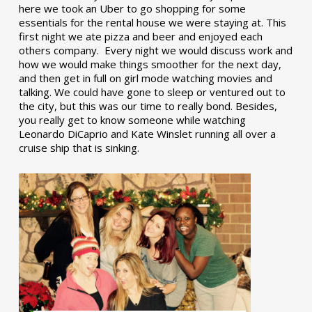
here we took an Uber to go shopping for some
essentials for the rental house we were staying at. This
first night we ate pizza and beer and enjoyed each
others company. Every night we would discuss work and
how we would make things smoother for the next day,
and then get in full on girl mode watching movies and
talking. We could have gone to sleep or ventured out to
the city, but this was our time to really bond. Besides,
you really get to know someone while watching
Leonardo DiCaprio and Kate Winslet running all over a
cruise ship that is sinking.