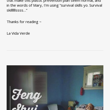
that make this plastic prevention plan seem normal, and
in the words of Mary, I’m using “survival skills yo. Survival
skillllllssss…”
Thanks for reading ~
La Vida Verde