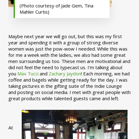
(Photo courtesy of Jade Gem, Tina
Mahler Curtis)
Maybe next year we will go out, but this was my first
year and spending it with a group of strong diverse
women was just the pow-wow I needed. While this was
for me a week with the ladies, we also had some great
men surrounding us too. These men are motivational and
did not feel the need to typecast us. I’m talking about
you
Max Tucci
and
Zachary Jaydon
! Each morning, we had
coffee and bagels while getting ready for the day. I was
taking pictures in the gifting suite of the Indie Lounge
and posting on social media. I met with great people with
great products while talented guests came and left.
At