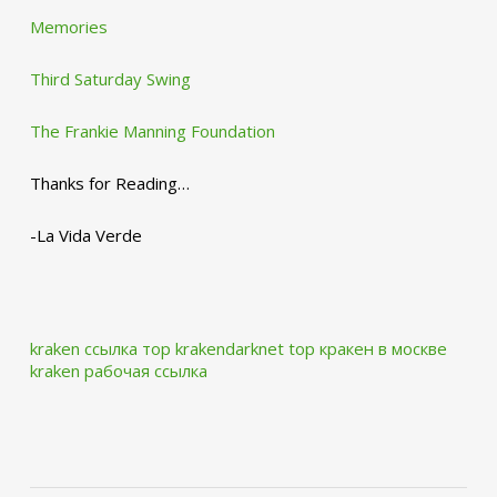
Memories
Third Saturday Swing
The Frankie Manning Foundation
Thanks for Reading…
-La Vida Verde
kraken ссылка тор krakendarknet top
кракен в москве
kraken рабочая ссылка