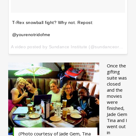
T-Rex snowball fight? Why not. Repost:
@yourenotridofme
A video posted by Sundance Institute (@sundanceorg) on
Ja
Once the
gifting
suite was
closed
and the
movies
were
finished,
Jade Gem
Tina and I
went out
in
(Photo courtesy of Jade Gem, Tina