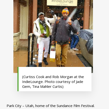
(Curtiss Cook and Rob Morgan at the
IndieLounge. Photo courtesy of Jade
Gem, Tina Mahler Curtis)
Park City – Utah, home of the Sundance Film Festival.