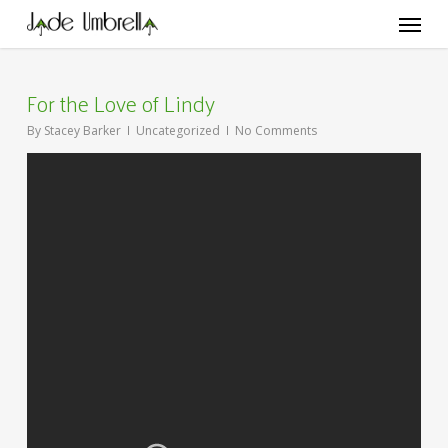
Skip
Menu
to
main
content
For the Love of Lindy
By
Stacey Barker
Uncategorized
No Comments