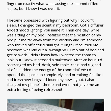
finger on exactly what was causing the insomnia-filled
nights, but I knew I was over it.
I became obsessed with figuring out why I couldn’t
sleep. I changed the scent in my bedroom. Got a diffuser.
Added mood lighting. You name it. Then one day, while I
was sitting on my bed I realized that the position of my
bed put me far away from the window and I’m someone
who thrives off natural sunlight. *Ting* Of course!! My
bedroom was laid out all wrong! So I jump out of bed and
get to work. I didn’t know how I wanted the room to
look, but I knew it needed a makeover. After an hour, I’d
rearranged my bed, desk, side table, chair, and rug and
all of a sudden the energy of the room shifted! I’d
opened the space up completely, and breathing felt like I
had fresh new lungs! I’d found my new layout. I also
changed my phone’s theme and even that gave me an
extra feeling of being refreshed!