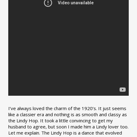
I’ve always loved the charm of the 1920’s. It just seems
like a classier era and nothing is as smooth and classy as
the Lindy Hop. It took a little convincing to get my
husband to agree, but soon I made him a Lindy lover too.
Let me explain. The Lindy Hop is a dance that evolved