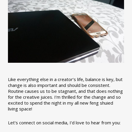
Like everything else in a creator’s life, balance is key, but
change is also important and should be consistent.
Routine causes us to be stagnant, and that does nothing
for the creative juices. I’m thrilled for the change and so
excited to spend the night in my all new feng shuied
living space!
Let’s connect on social media, I’d love to hear from you: