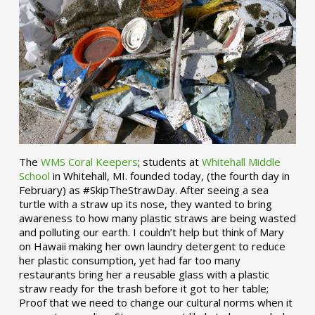
The
WMS Coral Keepers
; students at
Whitehall Middle
School
in Whitehall, MI. founded today, (the fourth day in
February) as #SkipTheStrawDay. After seeing a sea
turtle with a straw up its nose, they wanted to bring
awareness to how many plastic straws are being wasted
and polluting our earth. I couldn’t help but think of Mary
on Hawaii making her own laundry detergent to reduce
her plastic consumption, yet had far too many
restaurants bring her a reusable glass with a plastic
straw ready for the trash before it got to her table;
Proof that we need to change our cultural norms when it