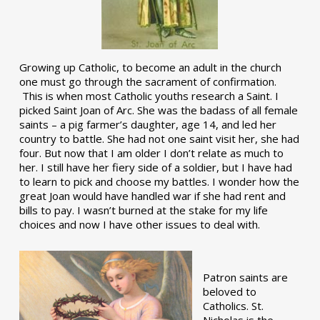
Growing up Catholic, to become an adult in the church
one must go through the sacrament of confirmation.
This is when most Catholic youths research a Saint. I
picked Saint Joan of Arc. She was the badass of all female
saints – a pig farmer’s daughter, age 14, and led her
country to battle. She had not one saint visit her, she had
four. But now that I am older I don’t relate as much to
her. I still have her fiery side of a soldier, but I have had
to learn to pick and choose my battles. I wonder how the
great Joan would have handled war if she had rent and
bills to pay. I wasn’t burned at the stake for my life
choices and now I have other issues to deal with.
Patron saints are
beloved to
Catholics. St.
Nicholas is the