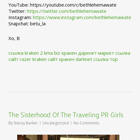
YouTube: https://youtube.com/c/bethlehemawate
Twitter:
https://twitter.com/bethlehemawate
Instagram:
https://www.instagram.com/bethlehemawate
Snapchat: betu_la
Xo, B
ссылка kraken 2 kma biz
кракен даркнет маркет ссылка
сайт
razer kraken сайт
кракен darknet ссылка тор
The Sisterhood Of The Traveling PR Girls
By
Stacey Barker
Uncategorized
No Comments