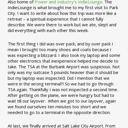
Also home of
Power and Industry’s IndieLounge
. The
IndieLounge is what brought me to my first visit to Park
City. I want to write about how this trip was more like a
retreat – a spiritual experience that I cannot fully
describe. We were there to work but we ate, slept and
did everything with each other this week.
The first thing I did was over pack, and by over pack I
mean I brought too many shoes and coats because I
was expecting a blizzard. I also took my laptop and some
other electronics that inexperience helped me decide to
take. The TSA at the Burbank Airport was suspicious. Not
only was my suitcase 5 pounds heavier than it should be
but my laptop was inspected. Did I mention that we
were in the wrong terminal?! So we had to go through
TSA again. Thankfully I was not inspected a second time.
After getting on the plane, we were hungry but had to
wait till our layover. When we got to our layover, again
we found ourselves ten minutes too short and we
needed to go to a terminal in the opposite direction.
At last, we finally arrived at Salt Lake City Airport. From