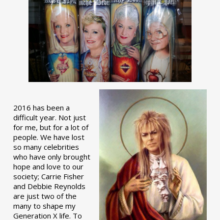
2016 has been a
difficult year. Not just
for me, but for a lot of
people. We have lost
so many celebrities
who have only brought
hope and love to our
society; Carrie Fisher
and Debbie Reynolds
are just two of the
many to shape my
Generation X life. To