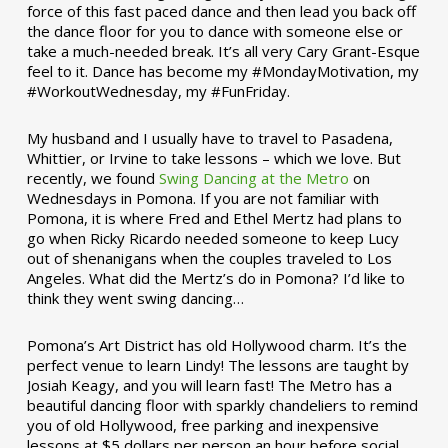
force of this fast paced dance and then lead you back off
the dance floor for you to dance with someone else or
take a much-needed break. It’s all very Cary Grant-Esque
feel to it. Dance has become my #MondayMotivation, my
#WorkoutWednesday, my #FunFriday. ­­
My husband and I usually have to travel to Pasadena,
Whittier, or Irvine to take lessons – which we love. But
recently, we found
Swing Dancing at the Metro
on
Wednesdays in Pomona. If you are not familiar with
Pomona, it is where Fred and Ethel Mertz had plans to
go when Ricky Ricardo needed someone to keep Lucy
out of shenanigans when the couples traveled to Los
Angeles. What did the Mertz’s do in Pomona? I’d like to
think they went swing dancing…
Pomona’s Art District has old Hollywood charm. It’s the
perfect venue to learn Lindy! The lessons are taught by
Josiah Keagy, and you will learn fast! The Metro has a
beautiful dancing floor with sparkly chandeliers to remind
you of old Hollywood, free parking and inexpensive
lessons at $5 dollars per person an hour before social