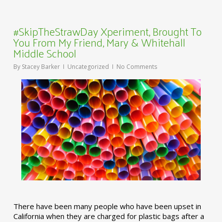
#SkipTheStrawDay Xperiment, Brought To
You From My Friend, Mary & Whitehall
Middle School
By
Stacey Barker
Uncategorized
No Comments
There have been many people who have been upset in
California when they are charged for plastic bags after a