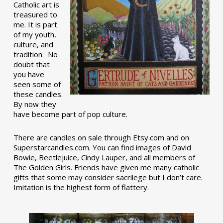
Catholic art is
treasured to
me. It is part
of my youth,
culture, and
tradition. No
doubt that
you have
seen some of
these candles.
By now they
have become part of pop culture.
There are candles on sale through Etsy.com and on
Superstarcandles.com. You can find images of David
Bowie, Beetlejuice, Cindy Lauper, and all members of
The Golden Girls. Friends have given me many catholic
gifts that some may consider sacrilege but I don’t care.
Imitation is the highest form of flattery.