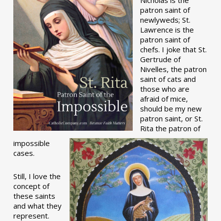
patron saint of
newlyweds; St.
Lawrence is the
patron saint of
chefs. I joke that St.
Gertrude of
Nivelles, the patron
saint of cats and
those who are
afraid of mice,
should be my new
patron saint, or St.
Rita the patron of
impossible
cases.
Still, I love the
concept of
these saints
and what they
represent.