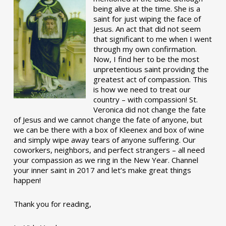
being alive at the time. She is a
saint for just wiping the face of
Jesus. An act that did not seem
that significant to me when I went
through my own confirmation.
Now, I find her to be the most
unpretentious saint providing the
greatest act of compassion. This
is how we need to treat our
country – with compassion! St.
Veronica did not change the fate
of Jesus and we cannot change the fate of anyone, but
we can be there with a box of Kleenex and box of wine
and simply wipe away tears of anyone suffering. Our
coworkers, neighbors, and perfect strangers – all need
your compassion as we ring in the New Year. Channel
your inner saint in 2017 and let’s make great things
happen!
Thank you for reading,