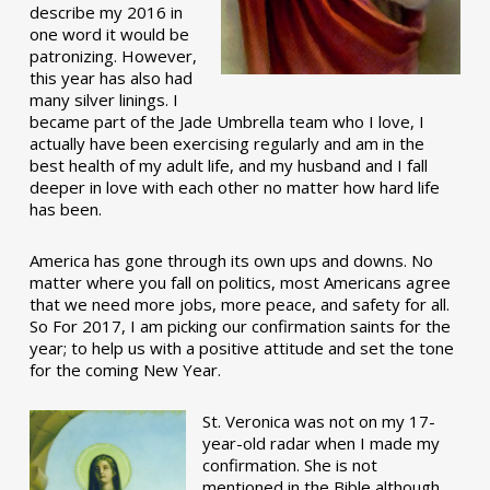
describe my 2016 in
one word it would be
patronizing. However,
this year has also had
many silver linings. I
became part of the Jade Umbrella team who I love, I
actually have been exercising regularly and am in the
best health of my adult life, and my husband and I fall
deeper in love with each other no matter how hard life
has been.
America has gone through its own ups and downs. No
matter where you fall on politics, most Americans agree
that we need more jobs, more peace, and safety for all.
So For 2017, I am picking our confirmation saints for the
year; to help us with a positive attitude and set the tone
for the coming New Year.
St. Veronica was not on my 17-
year-old radar when I made my
confirmation. She is not
mentioned in the Bible although