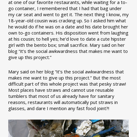
at one of our favorite restaurants, while waiting for a to-
go container, I remembered that I had that bag under
my car seat and went to get it. The next thing I know, my
18-year-old cousin was cracking up. So I asked him what
he would do if he was on a date and his date brought her
own to-go containers. His disposition went from laughing
at his cousin; to hell yes; he’d love to date a cute hipster
girl with the bento box; small sacrifice. Mary said on her
blog “it’s the social awkwardness that makes me want to
give up this project.”
Mary said on her blog “it’s the social awkwardness that
makes me want to give up this project.” But the most
difficult part of this whole project was that pesky straw!
Most places have straws and cannot use reusable
tumblers that most of us already have for sanitary
reasons, restaurants will automatically put straws in
glasses, and dare I mention any fast food joint?!