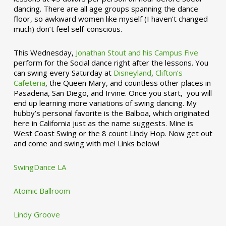
dancing. There are all age groups spanning the dance
floor, so awkward women like myself (I haven’t changed
much) don’t feel self-conscious.
This Wednesday,
Jonathan Stout and his Campus Five
perform for the Social dance right after the lessons. You
can swing every Saturday at
Disneyland
,
Clifton’s
Cafeteria
, the Queen Mary, and countless other places in
Pasadena, San Diego, and Irvine. Once you start, you will
end up learning more variations of swing dancing. My
hubby’s personal favorite is the Balboa, which originated
here in California just as the name suggests. Mine is
West Coast Swing or the 8 count Lindy Hop. Now get out
and come and swing with me! Links below!
SwingDance LA
Atomic Ballroom
Lindy Groove