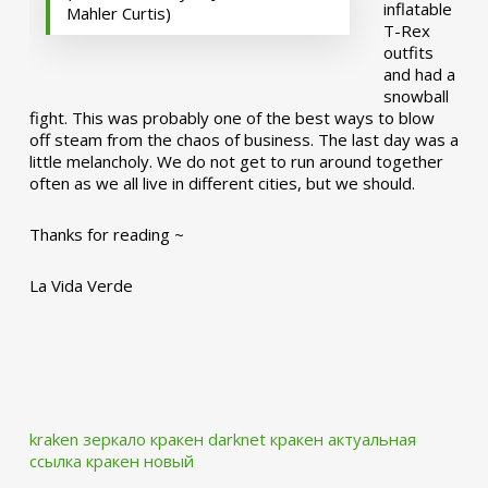
inflatable
Mahler Curtis)
T-Rex
outfits
and had a
snowball
fight. This was probably one of the best ways to blow
off steam from the chaos of business. The last day was a
little melancholy. We do not get to run around together
often as we all live in different cities, but we should.
Thanks for reading ~
La Vida Verde
kraken зеркало
кракен darknet
кракен актуальная
ссылка
кракен новый