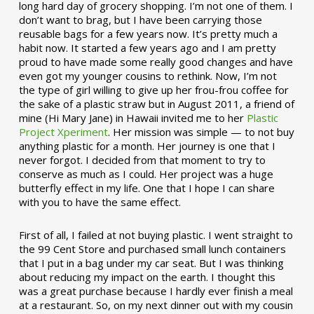
long hard day of grocery shopping. I’m not one of them. I
don’t want to brag, but I have been carrying those
reusable bags for a few years now. It’s pretty much a
habit now. It started a few years ago and I am pretty
proud to have made some really good changes and have
even got my younger cousins to rethink. Now, I’m not
the type of girl willing to give up her frou-frou coffee for
the sake of a plastic straw but in August 2011, a friend of
mine (Hi Mary Jane) in Hawaii invited me to her
Plastic
Project Xperiment
. Her mission was simple — to not buy
anything plastic for a month. Her journey is one that I
never forgot. I decided from that moment to try to
conserve as much as I could. Her project was a huge
butterfly effect in my life. One that I hope I can share
with you to have the same effect.
First of all, I failed at not buying plastic. I went straight to
the 99 Cent Store and purchased small lunch containers
that I put in a bag under my car seat. But I was thinking
about reducing my impact on the earth. I thought this
was a great purchase because I hardly ever finish a meal
at a restaurant. So, on my next dinner out with my cousin