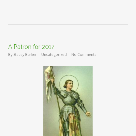
A Patron for 2017
By
Stacey Barker
Uncategorized
No Comments