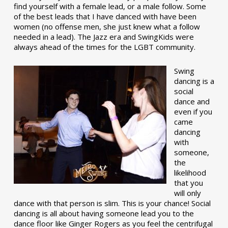
find yourself with a female lead, or a male follow. Some
of the best leads that I have danced with have been
women (no offense men, she just knew what a follow
needed in a lead). The Jazz era and SwingKids were
always ahead of the times for the LGBT community.
Swing
dancing is a
social
dance and
even if you
came
dancing
with
someone,
the
likelihood
that you
will only
dance with that person is slim. This is your chance! Social
dancing is all about having someone lead you to the
dance floor like Ginger Rogers as you feel the centrifugal