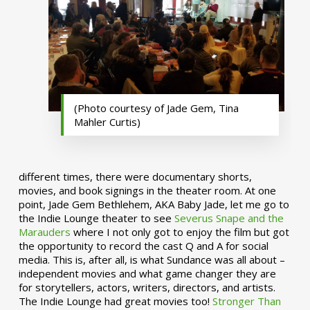
(Photo courtesy of Jade Gem, Tina
Mahler Curtis)
different times, there were documentary shorts,
movies, and book signings in the theater room. At one
point, Jade Gem Bethlehem, AKA Baby Jade, let me go to
the Indie Lounge theater to see
Severus Snape and the
Marauders
where I not only got to enjoy the film but got
the opportunity to record the cast Q and A for social
media. This is, after all, is what Sundance was all about –
independent movies and what game changer they are
for storytellers, actors, writers, directors, and artists.
The Indie Lounge had great movies too!
Stronger Than