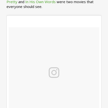
Pretty
and
In His Own Words
were two movies that
everyone should see.