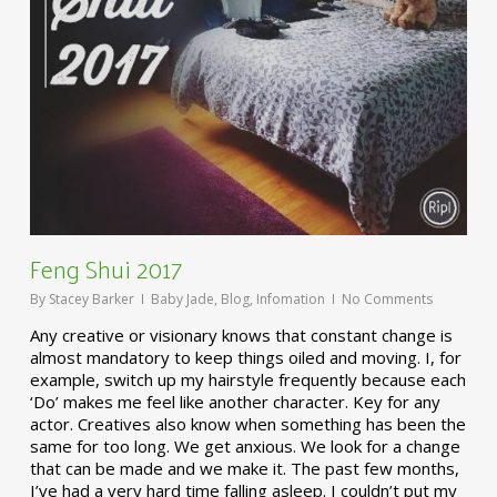
Feng Shui 2017
By
Stacey Barker
Baby Jade
,
Blog
,
Infomation
No Comments
Any creative or visionary knows that constant change is
almost mandatory to keep things oiled and moving. I, for
example, switch up my hairstyle frequently because each
‘Do’ makes me feel like another character. Key for any
actor. Creatives also know when something has been the
same for too long. We get anxious. We look for a change
that can be made and we make it. The past few months,
I’ve had a very hard time falling asleep. I couldn’t put my