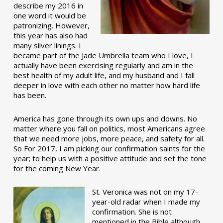
describe my 2016 in
one word it would be
patronizing. However,
this year has also had
many silver linings. I
became part of the Jade Umbrella team who I love, I
actually have been exercising regularly and am in the
best health of my adult life, and my husband and I fall
deeper in love with each other no matter how hard life
has been.
America has gone through its own ups and downs. No
matter where you fall on politics, most Americans agree
that we need more jobs, more peace, and safety for all.
So For 2017, I am picking our confirmation saints for the
year; to help us with a positive attitude and set the tone
for the coming New Year.
St. Veronica was not on my 17-
year-old radar when I made my
confirmation. She is not
mentioned in the Bible although