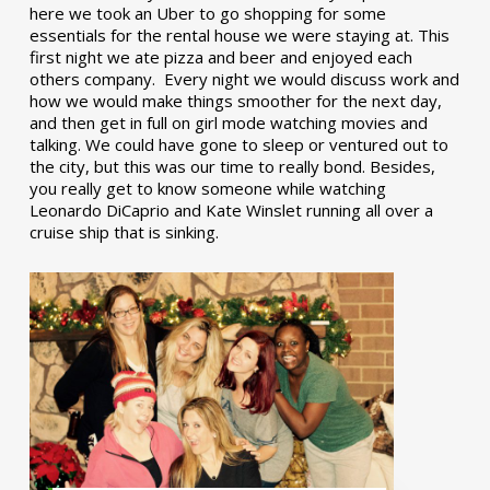
here we took an Uber to go shopping for some
essentials for the rental house we were staying at. This
first night we ate pizza and beer and enjoyed each
others company. Every night we would discuss work and
how we would make things smoother for the next day,
and then get in full on girl mode watching movies and
talking. We could have gone to sleep or ventured out to
the city, but this was our time to really bond. Besides,
you really get to know someone while watching
Leonardo DiCaprio and Kate Winslet running all over a
cruise ship that is sinking.