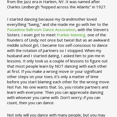
from the Jazz era in Harlem, NY. It was named after
Charles Lindbergh “hopped across the Atlantic” in 1927.
I started dancing because my Grandmother loved
everything “Swing,” and she made me go with her to the
Pasadena Ballroom Dance Association
, with the Steven’s
Sisters. I even got to meet
Frankie Manning,
one of the
founders of Lindy; not once but twice! But as an awkward
middle school girl, I became too self-conscious to dance
with the rotation of partners so I stopped. When my
husband and I started dating, I asked him to join me in
lessons. It only took us a couple of lessons to figure out
that most people learn by NOT dancing with each other
at first. If you make a wrong move or your significant
other steps on your toes; it’s only a matter of time
before you start blaming each other for the wrong move.
Not Fun. No one wants that. So, you rotate partners and
learn with everyone. Then you can appreciate dancing
with whoever you came with. Don’t worry; if you can
count, then you can dance.
Not only will you dance with many people, but you may