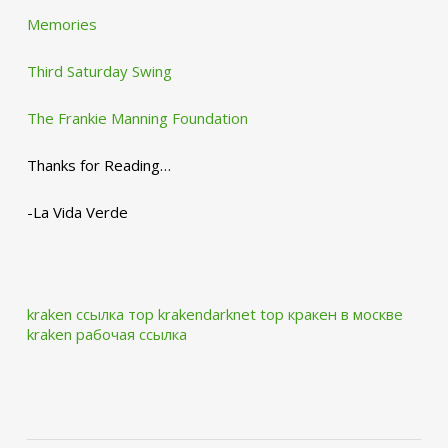
Memories
Third Saturday Swing
The Frankie Manning Foundation
Thanks for Reading…
-La Vida Verde
kraken ссылка тор krakendarknet top
кракен в москве
kraken рабочая ссылка