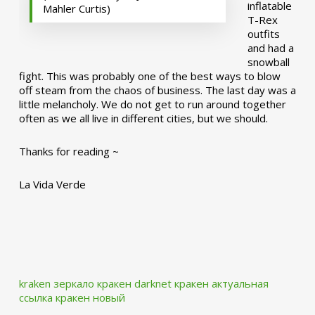
inflatable
Mahler Curtis)
T-Rex
outfits
and had a
snowball
fight. This was probably one of the best ways to blow
off steam from the chaos of business. The last day was a
little melancholy. We do not get to run around together
often as we all live in different cities, but we should.
Thanks for reading ~
La Vida Verde
kraken зеркало
кракен darknet
кракен актуальная
ссылка
кракен новый