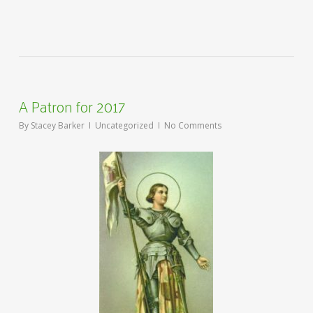
A Patron for 2017
By
Stacey Barker
Uncategorized
No Comments