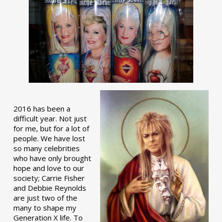
2016 has been a
difficult year. Not just
for me, but for a lot of
people. We have lost
so many celebrities
who have only brought
hope and love to our
society; Carrie Fisher
and Debbie Reynolds
are just two of the
many to shape my
Generation X life. To