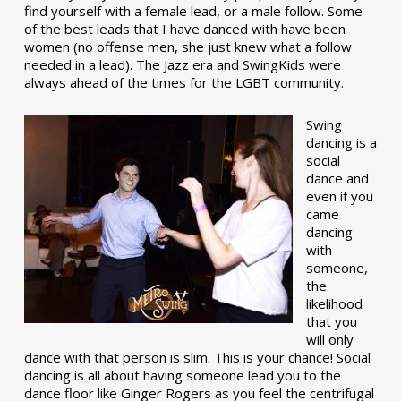
find yourself with a female lead, or a male follow. Some
of the best leads that I have danced with have been
women (no offense men, she just knew what a follow
needed in a lead). The Jazz era and SwingKids were
always ahead of the times for the LGBT community.
Swing
dancing is a
social
dance and
even if you
came
dancing
with
someone,
the
likelihood
that you
will only
dance with that person is slim. This is your chance! Social
dancing is all about having someone lead you to the
dance floor like Ginger Rogers as you feel the centrifugal