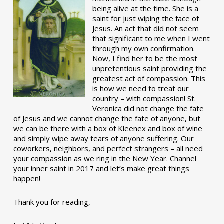
being alive at the time. She is a
saint for just wiping the face of
Jesus. An act that did not seem
that significant to me when I went
through my own confirmation.
Now, I find her to be the most
unpretentious saint providing the
greatest act of compassion. This
is how we need to treat our
country – with compassion! St.
Veronica did not change the fate
of Jesus and we cannot change the fate of anyone, but
we can be there with a box of Kleenex and box of wine
and simply wipe away tears of anyone suffering. Our
coworkers, neighbors, and perfect strangers – all need
your compassion as we ring in the New Year. Channel
your inner saint in 2017 and let’s make great things
happen!
Thank you for reading,