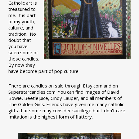
Catholic art is
treasured to
me. It is part
of my youth,
culture, and
tradition. No
doubt that
you have
seen some of
these candles.
By now they
have become part of pop culture.
There are candles on sale through Etsy.com and on
Superstarcandles.com. You can find images of David
Bowie, Beetlejuice, Cindy Lauper, and all members of
The Golden Girls. Friends have given me many catholic
gifts that some may consider sacrilege but I don’t care.
Imitation is the highest form of flattery.