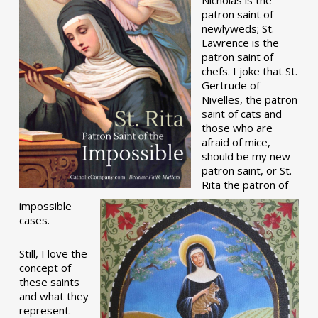
patron saint of
newlyweds; St.
Lawrence is the
patron saint of
chefs. I joke that St.
Gertrude of
Nivelles, the patron
saint of cats and
those who are
afraid of mice,
should be my new
patron saint, or St.
Rita the patron of
impossible
cases.
Still, I love the
concept of
these saints
and what they
represent.