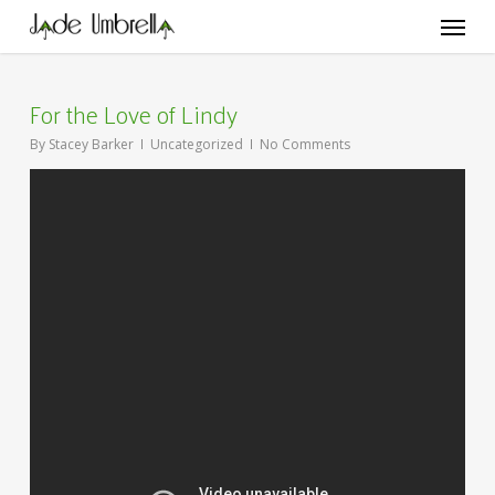
Skip
Menu
to
main
content
For the Love of Lindy
By
Stacey Barker
Uncategorized
No Comments