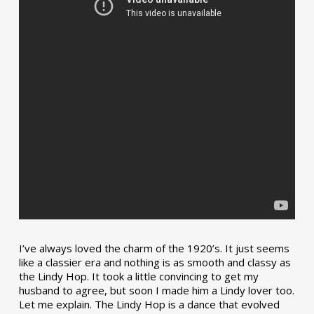
I’ve always loved the charm of the 1920’s. It just seems
like a classier era and nothing is as smooth and classy as
the Lindy Hop. It took a little convincing to get my
husband to agree, but soon I made him a Lindy lover too.
Let me explain. The Lindy Hop is a dance that evolved