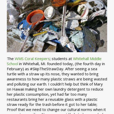
The
WMS Coral Keepers
; students at
Whitehall Middle
School
in Whitehall, MI. founded today, (the fourth day in
February) as #SkipTheStrawDay. After seeing a sea
turtle with a straw up its nose, they wanted to bring
awareness to how many plastic straws are being wasted
and polluting our earth. I couldn’t help but think of Mary
on Hawaii making her own laundry detergent to reduce
her plastic consumption, yet had far too many
restaurants bring her a reusable glass with a plastic
straw ready for the trash before it got to her table;
Proof that we need to change our cultural norms when it