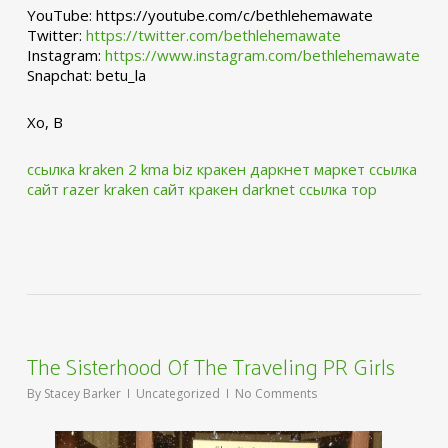
YouTube: https://youtube.com/c/bethlehemawate
Twitter:
https://twitter.com/bethlehemawate
Instagram:
https://www.instagram.com/bethlehemawate
Snapchat: betu_la
Xo, B
ссылка kraken 2 kma biz
кракен даркнет маркет ссылка
сайт
razer kraken сайт
кракен darknet ссылка тор
The Sisterhood Of The Traveling PR Girls
By
Stacey Barker
Uncategorized
No Comments