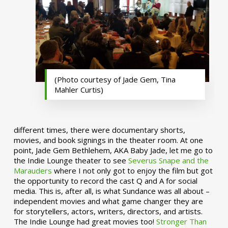
(Photo courtesy of Jade Gem, Tina
Mahler Curtis)
different times, there were documentary shorts,
movies, and book signings in the theater room. At one
point, Jade Gem Bethlehem, AKA Baby Jade, let me go to
the Indie Lounge theater to see
Severus Snape and the
Marauders
where I not only got to enjoy the film but got
the opportunity to record the cast Q and A for social
media. This is, after all, is what Sundance was all about –
independent movies and what game changer they are
for storytellers, actors, writers, directors, and artists.
The Indie Lounge had great movies too!
Stronger Than