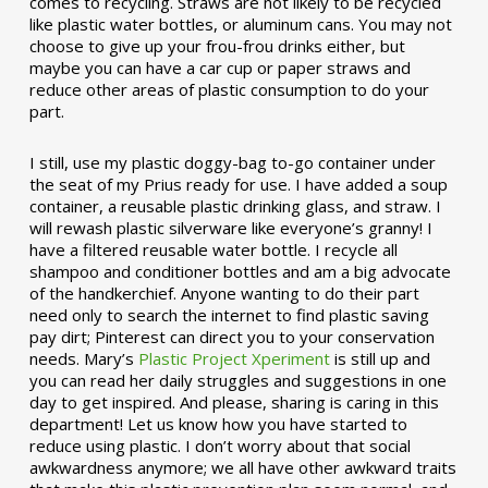
comes to recycling. Straws are not likely to be recycled
like plastic water bottles, or aluminum cans. You may not
choose to give up your frou-frou drinks either, but
maybe you can have a car cup or paper straws and
reduce other areas of plastic consumption to do your
part.
I still, use my plastic doggy-bag to-go container under
the seat of my Prius ready for use. I have added a soup
container, a reusable plastic drinking glass, and straw. I
will rewash plastic silverware like everyone’s granny! I
have a filtered reusable water bottle. I recycle all
shampoo and conditioner bottles and am a big advocate
of the handkerchief. Anyone wanting to do their part
need only to search the internet to find plastic saving
pay dirt; Pinterest can direct you to your conservation
needs. Mary’s
Plastic Project Xperiment
is still up and
you can read her daily struggles and suggestions in one
day to get inspired. And please, sharing is caring in this
department! Let us know how you have started to
reduce using plastic. I don’t worry about that social
awkwardness anymore; we all have other awkward traits