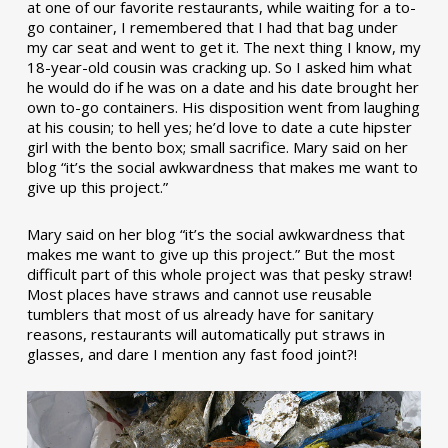
at one of our favorite restaurants, while waiting for a to-
go container, I remembered that I had that bag under
my car seat and went to get it. The next thing I know, my
18-year-old cousin was cracking up. So I asked him what
he would do if he was on a date and his date brought her
own to-go containers. His disposition went from laughing
at his cousin; to hell yes; he’d love to date a cute hipster
girl with the bento box; small sacrifice. Mary said on her
blog “it’s the social awkwardness that makes me want to
give up this project.”
Mary said on her blog “it’s the social awkwardness that
makes me want to give up this project.” But the most
difficult part of this whole project was that pesky straw!
Most places have straws and cannot use reusable
tumblers that most of us already have for sanitary
reasons, restaurants will automatically put straws in
glasses, and dare I mention any fast food joint?!