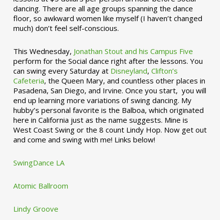
dancing. There are all age groups spanning the dance
floor, so awkward women like myself (I haven’t changed
much) don’t feel self-conscious.
This Wednesday,
Jonathan Stout and his Campus Five
perform for the Social dance right after the lessons. You
can swing every Saturday at
Disneyland
,
Clifton’s
Cafeteria
, the Queen Mary, and countless other places in
Pasadena, San Diego, and Irvine. Once you start, you will
end up learning more variations of swing dancing. My
hubby’s personal favorite is the Balboa, which originated
here in California just as the name suggests. Mine is
West Coast Swing or the 8 count Lindy Hop. Now get out
and come and swing with me! Links below!
SwingDance LA
Atomic Ballroom
Lindy Groove