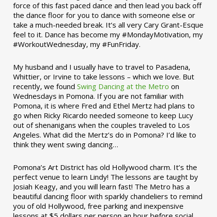
force of this fast paced dance and then lead you back off
the dance floor for you to dance with someone else or
take a much-needed break. It’s all very Cary Grant-Esque
feel to it. Dance has become my #MondayMotivation, my
#WorkoutWednesday, my #FunFriday. ­­
My husband and I usually have to travel to Pasadena,
Whittier, or Irvine to take lessons – which we love. But
recently, we found
Swing Dancing at the Metro
on
Wednesdays in Pomona. If you are not familiar with
Pomona, it is where Fred and Ethel Mertz had plans to
go when Ricky Ricardo needed someone to keep Lucy
out of shenanigans when the couples traveled to Los
Angeles. What did the Mertz’s do in Pomona? I’d like to
think they went swing dancing…
Pomona’s Art District has old Hollywood charm. It’s the
perfect venue to learn Lindy! The lessons are taught by
Josiah Keagy, and you will learn fast! The Metro has a
beautiful dancing floor with sparkly chandeliers to remind
you of old Hollywood, free parking and inexpensive
lessons at $5 dollars per person an hour before social