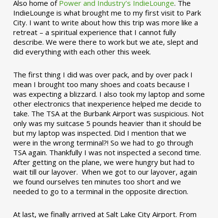
Also home of
Power and Industry’s IndieLounge
. The
IndieLounge is what brought me to my first visit to Park
City. I want to write about how this trip was more like a
retreat – a spiritual experience that I cannot fully
describe. We were there to work but we ate, slept and
did everything with each other this week.
The first thing I did was over pack, and by over pack I
mean I brought too many shoes and coats because I
was expecting a blizzard. I also took my laptop and some
other electronics that inexperience helped me decide to
take. The TSA at the Burbank Airport was suspicious. Not
only was my suitcase 5 pounds heavier than it should be
but my laptop was inspected. Did I mention that we
were in the wrong terminal?! So we had to go through
TSA again. Thankfully I was not inspected a second time.
After getting on the plane, we were hungry but had to
wait till our layover. When we got to our layover, again
we found ourselves ten minutes too short and we
needed to go to a terminal in the opposite direction.
At last, we finally arrived at Salt Lake City Airport. From