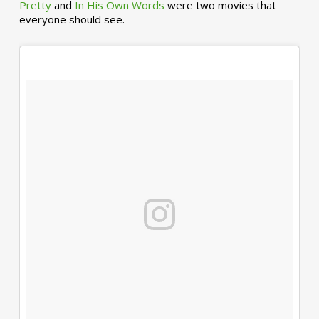
Pretty
and
In His Own Words
were two movies that
everyone should see.