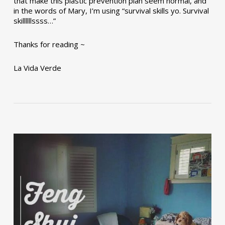
that make this plastic prevention plan seem normal, and
in the words of Mary, I’m using “survival skills yo. Survival
skillllllssss…”
Thanks for reading ~
La Vida Verde