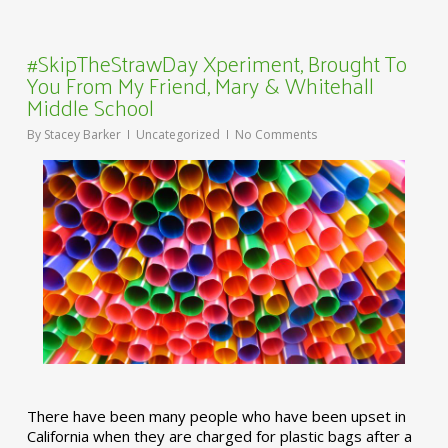
#SkipTheStrawDay Xperiment, Brought To
You From My Friend, Mary & Whitehall
Middle School
By
Stacey Barker
Uncategorized
No Comments
There have been many people who have been upset in
California when they are charged for plastic bags after a