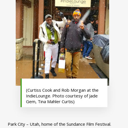
(Curtiss Cook and Rob Morgan at the
IndieLounge. Photo courtesy of Jade
Gem, Tina Mahler Curtis)
Park City – Utah, home of the Sundance Film Festival.