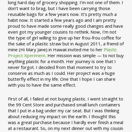
long hard day of grocery shopping. I’m not one of them. I
don’t want to brag, but I have been carrying those
reusable bags for a few years now. It’s pretty much a
habit now. It started a few years ago and I am pretty
proud to have made some really good changes and have
even got my younger cousins to rethink. Now, I’m not
the type of girl willing to give up her frou-frou coffee for
the sake of a plastic straw but in August 2011, a friend of
mine (Hi Mary Jane) in Hawaii invited me to her
Plastic
Project Xperiment
. Her mission was simple — to not buy
anything plastic for a month. Her journey is one that I
never forgot. I decided from that moment to try to
conserve as much as I could. Her project was a huge
butterfly effect in my life. One that I hope I can share
with you to have the same effect.
First of all, I failed at not buying plastic. I went straight to
the 99 Cent Store and purchased small lunch containers
that I put in a bag under my car seat. But I was thinking
about reducing my impact on the earth. I thought this
was a great purchase because I hardly ever finish a meal
at a restaurant. So, on my next dinner out with my cousin