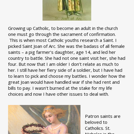
Growing up Catholic, to become an adult in the church
one must go through the sacrament of confirmation.
This is when most Catholic youths research a Saint. I
picked Saint Joan of Arc. She was the badass of all female
saints – a pig farmer’s daughter, age 14, and led her
country to battle. She had not one saint visit her, she had
four. But now that I am older I don’t relate as much to
her. I still have her fiery side of a soldier, but I have had
to learn to pick and choose my battles. I wonder how the
great Joan would have handled war if she had rent and
bills to pay. I wasn’t burned at the stake for my life
choices and now I have other issues to deal with.
Patron saints are
beloved to
Catholics. St.
Nicholas is the