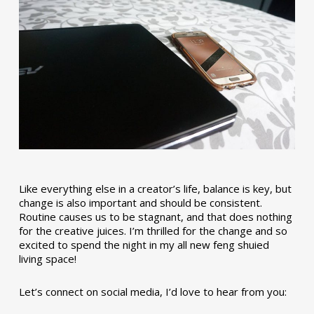
Like everything else in a creator’s life, balance is key, but
change is also important and should be consistent.
Routine causes us to be stagnant, and that does nothing
for the creative juices. I’m thrilled for the change and so
excited to spend the night in my all new feng shuied
living space!
Let’s connect on social media, I’d love to hear from you: