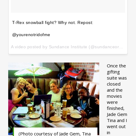
T-Rex snowball fight? Why not. Repost:
@yourenotridofme
A video posted by Sundance Institute (@sundanceorg) on
Ja
Once the
gifting
suite was
closed
and the
movies
were
finished,
Jade Gem
Tina and I
went out
in
(Photo courtesy of Jade Gem, Tina