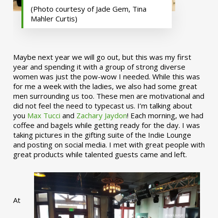
(Photo courtesy of Jade Gem, Tina
Mahler Curtis)
Maybe next year we will go out, but this was my first
year and spending it with a group of strong diverse
women was just the pow-wow I needed. While this was
for me a week with the ladies, we also had some great
men surrounding us too. These men are motivational and
did not feel the need to typecast us. I’m talking about
you
Max Tucci
and
Zachary Jaydon
! Each morning, we had
coffee and bagels while getting ready for the day. I was
taking pictures in the gifting suite of the Indie Lounge
and posting on social media. I met with great people with
great products while talented guests came and left.
At