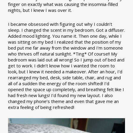
finger on exactly what was causing the insomnia-filled
nights, but I knew I was over it.
I became obsessed with figuring out why I couldn’t
sleep. I changed the scent in my bedroom. Got a diffuser.
Added mood lighting. You name it. Then one day, while I
was sitting on my bed I realized that the position of my
bed put me far away from the window and I’m someone
who thrives off natural sunlight. *Ting* Of course!! My
bedroom was laid out all wrong! So I jump out of bed and
get to work. I didn’t know how I wanted the room to
look, but I knew it needed a makeover. After an hour, I’d
rearranged my bed, desk, side table, chair, and rug and
all of a sudden the energy of the room shifted! I’d
opened the space up completely, and breathing felt like I
had fresh new lungs! I’d found my new layout. I also
changed my phone’s theme and even that gave me an
extra feeling of being refreshed!