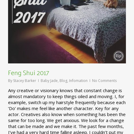
Feng Shui 2017
By
Stacey Barker
Baby Jade
,
Blog
,
Infomation
No Comments
Any creative or visionary knows that constant change is
almost mandatory to keep things oiled and moving. I, for
example, switch up my hairstyle frequently because each
‘Do’ makes me feel like another character. Key for any
actor. Creatives also know when something has been the
same for too long. We get anxious. We look for a change
that can be made and we make it. The past few months,
I’ve had a very hard time falling asleep. I couldn’t put my