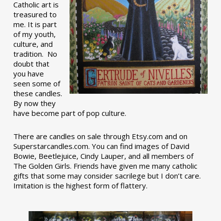
Catholic art is
treasured to
me. It is part
of my youth,
culture, and
tradition. No
doubt that
you have
seen some of
these candles.
By now they
have become part of pop culture.
There are candles on sale through Etsy.com and on
Superstarcandles.com. You can find images of David
Bowie, Beetlejuice, Cindy Lauper, and all members of
The Golden Girls. Friends have given me many catholic
gifts that some may consider sacrilege but I don’t care.
Imitation is the highest form of flattery.