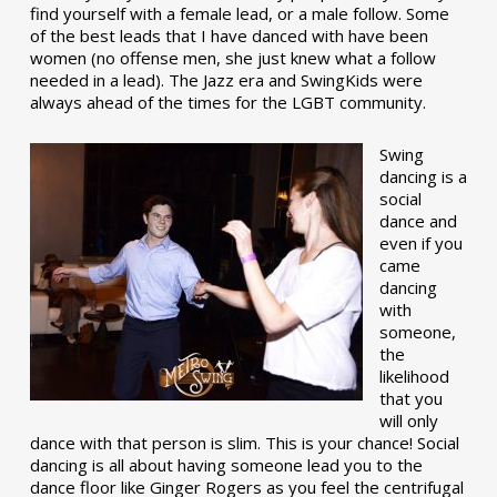
find yourself with a female lead, or a male follow. Some
of the best leads that I have danced with have been
women (no offense men, she just knew what a follow
needed in a lead). The Jazz era and SwingKids were
always ahead of the times for the LGBT community.
Swing
dancing is a
social
dance and
even if you
came
dancing
with
someone,
the
likelihood
that you
will only
dance with that person is slim. This is your chance! Social
dancing is all about having someone lead you to the
dance floor like Ginger Rogers as you feel the centrifugal