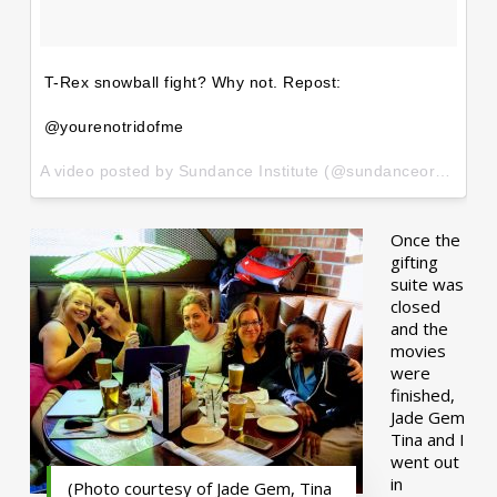
T-Rex snowball fight? Why not. Repost:
@yourenotridofme
A video posted by Sundance Institute (@sundanceorg) on
Ja
Once the
gifting
suite was
closed
and the
movies
were
finished,
Jade Gem
Tina and I
went out
in
(Photo courtesy of Jade Gem, Tina