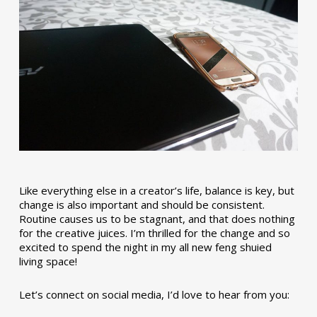
Like everything else in a creator’s life, balance is key, but
change is also important and should be consistent.
Routine causes us to be stagnant, and that does nothing
for the creative juices. I’m thrilled for the change and so
excited to spend the night in my all new feng shuied
living space!
Let’s connect on social media, I’d love to hear from you: