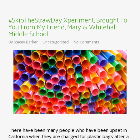
#SkipTheStrawDay Xperiment, Brought To
You From My Friend, Mary & Whitehall
Middle School
By
Stacey Barker
Uncategorized
No Comments
There have been many people who have been upset in
California when they are charged for plastic bags after a