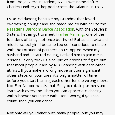
from the Jazz era in Harlem, NY. It was named after
Charles Lindbergh “hopped across the Atlantic” in 1927.
I started dancing because my Grandmother loved
everything “Swing,” and she made me go with her to the
Pasadena Ballroom Dance Association
, with the Steven’s
Sisters. I even got to meet
Frankie Manning,
one of the
founders of Lindy; not once but twice! But as an awkward
middle school girl, I became too self-conscious to dance
with the rotation of partners so I stopped. When my
husband and I started dating, I asked him to join me in
lessons. It only took us a couple of lessons to figure out
that most people learn by NOT dancing with each other
at first. If you make a wrong move or your significant
other steps on your toes; it’s only a matter of time
before you start blaming each other for the wrong move.
Not Fun. No one wants that. So, you rotate partners and
learn with everyone. Then you can appreciate dancing
with whoever you came with. Don’t worry; if you can
count, then you can dance.
Not only will you dance with many people, but you may