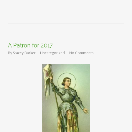
A Patron for 2017
By
Stacey Barker
Uncategorized
No Comments