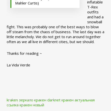
inflatable
Mahler Curtis)
T-Rex
outfits
and had a
snowball
fight. This was probably one of the best ways to blow
off steam from the chaos of business. The last day was a
little melancholy. We do not get to run around together
often as we all live in different cities, but we should.
Thanks for reading ~
La Vida Verde
kraken зеркало
кракен darknet
кракен актуальная
ссылка
кракен новый