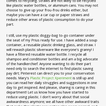
comes to recycling. Straws are not likely to be recycled
like plastic water bottles, or aluminum cans. You may not
choose to give up your frou-frou drinks either, but
maybe you can have a car cup or paper straws and
reduce other areas of plastic consumption to do your
part.
I still, use my plastic doggy-bag to-go container under
the seat of my Prius ready for use. I have added a soup
container, a reusable plastic drinking glass, and straw. I
will rewash plastic silverware like everyone’s granny! I
have a filtered reusable water bottle. I recycle all
shampoo and conditioner bottles and am a big advocate
of the handkerchief. Anyone wanting to do their part
need only to search the internet to find plastic saving
pay dirt; Pinterest can direct you to your conservation
needs. Mary’s
Plastic Project Xperiment
is still up and
you can read her daily struggles and suggestions in one
day to get inspired. And please, sharing is caring in this
department! Let us know how you have started to
reduce using plastic. I don’t worry about that social
awkwardness anymore; we all have other awkward traits