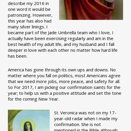
describe my 2016 in
one word it would be
patronizing. However,
this year has also had
many silver linings. I
became part of the Jade Umbrella team who I love, I
actually have been exercising regularly and am in the
best health of my adult life, and my husband and I fall
deeper in love with each other no matter how hard life
has been.
America has gone through its own ups and downs. No
matter where you fall on politics, most Americans agree
that we need more jobs, more peace, and safety for all.
So For 2017, I am picking our confirmation saints for the
year; to help us with a positive attitude and set the tone
for the coming New Year.
St. Veronica was not on my 17-
year-old radar when I made my
confirmation. She is not
mentioned in the Bible although