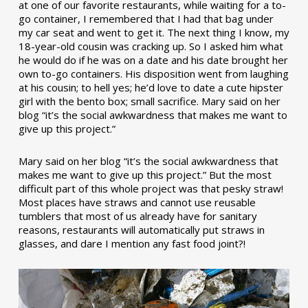
at one of our favorite restaurants, while waiting for a to-
go container, I remembered that I had that bag under
my car seat and went to get it. The next thing I know, my
18-year-old cousin was cracking up. So I asked him what
he would do if he was on a date and his date brought her
own to-go containers. His disposition went from laughing
at his cousin; to hell yes; he’d love to date a cute hipster
girl with the bento box; small sacrifice. Mary said on her
blog “it’s the social awkwardness that makes me want to
give up this project.”
Mary said on her blog “it’s the social awkwardness that
makes me want to give up this project.” But the most
difficult part of this whole project was that pesky straw!
Most places have straws and cannot use reusable
tumblers that most of us already have for sanitary
reasons, restaurants will automatically put straws in
glasses, and dare I mention any fast food joint?!