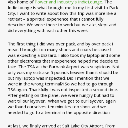
Also home of
Power and Industry’s IndieLounge
. The
IndieLounge is what brought me to my first visit to Park
City. I want to write about how this trip was more like a
retreat – a spiritual experience that I cannot fully
describe. We were there to work but we ate, slept and
did everything with each other this week.
The first thing I did was over pack, and by over pack I
mean I brought too many shoes and coats because I
was expecting a blizzard. I also took my laptop and some
other electronics that inexperience helped me decide to
take. The TSA at the Burbank Airport was suspicious. Not
only was my suitcase 5 pounds heavier than it should be
but my laptop was inspected. Did I mention that we
were in the wrong terminal?! So we had to go through
TSA again. Thankfully I was not inspected a second time.
After getting on the plane, we were hungry but had to
wait till our layover. When we got to our layover, again
we found ourselves ten minutes too short and we
needed to go to a terminal in the opposite direction.
At last, we finally arrived at Salt Lake City Airport. From