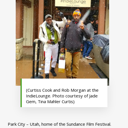
(Curtiss Cook and Rob Morgan at the
IndieLounge. Photo courtesy of Jade
Gem, Tina Mahler Curtis)
Park City – Utah, home of the Sundance Film Festival.