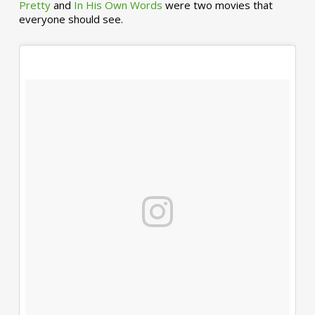
Pretty
and
In His Own Words
were two movies that
everyone should see.