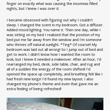
finger on exactly what was causing the insomnia-filled
nights, but I knew I was over it.
I became obsessed with figuring out why I couldn’t
sleep. I changed the scent in my bedroom. Got a diffuser.
Added mood lighting. You name it. Then one day, while I
was sitting on my bed I realized that the position of my
bed put me far away from the window and I’m someone
who thrives off natural sunlight. *Ting* Of course!! My
bedroom was laid out all wrong! So I jump out of bed and
get to work. I didn’t know how I wanted the room to
look, but I knew it needed a makeover. After an hour, I’d
rearranged my bed, desk, side table, chair, and rug and
all of a sudden the energy of the room shifted! I’d
opened the space up completely, and breathing felt like I
had fresh new lungs! I’d found my new layout. I also
changed my phone’s theme and even that gave me an
extra feeling of being refreshed!