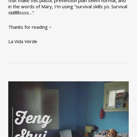
that make this plastic prevention plan seem normal, and
in the words of Mary, I’m using “survival skills yo. Survival
skillllllssss…”
Thanks for reading ~
La Vida Verde