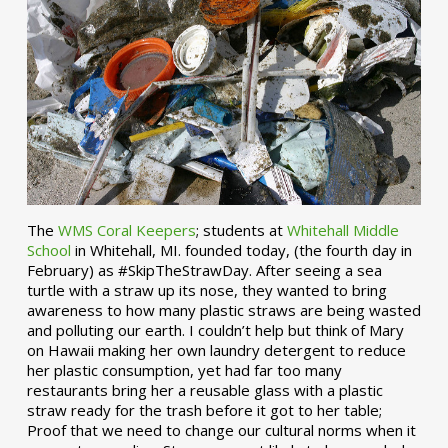
The
WMS Coral Keepers
; students at
Whitehall Middle
School
in Whitehall, MI. founded today, (the fourth day in
February) as #SkipTheStrawDay. After seeing a sea
turtle with a straw up its nose, they wanted to bring
awareness to how many plastic straws are being wasted
and polluting our earth. I couldn’t help but think of Mary
on Hawaii making her own laundry detergent to reduce
her plastic consumption, yet had far too many
restaurants bring her a reusable glass with a plastic
straw ready for the trash before it got to her table;
Proof that we need to change our cultural norms when it