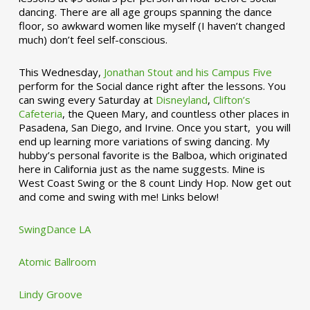
dancing. There are all age groups spanning the dance
floor, so awkward women like myself (I haven’t changed
much) don’t feel self-conscious.
This Wednesday,
Jonathan Stout and his Campus Five
perform for the Social dance right after the lessons. You
can swing every Saturday at
Disneyland
,
Clifton’s
Cafeteria
, the Queen Mary, and countless other places in
Pasadena, San Diego, and Irvine. Once you start, you will
end up learning more variations of swing dancing. My
hubby’s personal favorite is the Balboa, which originated
here in California just as the name suggests. Mine is
West Coast Swing or the 8 count Lindy Hop. Now get out
and come and swing with me! Links below!
SwingDance LA
Atomic Ballroom
Lindy Groove