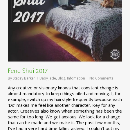
Feng Shui 2017
By
Stacey Barker
Baby Jade
,
Blog
,
Infomation
No Comments
Any creative or visionary knows that constant change is
almost mandatory to keep things oiled and moving. I, for
example, switch up my hairstyle frequently because each
‘Do’ makes me feel like another character. Key for any
actor. Creatives also know when something has been the
same for too long. We get anxious. We look for a change
that can be made and we make it. The past few months,
I’ve had a very hard time falling asleep. I couldn’t put my