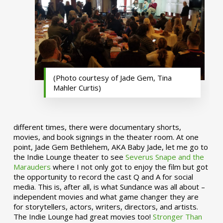
(Photo courtesy of Jade Gem, Tina
Mahler Curtis)
different times, there were documentary shorts,
movies, and book signings in the theater room. At one
point, Jade Gem Bethlehem, AKA Baby Jade, let me go to
the Indie Lounge theater to see
Severus Snape and the
Marauders
where I not only got to enjoy the film but got
the opportunity to record the cast Q and A for social
media. This is, after all, is what Sundance was all about –
independent movies and what game changer they are
for storytellers, actors, writers, directors, and artists.
The Indie Lounge had great movies too!
Stronger Than