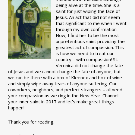
being alive at the time. She is a
saint for just wiping the face of
Jesus. An act that did not seem
that significant to me when I went
through my own confirmation.
Now, I find her to be the most
unpretentious saint providing the
greatest act of compassion. This
is how we need to treat our
country – with compassion! St.
Veronica did not change the fate
of Jesus and we cannot change the fate of anyone, but
we can be there with a box of Kleenex and box of wine
and simply wipe away tears of anyone suffering. Our
coworkers, neighbors, and perfect strangers – all need
your compassion as we ring in the New Year. Channel
your inner saint in 2017 and let’s make great things
happen!
Thank you for reading,