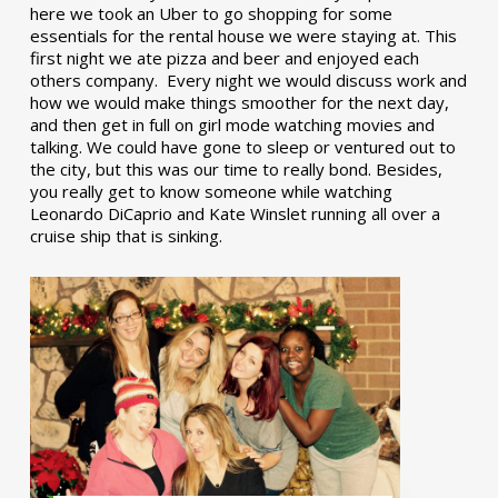
here we took an Uber to go shopping for some
essentials for the rental house we were staying at. This
first night we ate pizza and beer and enjoyed each
others company. Every night we would discuss work and
how we would make things smoother for the next day,
and then get in full on girl mode watching movies and
talking. We could have gone to sleep or ventured out to
the city, but this was our time to really bond. Besides,
you really get to know someone while watching
Leonardo DiCaprio and Kate Winslet running all over a
cruise ship that is sinking.