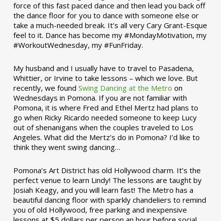
force of this fast paced dance and then lead you back off
the dance floor for you to dance with someone else or
take a much-needed break. It’s all very Cary Grant-Esque
feel to it. Dance has become my #MondayMotivation, my
#WorkoutWednesday, my #FunFriday. ­­
My husband and I usually have to travel to Pasadena,
Whittier, or Irvine to take lessons – which we love. But
recently, we found
Swing Dancing at the Metro
on
Wednesdays in Pomona. If you are not familiar with
Pomona, it is where Fred and Ethel Mertz had plans to
go when Ricky Ricardo needed someone to keep Lucy
out of shenanigans when the couples traveled to Los
Angeles. What did the Mertz’s do in Pomona? I’d like to
think they went swing dancing…
Pomona’s Art District has old Hollywood charm. It’s the
perfect venue to learn Lindy! The lessons are taught by
Josiah Keagy, and you will learn fast! The Metro has a
beautiful dancing floor with sparkly chandeliers to remind
you of old Hollywood, free parking and inexpensive
lessons at $5 dollars per person an hour before social