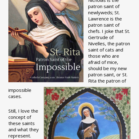
patron saint of
newlyweds; St.
Lawrence is the
patron saint of
chefs. I joke that St.
Gertrude of
Nivelles, the patron
saint of cats and
those who are
afraid of mice,
should be my new
patron saint, or St.
Rita the patron of
impossible
cases.
Still, I love the
concept of
these saints
and what they
represent.