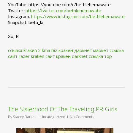
YouTube: https://youtube.com/c/bethlehemawate
Twitter:
https://twitter.com/bethlehemawate
Instagram:
https://www.instagram.com/bethlehemawate
Snapchat: betu_la
Xo, B
ссылка kraken 2 kma biz
кракен даркнет маркет ссылка
сайт
razer kraken сайт
кракен darknet ссылка тор
The Sisterhood Of The Traveling PR Girls
By
Stacey Barker
Uncategorized
No Comments