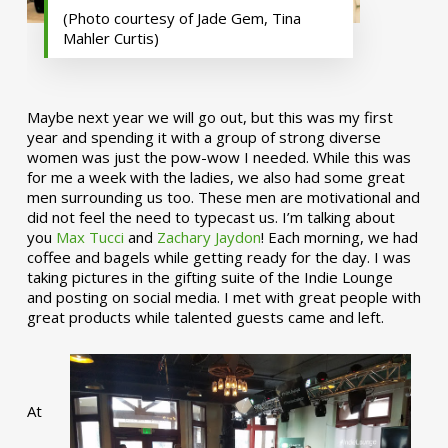
(Photo courtesy of Jade Gem, Tina
Mahler Curtis)
Maybe next year we will go out, but this was my first
year and spending it with a group of strong diverse
women was just the pow-wow I needed. While this was
for me a week with the ladies, we also had some great
men surrounding us too. These men are motivational and
did not feel the need to typecast us. I’m talking about
you
Max Tucci
and
Zachary Jaydon
! Each morning, we had
coffee and bagels while getting ready for the day. I was
taking pictures in the gifting suite of the Indie Lounge
and posting on social media. I met with great people with
great products while talented guests came and left.
At