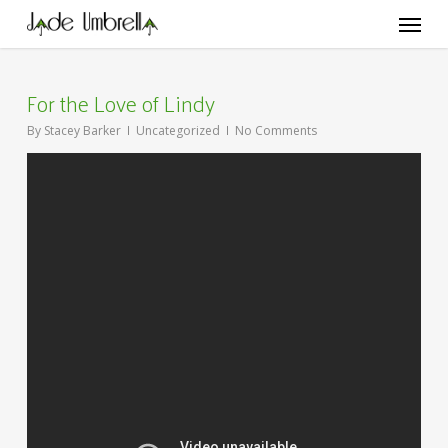
Skip
Menu
to
main
content
For the Love of Lindy
By
Stacey Barker
Uncategorized
No Comments