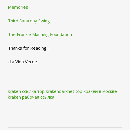
Memories
Third Saturday Swing
The Frankie Manning Foundation
Thanks for Reading…
-La Vida Verde
kraken ссылка тор krakendarknet top
кракен в москве
kraken рабочая ссылка