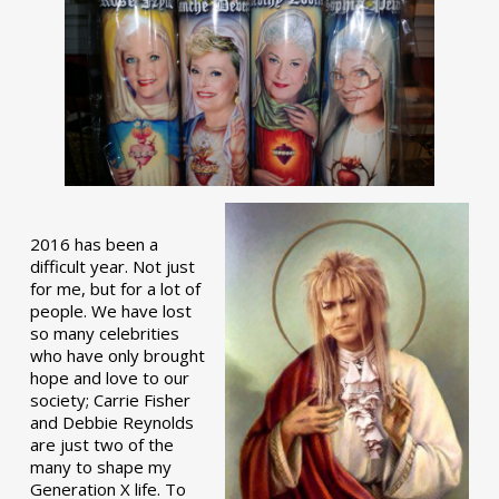
2016 has been a
difficult year. Not just
for me, but for a lot of
people. We have lost
so many celebrities
who have only brought
hope and love to our
society; Carrie Fisher
and Debbie Reynolds
are just two of the
many to shape my
Generation X life. To