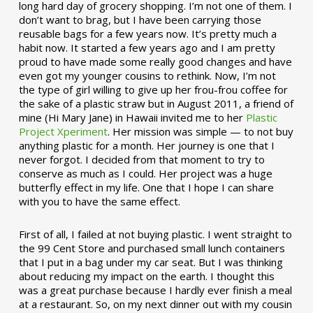
long hard day of grocery shopping. I’m not one of them. I
don’t want to brag, but I have been carrying those
reusable bags for a few years now. It’s pretty much a
habit now. It started a few years ago and I am pretty
proud to have made some really good changes and have
even got my younger cousins to rethink. Now, I’m not
the type of girl willing to give up her frou-frou coffee for
the sake of a plastic straw but in August 2011, a friend of
mine (Hi Mary Jane) in Hawaii invited me to her
Plastic
Project Xperiment
. Her mission was simple — to not buy
anything plastic for a month. Her journey is one that I
never forgot. I decided from that moment to try to
conserve as much as I could. Her project was a huge
butterfly effect in my life. One that I hope I can share
with you to have the same effect.
First of all, I failed at not buying plastic. I went straight to
the 99 Cent Store and purchased small lunch containers
that I put in a bag under my car seat. But I was thinking
about reducing my impact on the earth. I thought this
was a great purchase because I hardly ever finish a meal
at a restaurant. So, on my next dinner out with my cousin