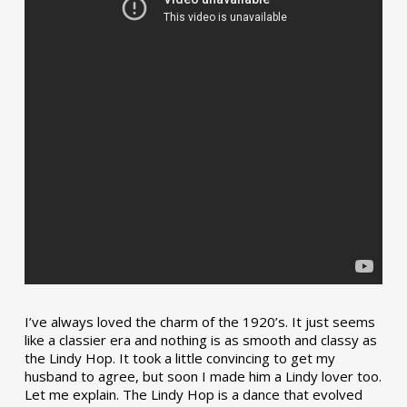
I’ve always loved the charm of the 1920’s. It just seems
like a classier era and nothing is as smooth and classy as
the Lindy Hop. It took a little convincing to get my
husband to agree, but soon I made him a Lindy lover too.
Let me explain. The Lindy Hop is a dance that evolved