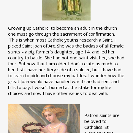
Growing up Catholic, to become an adult in the church
one must go through the sacrament of confirmation.
This is when most Catholic youths research a Saint. I
picked Saint Joan of Arc. She was the badass of all female
saints – a pig farmer’s daughter, age 14, and led her
country to battle. She had not one saint visit her, she had
four. But now that I am older I don’t relate as much to
her. I still have her fiery side of a soldier, but I have had
to learn to pick and choose my battles. I wonder how the
great Joan would have handled war if she had rent and
bills to pay. I wasn’t burned at the stake for my life
choices and now I have other issues to deal with.
Patron saints are
beloved to
Catholics. St.
Nicholas is the