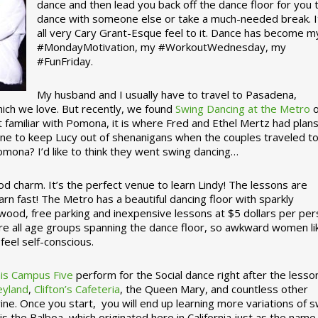
dance and then lead you back off the dance floor for you 
dance with someone else or take a much-needed break. I
all very Cary Grant-Esque feel to it. Dance has become m
#MondayMotivation, my #WorkoutWednesday, my
#FunFriday. ­­
My husband and I usually have to travel to Pasadena,
which we love. But recently, we found
Swing Dancing at the Metro
o
familiar with Pomona, it is where Fred and Ethel Mertz had plans
e to keep Lucy out of shenanigans when the couples traveled t
omona? I’d like to think they went swing dancing…
d charm. It’s the perfect venue to learn Lindy! The lessons are
arn fast! The Metro has a beautiful dancing floor with sparkly
ywood, free parking and inexpensive lessons at $5 dollars per pe
are all age groups spanning the dance floor, so awkward women li
feel self-conscious.
his Campus Five
perform for the Social dance right after the lesso
eyland
,
Clifton’s Cafeteria
, the Queen Mary, and countless other
ine. Once you start, you will end up learning more variations of 
is the Balboa, which originated here in California just as the name