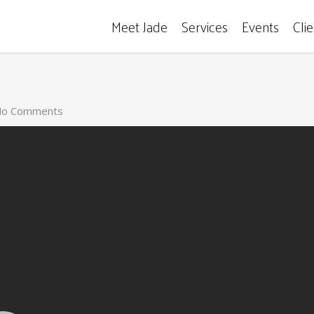
Meet Jade
Services
Events
Cli
o Comments