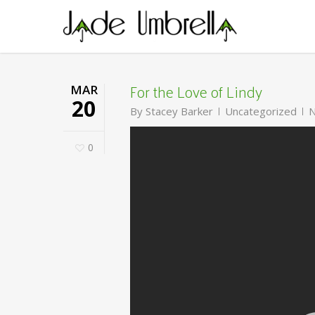
Skip
to
main
content
For the Love of Lindy
MAR
20
By
Stacey Barker
Uncategorized
N
0