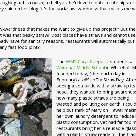
ughing at his cousin; to hell yes; he’d love to date a cute hipster 
ary said on her blog “it’s the social awkwardness that makes me 
 awkwardness that makes me want to give up this project.” But the
ject was that pesky straw! Most places have straws and cannot use
ady have for sanitary reasons, restaurants will automatically put
ny fast food joint?!
The
WMS Coral Keepers
; students at
Whitehall Middle School
in Whitehall, M
founded today, (the fourth day in
February) as #SkipTheStrawDay. Afte
seeing a sea turtle with a straw up its
nose, they wanted to bring awarenes
how many plastic straws are being
wasted and polluting our earth. I could
help but think of Mary on Hawaii maki
her own laundry detergent to reduce 
plastic consumption, yet had far too 
restaurants bring her a reusable glas
with a plastic straw ready for the tras