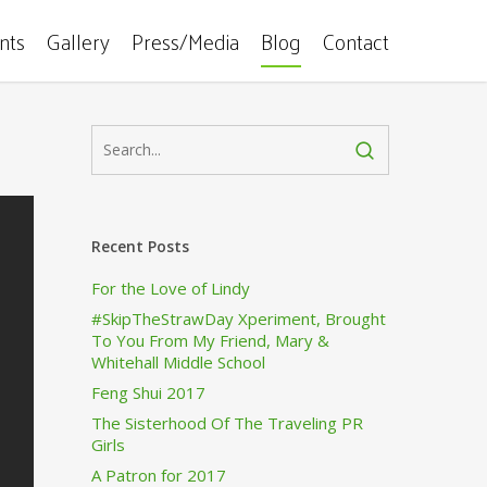
ents
Gallery
Press/Media
Blog
Contact
Recent Posts
For the Love of Lindy
#SkipTheStrawDay Xperiment, Brought
To You From My Friend, Mary &
Whitehall Middle School
Feng Shui 2017
The Sisterhood Of The Traveling PR
Girls
A Patron for 2017