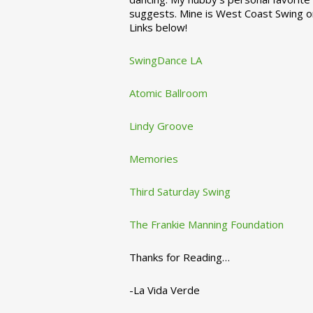
suggests. Mine is West Coast Swing o
Links below!
SwingDance LA
Atomic Ballroom
Lindy Groove
Memories
Third Saturday Swing
The Frankie Manning Foundation
Thanks for Reading…
-La Vida Verde