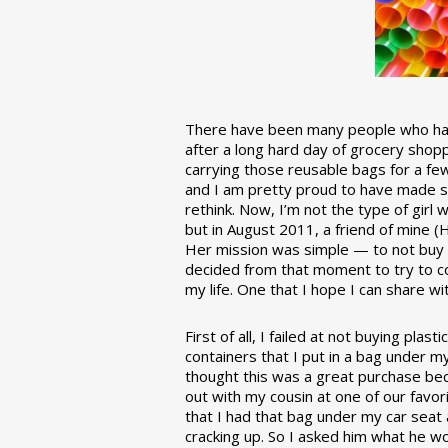
There have been many people who have
after a long hard day of grocery shopp
carrying those reusable bags for a few
and I am pretty proud to have made 
rethink. Now, I’m not the type of girl w
but in August 2011, a friend of mine (
Her mission was simple — to not buy an
decided from that moment to try to co
my life. One that I hope I can share w
First of all, I failed at not buying pla
containers that I put in a bag under m
thought this was a great purchase beca
out with my cousin at one of our favor
that I had that bag under my car seat
cracking up. So I asked him what he w