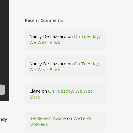
Recent Comments
Nancy De Lazzaro
on
On Tuesday,
We Wear Black
Nancy De Lazzaro
on
On Tuesday,
We Wear Black
Claire
on
On Tuesday, We Wear
Black
d
Bethlehem Awate
on
We’re All
indy
Monkeys
s