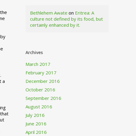
 the
Bethlehem Awate
on
Eritrea: A
ne
culture not defined by its food, but
certainly enhanced by it.
I
 by
ne
Archives
March 2017
February 2017
.
t a
December 2016
October 2016
September 2016
August 2016
ing
 that
July 2016
out
June 2016
d
April 2016