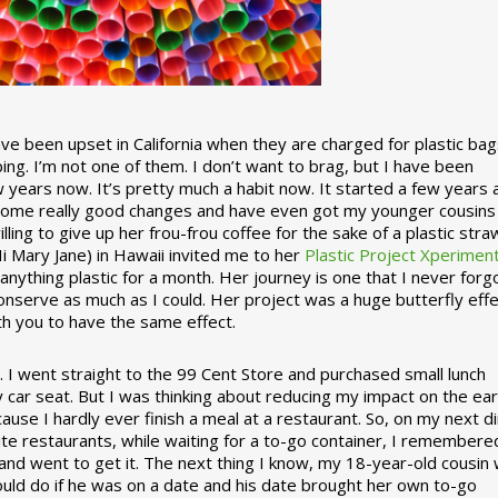
 been upset in California when they are charged for plastic bag
ing. I’m not one of them. I don’t want to brag, but I have been
 years now. It’s pretty much a habit now. It started a few years
some really good changes and have even got my younger cousins
illing to give up her frou-frou coffee for the sake of a plastic stra
Hi Mary Jane) in Hawaii invited me to her
Plastic Project Xperimen
ything plastic for a month. Her journey is one that I never forgo
nserve as much as I could. Her project was a huge butterfly effe
ith you to have the same effect.
stic. I went straight to the 99 Cent Store and purchased small lunch
y car seat. But I was thinking about reducing my impact on the eart
use I hardly ever finish a meal at a restaurant. So, on my next d
ite restaurants, while waiting for a to-go container, I remembere
 and went to get it. The next thing I know, my 18-year-old cousin
ould do if he was on a date and his date brought her own to-go