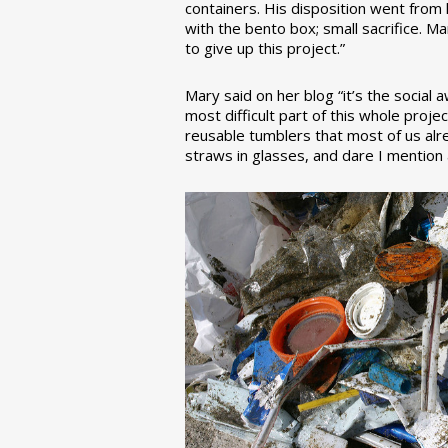
containers. His disposition went from la
with the bento box; small sacrifice. M
to give up this project.”
Mary said on her blog “it’s the social
most difficult part of this whole pro
reusable tumblers that most of us alre
straws in glasses, and dare I mention a