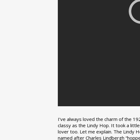
I’ve always loved the charm of the 192
classy as the Lindy Hop. It took a lit
lover too. Let me explain. The Lindy H
named after Charles Lindbergh “hopped