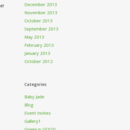
December 2013
e!
November 2013
October 2013
September 2013
May 2013
February 2013
January 2013
October 2012
Categories
Baby Jade
Blog
Event Invites
Gallery1
Green is GOOD…