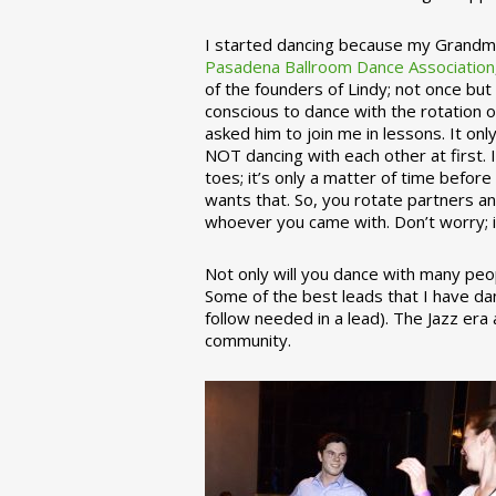
I started dancing because my Grandmo
Pasadena Ballroom Dance Association
of the founders of Lindy; not once but
conscious to dance with the rotation 
asked him to join me in lessons. It on
NOT dancing with each other at first.
toes; it’s only a matter of time befo
wants that. So, you rotate partners a
whoever you came with. Don’t worry; i
Not only will you dance with many peop
Some of the best leads that I have d
follow needed in a lead). The Jazz er
community.