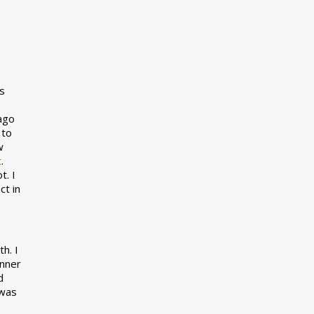
s
 ago
 to
w
t
.
t. I
ct in
h. I
inner
d
 was