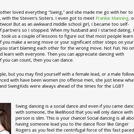
ther loved everything “Swing,” and she made me go with her to
, with the Steven’s Sisters. I even got to meet
Frankie Manning,
o
 twice! But as an awkward middle school girl, I became too self-
of partners so I stopped. When my husband and I started dating, 
ly took us a couple of lessons to figure out that most people learn
 If you make a wrong move or your significant other steps on your
re you start blaming each other for the wrong move. Not Fun. No o
nd learn with everyone. Then you can appreciate dancing with
f you can count, then you can dance.
le, but you may find yourself with a female lead, or a male follow
anced with have been women (no offense men, she just knew wha
a and SwingKids were always ahead of the times for the LGBT
Swing dancing is a social dance and even if you came danc
with someone, the likelihood that you will only dance with
person is slim. This is your chance! Social dancing is all ab
having someone lead you to the dance floor like Ginger
Rogers as you feel the centrifugal force of this fast pace