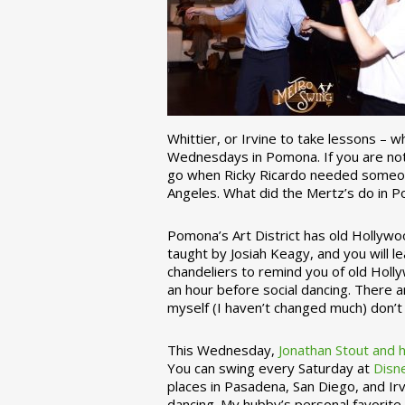
Whittier, or Irvine to take lessons – 
Wednesdays in Pomona. If you are not 
go when Ricky Ricardo needed someon
Angeles. What did the Mertz’s do in P
Pomona’s Art District has old Hollywoo
taught by Josiah Keagy, and you will le
chandeliers to remind you of old Holl
an hour before social dancing. There 
myself (I haven’t changed much) don’t 
This Wednesday,
Jonathan Stout and 
You can swing every Saturday at
Disn
places in Pasadena, San Diego, and Irv
dancing. My hubby’s personal favorite 