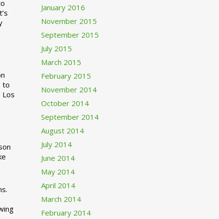
to
January 2016
t’s
November 2015
y
September 2015
July 2015
March 2015
n
February 2015
 to
November 2014
o Los
October 2014
September 2014
August 2014
July 2014
rson
ke
June 2014
May 2014
April 2014
ns.
March 2014
swing
February 2014