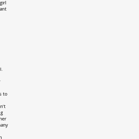
girl
want
I.
r
s to
n’t
ng
her
many
s
h