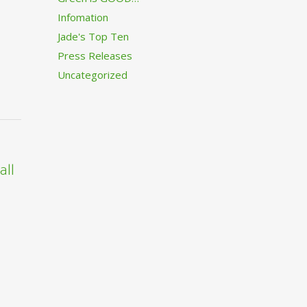
Infomation
Jade's Top Ten
Press Releases
Uncategorized
all