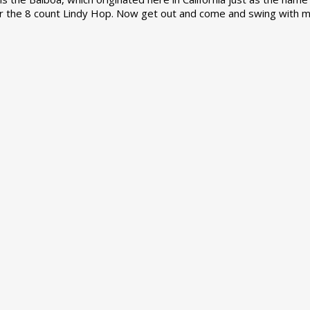
r the 8 count Lindy Hop. Now get out and come and swing with m