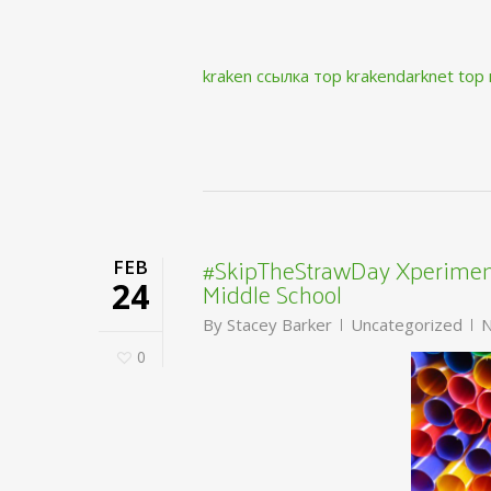
kraken ссылка тор krakendarknet top
#SkipTheStrawDay Xperiment
FEB
Middle School
24
By
Stacey Barker
Uncategorized
N
0