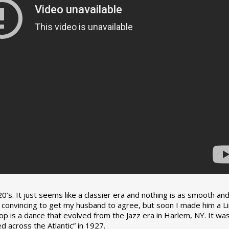
0’s. It just seems like a classier era and nothing is as smooth an
tle convincing to get my husband to agree, but soon I made him a L
op is a dance that evolved from the Jazz era in Harlem, NY. It wa
 across the Atlantic” in 1927.