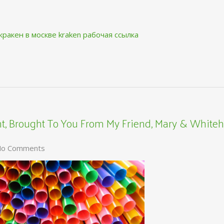
кракен в москве
kraken рабочая ссылка
, Brought To You From My Friend, Mary & Whiteh
o Comments