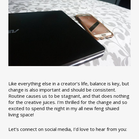
Like everything else in a creator’s life, balance is key, but
change is also important and should be consistent.
Routine causes us to be stagnant, and that does nothing
for the creative juices. I’m thrilled for the change and so
excited to spend the night in my all new feng shuied
living space!
Let’s connect on social media, I’d love to hear from you: