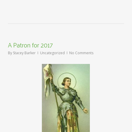
A Patron for 2017
By
Stacey Barker
Uncategorized
No Comments