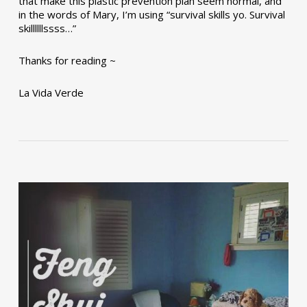
that make this plastic prevention plan seem normal, and
in the words of Mary, I’m using “survival skills yo. Survival
skillllllssss…”
Thanks for reading ~
La Vida Verde