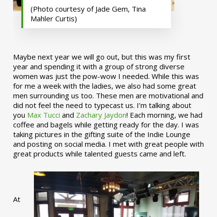
(Photo courtesy of Jade Gem, Tina
Mahler Curtis)
Maybe next year we will go out, but this was my first
year and spending it with a group of strong diverse
women was just the pow-wow I needed. While this was
for me a week with the ladies, we also had some great
men surrounding us too. These men are motivational and
did not feel the need to typecast us. I’m talking about
you
Max Tucci
and
Zachary Jaydon
! Each morning, we had
coffee and bagels while getting ready for the day. I was
taking pictures in the gifting suite of the Indie Lounge
and posting on social media. I met with great people with
great products while talented guests came and left.
At