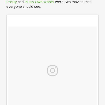
Pretty
and
In His Own Words
were two movies that
everyone should see.