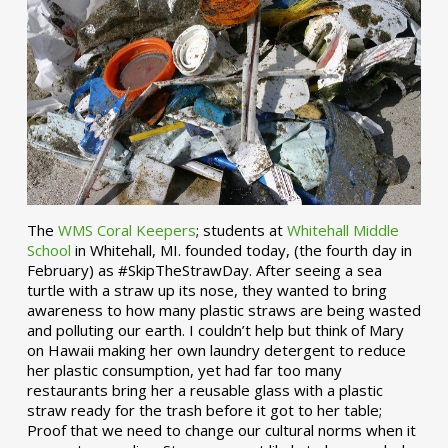
The
WMS Coral Keepers
; students at
Whitehall Middle
School
in Whitehall, MI. founded today, (the fourth day in
February) as #SkipTheStrawDay. After seeing a sea
turtle with a straw up its nose, they wanted to bring
awareness to how many plastic straws are being wasted
and polluting our earth. I couldn’t help but think of Mary
on Hawaii making her own laundry detergent to reduce
her plastic consumption, yet had far too many
restaurants bring her a reusable glass with a plastic
straw ready for the trash before it got to her table;
Proof that we need to change our cultural norms when it