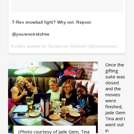
T-Rex snowball fight? Why not. Repost:
@yourenotridofme
A video posted by Sundance Institute (@sundanceorg) on
Ja
Once the
gifting
suite was
closed
and the
movies
were
finished,
Jade Gem
Tina and I
went out
in
(Photo courtesy of Jade Gem, Tina