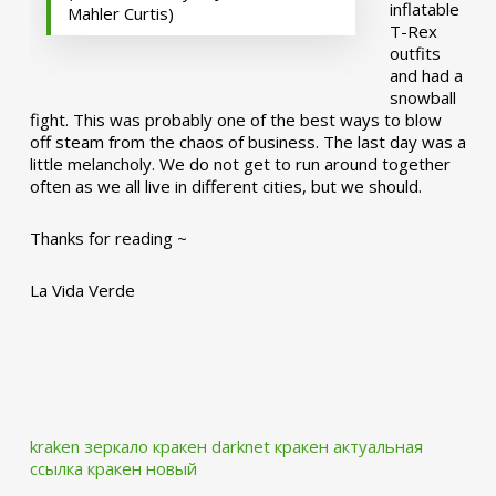
inflatable
Mahler Curtis)
T-Rex
outfits
and had a
snowball
fight. This was probably one of the best ways to blow
off steam from the chaos of business. The last day was a
little melancholy. We do not get to run around together
often as we all live in different cities, but we should.
Thanks for reading ~
La Vida Verde
kraken зеркало
кракен darknet
кракен актуальная
ссылка
кракен новый