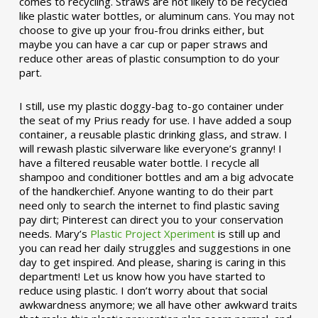
comes to recycling. Straws are not likely to be recycled
like plastic water bottles, or aluminum cans. You may not
choose to give up your frou-frou drinks either, but
maybe you can have a car cup or paper straws and
reduce other areas of plastic consumption to do your
part.
I still, use my plastic doggy-bag to-go container under
the seat of my Prius ready for use. I have added a soup
container, a reusable plastic drinking glass, and straw. I
will rewash plastic silverware like everyone’s granny! I
have a filtered reusable water bottle. I recycle all
shampoo and conditioner bottles and am a big advocate
of the handkerchief. Anyone wanting to do their part
need only to search the internet to find plastic saving
pay dirt; Pinterest can direct you to your conservation
needs. Mary’s
Plastic Project Xperiment
is still up and
you can read her daily struggles and suggestions in one
day to get inspired. And please, sharing is caring in this
department! Let us know how you have started to
reduce using plastic. I don’t worry about that social
awkwardness anymore; we all have other awkward traits