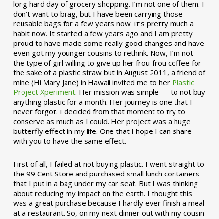
long hard day of grocery shopping. I’m not one of them. I
don’t want to brag, but I have been carrying those
reusable bags for a few years now. It’s pretty much a
habit now. It started a few years ago and I am pretty
proud to have made some really good changes and have
even got my younger cousins to rethink. Now, I’m not
the type of girl willing to give up her frou-frou coffee for
the sake of a plastic straw but in August 2011, a friend of
mine (Hi Mary Jane) in Hawaii invited me to her
Plastic
Project Xperiment
. Her mission was simple — to not buy
anything plastic for a month. Her journey is one that I
never forgot. I decided from that moment to try to
conserve as much as I could. Her project was a huge
butterfly effect in my life. One that I hope I can share
with you to have the same effect.
First of all, I failed at not buying plastic. I went straight to
the 99 Cent Store and purchased small lunch containers
that I put in a bag under my car seat. But I was thinking
about reducing my impact on the earth. I thought this
was a great purchase because I hardly ever finish a meal
at a restaurant. So, on my next dinner out with my cousin