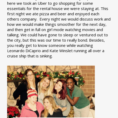
here we took an Uber to go shopping for some
essentials for the rental house we were staying at. This
first night we ate pizza and beer and enjoyed each
others company. Every night we would discuss work and
how we would make things smoother for the next day,
and then get in full on girl mode watching movies and
talking. We could have gone to sleep or ventured out to
the city, but this was our time to really bond. Besides,
you really get to know someone while watching
Leonardo DiCaprio and Kate Winslet running all over a
cruise ship that is sinking.