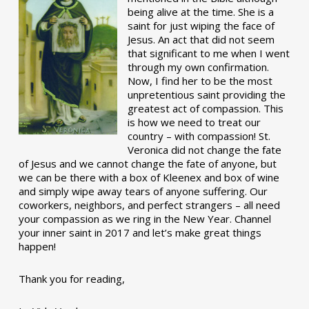
being alive at the time. She is a
saint for just wiping the face of
Jesus. An act that did not seem
that significant to me when I went
through my own confirmation.
Now, I find her to be the most
unpretentious saint providing the
greatest act of compassion. This
is how we need to treat our
country – with compassion! St.
Veronica did not change the fate
of Jesus and we cannot change the fate of anyone, but
we can be there with a box of Kleenex and box of wine
and simply wipe away tears of anyone suffering. Our
coworkers, neighbors, and perfect strangers – all need
your compassion as we ring in the New Year. Channel
your inner saint in 2017 and let’s make great things
happen!
Thank you for reading,