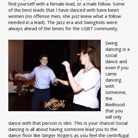
find yourself with a female lead, or a male follow. Some
of the best leads that I have danced with have been
women (no offense men, she just knew what a follow
needed in a lead). The Jazz era and SwingKids were
always ahead of the times for the LGBT community.
Swing
dancing is a
social
dance and
even if you
came
dancing
with
someone,
the
likelihood
that you
will only
dance with that person is slim. This is your chance! Social
dancing is all about having someone lead you to the
dance floor like Ginger Rogers as you feel the centrifugal