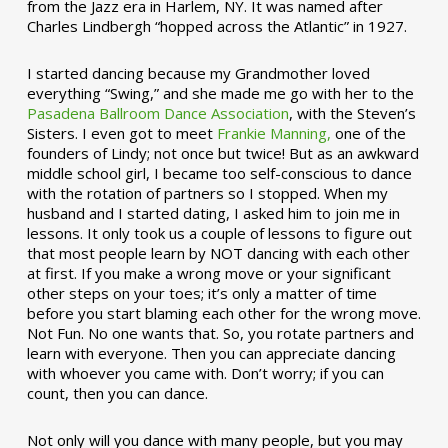
from the Jazz era in Harlem, NY. It was named after
Charles Lindbergh “hopped across the Atlantic” in 1927.
I started dancing because my Grandmother loved
everything “Swing,” and she made me go with her to the
Pasadena Ballroom Dance Association
, with the Steven’s
Sisters. I even got to meet
Frankie Manning,
one of the
founders of Lindy; not once but twice! But as an awkward
middle school girl, I became too self-conscious to dance
with the rotation of partners so I stopped. When my
husband and I started dating, I asked him to join me in
lessons. It only took us a couple of lessons to figure out
that most people learn by NOT dancing with each other
at first. If you make a wrong move or your significant
other steps on your toes; it’s only a matter of time
before you start blaming each other for the wrong move.
Not Fun. No one wants that. So, you rotate partners and
learn with everyone. Then you can appreciate dancing
with whoever you came with. Don’t worry; if you can
count, then you can dance.
Not only will you dance with many people, but you may