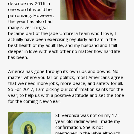
describe my 2016 in
one word it would be
patronizing. However,
this year has also had
many silver linings. I
became part of the Jade Umbrella team who I love, I
actually have been exercising regularly and am in the
best health of my adult life, and my husband and I fall
deeper in love with each other no matter how hard life
has been.
America has gone through its own ups and downs. No
matter where you fall on politics, most Americans agree
that we need more jobs, more peace, and safety for all.
So For 2017, I am picking our confirmation saints for the
year; to help us with a positive attitude and set the tone
for the coming New Year.
St. Veronica was not on my 17-
year-old radar when I made my
confirmation. She is not
mentioned in the Bible although