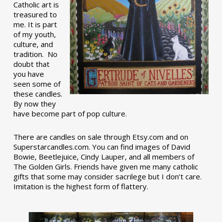
Catholic art is
treasured to
me. It is part
of my youth,
culture, and
tradition. No
doubt that
you have
seen some of
these candles.
By now they
have become part of pop culture.
There are candles on sale through Etsy.com and on
Superstarcandles.com. You can find images of David
Bowie, Beetlejuice, Cindy Lauper, and all members of
The Golden Girls. Friends have given me many catholic
gifts that some may consider sacrilege but I don’t care.
Imitation is the highest form of flattery.