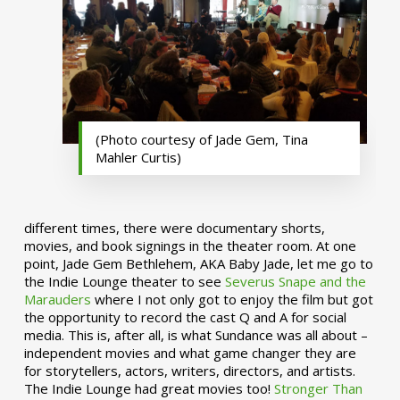
(Photo courtesy of Jade Gem, Tina
Mahler Curtis)
different times, there were documentary shorts,
movies, and book signings in the theater room. At one
point, Jade Gem Bethlehem, AKA Baby Jade, let me go to
the Indie Lounge theater to see
Severus Snape and the
Marauders
where I not only got to enjoy the film but got
the opportunity to record the cast Q and A for social
media. This is, after all, is what Sundance was all about –
independent movies and what game changer they are
for storytellers, actors, writers, directors, and artists.
The Indie Lounge had great movies too!
Stronger Than