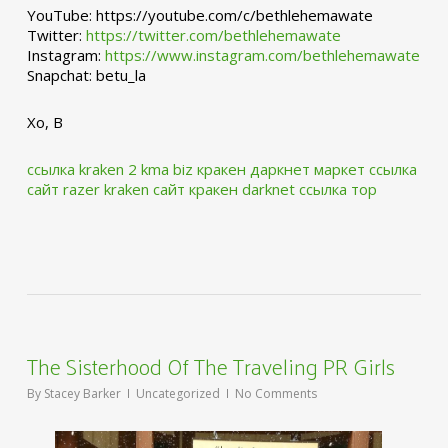
YouTube: https://youtube.com/c/bethlehemawate
Twitter:
https://twitter.com/bethlehemawate
Instagram:
https://www.instagram.com/bethlehemawate
Snapchat: betu_la
Xo, B
ссылка kraken 2 kma biz
кракен даркнет маркет ссылка
сайт
razer kraken сайт
кракен darknet ссылка тор
The Sisterhood Of The Traveling PR Girls
By
Stacey Barker
Uncategorized
No Comments