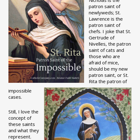
patron saint of
newlyweds; St.
Lawrence is the
patron saint of
chefs. I joke that St.
Gertrude of
Nivelles, the patron
saint of cats and
those who are
afraid of mice,
should be my new
patron saint, or St.
Rita the patron of
impossible
cases.
Still, I love the
concept of
these saints
and what they
represent.