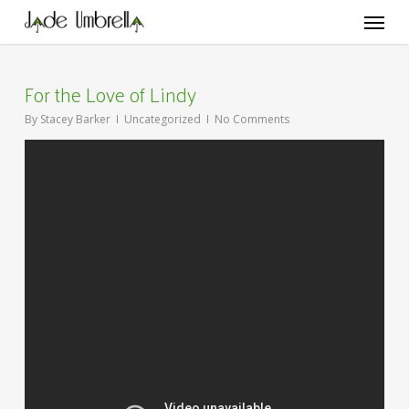
Skip
Menu
to
main
content
For the Love of Lindy
By
Stacey Barker
Uncategorized
No Comments