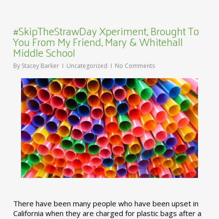
#SkipTheStrawDay Xperiment, Brought To
You From My Friend, Mary & Whitehall
Middle School
By
Stacey Barker
Uncategorized
No Comments
There have been many people who have been upset in
California when they are charged for plastic bags after a