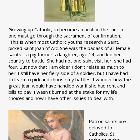
Growing up Catholic, to become an adult in the church
one must go through the sacrament of confirmation.
This is when most Catholic youths research a Saint. I
picked Saint Joan of Arc. She was the badass of all female
saints – a pig farmer’s daughter, age 14, and led her
country to battle. She had not one saint visit her, she had
four. But now that I am older I don’t relate as much to
her. I still have her fiery side of a soldier, but I have had
to learn to pick and choose my battles. I wonder how the
great Joan would have handled war if she had rent and
bills to pay. I wasn’t burned at the stake for my life
choices and now I have other issues to deal with.
Patron saints are
beloved to
Catholics. St.
Nicholas is the