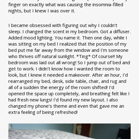
finger on exactly what was causing the insomnia-filled
nights, but I knew I was over it.
I became obsessed with figuring out why I couldn’t
sleep. I changed the scent in my bedroom. Got a diffuser.
Added mood lighting. You name it. Then one day, while I
was sitting on my bed I realized that the position of my
bed put me far away from the window and I’m someone
who thrives off natural sunlight. *Ting* Of course!! My
bedroom was laid out all wrong! So I jump out of bed and
get to work. I didn’t know how I wanted the room to
look, but I knew it needed a makeover. After an hour, I’d
rearranged my bed, desk, side table, chair, and rug and
all of a sudden the energy of the room shifted! I’d
opened the space up completely, and breathing felt like I
had fresh new lungs! I’d found my new layout. I also
changed my phone’s theme and even that gave me an
extra feeling of being refreshed!