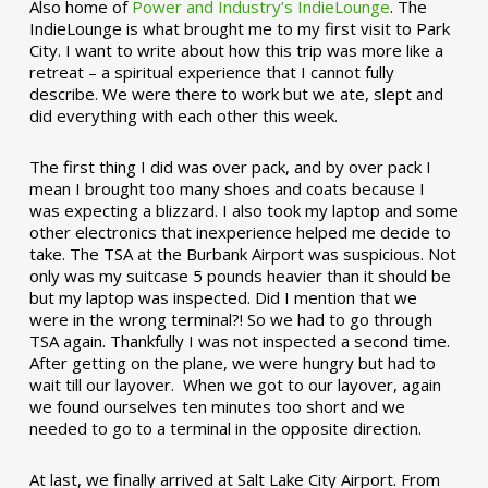
Also home of
Power and Industry’s IndieLounge
. The
IndieLounge is what brought me to my first visit to Park
City. I want to write about how this trip was more like a
retreat – a spiritual experience that I cannot fully
describe. We were there to work but we ate, slept and
did everything with each other this week.
The first thing I did was over pack, and by over pack I
mean I brought too many shoes and coats because I
was expecting a blizzard. I also took my laptop and some
other electronics that inexperience helped me decide to
take. The TSA at the Burbank Airport was suspicious. Not
only was my suitcase 5 pounds heavier than it should be
but my laptop was inspected. Did I mention that we
were in the wrong terminal?! So we had to go through
TSA again. Thankfully I was not inspected a second time.
After getting on the plane, we were hungry but had to
wait till our layover. When we got to our layover, again
we found ourselves ten minutes too short and we
needed to go to a terminal in the opposite direction.
At last, we finally arrived at Salt Lake City Airport. From