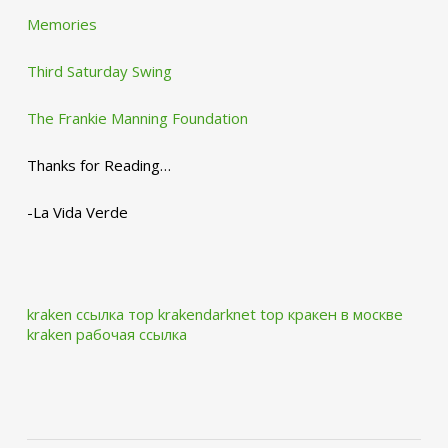
Memories
Third Saturday Swing
The Frankie Manning Foundation
Thanks for Reading…
-La Vida Verde
kraken ссылка тор krakendarknet top
кракен в москве
kraken рабочая ссылка