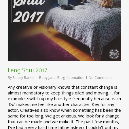
Feng Shui 2017
By
Stacey Barker
Baby Jade
,
Blog
,
Infomation
No Comments
Any creative or visionary knows that constant change is
almost mandatory to keep things oiled and moving. I, for
example, switch up my hairstyle frequently because each
‘Do’ makes me feel like another character. Key for any
actor. Creatives also know when something has been the
same for too long. We get anxious. We look for a change
that can be made and we make it. The past few months,
I’ve had a very hard time falling asleep. I couldn’t put my