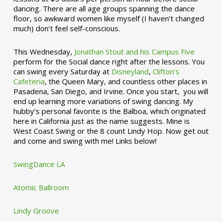
dancing. There are all age groups spanning the dance
floor, so awkward women like myself (I haven’t changed
much) don’t feel self-conscious.
This Wednesday,
Jonathan Stout and his Campus Five
perform for the Social dance right after the lessons. You
can swing every Saturday at
Disneyland
,
Clifton’s
Cafeteria
, the Queen Mary, and countless other places in
Pasadena, San Diego, and Irvine. Once you start, you will
end up learning more variations of swing dancing. My
hubby’s personal favorite is the Balboa, which originated
here in California just as the name suggests. Mine is
West Coast Swing or the 8 count Lindy Hop. Now get out
and come and swing with me! Links below!
SwingDance LA
Atomic Ballroom
Lindy Groove