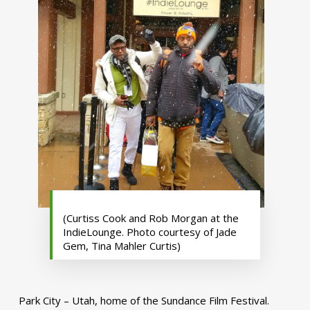
(Curtiss Cook and Rob Morgan at the
IndieLounge. Photo courtesy of Jade
Gem, Tina Mahler Curtis)
Park City – Utah, home of the Sundance Film Festival.