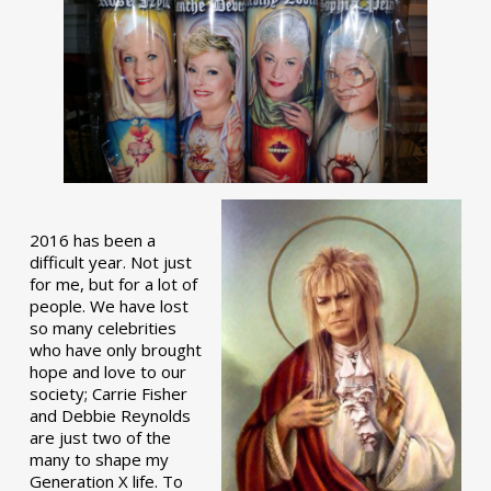
2016 has been a
difficult year. Not just
for me, but for a lot of
people. We have lost
so many celebrities
who have only brought
hope and love to our
society; Carrie Fisher
and Debbie Reynolds
are just two of the
many to shape my
Generation X life. To