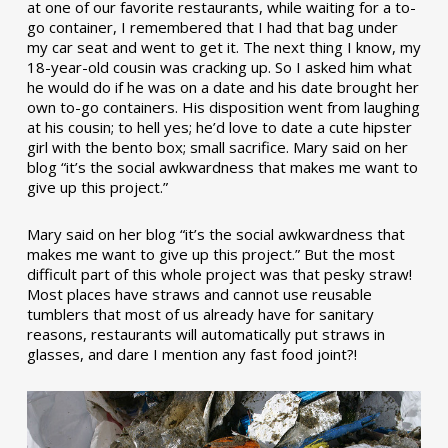
at one of our favorite restaurants, while waiting for a to-
go container, I remembered that I had that bag under
my car seat and went to get it. The next thing I know, my
18-year-old cousin was cracking up. So I asked him what
he would do if he was on a date and his date brought her
own to-go containers. His disposition went from laughing
at his cousin; to hell yes; he’d love to date a cute hipster
girl with the bento box; small sacrifice. Mary said on her
blog “it’s the social awkwardness that makes me want to
give up this project.”
Mary said on her blog “it’s the social awkwardness that
makes me want to give up this project.” But the most
difficult part of this whole project was that pesky straw!
Most places have straws and cannot use reusable
tumblers that most of us already have for sanitary
reasons, restaurants will automatically put straws in
glasses, and dare I mention any fast food joint?!