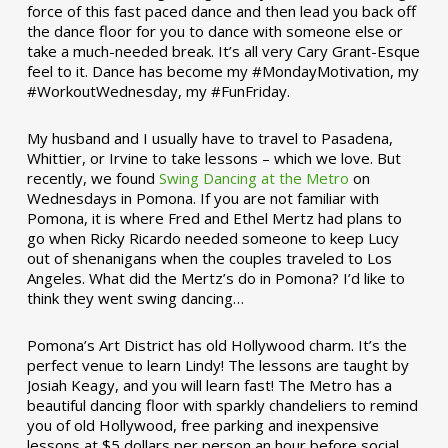
force of this fast paced dance and then lead you back off
the dance floor for you to dance with someone else or
take a much-needed break. It’s all very Cary Grant-Esque
feel to it. Dance has become my #MondayMotivation, my
#WorkoutWednesday, my #FunFriday. ­­
My husband and I usually have to travel to Pasadena,
Whittier, or Irvine to take lessons – which we love. But
recently, we found
Swing Dancing at the Metro
on
Wednesdays in Pomona. If you are not familiar with
Pomona, it is where Fred and Ethel Mertz had plans to
go when Ricky Ricardo needed someone to keep Lucy
out of shenanigans when the couples traveled to Los
Angeles. What did the Mertz’s do in Pomona? I’d like to
think they went swing dancing…
Pomona’s Art District has old Hollywood charm. It’s the
perfect venue to learn Lindy! The lessons are taught by
Josiah Keagy, and you will learn fast! The Metro has a
beautiful dancing floor with sparkly chandeliers to remind
you of old Hollywood, free parking and inexpensive
lessons at $5 dollars per person an hour before social