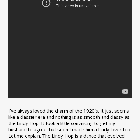
I’ve always loved the charm of the 1920’s. It just seems
like a classier era and nothing is as smooth and classy as
the Lindy Hop. It took a little convincing to get my
husband to agree, but soon I made him a Lindy lover too.
Let me explain. The Lindy Hop is a dance that evolved