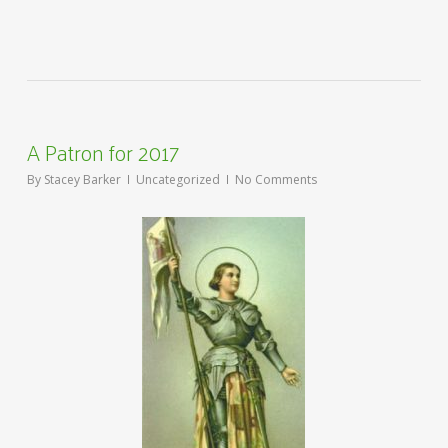
A Patron for 2017
By
Stacey Barker
Uncategorized
No Comments