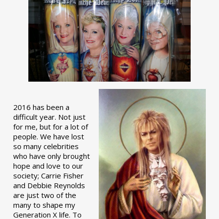
2016 has been a
difficult year. Not just
for me, but for a lot of
people. We have lost
so many celebrities
who have only brought
hope and love to our
society; Carrie Fisher
and Debbie Reynolds
are just two of the
many to shape my
Generation X life. To