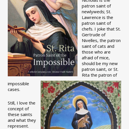
patron saint of
newlyweds; St.
Lawrence is the
patron saint of
chefs. I joke that St.
Gertrude of
Nivelles, the patron
saint of cats and
those who are
afraid of mice,
should be my new
patron saint, or St.
Rita the patron of
impossible
cases.
Still, I love the
concept of
these saints
and what they
represent.