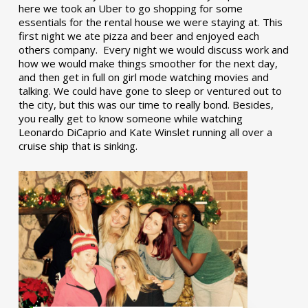
here we took an Uber to go shopping for some
essentials for the rental house we were staying at. This
first night we ate pizza and beer and enjoyed each
others company. Every night we would discuss work and
how we would make things smoother for the next day,
and then get in full on girl mode watching movies and
talking. We could have gone to sleep or ventured out to
the city, but this was our time to really bond. Besides,
you really get to know someone while watching
Leonardo DiCaprio and Kate Winslet running all over a
cruise ship that is sinking.