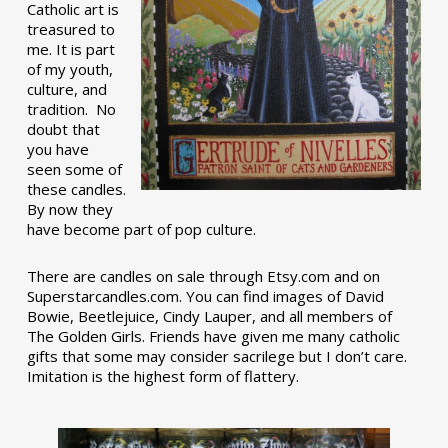
Catholic art is
treasured to
me. It is part
of my youth,
culture, and
tradition. No
doubt that
you have
seen some of
these candles.
By now they
have become part of pop culture.
There are candles on sale through Etsy.com and on
Superstarcandles.com. You can find images of David
Bowie, Beetlejuice, Cindy Lauper, and all members of
The Golden Girls. Friends have given me many catholic
gifts that some may consider sacrilege but I don’t care.
Imitation is the highest form of flattery.