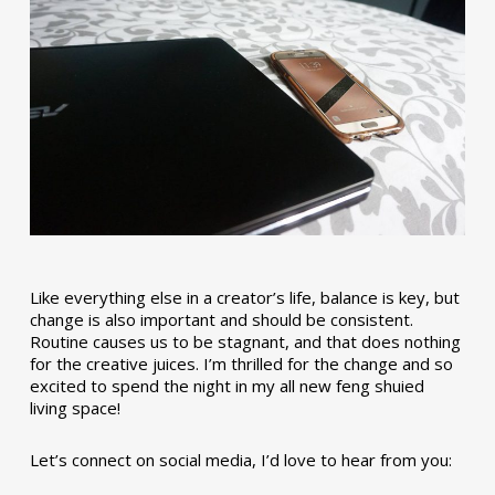
Like everything else in a creator’s life, balance is key, but
change is also important and should be consistent.
Routine causes us to be stagnant, and that does nothing
for the creative juices. I’m thrilled for the change and so
excited to spend the night in my all new feng shuied
living space!
Let’s connect on social media, I’d love to hear from you: