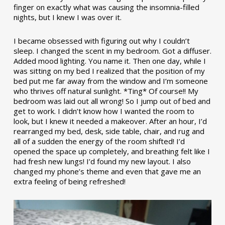
finger on exactly what was causing the insomnia-filled
nights, but I knew I was over it.
I became obsessed with figuring out why I couldn’t
sleep. I changed the scent in my bedroom. Got a diffuser.
Added mood lighting. You name it. Then one day, while I
was sitting on my bed I realized that the position of my
bed put me far away from the window and I’m someone
who thrives off natural sunlight. *Ting* Of course!! My
bedroom was laid out all wrong! So I jump out of bed and
get to work. I didn’t know how I wanted the room to
look, but I knew it needed a makeover. After an hour, I’d
rearranged my bed, desk, side table, chair, and rug and
all of a sudden the energy of the room shifted! I’d
opened the space up completely, and breathing felt like I
had fresh new lungs! I’d found my new layout. I also
changed my phone’s theme and even that gave me an
extra feeling of being refreshed!