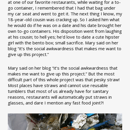
at one of our favorite restaurants, while waiting for a to-
go container, I remembered that I had that bag under
my car seat and went to get it. The next thing I know, my
18-year-old cousin was cracking up. So I asked him what
he would do if he was on a date and his date brought her
own to-go containers. His disposition went from laughing
at his cousin; to hell yes; he’d love to date a cute hipster
girl with the bento box; small sacrifice. Mary said on her
blog “it’s the social awkwardness that makes me want to
give up this project.”
Mary said on her blog “it’s the social awkwardness that
makes me want to give up this project.” But the most
difficult part of this whole project was that pesky straw!
Most places have straws and cannot use reusable
tumblers that most of us already have for sanitary
reasons, restaurants will automatically put straws in
glasses, and dare I mention any fast food joint?!