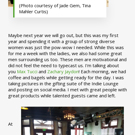
(Photo courtesy of Jade Gem, Tina
Mahler Curtis)
Maybe next year we will go out, but this was my first
year and spending it with a group of strong diverse
women was just the pow-wow I needed. While this was
for me a week with the ladies, we also had some great
men surrounding us too. These men are motivational and
did not feel the need to typecast us. I’m talking about
you
Max Tucci
and
Zachary Jaydon
! Each morning, we had
coffee and bagels while getting ready for the day. I was
taking pictures in the gifting suite of the Indie Lounge
and posting on social media. I met with great people with
great products while talented guests came and left.
At