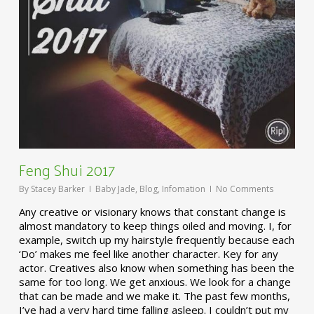
Feng Shui 2017
By
Stacey Barker
Baby Jade
,
Blog
,
Infomation
No Comments
Any creative or visionary knows that constant change is
almost mandatory to keep things oiled and moving. I, for
example, switch up my hairstyle frequently because each
‘Do’ makes me feel like another character. Key for any
actor. Creatives also know when something has been the
same for too long. We get anxious. We look for a change
that can be made and we make it. The past few months,
I’ve had a very hard time falling asleep. I couldn’t put my