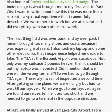
Also home of
Power and Industry’s IndieLounge
. The
IndieLounge is what brought me to my first visit to Park
City. I want to write about how this trip was more like a
retreat – a spiritual experience that I cannot fully
describe. We were there to work but we ate, slept and
did everything with each other this week.
The first thing I did was over pack, and by over pack I
mean I brought too many shoes and coats because I
was expecting a blizzard. I also took my laptop and some
other electronics that inexperience helped me decide to
take. The TSA at the Burbank Airport was suspicious. Not
only was my suitcase 5 pounds heavier than it should be
but my laptop was inspected. Did I mention that we
were in the wrong terminal?! So we had to go through
TSA again. Thankfully I was not inspected a second time.
After getting on the plane, we were hungry but had to
wait till our layover. When we got to our layover, again
we found ourselves ten minutes too short and we
needed to go to a terminal in the opposite direction.
At last, we finally arrived at Salt Lake City Airport. From