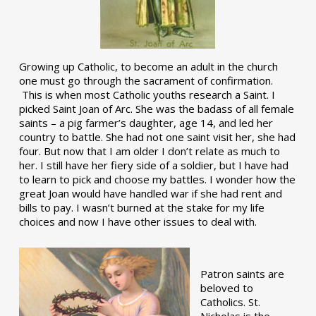
Growing up Catholic, to become an adult in the church
one must go through the sacrament of confirmation.
This is when most Catholic youths research a Saint. I
picked Saint Joan of Arc. She was the badass of all female
saints – a pig farmer’s daughter, age 14, and led her
country to battle. She had not one saint visit her, she had
four. But now that I am older I don’t relate as much to
her. I still have her fiery side of a soldier, but I have had
to learn to pick and choose my battles. I wonder how the
great Joan would have handled war if she had rent and
bills to pay. I wasn’t burned at the stake for my life
choices and now I have other issues to deal with.
Patron saints are
beloved to
Catholics. St.
Nicholas is the