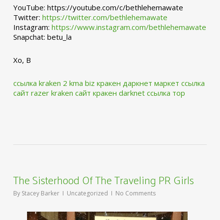
YouTube: https://youtube.com/c/bethlehemawate
Twitter:
https://twitter.com/bethlehemawate
Instagram:
https://www.instagram.com/bethlehemawate
Snapchat: betu_la
Xo, B
ссылка kraken 2 kma biz
кракен даркнет маркет ссылка
сайт
razer kraken сайт
кракен darknet ссылка тор
The Sisterhood Of The Traveling PR Girls
By
Stacey Barker
Uncategorized
No Comments