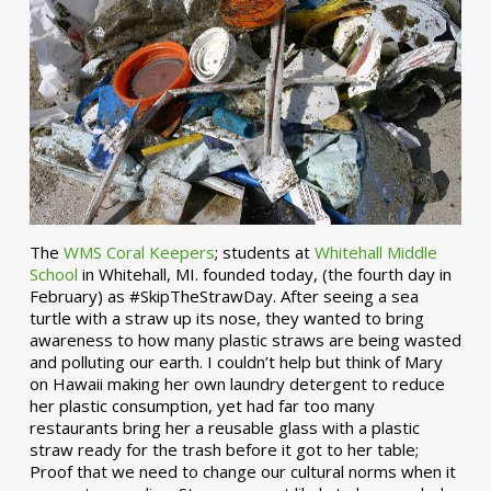
The
WMS Coral Keepers
; students at
Whitehall Middle
School
in Whitehall, MI. founded today, (the fourth day in
February) as #SkipTheStrawDay. After seeing a sea
turtle with a straw up its nose, they wanted to bring
awareness to how many plastic straws are being wasted
and polluting our earth. I couldn’t help but think of Mary
on Hawaii making her own laundry detergent to reduce
her plastic consumption, yet had far too many
restaurants bring her a reusable glass with a plastic
straw ready for the trash before it got to her table;
Proof that we need to change our cultural norms when it