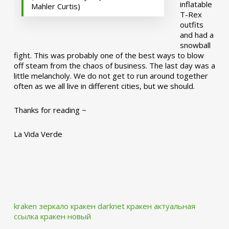
inflatable
Mahler Curtis)
T-Rex
outfits
and had a
snowball
fight. This was probably one of the best ways to blow
off steam from the chaos of business. The last day was a
little melancholy. We do not get to run around together
often as we all live in different cities, but we should.
Thanks for reading ~
La Vida Verde
kraken зеркало
кракен darknet
кракен актуальная
ссылка
кракен новый