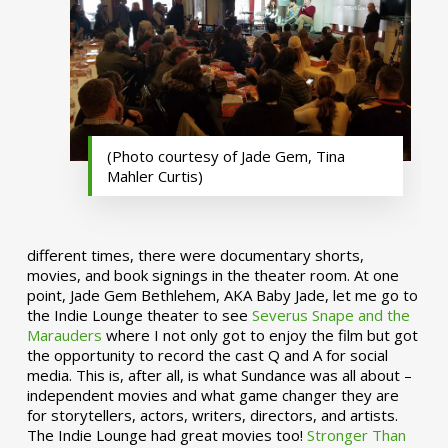
(Photo courtesy of Jade Gem, Tina
Mahler Curtis)
different times, there were documentary shorts,
movies, and book signings in the theater room. At one
point, Jade Gem Bethlehem, AKA Baby Jade, let me go to
the Indie Lounge theater to see
Severus Snape and the
Marauders
where I not only got to enjoy the film but got
the opportunity to record the cast Q and A for social
media. This is, after all, is what Sundance was all about –
independent movies and what game changer they are
for storytellers, actors, writers, directors, and artists.
The Indie Lounge had great movies too!
Stronger Than