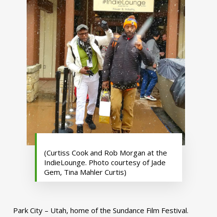
(Curtiss Cook and Rob Morgan at the
IndieLounge. Photo courtesy of Jade
Gem, Tina Mahler Curtis)
Park City – Utah, home of the Sundance Film Festival.