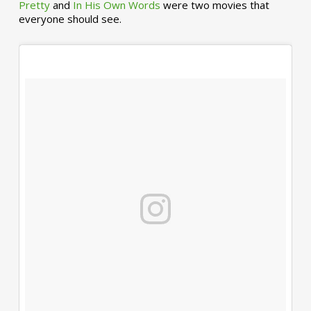
Pretty
and
In His Own Words
were two movies that
everyone should see.