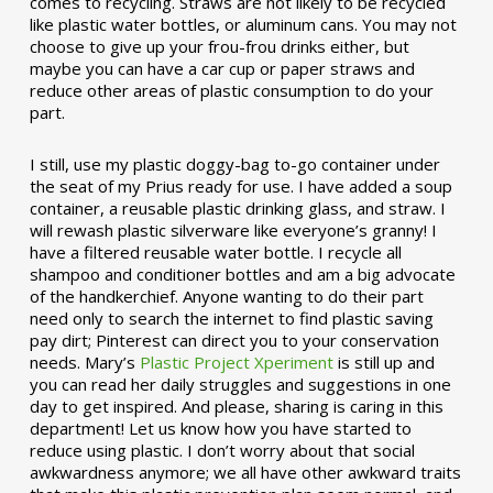
comes to recycling. Straws are not likely to be recycled
like plastic water bottles, or aluminum cans. You may not
choose to give up your frou-frou drinks either, but
maybe you can have a car cup or paper straws and
reduce other areas of plastic consumption to do your
part.
I still, use my plastic doggy-bag to-go container under
the seat of my Prius ready for use. I have added a soup
container, a reusable plastic drinking glass, and straw. I
will rewash plastic silverware like everyone’s granny! I
have a filtered reusable water bottle. I recycle all
shampoo and conditioner bottles and am a big advocate
of the handkerchief. Anyone wanting to do their part
need only to search the internet to find plastic saving
pay dirt; Pinterest can direct you to your conservation
needs. Mary’s
Plastic Project Xperiment
is still up and
you can read her daily struggles and suggestions in one
day to get inspired. And please, sharing is caring in this
department! Let us know how you have started to
reduce using plastic. I don’t worry about that social
awkwardness anymore; we all have other awkward traits