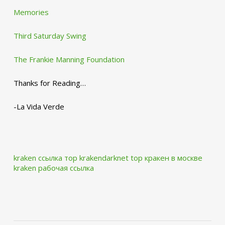
Memories
Third Saturday Swing
The Frankie Manning Foundation
Thanks for Reading…
-La Vida Verde
kraken ссылка тор krakendarknet top
кракен в москве
kraken рабочая ссылка