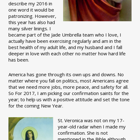
describe my 2016 in
one word it would be
patronizing. However,
this year has also had
many silver linings. I
became part of the Jade Umbrella team who I love, I
actually have been exercising regularly and am in the
best health of my adult life, and my husband and I fall
deeper in love with each other no matter how hard life
has been.
America has gone through its own ups and downs. No
matter where you fall on politics, most Americans agree
that we need more jobs, more peace, and safety for all.
So For 2017, I am picking our confirmation saints for the
year; to help us with a positive attitude and set the tone
for the coming New Year.
St. Veronica was not on my 17-
year-old radar when I made my
confirmation. She is not
mentioned in the Bible although