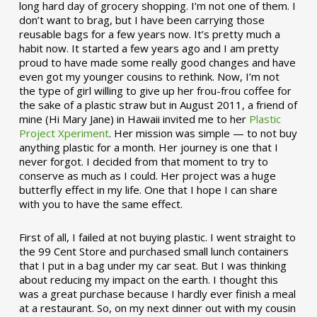
long hard day of grocery shopping. I’m not one of them. I
don’t want to brag, but I have been carrying those
reusable bags for a few years now. It’s pretty much a
habit now. It started a few years ago and I am pretty
proud to have made some really good changes and have
even got my younger cousins to rethink. Now, I’m not
the type of girl willing to give up her frou-frou coffee for
the sake of a plastic straw but in August 2011, a friend of
mine (Hi Mary Jane) in Hawaii invited me to her
Plastic
Project Xperiment
. Her mission was simple — to not buy
anything plastic for a month. Her journey is one that I
never forgot. I decided from that moment to try to
conserve as much as I could. Her project was a huge
butterfly effect in my life. One that I hope I can share
with you to have the same effect.
First of all, I failed at not buying plastic. I went straight to
the 99 Cent Store and purchased small lunch containers
that I put in a bag under my car seat. But I was thinking
about reducing my impact on the earth. I thought this
was a great purchase because I hardly ever finish a meal
at a restaurant. So, on my next dinner out with my cousin