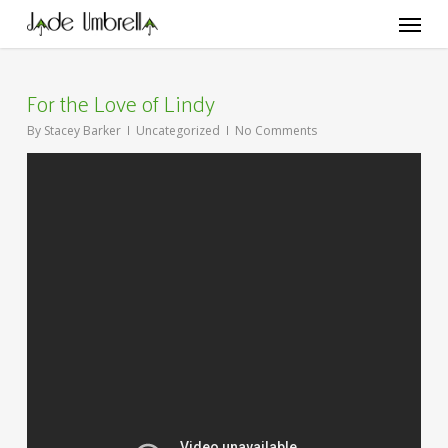
Skip
Menu
to
main
content
For the Love of Lindy
By
Stacey Barker
Uncategorized
No Comments