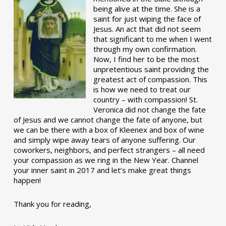
being alive at the time. She is a
saint for just wiping the face of
Jesus. An act that did not seem
that significant to me when I went
through my own confirmation.
Now, I find her to be the most
unpretentious saint providing the
greatest act of compassion. This
is how we need to treat our
country – with compassion! St.
Veronica did not change the fate
of Jesus and we cannot change the fate of anyone, but
we can be there with a box of Kleenex and box of wine
and simply wipe away tears of anyone suffering. Our
coworkers, neighbors, and perfect strangers – all need
your compassion as we ring in the New Year. Channel
your inner saint in 2017 and let’s make great things
happen!
Thank you for reading,