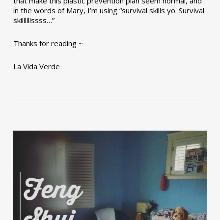
that make this plastic prevention plan seem normal, and
in the words of Mary, I’m using “survival skills yo. Survival
skillllllssss…”
Thanks for reading ~
La Vida Verde