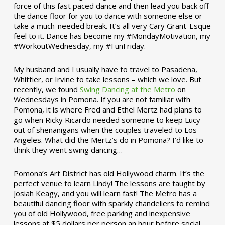
force of this fast paced dance and then lead you back off
the dance floor for you to dance with someone else or
take a much-needed break. It’s all very Cary Grant-Esque
feel to it. Dance has become my #MondayMotivation, my
#WorkoutWednesday, my #FunFriday. ­­
My husband and I usually have to travel to Pasadena,
Whittier, or Irvine to take lessons – which we love. But
recently, we found
Swing Dancing at the Metro
on
Wednesdays in Pomona. If you are not familiar with
Pomona, it is where Fred and Ethel Mertz had plans to
go when Ricky Ricardo needed someone to keep Lucy
out of shenanigans when the couples traveled to Los
Angeles. What did the Mertz’s do in Pomona? I’d like to
think they went swing dancing…
Pomona’s Art District has old Hollywood charm. It’s the
perfect venue to learn Lindy! The lessons are taught by
Josiah Keagy, and you will learn fast! The Metro has a
beautiful dancing floor with sparkly chandeliers to remind
you of old Hollywood, free parking and inexpensive
lessons at $5 dollars per person an hour before social