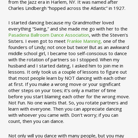
from the Jazz era in Harlem, NY. It was named after
Charles Lindbergh “hopped across the Atlantic” in 1927.
I started dancing because my Grandmother loved
everything “Swing,” and she made me go with her to the
Pasadena Ballroom Dance Association
, with the Steven’s
Sisters. I even got to meet
Frankie Manning,
one of the
founders of Lindy; not once but twice! But as an awkward
middle school girl, I became too self-conscious to dance
with the rotation of partners so I stopped. When my
husband and I started dating, I asked him to join me in
lessons. It only took us a couple of lessons to figure out
that most people learn by NOT dancing with each other
at first. If you make a wrong move or your significant
other steps on your toes; it’s only a matter of time
before you start blaming each other for the wrong move.
Not Fun. No one wants that. So, you rotate partners and
learn with everyone. Then you can appreciate dancing
with whoever you came with. Don’t worry; if you can
count, then you can dance.
Not only will you dance with many people, but you may