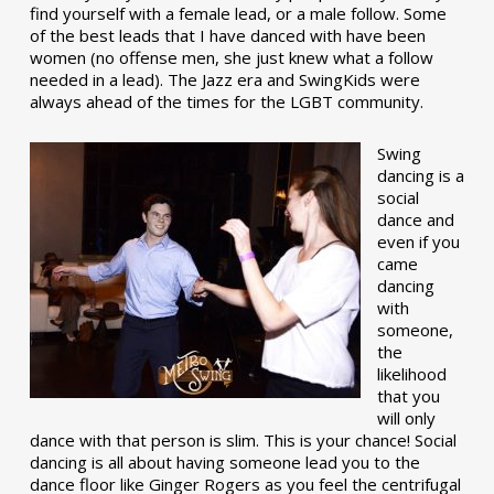
find yourself with a female lead, or a male follow. Some
of the best leads that I have danced with have been
women (no offense men, she just knew what a follow
needed in a lead). The Jazz era and SwingKids were
always ahead of the times for the LGBT community.
Swing
dancing is a
social
dance and
even if you
came
dancing
with
someone,
the
likelihood
that you
will only
dance with that person is slim. This is your chance! Social
dancing is all about having someone lead you to the
dance floor like Ginger Rogers as you feel the centrifugal