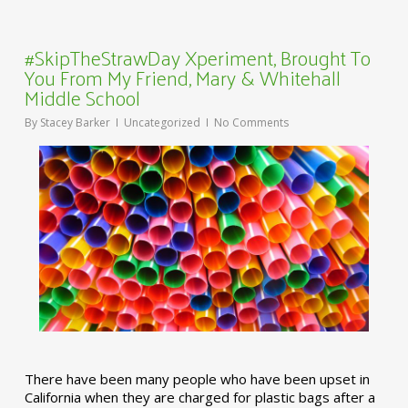
#SkipTheStrawDay Xperiment, Brought To
You From My Friend, Mary & Whitehall
Middle School
By
Stacey Barker
Uncategorized
No Comments
There have been many people who have been upset in
California when they are charged for plastic bags after a