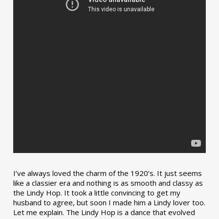
I’ve always loved the charm of the 1920’s. It just seems
like a classier era and nothing is as smooth and classy as
the Lindy Hop. It took a little convincing to get my
husband to agree, but soon I made him a Lindy lover too.
Let me explain. The Lindy Hop is a dance that evolved