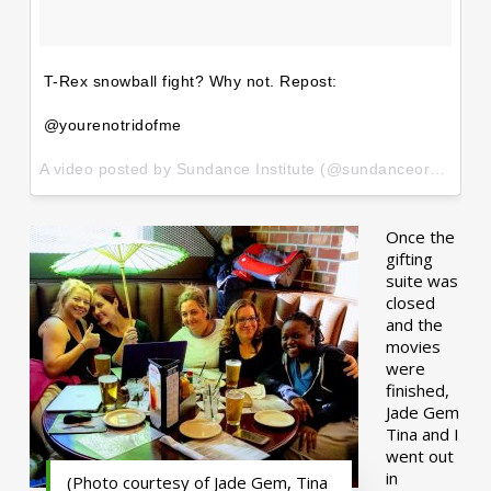
T-Rex snowball fight? Why not. Repost:
@yourenotridofme
A video posted by Sundance Institute (@sundanceorg) on
Ja
Once the
gifting
suite was
closed
and the
movies
were
finished,
Jade Gem
Tina and I
went out
in
(Photo courtesy of Jade Gem, Tina