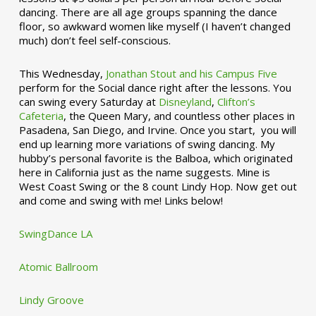
dancing. There are all age groups spanning the dance
floor, so awkward women like myself (I haven’t changed
much) don’t feel self-conscious.
This Wednesday,
Jonathan Stout and his Campus Five
perform for the Social dance right after the lessons. You
can swing every Saturday at
Disneyland
,
Clifton’s
Cafeteria
, the Queen Mary, and countless other places in
Pasadena, San Diego, and Irvine. Once you start, you will
end up learning more variations of swing dancing. My
hubby’s personal favorite is the Balboa, which originated
here in California just as the name suggests. Mine is
West Coast Swing or the 8 count Lindy Hop. Now get out
and come and swing with me! Links below!
SwingDance LA
Atomic Ballroom
Lindy Groove