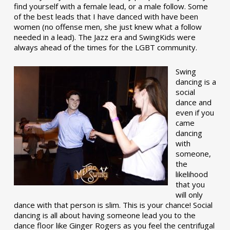
find yourself with a female lead, or a male follow. Some
of the best leads that I have danced with have been
women (no offense men, she just knew what a follow
needed in a lead). The Jazz era and SwingKids were
always ahead of the times for the LGBT community.
Swing
dancing is a
social
dance and
even if you
came
dancing
with
someone,
the
likelihood
that you
will only
dance with that person is slim. This is your chance! Social
dancing is all about having someone lead you to the
dance floor like Ginger Rogers as you feel the centrifugal