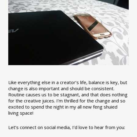
Like everything else in a creator’s life, balance is key, but
change is also important and should be consistent.
Routine causes us to be stagnant, and that does nothing
for the creative juices. I’m thrilled for the change and so
excited to spend the night in my all new feng shuied
living space!
Let’s connect on social media, I’d love to hear from you: