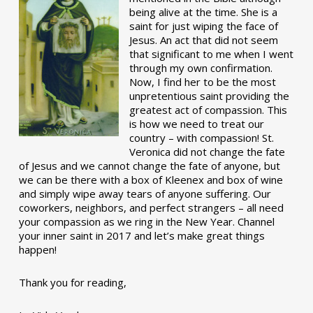
being alive at the time. She is a
saint for just wiping the face of
Jesus. An act that did not seem
that significant to me when I went
through my own confirmation.
Now, I find her to be the most
unpretentious saint providing the
greatest act of compassion. This
is how we need to treat our
country – with compassion! St.
Veronica did not change the fate
of Jesus and we cannot change the fate of anyone, but
we can be there with a box of Kleenex and box of wine
and simply wipe away tears of anyone suffering. Our
coworkers, neighbors, and perfect strangers – all need
your compassion as we ring in the New Year. Channel
your inner saint in 2017 and let’s make great things
happen!
Thank you for reading,