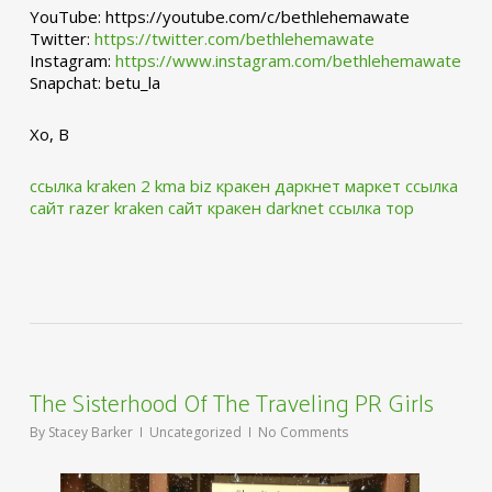
YouTube: https://youtube.com/c/bethlehemawate
Twitter:
https://twitter.com/bethlehemawate
Instagram:
https://www.instagram.com/bethlehemawate
Snapchat: betu_la
Xo, B
ссылка kraken 2 kma biz
кракен даркнет маркет ссылка
сайт
razer kraken сайт
кракен darknet ссылка тор
The Sisterhood Of The Traveling PR Girls
By
Stacey Barker
Uncategorized
No Comments