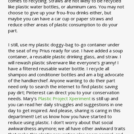
comes to recycling. Straws are not likely to be recycled
like plastic water bottles, or aluminum cans. You may not
choose to give up your frou-frou drinks either, but
maybe you can have a car cup or paper straws and
reduce other areas of plastic consumption to do your
part.
I still, use my plastic doggy-bag to-go container under
the seat of my Prius ready for use. I have added a soup
container, a reusable plastic drinking glass, and straw. I
will rewash plastic silverware like everyone’s granny! I
have a filtered reusable water bottle. I recycle all
shampoo and conditioner bottles and am a big advocate
of the handkerchief. Anyone wanting to do their part
need only to search the internet to find plastic saving
pay dirt; Pinterest can direct you to your conservation
needs. Mary’s
Plastic Project Xperiment
is still up and
you can read her daily struggles and suggestions in one
day to get inspired. And please, sharing is caring in this
department! Let us know how you have started to
reduce using plastic. I don’t worry about that social
awkwardness anymore; we all have other awkward traits