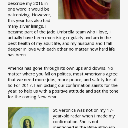
describe my 2016 in
one word it would be
patronizing. However,
this year has also had
many silver linings. I
became part of the Jade Umbrella team who I love, I
actually have been exercising regularly and am in the
best health of my adult life, and my husband and I fall
deeper in love with each other no matter how hard life
has been.
America has gone through its own ups and downs. No
matter where you fall on politics, most Americans agree
that we need more jobs, more peace, and safety for all.
So For 2017, I am picking our confirmation saints for the
year; to help us with a positive attitude and set the tone
for the coming New Year.
St. Veronica was not on my 17-
year-old radar when I made my
confirmation. She is not
mentioned in the Bible although