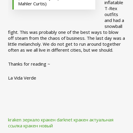
inflatable
Mahler Curtis)
T-Rex
outfits
and had a
snowball
fight. This was probably one of the best ways to blow
off steam from the chaos of business. The last day was a
little melancholy. We do not get to run around together
often as we all live in different cities, but we should.
Thanks for reading ~
La Vida Verde
kraken зеркало
кракен darknet
кракен актуальная
ссылка
кракен новый