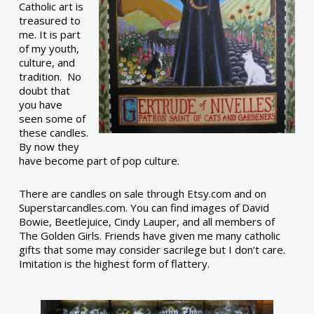
Catholic art is
treasured to
me. It is part
of my youth,
culture, and
tradition. No
doubt that
you have
seen some of
these candles.
By now they
have become part of pop culture.
There are candles on sale through Etsy.com and on
Superstarcandles.com. You can find images of David
Bowie, Beetlejuice, Cindy Lauper, and all members of
The Golden Girls. Friends have given me many catholic
gifts that some may consider sacrilege but I don’t care.
Imitation is the highest form of flattery.