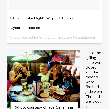
T-Rex snowball fight? Why not. Repost:
@yourenotridofme
A video posted by Sundance Institute (@sundanceorg) on
Ja
Once the
gifting
suite was
closed
and the
movies
were
finished,
Jade Gem
Tina and I
went out
in
(Photo courtesy of Jade Gem, Tina