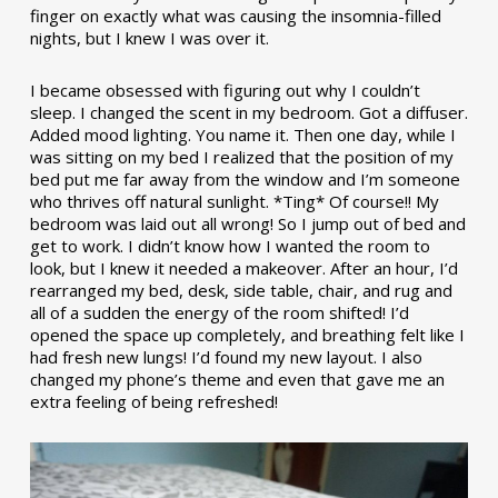
finger on exactly what was causing the insomnia-filled
nights, but I knew I was over it.
I became obsessed with figuring out why I couldn’t
sleep. I changed the scent in my bedroom. Got a diffuser.
Added mood lighting. You name it. Then one day, while I
was sitting on my bed I realized that the position of my
bed put me far away from the window and I’m someone
who thrives off natural sunlight. *Ting* Of course!! My
bedroom was laid out all wrong! So I jump out of bed and
get to work. I didn’t know how I wanted the room to
look, but I knew it needed a makeover. After an hour, I’d
rearranged my bed, desk, side table, chair, and rug and
all of a sudden the energy of the room shifted! I’d
opened the space up completely, and breathing felt like I
had fresh new lungs! I’d found my new layout. I also
changed my phone’s theme and even that gave me an
extra feeling of being refreshed!