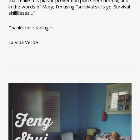
that make this plastic prevention plan seem normal, and
in the words of Mary, I’m using “survival skills yo. Survival
skillllllssss…”
Thanks for reading ~
La Vida Verde