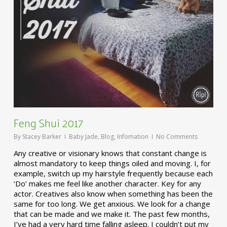
Feng Shui 2017
By
Stacey Barker
Baby Jade
,
Blog
,
Infomation
No Comments
Any creative or visionary knows that constant change is
almost mandatory to keep things oiled and moving. I, for
example, switch up my hairstyle frequently because each
‘Do’ makes me feel like another character. Key for any
actor. Creatives also know when something has been the
same for too long. We get anxious. We look for a change
that can be made and we make it. The past few months,
I’ve had a very hard time falling asleep. I couldn’t put my