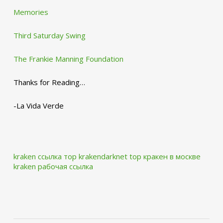
Memories
Third Saturday Swing
The Frankie Manning Foundation
Thanks for Reading…
-La Vida Verde
kraken ссылка тор krakendarknet top
кракен в москве
kraken рабочая ссылка