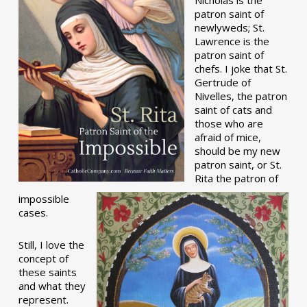
patron saint of
newlyweds; St.
Lawrence is the
patron saint of
chefs. I joke that St.
Gertrude of
Nivelles, the patron
saint of cats and
those who are
afraid of mice,
should be my new
patron saint, or St.
Rita the patron of
impossible
cases.
Still, I love the
concept of
these saints
and what they
represent.