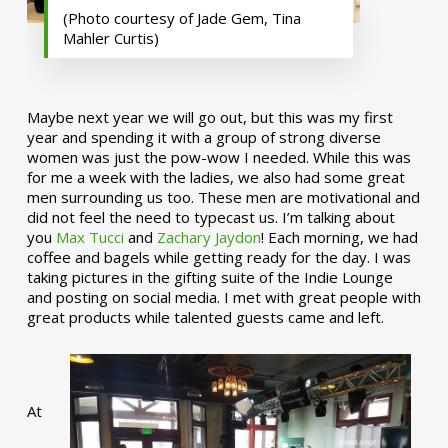
(Photo courtesy of Jade Gem, Tina
Mahler Curtis)
Maybe next year we will go out, but this was my first
year and spending it with a group of strong diverse
women was just the pow-wow I needed. While this was
for me a week with the ladies, we also had some great
men surrounding us too. These men are motivational and
did not feel the need to typecast us. I’m talking about
you
Max Tucci
and
Zachary Jaydon
! Each morning, we had
coffee and bagels while getting ready for the day. I was
taking pictures in the gifting suite of the Indie Lounge
and posting on social media. I met with great people with
great products while talented guests came and left.
At