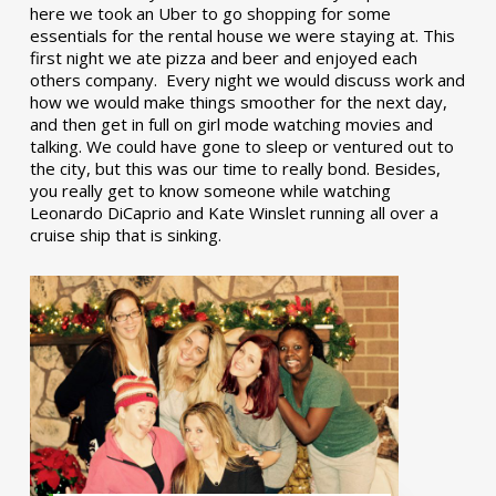
here we took an Uber to go shopping for some
essentials for the rental house we were staying at. This
first night we ate pizza and beer and enjoyed each
others company. Every night we would discuss work and
how we would make things smoother for the next day,
and then get in full on girl mode watching movies and
talking. We could have gone to sleep or ventured out to
the city, but this was our time to really bond. Besides,
you really get to know someone while watching
Leonardo DiCaprio and Kate Winslet running all over a
cruise ship that is sinking.