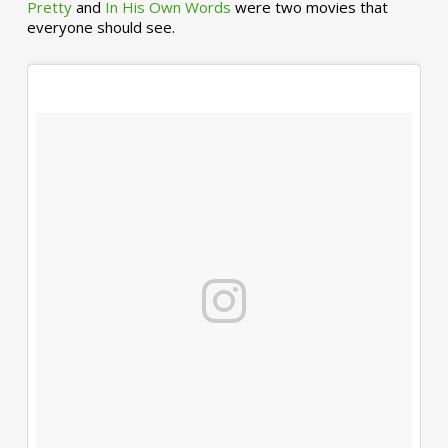
Pretty
and
In His Own Words
were two movies that
everyone should see.