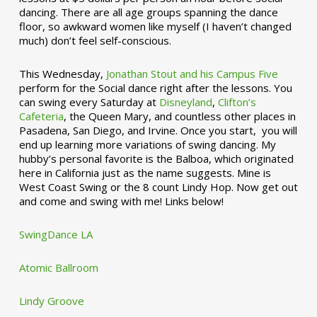
dancing. There are all age groups spanning the dance
floor, so awkward women like myself (I haven’t changed
much) don’t feel self-conscious.
This Wednesday,
Jonathan Stout and his Campus Five
perform for the Social dance right after the lessons. You
can swing every Saturday at
Disneyland
,
Clifton’s
Cafeteria
, the Queen Mary, and countless other places in
Pasadena, San Diego, and Irvine. Once you start, you will
end up learning more variations of swing dancing. My
hubby’s personal favorite is the Balboa, which originated
here in California just as the name suggests. Mine is
West Coast Swing or the 8 count Lindy Hop. Now get out
and come and swing with me! Links below!
SwingDance LA
Atomic Ballroom
Lindy Groove