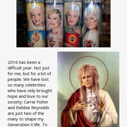
2016 has been a
difficult year. Not just
for me, but for a lot of
people. We have lost
so many celebrities
who have only brought
hope and love to our
society; Carrie Fisher
and Debbie Reynolds
are just two of the
many to shape my
Generation X life. To