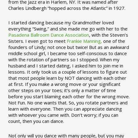
from the Jazz era in Harlem, NY. It was named after
Charles Lindbergh “hopped across the Atlantic” in 1927.
I started dancing because my Grandmother loved
everything “Swing,” and she made me go with her to the
Pasadena Ballroom Dance Association
, with the Steven’s
Sisters. I even got to meet
Frankie Manning,
one of the
founders of Lindy; not once but twice! But as an awkward
middle school girl, I became too self-conscious to dance
with the rotation of partners so I stopped. When my
husband and I started dating, I asked him to join me in
lessons. It only took us a couple of lessons to figure out
that most people learn by NOT dancing with each other
at first. If you make a wrong move or your significant
other steps on your toes; it’s only a matter of time
before you start blaming each other for the wrong move.
Not Fun. No one wants that. So, you rotate partners and
learn with everyone. Then you can appreciate dancing
with whoever you came with. Don’t worry; if you can
count, then you can dance.
Not only will you dance with many people, but you may