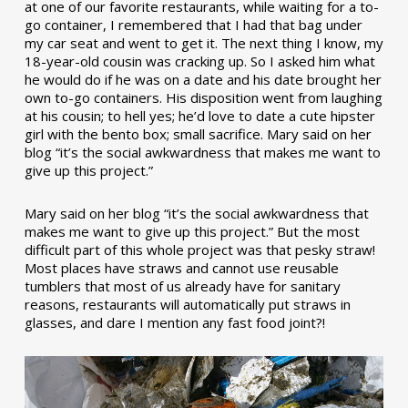
at one of our favorite restaurants, while waiting for a to-
go container, I remembered that I had that bag under
my car seat and went to get it. The next thing I know, my
18-year-old cousin was cracking up. So I asked him what
he would do if he was on a date and his date brought her
own to-go containers. His disposition went from laughing
at his cousin; to hell yes; he’d love to date a cute hipster
girl with the bento box; small sacrifice. Mary said on her
blog “it’s the social awkwardness that makes me want to
give up this project.”
Mary said on her blog “it’s the social awkwardness that
makes me want to give up this project.” But the most
difficult part of this whole project was that pesky straw!
Most places have straws and cannot use reusable
tumblers that most of us already have for sanitary
reasons, restaurants will automatically put straws in
glasses, and dare I mention any fast food joint?!