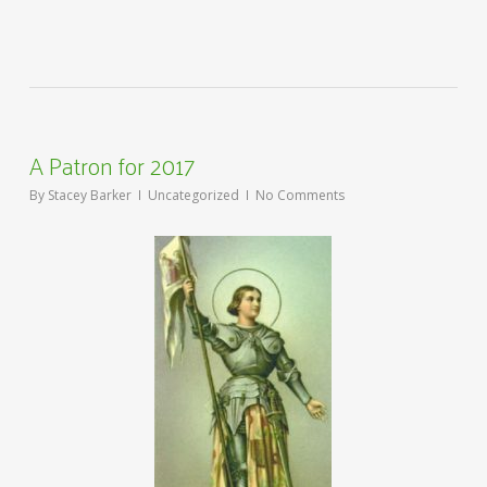
A Patron for 2017
By
Stacey Barker
Uncategorized
No Comments