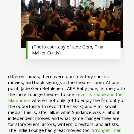
(Photo courtesy of Jade Gem, Tina
Mahler Curtis)
different times, there were documentary shorts,
movies, and book signings in the theater room. At one
point, Jade Gem Bethlehem, AKA Baby Jade, let me go to
the Indie Lounge theater to see
Severus Snape and the
Marauders
where I not only got to enjoy the film but got
the opportunity to record the cast Q and A for social
media. This is, after all, is what Sundance was all about –
independent movies and what game changer they are
for storytellers, actors, writers, directors, and artists.
The Indie Lounge had great movies too!
Stronger Than