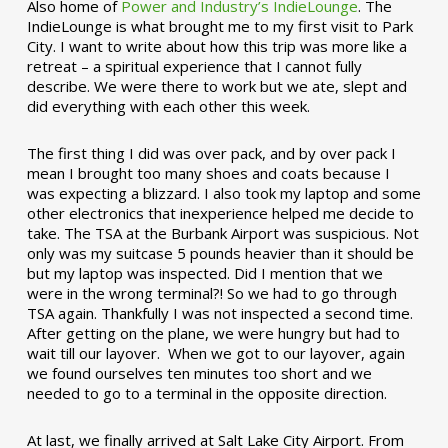
Also home of
Power and Industry’s IndieLounge
. The
IndieLounge is what brought me to my first visit to Park
City. I want to write about how this trip was more like a
retreat – a spiritual experience that I cannot fully
describe. We were there to work but we ate, slept and
did everything with each other this week.
The first thing I did was over pack, and by over pack I
mean I brought too many shoes and coats because I
was expecting a blizzard. I also took my laptop and some
other electronics that inexperience helped me decide to
take. The TSA at the Burbank Airport was suspicious. Not
only was my suitcase 5 pounds heavier than it should be
but my laptop was inspected. Did I mention that we
were in the wrong terminal?! So we had to go through
TSA again. Thankfully I was not inspected a second time.
After getting on the plane, we were hungry but had to
wait till our layover. When we got to our layover, again
we found ourselves ten minutes too short and we
needed to go to a terminal in the opposite direction.
At last, we finally arrived at Salt Lake City Airport. From