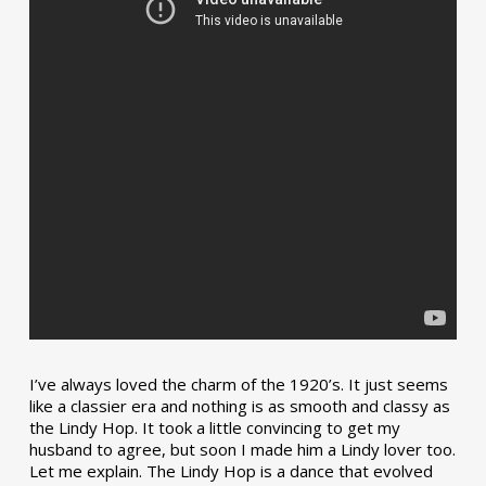
I’ve always loved the charm of the 1920’s. It just seems
like a classier era and nothing is as smooth and classy as
the Lindy Hop. It took a little convincing to get my
husband to agree, but soon I made him a Lindy lover too.
Let me explain. The Lindy Hop is a dance that evolved