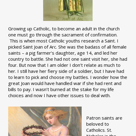
Growing up Catholic, to become an adult in the church
one must go through the sacrament of confirmation.
This is when most Catholic youths research a Saint. I
picked Saint Joan of Arc. She was the badass of all female
saints – a pig farmer’s daughter, age 14, and led her
country to battle. She had not one saint visit her, she had
four. But now that I am older I don’t relate as much to
her. I still have her fiery side of a soldier, but I have had
to learn to pick and choose my battles. I wonder how the
great Joan would have handled war if she had rent and
bills to pay. I wasn’t burned at the stake for my life
choices and now I have other issues to deal with.
Patron saints are
beloved to
Catholics. St.
Nicholas is the