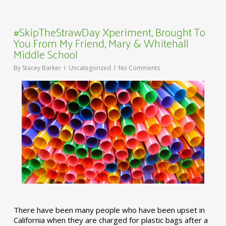
#SkipTheStrawDay Xperiment, Brought To
You From My Friend, Mary & Whitehall
Middle School
By
Stacey Barker
Uncategorized
No Comments
There have been many people who have been upset in
California when they are charged for plastic bags after a