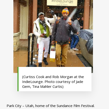
(Curtiss Cook and Rob Morgan at the
IndieLounge. Photo courtesy of Jade
Gem, Tina Mahler Curtis)
Park City – Utah, home of the Sundance Film Festival.