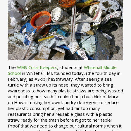
The
WMS Coral Keepers
; students at
Whitehall Middle
School
in Whitehall, MI. founded today, (the fourth day in
February) as #SkipTheStrawDay. After seeing a sea
turtle with a straw up its nose, they wanted to bring
awareness to how many plastic straws are being wasted
and polluting our earth. I couldn’t help but think of Mary
on Hawaii making her own laundry detergent to reduce
her plastic consumption, yet had far too many
restaurants bring her a reusable glass with a plastic
straw ready for the trash before it got to her table;
Proof that we need to change our cultural norms when it