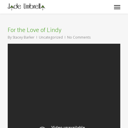
Skip
Menu
to
main
content
For the Love of Lindy
By
Stacey Barker
Uncategorized
No Comments