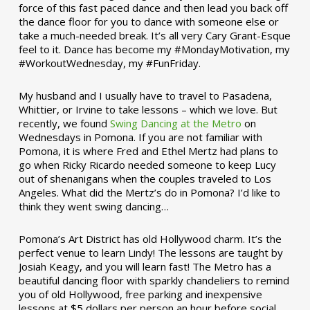
force of this fast paced dance and then lead you back off
the dance floor for you to dance with someone else or
take a much-needed break. It’s all very Cary Grant-Esque
feel to it. Dance has become my #MondayMotivation, my
#WorkoutWednesday, my #FunFriday. ­­
My husband and I usually have to travel to Pasadena,
Whittier, or Irvine to take lessons – which we love. But
recently, we found
Swing Dancing at the Metro
on
Wednesdays in Pomona. If you are not familiar with
Pomona, it is where Fred and Ethel Mertz had plans to
go when Ricky Ricardo needed someone to keep Lucy
out of shenanigans when the couples traveled to Los
Angeles. What did the Mertz’s do in Pomona? I’d like to
think they went swing dancing…
Pomona’s Art District has old Hollywood charm. It’s the
perfect venue to learn Lindy! The lessons are taught by
Josiah Keagy, and you will learn fast! The Metro has a
beautiful dancing floor with sparkly chandeliers to remind
you of old Hollywood, free parking and inexpensive
lessons at $5 dollars per person an hour before social