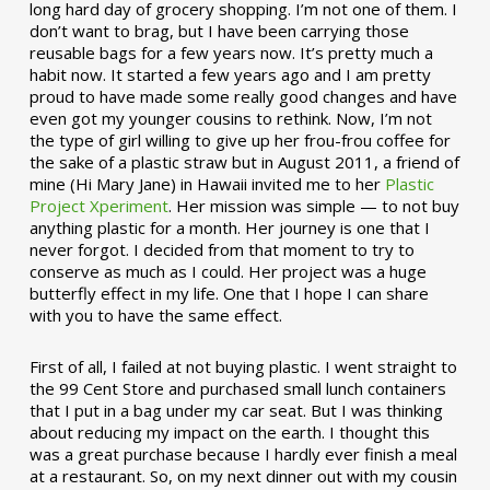
long hard day of grocery shopping. I’m not one of them. I
don’t want to brag, but I have been carrying those
reusable bags for a few years now. It’s pretty much a
habit now. It started a few years ago and I am pretty
proud to have made some really good changes and have
even got my younger cousins to rethink. Now, I’m not
the type of girl willing to give up her frou-frou coffee for
the sake of a plastic straw but in August 2011, a friend of
mine (Hi Mary Jane) in Hawaii invited me to her
Plastic
Project Xperiment
. Her mission was simple — to not buy
anything plastic for a month. Her journey is one that I
never forgot. I decided from that moment to try to
conserve as much as I could. Her project was a huge
butterfly effect in my life. One that I hope I can share
with you to have the same effect.
First of all, I failed at not buying plastic. I went straight to
the 99 Cent Store and purchased small lunch containers
that I put in a bag under my car seat. But I was thinking
about reducing my impact on the earth. I thought this
was a great purchase because I hardly ever finish a meal
at a restaurant. So, on my next dinner out with my cousin