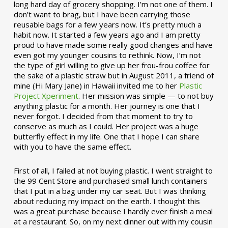
long hard day of grocery shopping. I’m not one of them. I
don’t want to brag, but I have been carrying those
reusable bags for a few years now. It’s pretty much a
habit now. It started a few years ago and I am pretty
proud to have made some really good changes and have
even got my younger cousins to rethink. Now, I’m not
the type of girl willing to give up her frou-frou coffee for
the sake of a plastic straw but in August 2011, a friend of
mine (Hi Mary Jane) in Hawaii invited me to her
Plastic
Project Xperiment
. Her mission was simple — to not buy
anything plastic for a month. Her journey is one that I
never forgot. I decided from that moment to try to
conserve as much as I could. Her project was a huge
butterfly effect in my life. One that I hope I can share
with you to have the same effect.
First of all, I failed at not buying plastic. I went straight to
the 99 Cent Store and purchased small lunch containers
that I put in a bag under my car seat. But I was thinking
about reducing my impact on the earth. I thought this
was a great purchase because I hardly ever finish a meal
at a restaurant. So, on my next dinner out with my cousin