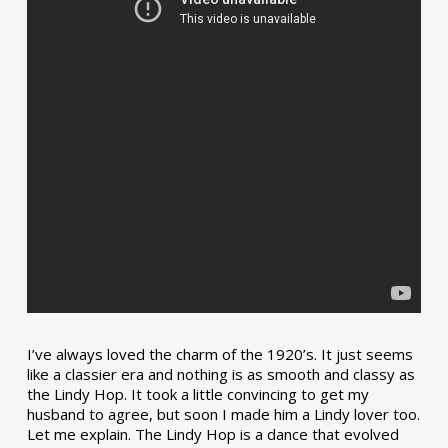
I’ve always loved the charm of the 1920’s. It just seems
like a classier era and nothing is as smooth and classy as
the Lindy Hop. It took a little convincing to get my
husband to agree, but soon I made him a Lindy lover too.
Let me explain. The Lindy Hop is a dance that evolved