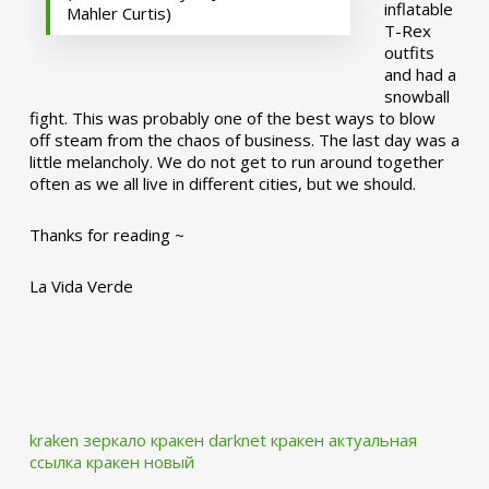
inflatable
Mahler Curtis)
T-Rex
outfits
and had a
snowball
fight. This was probably one of the best ways to blow
off steam from the chaos of business. The last day was a
little melancholy. We do not get to run around together
often as we all live in different cities, but we should.
Thanks for reading ~
La Vida Verde
kraken зеркало
кракен darknet
кракен актуальная
ссылка
кракен новый