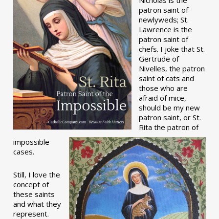
patron saint of
newlyweds; St.
Lawrence is the
patron saint of
chefs. I joke that St.
Gertrude of
Nivelles, the patron
saint of cats and
those who are
afraid of mice,
should be my new
patron saint, or St.
Rita the patron of
impossible
cases.
Still, I love the
concept of
these saints
and what they
represent.