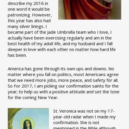
describe my 2016 in
one word it would be
patronizing. However,
this year has also had
many silver linings. I
became part of the Jade Umbrella team who I love, I
actually have been exercising regularly and am in the
best health of my adult life, and my husband and I fall
deeper in love with each other no matter how hard life
has been.
America has gone through its own ups and downs. No
matter where you fall on politics, most Americans agree
that we need more jobs, more peace, and safety for all.
So For 2017, I am picking our confirmation saints for the
year; to help us with a positive attitude and set the tone
for the coming New Year.
St. Veronica was not on my 17-
year-old radar when I made my
confirmation. She is not
mentioned in the Bible although