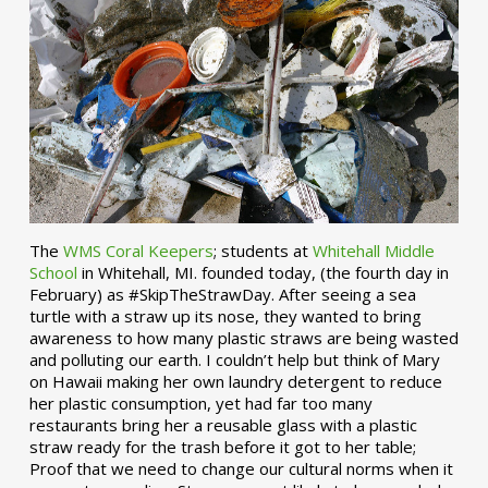
The
WMS Coral Keepers
; students at
Whitehall Middle
School
in Whitehall, MI. founded today, (the fourth day in
February) as #SkipTheStrawDay. After seeing a sea
turtle with a straw up its nose, they wanted to bring
awareness to how many plastic straws are being wasted
and polluting our earth. I couldn’t help but think of Mary
on Hawaii making her own laundry detergent to reduce
her plastic consumption, yet had far too many
restaurants bring her a reusable glass with a plastic
straw ready for the trash before it got to her table;
Proof that we need to change our cultural norms when it