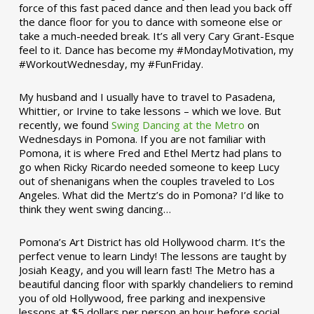
force of this fast paced dance and then lead you back off
the dance floor for you to dance with someone else or
take a much-needed break. It’s all very Cary Grant-Esque
feel to it. Dance has become my #MondayMotivation, my
#WorkoutWednesday, my #FunFriday. ­­
My husband and I usually have to travel to Pasadena,
Whittier, or Irvine to take lessons – which we love. But
recently, we found
Swing Dancing at the Metro
on
Wednesdays in Pomona. If you are not familiar with
Pomona, it is where Fred and Ethel Mertz had plans to
go when Ricky Ricardo needed someone to keep Lucy
out of shenanigans when the couples traveled to Los
Angeles. What did the Mertz’s do in Pomona? I’d like to
think they went swing dancing…
Pomona’s Art District has old Hollywood charm. It’s the
perfect venue to learn Lindy! The lessons are taught by
Josiah Keagy, and you will learn fast! The Metro has a
beautiful dancing floor with sparkly chandeliers to remind
you of old Hollywood, free parking and inexpensive
lessons at $5 dollars per person an hour before social