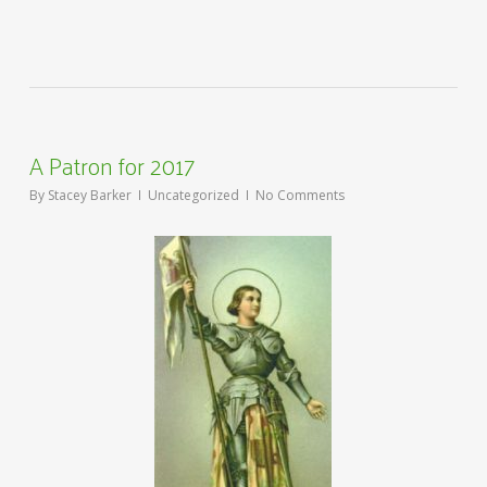
A Patron for 2017
By
Stacey Barker
Uncategorized
No Comments