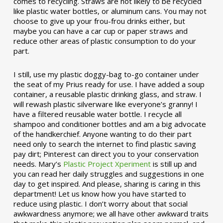
comes to recycling. Straws are not likely to be recycled
like plastic water bottles, or aluminum cans. You may not
choose to give up your frou-frou drinks either, but
maybe you can have a car cup or paper straws and
reduce other areas of plastic consumption to do your
part.
I still, use my plastic doggy-bag to-go container under
the seat of my Prius ready for use. I have added a soup
container, a reusable plastic drinking glass, and straw. I
will rewash plastic silverware like everyone’s granny! I
have a filtered reusable water bottle. I recycle all
shampoo and conditioner bottles and am a big advocate
of the handkerchief. Anyone wanting to do their part
need only to search the internet to find plastic saving
pay dirt; Pinterest can direct you to your conservation
needs. Mary’s
Plastic Project Xperiment
is still up and
you can read her daily struggles and suggestions in one
day to get inspired. And please, sharing is caring in this
department! Let us know how you have started to
reduce using plastic. I don’t worry about that social
awkwardness anymore; we all have other awkward traits