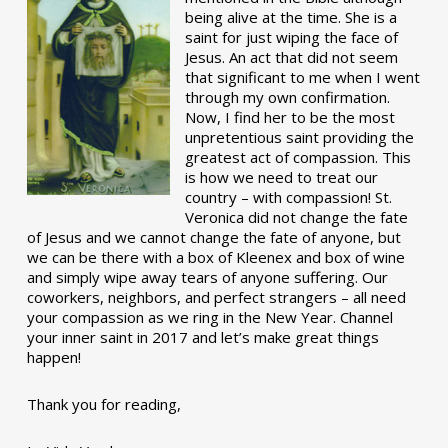
being alive at the time. She is a
saint for just wiping the face of
Jesus. An act that did not seem
that significant to me when I went
through my own confirmation.
Now, I find her to be the most
unpretentious saint providing the
greatest act of compassion. This
is how we need to treat our
country – with compassion! St.
Veronica did not change the fate
of Jesus and we cannot change the fate of anyone, but
we can be there with a box of Kleenex and box of wine
and simply wipe away tears of anyone suffering. Our
coworkers, neighbors, and perfect strangers – all need
your compassion as we ring in the New Year. Channel
your inner saint in 2017 and let’s make great things
happen!
Thank you for reading,