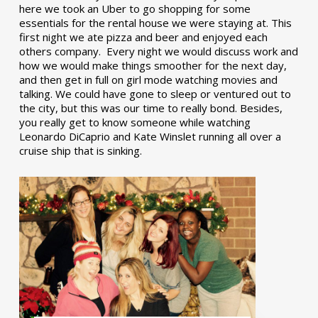
here we took an Uber to go shopping for some
essentials for the rental house we were staying at. This
first night we ate pizza and beer and enjoyed each
others company. Every night we would discuss work and
how we would make things smoother for the next day,
and then get in full on girl mode watching movies and
talking. We could have gone to sleep or ventured out to
the city, but this was our time to really bond. Besides,
you really get to know someone while watching
Leonardo DiCaprio and Kate Winslet running all over a
cruise ship that is sinking.