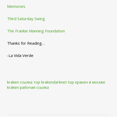
Memories
Third Saturday Swing
The Frankie Manning Foundation
Thanks for Reading…
-La Vida Verde
kraken ссылка тор krakendarknet top
кракен в москве
kraken рабочая ссылка