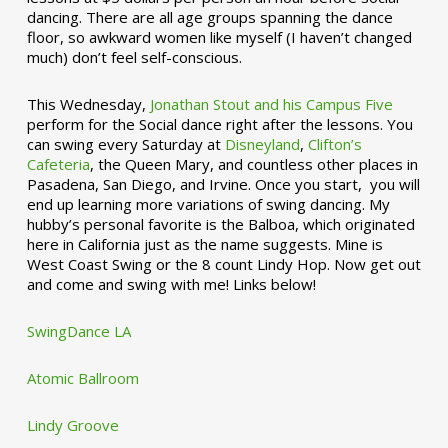
dancing. There are all age groups spanning the dance
floor, so awkward women like myself (I haven’t changed
much) don’t feel self-conscious.
This Wednesday,
Jonathan Stout and his Campus Five
perform for the Social dance right after the lessons. You
can swing every Saturday at
Disneyland
,
Clifton’s
Cafeteria
, the Queen Mary, and countless other places in
Pasadena, San Diego, and Irvine. Once you start, you will
end up learning more variations of swing dancing. My
hubby’s personal favorite is the Balboa, which originated
here in California just as the name suggests. Mine is
West Coast Swing or the 8 count Lindy Hop. Now get out
and come and swing with me! Links below!
SwingDance LA
Atomic Ballroom
Lindy Groove