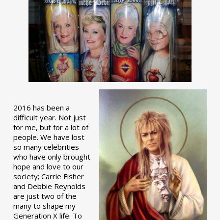
2016 has been a
difficult year. Not just
for me, but for a lot of
people. We have lost
so many celebrities
who have only brought
hope and love to our
society; Carrie Fisher
and Debbie Reynolds
are just two of the
many to shape my
Generation X life. To