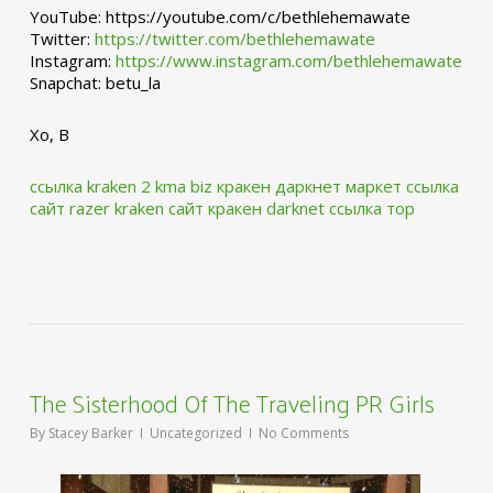
YouTube: https://youtube.com/c/bethlehemawate
Twitter:
https://twitter.com/bethlehemawate
Instagram:
https://www.instagram.com/bethlehemawate
Snapchat: betu_la
Xo, B
ссылка kraken 2 kma biz
кракен даркнет маркет ссылка
сайт
razer kraken сайт
кракен darknet ссылка тор
The Sisterhood Of The Traveling PR Girls
By
Stacey Barker
Uncategorized
No Comments