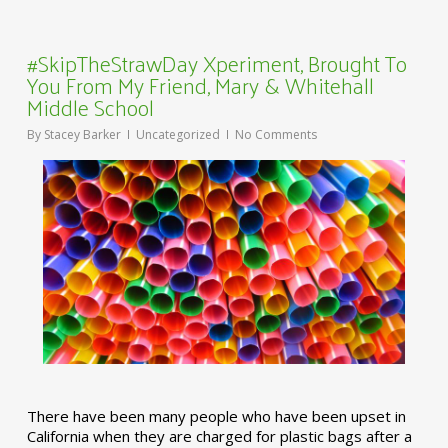
#SkipTheStrawDay Xperiment, Brought To
You From My Friend, Mary & Whitehall
Middle School
By
Stacey Barker
Uncategorized
No Comments
There have been many people who have been upset in
California when they are charged for plastic bags after a