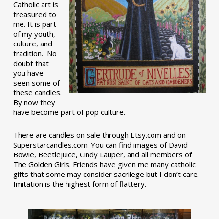
Catholic art is
treasured to
me. It is part
of my youth,
culture, and
tradition. No
doubt that
you have
seen some of
these candles.
By now they
have become part of pop culture.
There are candles on sale through Etsy.com and on
Superstarcandles.com. You can find images of David
Bowie, Beetlejuice, Cindy Lauper, and all members of
The Golden Girls. Friends have given me many catholic
gifts that some may consider sacrilege but I don’t care.
Imitation is the highest form of flattery.