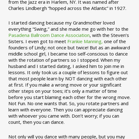
from the Jazz era in Harlem, NY. It was named after
Charles Lindbergh “hopped across the Atlantic” in 1927.
I started dancing because my Grandmother loved
everything “Swing,” and she made me go with her to the
Pasadena Ballroom Dance Association
, with the Steven’s
Sisters. I even got to meet
Frankie Manning,
one of the
founders of Lindy; not once but twice! But as an awkward
middle school girl, I became too self-conscious to dance
with the rotation of partners so I stopped. When my
husband and I started dating, I asked him to join me in
lessons. It only took us a couple of lessons to figure out
that most people learn by NOT dancing with each other
at first. If you make a wrong move or your significant
other steps on your toes; it’s only a matter of time
before you start blaming each other for the wrong move.
Not Fun. No one wants that. So, you rotate partners and
learn with everyone. Then you can appreciate dancing
with whoever you came with. Don’t worry; if you can
count, then you can dance.
Not only will you dance with many people, but you may