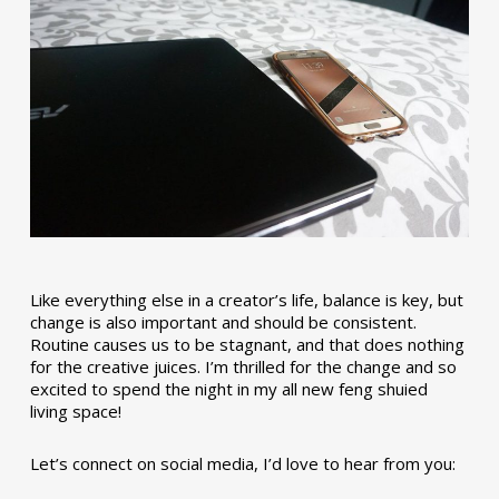
Like everything else in a creator’s life, balance is key, but
change is also important and should be consistent.
Routine causes us to be stagnant, and that does nothing
for the creative juices. I’m thrilled for the change and so
excited to spend the night in my all new feng shuied
living space!
Let’s connect on social media, I’d love to hear from you: