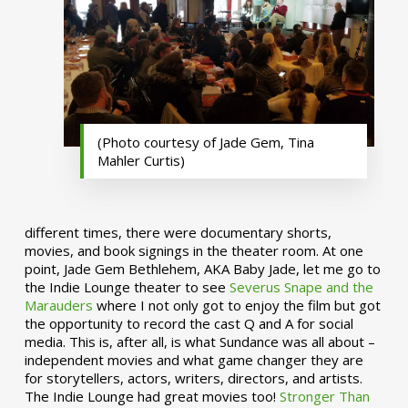
(Photo courtesy of Jade Gem, Tina
Mahler Curtis)
different times, there were documentary shorts,
movies, and book signings in the theater room. At one
point, Jade Gem Bethlehem, AKA Baby Jade, let me go to
the Indie Lounge theater to see
Severus Snape and the
Marauders
where I not only got to enjoy the film but got
the opportunity to record the cast Q and A for social
media. This is, after all, is what Sundance was all about –
independent movies and what game changer they are
for storytellers, actors, writers, directors, and artists.
The Indie Lounge had great movies too!
Stronger Than