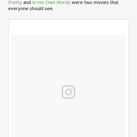
Pretty
and
In His Own Words
were two movies that
everyone should see.