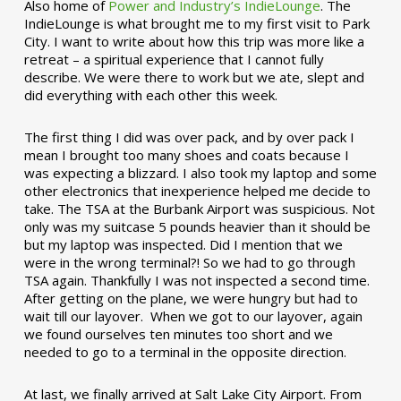
Also home of
Power and Industry’s IndieLounge
. The
IndieLounge is what brought me to my first visit to Park
City. I want to write about how this trip was more like a
retreat – a spiritual experience that I cannot fully
describe. We were there to work but we ate, slept and
did everything with each other this week.
The first thing I did was over pack, and by over pack I
mean I brought too many shoes and coats because I
was expecting a blizzard. I also took my laptop and some
other electronics that inexperience helped me decide to
take. The TSA at the Burbank Airport was suspicious. Not
only was my suitcase 5 pounds heavier than it should be
but my laptop was inspected. Did I mention that we
were in the wrong terminal?! So we had to go through
TSA again. Thankfully I was not inspected a second time.
After getting on the plane, we were hungry but had to
wait till our layover. When we got to our layover, again
we found ourselves ten minutes too short and we
needed to go to a terminal in the opposite direction.
At last, we finally arrived at Salt Lake City Airport. From