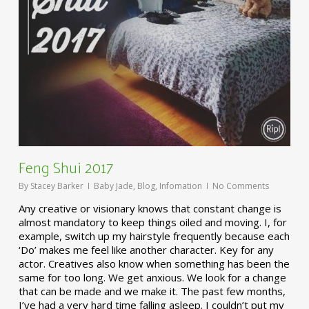
Feng Shui 2017
By
Stacey Barker
Baby Jade
,
Blog
,
Infomation
No Comments
Any creative or visionary knows that constant change is
almost mandatory to keep things oiled and moving. I, for
example, switch up my hairstyle frequently because each
‘Do’ makes me feel like another character. Key for any
actor. Creatives also know when something has been the
same for too long. We get anxious. We look for a change
that can be made and we make it. The past few months,
I’ve had a very hard time falling asleep. I couldn’t put my