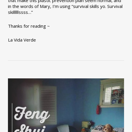
that make this plastic prevention plan seem normal, and
in the words of Mary, I’m using “survival skills yo. Survival
skillllllssss…”
Thanks for reading ~
La Vida Verde