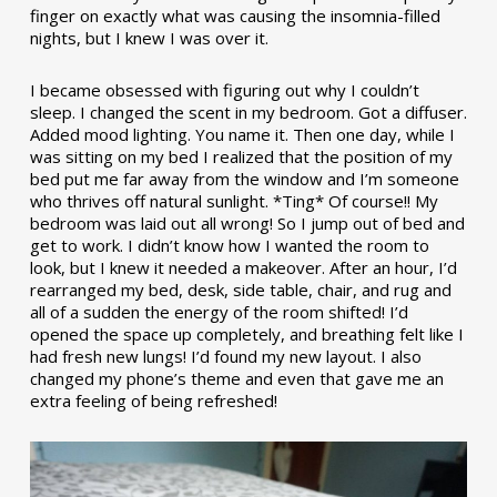
finger on exactly what was causing the insomnia-filled
nights, but I knew I was over it.
I became obsessed with figuring out why I couldn’t
sleep. I changed the scent in my bedroom. Got a diffuser.
Added mood lighting. You name it. Then one day, while I
was sitting on my bed I realized that the position of my
bed put me far away from the window and I’m someone
who thrives off natural sunlight. *Ting* Of course!! My
bedroom was laid out all wrong! So I jump out of bed and
get to work. I didn’t know how I wanted the room to
look, but I knew it needed a makeover. After an hour, I’d
rearranged my bed, desk, side table, chair, and rug and
all of a sudden the energy of the room shifted! I’d
opened the space up completely, and breathing felt like I
had fresh new lungs! I’d found my new layout. I also
changed my phone’s theme and even that gave me an
extra feeling of being refreshed!