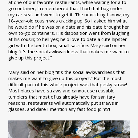
at one of our favorite restaurants, while waiting for a to-
go container, I remembered that I had that bag under
my car seat and went to get it. The next thing I know, my
18-year-old cousin was cracking up. So I asked him what
he would do if he was on a date and his date brought her
own to-go containers. His disposition went from laughing
at his cousin; to hell yes; he’d love to date a cute hipster
girl with the bento box; small sacrifice. Mary said on her
blog “it’s the social awkwardness that makes me want to
give up this project.”
Mary said on her blog “it’s the social awkwardness that
makes me want to give up this project.” But the most
difficult part of this whole project was that pesky straw!
Most places have straws and cannot use reusable
tumblers that most of us already have for sanitary
reasons, restaurants will automatically put straws in
glasses, and dare I mention any fast food joint?!