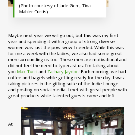
(Photo courtesy of Jade Gem, Tina
Mahler Curtis)
Maybe next year we will go out, but this was my first
year and spending it with a group of strong diverse
women was just the pow-wow I needed. While this was
for me a week with the ladies, we also had some great
men surrounding us too. These men are motivational and
did not feel the need to typecast us. I’m talking about
you
Max Tucci
and
Zachary Jaydon
! Each morning, we had
coffee and bagels while getting ready for the day. I was
taking pictures in the gifting suite of the Indie Lounge
and posting on social media. I met with great people with
great products while talented guests came and left.
At