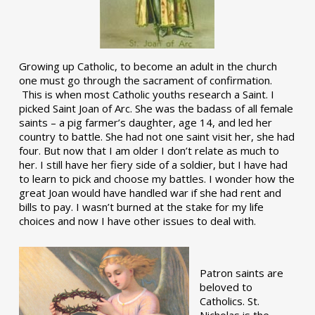
Growing up Catholic, to become an adult in the church
one must go through the sacrament of confirmation.
This is when most Catholic youths research a Saint. I
picked Saint Joan of Arc. She was the badass of all female
saints – a pig farmer’s daughter, age 14, and led her
country to battle. She had not one saint visit her, she had
four. But now that I am older I don’t relate as much to
her. I still have her fiery side of a soldier, but I have had
to learn to pick and choose my battles. I wonder how the
great Joan would have handled war if she had rent and
bills to pay. I wasn’t burned at the stake for my life
choices and now I have other issues to deal with.
Patron saints are
beloved to
Catholics. St.
Nicholas is the