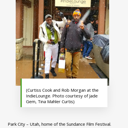
(Curtiss Cook and Rob Morgan at the
IndieLounge. Photo courtesy of Jade
Gem, Tina Mahler Curtis)
Park City – Utah, home of the Sundance Film Festival.