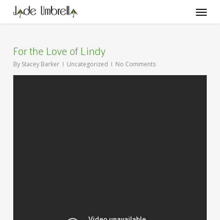
Skip
Menu
to
main
content
For the Love of Lindy
By
Stacey Barker
Uncategorized
No Comments