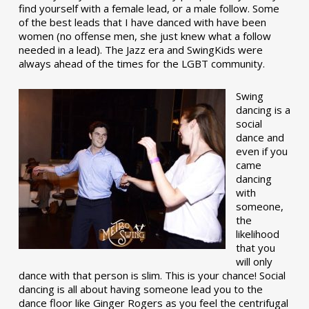
find yourself with a female lead, or a male follow. Some
of the best leads that I have danced with have been
women (no offense men, she just knew what a follow
needed in a lead). The Jazz era and SwingKids were
always ahead of the times for the LGBT community.
Swing
dancing is a
social
dance and
even if you
came
dancing
with
someone,
the
likelihood
that you
will only
dance with that person is slim. This is your chance! Social
dancing is all about having someone lead you to the
dance floor like Ginger Rogers as you feel the centrifugal