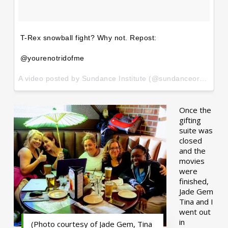
T-Rex snowball fight? Why not. Repost:
@yourenotridofme
A video posted by Sundance Institute (@sundanceorg) on
Ja
Once the
gifting
suite was
closed
and the
movies
were
finished,
Jade Gem
Tina and I
went out
in
(Photo courtesy of Jade Gem, Tina