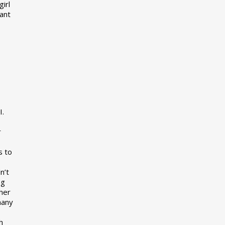
girl
want
I.
r
s to
n’t
ng
her
many
s
h