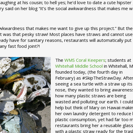
ughing at his cousin; to hell yes; he’d love to date a cute hipster 
ary said on her blog “it’s the social awkwardness that makes me 
 awkwardness that makes me want to give up this project.” But the
ject was that pesky straw! Most places have straws and cannot use
ady have for sanitary reasons, restaurants will automatically put
ny fast food joint?!
The
WMS Coral Keepers
; students at
Whitehall Middle School
in Whitehall, M
founded today, (the fourth day in
February) as #SkipTheStrawDay. Afte
seeing a sea turtle with a straw up its
nose, they wanted to bring awarenes
how many plastic straws are being
wasted and polluting our earth. I could
help but think of Mary on Hawaii maki
her own laundry detergent to reduce 
plastic consumption, yet had far too 
restaurants bring her a reusable glas
with a plastic straw ready for the tras