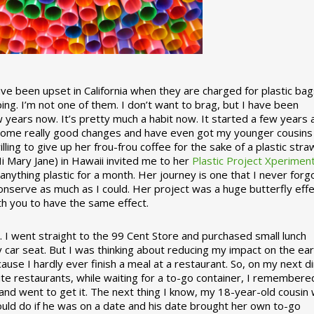
 been upset in California when they are charged for plastic bag
ing. I’m not one of them. I don’t want to brag, but I have been
 years now. It’s pretty much a habit now. It started a few years
some really good changes and have even got my younger cousins
illing to give up her frou-frou coffee for the sake of a plastic stra
Hi Mary Jane) in Hawaii invited me to her
Plastic Project Xperimen
ything plastic for a month. Her journey is one that I never forgo
nserve as much as I could. Her project was a huge butterfly effe
ith you to have the same effect.
stic. I went straight to the 99 Cent Store and purchased small lunch
y car seat. But I was thinking about reducing my impact on the eart
use I hardly ever finish a meal at a restaurant. So, on my next d
ite restaurants, while waiting for a to-go container, I remembere
 and went to get it. The next thing I know, my 18-year-old cousin
ould do if he was on a date and his date brought her own to-go