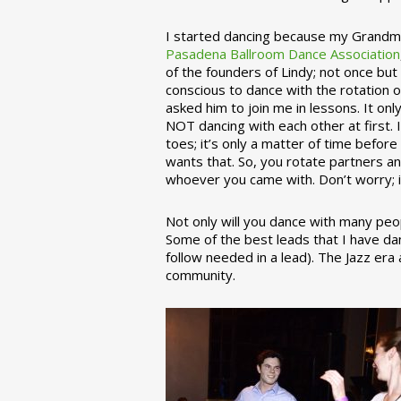
I started dancing because my Grandmo
Pasadena Ballroom Dance Association
of the founders of Lindy; not once but
conscious to dance with the rotation 
asked him to join me in lessons. It on
NOT dancing with each other at first.
toes; it’s only a matter of time befo
wants that. So, you rotate partners a
whoever you came with. Don’t worry; i
Not only will you dance with many peop
Some of the best leads that I have d
follow needed in a lead). The Jazz er
community.