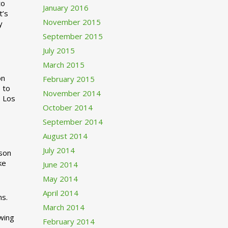
to
January 2016
t’s
November 2015
y
September 2015
July 2015
March 2015
n
February 2015
 to
November 2014
o Los
October 2014
September 2014
August 2014
July 2014
rson
ke
June 2014
May 2014
April 2014
ns.
March 2014
swing
February 2014