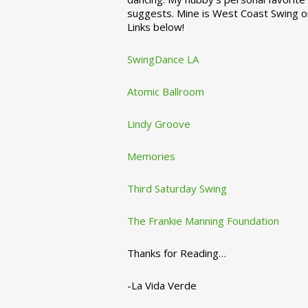
suggests. Mine is West Coast Swing o
Links below!
SwingDance LA
Atomic Ballroom
Lindy Groove
Memories
Third Saturday Swing
The Frankie Manning Foundation
Thanks for Reading…
-La Vida Verde