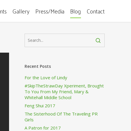
ents
Gallery
Press/Media
Blog
Contact
Recent Posts
For the Love of Lindy
#SkipTheStrawDay Xperiment, Brought
To You From My Friend, Mary &
Whitehall Middle School
Feng Shui 2017
The Sisterhood Of The Traveling PR
Girls
A Patron for 2017