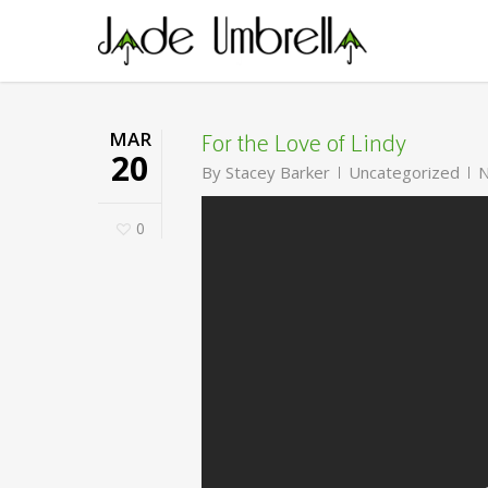
Skip
to
main
content
For the Love of Lindy
MAR
20
By
Stacey Barker
Uncategorized
N
0