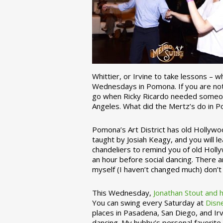
Whittier, or Irvine to take lessons – 
Wednesdays in Pomona. If you are not 
go when Ricky Ricardo needed someon
Angeles. What did the Mertz’s do in P
Pomona’s Art District has old Hollywoo
taught by Josiah Keagy, and you will le
chandeliers to remind you of old Holl
an hour before social dancing. There 
myself (I haven’t changed much) don’t 
This Wednesday,
Jonathan Stout and 
You can swing every Saturday at
Disn
places in Pasadena, San Diego, and Irv
dancing. My hubby’s personal favorite 