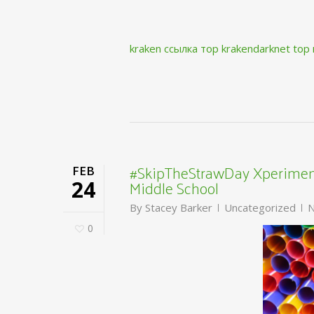
kraken ссылка тор krakendarknet top
#SkipTheStrawDay Xperiment
FEB
Middle School
24
By
Stacey Barker
Uncategorized
N
0