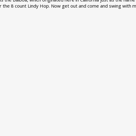
r the 8 count Lindy Hop. Now get out and come and swing with m