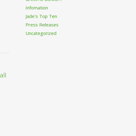
Infomation
Jade's Top Ten
Press Releases
Uncategorized
all