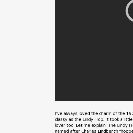
I’ve always loved the charm of the 192
classy as the Lindy Hop. It took a lit
lover too. Let me explain. The Lindy H
named after Charles Lindbergh “hopped