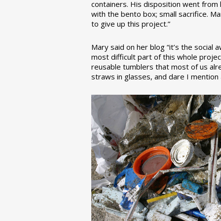
containers. His disposition went from la
with the bento box; small sacrifice. M
to give up this project.”
Mary said on her blog “it’s the social
most difficult part of this whole pro
reusable tumblers that most of us alre
straws in glasses, and dare I mention a