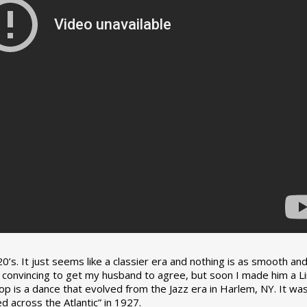
0’s. It just seems like a classier era and nothing is as smooth an
tle convincing to get my husband to agree, but soon I made him a L
op is a dance that evolved from the Jazz era in Harlem, NY. It wa
 across the Atlantic” in 1927.