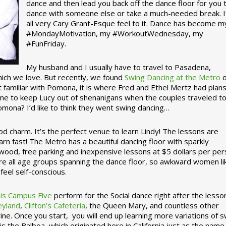
dance and then lead you back off the dance floor for you 
dance with someone else or take a much-needed break. I
all very Cary Grant-Esque feel to it. Dance has become m
#MondayMotivation, my #WorkoutWednesday, my
#FunFriday. ­­
My husband and I usually have to travel to Pasadena,
which we love. But recently, we found
Swing Dancing at the Metro
o
familiar with Pomona, it is where Fred and Ethel Mertz had plans
e to keep Lucy out of shenanigans when the couples traveled t
omona? I’d like to think they went swing dancing…
d charm. It’s the perfect venue to learn Lindy! The lessons are
arn fast! The Metro has a beautiful dancing floor with sparkly
ywood, free parking and inexpensive lessons at $5 dollars per pe
are all age groups spanning the dance floor, so awkward women li
feel self-conscious.
his Campus Five
perform for the Social dance right after the lesso
eyland
,
Clifton’s Cafeteria
, the Queen Mary, and countless other
ine. Once you start, you will end up learning more variations of 
is the Balboa, which originated here in California just as the name