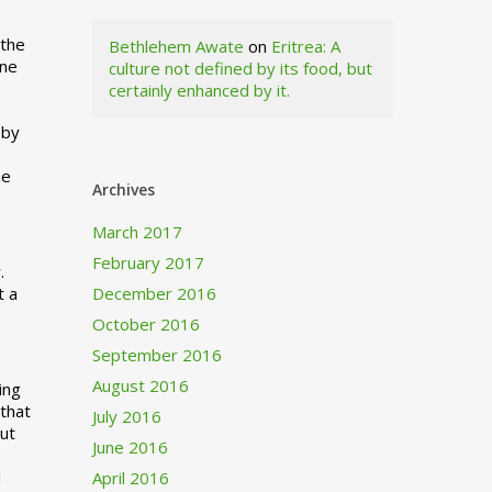
 the
Bethlehem Awate
on
Eritrea: A
ne
culture not defined by its food, but
certainly enhanced by it.
I
 by
ne
Archives
March 2017
February 2017
.
t a
December 2016
October 2016
September 2016
August 2016
ing
 that
July 2016
out
June 2016
d
April 2016