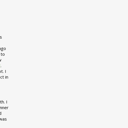
s
 ago
 to
w
t
.
t. I
ct in
h. I
inner
d
 was