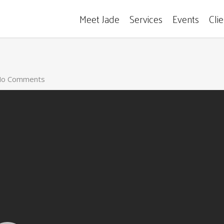
Meet Jade
Services
Events
Cli
o Comments