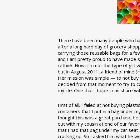
There have been many people who have
after a long hard day of grocery shopp
carrying those reusable bags for a few
and I am pretty proud to have made 
rethink. Now, I’m not the type of girl w
but in August 2011, a friend of mine (
Her mission was simple — to not buy an
decided from that moment to try to co
my life. One that I hope I can share w
First of all, I failed at not buying pla
containers that I put in a bag under m
thought this was a great purchase beca
out with my cousin at one of our favor
that I had that bag under my car seat
cracking up. So I asked him what he w