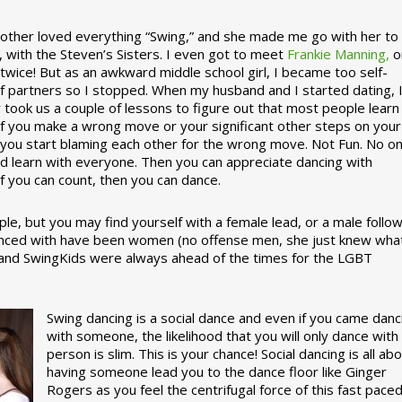
ther loved everything “Swing,” and she made me go with her to
, with the Steven’s Sisters. I even got to meet
Frankie Manning,
o
 twice! But as an awkward middle school girl, I became too self-
of partners so I stopped. When my husband and I started dating, 
ly took us a couple of lessons to figure out that most people learn
 If you make a wrong move or your significant other steps on your
re you start blaming each other for the wrong move. Not Fun. No o
nd learn with everyone. Then you can appreciate dancing with
f you can count, then you can dance.
le, but you may find yourself with a female lead, or a male follow
anced with have been women (no offense men, she just knew wha
a and SwingKids were always ahead of the times for the LGBT
Swing dancing is a social dance and even if you came danc
with someone, the likelihood that you will only dance with
person is slim. This is your chance! Social dancing is all ab
having someone lead you to the dance floor like Ginger
Rogers as you feel the centrifugal force of this fast pace