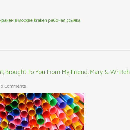
кракен в москве
kraken рабочая ссылка
, Brought To You From My Friend, Mary & Whiteh
o Comments