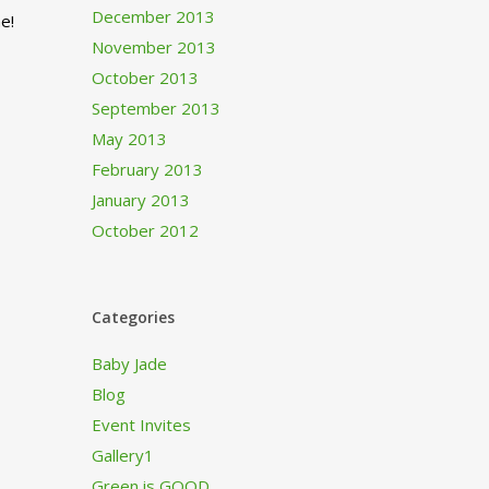
December 2013
e!
November 2013
October 2013
September 2013
May 2013
February 2013
January 2013
October 2012
Categories
Baby Jade
Blog
Event Invites
Gallery1
Green is GOOD…