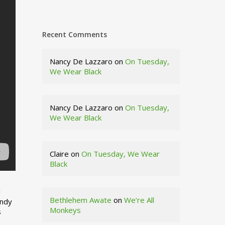
Recent Comments
Nancy De Lazzaro
on
On Tuesday,
We Wear Black
Nancy De Lazzaro
on
On Tuesday,
We Wear Black
Claire
on
On Tuesday, We Wear
Black
d
Bethlehem Awate
on
We’re All
indy
Monkeys
s