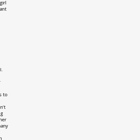
girl
want
I.
r
s to
n’t
ng
her
many
s
h