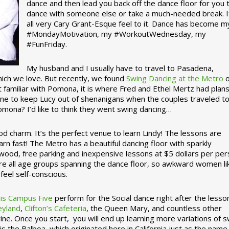
dance and then lead you back off the dance floor for you 
dance with someone else or take a much-needed break. I
all very Cary Grant-Esque feel to it. Dance has become m
#MondayMotivation, my #WorkoutWednesday, my
#FunFriday. ­­
My husband and I usually have to travel to Pasadena,
which we love. But recently, we found
Swing Dancing at the Metro
o
familiar with Pomona, it is where Fred and Ethel Mertz had plans
e to keep Lucy out of shenanigans when the couples traveled t
omona? I’d like to think they went swing dancing…
d charm. It’s the perfect venue to learn Lindy! The lessons are
arn fast! The Metro has a beautiful dancing floor with sparkly
ywood, free parking and inexpensive lessons at $5 dollars per pe
are all age groups spanning the dance floor, so awkward women li
feel self-conscious.
his Campus Five
perform for the Social dance right after the lesso
eyland
,
Clifton’s Cafeteria
, the Queen Mary, and countless other
ine. Once you start, you will end up learning more variations of 
is the Balboa, which originated here in California just as the name