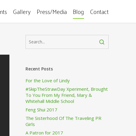
ents
Gallery
Press/Media
Blog
Contact
Recent Posts
For the Love of Lindy
#SkipTheStrawDay Xperiment, Brought
To You From My Friend, Mary &
Whitehall Middle School
Feng Shui 2017
The Sisterhood Of The Traveling PR
Girls
A Patron for 2017