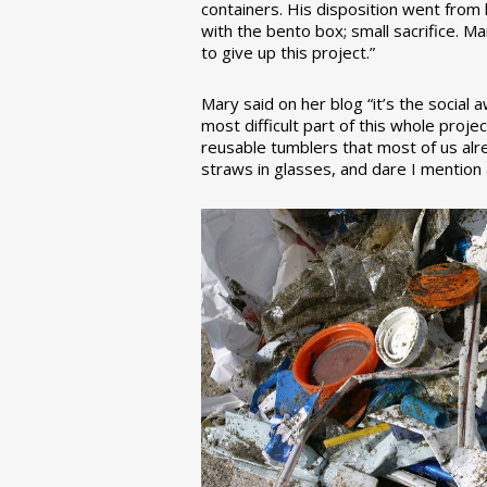
containers. His disposition went from la
with the bento box; small sacrifice. M
to give up this project.”
Mary said on her blog “it’s the social
most difficult part of this whole pro
reusable tumblers that most of us alre
straws in glasses, and dare I mention a