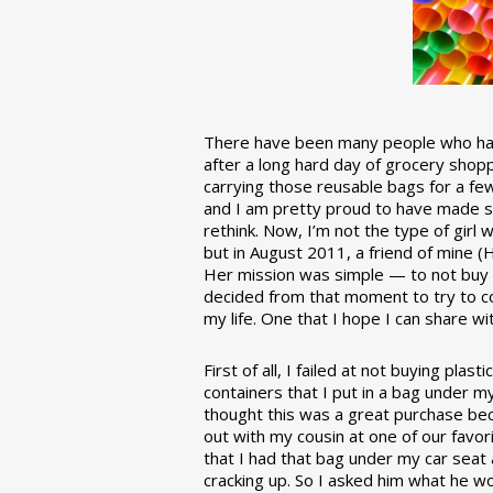
There have been many people who have
after a long hard day of grocery shopp
carrying those reusable bags for a few
and I am pretty proud to have made 
rethink. Now, I’m not the type of girl w
but in August 2011, a friend of mine (
Her mission was simple — to not buy an
decided from that moment to try to co
my life. One that I hope I can share w
First of all, I failed at not buying pla
containers that I put in a bag under m
thought this was a great purchase beca
out with my cousin at one of our favor
that I had that bag under my car seat
cracking up. So I asked him what he w