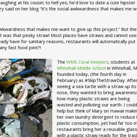
ughing at his cousin; to hell yes; he’d love to date a cute hipster 
ary said on her blog “it’s the social awkwardness that makes me 
 awkwardness that makes me want to give up this project.” But the
ject was that pesky straw! Most places have straws and cannot use
ady have for sanitary reasons, restaurants will automatically put
ny fast food joint?!
The
WMS Coral Keepers
; students at
Whitehall Middle School
in Whitehall, M
founded today, (the fourth day in
February) as #SkipTheStrawDay. Afte
seeing a sea turtle with a straw up its
nose, they wanted to bring awarenes
how many plastic straws are being
wasted and polluting our earth. I could
help but think of Mary on Hawaii maki
her own laundry detergent to reduce 
plastic consumption, yet had far too 
restaurants bring her a reusable glas
with a plastic straw ready for the tras