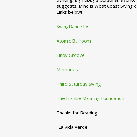
suggests. Mine is West Coast Swing o
Links below!
SwingDance LA
Atomic Ballroom
Lindy Groove
Memories
Third Saturday Swing
The Frankie Manning Foundation
Thanks for Reading…
-La Vida Verde