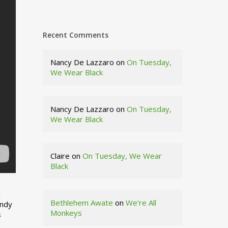
Recent Comments
Nancy De Lazzaro
on
On Tuesday,
We Wear Black
Nancy De Lazzaro
on
On Tuesday,
We Wear Black
Claire
on
On Tuesday, We Wear
Black
d
Bethlehem Awate
on
We’re All
indy
Monkeys
s