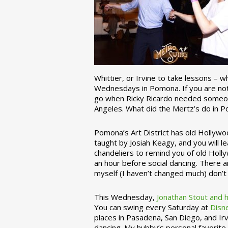
Whittier, or Irvine to take lessons – 
Wednesdays in Pomona. If you are not 
go when Ricky Ricardo needed someon
Angeles. What did the Mertz’s do in P
Pomona’s Art District has old Hollywoo
taught by Josiah Keagy, and you will le
chandeliers to remind you of old Holl
an hour before social dancing. There 
myself (I haven’t changed much) don’t 
This Wednesday,
Jonathan Stout and 
You can swing every Saturday at
Disn
places in Pasadena, San Diego, and Irv
dancing. My hubby’s personal favorite 