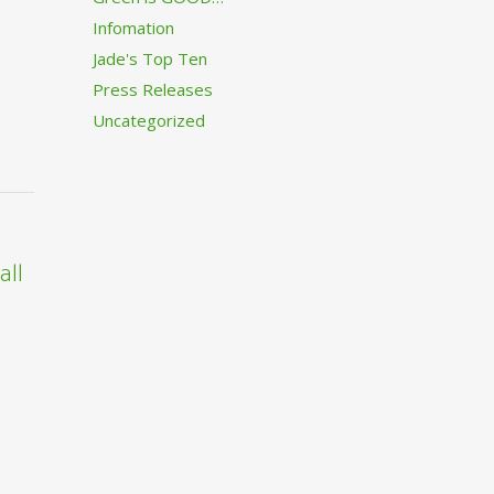
Infomation
Jade's Top Ten
Press Releases
Uncategorized
all