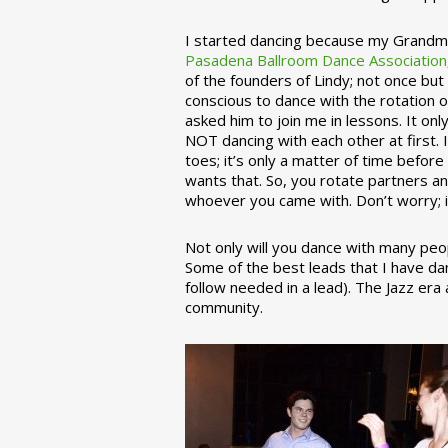
I started dancing because my Grandmo
Pasadena Ballroom Dance Association
of the founders of Lindy; not once but
conscious to dance with the rotation 
asked him to join me in lessons. It on
NOT dancing with each other at first.
toes; it’s only a matter of time befo
wants that. So, you rotate partners a
whoever you came with. Don’t worry; i
Not only will you dance with many peop
Some of the best leads that I have d
follow needed in a lead). The Jazz er
community.