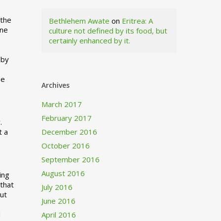
 the
Bethlehem Awate
on
Eritrea: A
ne
culture not defined by its food, but
certainly enhanced by it.
I
 by
ne
Archives
March 2017
February 2017
.
t a
December 2016
October 2016
September 2016
August 2016
ing
 that
July 2016
out
June 2016
d
April 2016