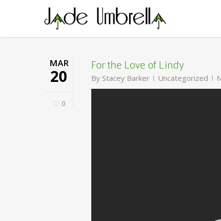
Skip
to
main
content
For the Love of Lindy
MAR
20
By
Stacey Barker
Uncategorized
N
0