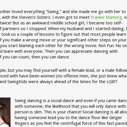
ther loved everything “Swing,” and she made me go with her to
, with the Steven’s Sisters. I even got to meet
Frankie Manning,
o
 twice! But as an awkward middle school girl, I became too self-
of partners so I stopped. When my husband and I started dating, 
ly took us a couple of lessons to figure out that most people learn
 If you make a wrong move or your significant other steps on your
re you start blaming each other for the wrong move. Not Fun. No o
nd learn with everyone. Then you can appreciate dancing with
f you can count, then you can dance.
le, but you may find yourself with a female lead, or a male follow
anced with have been women (no offense men, she just knew wha
a and SwingKids were always ahead of the times for the LGBT
Swing dancing is a social dance and even if you came danc
with someone, the likelihood that you will only dance with
person is slim. This is your chance! Social dancing is all ab
having someone lead you to the dance floor like Ginger
Rogers as you feel the centrifugal force of this fast pace