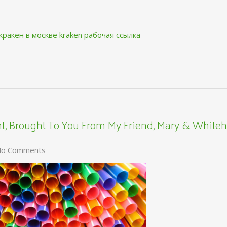
кракен в москве
kraken рабочая ссылка
, Brought To You From My Friend, Mary & Whiteh
o Comments