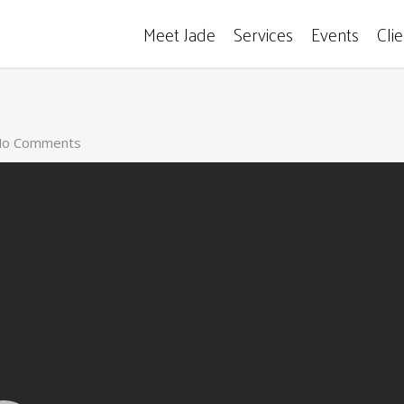
Meet Jade
Services
Events
Cli
o Comments