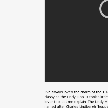
I’ve always loved the charm of the 192
classy as the Lindy Hop. It took a lit
lover too. Let me explain. The Lindy H
named after Charles Lindbergh “hopped