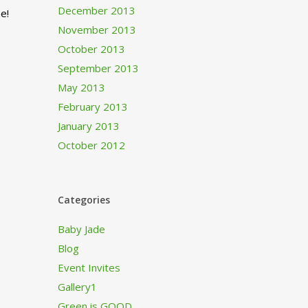
December 2013
e!
November 2013
October 2013
September 2013
May 2013
February 2013
January 2013
October 2012
Categories
Baby Jade
Blog
Event Invites
Gallery1
Green is GOOD…