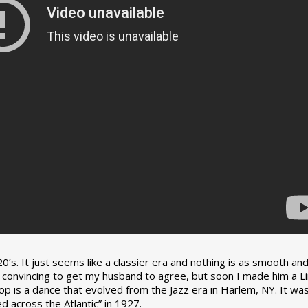
0’s. It just seems like a classier era and nothing is as smooth an
tle convincing to get my husband to agree, but soon I made him a L
op is a dance that evolved from the Jazz era in Harlem, NY. It wa
 across the Atlantic” in 1927.