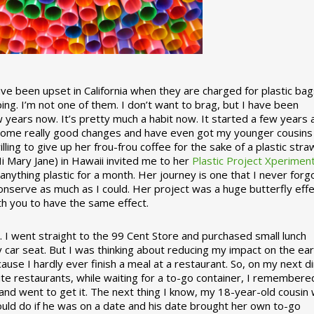
 been upset in California when they are charged for plastic bag
ing. I’m not one of them. I don’t want to brag, but I have been
 years now. It’s pretty much a habit now. It started a few years
some really good changes and have even got my younger cousins
illing to give up her frou-frou coffee for the sake of a plastic stra
Hi Mary Jane) in Hawaii invited me to her
Plastic Project Xperimen
ything plastic for a month. Her journey is one that I never forgo
nserve as much as I could. Her project was a huge butterfly effe
ith you to have the same effect.
stic. I went straight to the 99 Cent Store and purchased small lunch
y car seat. But I was thinking about reducing my impact on the eart
use I hardly ever finish a meal at a restaurant. So, on my next d
ite restaurants, while waiting for a to-go container, I remembere
 and went to get it. The next thing I know, my 18-year-old cousin
ould do if he was on a date and his date brought her own to-go