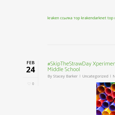
kraken ссылка тор krakendarknet top
#SkipTheStrawDay Xperiment
FEB
Middle School
24
By
Stacey Barker
Uncategorized
N
0