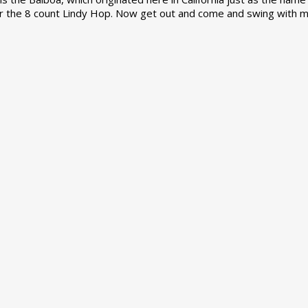
r the 8 count Lindy Hop. Now get out and come and swing with m