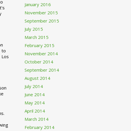
to
January 2016
t’s
November 2015
y
September 2015
July 2015
March 2015
n
February 2015
 to
November 2014
o Los
October 2014
September 2014
August 2014
July 2014
rson
ke
June 2014
May 2014
April 2014
ns.
March 2014
swing
February 2014