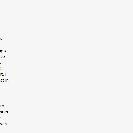
s
 ago
 to
w
t
.
t. I
ct in
h. I
inner
d
 was