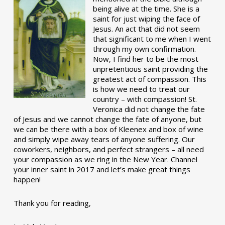
being alive at the time. She is a
saint for just wiping the face of
Jesus. An act that did not seem
that significant to me when I went
through my own confirmation.
Now, I find her to be the most
unpretentious saint providing the
greatest act of compassion. This
is how we need to treat our
country – with compassion! St.
Veronica did not change the fate
of Jesus and we cannot change the fate of anyone, but
we can be there with a box of Kleenex and box of wine
and simply wipe away tears of anyone suffering. Our
coworkers, neighbors, and perfect strangers – all need
your compassion as we ring in the New Year. Channel
your inner saint in 2017 and let’s make great things
happen!
Thank you for reading,