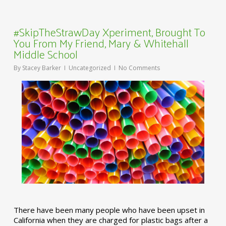
#SkipTheStrawDay Xperiment, Brought To
You From My Friend, Mary & Whitehall
Middle School
By
Stacey Barker
Uncategorized
No Comments
There have been many people who have been upset in
California when they are charged for plastic bags after a