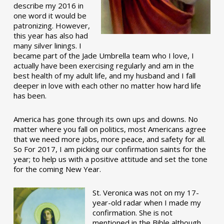
describe my 2016 in
one word it would be
patronizing. However,
this year has also had
many silver linings. I
became part of the Jade Umbrella team who I love, I
actually have been exercising regularly and am in the
best health of my adult life, and my husband and I fall
deeper in love with each other no matter how hard life
has been.
America has gone through its own ups and downs. No
matter where you fall on politics, most Americans agree
that we need more jobs, more peace, and safety for all.
So For 2017, I am picking our confirmation saints for the
year; to help us with a positive attitude and set the tone
for the coming New Year.
St. Veronica was not on my 17-
year-old radar when I made my
confirmation. She is not
mentioned in the Bible although