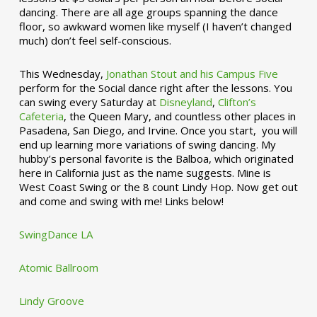
dancing. There are all age groups spanning the dance
floor, so awkward women like myself (I haven’t changed
much) don’t feel self-conscious.
This Wednesday,
Jonathan Stout and his Campus Five
perform for the Social dance right after the lessons. You
can swing every Saturday at
Disneyland
,
Clifton’s
Cafeteria
, the Queen Mary, and countless other places in
Pasadena, San Diego, and Irvine. Once you start, you will
end up learning more variations of swing dancing. My
hubby’s personal favorite is the Balboa, which originated
here in California just as the name suggests. Mine is
West Coast Swing or the 8 count Lindy Hop. Now get out
and come and swing with me! Links below!
SwingDance LA
Atomic Ballroom
Lindy Groove