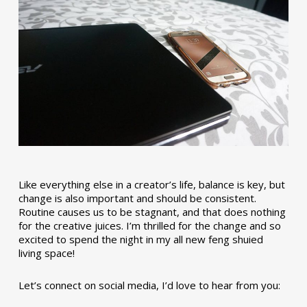
Like everything else in a creator’s life, balance is key, but
change is also important and should be consistent.
Routine causes us to be stagnant, and that does nothing
for the creative juices. I’m thrilled for the change and so
excited to spend the night in my all new feng shuied
living space!
Let’s connect on social media, I’d love to hear from you: