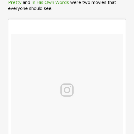
Pretty
and
In His Own Words
were two movies that
everyone should see.