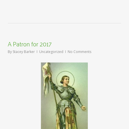
A Patron for 2017
By
Stacey Barker
Uncategorized
No Comments