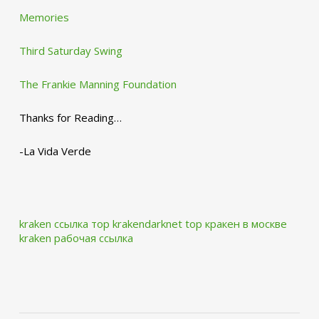
Memories
Third Saturday Swing
The Frankie Manning Foundation
Thanks for Reading…
-La Vida Verde
kraken ссылка тор krakendarknet top
кракен в москве
kraken рабочая ссылка