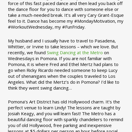
force of this fast paced dance and then lead you back off
the dance floor for you to dance with someone else or
take a much-needed break. It’s all very Cary Grant-Esque
feel to it. Dance has become my #MondayMotivation, my
#WorkoutWednesday, my #FunFriday. ­­
My husband and I usually have to travel to Pasadena,
Whittier, or Irvine to take lessons – which we love. But
recently, we found
Swing Dancing at the Metro
on
Wednesdays in Pomona. If you are not familiar with
Pomona, it is where Fred and Ethel Mertz had plans to
go when Ricky Ricardo needed someone to keep Lucy
out of shenanigans when the couples traveled to Los
Angeles. What did the Mertz’s do in Pomona? I’d like to
think they went swing dancing…
Pomona’s Art District has old Hollywood charm. It’s the
perfect venue to learn Lindy! The lessons are taught by
Josiah Keagy, and you will learn fast! The Metro has a
beautiful dancing floor with sparkly chandeliers to remind
you of old Hollywood, free parking and inexpensive
lessons at $5 dollars per person an hour before social