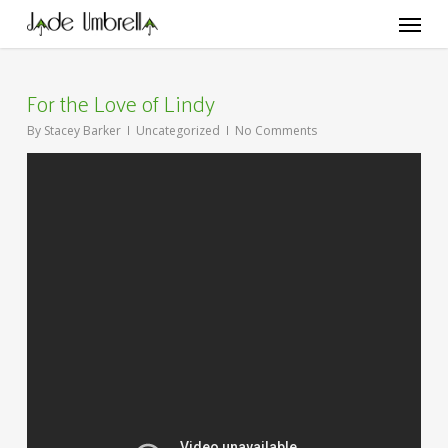
Skip
Menu
to
main
content
For the Love of Lindy
By
Stacey Barker
Uncategorized
No Comments