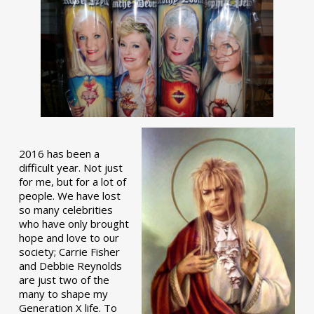
2016 has been a
difficult year. Not just
for me, but for a lot of
people. We have lost
so many celebrities
who have only brought
hope and love to our
society; Carrie Fisher
and Debbie Reynolds
are just two of the
many to shape my
Generation X life. To