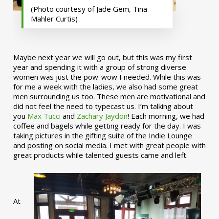
(Photo courtesy of Jade Gem, Tina
Mahler Curtis)
Maybe next year we will go out, but this was my first
year and spending it with a group of strong diverse
women was just the pow-wow I needed. While this was
for me a week with the ladies, we also had some great
men surrounding us too. These men are motivational and
did not feel the need to typecast us. I’m talking about
you
Max Tucci
and
Zachary Jaydon
! Each morning, we had
coffee and bagels while getting ready for the day. I was
taking pictures in the gifting suite of the Indie Lounge
and posting on social media. I met with great people with
great products while talented guests came and left.
At