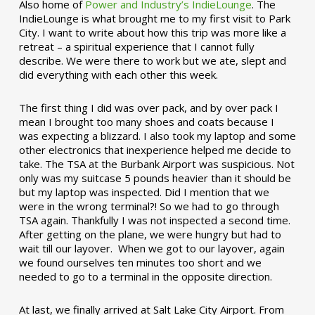
Also home of
Power and Industry’s IndieLounge
. The
IndieLounge is what brought me to my first visit to Park
City. I want to write about how this trip was more like a
retreat – a spiritual experience that I cannot fully
describe. We were there to work but we ate, slept and
did everything with each other this week.
The first thing I did was over pack, and by over pack I
mean I brought too many shoes and coats because I
was expecting a blizzard. I also took my laptop and some
other electronics that inexperience helped me decide to
take. The TSA at the Burbank Airport was suspicious. Not
only was my suitcase 5 pounds heavier than it should be
but my laptop was inspected. Did I mention that we
were in the wrong terminal?! So we had to go through
TSA again. Thankfully I was not inspected a second time.
After getting on the plane, we were hungry but had to
wait till our layover. When we got to our layover, again
we found ourselves ten minutes too short and we
needed to go to a terminal in the opposite direction.
At last, we finally arrived at Salt Lake City Airport. From