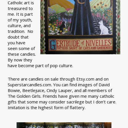
Catholic art is
treasured to
me. It is part
of my youth,
culture, and
tradition. No
doubt that
you have
seen some of
these candles.
By now they
have become part of pop culture.
There are candles on sale through Etsy.com and on
Superstarcandles.com. You can find images of David
Bowie, Beetlejuice, Cindy Lauper, and all members of
The Golden Girls. Friends have given me many catholic
gifts that some may consider sacrilege but I don’t care.
Imitation is the highest form of flattery.