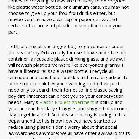
comes to recycling. Straws are not likely to be recycled
like plastic water bottles, or aluminum cans. You may not
choose to give up your frou-frou drinks either, but
maybe you can have a car cup or paper straws and
reduce other areas of plastic consumption to do your
part.
I still, use my plastic doggy-bag to-go container under
the seat of my Prius ready for use. I have added a soup
container, a reusable plastic drinking glass, and straw. I
will rewash plastic silverware like everyone’s granny! I
have a filtered reusable water bottle. I recycle all
shampoo and conditioner bottles and am a big advocate
of the handkerchief. Anyone wanting to do their part
need only to search the internet to find plastic saving
pay dirt; Pinterest can direct you to your conservation
needs. Mary’s
Plastic Project Xperiment
is still up and
you can read her daily struggles and suggestions in one
day to get inspired. And please, sharing is caring in this
department! Let us know how you have started to
reduce using plastic. I don’t worry about that social
awkwardness anymore; we all have other awkward traits