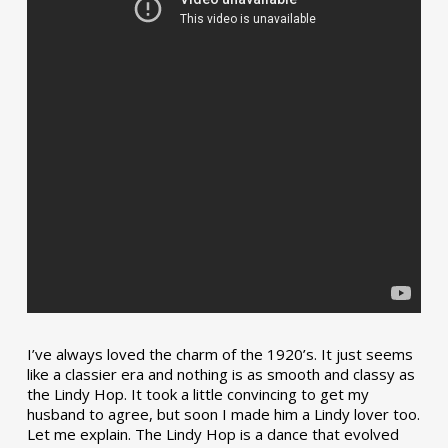
I’ve always loved the charm of the 1920’s. It just seems
like a classier era and nothing is as smooth and classy as
the Lindy Hop. It took a little convincing to get my
husband to agree, but soon I made him a Lindy lover too.
Let me explain. The Lindy Hop is a dance that evolved