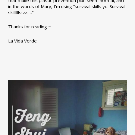
that make this plastic prevention plan seem normal, and
in the words of Mary, I’m using “survival skills yo. Survival
skillllllssss…”
Thanks for reading ~
La Vida Verde