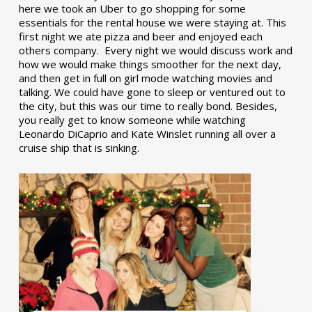
here we took an Uber to go shopping for some
essentials for the rental house we were staying at. This
first night we ate pizza and beer and enjoyed each
others company. Every night we would discuss work and
how we would make things smoother for the next day,
and then get in full on girl mode watching movies and
talking. We could have gone to sleep or ventured out to
the city, but this was our time to really bond. Besides,
you really get to know someone while watching
Leonardo DiCaprio and Kate Winslet running all over a
cruise ship that is sinking.