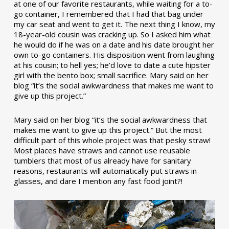
at one of our favorite restaurants, while waiting for a to-
go container, I remembered that I had that bag under
my car seat and went to get it. The next thing I know, my
18-year-old cousin was cracking up. So I asked him what
he would do if he was on a date and his date brought her
own to-go containers. His disposition went from laughing
at his cousin; to hell yes; he’d love to date a cute hipster
girl with the bento box; small sacrifice. Mary said on her
blog “it’s the social awkwardness that makes me want to
give up this project.”
Mary said on her blog “it’s the social awkwardness that
makes me want to give up this project.” But the most
difficult part of this whole project was that pesky straw!
Most places have straws and cannot use reusable
tumblers that most of us already have for sanitary
reasons, restaurants will automatically put straws in
glasses, and dare I mention any fast food joint?!