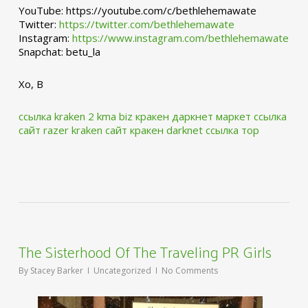
YouTube: https://youtube.com/c/bethlehemawate
Twitter:
https://twitter.com/bethlehemawate
Instagram:
https://www.instagram.com/bethlehemawate
Snapchat: betu_la
Xo, B
ссылка kraken 2 kma biz
кракен даркнет маркет ссылка
сайт
razer kraken сайт
кракен darknet ссылка тор
The Sisterhood Of The Traveling PR Girls
By
Stacey Barker
Uncategorized
No Comments