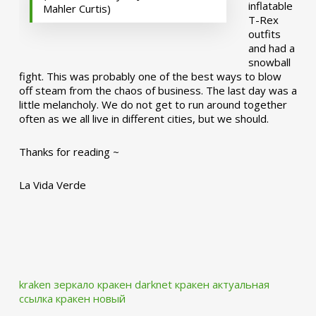
inflatable
Mahler Curtis)
T-Rex
outfits
and had a
snowball
fight. This was probably one of the best ways to blow
off steam from the chaos of business. The last day was a
little melancholy. We do not get to run around together
often as we all live in different cities, but we should.
Thanks for reading ~
La Vida Verde
kraken зеркало
кракен darknet
кракен актуальная
ссылка
кракен новый