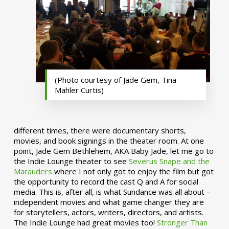
(Photo courtesy of Jade Gem, Tina
Mahler Curtis)
different times, there were documentary shorts,
movies, and book signings in the theater room. At one
point, Jade Gem Bethlehem, AKA Baby Jade, let me go to
the Indie Lounge theater to see
Severus Snape and the
Marauders
where I not only got to enjoy the film but got
the opportunity to record the cast Q and A for social
media. This is, after all, is what Sundance was all about –
independent movies and what game changer they are
for storytellers, actors, writers, directors, and artists.
The Indie Lounge had great movies too!
Stronger Than