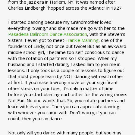
from the Jazz era in Harlem, NY. It was named after
Charles Lindbergh “hopped across the Atlantic” in 1927.
I started dancing because my Grandmother loved
everything “Swing,” and she made me go with her to the
Pasadena Ballroom Dance Association
, with the Steven’s
Sisters. I even got to meet
Frankie Manning,
one of the
founders of Lindy; not once but twice! But as an awkward
middle school girl, I became too self-conscious to dance
with the rotation of partners so I stopped. When my
husband and I started dating, I asked him to join me in
lessons. It only took us a couple of lessons to figure out
that most people learn by NOT dancing with each other
at first. If you make a wrong move or your significant
other steps on your toes; it’s only a matter of time
before you start blaming each other for the wrong move.
Not Fun. No one wants that. So, you rotate partners and
learn with everyone. Then you can appreciate dancing
with whoever you came with. Don’t worry; if you can
count, then you can dance.
Not only will you dance with many people, but you may