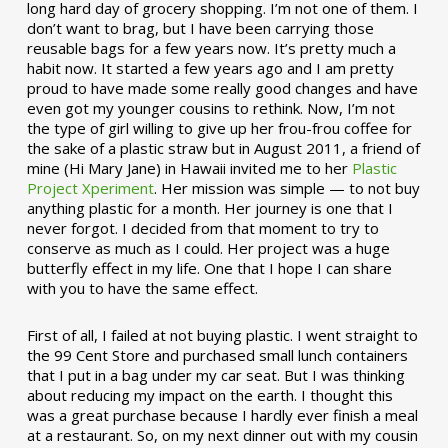
long hard day of grocery shopping. I’m not one of them. I
don’t want to brag, but I have been carrying those
reusable bags for a few years now. It’s pretty much a
habit now. It started a few years ago and I am pretty
proud to have made some really good changes and have
even got my younger cousins to rethink. Now, I’m not
the type of girl willing to give up her frou-frou coffee for
the sake of a plastic straw but in August 2011, a friend of
mine (Hi Mary Jane) in Hawaii invited me to her
Plastic
Project Xperiment
. Her mission was simple — to not buy
anything plastic for a month. Her journey is one that I
never forgot. I decided from that moment to try to
conserve as much as I could. Her project was a huge
butterfly effect in my life. One that I hope I can share
with you to have the same effect.
First of all, I failed at not buying plastic. I went straight to
the 99 Cent Store and purchased small lunch containers
that I put in a bag under my car seat. But I was thinking
about reducing my impact on the earth. I thought this
was a great purchase because I hardly ever finish a meal
at a restaurant. So, on my next dinner out with my cousin