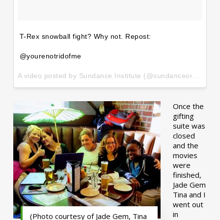
T-Rex snowball fight? Why not. Repost:
@yourenotridofme
A video posted by Sundance Institute (@sundanceorg) on
Ja
Once the
gifting
suite was
closed
and the
movies
were
finished,
Jade Gem
Tina and I
went out
in
(Photo courtesy of Jade Gem, Tina