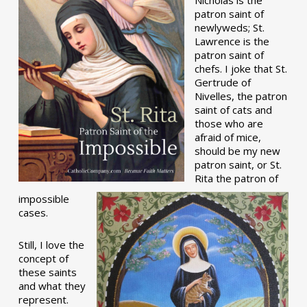
patron saint of
newlyweds; St.
Lawrence is the
patron saint of
chefs. I joke that St.
Gertrude of
Nivelles, the patron
saint of cats and
those who are
afraid of mice,
should be my new
patron saint, or St.
Rita the patron of
impossible
cases.
Still, I love the
concept of
these saints
and what they
represent.