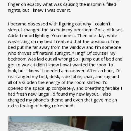
finger on exactly what was causing the insomnia-filled
nights, but I knew I was over it.
I became obsessed with figuring out why I couldn’t
sleep. I changed the scent in my bedroom. Got a diffuser.
Added mood lighting. You name it. Then one day, while I
was sitting on my bed I realized that the position of my
bed put me far away from the window and I’m someone
who thrives off natural sunlight. *Ting* Of course!! My
bedroom was laid out all wrong! So I jump out of bed and
get to work. I didn’t know how I wanted the room to
look, but I knew it needed a makeover. After an hour, I’d
rearranged my bed, desk, side table, chair, and rug and
all of a sudden the energy of the room shifted! I’d
opened the space up completely, and breathing felt like I
had fresh new lungs! I’d found my new layout. I also
changed my phone’s theme and even that gave me an
extra feeling of being refreshed!