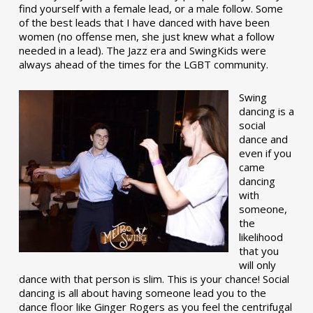
find yourself with a female lead, or a male follow. Some
of the best leads that I have danced with have been
women (no offense men, she just knew what a follow
needed in a lead). The Jazz era and SwingKids were
always ahead of the times for the LGBT community.
Swing
dancing is a
social
dance and
even if you
came
dancing
with
someone,
the
likelihood
that you
will only
dance with that person is slim. This is your chance! Social
dancing is all about having someone lead you to the
dance floor like Ginger Rogers as you feel the centrifugal