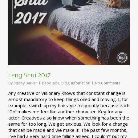
Feng Shui 2017
By
Stacey Barker
Baby Jade
,
Blog
,
Infomation
No Comments
Any creative or visionary knows that constant change is
almost mandatory to keep things oiled and moving. I, for
example, switch up my hairstyle frequently because each
‘Do’ makes me feel like another character. Key for any
actor. Creatives also know when something has been the
same for too long. We get anxious. We look for a change
that can be made and we make it. The past few months,
I’ve had a very hard time falling asleep. I couldn’t put my