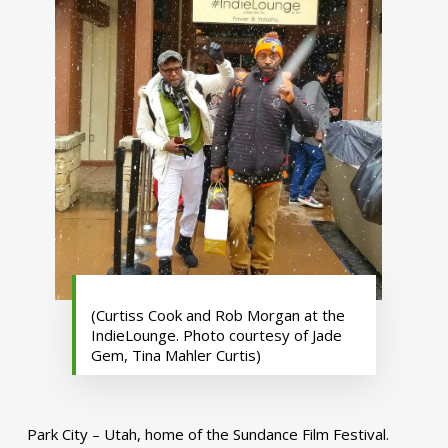
(Curtiss Cook and Rob Morgan at the
IndieLounge. Photo courtesy of Jade
Gem, Tina Mahler Curtis)
Park City – Utah, home of the Sundance Film Festival.