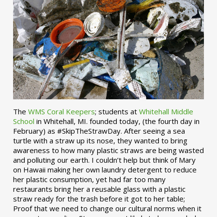
The
WMS Coral Keepers
; students at
Whitehall Middle
School
in Whitehall, MI. founded today, (the fourth day in
February) as #SkipTheStrawDay. After seeing a sea
turtle with a straw up its nose, they wanted to bring
awareness to how many plastic straws are being wasted
and polluting our earth. I couldn’t help but think of Mary
on Hawaii making her own laundry detergent to reduce
her plastic consumption, yet had far too many
restaurants bring her a reusable glass with a plastic
straw ready for the trash before it got to her table;
Proof that we need to change our cultural norms when it