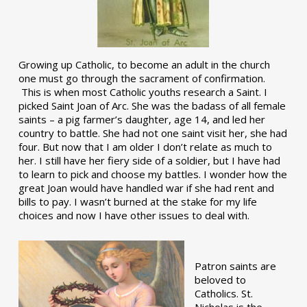
Growing up Catholic, to become an adult in the church
one must go through the sacrament of confirmation.
This is when most Catholic youths research a Saint. I
picked Saint Joan of Arc. She was the badass of all female
saints – a pig farmer’s daughter, age 14, and led her
country to battle. She had not one saint visit her, she had
four. But now that I am older I don’t relate as much to
her. I still have her fiery side of a soldier, but I have had
to learn to pick and choose my battles. I wonder how the
great Joan would have handled war if she had rent and
bills to pay. I wasn’t burned at the stake for my life
choices and now I have other issues to deal with.
Patron saints are
beloved to
Catholics. St.
Nicholas is the