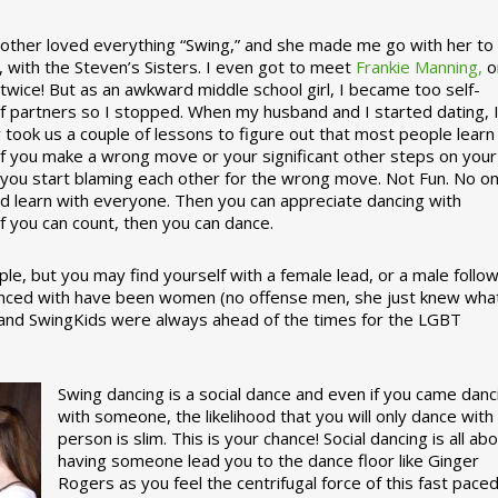
ther loved everything “Swing,” and she made me go with her to
, with the Steven’s Sisters. I even got to meet
Frankie Manning,
o
 twice! But as an awkward middle school girl, I became too self-
of partners so I stopped. When my husband and I started dating, 
ly took us a couple of lessons to figure out that most people learn
 If you make a wrong move or your significant other steps on your
re you start blaming each other for the wrong move. Not Fun. No o
nd learn with everyone. Then you can appreciate dancing with
f you can count, then you can dance.
le, but you may find yourself with a female lead, or a male follow
anced with have been women (no offense men, she just knew wha
a and SwingKids were always ahead of the times for the LGBT
Swing dancing is a social dance and even if you came danc
with someone, the likelihood that you will only dance with
person is slim. This is your chance! Social dancing is all ab
having someone lead you to the dance floor like Ginger
Rogers as you feel the centrifugal force of this fast pace