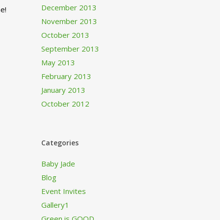
December 2013
e!
November 2013
October 2013
September 2013
May 2013
February 2013
January 2013
October 2012
Categories
Baby Jade
Blog
Event Invites
Gallery1
Green is GOOD…