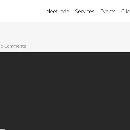
Meet Jade
Services
Events
Cli
o Comments