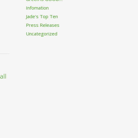
Infomation
Jade's Top Ten
Press Releases
Uncategorized
all