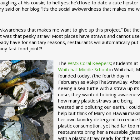
ughing at his cousin; to hell yes; he’d love to date a cute hipster 
ary said on her blog “it’s the social awkwardness that makes me 
 awkwardness that makes me want to give up this project.” But the
ject was that pesky straw! Most places have straws and cannot use
ady have for sanitary reasons, restaurants will automatically put
ny fast food joint?!
The
WMS Coral Keepers
; students at
Whitehall Middle School
in Whitehall, M
founded today, (the fourth day in
February) as #SkipTheStrawDay. Afte
seeing a sea turtle with a straw up its
nose, they wanted to bring awarenes
how many plastic straws are being
wasted and polluting our earth. I could
help but think of Mary on Hawaii maki
her own laundry detergent to reduce 
plastic consumption, yet had far too 
restaurants bring her a reusable glas
with a plastic straw ready for the tras