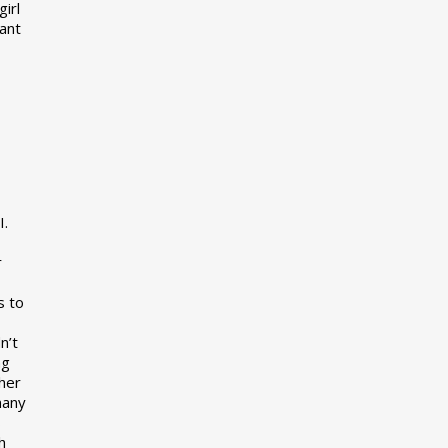
girl
want
I.
r
s to
n’t
ng
her
many
s
h