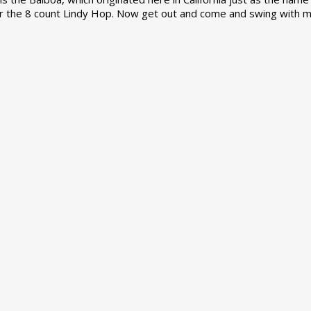
r the 8 count Lindy Hop. Now get out and come and swing with m