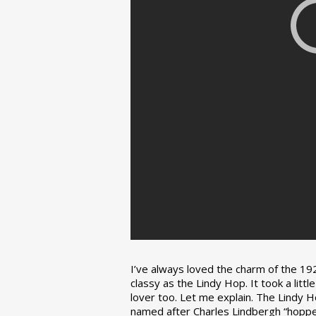
I’ve always loved the charm of the 192
classy as the Lindy Hop. It took a lit
lover too. Let me explain. The Lindy H
named after Charles Lindbergh “hopped