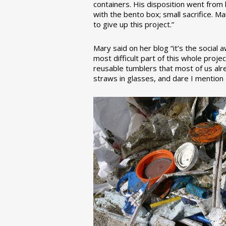
containers. His disposition went from la
with the bento box; small sacrifice. M
to give up this project.”
Mary said on her blog “it’s the social
most difficult part of this whole pro
reusable tumblers that most of us alre
straws in glasses, and dare I mention a