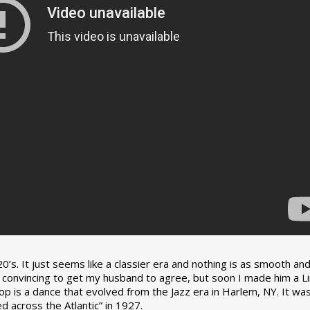
0’s. It just seems like a classier era and nothing is as smooth an
tle convincing to get my husband to agree, but soon I made him a L
op is a dance that evolved from the Jazz era in Harlem, NY. It wa
 across the Atlantic” in 1927.