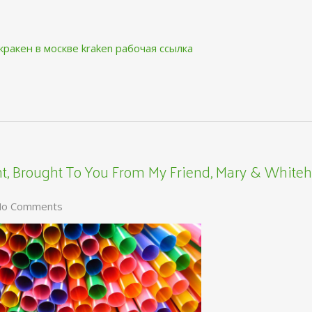
кракен в москве
kraken рабочая ссылка
, Brought To You From My Friend, Mary & Whiteh
o Comments