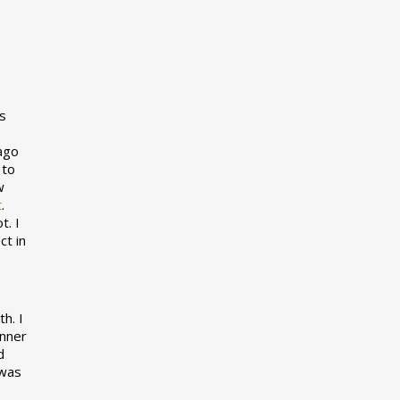
s
 ago
 to
w
t
.
t. I
ct in
h. I
inner
d
 was