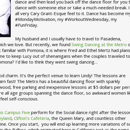
dance and then lead you back off the dance floor for you 
dance with someone else or take a much-needed break. I
all very Cary Grant-Esque feel to it. Dance has become m
#MondayMotivation, my #WorkoutWednesday, my
#FunFriday. ­­
My husband and I usually have to travel to Pasadena,
which we love. But recently, we found
Swing Dancing at the Metro
o
familiar with Pomona, it is where Fred and Ethel Mertz had plans
e to keep Lucy out of shenanigans when the couples traveled t
omona? I’d like to think they went swing dancing…
d charm. It’s the perfect venue to learn Lindy! The lessons are
arn fast! The Metro has a beautiful dancing floor with sparkly
ywood, free parking and inexpensive lessons at $5 dollars per pe
are all age groups spanning the dance floor, so awkward women li
feel self-conscious.
his Campus Five
perform for the Social dance right after the lesso
eyland
,
Clifton’s Cafeteria
, the Queen Mary, and countless other
ine. Once you start, you will end up learning more variations of 
is the Balboa, which originated here in California just as the name