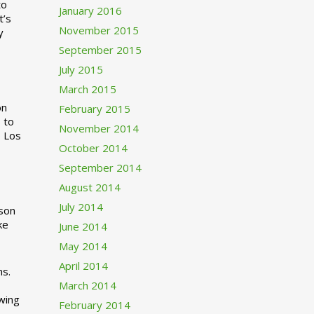
to
January 2016
t’s
November 2015
y
September 2015
July 2015
March 2015
n
February 2015
 to
November 2014
o Los
October 2014
September 2014
August 2014
July 2014
rson
ke
June 2014
May 2014
April 2014
ns.
March 2014
swing
February 2014