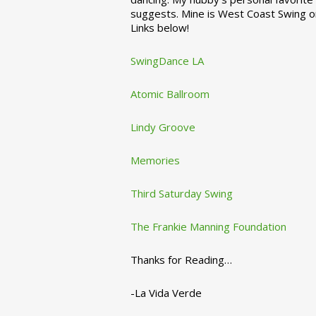
suggests. Mine is West Coast Swing o
Links below!
SwingDance LA
Atomic Ballroom
Lindy Groove
Memories
Third Saturday Swing
The Frankie Manning Foundation
Thanks for Reading…
-La Vida Verde