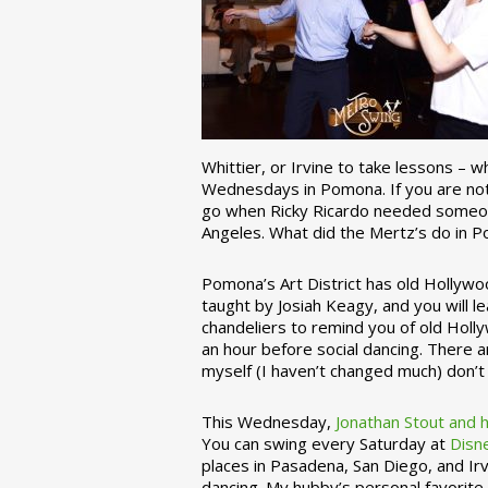
Whittier, or Irvine to take lessons – 
Wednesdays in Pomona. If you are not 
go when Ricky Ricardo needed someon
Angeles. What did the Mertz’s do in P
Pomona’s Art District has old Hollywoo
taught by Josiah Keagy, and you will le
chandeliers to remind you of old Holl
an hour before social dancing. There 
myself (I haven’t changed much) don’t 
This Wednesday,
Jonathan Stout and 
You can swing every Saturday at
Disn
places in Pasadena, San Diego, and Irv
dancing. My hubby’s personal favorite 