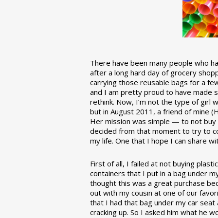
There have been many people who have
after a long hard day of grocery shopp
carrying those reusable bags for a few
and I am pretty proud to have made 
rethink. Now, I’m not the type of girl w
but in August 2011, a friend of mine (
Her mission was simple — to not buy an
decided from that moment to try to co
my life. One that I hope I can share w
First of all, I failed at not buying pla
containers that I put in a bag under m
thought this was a great purchase beca
out with my cousin at one of our favor
that I had that bag under my car seat
cracking up. So I asked him what he w