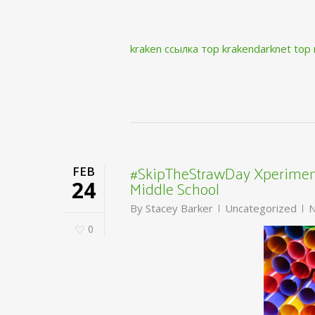
kraken ссылка тор krakendarknet top
#SkipTheStrawDay Xperiment
FEB
Middle School
24
By
Stacey Barker
Uncategorized
N
0