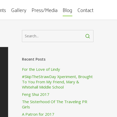
ents
Gallery
Press/Media
Blog
Contact
Recent Posts
For the Love of Lindy
#SkipTheStrawDay Xperiment, Brought
To You From My Friend, Mary &
Whitehall Middle School
Feng Shui 2017
The Sisterhood Of The Traveling PR
Girls
A Patron for 2017