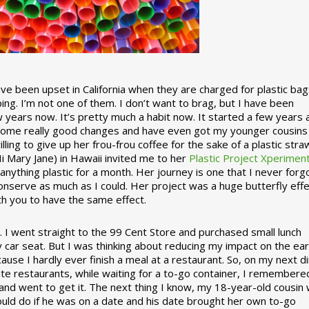
 been upset in California when they are charged for plastic bag
ing. I’m not one of them. I don’t want to brag, but I have been
 years now. It’s pretty much a habit now. It started a few years
some really good changes and have even got my younger cousins
illing to give up her frou-frou coffee for the sake of a plastic stra
Hi Mary Jane) in Hawaii invited me to her
Plastic Project Xperimen
ything plastic for a month. Her journey is one that I never forgo
nserve as much as I could. Her project was a huge butterfly effe
ith you to have the same effect.
stic. I went straight to the 99 Cent Store and purchased small lunch
y car seat. But I was thinking about reducing my impact on the eart
use I hardly ever finish a meal at a restaurant. So, on my next d
ite restaurants, while waiting for a to-go container, I remembere
 and went to get it. The next thing I know, my 18-year-old cousin
ould do if he was on a date and his date brought her own to-go