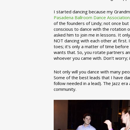
I started dancing because my Grandmo
Pasadena Ballroom Dance Association
of the founders of Lindy; not once but
conscious to dance with the rotation 
asked him to join me in lessons. It on
NOT dancing with each other at first.
toes; it’s only a matter of time befo
wants that. So, you rotate partners a
whoever you came with. Don’t worry; i
Not only will you dance with many peop
Some of the best leads that I have d
follow needed in a lead). The Jazz er
community.