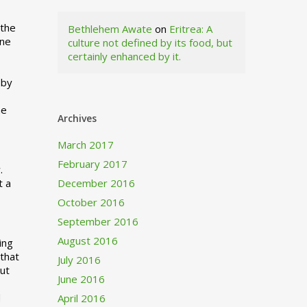
 the
Bethlehem Awate
on
Eritrea: A
ne
culture not defined by its food, but
certainly enhanced by it.
I
 by
ne
Archives
March 2017
February 2017
.
t a
December 2016
October 2016
September 2016
August 2016
ing
 that
July 2016
out
June 2016
d
April 2016