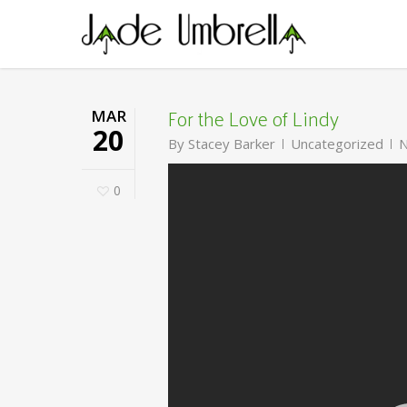
Skip
to
main
content
For the Love of Lindy
MAR
20
By
Stacey Barker
Uncategorized
N
0