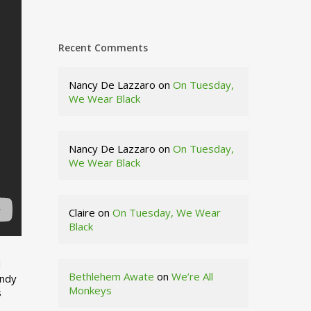
Recent Comments
Nancy De Lazzaro
on
On Tuesday,
We Wear Black
Nancy De Lazzaro
on
On Tuesday,
We Wear Black
Claire
on
On Tuesday, We Wear
Black
d
Bethlehem Awate
on
We’re All
indy
Monkeys
s